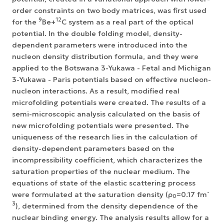
order constraints on two body matrices, was first used
9
12
for the
Ве+
С system as a real part of the optical
potential. In the double folding model, density-
dependent parameters were introduced into the
nucleon density distribution formula, and they were
applied to the Botswana 3-Yukawa - Fetal and Michigan
3-Yukawa - Paris potentials based on effective nucleon-
nucleon interactions. As a result, modified real
microfolding potentials were created. The results of a
semi-microscopic analysis calculated on the basis of
new microfolding potentials were presented. The
uniqueness of the research lies in the calculation of
density-dependent parameters based on the
incompressibility coefficient, which characterizes the
saturation properties of the nuclear medium. The
equations of state of the elastic scattering process
-
were formulated at the saturation density (ρ
=0.17 fm
0
3
), determined from the density dependence of the
nuclear binding energy. The analysis results allow for a