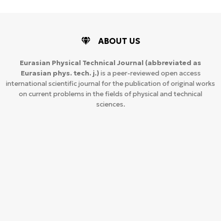
ABOUT US
Eurasian Physical Technical Journal
(abbreviated as
Eurasian phys. tech. j.)
is a peer-reviewed open access
international scientific journal for the publication of original works
on current problems in the fields of physical and technical
sciences.