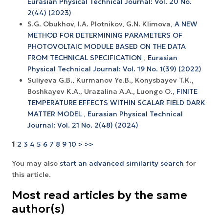
Eurasian Physical Technical Journal: Vol. 20 No.
2(44) (2023)
S.G. Obukhov, I.A. Plotnikov, G.N. Klimova,
A NEW
METHOD FOR DETERMINING PARAMETERS OF
PHOTOVOLTAIC MODULE BASED ON THE DATA
FROM TECHNICAL SPECIFICATION
,
Eurasian
Physical Technical Journal: Vol. 19 No. 1(39) (2022)
Suliyeva G.B., Kurmanov Ye.B., Konysbayev T.K.,
Boshkayev K.A., Urazalina A.A., Luongo O.,
FINITE
TEMPERATURE EFFECTS WITHIN SCALAR FIELD DARK
MATTER MODEL
,
Eurasian Physical Technical
Journal: Vol. 21 No. 2(48) (2024)
1
2
3
4
5
6
7
8
9
10
>
>>
You may also
start an advanced similarity search
for
this article.
Most read articles by the same
author(s)