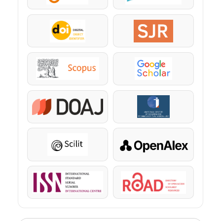
DOI
SJR
Scopus
Google Scholar
DOAJ
KazBC
Scilit
OpenAlex
ISSN
ROAD