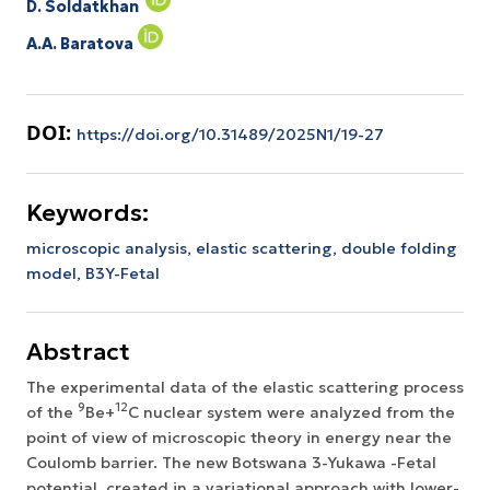
D. Soldatkhan
A.A. Baratova
DOI:
https://doi.org/10.31489/2025N1/19-27
Keywords:
microscopic analysis,
elastic scattering,
double folding
model,
В3Y-Fetal
Abstract
The experimental data of the elastic scattering process
9
12
of the
Ве+
С nuclear system were analyzed from the
point of view of microscopic theory in energy near the
Coulomb barrier. The new Botswana 3-Yukawa -Fetal
potential, created in a variational approach with lower-