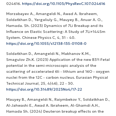
024616.
https://doi.org/10.1103/PhysRevC.107.024616
Morzabayev A., Amangeldi N., Awad A. Ibraheem,
Soldatkhan D., Yergaliuly G., Mauyey B., Anuar A. O.,
Hamada. Sh. (2023) Dynamics of 7Li Breakup and its
Influence on Elastic Scattering: A Study of 7Li+144Sm
System. Chinese Physics C, 4, 31 - 40.
https://doi.org/10.1055/s12138-135-01108-0
Soldatkhan D., Amangeldi N., Makhanov K.M.,
Smagulov Zh.K. (2023) Application of the new B3Y-Fetal
potential in the semi-microscopic analysis of the
scattering of accelerated 6li - lithium and 16O - oxygen
nuclei from the 12C - carbon nucleus. Eurasian Physical
Technical Journal, 25, 4(46), 22 - 30.
https://doi.org/10.31489/2023No4/17-22
Mauyey B., Amangeldi N., Raiymbekov Y., Soldatkhan D.,
Al-Jahwashi E., Awad A. Ibraheem, Al-Ghamdi A.H.,
Hamada Sh. (2024) Deuteron breakup effects on the