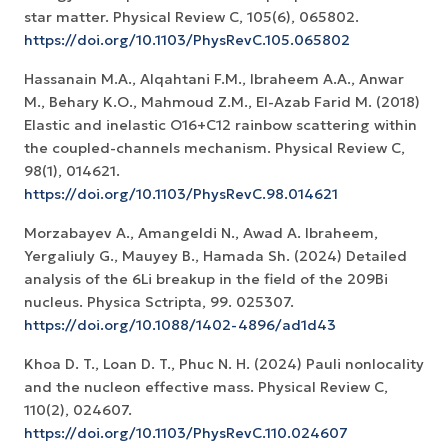
star matter. Physical Review C, 105(6), 065802.
https://doi.org/10.1103/PhysRevC.105.065802
Hassanain M.A., Alqahtani F.M., Ibraheem A.A., Anwar
M., Behary K.O., Mahmoud Z.M., El-Azab Farid M. (2018)
Elastic and inelastic O16+C12 rainbow scattering within
the coupled-channels mechanism. Physical Review C,
98(1), 014621.
https://doi.org/10.1103/PhysRevC.98.014621
Morzabayev A., Amangeldi N., Awad A. Ibraheem,
Yergaliuly G., Mauyey B., Hamada Sh. (2024) Detailed
analysis of the 6Li breakup in the field of the 209Bi
nucleus. Physica Sctripta, 99. 025307.
https://doi.org/10.1088/1402-4896/ad1d43
Khoa D. T., Loan D. T., Phuc N. H. (2024) Pauli nonlocality
and the nucleon effective mass. Physical Review C,
110(2), 024607.
https://doi.org/10.1103/PhysRevC.110.024607