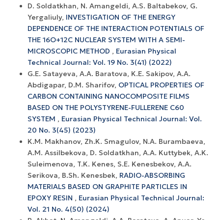
D. Soldatkhan, N. Amangeldi, A.S. Baltabekov, G.
Yergaliuly,
INVESTIGATION OF THE ENERGY
DEPENDENCE OF THE INTERACTION POTENTIALS OF
THE 16O+12С NUCLEAR SYSTEM WITH A SEMI-
MICROSCOPIC METHOD
,
Eurasian Physical
Technical Journal: Vol. 19 No. 3(41) (2022)
G.E. Satayeva, A.A. Baratova, K.E. Sakipov, A.A.
Abdigapar, D.M. Sharifov,
OPTICAL PROPERTIES OF
CARBON CONTAINING NANOCOMPOSITE FILMS
BASED ON THE POLYSTYRENE-FULLERENE C60
SYSTEM
,
Eurasian Physical Technical Journal: Vol.
20 No. 3(45) (2023)
K.M. Makhanov, Zh.K. Smagulov, N.A. Burambaeva,
A.M. Assilbekova, D. Soldatkhan, A.A. Kuttybek, A.K.
Suleimenova, T.K. Kenes, S.E. Kenesbekov, A.A.
Serikova, B.Sh. Kenesbek,
RADIO-ABSORBING
MATERIALS BASED ON GRAPHITE PARTICLES IN
EPOXY RESIN
,
Eurasian Physical Technical Journal:
Vol. 21 No. 4(50) (2024)