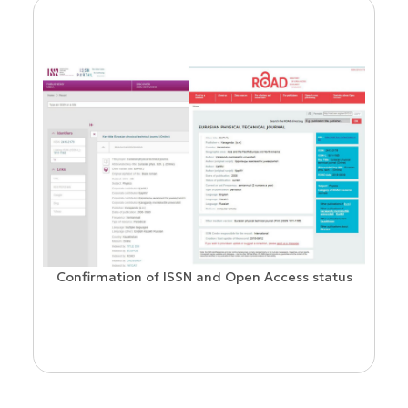
Confirmation of ISSN and Open Access status
ion