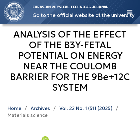
EURASIAN PHYSICAL TECHNICAL JOURNAL
Go to the official website of the university
ANALYSIS OF THE EFFECT
OF THE B3Y-FETAL
POTENTIAL ON ENERGY
NEAR THE COULOMB
BARRIER FOR THE 9Ве+12С
SYSTEM
Home
/
Archives
/
Vol. 22 No. 1 (51) (2025)
/
Materials science