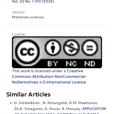
Vol. 22 No. 1 (51) (2025)
Section
Materials science
License
This work is licensed under a
Creative
Commons Attribution-NonCommercial-
NoDerivatives 4.0 International License
.
Similar Articles
D. Soldatkhan , N. Amangeldi, K.M. Makhanov,
Zh.K. Smagulov, A. Anuar, B. Mauyey,
APPLICATION