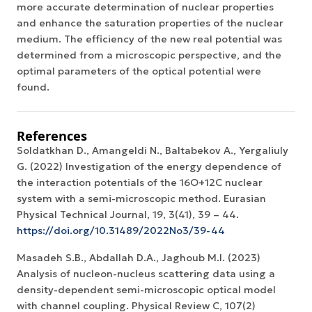
more accurate determination of nuclear properties
and enhance the saturation properties of the nuclear
medium. The efficiency of the new real potential was
determined from a microscopic perspective, and the
optimal parameters of the optical potential were
found.
References
Soldatkhan D., Amangeldi N., Baltabekov A., Yergaliuly
G. (2022) Investigation of the energy dependence of
the interaction potentials of the 16O+12С nuclear
system with a semi-microscopic method. Eurasian
Physical Technical Journal, 19, 3(41), 39 – 44.
https://doi.org/10.31489/2022No3/39-44
Masadeh S.B., Abdallah D.A., Jaghoub M.I. (2023)
Analysis of nucleon-nucleus scattering data using a
density-dependent semi-microscopic optical model
with channel coupling. Physical Review C, 107(2)