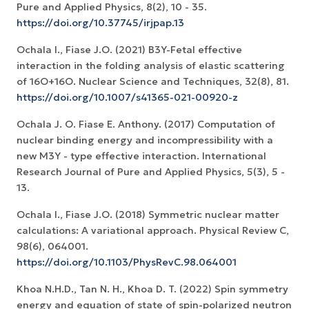
Pure and Applied Physics, 8(2), 10 - 35.
https://doi.org/10.37745/irjpap.13
Ochala I., Fiase J.O. (2021) B3Y-Fetal effective
interaction in the folding analysis of elastic scattering
of 16O+16O. Nuclear Science and Techniques, 32(8), 81.
https://doi.org/10.1007/s41365-021-00920-z
Ochala J. O. Fiase E. Anthony. (2017) Computation of
nuclear binding energy and incompressibility with a
new M3Y - type effective interaction. International
Research Journal of Pure and Applied Physics, 5(3), 5 -
13.
Ochala I., Fiase J.O. (2018) Symmetric nuclear matter
calculations: A variational approach. Physical Review C,
98(6), 064001.
https://doi.org/10.1103/PhysRevC.98.064001
Khoa N.H.D., Tan N. H., Khoa D. T. (2022) Spin symmetry
energy and equation of state of spin-polarized neutron