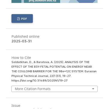
PDF
Published online
2025-03-31
How to Cite
Soldatkhan, D., & Baratova, A. (2025). ANALYSIS OF THE
EFFECT OF THE B3Y-FETAL POTENTIAL ON ENERGY NEAR
THE COULOMB BARRIER FOR THE 9Ве+12С SYSTEM.
Eurasian
Physical Technical Journal
,
22
(1 (51), 19–27.
https://doi.org/10.31489/2025N1/19-27
More Citation Formats
Issue