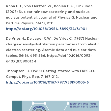
Khoa D.T., Von Oertzen W., Bohlen H.G., Ohkubo S.
(2007) Nuclear rainbow scattering and nucleus–
nucleus potential. Journal of Physics G: Nuclear and
Particle Physics, 34(3), R111.
https://doi.org/10.1088/0954-3899/34/3/R01
De Vries H., De Jager C.W., De Vries C. (1987) Nuclear
charge-density-distribution parameters from elastic
electron scattering. Atomic data and nuclear data
tables, 36(3), 495-536. https://doi 10.1016/0092-
640X(87)90013-1
Thompson I.J. (1988) Getting started with FRESCO.
Comput. Phys. Rep, 7, 167-212.
https://doi.org/10.1016/0167-7977(88)90005-6