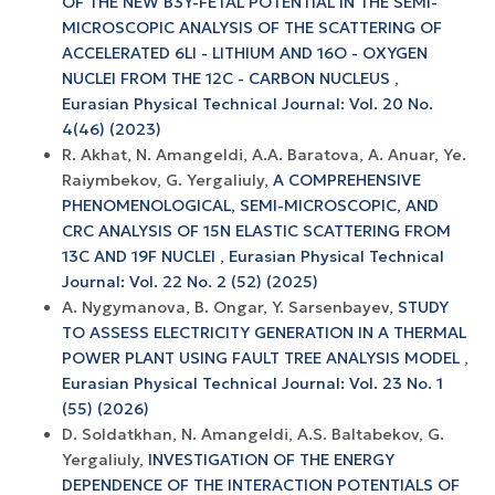
OF THE NEW B3Y-FETAL POTENTIAL IN THE SEMI-
MICROSCOPIC ANALYSIS OF THE SCATTERING OF
ACCELERATED 6LI - LITHIUM AND 16O - OXYGEN
NUCLEI FROM THE 12C - CARBON NUCLEUS
,
Eurasian Physical Technical Journal: Vol. 20 No.
4(46) (2023)
R. Akhat, N. Amangeldi, A.A. Baratova, A. Anuar, Ye.
Raiymbekov, G. Yergaliuly,
A COMPREHENSIVE
PHENOMENOLOGICAL, SEMI-MICROSCOPIC, AND
CRC ANALYSIS OF 15N ELASTIC SCATTERING FROM
13C AND 19F NUCLEI
,
Eurasian Physical Technical
Journal: Vol. 22 No. 2 (52) (2025)
А. Nygymanova, B. Ongar, Y. Sarsenbayev,
STUDY
TO ASSESS ELECTRICITY GENERATION IN A THERMAL
POWER PLANT USING FAULT TREE ANALYSIS MODEL
,
Eurasian Physical Technical Journal: Vol. 23 No. 1
(55) (2026)
D. Soldatkhan, N. Amangeldi, A.S. Baltabekov, G.
Yergaliuly,
INVESTIGATION OF THE ENERGY
DEPENDENCE OF THE INTERACTION POTENTIALS OF