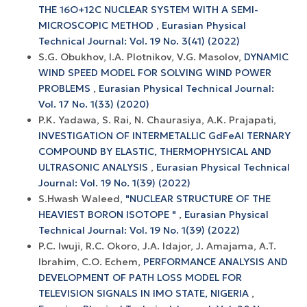
THE 16O+12С NUCLEAR SYSTEM WITH A SEMI-
MICROSCOPIC METHOD
,
Eurasian Physical
Technical Journal: Vol. 19 No. 3(41) (2022)
S.G. Obukhov, I.A. Plotnikov, V.G. Masolov,
DYNAMIC
WIND SPEED MODEL FOR SOLVING WIND POWER
PROBLEMS
,
Eurasian Physical Technical Journal:
Vol. 17 No. 1(33) (2020)
P.K. Yadawa, S. Rai, N. Chaurasiya, A.K. Prajapati,
INVESTIGATION OF INTERMETALLIC GdFeAl TERNARY
COMPOUND BY ELASTIC, THERMOPHYSICAL AND
ULTRASONIC ANALYSIS
,
Eurasian Physical Technical
Journal: Vol. 19 No. 1(39) (2022)
S.Hwash Waleed,
"NUCLEAR STRUCTURE OF THE
HEAVIEST BORON ISOTOPE "
,
Eurasian Physical
Technical Journal: Vol. 19 No. 1(39) (2022)
P.C. Iwuji, R.C. Okoro, J.A. Idajor, J. Amajama, A.T.
Ibrahim, C.O. Echem,
PERFORMANCE ANALYSIS AND
DEVELOPMENT OF PATH LOSS MODEL FOR
TELEVISION SIGNALS IN IMO STATE, NIGERIA
,