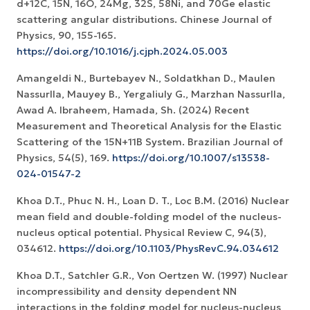
d+12C, 15N, 16O, 24Mg, 32S, 58Ni, and 70Ge elastic
scattering angular distributions. Chinese Journal of
Physics, 90, 155-165.
https://doi.org/10.1016/j.cjph.2024.05.003
Amangeldi N., Burtebayev N., Soldatkhan D., Maulen
Nassurlla, Mauyey B., Yergaliuly G., Marzhan Nassurlla,
Awad A. Ibraheem, Hamada, Sh. (2024) Recent
Measurement and Theoretical Analysis for the Elastic
Scattering of the 15N+11B System. Brazilian Journal of
Physics, 54(5), 169.
https://doi.org/10.1007/s13538-
024-01547-2
Khoa D.T., Phuc N. H., Loan D. T., Loc B.M. (2016) Nuclear
mean field and double-folding model of the nucleus-
nucleus optical potential. Physical Review C, 94(3),
034612.
https://doi.org/10.1103/PhysRevC.94.034612
Khoa D.T., Satchler G.R., Von Oertzen W. (1997) Nuclear
incompressibility and density dependent NN
interactions in the folding model for nucleus-nucleus