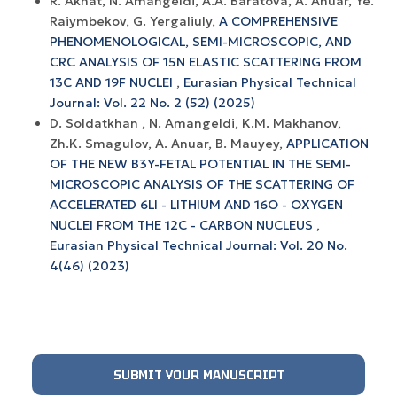
R. Akhat, N. Amangeldi, A.A. Baratova, A. Anuar, Ye.
Raiymbekov, G. Yergaliuly,
A COMPREHENSIVE
PHENOMENOLOGICAL, SEMI-MICROSCOPIC, AND
CRC ANALYSIS OF 15N ELASTIC SCATTERING FROM
13C AND 19F NUCLEI
,
Eurasian Physical Technical
Journal: Vol. 22 No. 2 (52) (2025)
D. Soldatkhan , N. Amangeldi, K.M. Makhanov,
Zh.K. Smagulov, A. Anuar, B. Mauyey,
APPLICATION
OF THE NEW B3Y-FETAL POTENTIAL IN THE SEMI-
MICROSCOPIC ANALYSIS OF THE SCATTERING OF
ACCELERATED 6LI - LITHIUM AND 16O - OXYGEN
NUCLEI FROM THE 12C - CARBON NUCLEUS
,
Eurasian Physical Technical Journal: Vol. 20 No.
4(46) (2023)
SUBMIT YOUR MANUSCRIPT