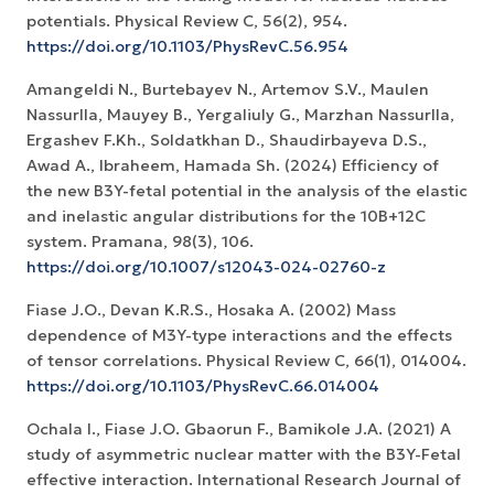
potentials. Physical Review C, 56(2), 954.
https://doi.org/10.1103/PhysRevC.56.954
Amangeldi N., Burtebayev N., Artemov S.V., Maulen
Nassurlla, Mauyey B., Yergaliuly G., Marzhan Nassurlla,
Ergashev F.Kh., Soldatkhan D., Shaudirbayeva D.S.,
Awad A., Ibraheem, Hamada Sh. (2024) Efficiency of
the new B3Y-fetal potential in the analysis of the elastic
and inelastic angular distributions for the 10B+12C
system. Pramana, 98(3), 106.
https://doi.org/10.1007/s12043-024-02760-z
Fiase J.O., Devan K.R.S., Hosaka A. (2002) Mass
dependence of M3Y-type interactions and the effects
of tensor correlations. Physical Review C, 66(1), 014004.
https://doi.org/10.1103/PhysRevC.66.014004
Ochala I., Fiase J.O. Gbaorun F., Bamikole J.A. (2021) A
study of asymmetric nuclear matter with the B3Y-Fetal
effective interaction. International Research Journal of