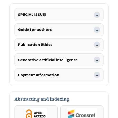
SPECIAL ISSUE!
→
Guide for authors
→
Publication Ethics
→
Generative artificial intelligence
→
Payment Information
→
Abstracting and Indexing
OpenAccess
Crossref