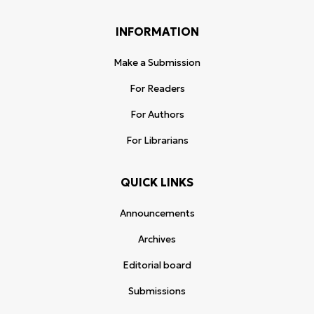
INFORMATION
Make a Submission
For Readers
For Authors
For Librarians
QUICK LINKS
Announcements
Archives
Editorial board
Submissions