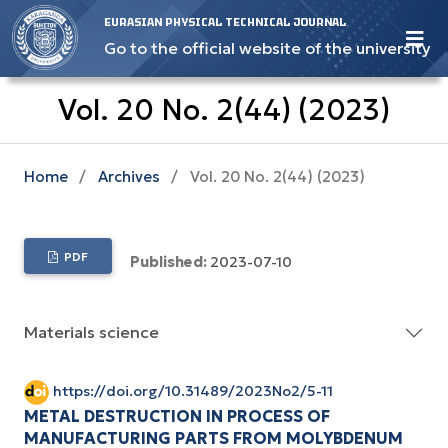
EURASIAN PHYSICAL TECHNICAL JOURNAL
Go to the official website of the university
Vol. 20 No. 2(44) (2023)
Home
/
Archives
/
Vol. 20 No. 2(44) (2023)
PDF
Published:
2023-07-10
Materials science
https://doi.org/10.31489/2023No2/5-11
METAL DESTRUCTION IN PROCESS OF
MANUFACTURING PARTS FROM MOLYBDENUM