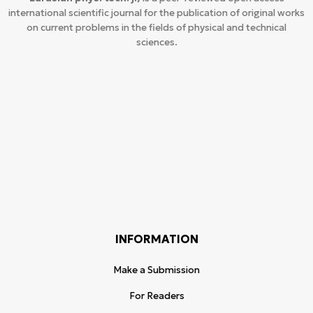
international scientific journal for the publication of original works
on current problems in the fields of physical and technical
sciences.
INFORMATION
Make a Submission
For Readers