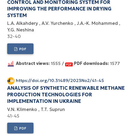
CONTROL AND MONITORING SYSTEM FOR
IMPROVING THE PERFORMANCE IN DRYING
SYSTEM
L.A. Alkahdery
A.V. Yurchenko
J.A.-K. Mohammed
Y.G. Neshina
32-40
PDF
Abstract views:
1555 /
PDF downloads:
1577
https://doi.org/10.31489/2023No2/41-45
ANALYSIS OF SYNTHETIC RENEWABLE METHANE
PRODUCTION TECHNOLOGIES FOR
IMPLEMENTATION IN UKRAINE
V.N. Klimenko
T.T. Suprun
41-45
PDF