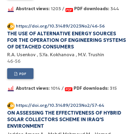
Abstract views:
1203 /
PDF downloads:
344
https://doi.org/10.31489/2023No2/46-56
THE USE OF ALTERNATIVE ENERGY SOURCES
FOR THE OPERATION OF ENGINEERING SYSTEMS
OF DETACHED CONSUMERS
R.A. Usenkov
S.Ya. Kokhanova
M.V. Trushin
46-56
PDF
Abstract views:
1014 /
PDF downloads:
315
https://doi.org/10.31489/2023No2/57-64
ON ASSESSING THE EFFECTIVENESS OF HYBRID
SOLAR COLLECTORS SCHEME IN IRAQ'S
ENVIRONMENT