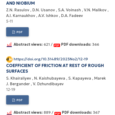
AND NIOBIUM
Z.N. Rasulov
D.N. Usanov
S.A. Voinash
V.N. Malikov
A.I. Karnaukhov
A.V. Ishkov
D.A. Fadeev
5-11
PDF
Abstract views:
621 /
PDF downloads:
366
https://doi.org/10.31489/2023No2/12-19
COEFFICIENT OF FRICTION AT REST OF ROUGH
SURFACES
S. Khairaliyev
N. Kaishubayeva
S. Kapayeva
Marek
J. Bergander
V. Dzhundibayev
12-19
PDF
Abstract views:
889 /
PDF downloads:
367