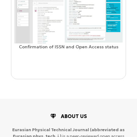
Confirmation of ISSN and Open Access status
ion
ABOUT US
Eurasian Physical Technical Journal
(abbreviated as
Eurasian phys. tech. j.)
is a peer-reviewed open access