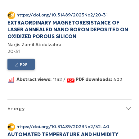
https://doi.org/10.31489/2023No2/20-31
EXTRAORDINARY MAGNETORESISTANCE OF
LASER ANNEALED NANO BORON DEPOSITED ON
OXIDIZED POROUS SILICON
Narjis Zamil Abdulzahra
20-31
PDF
Abstract views:
1132 /
PDF downloads:
402
Energy
https://doi.org/10.31489/2023No2/32-40
AUTOMATED TEMPERATURE AND HUMIDITY