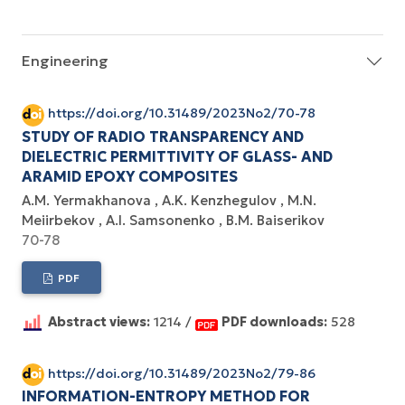
Engineering
https://doi.org/10.31489/2023No2/70-78
STUDY OF RADIO TRANSPARENCY AND
DIELECTRIC PERMITTIVITY OF GLASS- AND
ARAMID EPOXY COMPOSITES
А.М. Yermakhanova
А.K. Kenzhegulov
М.N.
Meiirbekov
А.I. Samsonenko
B.M. Baiserikov
70-78
PDF
Abstract views:
1214 /
PDF downloads:
528
https://doi.org/10.31489/2023No2/79-86
INFORMATION-ENTROPY METHOD FOR