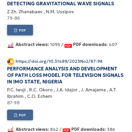
DETECTING GRAVITATIONAL WAVE SIGNALS
Z.Zh. Zhanabaev
N.M. Ussipov
79-86
PDF
Abstract views:
1093 /
PDF downloads:
407
https://doi.org/10.31489/2023No2/87-98
PERFORMANCE ANALYSIS AND DEVELOPMENT
OF PATH LOSS MODEL FOR TELEVISION SIGNALS
IN IMO STATE, NIGERIA
P.C. Iwuji
R.C. Okoro
J.A. Idajor
J. Amajama
A.T.
Ibrahim
C.O. Echem
87-98
PDF
Abstract views:
842 /
PDF downloads:
386