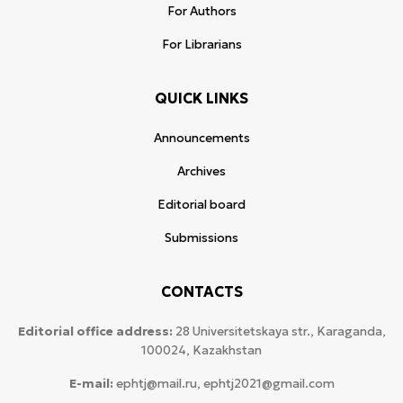
For Authors
For Librarians
QUICK LINKS
Announcements
Archives
Editorial board
Submissions
CONTACTS
Editorial office address:
28 Universitetskaya str., Karaganda,
100024, Kazakhstan
E-mail:
ephtj@mail.ru, ephtj2021@gmail.com