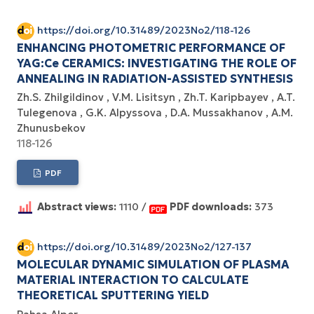
https://doi.org/10.31489/2023No2/118-126
ENHANCING PHOTOMETRIC PERFORMANCE OF
YAG:Ce CERAMICS: INVESTIGATING THE ROLE OF
ANNEALING IN RADIATION-ASSISTED SYNTHESIS
Zh.S. Zhilgildinov
V.M. Lisitsyn
Zh.T. Karipbayev
A.T.
Tulegenova
G.K. Alpyssova
D.A. Mussakhanov
A.M.
Zhunusbekov
118-126
PDF
Abstract views:
1110 /
PDF downloads:
373
https://doi.org/10.31489/2023No2/127-137
MOLECULAR DYNAMIC SIMULATION OF PLASMA
MATERIAL INTERACTION TO CALCULATE
THEORETICAL SPUTTERING YIELD