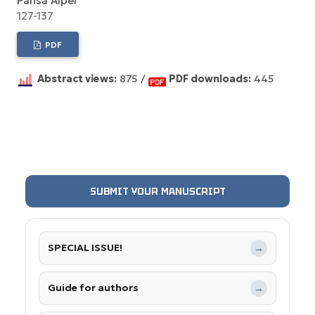
Pahsa Alper
127-137
PDF
Abstract views:
875 /
PDF downloads:
445
SUBMIT YOUR MANUSCRIPT
SPECIAL ISSUE!
→
Guide for authors
→