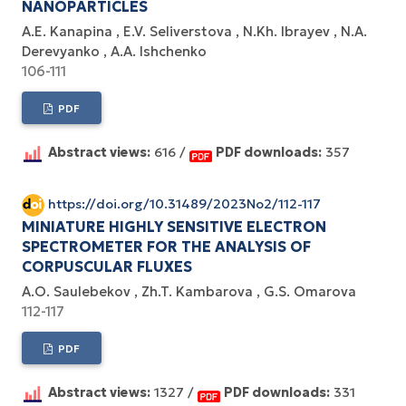
NANOPARTICLES
A.E. Kanapina
E.V. Seliverstova
N.Kh. Ibrayev
N.A.
Derevyanko
A.A. Ishchenko
106-111
PDF
Abstract views:
616 /
PDF downloads:
357
https://doi.org/10.31489/2023No2/112-117
MINIATURE HIGHLY SENSITIVE ELECTRON
SPECTROMETER FOR THE ANALYSIS OF
CORPUSCULAR FLUXES
A.O. Saulebekov
Zh.T. Kambarova
G.S. Omarova
112-117
PDF
Abstract views:
1327 /
PDF downloads:
331