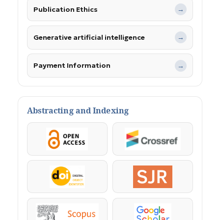
Publication Ethics
→
Generative artificial intelligence
→
Payment Information
→
Abstracting and Indexing
OpenAccess
Crossref
DOI
SJR
Scopus
Google Scholar