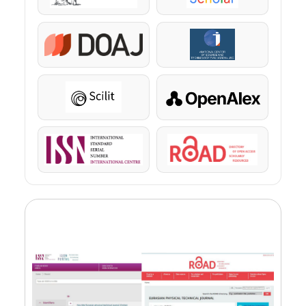
DOAJ
KazBC
Scilit
OpenAlex
ISSN
ROAD