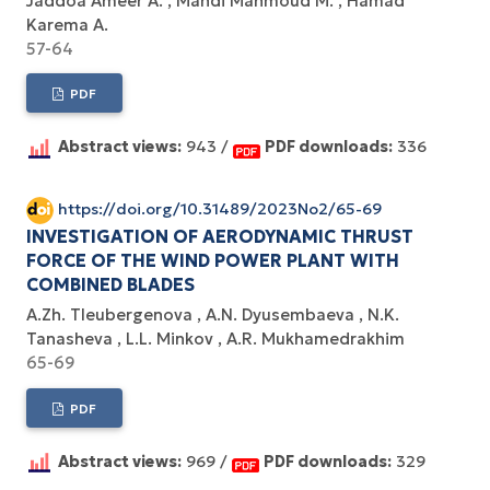
Jaddoa Ameer A.
Mahdi Mahmoud M.
Hamad
Karema A.
57-64
PDF
Abstract views:
943 /
PDF downloads:
336
https://doi.org/10.31489/2023No2/65-69
INVESTIGATION OF AERODYNAMIC THRUST
FORCE OF THE WIND POWER PLANT WITH
COMBINED BLADES
A.Zh. Tleubergenova
A.N. Dyusembaeva
N.K.
Tanasheva
L.L. Minkov
A.R. Mukhamedrakhim
65-69
PDF
Abstract views:
969 /
PDF downloads:
329