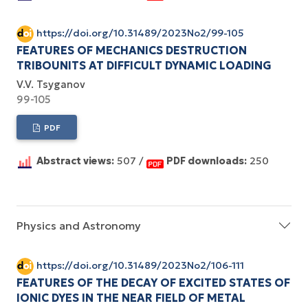
https://doi.org/10.31489/2023No2/99-105
FEATURES OF MECHANICS DESTRUCTION
TRIBOUNITS AT DIFFICULT DYNAMIC LOADING
V.V. Tsyganov
99-105
PDF
Abstract views:
507 /
PDF downloads:
250
Physics and Astronomy
https://doi.org/10.31489/2023No2/106-111
FEATURES OF THE DECAY OF EXCITED STATES OF
IONIC DYES IN THE NEAR FIELD OF METAL