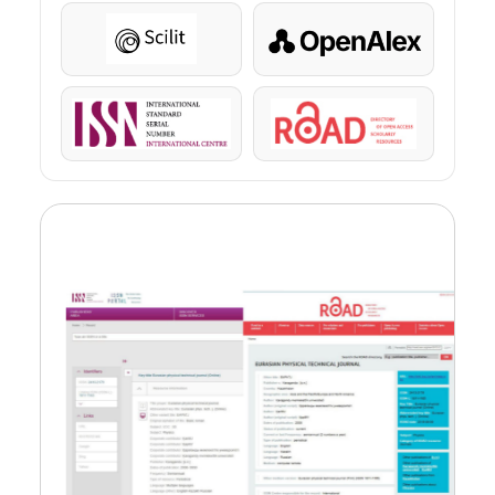
Scilit
OpenAlex
ISSN
ROAD