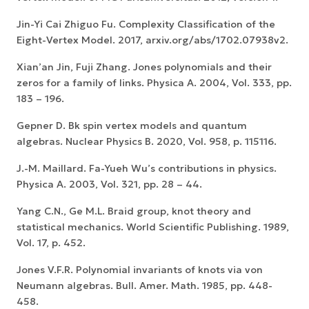
Jin-Yi Cai Zhiguo Fu. Complexity Classification of the
Eight-Vertex Model. 2017, arxiv.org/abs/1702.07938v2.
Xian’an Jin, Fuji Zhang. Jones polynomials and their
zeros for a family of links. Physica A. 2004, Vol. 333, pp.
183 – 196.
Gepner D. Bk spin vertex models and quantum
algebras. Nuclear Physics B. 2020, Vol. 958, p. 115116.
J.-M. Maillard. Fa-Yueh Wu’s contributions in physics.
Physica A. 2003, Vol. 321, pp. 28 – 44.
Yang C.N., Ge M.L. Braid group, knot theory and
statistical mechanics. World Scientific Publishing. 1989,
Vol. 17, p. 452.
Jones V.F.R. Polynomial invariants of knots via von
Neumann algebras. Bull. Amer. Math. 1985, pp. 448-
458.