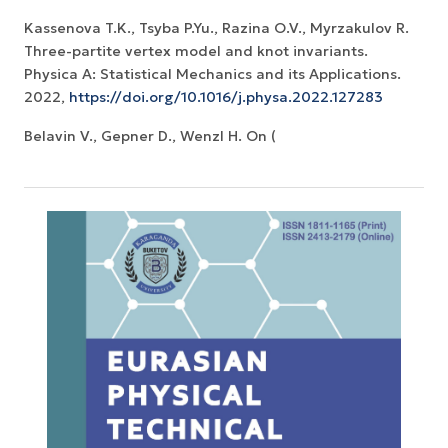
Kassenova T.K., Tsyba P.Yu., Razina O.V., Myrzakulov R.
Three-partite vertex model and knot invariants.
Physica A: Statistical Mechanics and its Applications.
2022,
https://doi.org/10.1016/j.physa.2022.127283
Belavin V., Gepner D., Wenzl H. On (