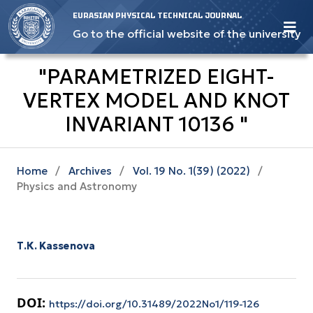
EURASIAN PHYSICAL TECHNICAL JOURNAL
Go to the official website of the university
"PARAMETRIZED EIGHT-
VERTEX MODEL AND KNOT
INVARIANT 10136 "
Home
/
Archives
/
Vol. 19 No. 1(39) (2022)
/
Physics and Astronomy
Т.К. Kassenova
DOI:
https://doi.org/10.31489/2022No1/119-126