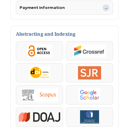
Payment Information
→
Abstracting and Indexing
OpenAccess
Crossref
DOI
SJR
Scopus
Google Scholar
DOAJ
KazBC