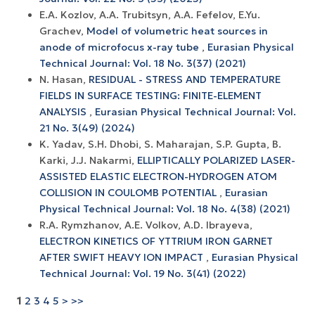
E.A. Kozlov, A.A. Trubitsyn, A.A. Fefelov, E.Yu.
Grachev,
Model of volumetric heat sources in
anode of microfocus x-ray tube
,
Eurasian Physical
Technical Journal: Vol. 18 No. 3(37) (2021)
N. Hasan,
RESIDUAL - STRESS AND TEMPERATURE
FIELDS IN SURFACE TESTING: FINITE-ELEMENT
ANALYSIS
,
Eurasian Physical Technical Journal: Vol.
21 No. 3(49) (2024)
K. Yadav, S.H. Dhobi, S. Maharajan, S.P. Gupta, B.
Karki, J.J. Nakarmi,
ELLIPTICALLY POLARIZED LASER-
ASSISTED ELASTIC ELECTRON-HYDROGEN ATOM
COLLISION IN COULOMB POTENTIAL
,
Eurasian
Physical Technical Journal: Vol. 18 No. 4(38) (2021)
R.A. Rymzhanov, A.E. Volkov, A.D. Ibrayeva,
ELECTRON KINETICS OF YTTRIUM IRON GARNET
AFTER SWIFT HEAVY ION IMPACT
,
Eurasian Physical
Technical Journal: Vol. 19 No. 3(41) (2022)
1
2
3
4
5
>
>>