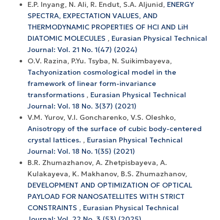
E.P. Inyang, N. Ali, R. Endut, S.A. Aljunid,
ENERGY
SPECTRA, EXPECTATION VALUES, AND
THERMODYNAMIC PROPERTIES OF HCl AND LiH
DIATOMIC MOLECULES
,
Eurasian Physical Technical
Journal: Vol. 21 No. 1(47) (2024)
О.V. Razina, P.Yu. Tsyba, N. Suikimbayeva,
Tachyonization cosmological model in the
framework of linear form-invariance
transformations
,
Eurasian Physical Technical
Journal: Vol. 18 No. 3(37) (2021)
V.M. Yurov, V.I. Goncharenko, V.S. Oleshko,
Anisotropy of the surface of cubic body-centered
crystal lattices.
,
Eurasian Physical Technical
Journal: Vol. 18 No. 1(35) (2021)
B.R. Zhumazhanov, A. Zhetpisbayeva, A.
Kulakayeva, K. Makhanov, B.S. Zhumazhanov,
DEVELOPMENT AND OPTIMIZATION OF OPTICAL
PAYLOAD FOR NANOSATELLITES WITH STRICT
CONSTRAINTS
,
Eurasian Physical Technical
Journal: Vol. 22 No. 3 (53) (2025)