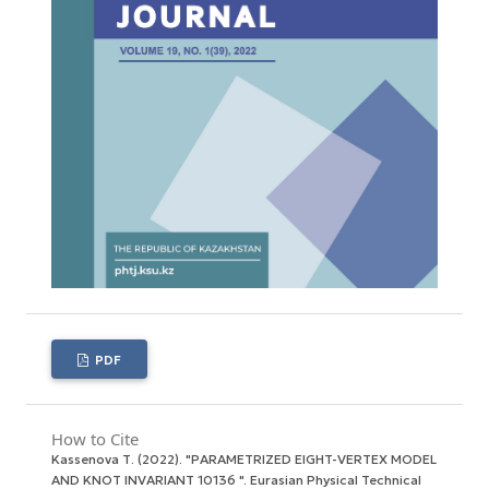
PDF
How to Cite
Kassenova Т. (2022). "PARAMETRIZED EIGHT-VERTEX MODEL
AND KNOT INVARIANT 10136 ".
Eurasian Physical Technical