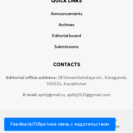
QUICK LINKS
Announcements
Archives
Editorial board
Submissions
CONTACTS
Editorial office address:
28 Universitetskaya str., Karaganda,
100024, Kazakhstan
E-mail:
ephtj@mail.ru, ephtj2021@gmail.com
© 2026 Copyright:
Karaganda National Research
Feedback/Обратная связь с издательством
University named after аcademician Ye.A. Buketov