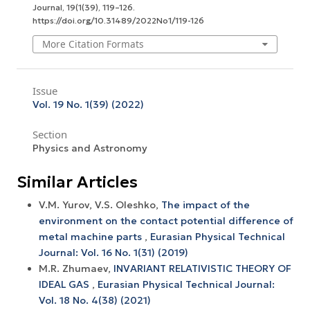
Journal
,
19
(1(39), 119–126.
https://doi.org/10.31489/2022No1/119-126
More Citation Formats
Issue
Vol. 19 No. 1(39) (2022)
Section
Physics and Astronomy
Similar Articles
V.M. Yurov, V.S. Oleshko,
The impact of the
environment on the contact potential difference of
metal machine parts
,
Eurasian Physical Technical
Journal: Vol. 16 No. 1(31) (2019)
M.R. Zhumaev,
INVARIANT RELATIVISTIC THEORY OF
IDEAL GAS
,
Eurasian Physical Technical Journal:
Vol. 18 No. 4(38) (2021)