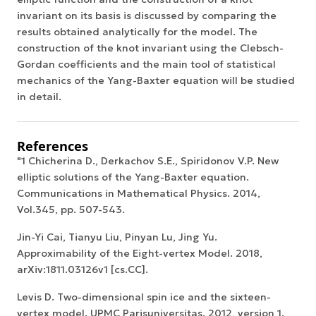
invariant on its basis is discussed by comparing the
results obtained analytically for the model. The
construction of the knot invariant using the Clebsch-
Gordan coefficients and the main tool of statistical
mechanics of the Yang-Baxter equation will be studied
in detail.
References
"1 Chicherina D., Derkachov S.E., Spiridonov V.P. New
elliptic solutions of the Yang-Baxter equation.
Communications in Mathematical Physics. 2014,
Vol.345, pp. 507-543.
Jin-Yi Cai, Tianyu Liu, Pinyan Lu, Jing Yu.
Approximability of the Eight-vertex Model. 2018,
arXiv:1811.03126v1 [cs.CC].
Levis D. Two-dimensional spin ice and the sixteen-
vertex model. UPMC Parisuniversitas. 2012, version 1.