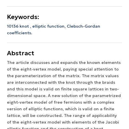
Keywords:
10136 knot , elliptic function, Clebsch-Gordan
coefficients.
Abstract
The article discusses and expands the known elements
of the eight-vertex model, paying special attention to
the parameterization of the matrix. The matrix values
are interconnected with the knot through the braids
and this model is valid on finite square lattices in two-
dimensional space. A new solution of the parametrized
eight-vertex model of free fermions with a complex
version of elliptic functions, which is valid on a finite
lattice, will be constructed. The range of applicability
of the eight-vertex model with elements of the Jacobi
elliptic function and the construction of a knot