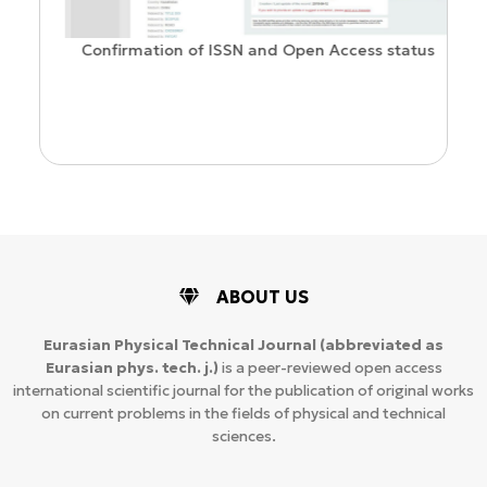
Confirmation of ISSN and Open Access status
ion
ABOUT US
Eurasian Physical Technical Journal
(abbreviated as
Eurasian phys. tech. j.)
is a peer-reviewed open access
international scientific journal for the publication of original works
on current problems in the fields of physical and technical
sciences.