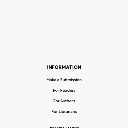
INFORMATION
Make a Submission
For Readers
For Authors
For Librarians