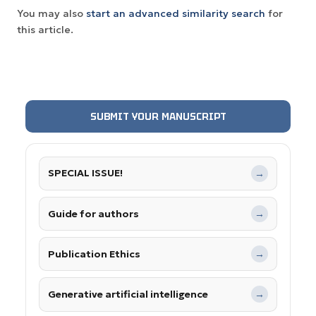
You may also
start an advanced similarity search
for
this article.
SUBMIT YOUR MANUSCRIPT
SPECIAL ISSUE!
→
Guide for authors
→
Publication Ethics
→
Generative artificial intelligence
→