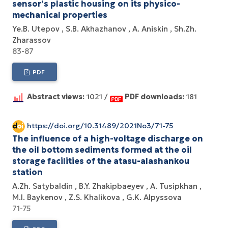
sensor’s plastic housing on its physico-
mechanical properties
Ye.B. Utepov
S.B. Akhazhanov
A. Aniskin
Sh.Zh.
Zharassov
83-87
PDF
Abstract views:
1021 /
PDF downloads:
181
https://doi.org/10.31489/2021No3/71-75
The influence of a high-voltage discharge on
the oil bottom sediments formed at the oil
storage facilities of the atasu-alashankou
station
A.Zh. Satybaldin
B.Y. Zhakipbaeyev
A. Tusipkhan
M.I. Baykenov
Z.S. Khalikova
G.K. Alpyssova
71-75