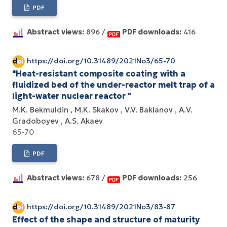
PDF
Abstract views:
896 /
PDF downloads:
416
https://doi.org/10.31489/2021No3/65-70
"Heat-resistant composite coating with a
fluidized bed of the under-reactor melt trap of a
light-water nuclear reactor "
М.K. Bekmuldin
М.K. Skakov
V.V. Baklanov
А.V.
Gradoboyev
A.S. Akaev
65-70
PDF
Abstract views:
678 /
PDF downloads:
256
https://doi.org/10.31489/2021No3/83-87
Effect of the shape and structure of maturity