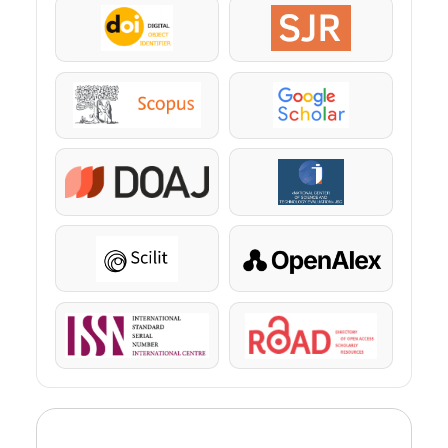
DOI
SJR
Scopus
Google Scholar
DOAJ
KazBC
Scilit
OpenAlex
ISSN
ROAD