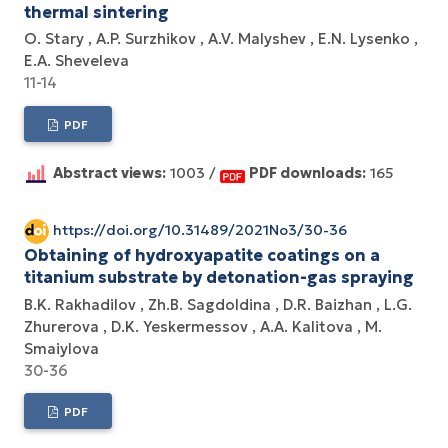
thermal sintering
O. Stary
A.P. Surzhikov
A.V. Маlyshev
Е.N. Lysenko
E.A. Sheveleva
11-14
PDF
Abstract views:
1003 /
PDF downloads:
165
https://doi.org/10.31489/2021No3/30-36
Obtaining of hydroxyapatite coatings on a
titanium substrate by detonation-gas spraying
B.K. Rakhadilov
Zh.B. Sagdoldina
D.R. Baizhan
L.G.
Zhurerova
D.K. Yeskermessov
A.A. Kalitova
M.
Smaiylova
30-36
PDF