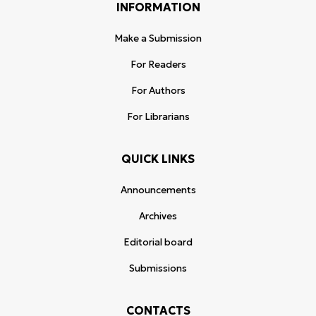
INFORMATION
Make a Submission
For Readers
For Authors
For Librarians
QUICK LINKS
Announcements
Archives
Editorial board
Submissions
CONTACTS