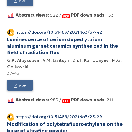
PDF
Abstract views:
522 /
PDF downloads:
153
https://doi.org/10.31489/2021No3/37-42
Luminescence of cerium doped yttrium
aluminum garnet ceramics synthesized in the
field of radiation flux
G.K. Alpyssova
V.M. Lisitsyn
Zh.T. Karipbayev
M.G.
Golkovski
37-42
PDF
Abstract views:
985 /
PDF downloads:
211
https://doi.org/10.31489/2021No3/25-29
Modification of polytetrafluoroethylene on the
base of ultrafine powder