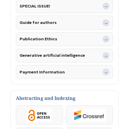
SPECIAL ISSUE!
→
Guide for authors
→
Publication Ethics
→
Generative artificial intelligence
→
Payment Information
→
Abstracting and Indexing
OpenAccess
Crossref