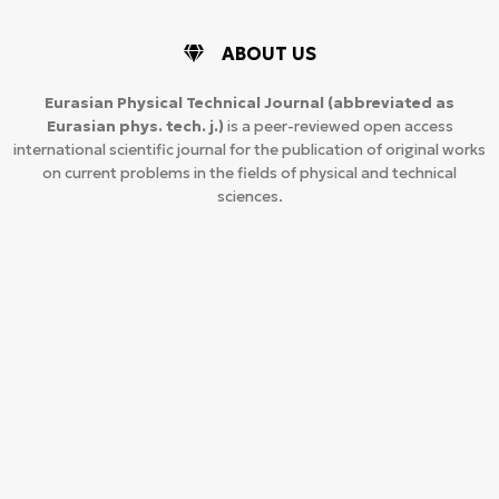
ABOUT US
Eurasian Physical Technical Journal
(abbreviated as
Eurasian phys. tech. j.)
is a peer-reviewed open access
international scientific journal for the publication of original works
on current problems in the fields of physical and technical
sciences.