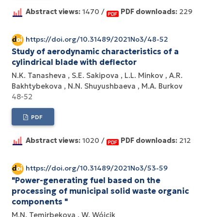
Abstract views:
1470 /
PDF downloads:
229
https://doi.org/10.31489/2021No3/48-52
Study of aerodynamic characteristics of a
cylindrical blade with deflector
N.K. Tanasheva
S.E. Sakipova
L.L. Minkov
A.R.
Bakhtybekova
N.N. Shuyushbaeva
M.A. Burkov
48-52
PDF
Abstract views:
1020 /
PDF downloads:
212
https://doi.org/10.31489/2021No3/53-59
"Power-generating fuel based on the
processing of municipal solid waste organic
components "
M.N. Temirbekova
W. Wójcik