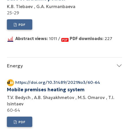
K.B. Tlebaev
G.A. Kurmanbaeva
25-29
PDF
Abstract views:
1011 /
PDF downloads:
227
Energy
https://doi.org/10.31489/2021No3/60-64
Mobile premises heating system
T.V. Bedych
A.B. Shayakhmetov
M.S. Omarov
T.I.
Isintaev
60-64
PDF