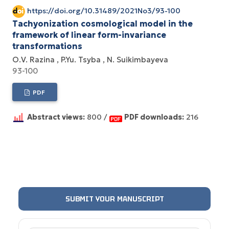
https://doi.org/10.31489/2021No3/93-100
Tachyonization cosmological model in the
framework of linear form-invariance
transformations
О.V. Razina
P.Yu. Tsyba
N. Suikimbayeva
93-100
PDF
Abstract views:
800 /
PDF downloads:
216
SUBMIT YOUR MANUSCRIPT