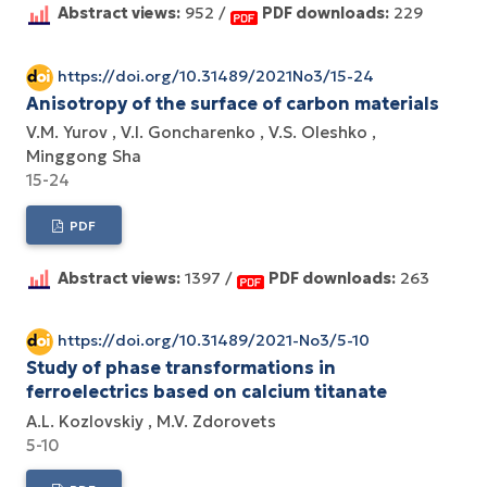
Abstract views:
952 /
PDF downloads:
229
https://doi.org/10.31489/2021No3/15-24
Anisotropy of the surface of carbon materials
V.M. Yurov
V.I. Goncharenko
V.S. Oleshko
Minggong Sha
15-24
PDF
Abstract views:
1397 /
PDF downloads:
263
https://doi.org/10.31489/2021-No3/5-10
Study of phase transformations in
ferroelectrics based on calcium titanate
A.L. Kozlovskiy
M.V. Zdorovets
5-10