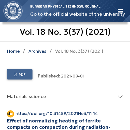
EURASIAN PHYSICAL TECHNICAL JOURNAL
Go to the official website of the university
Vol. 18 No. 3(37) (2021)
Home
/
Archives
/
Vol. 18 No. 3(37) (2021)
PDF
Published:
2021-09-01
Materials science
https://doi.org/10.31489/2021No3/11-14
Effect of normalizing heating of ferrite
compacts on compaction during radiation-