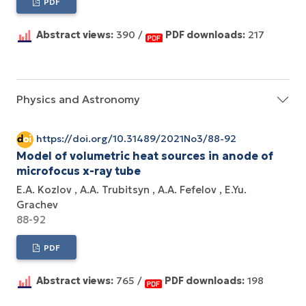
PDF
Abstract views:
390 /
PDF downloads:
217
Physics and Astronomy
https://doi.org/10.31489/2021No3/88-92
Model of volumetric heat sources in anode of
microfocus x-ray tube
E.A. Kozlov
A.A. Trubitsyn
A.A. Fefelov
E.Yu.
Grachev
88-92
PDF
Abstract views:
765 /
PDF downloads:
198