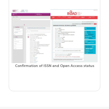
Confirmation of ISSN and Open Access status
ion