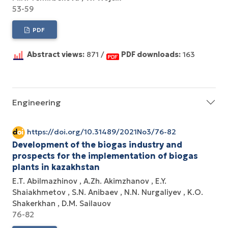
53-59
PDF
Abstract views:
871 /
PDF downloads:
163
Engineering
https://doi.org/10.31489/2021No3/76-82
Development of the biogas industry and
prospects for the implementation of biogas
plants in kazakhstan
E.T. Abilmazhinov
A.Zh. Akimzhanov
E.Y.
Shaiakhmetov
S.N. Anibaev
N.N. Nurgaliyev
K.O.
Shakerkhan
D.M. Sailauov
76-82