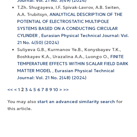
Journal: Vol. 21 No. 3(49) (2024)
T.Zh. Shugayeva, I.F. Spivak-Lavrov, A.B. Seiten,
A.A. Trubitsyn,
ANALYTICAL DESCRIPTION OF THE
POTENTIAL OF ELECTROSTATIC MULTIPOLE
SYSTEMS BASED ON A CONDUCTING CIRCULAR
CYLINDER
,
Eurasian Physical Technical Journal: Vol.
21 No. 4(50) (2024)
Suliyeva G.B., Kurmanov Ye.B., Konysbayev T.K.,
Boshkayev K.A., Urazalina A.A., Luongo O.,
FINITE
TEMPERATURE EFFECTS WITHIN SCALAR FIELD DARK
MATTER MODEL
,
Eurasian Physical Technical
Journal: Vol. 21 No. 2(48) (2024)
<<
<
1
2
3
4
5
6
7
8
9
10
>
>>
You may also
start an advanced similarity search
for
this article.