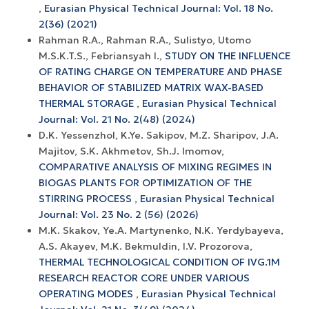
,
Eurasian Physical Technical Journal: Vol. 18 No.
2(36) (2021)
Rahman R.A., Rahman R.A., Sulistyo, Utomo
M.S.K.T.S., Febriansyah I.,
STUDY ON THE INFLUENCE
OF RATING CHARGE ON TEMPERATURE AND PHASE
BEHAVIOR OF STABILIZED MATRIX WAX-BASED
THERMAL STORAGE
,
Eurasian Physical Technical
Journal: Vol. 21 No. 2(48) (2024)
D.K. Yessenzhol, K.Ye. Sakipov, M.Z. Sharipov, J.A.
Majitov, S.K. Akhmetov, Sh.J. Imomov,
COMPARATIVE ANALYSIS OF MIXING REGIMES IN
BIOGAS PLANTS FOR OPTIMIZATION OF THE
STIRRING PROCESS
,
Eurasian Physical Technical
Journal: Vol. 23 No. 2 (56) (2026)
M.K. Skakov, Ye.A. Martynenko, N.K. Yerdybayeva,
A.S. Akayev, M.K. Bekmuldin, I.V. Prozorova,
THERMAL TECHNOLOGICAL CONDITION OF IVG.1M
RESEARCH REACTOR CORE UNDER VARIOUS
OPERATING MODES
,
Eurasian Physical Technical