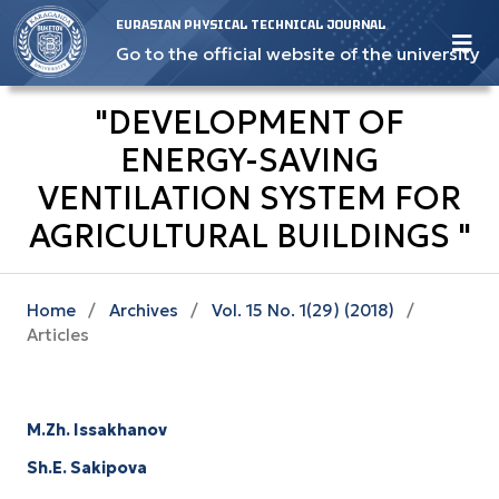
EURASIAN PHYSICAL TECHNICAL JOURNAL
Go to the official website of the university
"DEVELOPMENT OF
ENERGY-SAVING
VENTILATION SYSTEM FOR
AGRICULTURAL BUILDINGS "
Home
/
Archives
/
Vol. 15 No. 1(29) (2018)
/
Articles
M.Zh. Issakhanov
Sh.E. Sakipova