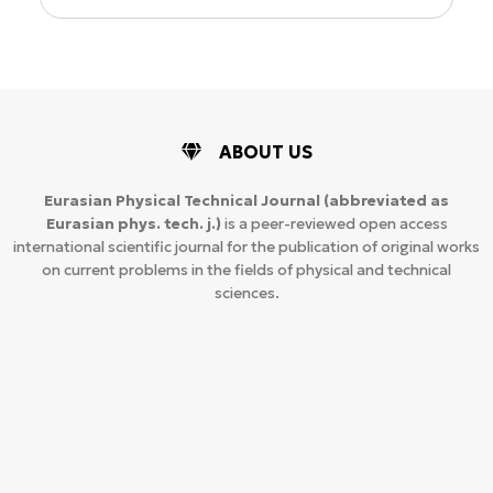
ABOUT US
Eurasian Physical Technical Journal
(abbreviated as
Eurasian phys. tech. j.)
is a peer-reviewed open access
international scientific journal for the publication of original works
on current problems in the fields of physical and technical
sciences.