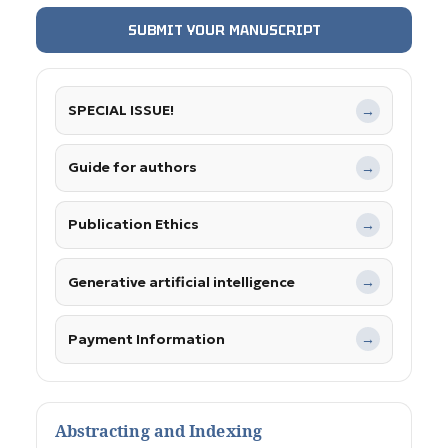
SUBMIT YOUR MANUSCRIPT
SPECIAL ISSUE!
→
Guide for authors
→
Publication Ethics
→
Generative artificial intelligence
→
Payment Information
→
Abstracting and Indexing