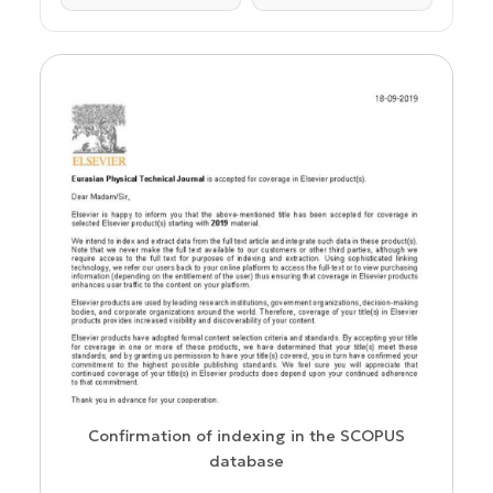
us
Confirmation of indexing in the SCOPUS
database