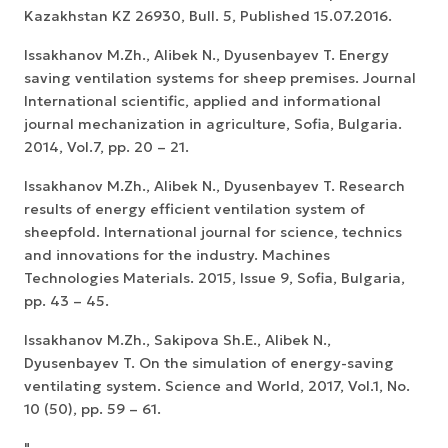
Kazakhstan KZ 26930, Bull. 5, Published 15.07.2016.
Issakhanov M.Zh., Alibek N., Dyusenbayev T. Energy
saving ventilation systems for sheep premises. Journal
International scientific, applied and informational
journal mechanization in agriculture, Sofia, Bulgaria.
2014, Vol.7, pp. 20 – 21.
Issakhanov M.Zh., Alibek N., Dyusenbayev T. Research
results of energy efficient ventilation system of
sheepfold. International journal for science, technics
and innovations for the industry. Machines
Technologies Materials. 2015, Issue 9, Sofia, Bulgaria,
pp. 43 – 45.
Issakhanov M.Zh., Sakipova Sh.E., Alibek N.,
Dyusenbayev T. On the simulation of energy-saving
ventilating system. Science and World, 2017, Vol.1, No.
10 (50), pp. 59 – 61.
"