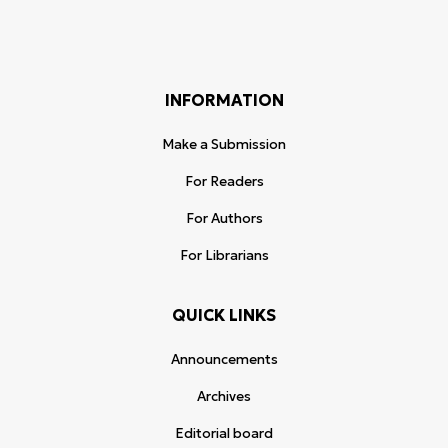
INFORMATION
Make a Submission
For Readers
For Authors
For Librarians
QUICK LINKS
Announcements
Archives
Editorial board