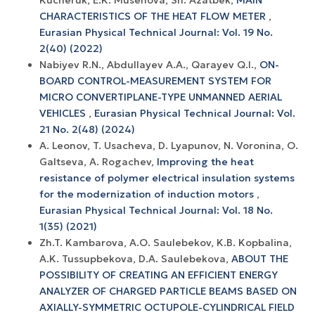
CHARACTERISTICS OF THE HEAT FLOW METER
,
Eurasian Physical Technical Journal: Vol. 19 No.
2(40) (2022)
Nabiyev R.N., Abdullayev A.A., Qarayev Q.I.,
ON-
BOARD CONTROL-MEASUREMENT SYSTEM FOR
MICRO CONVERTIPLANE-TYPE UNMANNED AERIAL
VEHICLES
,
Eurasian Physical Technical Journal: Vol.
21 No. 2(48) (2024)
A. Leonov, T. Usacheva, D. Lyapunov, N. Voronina, O.
Galtseva, A. Rogachev,
Improving the heat
resistance of polymer electrical insulation systems
for the modernization of induction motors
,
Eurasian Physical Technical Journal: Vol. 18 No.
1(35) (2021)
Zh.T. Kambarova, A.O. Saulebekov, K.B. Kopbalina,
A.K. Tussupbekova, D.A. Saulebekova,
ABOUT THE
POSSIBILITY OF CREATING AN EFFICIENT ENERGY
ANALYZER OF CHARGED PARTICLE BEAMS BASED ON
AXIALLY-SYMMETRIC OCTUPOLE-CYLINDRICAL FIELD