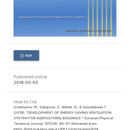
PDF
Published online
2018-03-03
How to Cite
Issakhanov, M., Sakipova, S., Alibek, N., & Dyusenbaev Т.
(2018). "DEVELOPMENT OF ENERGY-SAVING VENTILATION
SYSTEM FOR AGRICULTURAL BUILDINGS ".
Eurasian Physical
Technical Journal
,
15
(1(29), 86–91. Retrieved from
https://phtj.buketov.edu.kz/EPTJ/article/view/509