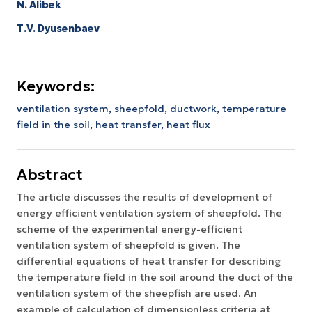
N. Alibek
Т.V. Dyusenbaev
Keywords:
ventilation system,
sheepfold,
ductwork,
temperature
field in the soil,
heat transfer,
heat flux
Abstract
The article discusses the results of development of
energy efficient ventilation system of sheepfold. The
scheme of the experimental energy-efficient
ventilation system of sheepfold is given. The
differential equations of heat transfer for describing
the temperature field in the soil around the duct of the
ventilation system of the sheepfish are used. An
example of calculation of dimensionless criteria at