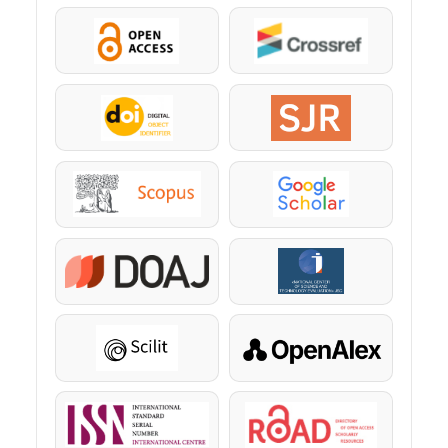
OpenAccess
Crossref
DOI
SJR
Scopus
Google Scholar
DOAJ
KazBC
Scilit
OpenAlex
ISSN
ROAD