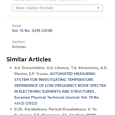
More Citation Formats
Issue
Vol. 15 No. 1(29) (2018)
Section
Articles
Similar Articles
A.V. Ermachikhin, V.G. Litvinov, T.A. Kholomina, A.D.
Maslov, E.P. Trusov,
AUTOMATED MEASURING
SYSTEM FOR INVESTIGATING TEMPERATURE
DEPENDENCE OF LOW-FREQUENCY NOISE SPECTRA
IN ELECTRONIC ELEMENTS AND STRUCTURES
,
Eurasian Physical Technical Journal: Vol. 19 No.
4(42) (2022)
D.Zh. Karabekova, Perizat Kissabekova, V. Yu.
Kucheruk, E.K. Musenova, Sh. Azatbek,
MAIN