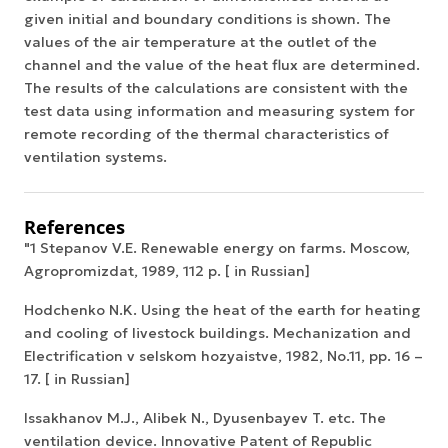
given initial and boundary conditions is shown. The
values of the air temperature at the outlet of the
channel and the value of the heat flux are determined.
The results of the calculations are consistent with the
test data using information and measuring system for
remote recording of the thermal characteristics of
ventilation systems.
References
"1 Stepanov V.E. Renewable energy on farms. Moscow,
Agropromizdat, 1989, 112 p. [ in Russian]
Hodchenko N.K. Using the heat of the earth for heating
and cooling of livestock buildings. Mechanization and
Electrification v selskom hozyaistve, 1982, No.11, pp. 16 –
17. [ in Russian]
Issakhanov M.J., Alibek N., Dyusenbayev T. etc. The
ventilation device. Innovative Patent of Republic