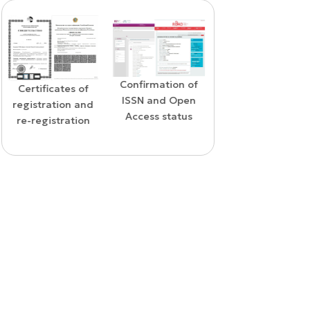
Confirmation of
WoS Certificate o
Confirmation of
ISSN and Open
RCSI Indexing
indexing in the
Access status
SCOPUS database