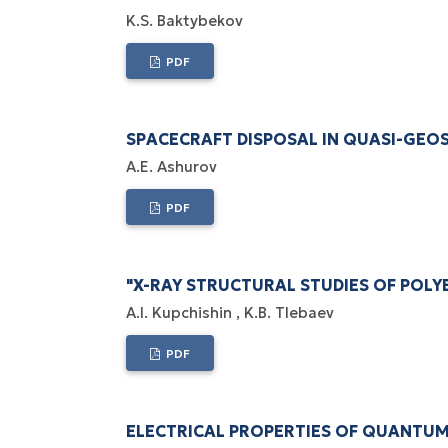
K.S. Baktybekov
PDF
SPACECRAFT DISPOSAL IN QUASI-GEO
А.Е. Ashurov
PDF
"X-RAY STRUCTURAL STUDIES OF POL
A.I. Kupchishin
K.B. Tlebaev
PDF
ELECTRICAL PROPERTIES OF QUANTU