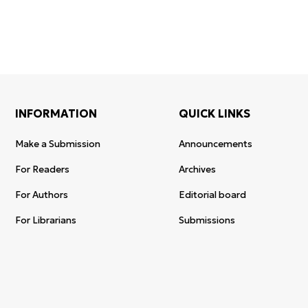
INFORMATION
QUICK LINKS
Make a Submission
Announcements
For Readers
Archives
For Authors
Editorial board
For Librarians
Submissions