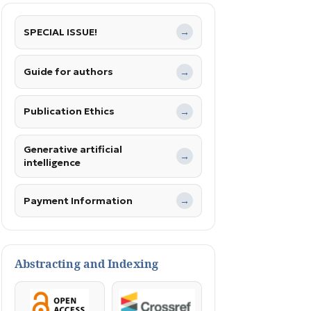
SPECIAL ISSUE!
→
Guide for authors
→
Publication Ethics
→
Generative artificial
→
intelligence
Payment Information
→
Abstracting and Indexing
OpenAccess
Crossref