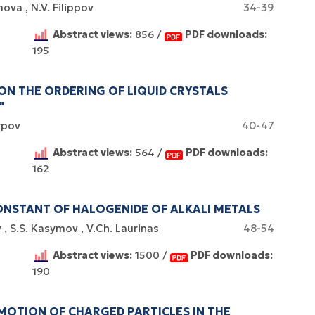
amova
N.V. Filippov
34-39
Abstract views:
856 /
PDF downloads:
195
Certificates of
 ON THE ORDERING OF LIQUID CRYSTALS
WoS Certificate of
"
registration and
Elsevier
RCSI Indexing
re-registration
arpov
40-47
permission
Abstract views:
564 /
PDF downloads:
162
NSTANT OF HALOGENIDE OF ALKALI METALS
v
S.S. Kasymov
V.Ch. Laurinas
48-54
Abstract views:
1500 /
PDF downloads:
190
MOTION OF CHARGED PARTICLES IN THE