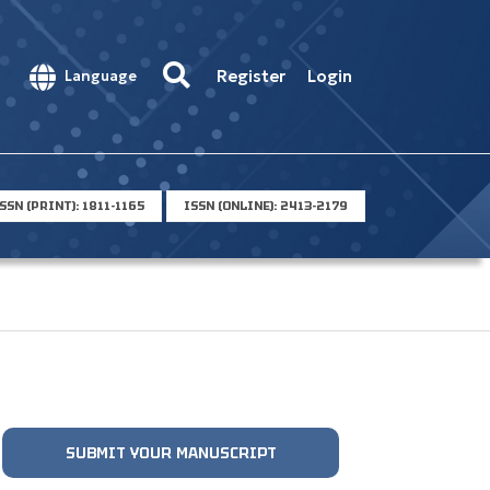
Register
Login
Language
SSN (PRINT): 1811-1165
ISSN (ONLINE): 2413-2179
SUBMIT YOUR MANUSCRIPT