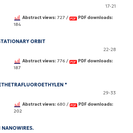
17-21
Abstract views:
727 /
PDF downloads:
184
STATIONARY ORBIT
22-28
Abstract views:
776 /
PDF downloads:
187
YETHETRAFLUOROETHYLEN "
29-33
Abstract views:
680 /
PDF downloads:
202
M NANOWIRES.