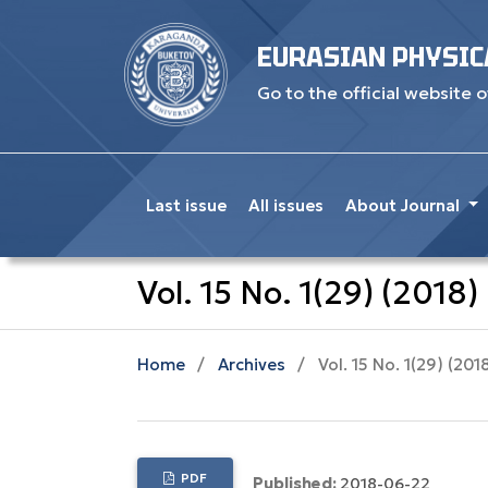
EURASIAN PHYSIC
Go to the official website o
Last issue
All issues
About Journal
Vol. 15 No. 1(29) (2018)
Home
/
Archives
/
Vol. 15 No. 1(29) (201
PDF
Published:
2018-06-22