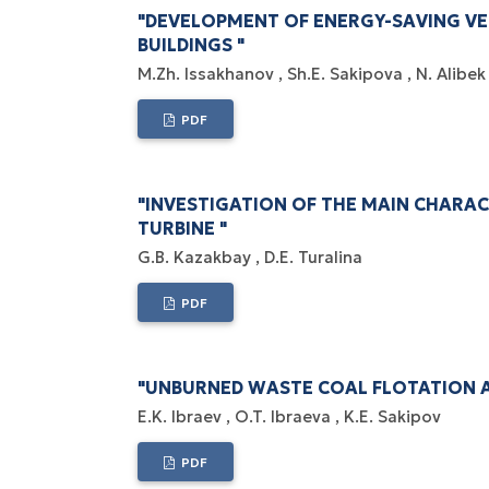
"DEVELOPMENT OF ENERGY-SAVING VE
BUILDINGS "
M.Zh. Issakhanov
Sh.E. Sakipova
N. Alibe
PDF
"INVESTIGATION OF THE MAIN CHARA
TURBINE "
G.B. Kazakbay
D.E. Turalina
PDF
"UNBURNED WASTE COAL FLOTATION 
E.K. Ibraev
O.T. Ibraeva
K.E. Sakipov
PDF