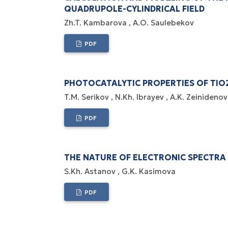
QUADRUPOLE-CYLINDRICAL FIELD
Zh.T. Kambarova
A.O. Saulebekov
PDF
PHOTOCATALYTIC PROPERTIES OF TI
T.M. Serikov
N.Kh. Ibrayev
A.K. Zeinidenov
PDF
THE NATURE OF ELECTRONIC SPECTRA
S.Kh. Astanov
G.K. Kasimova
PDF