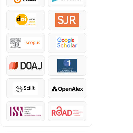
DOI
SJR
Scopus
Google Scholar
DOAJ
KazBC
Scilit
OpenAlex
ISSN
ROAD