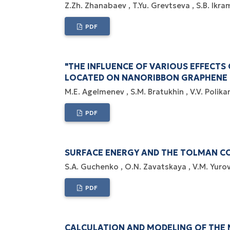
Z.Zh. Zhanabaev
T.Yu. Grevtseva
S.B. Ikr
PDF
"THE INFLUENCE OF VARIOUS EFFECTS
LOCATED ON NANORIBBON GRAPHENE 
M.E. Agelmenev
S.M. Bratukhin
V.V. Polik
PDF
SURFACE ENERGY AND THE TOLMAN CO
S.A. Guchenko
O.N. Zavatskaya
V.M. Yuro
PDF
CALCULATION AND MODELING OF THE 