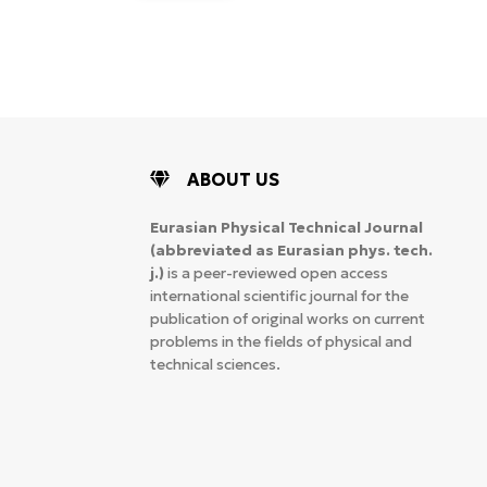
ABOUT US
Eurasian Physical Technical Journal
(abbreviated as Eurasian phys. tech.
j.)
is a peer-reviewed open access
international scientific journal for the
publication of original works on current
problems in the fields of physical and
technical sciences.