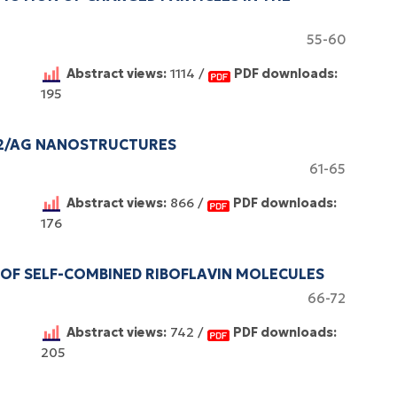
55-60
Abstract views:
1114 /
PDF downloads:
195
O2/AG NANOSTRUCTURES
61-65
Abstract views:
866 /
PDF downloads:
176
 OF SELF-COMBINED RIBOFLAVIN MOLECULES
66-72
Abstract views:
742 /
PDF downloads:
205