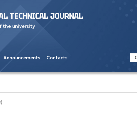
AL TECHNICAL JOURNAL
f the university
Announcements
Contacts
I
8)