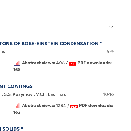
TONS OF BOSE-EINSTEIN CONDENSATION "
ova
6-9
Abstract views:
406 /
PDF downloads:
168
ENT COATINGS
v
S.S. Kasymov
V.Ch. Laurinas
10-16
Abstract views:
1234 /
PDF downloads:
162
 SOLIDS "