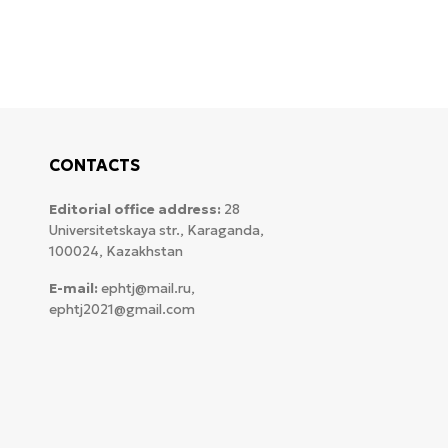
CONTACTS
Editorial office address:
28
Universitetskaya str., Karaganda,
100024, Kazakhstan
E-mail:
ephtj@mail.ru,
ephtj2021@gmail.com