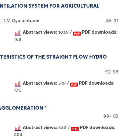
NTILATION SYSTEM FOR AGRICULTURAL
k
Т.V. Dyusenbaev
86-91
Abstract views:
1039 /
PDF downloads:
168
CTERISTICS OF THE STRAIGHT FLOW HYDRO
92-98
Abstract views:
519 /
PDF downloads:
170
AGGLOMERATION "
99-105
Abstract views:
533 /
PDF downloads:
203