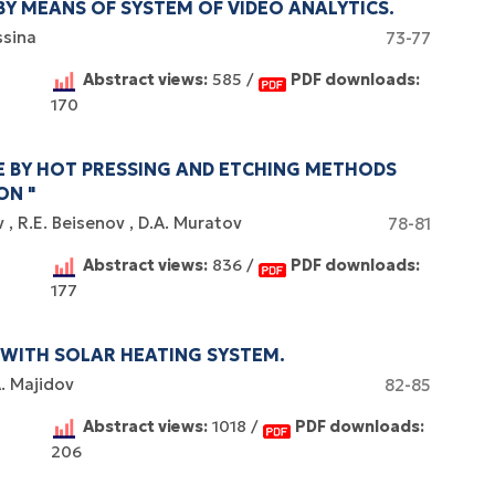
BY MEANS OF SYSTEM OF VIDEO ANALYTICS.
ssina
73-77
Abstract views:
585 /
PDF downloads:
170
E BY HOT PRESSING AND ETCHING METHODS
ON "
v
R.E. Beisenov
D.A. Muratov
78-81
Abstract views:
836 /
PDF downloads:
177
WITH SOLAR HEATING SYSTEM.
A. Majidov
82-85
Abstract views:
1018 /
PDF downloads:
206