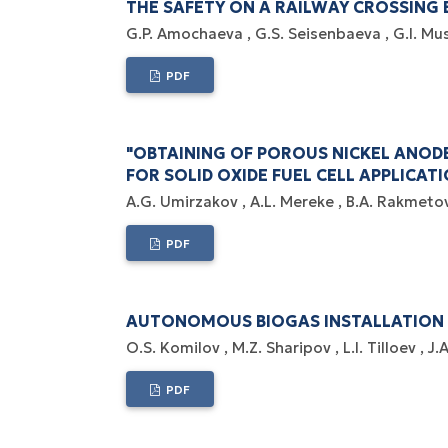
THE SAFETY ON A RAILWAY CROSSING 
G.P. Amochaeva
G.S. Seisenbaeva
G.I. Mu
PDF
"OBTAINING OF POROUS NICKEL ANOD
FOR SOLID OXIDE FUEL CELL APPLICATI
A.G. Umirzakov
A.L. Mereke
B.A. Rakmeto
PDF
AUTONOMOUS BIOGAS INSTALLATION 
O.S. Komilov
M.Z. Sharipov
L.I. Tilloev
J.
PDF