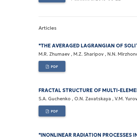
Articles
"THE AVERAGED LAGRANGIAN OF SOLI
M.R. Zhumaev
M.Z. Sharipov
N.N. Mirzhon
PDF
FRACTAL STRUCTURE OF MULTI-ELEM
S.A. Guchenko
O.N. Zavatskaya
V.M. Yuro
PDF
"INONLINEAR RADIATION PROCESSES IN