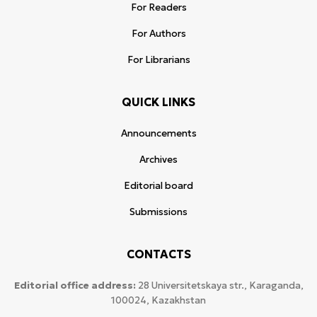
For Readers
For Authors
For Librarians
QUICK LINKS
Announcements
Archives
Editorial board
Submissions
CONTACTS
Editorial office address:
28 Universitetskaya str., Karaganda,
100024, Kazakhstan