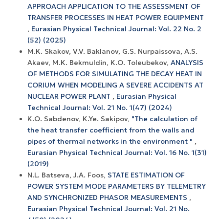
APPROACH APPLICATION TO THE ASSESSMENT OF
TRANSFER PROCESSES IN HEAT POWER EQUIPMENT
,
Eurasian Physical Technical Journal: Vol. 22 No. 2
(52) (2025)
M.K. Skakov, V.V. Baklanov, G.S. Nurpaissova, A.S.
Akaev, M.K. Bekmuldin, K.O. Toleubekov,
ANALYSIS
OF METHODS FOR SIMULATING THE DECAY HEAT IN
CORIUM WHEN MODELING A SEVERE ACCIDENTS AT
NUCLEAR POWER PLANT
,
Eurasian Physical
Technical Journal: Vol. 21 No. 1(47) (2024)
K.O. Sabdenov, K.Ye. Sakipov,
"The calculation of
the heat transfer coefficient from the walls and
pipes of thermal networks in the environment "
,
Eurasian Physical Technical Journal: Vol. 16 No. 1(31)
(2019)
N.L. Batseva, J.A. Foos,
STATE ESTIMATION OF
POWER SYSTEM MODE PARAMETERS BY TELEMETRY
AND SYNCHRONIZED PHASOR MEASUREMENTS
,
Eurasian Physical Technical Journal: Vol. 21 No.