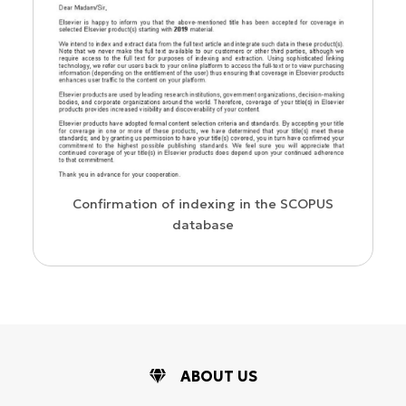
Confirmation of indexing in the SCOPUS
database
ABOUT US