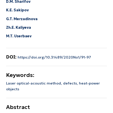
D.M. Sharifov
K.E. Sakipov
G.T. Merzadinova
Zh.E. Kaliyeva
M.T. Userbaev
DOI:
https://doi.org/10.31489/2020No1/91-97
Keywords:
Laser optical-acoustic method, defects, heat-power
objects
Abstract