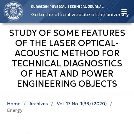
EURASIAN PHYSICAL TECHNICAL JOURNAL
Go to the official website of the university
STUDY OF SOME FEATURES
OF THE LASER OPTICAL-
ACOUSTIC METHOD FOR
TECHNICAL DIAGNOSTICS
OF HEAT AND POWER
ENGINEERING OBJECTS
Home
/
Archives
/
Vol. 17 No. 1(33) (2020)
/
Energy