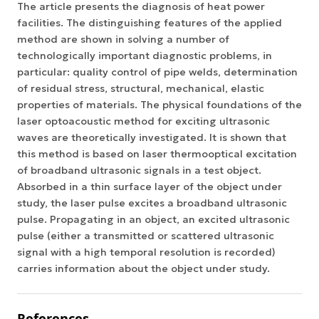
The article presents the diagnosis of heat power
facilities. The distinguishing features of the applied
method are shown in solving a number of
technologically important diagnostic problems, in
particular: quality control of pipe welds, determination
of residual stress, structural, mechanical, elastic
properties of materials. The physical foundations of the
laser optoacoustic method for exciting ultrasonic
waves are theoretically investigated. It is shown that
this method is based on laser thermooptical excitation
of broadband ultrasonic signals in a test object.
Absorbed in a thin surface layer of the object under
study, the laser pulse excites a broadband ultrasonic
pulse. Propagating in an object, an excited ultrasonic
pulse (either a transmitted or scattered ultrasonic
signal with a high temporal resolution is recorded)
carries information about the object under study.
References