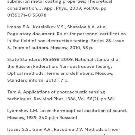
submicron metal coating properties: Theoretical
consideration. J. Appl. Phys., 2009, Vol.106, pp.
0135071–0135078.
Ivanov E.A., Kotelnikov V.S., Shatalov A.A. et.al.
Regulatory document. Rules for personnel certification
in the field of non-destructive testing. Series 28. Issue
3. Team of authors. Moscow, 2010, 58 p.
State Standard: R53696-2009. National standard of
the Russian Federation. Non-destructive testing.
Optical methods. Terms and definitions. Moscow,
Standard inform. 2010, 17 p.
Tam A. Applications of photoacoustic sensing
techniques. Rev.Mod Phys. 1986, Vol. 58(2), pp.381.
Lyamshev L.M. Laser thermooptical excitation of sound.
Moscow, 1989, 240 p.[in Russian]
Ivasev S.S., Girin A.V., Ravodina D.V. Methods of non-