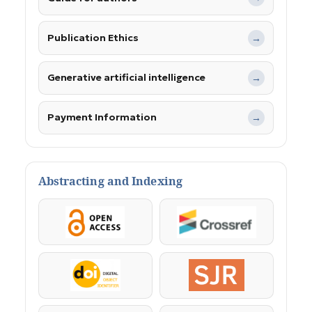
Publication Ethics
→
Generative artificial intelligence
→
Payment Information
→
Abstracting and Indexing
OpenAccess
Crossref
DOI
SJR