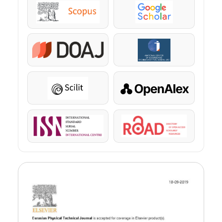
Scopus
Google Scholar
DOAJ
KazBC
Scilit
OpenAlex
ISSN
ROAD