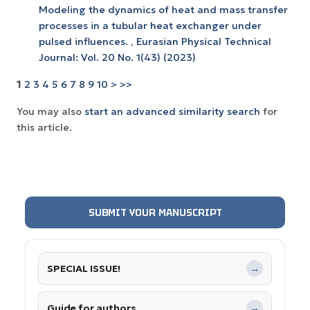
Modeling the dynamics of heat and mass transfer
processes in a tubular heat exchanger under
pulsed influences.
,
Eurasian Physical Technical
Journal: Vol. 20 No. 1(43) (2023)
1
2
3
4
5
6
7
8
9
10
>
>>
You may also
start an advanced similarity search
for
this article.
SUBMIT YOUR MANUSCRIPT
SPECIAL ISSUE!
→
Guide for authors
→