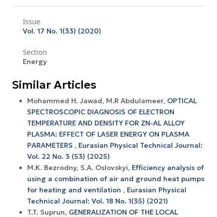
Issue
Vol. 17 No. 1(33) (2020)
Section
Energy
Similar Articles
Mohammed H. Jawad, M.R Abdulameer,
OPTICAL
SPECTROSCOPIC DIAGNOSIS OF ELECTRON
TEMPERATURE AND DENSITY FOR ZN-AL ALLOY
PLASMA: EFFECT OF LASER ENERGY ON PLASMA
PARAMETERS
,
Eurasian Physical Technical Journal:
Vol. 22 No. 3 (53) (2025)
M.K. Bezrodny, S.А. Oslovskyi,
Efficiency analysis of
using a combination of air and ground heat pumps
for heating and ventilation
,
Eurasian Physical
Technical Journal: Vol. 18 No. 1(35) (2021)
T.T. Suprun,
GENERALIZATION OF THE LOCAL