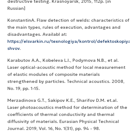
destructive testing. Krasnoyarsk, 2015, 112p. [in
Russian]
KonstantinA. Flaw detection of welds: characteristics of
the main types, rules of execution, advantages and
disadvantages. Availabl at:
https://elsvarkin.ru/texnologiya/kontrol/defektoskopiya-
shvov
.
Karabutov A.A., Kobeleva L.I., Podymova N.B., et al.
Laser optical-acoustic method for local measurement
of elastic modules of composite materials
strengthened by particles. Technical acoustics. 2008,
No. 19, pp. 1-15.
Merzadinova G.T., Sakipov K.E., Sharifov D.M. et.al.
Laser photoacoustics method for determination of the
coefficients of thermal conductivity and thermal
diffusivity of materials. Eurasian Physical Technical
Journal. 2019, Vol. 16, No. 1(31), pp. 94 - 98.