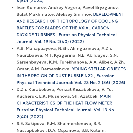
4(50) (2024)
Ivan Komarov, Andrey Vegera, Pavel Bryzgunov,
Bulat Makhmutov, Aleksey Smirnov,
DEVELOPMENT
AND RESEARCH OF THE TOPOLOGY OF COOLING
BAFFLES FOR BLADES OF THE AXIAL CARBON
DIOXIDE TURBINES
,
Eurasian Physical Technical
Journal: Vol. 19 No. 2(40) (2022)
A.B. Manapbayeva, N.Sh. Alimgazinova, A.Zh.
Naurzbaeva, M.T. Kyzgarina, N.E. Abildayev, S.N.
Sarsenbayeva, K.M. Turekhanova, A.A. Alibek, A.Zh.
Omar, A.M. Demessinova,
YOUNG STELLAR OBJECTS
IN THE REGION OF DUST BUBBLE N22
,
Eurasian
Physical Technical Journal: Vol. 23 No. 2 (56) (2026)
D.Zh. Karabekova, Perizat Kissabekova, V. Yu.
Kucheruk, E.K. Musenova, Sh. Azatbek,
MAIN
CHARACTERISTICS OF THE HEAT FLOW METER
,
Eurasian Physical Technical Journal: Vol. 19 No.
2(40) (2022)
S.E. Sakipova, K.M. Shaimerdenova, B.R.
Nussupbekov , D.A. Ospanova, B.B. Kutum,