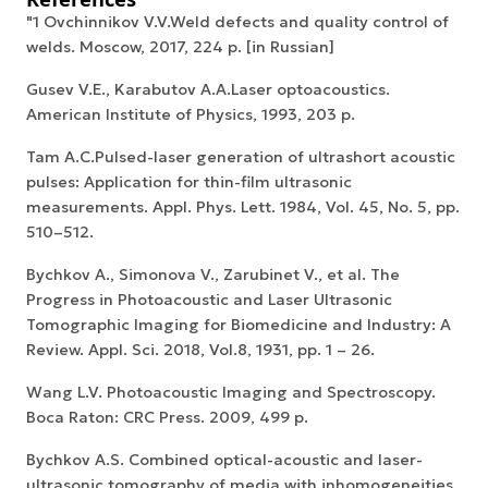
"1 Ovchinnikov V.V.Weld defects and quality control of
welds. Moscow, 2017, 224 p. [in Russian]
Gusev V.E., Karabutov A.A.Laser optoacoustics.
American Institute of Physics, 1993, 203 p.
Tam A.C.Pulsed-laser generation of ultrashort acoustic
pulses: Application for thin-film ultrasonic
measurements. Appl. Phys. Lett. 1984, Vol. 45, No. 5, pp.
510–512.
Bychkov A., Simonova V., Zarubinet V., et al. The
Progress in Photoacoustic and Laser Ultrasonic
Tomographic Imaging for Biomedicine and Industry: A
Review. Appl. Sci. 2018, Vol.8, 1931, pp. 1 – 26.
Wang L.V. Photoacoustic Imaging and Spectroscopy.
Boca Raton: CRC Press. 2009, 499 p.
Bychkov A.S. Combined optical-acoustic and laser-
ultrasonic tomography of media with inhomogeneities