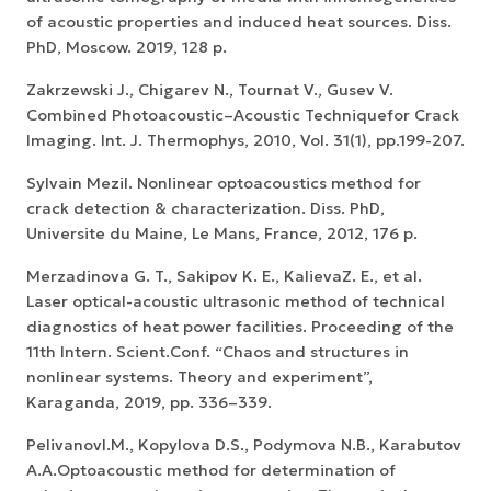
of acoustic properties and induced heat sources. Diss.
PhD, Moscow. 2019, 128 p.
Zakrzewski J., Chigarev N., Tournat V., Gusev V.
Combined Photoacoustic–Acoustic Techniquefor Crack
Imaging. Int. J. Thermophys, 2010, Vol. 31(1), pp.199-207.
Sylvain Mezil. Nonlinear optoacoustics method for
crack detection & characterization. Diss. PhD,
Universite du Maine, Le Mans, France, 2012, 176 p.
Merzadinova G. T., Sakipov K. E., KalievaZ. E., et al.
Laser optical-acoustic ultrasonic method of technical
diagnostics of heat power facilities. Proceeding of the
11th Intern. Scient.Conf. “Chaos and structures in
nonlinear systems. Theory and experiment”,
Karaganda, 2019, pp. 336–339.
PelivanovI.M., Kopylova D.S., Podymova N.B., Karabutov
A.A.Optoacoustic method for determination of