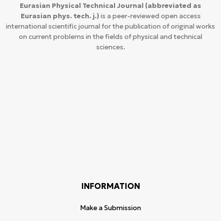
Eurasian Physical Technical Journal
(abbreviated as
Eurasian phys. tech. j.)
is a peer-reviewed open access
international scientific journal for the publication of original works
on current problems in the fields of physical and technical
sciences.
INFORMATION
Make a Submission