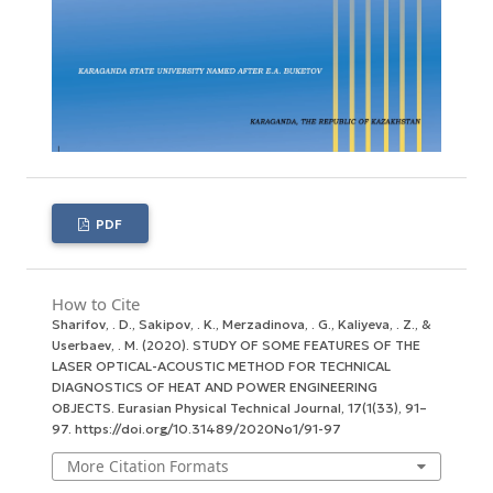
PDF
How to Cite
Sharifov, . D., Sakipov, . K., Merzadinova, . G., Kaliyeva, . Z., &
Userbaev, . M. (2020). STUDY OF SOME FEATURES OF THE
LASER OPTICAL-ACOUSTIC METHOD FOR TECHNICAL
DIAGNOSTICS OF HEAT AND POWER ENGINEERING
OBJECTS.
Eurasian Physical Technical Journal
,
17
(1(33), 91–
97. https://doi.org/10.31489/2020No1/91-97
More Citation Formats