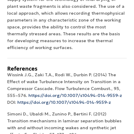
plant waste fragments is also considered. The use of a
local approach, which allows recording thermophysical
parameters in any characteristic zone of the working
space, provides the ability to control the most
thermally stressed areas. These results are the basis
for developing measures to increase the thermal
efficiency of working surfaces.
References
Wissink J.G., Zaki T.A., Rodi W., Durbin P. (2014) The
Effect of wake Turbulence Intensity on Transition in a
Compressor Cascade. Flow Turbulence Combust., 93,
555–576.
https://doi.org/10.1007/s10494-014-9559-z
DOI:
https://doi.org/10.1007/s10494-014-9559-z
Simoni D., Ubaldi M., Zunino P., Bertini F. (2012)
Transition mechanisms in laminar separation bubbles
with and without incoming wakes and synthetic jet