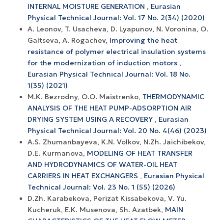
INTERNAL MOISTURE GENERATION
,
Eurasian
Physical Technical Journal: Vol. 17 No. 2(34) (2020)
A. Leonov, T. Usacheva, D. Lyapunov, N. Voronina, O.
Galtseva, A. Rogachev,
Improving the heat
resistance of polymer electrical insulation systems
for the modernization of induction motors
,
Eurasian Physical Technical Journal: Vol. 18 No.
1(35) (2021)
M.K. Bezrodny, O.O. Maistrenko,
THERMODYNAMIC
ANALYSIS OF THE HEAT PUMP-ADSORPTION AIR
DRYING SYSTEM USING A RECOVERY
,
Eurasian
Physical Technical Journal: Vol. 20 No. 4(46) (2023)
A.S. Zhumanbayeva, K.N. Volkov, N.Zh. Jaichibekov,
D.E. Kurmanova,
MODELING OF HEAT TRANSFER
AND HYDRODYNAMICS OF WATER-OIL HEAT
CARRIERS IN HEAT EXCHANGERS
,
Eurasian Physical
Technical Journal: Vol. 23 No. 1 (55) (2026)
D.Zh. Karabekova, Perizat Kissabekova, V. Yu.
Kucheruk, E.K. Musenova, Sh. Azatbek,
MAIN