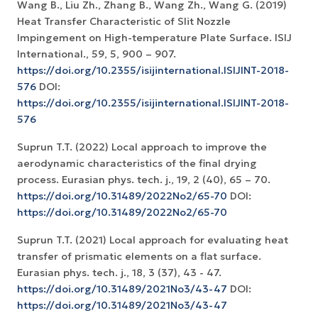
Wang B., Liu Zh., Zhang B., Wang Zh., Wang G. (2019)
Heat Transfer Characteristic of Slit Nozzle
Impingement on High-temperature Plate Surface. ISIJ
International., 59, 5, 900 – 907.
https://doi.org/10.2355/isijinternational.ISIJINT-2018-
576
DOI:
https://doi.org/10.2355/isijinternational.ISIJINT-2018-
576
Suprun T.T. (2022) Local approach to improve the
aerodynamic characteristics of the final drying
process. Eurasian phys. tech. j., 19, 2 (40), 65 – 70.
https://doi.org/10.31489/2022No2/65-70
DOI:
https://doi.org/10.31489/2022No2/65-70
Suprun T.T. (2021) Local approach for evaluating heat
transfer of prismatic elements on a flat surface.
Eurasian phys. tech. j., 18, 3 (37), 43 - 47.
https://doi.org/10.31489/2021No3/43-47
DOI:
https://doi.org/10.31489/2021No3/43-47