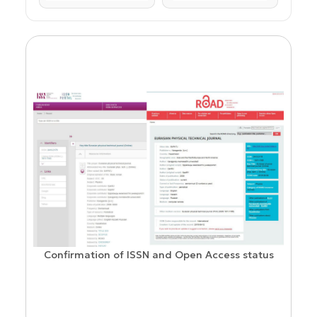
Confirmation of ISSN and Open Access status
ion