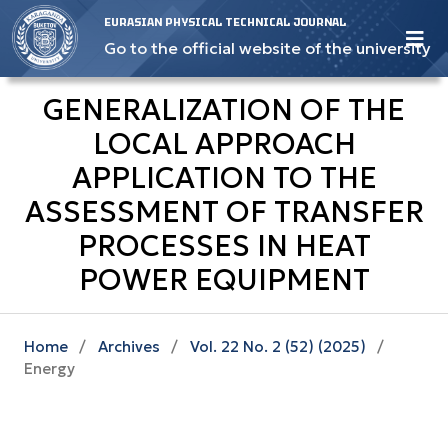
EURASIAN PHYSICAL TECHNICAL JOURNAL
Go to the official website of the university
GENERALIZATION OF THE
LOCAL APPROACH
APPLICATION TO THE
ASSESSMENT OF TRANSFER
PROCESSES IN HEAT
POWER EQUIPMENT
Home
/
Archives
/
Vol. 22 No. 2 (52) (2025)
/
Energy