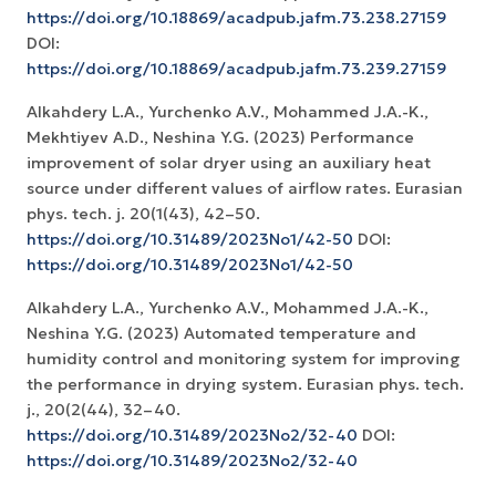
https://doi.org/10.18869/acadpub.jafm.73.238.27159
DOI:
https://doi.org/10.18869/acadpub.jafm.73.239.27159
Alkahdery L.A., Yurchenko A.V., Mohammed J.A.-K.,
Mekhtiyev A.D., Neshina Y.G. (2023) Performance
improvement of solar dryer using an auxiliary heat
source under different values of airflow rates. Eurasian
phys. tech. j. 20(1(43), 42–50.
https://doi.org/10.31489/2023No1/42-50
DOI:
https://doi.org/10.31489/2023No1/42-50
Alkahdery L.A., Yurchenko A.V., Mohammed J.A.-K.,
Neshina Y.G. (2023) Automated temperature and
humidity control and monitoring system for improving
the performance in drying system. Eurasian phys. tech.
j., 20(2(44), 32–40.
https://doi.org/10.31489/2023No2/32-40
DOI:
https://doi.org/10.31489/2023No2/32-40