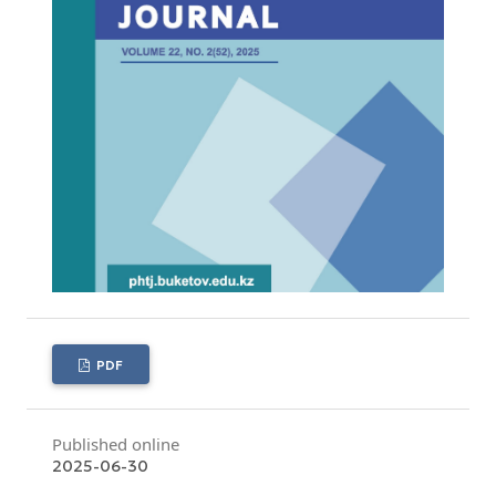
PDF
Published online
2025-06-30