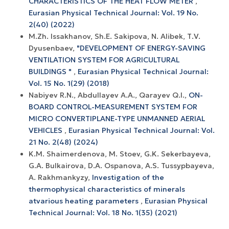
CHARACTERISTICS OF THE HEAT FLOW METER
,
Eurasian Physical Technical Journal: Vol. 19 No.
2(40) (2022)
M.Zh. Issakhanov, Sh.E. Sakipova, N. Alibek, Т.V.
Dyusenbaev,
"DEVELOPMENT OF ENERGY-SAVING
VENTILATION SYSTEM FOR AGRICULTURAL
BUILDINGS "
,
Eurasian Physical Technical Journal:
Vol. 15 No. 1(29) (2018)
Nabiyev R.N., Abdullayev A.A., Qarayev Q.I.,
ON-
BOARD CONTROL-MEASUREMENT SYSTEM FOR
MICRO CONVERTIPLANE-TYPE UNMANNED AERIAL
VEHICLES
,
Eurasian Physical Technical Journal: Vol.
21 No. 2(48) (2024)
K.M. Shaimerdenova, M. Stoev, G.K. Sekerbayeva,
G.A. Bulkairova, D.A. Ospanova, A.S. Tussypbayeva,
A. Rakhmankyzy,
Investigation of the
thermophysical characteristics of minerals
atvarious heating parameters
,
Eurasian Physical
Technical Journal: Vol. 18 No. 1(35) (2021)