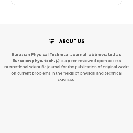
ABOUT US
Eurasian Physical Technical Journal
(abbreviated as
Eurasian phys. tech. j.)
is a peer-reviewed open access
international scientific journal for the publication of original works
on current problems in the fields of physical and technical
sciences.