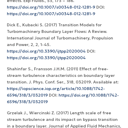
effects. Exp Fluids., 53, 173 – 186.
https://doi.org/10.1007/s00348-012-1281-9
DOI:
https://doi.org/10.1007/s00348-012-1281-9
Dick E., Kubacki S. (2017) Transition Models for
Turbomachinery Boundary Layer Flows: A Review.
International Journal of Turbomachinery, Propulsion
and Power, 2, 2, 1-45.
https://doi.org/10.3390/ijtpp2020004
DOI:
https://doi.org/10.3390/ijtpp2020004
Shahinfar S., Fransson J.H.M. (2011) Effect of free-
stream turbulence characteristics on boundary layer
transition. J. Phys. Conf. Ser., 318, 032019. Available at:
https://iopscience.iop.org/article/10.1088/1742-
6596/318/3/032019
DOI:
https://doi.org/10.1088/1742-
6596/318/3/032019
Grzelak J., Wiercinski Z. (2017) Length scale of free
stream turbulence and its impact on bypass transition
in a boundary layer. Journal of Applied Fluid Mechanics,