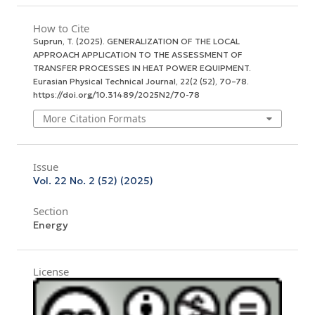
How to Cite
Suprun, T. (2025). GENERALIZATION OF THE LOCAL
APPROACH APPLICATION TO THE ASSESSMENT OF
TRANSFER PROCESSES IN HEAT POWER EQUIPMENT.
Eurasian Physical Technical Journal
,
22
(2 (52), 70–78.
https://doi.org/10.31489/2025N2/70-78
More Citation Formats
Issue
Vol. 22 No. 2 (52) (2025)
Section
Energy
License