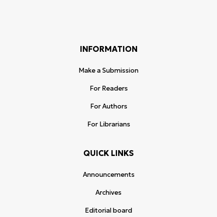
INFORMATION
Make a Submission
For Readers
For Authors
For Librarians
QUICK LINKS
Announcements
Archives
Editorial board