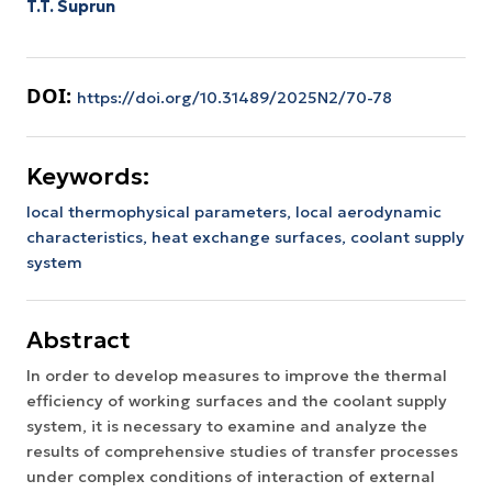
T.T. Suprun
DOI:
https://doi.org/10.31489/2025N2/70-78
Keywords:
local thermophysical parameters,
local aerodynamic
characteristics,
heat exchange surfaces,
coolant supply
system
Abstract
In order to develop measures to improve the thermal
efficiency of working surfaces and the coolant supply
system, it is necessary to examine and analyze the
results of comprehensive studies of transfer processes
under complex conditions of interaction of external