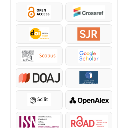
OpenAccess
Crossref
DOI
SJR
Scopus
Google Scholar
DOAJ
KazBC
Scilit
OpenAlex
ISSN
ROAD