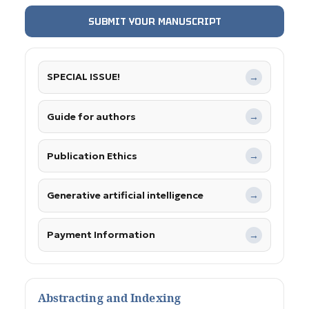
SUBMIT YOUR MANUSCRIPT
SPECIAL ISSUE!
→
Guide for authors
→
Publication Ethics
→
Generative artificial intelligence
→
Payment Information
→
Abstracting and Indexing