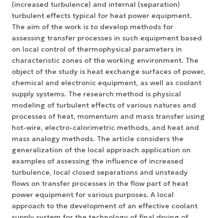
(increased turbulence) and internal (separation)
turbulent effects typical for heat power equipment.
The aim of the work is to develop methods for
assessing transfer processes in such equipment based
on local control of thermophysical parameters in
characteristic zones of the working environment. The
object of the study is heat exchange surfaces of power,
chemical and electronic equipment, as well as coolant
supply systems. The research method is physical
modeling of turbulent effects of various natures and
processes of heat, momentum and mass transfer using
hot-wire, electro-calorimetric methods, and heat and
mass analogy methods. The article considers the
generalization of the local approach application on
examples of assessing the influence of increased
turbulence, local closed separations and unsteady
flows on transfer processes in the flow part of heat
power equipment for various purposes. A local
approach to the development of an effective coolant
supply system for the technology of final drying of