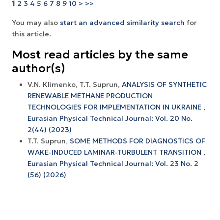
1
2
3
4
5
6
7
8
9
10
>
>>
You may also
start an advanced similarity search
for
this article.
Most read articles by the same
author(s)
V.N. Klimenko, T.T. Suprun,
ANALYSIS OF SYNTHETIC
RENEWABLE METHANE PRODUCTION
TECHNOLOGIES FOR IMPLEMENTATION IN UKRAINE
,
Eurasian Physical Technical Journal: Vol. 20 No.
2(44) (2023)
T.T. Suprun,
SOME METHODS FOR DIAGNOSTICS OF
WAKE-INDUCED LAMINAR-TURBULENT TRANSITION
,
Eurasian Physical Technical Journal: Vol. 23 No. 2
(56) (2026)