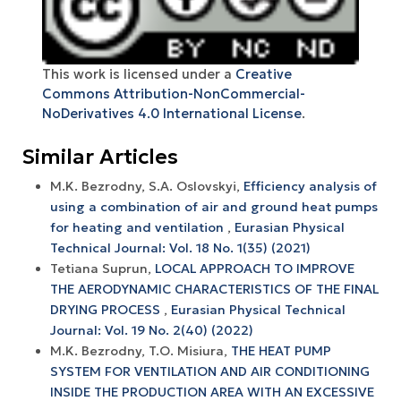
This work is licensed under a
Creative
Commons Attribution-NonCommercial-
NoDerivatives 4.0 International License
.
Similar Articles
M.K. Bezrodny, S.А. Oslovskyi,
Efficiency analysis of
using a combination of air and ground heat pumps
for heating and ventilation
,
Eurasian Physical
Technical Journal: Vol. 18 No. 1(35) (2021)
Tetiana Suprun,
LOCAL APPROACH TO IMPROVE
THE AERODYNAMIC CHARACTERISTICS OF THE FINAL
DRYING PROCESS
,
Eurasian Physical Technical
Journal: Vol. 19 No. 2(40) (2022)
M.K. Bezrodny, T.O. Misiura,
THE HEAT PUMP
SYSTEM FOR VENTILATION AND AIR CONDITIONING
INSIDE THE PRODUCTION AREA WITH AN EXCESSIVE