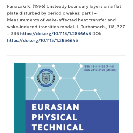
Funazaki K. (1996) Unsteady boundary layers on a flat
plate disturbed by periodic wakes: part I –
Measurements of wake-affected heat transfer and
wake-induced transition model. J. Turbomach., 118, 327
– 336
https://doi.org/10.1115/1.2836643
DOI:
https://doi.org/10.1115/1.2836643