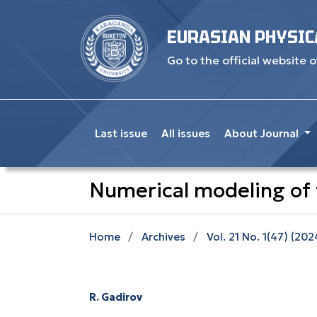
EURASIAN PHYSIC
Go to the official website o
Last issue
All issues
About Journal
Numerical modeling of t
Home
/
Archives
/
Vol. 21 No. 1(47) (202
R. Gadirov