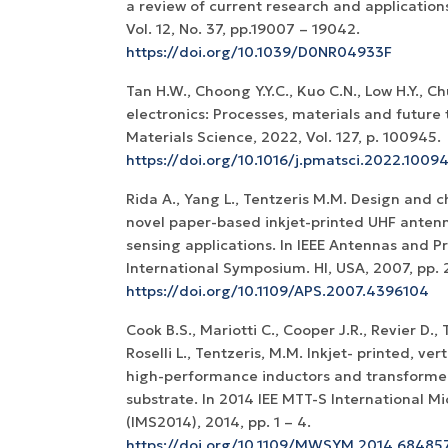
a review of current research and application
Vol. 12, No. 37, pp.19007 – 19042.
https://doi.org/10.1039/D0NR04933F
Tan H.W., Choong Y.Y.C., Kuo C.N., Low H.Y., C
electronics: Processes, materials and future 
Materials Science, 2022, Vol. 127, p. 100945.
https://doi.org/10.1016/j.pmatsci.2022.1009
Rida A., Yang L., Tentzeris M.M. Design and c
novel paper-based inkjet-printed UHF antenn
sensing applications. In IEEE Antennas and P
International Symposium. HI, USA, 2007, pp. 
https://doi.org/10.1109/APS.2007.4396104
Cook B.S., Mariotti C., Cooper J.R., Revier D., T
Roselli L., Tentzeris, M.M. Inkjet- printed, ver
high-performance inductors and transformer
substrate. In 2014 IEE MTT-S International
(IMS2014), 2014, pp. 1 – 4.
https://doi.org/10.1109/MWSYM.2014.68485