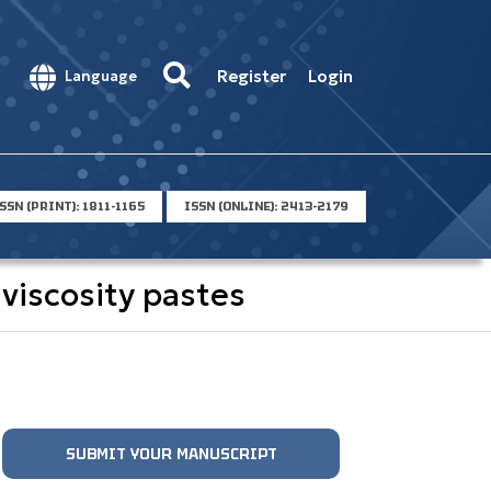
Register
Login
Language
SSN (PRINT): 1811-1165
ISSN (ONLINE): 2413-2179
viscosity pastes
SUBMIT YOUR MANUSCRIPT