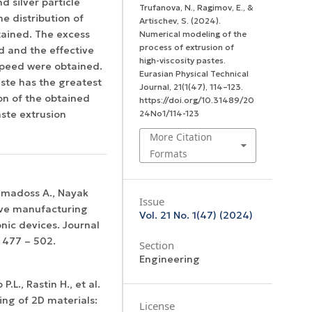
d silver particle
Trufanova, N., Ragimov, E., &
e distribution of
Artischev, S. (2024).
btained. The excess
Numerical modeling of the
process of extrusion of
d and the effective
high-viscosity pastes.
speed were obtained.
Eurasian Physical Technical
ste has the greatest
Journal
,
21
(1(47), 114–123.
ion of the obtained
https://doi.org/10.31489/20
aste extrusion
24No1/114-123
More Citation
Formats
Ramadoss A., Nayak
Issue
ive manufacturing
Vol. 21 No. 1(47) (2024)
nic devices. Journal
 477 – 502.
Section
Engineering
P.L., Rastin H., et al.
ing of 2D materials:
License