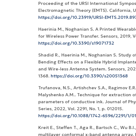
Proceeding of the URSI International Sympo
Electromagnetic Theory (EMTS). California, U
https://doi.org/10.23919/URSI-EMTS.2019.89
Haerinia M., Noghanian S. A Printed Wearab
for Wireless Power Transfer. Sensors, 2019, Vol
https://doi.org/10.3390/s19071732
Shadid R., Haerinia M., Noghanian S. Study o
Bending Effects on a Flexible Hybrid Implan
and Wire-less Antenna System. Sensors, 2020,
1368.
https://doi.org/10.3390/s20051368
Trufanova, N.S., Artishchev S.A., Ragimov E.R.
Malyshenko A.M.. Technique for extraction of
parameters of conductive ink. Journal of Ph
Series, 2022, Vol. 2291, No. 1, p. 012015.
https://doi.org/10.1088/1742-6596/2291/1/0
Kreit E., Steffen T., Aga R., Bartsch C., Wu B.
multilayer conformal x-band antenna array. 