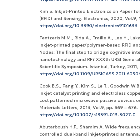
Kim S. Inkjet-Printed Electronics on Paper for
(RFID) and Sensing. Electronics, 2020, Vol.9, N
https://doi.org/10.3390/electronics9101636
Tentzeris M.M., Rida A., Traille A., Lee H., Laka
Inkjet-printed paper/polymer-based RFID an
Nodes: The final step to bridge cognitive inte
nanotechnology and RF? XXXth URSI Genera
Scientific Symposium. Istanbul, Turkey, 2011, p
https://doi.org/10.1109/URSIGASS.2011.6050
Cook B.S., Fang Y., Kim S., Le T., Goodwin W.
Inkjet catalyst printing and electroless coppe
cost patterned microwave passive devices on
Materials Letters, 2013, Vol.9, pp. 669 – 676.
https://doi.org/10.1007/s13391-013-3027-0
Abutarboush H.F., Shamim A. Wide frequenc
controlled dual‐band inkjet‐printed antenna.