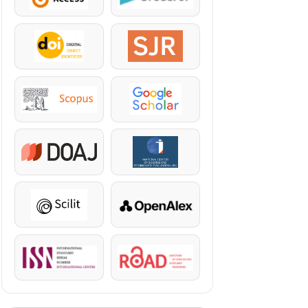
DOI
SJR
Scopus
Google Scholar
DOAJ
KazBC
Scilit
OpenAlex
ISSN
ROAD