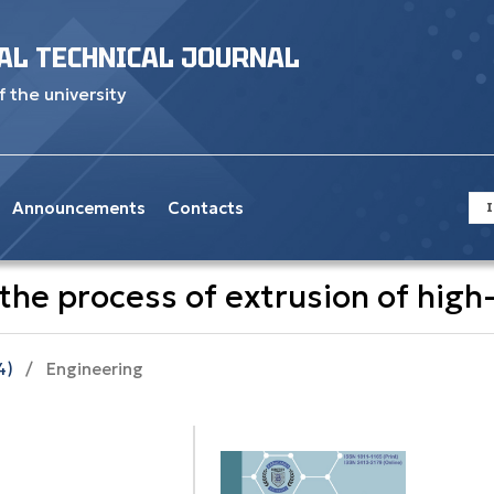
AL TECHNICAL JOURNAL
f the university
Announcements
Contacts
I
he process of extrusion of high-
4)
/
Engineering