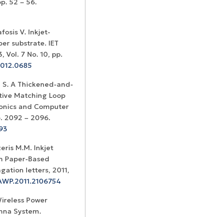
p. 52 – 56.
fosis V. Inkjet-
er substrate. IET
Vol. 7 No. 10, pp.
2012.0685
 S. A Thickened-and-
tive Matching Loop
tronics and Computer
. 2092 – 2096.
293
eris M.M. Inkjet
on Paper-Based
ation letters, 2011,
LAWP.2011.2106754
Wireless Power
enna System.