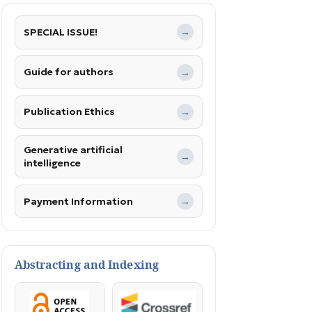
SPECIAL ISSUE!
→
Guide for authors
→
Publication Ethics
→
Generative artificial
→
intelligence
Payment Information
→
Abstracting and Indexing
OpenAccess
Crossref