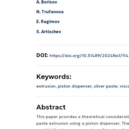
A. Borisov
N. Trufanova
E. Ragimov
S. Artischev
DOI:
https://doi.org/10.31489/2024No1/114
Keywords:
extrusion,
piston dispenser,
silver paste,
visc
Abstract
This paper provides a theoretical considerati
paste extrusion using a piston dispenser. Th