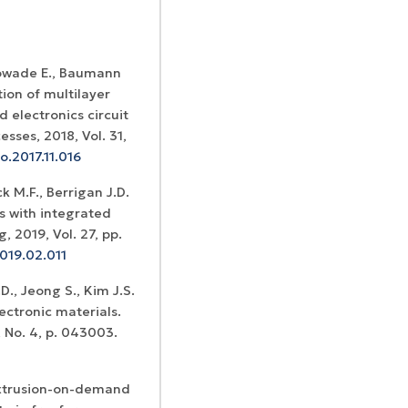
 Sowade E., Baumann
ion of multilayer
 electronics circuit
ses, 2018, Vol. 31,
o.2017.11.016
k M.F., Berrigan J.D.
rs with integrated
 2019, Vol. 27, pp.
019.02.011
., Jeong S., Kim J.S.
ectronic materials.
, No. 4, p. 043003.
 Extrusion-on-demand