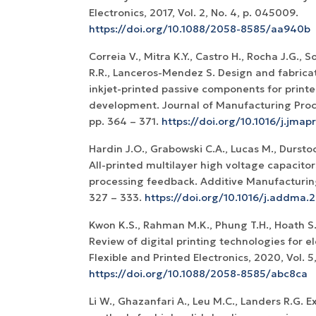
Electronics, 2017, Vol. 2, No. 4, p. 045009.
https://doi.org/10.1088/2058-8585/aa940b
Correia V., Mitra K.Y., Castro H., Rocha J.G.,
R.R., Lanceros-Mendez S. Design and fabricat
inkjet-printed passive components for printed
development. Journal of Manufacturing Proces
pp. 364 – 371.
https://doi.org/10.1016/j.jmapr
Hardin J.O., Grabowski C.A., Lucas M., Durstoc
All-printed multilayer high voltage capacito
processing feedback. Additive Manufacturing,
327 – 333.
https://doi.org/10.1016/j.addma.2
Kwon K.S., Rahman M.K., Phung T.H., Hoath S.D
Review of digital printing technologies for el
Flexible and Printed Electronics, 2020, Vol. 5
https://doi.org/10.1088/2058-8585/abc8ca
Li W., Ghazanfari A., Leu M.C., Landers R.G.