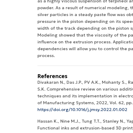
as a highly viscous suspension of terpineol an
powder. As a result of numerical modeling, th
silver particles in a steady paste flow was o
pressure in the piston depending on its spee
width of the track depending on the piston 
Modeling showed that the viscosity of the pa
influence on the extrusion process. Applicat
dependencies will allow you to control the p
process.
References
Divakaran N., Das J.P., PV A.K., Mohanty S., 
S.K. Comprehensive review on various addit
techniques and its implementation in electro
of Manufacturing Systems, 2022, Vol. 62, pp.
https://doi.org/10.1016/j.jmsy.2022.01.002
Hassan K., Nine M.J., Tung T.T., Stanley N., Yap 
Functional inks and extrusion-based 3D print