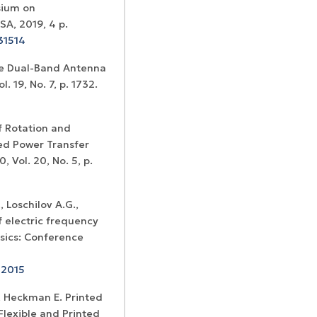
sium on
SA, 2019, 4 p.
31514
le Dual-Band Antenna
. 19, No. 7, p. 1732.
f Rotation and
ted Power Transfer
 Vol. 20, No. 5, p.
, Loschilov A.G.,
 electric frequency
ysics: Conference
12015
I., Heckman E. Printed
Flexible and Printed