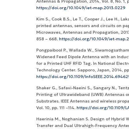
Antennas & Propagation, 2014, Vol. 8, No. 1, p
https://doi.org/10.1049/iet-map.2013.0229
Kim S., Cook B.S., Le T., Cooper J., Lee H., Laka
printed antennas, sensors and circuits on pap
Microwaves, Antennas and Propagation, 2013, 
858 – 668.
https://doi.org/10.1049/iet-map.
Pongpaibool P., Wallada W., Siwamogsatham
Widened Feed Dipole Antenna with an Induc
for a Printed UHF RFID Tag. In National Elec
Technology Center. Sapporo, Japan, 2014, pp
https://doi.org/10.1109/InfoSEEE.2014.6946
Shaker G., Safavi-Naeini S., Sangary N., Tentz
Printing of Ultrawideband (UWB) Antennas 
Substrates. IEEE Antennas and wireless propag
Vol. 10, pp. 111 –114.
https://doi.org/10.1109/
Haerinia M., Noghanian S. Design of Hybrid 
Transfer and Dual Ultrahigh-Frequency Ant