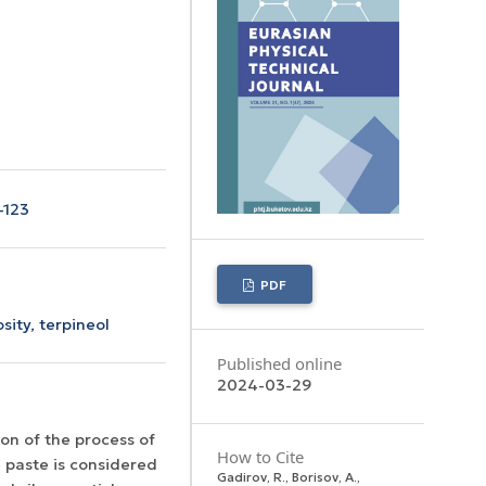
-123
PDF
osity,
terpineol
Published online
2024-03-29
on of the process of
How to Cite
e paste is considered
Gadirov, R., Borisov, A.,