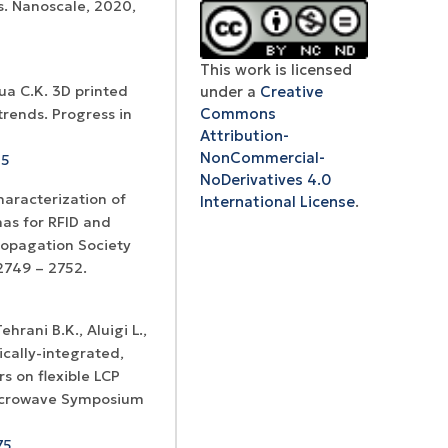
s. Nanoscale, 2020,
This work is licensed
under a
Creative
hua C.K. 3D printed
Commons
trends. Progress in
Certificates of
Attribution-
WoS Certificate of
registration and
NonCommercial-
Elsevier
45
RCSI Indexing
re-registration
NoDerivatives 4.0
permission
haracterization of
International License
.
as for RFID and
ropagation Society
2749 – 2752.
ehrani B.K., Aluigi L.,
tically-integrated,
s on flexible LCP
 Microwave Symposium
75