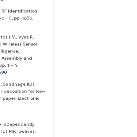
 RF Identification
o. 10, pp. 1636.
fosis V., Vyas R.
d Wireless Sensor
lligence,
l Assembly and
p. 1 – 4.
690
B., Sandhage K.H.
r deposition for low-
 paper. Electronic
y independently
 IET Microwaves,