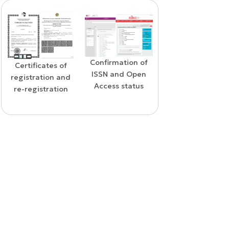
Confirmation of
WoS Certificate o
Confirmation of
ISSN and Open
RCSI Indexing
indexing in the
Access status
SCOPUS database