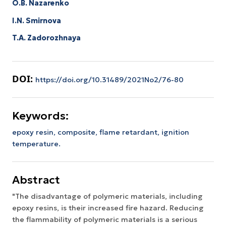
O.B. Nazarenko
I.N. Smirnova
T.A. Zadorozhnaya
DOI:
https://doi.org/10.31489/2021No2/76-80
Keywords:
epoxy resin, composite, flame retardant, ignition
temperature.
Abstract
"The disadvantage of polymeric materials, including
epoxy resins, is their increased fire hazard. Reducing
the flammability of polymeric materials is a serious