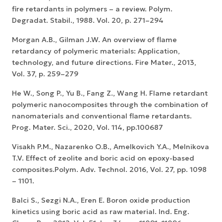
fire retardants in polymers – a review. Polym.
Degradat. Stabil., 1988. Vol. 20, p. 271–294
Morgan A.B., Gilman J.W. An overview of flame
retardancy of polymeric materials: Application,
technology, and future directions. Fire Mater., 2013,
Vol. 37, p. 259–279
He W., Song P., Yu B., Fang Z., Wang H. Flame retardant
polymeric nanocomposites through the combination of
nanomaterials and conventional flame retardants.
Prog. Mater. Sci., 2020, Vol. 114, pp.100687
Visakh P.M., Nazarenko O.B., Amelkovich Y.A., Melnikova
T.V. Effect of zeolite and boric acid on epoxy-based
composites.Polym. Adv. Technol. 2016, Vol. 27, pp. 1098
– 1101.
Balci S., Sezgi N.A., Eren E. Boron oxide production
kinetics using boric acid as raw material. Ind. Eng.