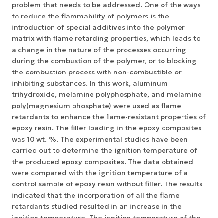
problem that needs to be addressed. One of the ways
to reduce the flammability of polymers is the
introduction of special additives into the polymer
matrix with flame retarding properties, which leads to
a change in the nature of the processes occurring
during the combustion of the polymer, or to blocking
the combustion process with non-combustible or
inhibiting substances. In this work, aluminum
trihydroxide, melamine polyphosphate, and melamine
poly(magnesium phosphate) were used as flame
retardants to enhance the ﬂame-resistant properties of
epoxy resin. The filler loading in the epoxy composites
was 10 wt. %. The experimental studies have been
carried out to determine the ignition temperature of
the produced epoxy composites. The data obtained
were compared with the ignition temperature of a
control sample of epoxy resin without filler. The results
indicated that the incorporation of all the flame
retardants studied resulted in an increase in the
ignition temperature. The ignition temperature of the