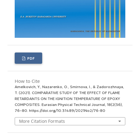
PDF
How to Cite
Amelkovich, Y., Nazarenko, O., Smirnova, I., & Zadorozhnaya,
T. (2021). COMPARATIVE STUDY OF THE EFFECT OF FLAME
RETARDANTS ON THE IGNITION TEMPERATURE OF EPOXY
COMPOSITES.
Eurasian Physical Technical Journal
,
18
(2(36),
76–80. https://doi.org/10.31489/2021No2/76-80
More Citation Formats