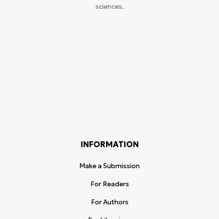
sciences.
INFORMATION
Make a Submission
For Readers
For Authors