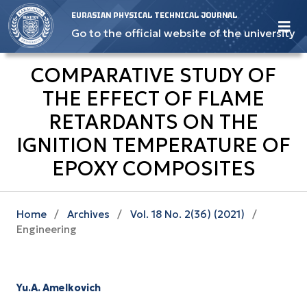
EURASIAN PHYSICAL TECHNICAL JOURNAL
Go to the official website of the university
COMPARATIVE STUDY OF
THE EFFECT OF FLAME
RETARDANTS ON THE
IGNITION TEMPERATURE OF
EPOXY COMPOSITES
Home
/
Archives
/
Vol. 18 No. 2(36) (2021)
/
Engineering
Yu.A. Amelkovich