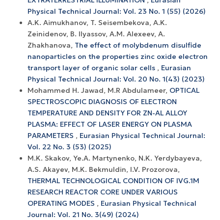
EXTRATERRESTRIAL ILLUMINATION
,
Eurasian
Physical Technical Journal: Vol. 23 No. 1 (55) (2026)
A.K. Aimukhanov, T. Seisembekova, A.K.
Zeinidenov, B. Ilyassov, А.М. Аlexeev, A.
Zhakhanova,
The effect of molybdenum disulfide
nanoparticles on the properties zinc oxide electron
transport layer of organic solar cells
,
Eurasian
Physical Technical Journal: Vol. 20 No. 1(43) (2023)
Mohammed H. Jawad, M.R Abdulameer,
OPTICAL
SPECTROSCOPIC DIAGNOSIS OF ELECTRON
TEMPERATURE AND DENSITY FOR ZN-AL ALLOY
PLASMA: EFFECT OF LASER ENERGY ON PLASMA
PARAMETERS
,
Eurasian Physical Technical Journal:
Vol. 22 No. 3 (53) (2025)
M.K. Skakov, Ye.A. Martynenko, N.K. Yerdybayeva,
A.S. Akayev, M.K. Bekmuldin, I.V. Prozorova,
THERMAL TECHNOLOGICAL CONDITION OF IVG.1M
RESEARCH REACTOR CORE UNDER VARIOUS
OPERATING MODES
,
Eurasian Physical Technical
Journal: Vol. 21 No. 3(49) (2024)