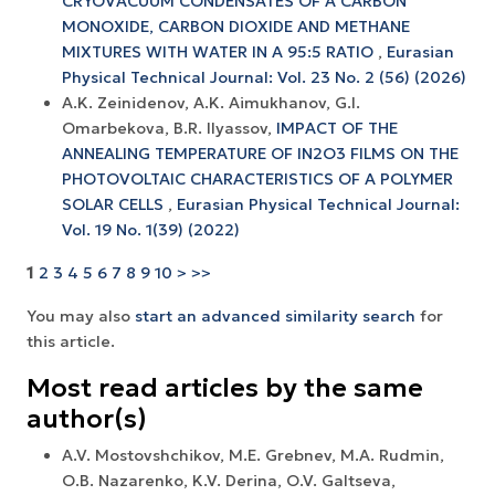
CRYOVACUUM CONDENSATES OF A CARBON
MONOXIDE, CARBON DIOXIDE AND METHANE
MIXTURES WITH WATER IN A 95:5 RATIO
,
Eurasian
Physical Technical Journal: Vol. 23 No. 2 (56) (2026)
A.K. Zeinidenov, A.K. Аimukhanov, G.I.
Omarbekova, B.R. Ilyassov,
IMPACT OF THE
ANNEALING TEMPERATURE OF IN2O3 FILMS ON THE
PHOTOVOLTAIC CHARACTERISTICS OF A POLYMER
SOLAR CELLS
,
Eurasian Physical Technical Journal:
Vol. 19 No. 1(39) (2022)
1
2
3
4
5
6
7
8
9
10
>
>>
You may also
start an advanced similarity search
for
this article.
Most read articles by the same
author(s)
A.V. Mostovshchikov, M.E. Grebnev, M.A. Rudmin,
O.B. Nazarenko, K.V. Derina, O.V. Galtseva,