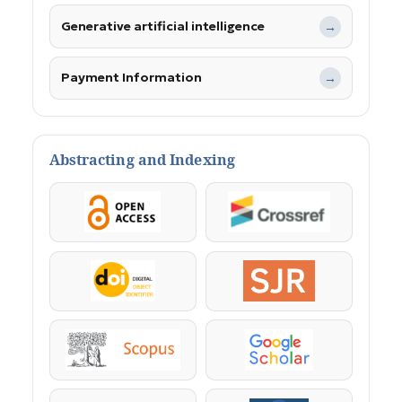
Generative artificial intelligence
→
Payment Information
→
Abstracting and Indexing
OpenAccess
Crossref
DOI
SJR
Scopus
Google Scholar