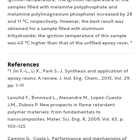
samples filled with melamine polyphosphate and
melamine poly(magnesium phosphate) increased by 28
and 11 °C, respectively. However, the best result was
obtained for a sample filled with aluminum
trihydroxide: the ignition temperature of this sample
was 40 °C higher than that of the unfilled epoxy resin. "
References
"1 Jin F.-L., Li X., Park S.-J. Synthesis and application of
epoxy resins: A review. J. Ind. Eng. Chem., 2015, Vol. 29,
pp. 1–11
Laoutid F., Bonnaud L., Alexandre M., Lopez-Cuesta
J.M., Dubois P. New prospects in flame retardant
polymer materials: from fundamentals to
nanocomposites. Mater. Sci. Eng. R, 2009, Vol. 63, p.
100–125
Camino G., Costa L. Performance and mechanisms of