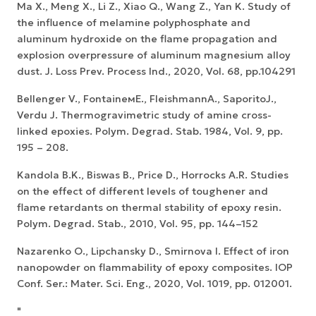
Ma X., Meng X., Li Z., Xiao Q., Wang Z., Yan K. Study of
the influence of melamine polyphosphate and
aluminum hydroxide on the flame propagation and
explosion overpressure of aluminum magnesium alloy
dust. J. Loss Prev. Process Ind., 2020, Vol. 68, pp.104291
Bellenger V., FontaineмE., FleishmannA., SaporitoJ.,
Verdu J. Thermogravimetric study of amine cross-
linked epoxies. Polym. Degrad. Stab. 1984, Vol. 9, pp.
195 – 208.
Kandola B.K., Biswas B., Price D., Horrocks A.R. Studies
on the effect of different levels of toughener and
flame retardants on thermal stability of epoxy resin.
Polym. Degrad. Stab., 2010, Vol. 95, pp. 144–152
Nazarenko O., Lipchansky D., Smirnova I. Effect of iron
nanopowder on flammability of epoxy composites. IOP
Conf. Ser.: Mater. Sci. Eng., 2020, Vol. 1019, pp. 012001.
"