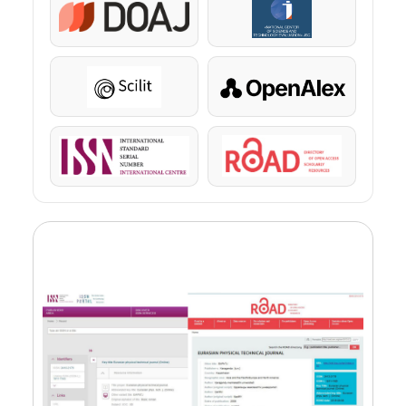
DOAJ
KazBC
Scilit
OpenAlex
ISSN
ROAD