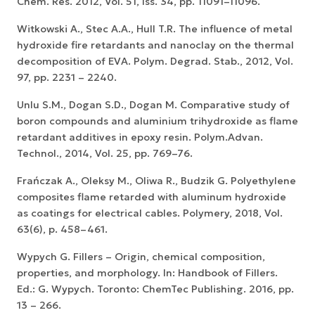
Chem. Res. 2012, Vol. 51, Iss. 34, pp. 11091–11096.
Witkowski A., Stec A.A., Hull T.R. The influence of metal
hydroxide fire retardants and nanoclay on the thermal
decomposition of EVA. Polym. Degrad. Stab., 2012, Vol.
97, pp. 2231 – 2240.
Unlu S.M., Dogan S.D., Dogan M. Comparative study of
boron compounds and aluminium trihydroxide as flame
retardant additives in epoxy resin. Polym.Advan.
Technol., 2014, Vol. 25, pp. 769–76.
Frańczak A., Oleksy M., Oliwa R., Budzik G. Polyethylene
composites flame retarded with aluminum hydroxide
as coatings for electrical cables. Polymery, 2018, Vol.
63(6), p. 458–461.
Wypych G. Fillers – Origin, chemical composition,
properties, and morphology. In: Handbook of Fillers.
Ed.: G. Wypych. Toronto: ChemTec Publishing. 2016, pp.
13 – 266.