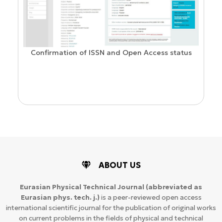
Confirmation of ISSN and Open Access status
ion
ABOUT US
Eurasian Physical Technical Journal
(abbreviated as
Eurasian phys. tech. j.)
is a peer-reviewed open access
international scientific journal for the publication of original works
on current problems in the fields of physical and technical