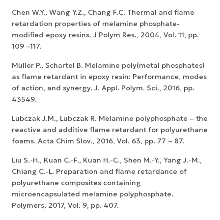
Chen W.Y., Wang Y.Z., Chang F.C. Thermal and flame
retardation properties of melamine phosphate-
modified epoxy resins. J Polym Res., 2004, Vol. 11, pp.
109 –117.
Müller P., Schartel B. Melamine poly(metal phosphates)
as flame retardant in epoxy resin: Performance, modes
of action, and synergy. J. Appl. Polym. Sci., 2016, pp.
43549.
Lubczak J.M., Lubczak R. Melamine polyphosphate – the
reactive and additive flame retardant for polyurethane
foams. Acta Chim Slov., 2016, Vol. 63, pp. 77 – 87.
Liu S.-H., Kuan C.-F., Kuan H.-C., Shen M.-Y., Yang J.-M.,
Chiang C.-L. Preparation and flame retardance of
polyurethane composites containing
microencapsulated melamine polyphosphate.
Polymers, 2017, Vol. 9, pp. 407.