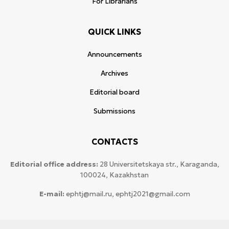
For Librarians
QUICK LINKS
Announcements
Archives
Editorial board
Submissions
CONTACTS
Editorial office address:
28 Universitetskaya str., Karaganda,
100024, Kazakhstan
E-mail:
ephtj@mail.ru, ephtj2021@gmail.com