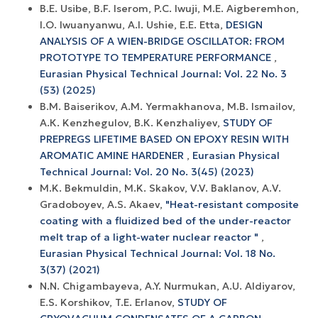
B.E. Usibe, B.F. Iserom, P.C. Iwuji, M.E. Aigberemhon,
I.O. Iwuanyanwu, A.I. Ushie, E.E. Etta,
DESIGN
ANALYSIS OF A WIEN-BRIDGE OSCILLATOR: FROM
PROTOTYPE TO TEMPERATURE PERFORMANCE
,
Eurasian Physical Technical Journal: Vol. 22 No. 3
(53) (2025)
B.М. Baiserikov, А.М. Yermakhanova, М.B. Ismailov,
А.К. Kenzhegulov, B.К. Kenzhaliyev,
STUDY OF
PREPREGS LIFETIME BASED ON EPOXY RESIN WITH
AROMATIC AMINE HARDENER
,
Eurasian Physical
Technical Journal: Vol. 20 No. 3(45) (2023)
М.K. Bekmuldin, М.K. Skakov, V.V. Baklanov, А.V.
Gradoboyev, A.S. Akaev,
"Heat-resistant composite
coating with a fluidized bed of the under-reactor
melt trap of a light-water nuclear reactor "
,
Eurasian Physical Technical Journal: Vol. 18 No.
3(37) (2021)
N.N. Chigambayeva, A.Y. Nurmukan, A.U. Aldiyarov,
E.S. Korshikov, T.E. Erlanov,
STUDY OF