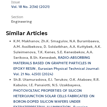
Issue
Vol. 18 No. 2(36) (2021)
Section
Engineering
Similar Articles
K.M. Makhanov, Zh.K. Smagulov, N.A. Burambaeva,
A.M. Assilbekova, D. Soldatkhan, A.A. Kuttybek, A.K.
Suleimenova, T.K. Kenes, S.E. Kenesbekov, A.A.
Serikova, B.Sh. Kenesbek,
RADIO-ABSORBING
MATERIALS BASED ON GRAPHITE PARTICLES IN
EPOXY RESIN
,
Eurasian Physical Technical Journal:
Vol. 21 No. 4(50) (2024)
Sh.B. Utamuradova, Е.I. Terukov, O.K. Ataboev, R.R.
Kabulov, I.E. Panaiotti, N.S. Uzakbayeva,
PHOTOVOLTAIC PROPERTIES OF SILICON
HETEROJUNCTION SOLAR CELLS FABRICATED ON
BORON-DOPED SILICON WAFERS UNDER