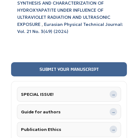
SYNTHESIS AND CHARACTERIZATION OF
HYDROXYAPATITE UNDER INFLUENCE OF
ULTRAVIOLET RADIATION AND ULTRASONIC
EXPOSURE
,
Eurasian Physical Technical Journal:
Vol. 21 No. 3(49) (2024)
SUBMIT YOUR MANUSCRIPT
SPECIAL ISSUE!
→
Guide for authors
→
Publication Ethics
→