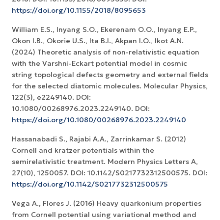
https://doi.org/10.1155/2018/8095653
William E.S., Inyang S.O., Ekerenam O.O., Inyang E.P.,
Okon I.B., Okorie U.S., Ita B.I., Akpan I.O., Ikot A.N.
(2024) Theoretic analysis of non-relativistic equation
with the Varshni-Eckart potential model in cosmic
string topological defects geometry and external fields
for the selected diatomic molecules. Molecular Physics,
122(3), e2249140. DOI:
10.1080/00268976.2023.2249140. DOI:
https://doi.org/10.1080/00268976.2023.2249140
Hassanabadi S., Rajabi A.A., Zarrinkamar S. (2012)
Cornell and kratzer potentials within the
semirelativistic treatment. Modern Physics Letters A,
27(10), 1250057. DOI: 10.1142/S0217732312500575. DOI:
https://doi.org/10.1142/S0217732312500575
Vega A., Flores J. (2016) Heavy quarkonium properties
from Cornell potential using variational method and