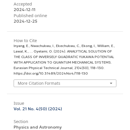
Accepted
2024-12-11
Published online
2024-12-25
How to Cite
Inyang, E., Nwachukwu, I., Ekechukwu, C., Ekong, I., William, E.,
Lawal, K., … Oyelami, O. (2024). ANALYTICAL SOLUTION OF
THE CLASS OF INVERSELY QUADRATIC YUKAWA POTENTIAL
WITH APPLICATION TO QUANTUM MECHANICAL SYSTEMS.
Eurasian Physical Technical Journal
,
21
(4(50), 118–130.
https://doi.org/10.31489/2024No4/118-130
More Citation Formats
Issue
Vol. 21 No. 4(50) (2024)
Section
Physics and Astronomy