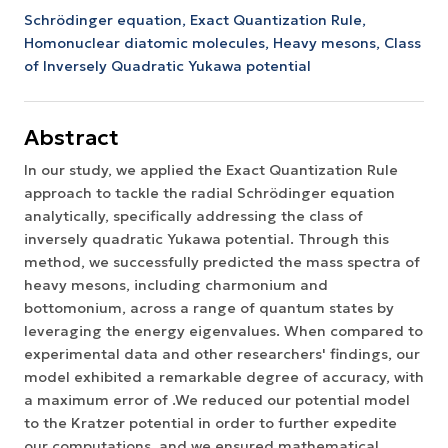
Schrödinger equation,
Exact Quantization Rule,
Homonuclear diatomic molecules,
Heavy mesons,
Class
of Inversely Quadratic Yukawa potential
Abstract
In our study, we applied the Exact Quantization Rule
approach to tackle the radial Schrödinger equation
analytically, specifically addressing the class of
inversely quadratic Yukawa potential. Through this
method, we successfully predicted the mass spectra of
heavy mesons, including charmonium and
bottomonium, across a range of quantum states by
leveraging the energy eigenvalues. When compared to
experimental data and other researchers' findings, our
model exhibited a remarkable degree of accuracy, with
a maximum error of .We reduced our potential model
to the Kratzer potential in order to further expedite
our computations, and we ensured mathematical