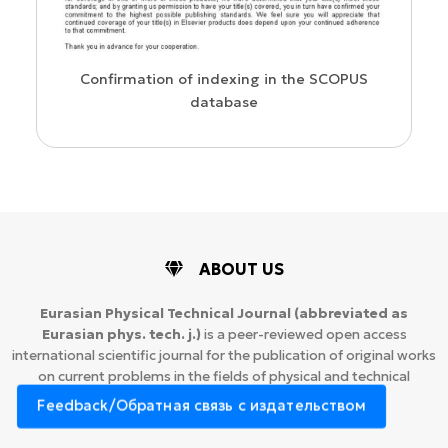
WoS Certificate of RCSI Indexing
e SCOPUS
ABOUT US
Eurasian Physical Technical Journal
(abbreviated as
Eurasian phys. tech. j.)
is a peer-reviewed open access
international scientific journal for the publication of original works
on current problems in the fields of physical and technical
sciences.
Feedback/Обратная связь с издательством