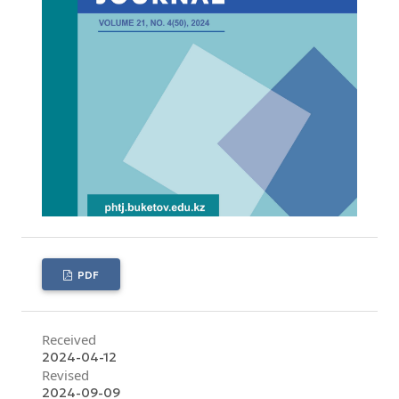
PDF
Received
2024-04-12
Revised
2024-09-09