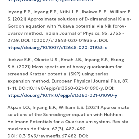
Inyang E.P., Inyang E.P., Ntibi J. E., Ibekwe E. E., William E.
S. (2021) Approximate solutions of D-dimensional Klein-
Gordon equation with Yukawa potential via Nikiforov-
Uvarov method. Indian Journal of Physics, 95, 2733 -
2739. DOI: 10.1007/s12648-020-01933-x. DOI:
https://doi.org/10.1007/s12648-020-01933-x
Ibekwe E.E., Okorie U.S., Emah J.B., Inyang E.P., Ekong
S.A. (2021) Mass spectrum of heavy quarkonium for
screened Kratzer potential (SKP) using series
expansion method. European Physical Journal Plus, 87,
1- 11. DOI:10.1140/epjp/s13360-021-01090-y. DOI:
https://doi.org/10.1140/epjp/s13360-021-01090-y
Akpan I.O., Inyang E.P., William E.S. (2021) Approximate
solutions of the Schrödinger equation with Hulthen-
Hellmann Potentials for a Quarkonium system. Revista
mexicana de física, 67(3), 482-490.
DOI:10.31349/revmexfis.67.482. DOI: