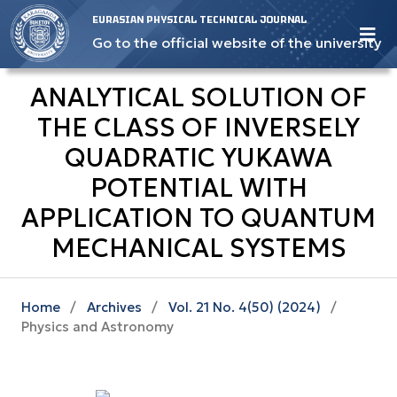
EURASIAN PHYSICAL TECHNICAL JOURNAL
Go to the official website of the university
ANALYTICAL SOLUTION OF
THE CLASS OF INVERSELY
QUADRATIC YUKAWA
POTENTIAL WITH
APPLICATION TO QUANTUM
MECHANICAL SYSTEMS
Home
/
Archives
/
Vol. 21 No. 4(50) (2024)
/
Physics and Astronomy