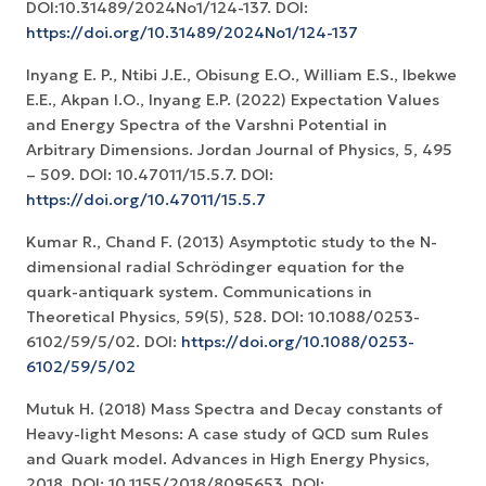
DOI:10.31489/2024No1/124-137. DOI:
https://doi.org/10.31489/2024No1/124-137
Inyang E. P., Ntibi J.E., Obisung E.O., William E.S., Ibekwe
E.E., Akpan I.O., Inyang E.P. (2022) Expectation Values
and Energy Spectra of the Varshni Potential in
Arbitrary Dimensions. Jordan Journal of Physics, 5, 495
– 509. DOI: 10.47011/15.5.7. DOI:
https://doi.org/10.47011/15.5.7
Kumar R., Chand F. (2013) Asymptotic study to the N-
dimensional radial Schrödinger equation for the
quark-antiquark system. Communications in
Theoretical Physics, 59(5), 528. DOI: 10.1088/0253-
6102/59/5/02. DOI:
https://doi.org/10.1088/0253-
6102/59/5/02
Mutuk H. (2018) Mass Spectra and Decay constants of
Heavy-light Mesons: A case study of QCD sum Rules
and Quark model. Advances in High Energy Physics,
2018. DOI: 10.1155/2018/8095653. DOI: