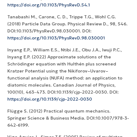
https://doi.org/10.1103/PhysRevD.54.1
Tanabashi M., Carone, C. D., Trippe T.G., Wohl C.G.
(2018) Particle Data Group. Physical Review D., 98, 546.
DOI:10.1103/PhysRevD.98.030001. DOI:
https://doi.org/10.1103/PhysRevD.98.030001
Inyang E.P., William E.S., Ntibi J.E., Obu J.A., Iwuji P.C.,
Inyang E.P. (2022) Approximate solutions of the
Schrödinger equation with Hulthén plus screened
Kratzer Potential using the Nikiforov–Uvarov–
functional analysis (NUFA) method: an application to
diatomic molecules. Canadian Journal of Physics,
100(10), 463-473. DOI:10.1139/cjp-2022-0030. DOI:
https://doi.org/10.1139/cjp-2022-0030
Flügge S. (2012) Practical quantum mechanics.
Springer Science & Business Media. DOI:10.1007/978-3-
642-6199.