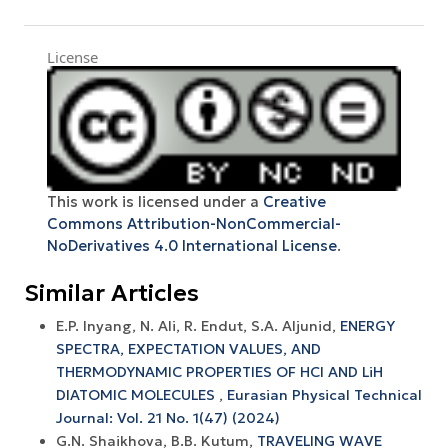
License
This work is licensed under a
Creative
Commons Attribution-NonCommercial-
NoDerivatives 4.0 International License
.
Similar Articles
E.P. Inyang, N. Ali, R. Endut, S.A. Aljunid,
ENERGY
SPECTRA, EXPECTATION VALUES, AND
THERMODYNAMIC PROPERTIES OF HCl AND LiH
DIATOMIC MOLECULES
,
Eurasian Physical Technical
Journal: Vol. 21 No. 1(47) (2024)
G.N. Shaikhova, B.B. Kutum,
TRAVELING WAVE