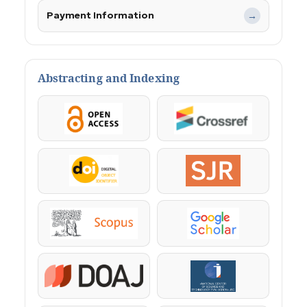
Payment Information
→
Abstracting and Indexing
OpenAccess
Crossref
DOI
SJR
Scopus
Google Scholar
DOAJ
KazBC