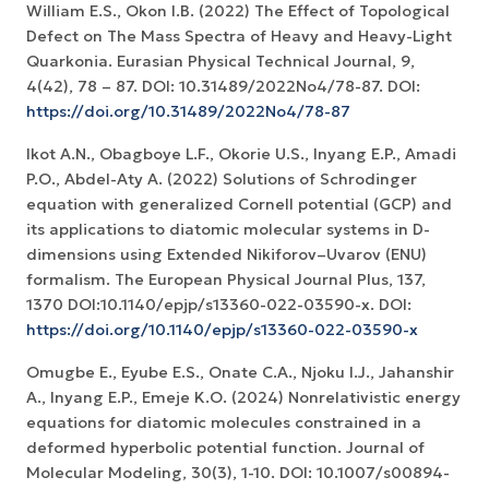
William E.S., Okon I.B. (2022) The Effect of Topological
Defect on The Mass Spectra of Heavy and Heavy-Light
Quarkonia. Eurasian Physical Technical Journal, 9,
4(42), 78 – 87. DOI: 10.31489/2022No4/78-87. DOI:
https://doi.org/10.31489/2022No4/78-87
Ikot A.N., Obagboye L.F., Okorie U.S., Inyang E.P., Amadi
P.O., Abdel-Aty A. (2022) Solutions of Schrodinger
equation with generalized Cornell potential (GCP) and
its applications to diatomic molecular systems in D-
dimensions using Extended Nikiforov–Uvarov (ENU)
formalism. The European Physical Journal Plus, 137,
1370 DOI:10.1140/epjp/s13360-022-03590-x. DOI:
https://doi.org/10.1140/epjp/s13360-022-03590-x
Omugbe E., Eyube E.S., Onate C.A., Njoku I.J., Jahanshir
A., Inyang E.P., Emeje K.O. (2024) Nonrelativistic energy
equations for diatomic molecules constrained in a
deformed hyperbolic potential function. Journal of
Molecular Modeling, 30(3), 1-10. DOI: 10.1007/s00894-