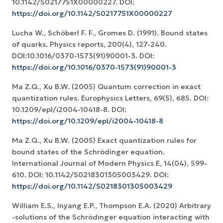
10.1142/S0217751X00000227. DOI:
https://doi.org/10.1142/S0217751X00000227
Lucha W., Schöberl F. F., Gromes D. (1991). Bound states
of quarks. Physics reports, 200(4), 127-240.
DOI:10.1016/0370-1573(91)90001-3. DOI:
https://doi.org/10.1016/0370-1573(91)90001-3
Ma Z.Q., Xu B.W. (2005) Quantum correction in exact
quantization rules. Europhysics Letters, 69(5), 685. DOI:
10.1209/epl/i2004-10418-8. DOI:
https://doi.org/10.1209/epl/i2004-10418-8
Ma Z.Q., Xu B.W. (2005) Exact quantization rules for
bound states of the Schrödinger equation.
International Journal of Modern Physics E, 14(04), 599-
610. DOI: 10.1142/S0218301305003429. DOI:
https://doi.org/10.1142/S0218301305003429
William E.S., Inyang E.P., Thompson E.A. (2020) Arbitrary
-solutions of the Schrödinger equation interacting with