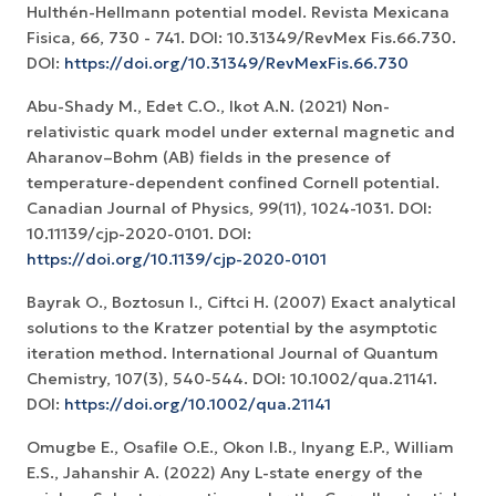
Hulthén-Hellmann potential model. Revista Mexicana
Fisica, 66, 730 - 741. DOI: 10.31349/RevMex Fis.66.730.
DOI:
https://doi.org/10.31349/RevMexFis.66.730
Abu-Shady M., Edet C.O., Ikot A.N. (2021) Non-
relativistic quark model under external magnetic and
Aharanov–Bohm (AB) fields in the presence of
temperature-dependent confined Cornell potential.
Canadian Journal of Physics, 99(11), 1024-1031. DOI:
10.11139/cjp-2020-0101. DOI:
https://doi.org/10.1139/cjp-2020-0101
Bayrak O., Boztosun I., Ciftci H. (2007) Exact analytical
solutions to the Kratzer potential by the asymptotic
iteration method. International Journal of Quantum
Chemistry, 107(3), 540-544. DOI: 10.1002/qua.21141.
DOI:
https://doi.org/10.1002/qua.21141
Omugbe E., Osafile O.E., Okon I.B., Inyang E.P., William
E.S., Jahanshir A. (2022) Any L-state energy of the