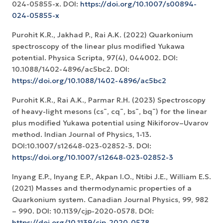
024-05855-x. DOI:
https://doi.org/10.1007/s00894-
024-05855-x
Purohit K.R., Jakhad P., Rai A.K. (2022) Quarkonium
spectroscopy of the linear plus modified Yukawa
potential. Physica Scripta, 97(4), 044002. DOI:
10.1088/1402-4896/ac5bc2. DOI:
https://doi.org/10.1088/1402-4896/ac5bc2
Purohit K.R., Rai A.K., Parmar R.H. (2023) Spectroscopy
of heavy-light mesons (cs¯, cq¯, bs¯, bq¯) for the linear
plus modified Yukawa potential using Nikiforov–Uvarov
method. Indian Journal of Physics, 1-13.
DOI:10.1007/s12648-023-02852-3. DOI:
https://doi.org/10.1007/s12648-023-02852-3
Inyang E.P., Inyang E.P., Akpan I.O., Ntibi J.E., William E.S.
(2021) Masses and thermodynamic properties of a
Quarkonium system. Canadian Journal Physics, 99, 982
– 990. DOI: 10.1139/cjp-2020-0578. DOI:
https://doi.org/10.1139/cjp-2020-0578