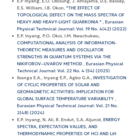
E.P Inyang, E.O. Obisung, J. Amajama, D.E. Bassey,
E.S. William, I.B. Okon,
"THE EFFECT OF
TOPOLOGICAL DEFECT ON THE MASS SPECTRA OF
HEAVY AND HEAVY-LIGHT QUARKONIA "
,
Eurasian
Physical Technical Journal: Vol. 19 No. 4(42) (2022)
E.P. Inyang, P.O. Okoi, I.M. Nwachukwu,
COMPUTATIONAL ANALYSIS OF INFORMATION-
THEORETIC MEASURES AND OSCILLATOR
STRENGTHS IN QUANTUM SYSTEMS VIA THE
NIKIFOROV–UVAROV METHOD
,
Eurasian Physical
Technical Journal: Vol. 22 No. 4 (54) (2025)
Ibanga E.A., Inyang E.P., Agbo G.A.,
INVESTIGATION
OF CYCLIC PROPERTIES OF SOLAR AND
GEOMAGNETIC ACTIVITIES: IMPLICATION FOR
GLOBAL SURFACE TEMPERATURE VARIABILITY
,
Eurasian Physical Technical Journal: Vol. 21 No.
2(48) (2024)
E.P. Inyang, N. Ali, R. Endut, S.A. Aljunid,
ENERGY
SPECTRA, EXPECTATION VALUES, AND
THERMODYNAMIC PROPERTIES OF HCl AND LiH