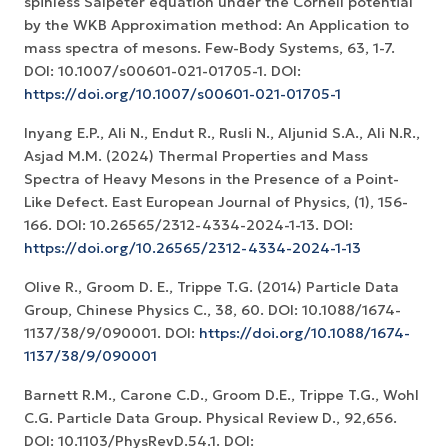
spinless Salpeter equation under the Cornell potential
by the WKB Approximation method: An Application to
mass spectra of mesons. Few-Body Systems, 63, 1-7.
DOI: 10.1007/s00601-021-01705-1. DOI:
https://doi.org/10.1007/s00601-021-01705-1
Inyang E.P., Ali N., Endut R., Rusli N., Aljunid S.A., Ali N.R.,
Asjad M.M. (2024) Thermal Properties and Mass
Spectra of Heavy Mesons in the Presence of a Point-
Like Defect. East European Journal of Physics, (1), 156-
166. DOI: 10.26565/2312-4334-2024-1-13. DOI:
https://doi.org/10.26565/2312-4334-2024-1-13
Olive R., Groom D. E., Trippe T.G. (2014) Particle Data
Group, Chinese Physics C., 38, 60. DOI: 10.1088/1674-
1137/38/9/090001. DOI:
https://doi.org/10.1088/1674-
1137/38/9/090001
Barnett R.M., Carone C.D., Groom D.E., Trippe T.G., Wohl
C.G. Particle Data Group. Physical Review D., 92,656.
DOI: 10.1103/PhysRevD.54.1. DOI: