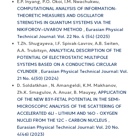
E.P. Inyang, P.O. Okoi, I.M. Nwachukwu,
COMPUTATIONAL ANALYSIS OF INFORMATION-
THEORETIC MEASURES AND OSCILLATOR
STRENGTHS IN QUANTUM SYSTEMS VIA THE
NIKIFOROV–UVAROV METHOD
,
Eurasian Physical
Technical Journal: Vol. 22 No. 4 (54) (2025)
T.Zh. Shugayeva, I.F. Spivak-Lavrov, A.B. Seiten,
A.A. Trubitsyn,
ANALYTICAL DESCRIPTION OF THE
POTENTIAL OF ELECTROSTATIC MULTIPOLE
SYSTEMS BASED ON A CONDUCTING CIRCULAR
CYLINDER
,
Eurasian Physical Technical Journal: Vol.
21 No. 4(50) (2024)
D. Soldatkhan , N. Amangeldi, K.M. Makhanov,
Zh.K. Smagulov, A. Anuar, B. Mauyey,
APPLICATION
OF THE NEW B3Y-FETAL POTENTIAL IN THE SEMI-
MICROSCOPIC ANALYSIS OF THE SCATTERING OF
ACCELERATED 6LI - LITHIUM AND 16O - OXYGEN
NUCLEI FROM THE 12C - CARBON NUCLEUS
,
Eurasian Physical Technical Journal: Vol. 20 No.
4(46) (2023)