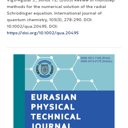
Vigo‐Aguiar J., Simos T.E. (2005) Review of multistep
methods for the numerical solution of the radial
Schrödinger equation. International journal of
quantum chemistry, 103(3), 278-290. DOI:
10.1002/qua.20495. DOI:
https://doi.org/10.1002/qua.20495