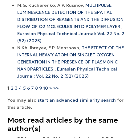
M.G. Kucherenko, A.P. Rusinov,
MULTIPULSE
LUMINESCENCE DETECTION OF THE SPATIAL
DISTRIBUTION OF REAGENTS AND THE DIFFUSION
FLOW OF O2 MOLECULES INTO POLYMER LAYER
,
Eurasian Physical Technical Journal: Vol. 22 No. 2
(52) (2025)
N.Kh. Ibrayev, E.P. Menshova,
THE EFFECT OF THE
INTERNAL HEAVY ATOM ON SINGLET OXYGEN
GENERATION IN THE PRESENCE OF PLASMONIC
NANOPARTICLES
,
Eurasian Physical Technical
Journal: Vol. 22 No. 2 (52) (2025)
1
2
3
4
5
6
7
8
9
10
>
>>
You may also
start an advanced similarity search
for
this article.
Most read articles by the same
author(s)