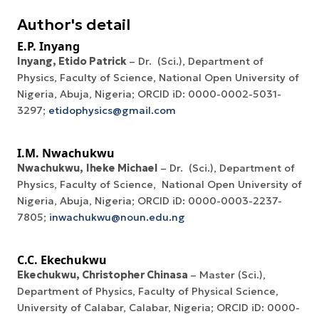
Author's detail
E.P. Inyang
Inyang, Etido Patrick
– Dr. (Sci.), Department of
Physics, Faculty of Science, National Open University of
Nigeria, Abuja, Nigeria; ORCID iD: 0000-0002-5031-
3297;
etidophysics@gmail.com
I.M. Nwachukwu
Nwachukwu
,
Iheke Michael
– Dr. (Sci.), Department of
Physics, Faculty of Science, National Open University of
Nigeria, Abuja, Nigeria; ORCID iD: 0000-0003-2237-
7805;
inwachukwu@noun.edu.ng
C.C. Ekechukwu
Ekechukwu, Christopher Chinasa
– Master (Sci.),
Department of Physics, Faculty of Physical Science,
University of Calabar, Calabar, Nigeria; ORCID iD: 0000-