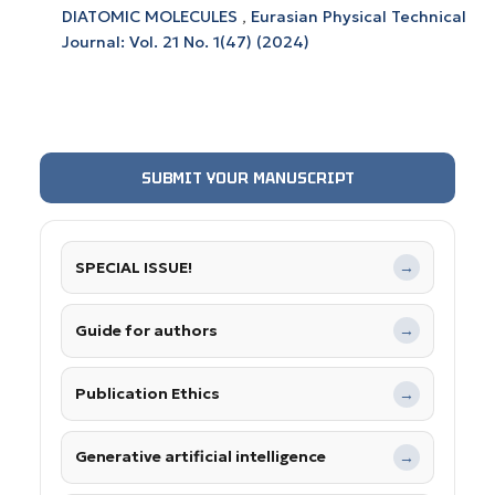
DIATOMIC MOLECULES
,
Eurasian Physical Technical
Journal: Vol. 21 No. 1(47) (2024)
SUBMIT YOUR MANUSCRIPT
SPECIAL ISSUE!
→
Guide for authors
→
Publication Ethics
→
Generative artificial intelligence
→