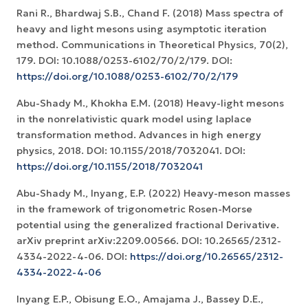
Rani R., Bhardwaj S.B., Chand F. (2018) Mass spectra of
heavy and light mesons using asymptotic iteration
method. Communications in Theoretical Physics, 70(2),
179. DOI: 10.1088/0253-6102/70/2/179. DOI:
https://doi.org/10.1088/0253-6102/70/2/179
Abu-Shady M., Khokha E.M. (2018) Heavy-light mesons
in the nonrelativistic quark model using laplace
transformation method. Advances in high energy
physics, 2018. DOI: 10.1155/2018/7032041. DOI:
https://doi.org/10.1155/2018/7032041
Abu-Shady M., Inyang, E.P. (2022) Heavy-meson masses
in the framework of trigonometric Rosen-Morse
potential using the generalized fractional Derivative.
arXiv preprint arXiv:2209.00566. DOI: 10.26565/2312-
4334-2022-4-06. DOI:
https://doi.org/10.26565/2312-
4334-2022-4-06
Inyang E.P., Obisung E.O., Amajama J., Bassey D.E.,