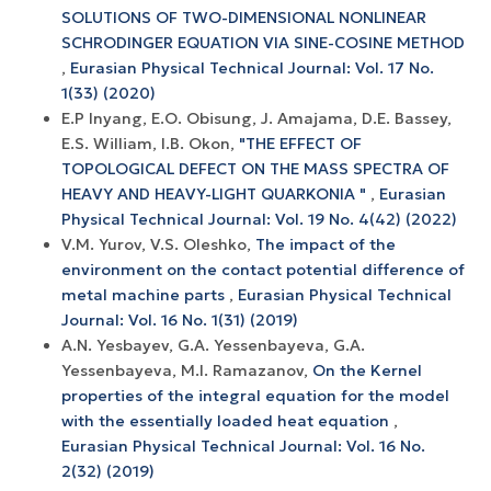
SOLUTIONS OF TWO-DIMENSIONAL NONLINEAR
SCHRODINGER EQUATION VIA SINE-COSINE METHOD
,
Eurasian Physical Technical Journal: Vol. 17 No.
1(33) (2020)
E.P Inyang, E.O. Obisung, J. Amajama, D.E. Bassey,
E.S. William, I.B. Okon,
"THE EFFECT OF
TOPOLOGICAL DEFECT ON THE MASS SPECTRA OF
HEAVY AND HEAVY-LIGHT QUARKONIA "
,
Eurasian
Physical Technical Journal: Vol. 19 No. 4(42) (2022)
V.M. Yurov, V.S. Oleshko,
The impact of the
environment on the contact potential difference of
metal machine parts
,
Eurasian Physical Technical
Journal: Vol. 16 No. 1(31) (2019)
A.N. Yesbayev, G.A. Yessenbayeva, G.A.
Yessenbayeva, M.I. Ramazanov,
On the Kernel
properties of the integral equation for the model
with the essentially loaded heat equation
,
Eurasian Physical Technical Journal: Vol. 16 No.
2(32) (2019)