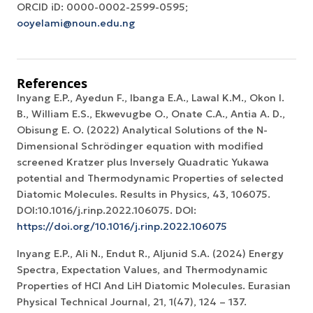
ORCID iD: 0000-0002-2599-0595;
ooyelami@noun.edu.ng
References
Inyang E.P., Ayedun F., Ibanga E.A., Lawal K.M., Okon I.
B., William E.S., Ekwevugbe O., Onate C.A., Antia A. D.,
Obisung E. O. (2022) Analytical Solutions of the N-
Dimensional Schrödinger equation with modified
screened Kratzer plus Inversely Quadratic Yukawa
potential and Thermodynamic Properties of selected
Diatomic Molecules. Results in Physics, 43, 106075.
DOI:10.1016/j.rinp.2022.106075. DOI:
https://doi.org/10.1016/j.rinp.2022.106075
Inyang E.P., Ali N., Endut R., Aljunid S.A. (2024) Energy
Spectra, Expectation Values, and Thermodynamic
Properties of HCl And LiH Diatomic Molecules. Eurasian
Physical Technical Journal, 21, 1(47), 124 – 137.