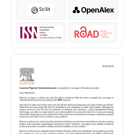
Scilit
OpenAlex
ISSN
ROAD