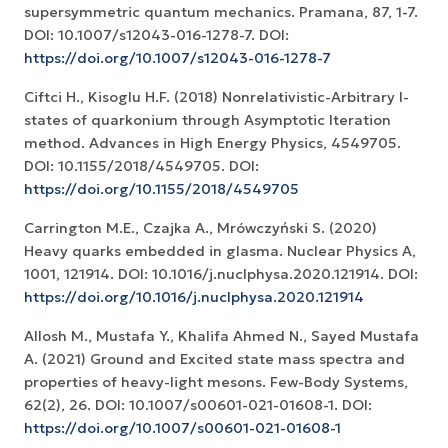
supersymmetric quantum mechanics. Pramana, 87, 1-7.
DOI: 10.1007/s12043-016-1278-7. DOI:
https://doi.org/10.1007/s12043-016-1278-7
Ciftci H., Kisoglu H.F. (2018) Nonrelativistic-Arbitrary l-
states of quarkonium through Asymptotic Iteration
method. Advances in High Energy Physics, 4549705.
DOI: 10.1155/2018/4549705. DOI:
https://doi.org/10.1155/2018/4549705
Carrington M.E., Czajka A., Mrówczyński S. (2020)
Heavy quarks embedded in glasma. Nuclear Physics A,
1001, 121914. DOI: 10.1016/j.nuclphysa.2020.121914. DOI:
https://doi.org/10.1016/j.nuclphysa.2020.121914
Allosh M., Mustafa Y., Khalifa Ahmed N., Sayed Mustafa
A. (2021) Ground and Excited state mass spectra and
properties of heavy-light mesons. Few-Body Systems,
62(2), 26. DOI: 10.1007/s00601-021-01608-1. DOI:
https://doi.org/10.1007/s00601-021-01608-1