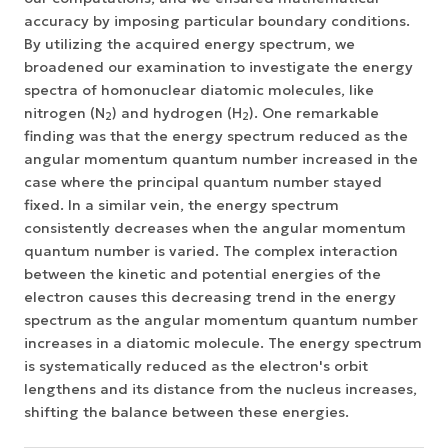
accuracy by imposing particular boundary conditions.
By utilizing the acquired energy spectrum, we
broadened our examination to investigate the energy
spectra of homonuclear diatomic molecules, like
nitrogen (N
) and hydrogen (H
). One remarkable
2
2
finding was that the energy spectrum reduced as the
angular momentum quantum number increased in the
case where the principal quantum number stayed
fixed. In a similar vein, the energy spectrum
consistently decreases when the angular momentum
quantum number is varied. The complex interaction
between the kinetic and potential energies of the
electron causes this decreasing trend in the energy
spectrum as the angular momentum quantum number
increases in a diatomic molecule. The energy spectrum
is systematically reduced as the electron's orbit
lengthens and its distance from the nucleus increases,
shifting the balance between these energies.