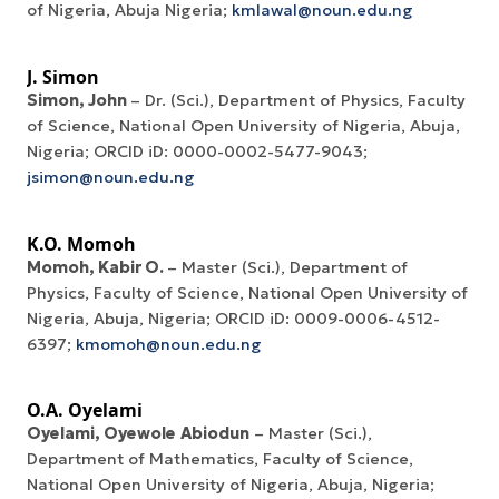
of Nigeria, Abuja Nigeria;
kmlawal@noun.edu.ng
J. Simon
Simon, John
– Dr. (Sci.), Department of Physics, Faculty
of Science, National Open University of Nigeria, Abuja,
Nigeria; ORCID iD: 0000-0002-5477-9043;
jsimon@noun.edu.ng
K.O. Momoh
Momoh,
Kabir
O.
– Master (Sci.), Department of
Physics, Faculty of Science, National Open University of
Nigeria, Abuja, Nigeria; ORCID iD: 0009-0006-4512-
6397;
kmomoh@noun.edu.ng
O.A. Oyelami
Oyelami
,
Oyewole
Abiodun
– Master (Sci.),
Department of Mathematics, Faculty of Science,
National Open University of Nigeria, Abuja, Nigeria;