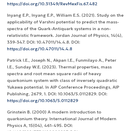
https://doi.org/10.31349/RevMexFis.67.482
Inyang E.P., Inyang E.P., William E.S. (2021). Study on the
applicability of Varshni potential to predict the mass-
spectra of the Quark-Antiquark systems in a non-
relativistic framework. Jordan Journal of Physics, 14(4),
339-347. DOI: 10.47011/14.4.8. DOI:
https://doi.org/10.47011/14.4.8
Patrick I.E., Joseph N., Akpan I.E., Funmilayo A., Peter
I.E., Sunday W.E. (2023). Thermal properties, mass
spectra and root mean square radii of heavy
quarkonium system with class of inversely quadratic
Yukawa potential. In AIP Conference Proceedings, AIP
Publishing, 2679, 1. DOI: 10.1063/5.0112829. DOI:
https://doi.org/10.1063/5.0112829
Grinstein B. (2000) A modern introduction to
quarkonium theory. International Journal of Modern
Physics A, 15(04), 461-495. DOI: