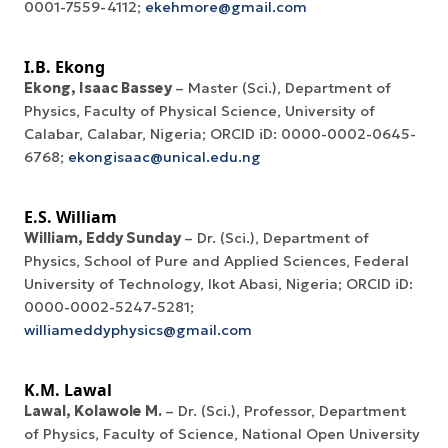
0001-7559-4112;
ekehmore@gmail.com
I.B. Ekong
Ekong, Isaac Bassey
– Master (Sci.), Department of
Physics, Faculty of Physical Science, University of
Calabar, Calabar, Nigeria; ORCID iD: 0000-0002-0645-
6768;
ekongisaac@unical.edu.ng
E.S. William
William, Eddy Sunday
– Dr. (Sci.), Department of
Physics, School of Pure and Applied Sciences, Federal
University of Technology, Ikot Abasi, Nigeria; ORCID iD:
0000-0002-5247-5281;
williameddyphysics@gmail.com
K.M. Lawal
Lawal
,
Kolawole M.
– Dr. (Sci.), Professor, Department
of Physics, Faculty of Science, National Open University