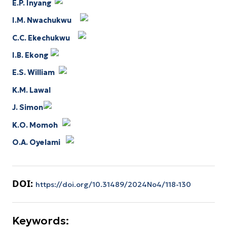
E.P. Inyang
I.M. Nwachukwu
C.C. Ekechukwu
I.B. Ekong
E.S. William
K.M. Lawal
J. Simon
K.O. Momoh
O.A. Oyelami
DOI:
https://doi.org/10.31489/2024No4/118-130
Keywords: