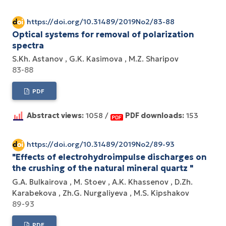
https://doi.org/10.31489/2019No2/83-88
Optical systems for removal of polarization
spectra
S.Kh. Astanov
G.K. Kasimova
M.Z. Sharipov
83-88
PDF
Abstract views:
1058 /
PDF downloads:
153
https://doi.org/10.31489/2019No2/89-93
"Effects of electrohydroimpulse discharges on
the crushing of the natural mineral quartz "
G.A. Bulkairova
M. Stoev
A.K. Khassenov
D.Zh.
Karabekova
Zh.G. Nurgaliyeva
M.S. Kipshakov
89-93
PDF