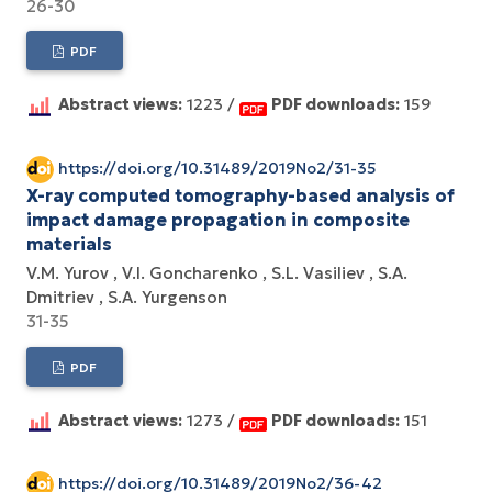
26-30
PDF
Abstract views:
1223 /
PDF downloads:
159
https://doi.org/10.31489/2019No2/31-35
X-ray computed tomography-based analysis of
impact damage propagation in composite
materials
V.M. Yurov
V.I. Goncharenko
S.L. Vasiliev
S.A.
Dmitriev
S.A. Yurgenson
31-35
PDF
Abstract views:
1273 /
PDF downloads:
151
https://doi.org/10.31489/2019No2/36-42