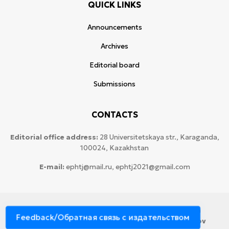
QUICK LINKS
Announcements
Archives
Editorial board
Submissions
CONTACTS
Editorial office address:
28 Universitetskaya str., Karaganda,
100024, Kazakhstan
E-mail:
ephtj@mail.ru, ephtj2021@gmail.com
© 2026 Copyright:
Karaganda National Research
Feedback/Обратная связь с издательством
University named after аcademician Ye.A. Buketov