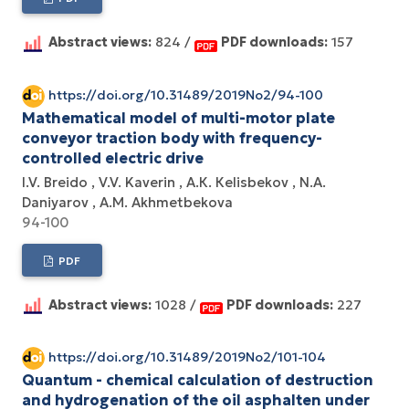
Abstract views:
824 /
PDF downloads:
157
https://doi.org/10.31489/2019No2/94-100
Mathematical model of multi-motor plate
conveyor traction body with frequency-
controlled electric drive
I.V. Breido
V.V. Kaverin
А.К. Кеlisbekov
N.А.
Daniyarov
А.М. Аkhmetbekova
94-100
PDF
Abstract views:
1028 /
PDF downloads:
227
https://doi.org/10.31489/2019No2/101-104
Quantum - chemical calculation of destruction
and hydrogenation of the oil asphalten under