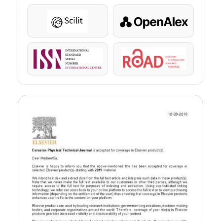
Scilit
OpenAlex
ISSN
ROAD