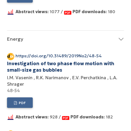
Abstract views:
1077 /
PDF downloads:
180
Energy
https://doi.org/10.31489/2019No2/48-54
Investigation of two phase flow motion with
small-size gas bubbles
I.M. Vasenin
R.K. Narimanov
E.V. Perchatkina
L.A.
Shrager
48-54
PDF
Abstract views:
928 /
PDF downloads:
182