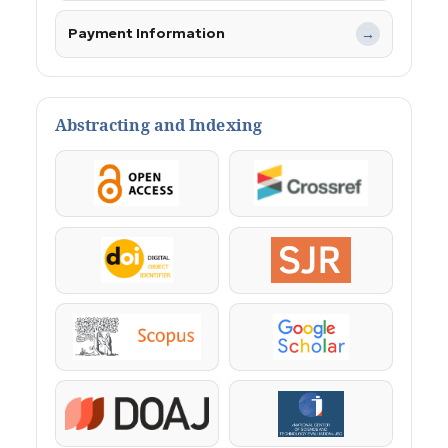
Payment Information
→
Abstracting and Indexing
OpenAccess
Crossref
DOI
SJR
Scopus
Google Scholar
DOAJ
KazBC