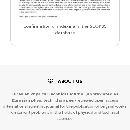
us
Confirmation of indexing in the SCOPUS
database
ABOUT US
Eurasian Physical Technical Journal
(abbreviated as
Eurasian phys. tech. j.)
is a peer-reviewed open access
international scientific journal for the publication of original works
on current problems in the fields of physical and technical
sciences.