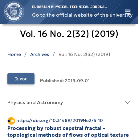
EURASIAN PHYSICAL TECHNICAL JOURNAL
Go to the official website of the university
Vol. 16 No. 2(32) (2019)
Home
/
Archives
/
Vol. 16 No. 2(32) (2019)
PDF
Published:
2019-09-01
Physics and Astronomy
https://doi.org/10.31489/2019No2/5-10
Processing by robust cepstral fractal -
topological methods of flows of optical texture