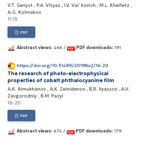
V.T. Senyut
P.A. Vityaz
I.V. Val`kovich
M.L. Kheifetz
A.G. Kolmakov
11-15
PDF
Abstract views:
466 /
PDF downloads:
191
https://doi.org/10.31489/2019No2/16-20
The research of photo-electrophysical
properties of cobalt phthalocyanine film
A.K. Aimukhanov
A.K. Zeinidenov
B.R. Ilyassov
A.V.
Zavgorodniy
B.M. Pazyl
16-20
PDF
Abstract views:
674 /
PDF downloads:
179