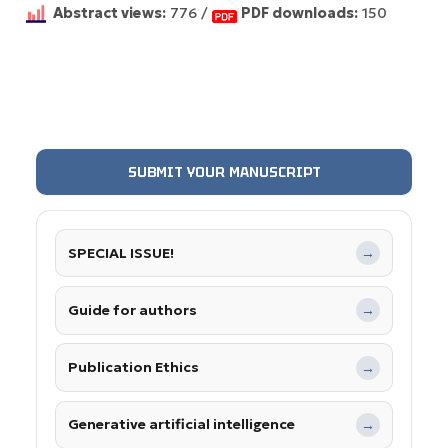
Abstract views:
776 /
PDF downloads:
150
SUBMIT YOUR MANUSCRIPT
SPECIAL ISSUE!
→
Guide for authors
→
Publication Ethics
→
Generative artificial intelligence
→