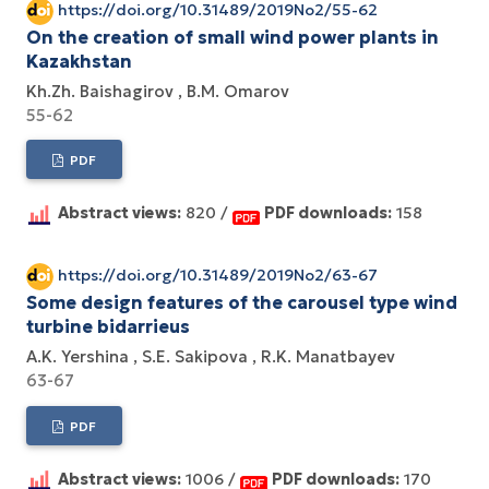
https://doi.org/10.31489/2019No2/55-62
On the creation of small wind power plants in
Kazakhstan
Kh.Zh. Baishagirov
B.M. Omarov
55-62
PDF
Abstract views:
820 /
PDF downloads:
158
https://doi.org/10.31489/2019No2/63-67
Some design features of the carousel type wind
turbine bidarrieus
A.K. Yershina
S.E. Sakipova
R.K. Manatbayev
63-67
PDF
Abstract views:
1006 /
PDF downloads:
170