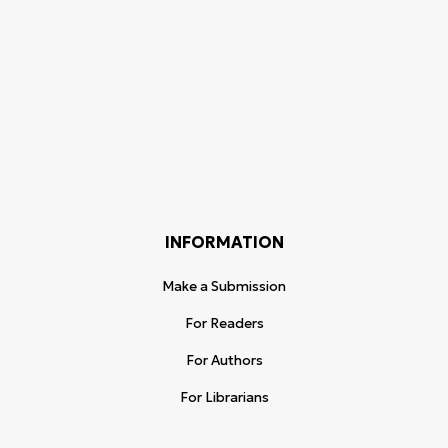
INFORMATION
Make a Submission
For Readers
For Authors
For Librarians