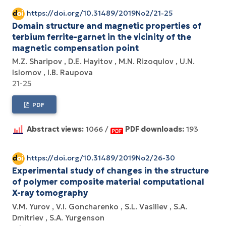
https://doi.org/10.31489/2019No2/21-25
Domain structure and magnetic properties of
terbium ferrite-garnet in the vicinity of the
magnetic compensation point
M.Z. Sharipov
D.E. Hayitov
M.N. Rizoqulov
U.N.
Islomov
I.B. Raupova
21-25
PDF
Abstract views:
1066 /
PDF downloads:
193
https://doi.org/10.31489/2019No2/26-30
Experimental study of changes in the structure
of polymer composite material computational
X-ray tomography
V.M. Yurov
V.I. Goncharenko
S.L. Vasiliev
S.A.
Dmitriev
S.A. Yurgenson