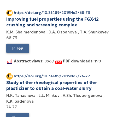
https://doi.org/10.31489/2019No2/68-73
Improving fuel properties using the FGX-12
crushing and screening complex
K.M. Shaimerdenova
D.A. Ospanova
Т.А. Shunkeyev
68-73
PDF
Abstract views:
896 /
PDF downloads:
190
https://doi.org/10.31489/2019No2/74-77
Study of the rheological properties of the
plasticizer to obtain a coal-water slurry
N.K. Tanasheva
L.L. Minkov
A.Zh. Tleubergenova
K.K. Sadenova
74-77