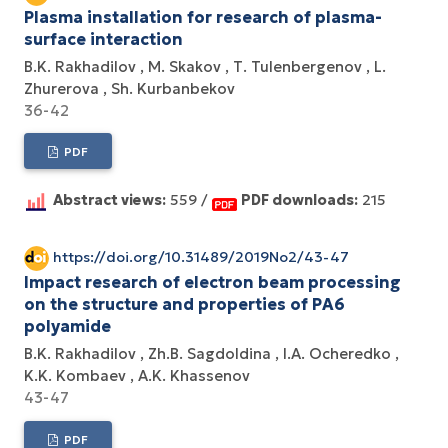
Plasma installation for research of plasma-
surface interaction
B.K. Rakhadilov
M. Skakov
Т. Tulenbergenov
L.
Zhurerova
Sh. Kurbanbekov
36-42
PDF
Abstract views:
559 /
PDF downloads:
215
https://doi.org/10.31489/2019No2/43-47
Impact research of electron beam processing
on the structure and properties of РА6
polyamide
B.K. Rakhadilov
Zh.B. Sagdoldina
I.A. Ocheredko
K.K. Kombaev
A.K. Khassenov
43-47
PDF