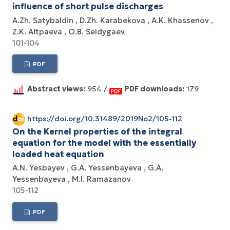
influence of short pulse discharges
A.Zh. Satybaldin
D.Zh. Karabekova
A.K. Khassenov
Z.K. Aitpaeva
O.B. Seldygaev
101-104
PDF
Abstract views:
954 /
PDF downloads:
179
https://doi.org/10.31489/2019No2/105-112
On the Kernel properties of the integral
equation for the model with the essentially
loaded heat equation
A.N. Yesbayev
G.A. Yessenbayeva
G.A.
Yessenbayeva
M.I. Ramazanov
105-112
PDF