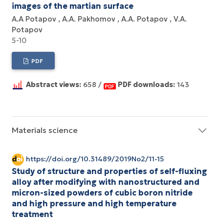
images of the martian surface
A.A Potapov
A.A. Pakhomov
A.A. Potapov
V.A.
Potapov
5-10
PDF
Abstract views:
658 /
PDF downloads:
143
Materials science
https://doi.org/10.31489/2019No2/11-15
Study of structure and properties of self-fluxing
alloy after modifying with nanostructured and
micron-sized powders of cubic boron nitride
and high pressure and high temperature
treatment