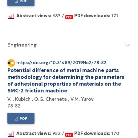
PDF
Abstract views:
683 /
PDF downloads:
171
Engineering
https://doi.org/10.31489/2019No2/78-82
Potential difference of metal machine parts
methodology for determining the parameters
of adhesional properties of materials on the
SMC-2 friction machine
V.I. Kubich
O.G. Cherneta
V.M. Yurov
78-82
PDF
Abstract views:
952 /
PDF downloads:
170