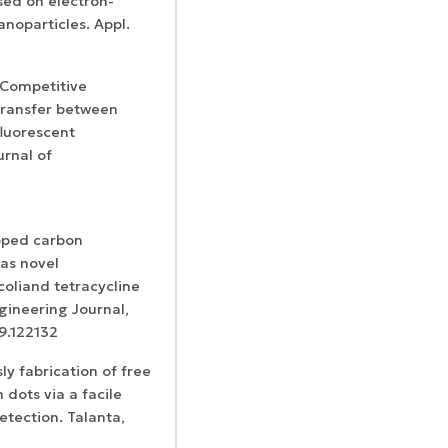
sed on electron-
noparticles. Appl.
l Competitive
transfer between
luorescent
urnal of
doped carbon
as novel
coliand tetracycline
gineering Journal,
19.122132
sly fabrication of free
dots via a facile
etection. Talanta,