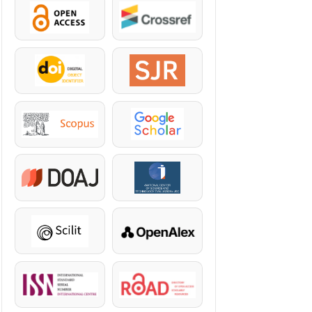
OpenAccess
Crossref
DOI
SJR
Scopus
Google Scholar
DOAJ
KazBC
Scilit
OpenAlex
ISSN
ROAD