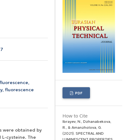
17
fluorescence,
y, fluorescence
PDF
How to Cite
Ibrayev, N., Dzhanabekova,
R., & Amanzholova, G.
s were obtained by
(2021). SPECTRAL AND
 L-cysteine. The
LUMINESCENT PROPERTIES