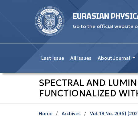
EURASIAN PHYSIC
Go to the official website o
Last issue
All issues
About Journal
SPECTRAL AND LUMI
FUNCTIONALIZED WIT
Home
/
Archives
/
Vol. 18 No. 2(36) (202