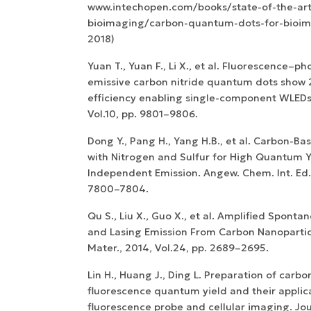
www.intechopen.com/books/state-of-the-art
bioimaging/carbon-quantum-dots-for-bioim
2018)
Yuan T., Yuan F., Li X., et al. Fluorescence–
emissive carbon nitride quantum dots show
efficiency enabling single-component WLEDs.
Vol.10, pp. 9801–9806.
Dong Y., Pang H., Yang H.B., et al. Carbon-B
with Nitrogen and Sulfur for High Quantum Y
Independent Emission. Angew. Chem. Int. Ed.,
7800–7804.
Qu S., Liu X., Guo X., et al. Amplified Spont
and Lasing Emission From Carbon Nanoparticl
Mater., 2014, Vol.24, pp. 2689–2695.
Lin H., Huang J., Ding L. Preparation of carbo
fluorescence quantum yield and their applic
fluorescence probe and cellular imaging. Jou