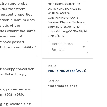
ectron and probe
OF CARBON QUANTUM
urier transform
DOTS FUNCTIONALIZED
WITH N- AND S-
inescent properties
CONTAINING GROUPS.
 carbon quantum dots,
Eurasian Physical Technical
alysis of the
Journal
,
18
(2(36), 12–17.
ples exhibit the same
https://doi.org/10.31489/20
21No2/12-17
easurement of
at have passed
More Citation
fluorescent ability. "
Formats
Issue
lar energy conversion
Vol. 18 No. 2(36) (2021)
w. Solar Energy,
Section
Materials science
is, properties and
 pp. 6921–6939.
ing. Available at: