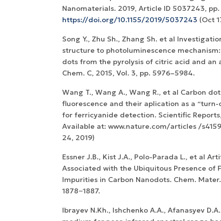
Nanomaterials. 2019, Article ID 5037243, pp. 1
https://doi.org/10.1155/2019/5037243
(Oct 1
Song Y., Zhu Sh., Zhang Sh. et al Investigati
structure to photoluminescence mechanism: 
dots from the pyrolysis of citric acid and an 
Chem. C, 2015, Vol. 3, pp. 5976–5984.
Wang T., Wang A., Wang R., et al Carbon dot
fluorescence and their aplication as a “turn
for ferricyanide detection. Scientific Reports,
Available at: www.nature.com/articles /s415
24, 2019)
Essner J.B., Kist J.A., Polo-Parada L., et al Ar
Associated with the Ubiquitous Presence of 
Impurities in Carbon Nanodots. Chem. Mater. 
1878−1887.
Ibrayev N.Kh., Ishchenko A.A., Afanasyev D.A.,