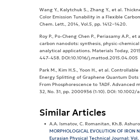
Wang Y., Kalytchuk S., Zhang Y., et al. Thick
Color Emission Tunability in a Flexible Carbon
Chem. Lett., 2014, Vol.5, pp. 1412−1420.
Roy P., Po-Cheng Chen P., Periasamy A.P., et
carbon nanodots: synthesis, physic-chemical
analytical applications. Materials Today, 2015,
447-458. DOI:10.1016/j.mattod.2015.04.005
Park M., Kim H.S., Yoon H., et al. Controllable
Energy Splitting of Graphene Quantum Dots 
From Phosphorescence to TADF. Advanced mat
32, No. 31, pp. 2000936 (1-10). DOI: 10.100
Similar Articles
A.A. Ismatov, C. Romanitan, Kh.B. Ashuro
MORPHOLOGICAL EVOLUTION OF IRON
Eurasian Physical Technical Journal: Vol.