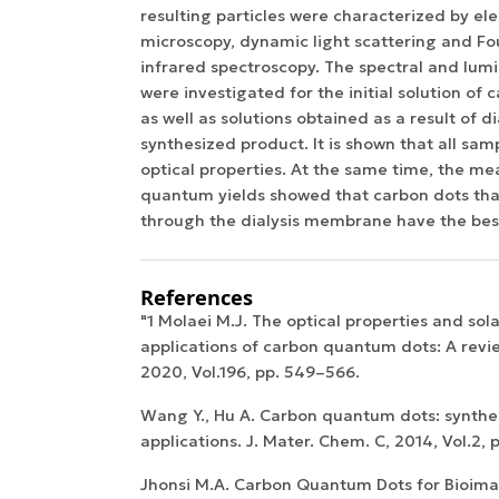
resulting particles were characterized by el
microscopy, dynamic light scattering and Fo
infrared spectroscopy. The spectral and lum
were investigated for the initial solution of
as well as solutions obtained as a result of di
synthesized product. It is shown that all sam
optical properties. At the same time, the m
quantum yields showed that carbon dots th
through the dialysis membrane have the best 
References
"1 Molaei M.J. The optical properties and so
applications of carbon quantum dots: A revie
2020, Vol.196, pp. 549–566.
Wang Y., Hu A. Carbon quantum dots: synthes
applications. J. Mater. Chem. C, 2014, Vol.2,
Jhonsi M.A. Carbon Quantum Dots for Bioimag