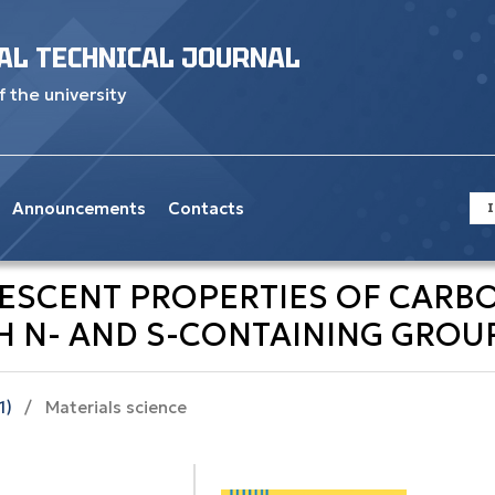
AL TECHNICAL JOURNAL
f the university
Announcements
Contacts
I
NESCENT PROPERTIES OF CAR
H N- AND S-CONTAINING GROU
1)
/
Materials science