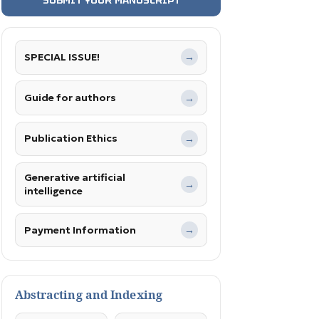
SPECIAL ISSUE!
→
Guide for authors
→
Publication Ethics
→
Generative artificial
→
intelligence
Payment Information
→
Abstracting and Indexing