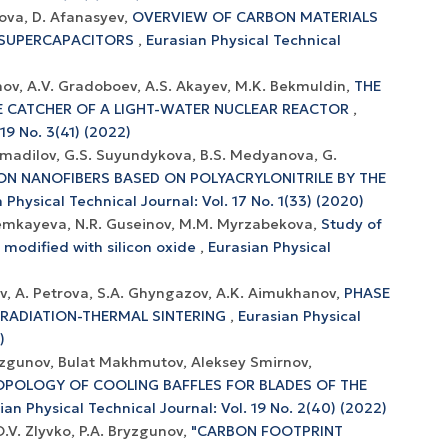
ova, D. Afanasyev,
OVERVIEW OF CARBON MATERIALS
D SUPERCAPACITORS
,
Eurasian Physical Technical
nov, А.V. Gradoboev, A.S. Akayev, M.K. Bekmuldin,
THE
E CATCHER OF A LIGHT-WATER NUCLEAR REACTOR
,
19 No. 3(41) (2022)
humadilov, G.S. Suyundykova, B.S. Medyanova, G.
ON NANOFIBERS BASED ON POLYACRYLONITRILE BY THE
 Physical Technical Journal: Vol. 17 No. 1(33) (2020)
Nemkayeva, N.R. Guseinov, M.M. Myrzabekova,
Study of
 modified with silicon oxide
,
Eurasian Physical
hev, A. Petrova, S.A. Ghyngazov, A.K. Aimukhanov,
PHASE
 RADIATION-THERMAL SINTERING
,
Eurasian Physical
)
zgunov, Bulat Makhmutov, Aleksey Smirnov,
OPOLOGY OF COOLING BAFFLES FOR BLADES OF THE
ian Physical Technical Journal: Vol. 19 No. 2(40) (2022)
O.V. Zlyvko, P.A. Bryzgunov,
"CARBON FOOTPRINT