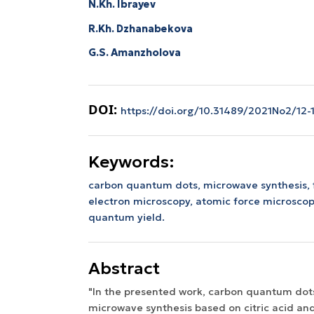
N.Kh. Ibrayev
R.Kh. Dzhanabekova
G.S. Amanzholova
DOI:
https://doi.org/10.31489/2021No2/12-
Keywords:
carbon quantum dots, microwave synthesis, 
electron microscopy, atomic force microscop
quantum yield.
Abstract
"In the presented work, carbon quantum dot
microwave synthesis based on citric acid and