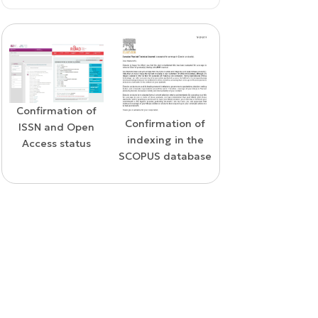
Confirmation of
WoS Certificate o
Confirmation of
ISSN and Open
RCSI Indexing
indexing in the
Access status
SCOPUS database