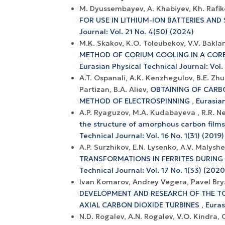
M. Dyussembayev, A. Khabiyev, Kh. Rafik
FOR USE IN LITHIUM-ION BATTERIES AN
Journal: Vol. 21 No. 4(50) (2024)
М.K. Skakov, K.O. Toleubekov, V.V. Bakla
METHOD OF CORIUM COOLING IN A COR
Eurasian Physical Technical Journal: Vol. 
A.T. Ospanali, A.K. Kenzhegulov, B.E. Z
Partizan, B.A. Aliev,
OBTAINING OF CARB
METHOD OF ELECTROSPINNING
,
Eurasian
A.P. Ryaguzov, M.A. Kudabayeva , R.R. 
the structure of amorphous carbon films
Technical Journal: Vol. 16 No. 1(31) (2019)
A.P. Surzhikov, E.N. Lysenko, A.V. Malys
TRANSFORMATIONS IN FERRITES DURING
Technical Journal: Vol. 17 No. 1(33) (2020
Ivan Komarov, Andrey Vegera, Pavel Bry
DEVELOPMENT AND RESEARCH OF THE T
AXIAL CARBON DIOXIDE TURBINES
,
Euras
N.D. Rogalev, A.N. Rogalev, V.O. Kindra, 