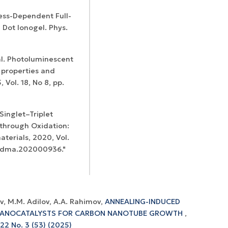
ness-Dependent Full-
 Dot Ionogel. Phys.
 al. Photoluminescent
 properties and
 Vol. 18, No 8, pp.
 Singlet–Triplet
through Oxidation:
erials, 2020, Vol.
2/adma.202000936."
v, M.M. Adilov, A.A. Rahimov,
ANNEALING-INDUCED
 NANOCATALYSTS FOR CARBON NANOTUBE GROWTH
,
 22 No. 3 (53) (2025)