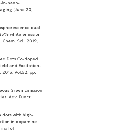
-in-nano-
aging (June 20,
phosphorescence dual
 25% white emission
 Chem. Sci., 2019,
Certificates of
WoS Certificate of
registration and
Elsevier
RCSI Indexing
ased Dots Co-doped
re-registration
permission
ield and Excitation-
 2013, Vol.52, pp.
aneous Green Emission
es. Adv. Funct.
n dots with high-
ation in dopamine
rnal of