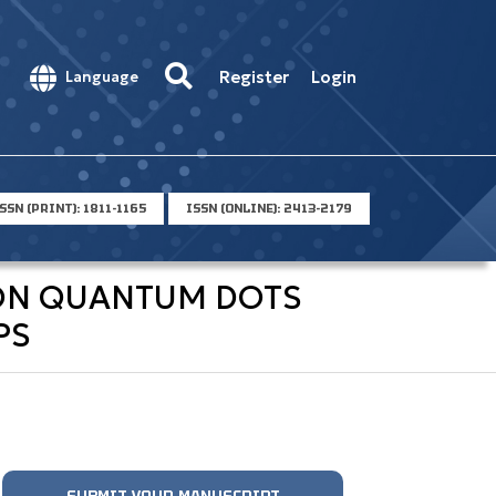
Register
Login
Language
SSN (PRINT): 1811-1165
ISSN (ONLINE): 2413-2179
BON QUANTUM DOTS
PS
SUBMIT YOUR MANUSCRIPT