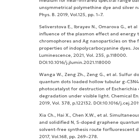
medium for near-infrared spectral range ba
unsymmetrical polymethine dye and silver na
Phys. B. 2019, Vol.125, pp. 1–7.
Seliverstova E., Ibrayev N., Omarova G., et a
influence of the plasmon effect and energy 
chromophores and Ag nanoparticles on the f
properties of indopolycarbocyanine dyes. Jo
Luminescence, 2021, Vol. 235, p.118000.
DOI:10.1016/j.jlumin.2021.118000
Wanga W., Zeng Zh., Zeng G., et al. Sulfur 
quantum dots loaded hollow tubular g-C3N4
photocatalyst for destruction of Escherichia 
degradation under visible light. Chemical En
2019, Vol. 378, p.122132. DOI:10.1016/j.cej.20
Xia Ch., Hai X., Chen X.W., et al. Simultaneou
and solidified N, S-doped graphene quantum 
solvent-free synthesis route forfluorescent d
2017, Vol.168, pp. 269–278.