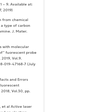
 – 9. Available at:
7, 2019)
on from chemical
a type of carbon
amine. J. Mater.
s with molecular
-of” fuorescent probe
 2019, Vol.9.
98-019-47168-7 (July
tifacts and Errors
Fluorescent
2018, Vol.30, pp.
 et al Active laser