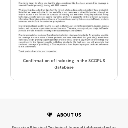
us
Confirmation of indexing in the SCOPUS
database
ABOUT US
Eurasian Physical Technical Journal
(abbreviated as