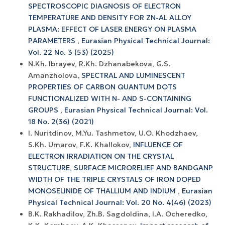
SPECTROSCOPIC DIAGNOSIS OF ELECTRON
TEMPERATURE AND DENSITY FOR ZN-AL ALLOY
PLASMA: EFFECT OF LASER ENERGY ON PLASMA
PARAMETERS
,
Eurasian Physical Technical Journal:
Vol. 22 No. 3 (53) (2025)
N.Kh. Ibrayev, R.Kh. Dzhanabekova, G.S.
Amanzholova,
SPECTRAL AND LUMINESCENT
PROPERTIES OF CARBON QUANTUM DOTS
FUNCTIONALIZED WITH N- AND S-CONTAINING
GROUPS
,
Eurasian Physical Technical Journal: Vol.
18 No. 2(36) (2021)
I. Nuritdinov, M.Yu. Tashmetov, U.O. Khodzhaev,
S.Kh. Umarov, F.K. Khallokov,
INFLUENCE OF
ELECTRON IRRADIATION ON THE CRYSTAL
STRUCTURE, SURFACE MICRORELIEF AND BANDGANP
WIDTH OF THE TRIPLE CRYSTALS OF IRON DOPED
MONOSELINIDE OF THALLIUM AND INDIUM
,
Eurasian
Physical Technical Journal: Vol. 20 No. 4(46) (2023)
B.K. Rakhadilov, Zh.B. Sagdoldina, I.A. Ocheredko,