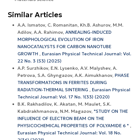
Similar Articles
A.A. Ismatov, C. Romanitan, Kh.B. Ashurov, M.M.
Adilov, A.A. Rahimov,
ANNEALING-INDUCED
MORPHOLOGICAL EVOLUTION OF IRON
NANOCATALYSTS FOR CARBON NANOTUBE
GROWTH
,
Eurasian Physical Technical Journal: Vol.
22 No. 3 (53) (2025)
A.P. Surzhikov, E.N. Lysenko, A.V. Malyshev, A.
Petrova, S.A. Ghyngazov, A.K. Aimukhanov,
PHASE
TRANSFORMATIONS IN FERRITES DURING
RADIATION-THERMAL SINTERING
,
Eurasian Physical
Technical Journal: Vol. 17 No. 1(33) (2020)
B.K. Rakhadilov, K. Akatan, M. Maulet, S.K.
Kabdrakhmanova, N.M. Magazov,
"STUDY ON THE
INFLUENCE OF ELECTRON BEAM ON THE
PHYSICOCHEMICAL PROPERTIES OF POLYAMIDE 6 "
,
Eurasian Physical Technical Journal: Vol. 18 No.