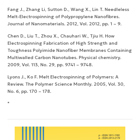
Fang J., Zhang Li, Sutton D., Wang X., Lin T. Needleless
Melt-Electrospinning of Polypropylene Nanofibres.
Journal of Nanomaterials. 2012, Vol. 2012, pp. 1 – 9.
Chen D., Liu T., Zhou X., Chauhari W., Tjiu H. How
Electrospinning Fabrication of High Strength and
Toughness Polyimide Nanofiber Membranes Containing
Multiwalled Carbon Nanotubes. Physical chemistry.
2009, Vol. 113, No. 29, pp. 9741 – 9748.
Lyons J., Ko F. Melt Electrospinning of Polymers: A
Review. The Polymer Science Monthly. 2005, Vol. 30,
No. 6, pp. 170 – 178.
"