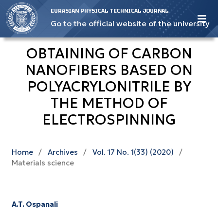
EURASIAN PHYSICAL TECHNICAL JOURNAL
Go to the official website of the university
OBTAINING OF CARBON
NANOFIBERS BASED ON
POLYACRYLONITRILE BY
THE METHOD OF
ELECTROSPINNING
Home
/
Archives
/
Vol. 17 No. 1(33) (2020)
/
Materials science
A.T. Ospanali