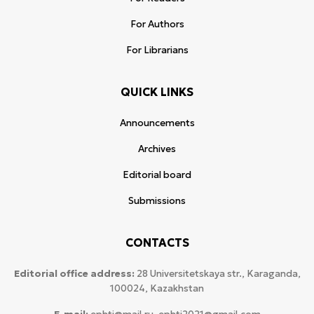
For Authors
For Librarians
QUICK LINKS
Announcements
Archives
Editorial board
Submissions
CONTACTS
Editorial office address:
28 Universitetskaya str., Karaganda,
100024, Kazakhstan