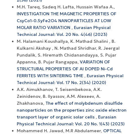
2(36) (2021)
M.H. Tareq, Sadeq H. Lafta, Hussain Wafaa A.,
INVESTIGATION THE MAGNETIC PROPERTIES OF
CsyCo1-0.5yFe2O4 NANOPARTICLES AT LOW
MOLAR RATIO VARIATION
,
Eurasian Physical
Technical Journal: Vol. 20 No. 4(46) (2023)
M. Halamani Koushallya, K. Mathad Shalini , B.
Kulkarni Akshay , N. Mathad Shridhar, R. Jeergal
Pundalik, S. Hiremath Chidanandayya, S. Pujar
Appanna, B. Pujar Rangappa,
VARIATION OF
STRUCTURAL PROPERTIES OF Al DOPED Ni-Cd
FERRITES WITH SINTERING TIME
,
Eurasian Physical
Technical Journal: Vol. 17 No. 2(34) (2020)
A.K. Aimukhanov, T. Seisembekova, A.K.
Zeinidenov, B. Ilyassov, А.М. Аlexeev, A.
Zhakhanova,
The effect of molybdenum disulfide
nanoparticles on the properties zinc oxide electron
transport layer of organic solar cells
,
Eurasian
Physical Technical Journal: Vol. 20 No. 1(43) (2023)
Mohammed H. Jawad, M.R Abdulameer,
OPTICAL