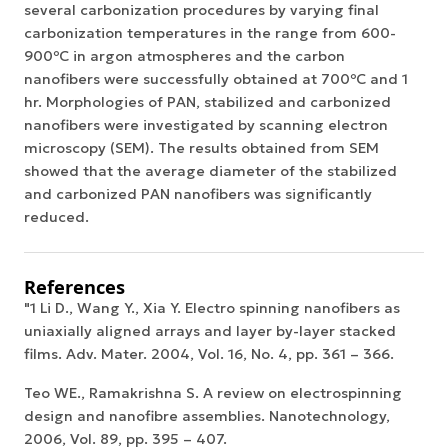
several carbonization procedures by varying final
carbonization temperatures in the range from 600-
900ºC in argon atmospheres and the carbon
nanofibers were successfully obtained at 700ºC and 1
hr. Morphologies of PAN, stabilized and carbonized
nanofibers were investigated by scanning electron
microscopy (SEM). The results obtained from SEM
showed that the average diameter of the stabilized
and carbonized PAN nanofibers was significantly
reduced.
References
"1 Li D., Wang Y., Xia Y. Electro spinning nanofibers as
uniaxially aligned arrays and layer by-layer stacked
films. Adv. Mater. 2004, Vol. 16, No. 4, pp. 361 – 366.
Teo WE., Ramakrishna S. A review on electrospinning
design and nanofibre assemblies. Nanotechnology,
2006, Vol. 89, pp. 395 – 407.