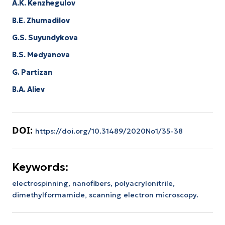
A.K. Kenzhegulov
B.E. Zhumadilov
G.S. Suyundykova
B.S. Medyanova
G. Partizan
B.A. Aliev
DOI:
https://doi.org/10.31489/2020No1/35-38
Keywords:
electrospinning, nanofibers, polyacrylonitrile,
dimethylformamide, scanning electron microscopy.