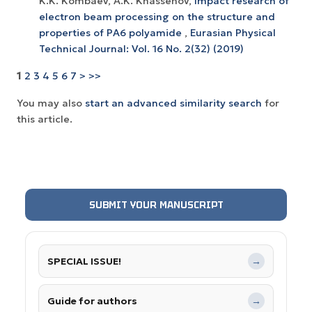
K.K. Kombaev, A.K. Khassenov,
Impact research of
electron beam processing on the structure and
properties of РА6 polyamide
,
Eurasian Physical
Technical Journal: Vol. 16 No. 2(32) (2019)
1
2
3
4
5
6
7
>
>>
You may also
start an advanced similarity search
for
this article.
SUBMIT YOUR MANUSCRIPT
SPECIAL ISSUE!
→
Guide for authors
→