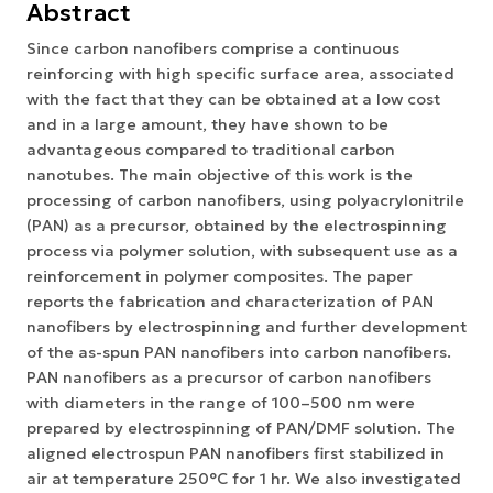
Abstract
Since carbon nanofibers comprise a continuous
reinforcing with high specific surface area, associated
with the fact that they can be obtained at a low cost
and in a large amount, they have shown to be
advantageous compared to traditional carbon
nanotubes. The main objective of this work is the
processing of carbon nanofibers, using polyacrylonitrile
(PAN) as a precursor, obtained by the electrospinning
process via polymer solution, with subsequent use as a
reinforcement in polymer composites. The paper
reports the fabrication and characterization of PAN
nanofibers by electrospinning and further development
of the as-spun PAN nanofibers into carbon nanofibers.
PAN nanofibers as a precursor of carbon nanofibers
with diameters in the range of 100–500 nm were
prepared by electrospinning of PAN/DMF solution. The
aligned electrospun PAN nanofibers first stabilized in
air at temperature 250°C for 1 hr. We also investigated