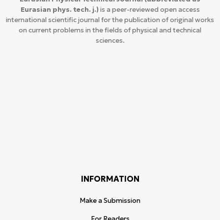
Eurasian phys. tech. j.)
is a peer-reviewed open access
international scientific journal for the publication of original works
on current problems in the fields of physical and technical
sciences.
INFORMATION
Make a Submission
For Readers