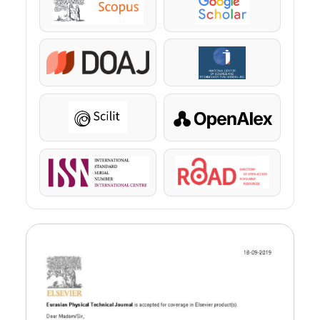
Scopus
Google Scholar
DOAJ
KazBC
Scilit
OpenAlex
ISSN
ROAD