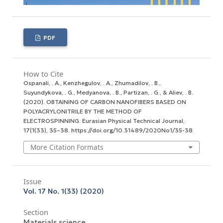
PDF
How to Cite
Ospanali, . A., Kenzhegulov, . A., Zhumadilov, . B.,
Suyundykova, . G., Medyanova, . B., Partizan, . G., & Aliev, . B.
(2020). OBTAINING OF CARBON NANOFIBERS BASED ON
POLYACRYLONITRILE BY THE METHOD OF
ELECTROSPINNING.
Eurasian Physical Technical Journal
,
17
(1(33), 35–38. https://doi.org/10.31489/2020No1/35-38
More Citation Formats
Issue
Vol. 17 No. 1(33) (2020)
Section
Materials science