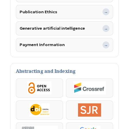
Publication Ethics
→
Generative artificial intelligence
→
Payment Information
→
Abstracting and Indexing
OpenAccess
Crossref
DOI
SJR