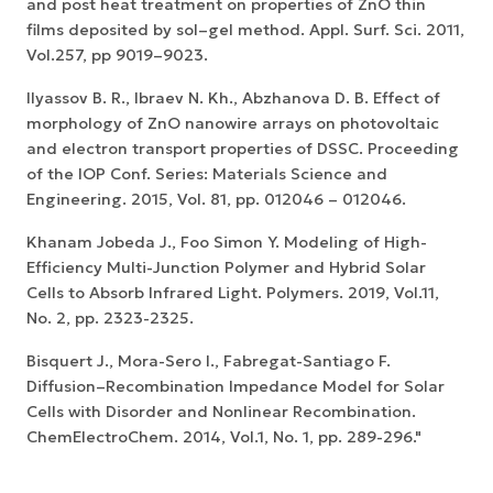
and post heat treatment on properties of ZnO thin
films deposited by sol–gel method. Appl. Surf. Sci. 2011,
Vol.257, pp 9019–9023.
Ilyassov B. R., Ibraev N. Kh., Abzhanova D. B. Effect of
morphology of ZnO nanowire arrays on photovoltaic
and electron transport properties of DSSC. Proceeding
of the IOP Conf. Series: Materials Science and
Engineering. 2015, Vol. 81, pp. 012046 – 012046.
Khanam Jobeda J., Foo Simon Y. Modeling of High-
Efficiency Multi-Junction Polymer and Hybrid Solar
Cells to Absorb Infrared Light. Polymers. 2019, Vol.11,
No. 2, pp. 2323-2325.
Bisquert J., Mora-Sero I., Fabregat-Santiago F.
Diffusion–Recombination Impedance Model for Solar
Cells with Disorder and Nonlinear Recombination.
ChemElectroChem. 2014, Vol.1, No. 1, pp. 289-296."