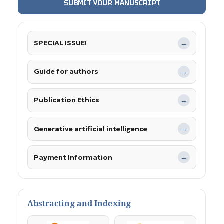
SUBMIT YOUR MANUSCRIPT
SPECIAL ISSUE!
→
Guide for authors
→
Publication Ethics
→
Generative artificial intelligence
→
Payment Information
→
Abstracting and Indexing