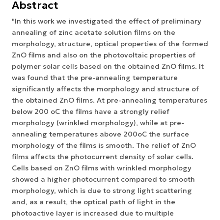
Abstract
"In this work we investigated the effect of preliminary
annealing of zinc acetate solution films on the
morphology, structure, optical properties of the formed
ZnO films and also on the photovoltaic properties of
polymer solar cells based on the obtained ZnO films. It
was found that the pre-annealing temperature
significantly affects the morphology and structure of
the obtained ZnO films. At pre-annealing temperatures
below 200 oC the films have a strongly relief
morphology (wrinkled morphology), while at pre-
annealing temperatures above 200oC the surface
morphology of the films is smooth. The relief of ZnO
films affects the photocurrent density of solar cells.
Cells based on ZnO films with wrinkled morphology
showed a higher photocurrent compared to smooth
morphology, which is due to strong light scattering
and, as a result, the optical path of light in the
photoactive layer is increased due to multiple