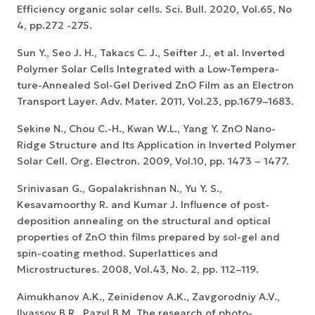
Efficiency organic solar cells. Sci. Bull. 2020, Vol.65, No
4, pp.272 -275.
Sun Y., Seo J. H., Takacs C. J., Seifter J., et al. Inverted
Polymer Solar Cells Integrated with a Low-Tempera-
ture-Annealed Sol-Gel Derived ZnO Film as an Electron
Transport Layer. Adv. Mater. 2011, Vol.23, pp.1679–1683.
Sekine N., Chou C.-H., Kwan W.L., Yang Y. ZnO Nano-
Ridge Structure and Its Application in Inverted Polymer
Solar Cell. Org. Electron. 2009, Vol.10, pp. 1473 – 1477.
Srinivasan G., Gopalakrishnan N., Yu Y. S.,
Kesavamoorthy R. and Kumar J. Influence of post-
deposition annealing on the structural and optical
properties of ZnO thin films prepared by sol-gel and
spin-coating method. Superlattices and
Microstructures. 2008, Vol.43, No. 2, pp. 112–119.
Aimukhanov A.K., Zeinidenov A.K., Zavgorodniy A.V.,
Ilyassov B.R., Pazyl B.M. The research of photo-