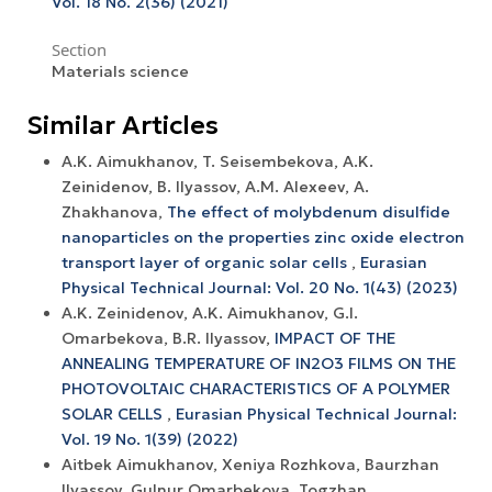
Vol. 18 No. 2(36) (2021)
Section
Materials science
Similar Articles
A.K. Aimukhanov, T. Seisembekova, A.K.
Zeinidenov, B. Ilyassov, А.М. Аlexeev, A.
Zhakhanova,
The effect of molybdenum disulfide
nanoparticles on the properties zinc oxide electron
transport layer of organic solar cells
,
Eurasian
Physical Technical Journal: Vol. 20 No. 1(43) (2023)
A.K. Zeinidenov, A.K. Аimukhanov, G.I.
Omarbekova, B.R. Ilyassov,
IMPACT OF THE
ANNEALING TEMPERATURE OF IN2O3 FILMS ON THE
PHOTOVOLTAIC CHARACTERISTICS OF A POLYMER
SOLAR CELLS
,
Eurasian Physical Technical Journal:
Vol. 19 No. 1(39) (2022)
Аitbek Aimukhanov, Xeniya Rozhkova, Baurzhan
Ilyassov, Gulnur Omarbekova, Togzhan