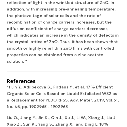
reflection of light in the wrinkled structure of ZnO. In
addition, with increasing pre-annealing temperature,
the photovoltage of solar cells and the rate of
recombination of charge carriers increases, but the
diffusion coefficient of charge carriers decreases,
which indicates an increase in the density of defects in
the crystal lattice of ZnO. Thus, it has been shown that
smooth or highly relief thin ZnO films with controlled
properties can be obtained from a zinc acetate
solution. "
References
"1 Lin Y., Adilbekova B., Firdaus Y., et al. 17% Efficient
Organic Solar Cells Based on Liquid Exfoliated WS2 as
a Replacement for PEDOT:PSS. Adv. Mater. 2019, Vol.31,
No. 46, pp. 1902965 - 1902965
Liu Q., Jiang Y., Jin K., Qin J., Xu J., Li W., Xiong J., Liu J.,
Xiao Z., Sun K., Yang S., Zhang X., and Ding L. 18%