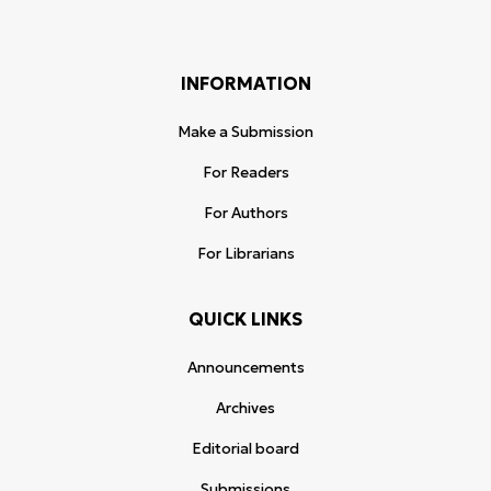
INFORMATION
Make a Submission
For Readers
For Authors
For Librarians
QUICK LINKS
Announcements
Archives
Editorial board
Submissions