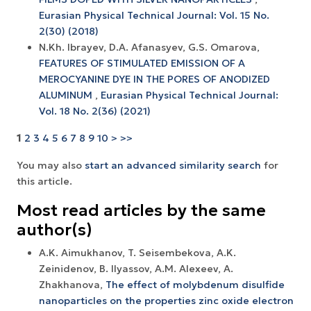
Eurasian Physical Technical Journal: Vol. 15 No.
2(30) (2018)
N.Kh. Ibrayev, D.A. Afanasyev, G.S. Omarova,
FEATURES OF STIMULATED EMISSION OF A
MEROCYANINE DYE IN THE PORES OF ANODIZED
ALUMINUM
,
Eurasian Physical Technical Journal:
Vol. 18 No. 2(36) (2021)
1
2
3
4
5
6
7
8
9
10
>
>>
You may also
start an advanced similarity search
for
this article.
Most read articles by the same
author(s)
A.K. Aimukhanov, T. Seisembekova, A.K.
Zeinidenov, B. Ilyassov, А.М. Аlexeev, A.
Zhakhanova,
The effect of molybdenum disulfide
nanoparticles on the properties zinc oxide electron