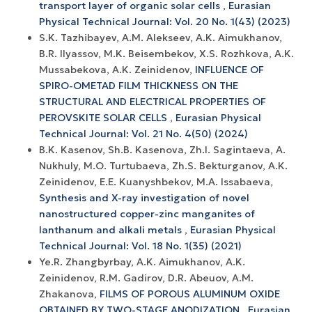
transport layer of organic solar cells
,
Eurasian
Physical Technical Journal: Vol. 20 No. 1(43) (2023)
S.K. Tazhibayev, A.M. Alekseev, A.K. Aimukhanov,
B.R. Ilyassov, M.K. Beisembekov, X.S. Rozhkova, A.K.
Mussabekova, A.K. Zeinidenov,
INFLUENCE OF
SPIRO-OMETAD FILM THICKNESS ON THE
STRUCTURAL AND ELECTRICAL PROPERTIES OF
PEROVSKITE SOLAR CELLS
,
Eurasian Physical
Technical Journal: Vol. 21 No. 4(50) (2024)
B.K. Kasenov, Sh.B. Kasenova, Zh.I. Sagintaeva, A.
Nukhuly, M.O. Turtubaeva, Zh.S. Bekturganov, A.K.
Zeinidenov, E.E. Kuanyshbekov, M.A. Issabaeva,
Synthesis and X-ray investigation of novel
nanostructured copper-zinc manganites of
lanthanum and alkali metals
,
Eurasian Physical
Technical Journal: Vol. 18 No. 1(35) (2021)
Ye.R. Zhangbyrbay, A.K. Aimukhanov, A.K.
Zeinidenov, R.M. Gadirov, D.R. Abeuov, A.M.
Zhakanova,
FILMS OF POROUS ALUMINUM OXIDE
OBTAINED BY TWO-STAGE ANODIZATION
,
Eurasian