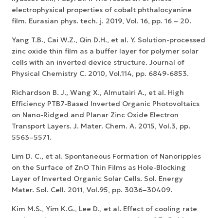
electrophysical properties of cobalt phthalocyanine
film. Eurasian phys. tech. j. 2019, Vol. 16, pp. 16 – 20.
Yang T.B., Cai W.Z., Qin D.H., et al. Y. Solution-processed
zinc oxide thin film as a buffer layer for polymer solar
cells with an inverted device structure. Journal of
Physical Chemistry C. 2010, Vol.114, pp. 6849-6853.
Richardson B. J., Wang X., Almutairi A., et al. High
Efficiency PTB7-Based Inverted Organic Photovoltaics
on Nano-Ridged and Planar Zinc Oxide Electron
Transport Layers. J. Mater. Chem. A. 2015, Vol.3, pp.
5563–5571.
Lim D. C., et al. Spontaneous Formation of Nanoripples
on the Surface of ZnO Thin Films as Hole-Blocking
Layer of Inverted Organic Solar Cells. Sol. Energy
Mater. Sol. Cell. 2011, Vol.95, pp. 3036–30409.
Kim M.S., Yim K.G., Lee D., et al. Effect of cooling rate