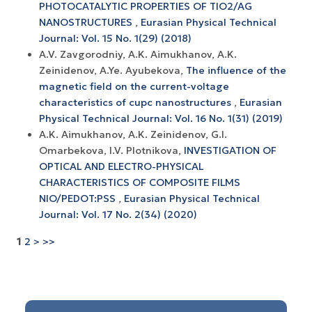
PHOTOCATALYTIC PROPERTIES OF TIO2/AG
NANOSTRUCTURES
,
Eurasian Physical Technical
Journal: Vol. 15 No. 1(29) (2018)
A.V. Zavgorodniy, A.K. Aimukhanov, A.K.
Zeinidenov, A.Ye. Ayubekova,
The influence of the
magnetic field on the current-voltage
characteristics of cupc nanostructures
,
Eurasian
Physical Technical Journal: Vol. 16 No. 1(31) (2019)
A.K. Aimukhanov, A.K. Zeinidenov, G.I.
Omarbekova, I.V. Plotnikova,
INVESTIGATION OF
OPTICAL AND ELECTRO-PHYSICAL
CHARACTERISTICS OF COMPOSITE FILMS
NIO/PEDOT:PSS
,
Eurasian Physical Technical
Journal: Vol. 17 No. 2(34) (2020)
1
2
>
>>