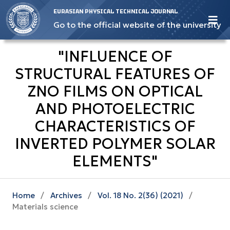
EURASIAN PHYSICAL TECHNICAL JOURNAL
Go to the official website of the university
"INFLUENCE OF
STRUCTURAL FEATURES OF
ZNO FILMS ON OPTICAL
AND PHOTOELECTRIC
CHARACTERISTICS OF
INVERTED POLYMER SOLAR
ELEMENTS"
Home
/
Archives
/
Vol. 18 No. 2(36) (2021)
/
Materials science