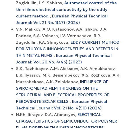
Zagidullin, L.S. Sabitov,
Automated control of the
thin films electrical conductivity by the eddy
current method
,
Eurasian Physical Technical
Journal: Vol. 21 No. 1(47) (2024)
V.N. Malikov, A.O. Katasonov, A.V. Ishkov, D.A.
Fadeev, S.A. Voinash, I.V. Vornacheva, R.R.
Zagidullin, P.A. Shmykova,
EDDY CURRENT METHOD
FOR STUDYING INHOMOGENEITIES AND DEFECTS IN
THIN METAL FILMS
,
Eurasian Physical Technical
Journal: Vol. 20 No. 4(46) (2023)
S.K. Tazhibayev, A.M. Alekseev, A.K. Aimukhanov,
B.R. Ilyassov, M.K. Beisembekov, X.S. Rozhkova, A.K.
Mussabekova, A.K. Zeinidenov,
INFLUENCE OF
SPIRO-OMETAD FILM THICKNESS ON THE
STRUCTURAL AND ELECTRICAL PROPERTIES OF
PEROVSKITE SOLAR CELLS
,
Eurasian Physical
Technical Journal: Vol. 21 No. 4(50) (2024)
N.Kh. Ibrayev, D.A. Afanasyev,
ELECTRICAL
CHARACTERISTICS OF SEMICONDUCTOR POLYMER
FILMS DOPED WITH SILVER NANOPARTICLES
,