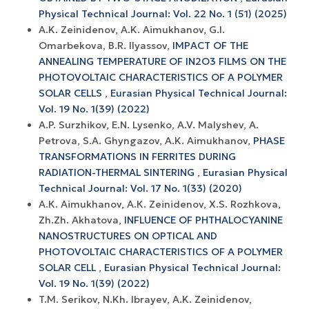
Physical Technical Journal: Vol. 22 No. 1 (51) (2025)
A.K. Zeinidenov, A.K. Аimukhanov, G.I.
Omarbekova, B.R. Ilyassov,
IMPACT OF THE
ANNEALING TEMPERATURE OF IN2O3 FILMS ON THE
PHOTOVOLTAIC CHARACTERISTICS OF A POLYMER
SOLAR CELLS
,
Eurasian Physical Technical Journal:
Vol. 19 No. 1(39) (2022)
A.P. Surzhikov, E.N. Lysenko, A.V. Malyshev, A.
Petrova, S.A. Ghyngazov, A.K. Aimukhanov,
PHASE
TRANSFORMATIONS IN FERRITES DURING
RADIATION-THERMAL SINTERING
,
Eurasian Physical
Technical Journal: Vol. 17 No. 1(33) (2020)
А.К. Aimukhanov, А.К. Zeinidenov, X.S. Rozhkova,
Zh.Zh. Akhatova,
INFLUENCE OF PHTHALOCYANINE
NANOSTRUCTURES ON OPTICAL AND
PHOTOVOLTAIC CHARACTERISTICS OF A POLYMER
SOLAR CELL
,
Eurasian Physical Technical Journal:
Vol. 19 No. 1(39) (2022)
T.M. Serikov, N.Kh. Ibrayev, A.K. Zeinidenov,