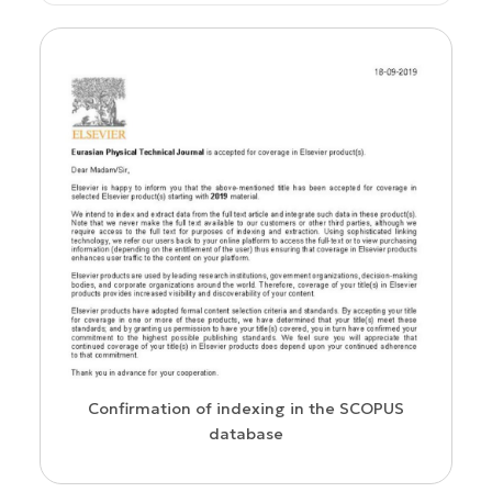
WoS Certificate of RCSI Indexing