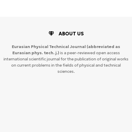
ABOUT US
Eurasian Physical Technical Journal
(abbreviated as
Eurasian phys. tech. j.)
is a peer-reviewed open access
international scientific journal for the publication of original works
on current problems in the fields of physical and technical
sciences.