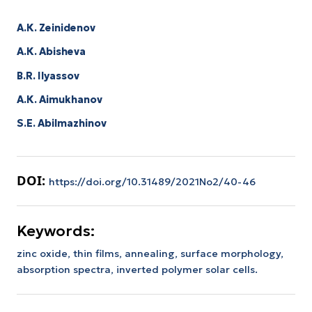
А.К. Zeinidenov
А.К. Abisheva
B.R. Ilyassov
А.К. Aimukhanov
S.E. Abilmazhinov
DOI:
https://doi.org/10.31489/2021No2/40-46
Keywords:
zinc oxide, thin films, annealing, surface morphology,
absorption spectra, inverted polymer solar cells.