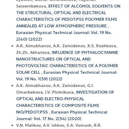
Seisembekova,
EFFECT OF ALCOHOL SOLVENTS ON
THE STRUCTURAL, OPTICAL AND ELECTRICAL
CHARACTERISTICS OF PEDOT:PSS POLYMER FILMS
ANNEALED AT LOW ATMOSPHERIC PRESSURE
,
Eurasian Physical Technical Journal: Vol. 19 No.
2(40) (2022)
А.К. Aimukhanov, А.К. Zeinidenov, X.S. Rozhkova,
Zh.Zh. Akhatova,
INFLUENCE OF PHTHALOCYANINE
NANOSTRUCTURES ON OPTICAL AND
PHOTOVOLTAIC CHARACTERISTICS OF A POLYMER
SOLAR CELL
,
Eurasian Physical Technical Journal:
Vol. 19 No. 1(39) (2022)
A.K. Aimukhanov, A.K. Zeinidenov, G.I.
Omarbekova, I.V. Plotnikova,
INVESTIGATION OF
OPTICAL AND ELECTRO-PHYSICAL
CHARACTERISTICS OF COMPOSITE FILMS
NIO/PEDOT:PSS
,
Eurasian Physical Technical
Journal: Vol. 17 No. 2(34) (2020)
V.N. Malikov, A.V. Ishkov, S.A. Voinash, R.R.