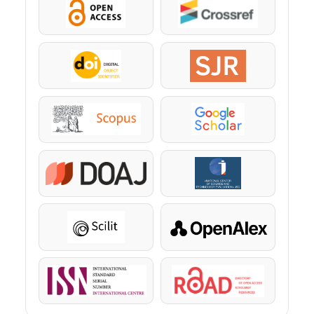
OpenAccess
Crossref
DOI
SJR
Scopus
Google Scholar
DOAJ
KazBC
Scilit
OpenAlex
ISSN
ROAD