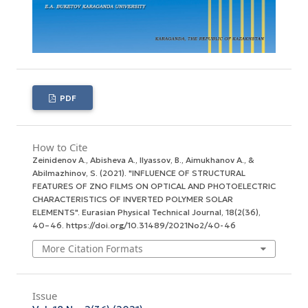
PDF
How to Cite
Zeinidenov А., Abisheva А., Ilyassov, B., Aimukhanov А., &
Abilmazhinov, S. (2021). "INFLUENCE OF STRUCTURAL
FEATURES OF ZNO FILMS ON OPTICAL AND PHOTOELECTRIC
CHARACTERISTICS OF INVERTED POLYMER SOLAR
ELEMENTS".
Eurasian Physical Technical Journal
,
18
(2(36),
40–46. https://doi.org/10.31489/2021No2/40-46
More Citation Formats
Issue