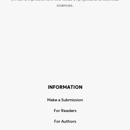
sciences.
INFORMATION
Make a Submission
For Readers
For Authors