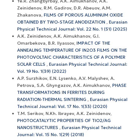
Ye.R. Zhangbyrbay, A.K. Aimukhanov, A.K.
Zeinidenov, R.M. Gadirov, D.R. Abeuov, A.M.
Zhakanova,
FILMS OF POROUS ALUMINUM OXIDE
OBTAINED BY TWO-STAGE ANODIZATION
,
Eurasian
Physical Technical Journal: Vol. 22 No. 1 (51) (2025)
A.K. Zeinidenov, A.K. Аimukhanov, G.I.
Omarbekova, B.R. Ilyassov,
IMPACT OF THE
ANNEALING TEMPERATURE OF IN2O3 FILMS ON THE
PHOTOVOLTAIC CHARACTERISTICS OF A POLYMER
SOLAR CELLS
,
Eurasian Physical Technical Journal:
Vol. 19 No. 1(39) (2022)
A.P. Surzhikov, E.N. Lysenko, A.V. Malyshev, A.
Petrova, S.A. Ghyngazov, A.K. Aimukhanov,
PHASE
TRANSFORMATIONS IN FERRITES DURING
RADIATION-THERMAL SINTERING
,
Eurasian Physical
Technical Journal: Vol. 17 No. 1(33) (2020)
T.M. Serikov, N.Kh. Ibrayev, A.K. Zeinidenov,
PHOTOCATALYTIC PROPERTIES OF TIO2/AG
NANOSTRUCTURES
,
Eurasian Physical Technical
Journal: Vol. 15 No. 1(29) (2018)