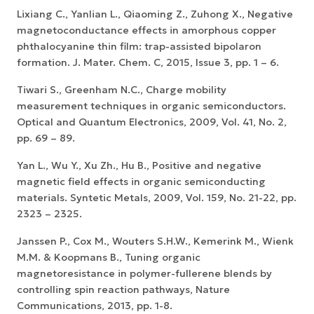
Lixiang C., Yanlian L., Qiaoming Z., Zuhong X., Negative
magnetoconductance effects in amorphous copper
phthalocyanine thin film: trap-assisted bipolaron
formation. J. Mater. Chem. C, 2015, Issue 3, pp. 1 – 6.
Tiwari S., Greenham N.C., Charge mobility
measurement techniques in organic semiconductors.
Optical and Quantum Electronics, 2009, Vol. 41, No. 2,
pp. 69 – 89.
Yan L., Wu Y., Xu Zh., Hu B., Positive and negative
magnetic field effects in organic semiconducting
materials. Syntetic Metals, 2009, Vol. 159, No. 21-22, pp.
2323 – 2325.
Janssen P., Cox M., Wouters S.H.W., Kemerink M., Wienk
M.M. & Koopmans B., Tuning organic
magnetoresistance in polymer-fullerene blends by
controlling spin reaction pathways, Nature
Communications, 2013, pp. 1-8.