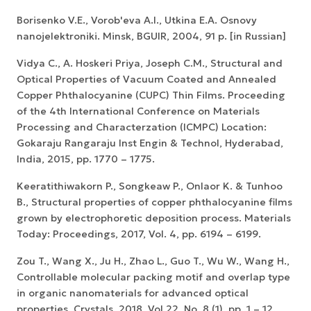
Borisenko V.E., Vorob'eva A.I., Utkina E.A. Osnovy
nanojelektroniki. Minsk, BGUIR, 2004, 91 p. [in Russian]
Vidya C., A. Hoskeri Priya, Joseph C.M., Structural and
Optical Properties of Vacuum Coated and Annealed
Copper Phthalocyanine (CUPC) Thin Films. Proceeding
of the 4th International Conference on Materials
Processing and Characterzation (ICMPC) Location:
Gokaraju Rangaraju Inst Engin & Technol, Hyderabad,
India, 2015, pp. 1770 – 1775.
Keeratithiwakorn P., Songkeaw P., Onlaor K. & Tunhoo
B., Structural properties of copper phthalocyanine films
grown by electrophoretic deposition process. Materials
Today: Proceedings, 2017, Vol. 4, pp. 6194 – 6199.
Zou T., Wang X., Ju H., Zhao L., Guo T., Wu W., Wang H.,
Controllable molecular packing motif and overlap type
in organic nanomaterials for advanced optical
properties. Crystals. 2018, Vol.22, No. 8 (1), pp. 1 – 12.