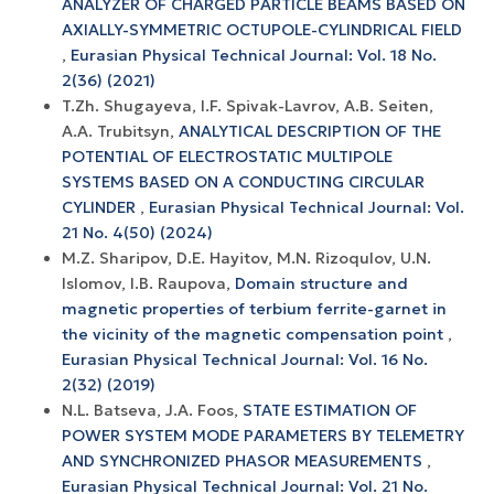
ANALYZER OF CHARGED PARTICLE BEAMS BASED ON
AXIALLY-SYMMETRIC OCTUPOLE-CYLINDRICAL FIELD
,
Eurasian Physical Technical Journal: Vol. 18 No.
2(36) (2021)
T.Zh. Shugayeva, I.F. Spivak-Lavrov, A.B. Seiten,
A.A. Trubitsyn,
ANALYTICAL DESCRIPTION OF THE
POTENTIAL OF ELECTROSTATIC MULTIPOLE
SYSTEMS BASED ON A CONDUCTING CIRCULAR
CYLINDER
,
Eurasian Physical Technical Journal: Vol.
21 No. 4(50) (2024)
M.Z. Sharipov, D.E. Hayitov, M.N. Rizoqulov, U.N.
Islomov, I.B. Raupova,
Domain structure and
magnetic properties of terbium ferrite-garnet in
the vicinity of the magnetic compensation point
,
Eurasian Physical Technical Journal: Vol. 16 No.
2(32) (2019)
N.L. Batseva, J.A. Foos,
STATE ESTIMATION OF
POWER SYSTEM MODE PARAMETERS BY TELEMETRY
AND SYNCHRONIZED PHASOR MEASUREMENTS
,
Eurasian Physical Technical Journal: Vol. 21 No.