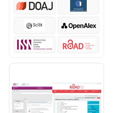
DOAJ
KazBC
Scilit
OpenAlex
ISSN
ROAD