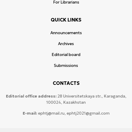
For Librarians
QUICK LINKS
Announcements
Archives
Editorial board
Submissions
CONTACTS
Editorial office address:
28 Universitetskaya str., Karaganda,
100024, Kazakhstan
E-mail:
ephtj@mail.ru, ephtj2021@gmail.com