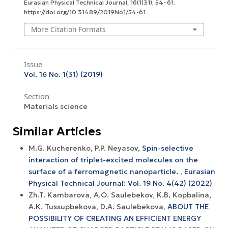
Eurasian Physical Technical Journal
,
16
(1(31), 54–61.
https://doi.org/10.31489/2019No1/54-61
More Citation Formats
Issue
Vol. 16 No. 1(31) (2019)
Section
Materials science
Similar Articles
M.G. Kucherenko, P.P. Neyasov,
Spin-selective
interaction of triplet-excited molecules on the
surface of a ferromagnetic nanoparticle.
,
Eurasian
Physical Technical Journal: Vol. 19 No. 4(42) (2022)
Zh.T. Kambarova, A.O. Saulebekov, K.B. Kopbalina,
A.K. Tussupbekova, D.A. Saulebekova,
ABOUT THE
POSSIBILITY OF CREATING AN EFFICIENT ENERGY