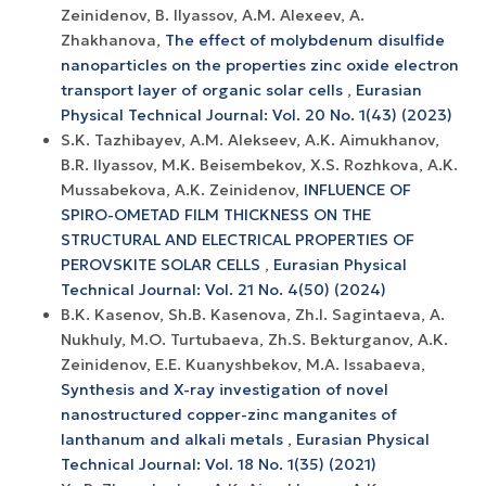
Zeinidenov, B. Ilyassov, А.М. Аlexeev, A.
Zhakhanova,
The effect of molybdenum disulfide
nanoparticles on the properties zinc oxide electron
transport layer of organic solar cells
,
Eurasian
Physical Technical Journal: Vol. 20 No. 1(43) (2023)
S.K. Tazhibayev, A.M. Alekseev, A.K. Aimukhanov,
B.R. Ilyassov, M.K. Beisembekov, X.S. Rozhkova, A.K.
Mussabekova, A.K. Zeinidenov,
INFLUENCE OF
SPIRO-OMETAD FILM THICKNESS ON THE
STRUCTURAL AND ELECTRICAL PROPERTIES OF
PEROVSKITE SOLAR CELLS
,
Eurasian Physical
Technical Journal: Vol. 21 No. 4(50) (2024)
B.K. Kasenov, Sh.B. Kasenova, Zh.I. Sagintaeva, A.
Nukhuly, M.O. Turtubaeva, Zh.S. Bekturganov, A.K.
Zeinidenov, E.E. Kuanyshbekov, M.A. Issabaeva,
Synthesis and X-ray investigation of novel
nanostructured copper-zinc manganites of
lanthanum and alkali metals
,
Eurasian Physical
Technical Journal: Vol. 18 No. 1(35) (2021)