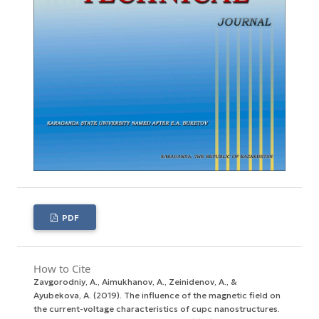
PDF
How to Cite
Zavgorodniy, A., Aimukhanov, A., Zeinidenov, A., &
Ayubekova, A. (2019). The influence of the magnetic field on
the current-voltage characteristics of cupc nanostructures.