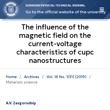
EURASIAN PHYSICAL TECHNICAL JOURNAL
Go to the official website of the university
The influence of the
magnetic field on the
current-voltage
characteristics of cupc
nanostructures
Home
/
Archives
/
Vol. 16 No. 1(31) (2019)
/
Materials science
A.V. Zavgorodniy