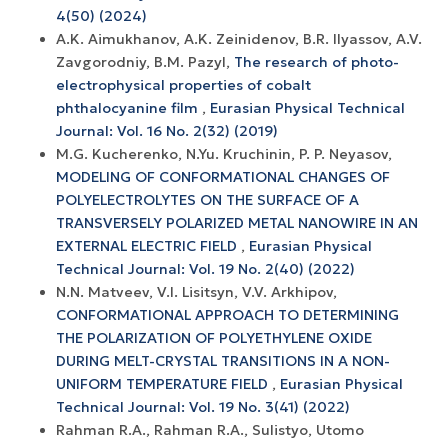
4(50) (2024)
A.K. Aimukhanov, A.K. Zeinidenov, B.R. Ilyassov, A.V.
Zavgorodniy, B.M. Pazyl,
The research of photo-
electrophysical properties of cobalt
phthalocyanine film
,
Eurasian Physical Technical
Journal: Vol. 16 No. 2(32) (2019)
M.G. Kucherenko, N.Yu. Kruchinin, P. P. Neyasov,
MODELING OF CONFORMATIONAL CHANGES OF
POLYELECTROLYTES ON THE SURFACE OF A
TRANSVERSELY POLARIZED METAL NANOWIRE IN AN
EXTERNAL ELECTRIC FIELD
,
Eurasian Physical
Technical Journal: Vol. 19 No. 2(40) (2022)
N.N. Matveev, V.I. Lisitsyn, V.V. Arkhipov,
CONFORMATIONAL APPROACH TO DETERMINING
THE POLARIZATION OF POLYETHYLENE OXIDE
DURING MELT-CRYSTAL TRANSITIONS IN A NON-
UNIFORM TEMPERATURE FIELD
,
Eurasian Physical
Technical Journal: Vol. 19 No. 3(41) (2022)
Rahman R.A., Rahman R.A., Sulistyo, Utomo