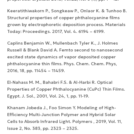
Keeratithiwakorn P., Songkeaw P., Onlaor K. & Tunhoo B.
Structural properties of copper phthalocyanine films
grown by electrophoretic deposition process. Materials
Today: Proceedings. 2017, Vol. 4. 6194 – 6199.
Caplins Benjamin W., Mullenbach Tyler K., J. Holmes
Russell & Blank David A. Femto second to nanosecond
excited state dynamics of vapor deposited copper
phthalocyanine thin films. Phys. Chem. Chem. Phys,
2016, 18, pp. 11454 – 11459.
El-Nahass M. M., Bahabri F.S. & Al-Harbi R. Optical
Properties of Copper Phthalocyanine (CuPc) Thin Films.
Egypt. J. Sol., 2001, Vol. 24, 1, pp. 11-19.
Khanam Jobeda J., Foo Simon Y. Modeling of High-
Efficiency Multi-Junction Polymer and Hybrid Solar
Cells to Absorb Infrared Light. Polymers , 2019, Vol. 11,
Issue 2, No. 383, pp. 2323 – 2325.