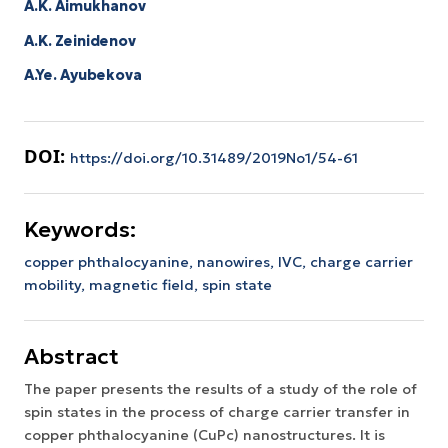
A.K. Aimukhanov
A.K. Zeinidenov
A.Ye. Ayubekova
DOI:
https://doi.org/10.31489/2019No1/54-61
Keywords:
copper phthalocyanine,
nanowires,
IVC,
charge carrier
mobility,
magnetic field,
spin state
Abstract
The paper presents the results of a study of the role of
spin states in the process of charge carrier transfer in
copper phthalocyanine (CuPc) nanostructures. It is