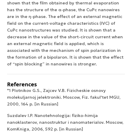
shown that the film obtained by thermal evaporation
has the structure of the α-phase, the CuPc nanowires
are in the η-phase. The effect of an external magnetic
field on the current-voltage characteristics (IVC) of
CuPc nanostructures was studied. It is shown that a
decrease in the value of the short-circuit current when
an external magnetic field is applied, which is
associated with the mechanism of spin polarization in
the formation of a bipolaron. It is shown that the effect
of “spin blocking” in nanowires is stronger.
References
"1 Plotnikov G.S., Zajcev V.B. Fizicheskie osnovy
molekuljarnoj jelektroniki. Moscow, Fiz. fakul'tet MGU,
2000, 164 p. [in Russian]
Suzdalev I.P. Nanotehnologija: fiziko-himija
nanoklasterov, nanostruktur i nanomaterialov. Moscow,
KomKniga, 2006, 592 p. [in Russian]