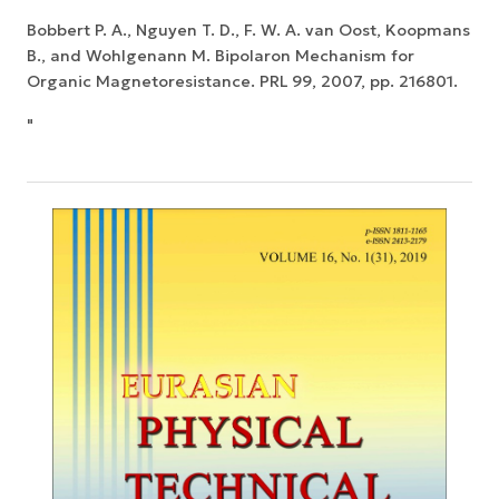
Bobbert P. A., Nguyen T. D., F. W. A. van Oost, Koopmans
B., and Wohlgenann M. Bipolaron Mechanism for
Organic Magnetoresistance. PRL 99, 2007, pp. 216801.
"