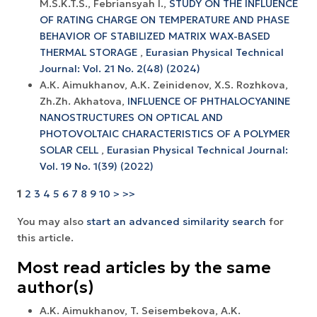
M.S.K.T.S., Febriansyah I.,
STUDY ON THE INFLUENCE
OF RATING CHARGE ON TEMPERATURE AND PHASE
BEHAVIOR OF STABILIZED MATRIX WAX-BASED
THERMAL STORAGE
,
Eurasian Physical Technical
Journal: Vol. 21 No. 2(48) (2024)
А.К. Aimukhanov, А.К. Zeinidenov, X.S. Rozhkova,
Zh.Zh. Akhatova,
INFLUENCE OF PHTHALOCYANINE
NANOSTRUCTURES ON OPTICAL AND
PHOTOVOLTAIC CHARACTERISTICS OF A POLYMER
SOLAR CELL
,
Eurasian Physical Technical Journal:
Vol. 19 No. 1(39) (2022)
1
2
3
4
5
6
7
8
9
10
>
>>
You may also
start an advanced similarity search
for
this article.
Most read articles by the same
author(s)
A.K. Aimukhanov, T. Seisembekova, A.K.