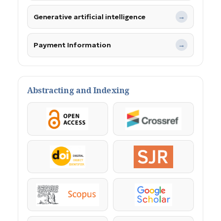
Generative artificial intelligence
→
Payment Information
→
Abstracting and Indexing
OpenAccess
Crossref
DOI
SJR
Scopus
Google Scholar