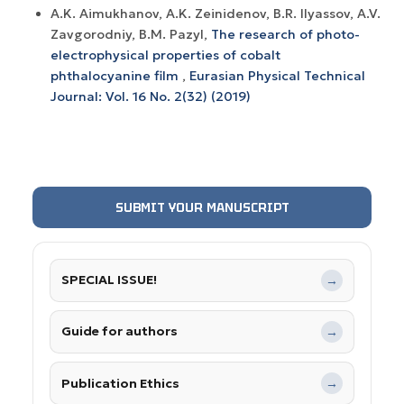
A.K. Aimukhanov, A.K. Zeinidenov, B.R. Ilyassov, A.V.
Zavgorodniy, B.M. Pazyl,
The research of photo-
electrophysical properties of cobalt
phthalocyanine film
,
Eurasian Physical Technical
Journal: Vol. 16 No. 2(32) (2019)
SUBMIT YOUR MANUSCRIPT
SPECIAL ISSUE!
→
Guide for authors
→
Publication Ethics
→