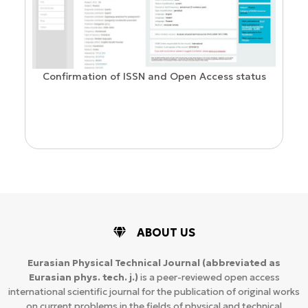
Confirmation of ISSN and Open Access status
ion
ABOUT US
Eurasian Physical Technical Journal
(abbreviated as
Eurasian phys. tech. j.)
is a peer-reviewed open access
international scientific journal for the publication of original works
on current problems in the fields of physical and technical