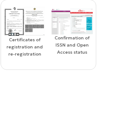
Confirmation of
WoS Certificate o
Confirmation of
ISSN and Open
RCSI Indexing
indexing in the
Access status
SCOPUS database