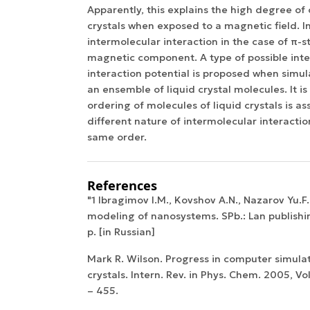
Apparently, this explains the high degree of 
crystals when exposed to a magnetic field. In
intermolecular interaction in the case of π-
magnetic component. A type of possible int
interaction potential is proposed when simul
an ensemble of liquid crystal molecules. It i
ordering of molecules of liquid crystals is as
different nature of intermolecular interactio
same order.
References
"1 Ibragimov I.M., Kovshov A.N., Nazarov Yu.F
modeling of nanosystems. SPb.: Lan publishi
p. [in Russian]
Mark R. Wilson. Progress in computer simulat
crystals. Intern. Rev. in Phys. Chem. 2005, Vol
– 455.