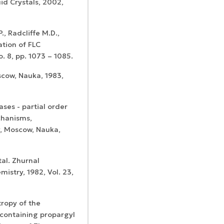
id Crystals, 2002,
., Radcliffe M.D.,
ation of FLC
o. 8, pp. 1073 – 1085.
scow, Nauka, 1983,
ases - partial order
chanisms,
y, Moscow, Nauka,
tal. Zhurnal
mistry, 1982, Vol. 23,
tropy of the
-containing propargyl