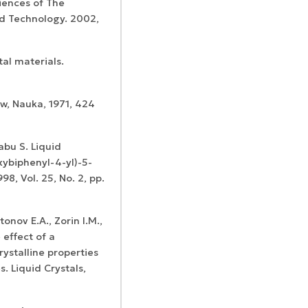
iences of The
nd Technology. 2002,
tal materials.
ow, Nauka, 1971, 424
abu S. Liquid
oxybiphenyl-4-yl)-5-
98, Vol. 25, No. 2, pp.
tonov E.A., Zorin I.M.,
 effect of a
rystalline properties
. Liquid Crystals,