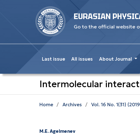
EURASIAN PHYSIC
Go to the official website o
Last issue
All issues
About Journal
Intermolecular interacti
Home
/
Archives
/
Vol. 16 No. 1(31) (2019
M.E. Agelmenev