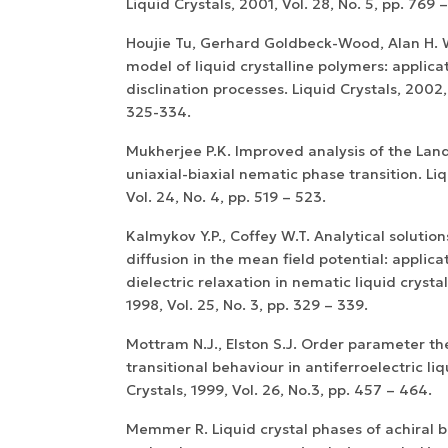
Liquid Crystals, 2001, Vol. 28, No. 5, pp. 769 
Houjie Tu, Gerhard Goldbeck-Wood, Alan H. 
model of liquid crystalline polymers: applicat
disclination processes. Liquid Crystals, 2002, 
325-334.
Mukherjee P.K. Improved analysis of the Lan
uniaxial-biaxial nematic phase transition. Liq
Vol. 24, No. 4, pp. 519 – 523.
Kalmykov Y.P., Coffey W.T. Analytical solution
diffusion in the mean field potential: applica
dielectric relaxation in nematic liquid crystal
1998, Vol. 25, No. 3, pp. 329 – 339.
Mottram N.J., Elston S.J. Order parameter th
transitional behaviour in antiferroelectric liq
Crystals, 1999, Vol. 26, No.3, pp. 457 – 464.
Memmer R. Liquid crystal phases of achiral