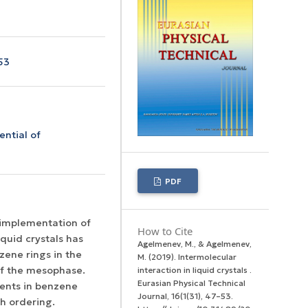
53
ential of
PDF
 implementation of
How to Cite
quid crystals has
Agelmenev, M., & Agelmenev,
zene rings in the
M. (2019). Intermolecular
 of the mesophase.
interaction in liquid crystals .
Eurasian Physical Technical
ents in benzene
Journal
,
16
(1(31), 47–53.
ch ordering.