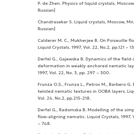
P. de Zhen. Physics of liquid crystals, Moscow,
Russian]
Chandrasekar S. Liquid crystals, Moscow, Mir,
Russian]
Calderer M. C., Mukherjee B. On Poiseuille flo
Liquid Crystals. 1997, Vol. 22, No.2, pp.121 – 13
Derfel G., Gajewska B. Dynamics of the field-
deformation in weakly anchored nematic layer
1997, Vol. 22, No. 3, pp. 297 – 300.
Frunza O.S., Frunza L., Petrov M., Barbero G. 
twisted nematic textures in OOBA layers. Liqu
Vol. 24, No.2, pp.215-218.
Derfel G., Radomska B. Modelling of the simp
flow-aligning nematic. Liquid Crystals, 1997, V
– 748.