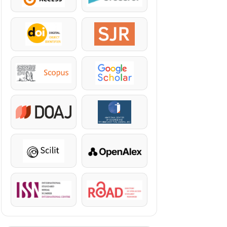
DOI
SJR
Scopus
Google Scholar
DOAJ
KazBC
Scilit
OpenAlex
ISSN
ROAD