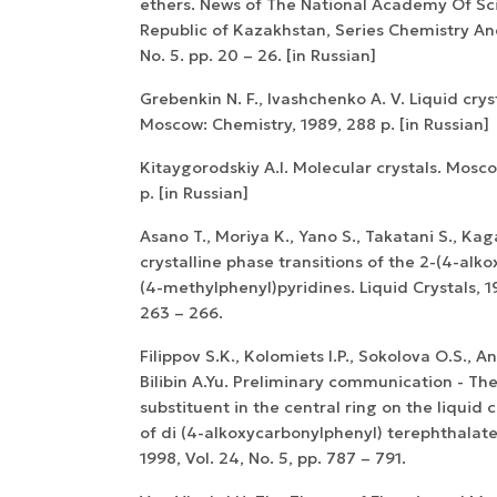
ethers. News of The National Academy Of Sc
Republic of Kazakhstan, Series Chemistry A
No. 5. pp. 20 – 26. [in Russian]
Grebenkin N. F., Ivashchenko A. V. Liquid crys
Moscow: Chemistry, 1989, 288 p. [in Russian]
Kitaygorodskiy A.I. Molecular crystals. Mosc
p. [in Russian]
Asano T., Moriya K., Yano S., Takatani S., Kag
crystalline phase transitions of the 2-(4-alk
(4-methylphenyl)pyridines. Liquid Crystals, 19
263 – 266.
Filippov S.K., Kolomiets I.P., Sokolova O.S., An
Bilibin A.Yu. Preliminary communication - The
substituent in the central ring on the liquid c
of di (4-alkoxycarbonylphenyl) terephthalates
1998, Vol. 24, No. 5, pp. 787 – 791.