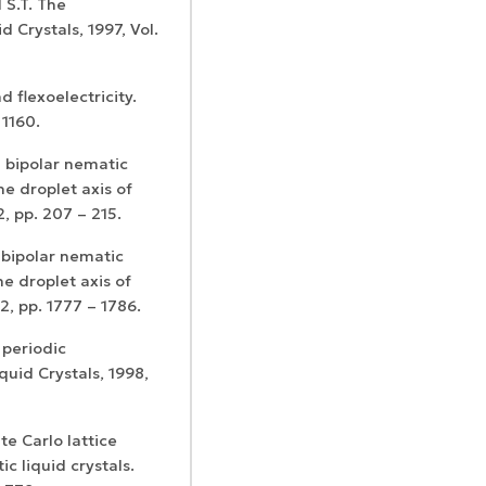
 S.T. The
d Crystals, 1997, Vol.
d flexoelectricity.
 1160.
 bipolar nematic
he droplet axis of
2, pp. 207 – 215.
 bipolar nematic
the droplet axis of
2, pp. 1777 – 1786.
 periodic
quid Crystals, 1998,
nte Carlo lattice
c liquid crystals.