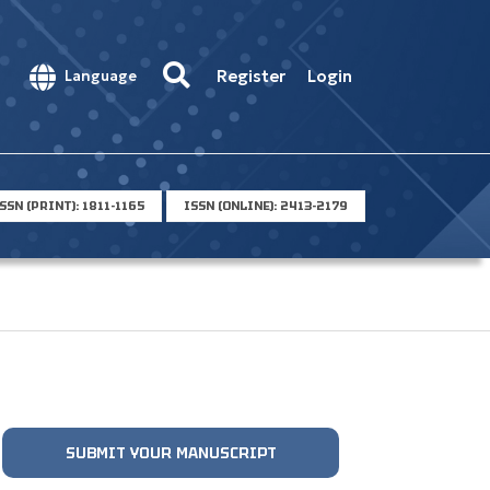
Register
Login
Language
SSN (PRINT): 1811-1165
ISSN (ONLINE): 2413-2179
SUBMIT YOUR MANUSCRIPT