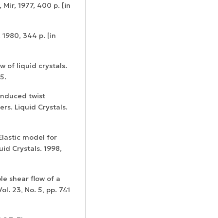
 Mir, 1977, 400 p. [in
 1980, 344 p. [in
Certificates of
w of liquid crystals.
WoS Certificate of
registration and
5.
Elsevier
RCSI Indexing
re-registration
permission
induced twist
s. Liquid Crystals.
Elastic model for
id Crystals. 1998,
le shear flow of a
ol. 23, No. 5, pp. 741