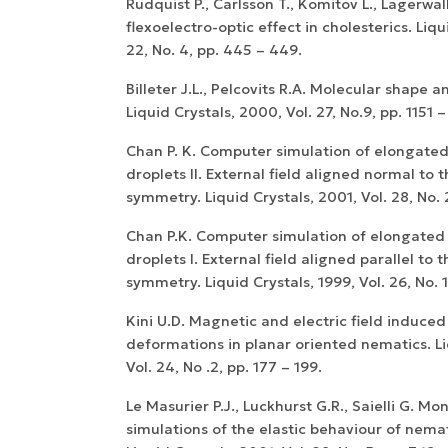
Rudquist P., Carlsson T., Komitov L., Lagerwall
flexoelectro-optic effect in cholesterics. Liqui
22, No. 4, pp. 445 – 449.
Billeter J.L., Pelcovits R.A. Molecular shape an
Liquid Crystals, 2000, Vol. 27, No.9, pp. 1151 –
Chan P. K. Computer simulation of elongated
droplets II. External field aligned normal to t
symmetry. Liquid Crystals, 2001, Vol. 28, No. 
Chan P.K. Computer simulation of elongated
droplets I. External field aligned parallel to 
symmetry. Liquid Crystals, 1999, Vol. 26, No. 1
Kini U.D. Magnetic and electric field induced
deformations in planar oriented nematics. Li
Vol. 24, No .2, pp. 177 – 199.
Le Masurier P.J., Luckhurst G.R., Saielli G. Mo
simulations of the elastic behaviour of nemati