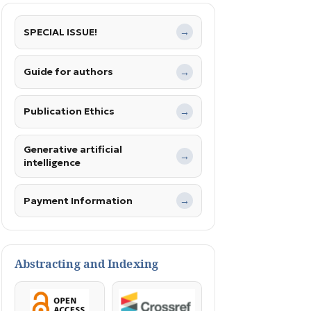
SPECIAL ISSUE!
→
Guide for authors
→
Publication Ethics
→
Generative artificial
→
intelligence
Payment Information
→
Abstracting and Indexing
OpenAccess
Crossref