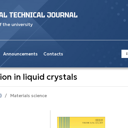
AL TECHNICAL JOURNAL
f the university
Announcements
Contacts
I
on in liquid crystals
)
/
Materials science