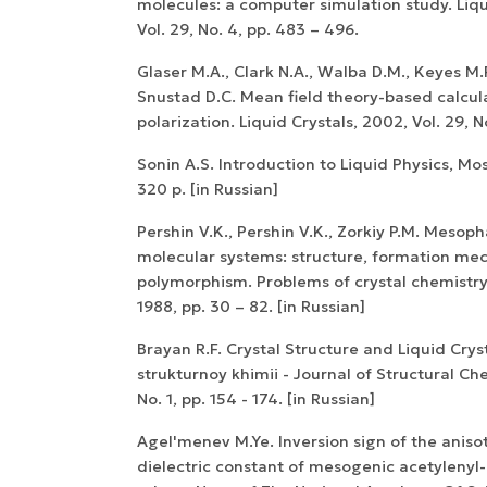
molecules: a computer simulation study. Liqu
Vol. 29, No. 4, pp. 483 – 496.
Glaser M.A., Clark N.A., Walba D.M., Keyes M.P
Snustad D.C. Mean field theory-based calcul
polarization. Liquid Crystals, 2002, Vol. 29, N
Sonin A.S. Introduction to Liquid Physics, Mo
320 p. [in Russian]
Pershin V.K., Pershin V.K., Zorkiy P.M. Mesoph
molecular systems: structure, formation me
polymorphism. Problems of crystal chemistr
1988, pp. 30 – 82. [in Russian]
Brayan R.F. Crystal Structure and Liquid Crys
strukturnoy khimii - Journal of Structural Che
No. 1, pp. 154 - 174. [in Russian]
Agel'menev M.Ye. Inversion sign of the aniso
dielectric constant of mesogenic acetylenyl