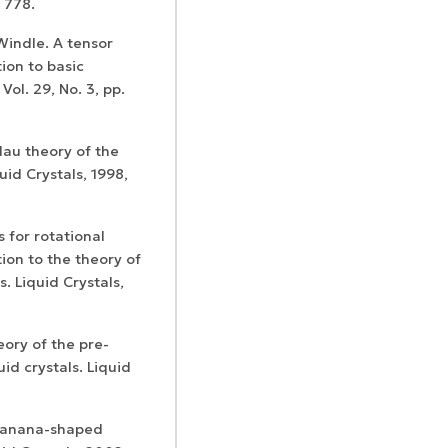
– 778.
Windle. A tensor
ion to basic
Vol. 29, No. 3, pp.
dau theory of the
uid Crystals, 1998,
s for rotational
tion to the theory of
s. Liquid Crystals,
eory of the pre-
uid crystals. Liquid
 banana-shaped