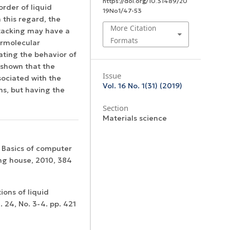
https://doi.org/10.31489/20
order of liquid
19No1/47-53
 this regard, the
More Citation
staсking may have a
Formats
ermolecular
ating the behavior of
s shown that the
Issue
sociated with the
Vol. 16 No. 1(31) (2019)
ns, but having the
Section
Materials science
. Basics of computer
ng house, 2010, 384
ions of liquid
. 24, No. 3-4. pp. 421