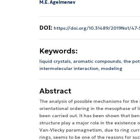
M.E. Agelmenev
DOI:
https://doi.org/10.31489/2019No1/47-
Keywords:
liquid crystals,
aromatic compounds,
the pot
intermolecular interaction,
modeling
Abstract
The analysis of possible mechanisms for the
orientational ordering in the mesophase of li
been carried out. It has been shown that ben
structure play a major role in the existence
Van-Vlecky paramagnetism, due to ring curr
rings, seems to be one of the reasons for su