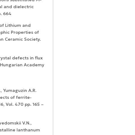
l and dielectric
p. 664
s of Lithium and
phic Properties of
can Ceramic Society.
rystal defects in flux
al. Hungarian Academy
., Yumaguzin A.R.
cts of ferrite-
6, Vol. 470 pp. 165 –
evedomskii V.N.,
ystalline lanthanum