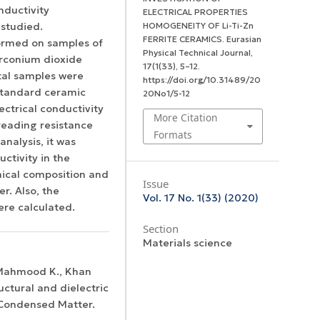
onductivity
ELECTRICAL PROPERTIES
 studied.
HOMOGENEITY OF Li-Ti-Zn
FERRITE CERAMICS.
Eurasian
formed on samples of
Physical Technical Journal
,
zirconium dioxide
17
(1(33), 5–12.
tal samples were
https://doi.org/10.31489/20
 standard ceramic
20No1/5-12
ctrical conductivity
More Citation
eading resistance
Formats
analysis, it was
uctivity in the
mical composition and
Issue
r. Also, the
Vol. 17 No. 1(33) (2020)
re calculated.
Section
Materials science
, Mahmood K., Khan
uctural and dielectric
: Condensed Matter.