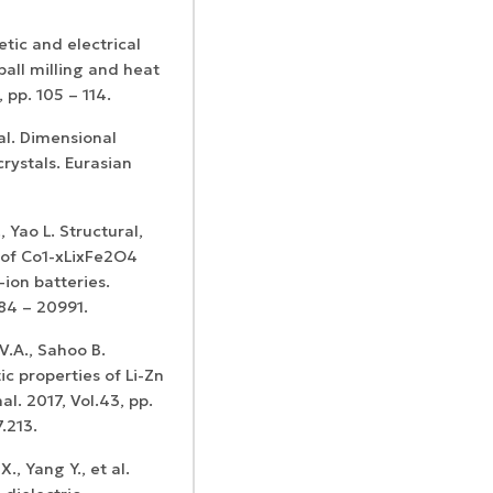
tic and electrical
ball milling and heat
 pp. 105 – 114.
 al. Dimensional
crystals. Eurasian
Confirmation of
Certificates of
ISSN and Open
registration and
Elsevier
Access status
re-registration
, Yao L. Structural,
permission
 of Co1-xLixFe2O4
ion batteries.
984 – 20991.
V.A., Sahoo B.
c properties of Li-Zn
l. 2017, Vol.43, pp.
.213.
, Yang Y., et al.