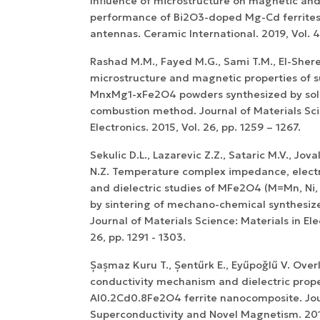
Influence of microstructure on magnetic and 
performance of Bi2O3-doped Mg-Cd ferrites
antennas. Ceramic International. 2019, Vol. 
Rashad M.M., Fayed M.G., Sami T.M., El-Sherea
microstructure and magnetic properties of
MnxMg1-xFe2O4 powders synthesized by sol
combustion method. Journal of Materials Sci
Electronics. 2015, Vol. 26, pp. 1259 – 1267.
Sekulic D.L., Lazarevic Z.Z., Sataric M.V., Jov
N.Z. Temperature complex impedance, electr
and dielectric studies of MFe2O4 (M=Mn, Ni, 
by sintering of mechano-chemical synthesi
Journal of Materials Science: Materials in Ele
26, pp. 1291 - 1303.
Șașmaz Kuru T., Șentűrk E., Eyűpoǧlű V. Over
conductivity mechanism and dielectric prope
Al0.2Cd0.8Fe2O4 ferrite nanocomposite. Jou
Superconductivity and Novel Magnetism. 2017