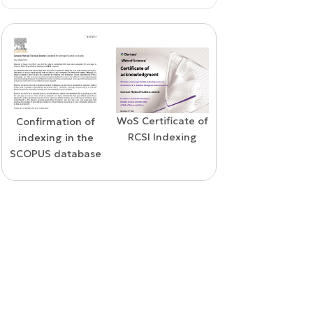
WoS Certificate of
Confirmation of
Elsevier
RCSI Indexing
indexing in the
permission
SCOPUS database