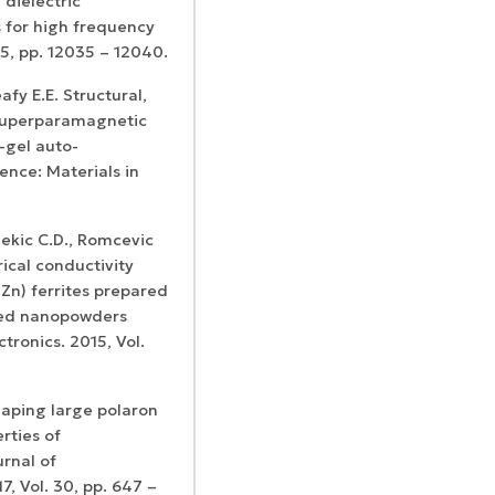
dielectric
 for high frequency
45, pp. 12035 – 12040.
fy E.E. Structural,
 superparamagnetic
-gel auto-
ence: Materials in
alekic C.D., Romcevic
ical conductivity
Zn) ferrites prepared
zed nanopowders
ctronics. 2015, Vol.
laping large polaron
rties of
rnal of
, Vol. 30, pp. 647 –