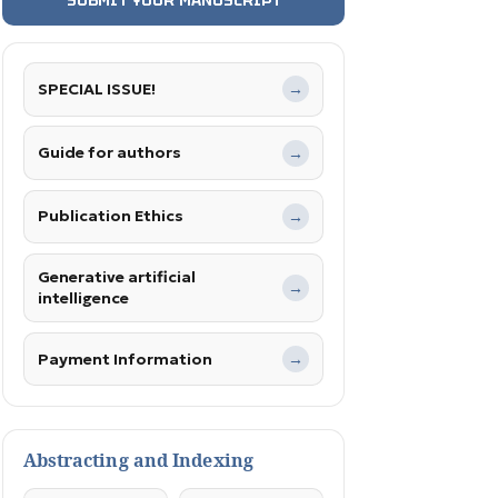
SPECIAL ISSUE!
→
Guide for authors
→
Publication Ethics
→
Generative artificial
→
intelligence
Payment Information
→
Abstracting and Indexing