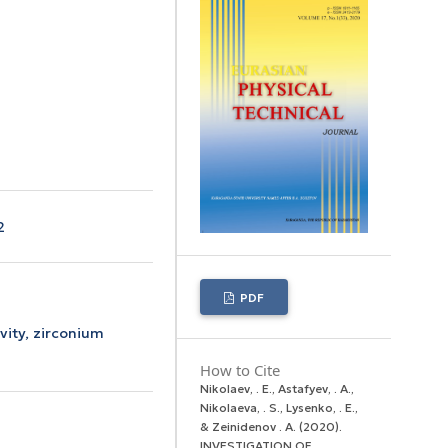
2
PDF
ivity, zirconium
How to Cite
Nikolaev, . E., Astafyev, . A.,
Nikolaeva, . S., Lysenko, . E.,
& Zeinidenov . А. (2020).
INVESTIGATION OF