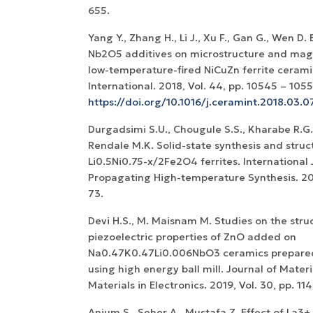
655.
Yang Y., Zhang H., Li J., Xu F., Gan G., Wen D.
Nb2O5 additives on microstructure and magn
low-temperature-fired NiCuZn ferrite cerami
International. 2018, Vol. 44, pp. 10545 – 1055
https://doi.org/10.1016/j.ceramint.2018.03.0
Durgadsimi S.U., Chougule S.S., Kharabe R.G.
Rendale M.K. Solid-state synthesis and struc
Li0.5Ni0.75-x/2Fe2O4 ferrites. International 
Propagating High-temperature Synthesis. 2019
73.
Devi H.S., M. Maisnam M. Studies on the stru
piezoelectric properties of ZnO added on
Na0.47K0.47Li0.006NbO3 ceramics prepare
using high energy ball mill. Journal of Materi
Materials in Electronics. 2019, Vol. 30, pp. 11
Anjum S., Seher A., Mustafa Z. Effect of La3+