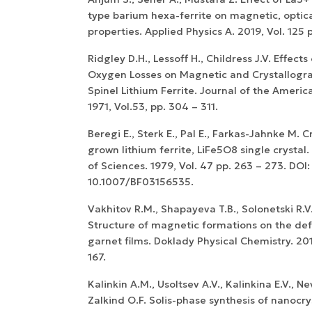
type barium hexa-ferrite on magnetic, optica
properties. Applied Physics A. 2019, Vol. 125 
Ridgley D.H., Lessoff H., Childress J.V. Effect
Oxygen Losses on Magnetic and Crystallogra
Spinel Lithium Ferrite. Journal of the Ameri
1971, Vol.53, pp. 304 – 311.
Beregi E., Sterk E., Pal E., Farkas-Jahnke M. C
grown lithium ferrite, LiFe5O8 single cryst
of Sciences. 1979, Vol. 47 pp. 263 – 273. DOI:
10.1007/BF03156535.
Vakhitov R.M., Shapayeva T.B., Solonetski R.V
Structure of magnetic formations on the defe
garnet films. Doklady Physical Chemistry. 201
167.
Kalinkin A.M., Usoltsev A.V., Kalinkina E.V., N
Zalkind O.F. Solis-phase synthesis of nanocr