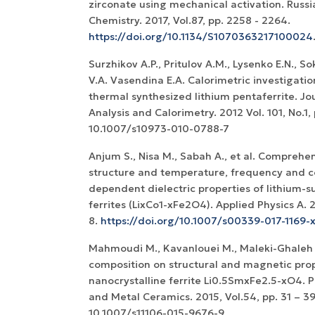
zirconate using mechanical activation. Russi
Chemistry. 2017, Vol.87, pp. 2258 - 2264.
https://doi.org/10.1134/S1070363217100024
Surzhikov A.P., Pritulov A.M., Lysenko E.N., So
V.A. Vasendina E.A. Calorimetric investigatio
thermal synthesized lithium pentaferrite. Jo
Analysis and Calorimetry. 2012 Vol. 101, No.1, 
10.1007/s10973-010-0788-7
Anjum S., Nisa M., Sabah A., et al. Comprehen
structure and temperature, frequency and c
dependent dielectric properties of lithium-s
ferrites (LixCo1-xFe2O4). Applied Physics A. 20
8.
https://doi.org/10.1007/s00339-017-1169-
Mahmoudi M., Kavanlouei M., Maleki-Ghaleh H
composition on structural and magnetic prop
nanocrystalline ferrite Li0.5SmxFe2.5-xO4. 
and Metal Ceramics. 2015, Vol.54, pp. 31 – 39
10.1007/s11106-015-9676-9.