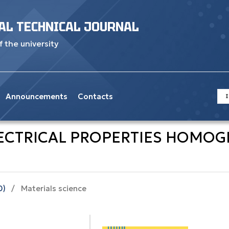
AL TECHNICAL JOURNAL
f the university
Announcements
Contacts
I
ECTRICAL PROPERTIES HOMOGEN
0)
/
Materials science