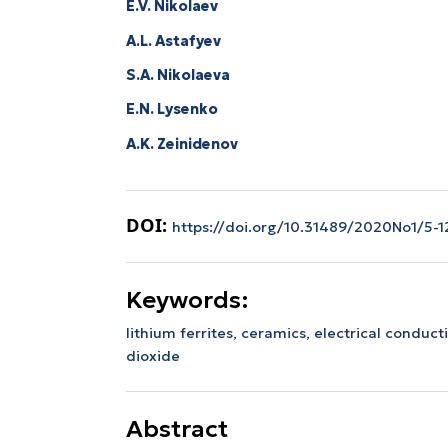
E.V. Nikolaev
A.L. Astafyev
S.A. Nikolaeva
E.N. Lysenko
А.K. Zeinidenov
DOI:
https://doi.org/10.31489/2020No1/5-1
Keywords:
lithium ferrites, ceramics, electrical conduct
dioxide
Abstract