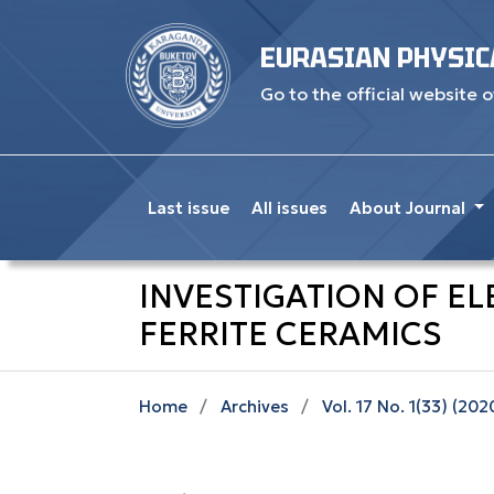
EURASIAN PHYSIC
Go to the official website o
Last issue
All issues
About Journal
INVESTIGATION OF EL
FERRITE CERAMICS
Home
/
Archives
/
Vol. 17 No. 1(33) (202