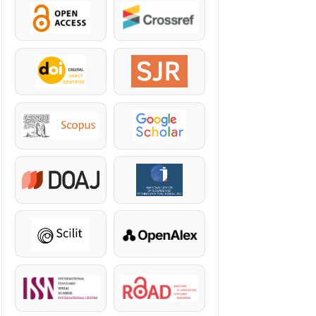
OpenAccess
Crossref
DOI
SJR
Scopus
Google Scholar
DOAJ
KazBC
Scilit
OpenAlex
ISSN
ROAD