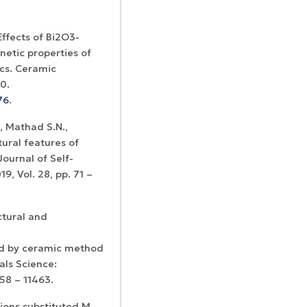
 Effects of Bi2O3-
etic properties of
cs. Ceramic
0.
76
.
, Mathad S.N.,
tural features of
Journal of Self-
, Vol. 28, pp. 71 –
ctural and
d by ceramic method
als Science:
458 – 11463.
 ions substituted M-