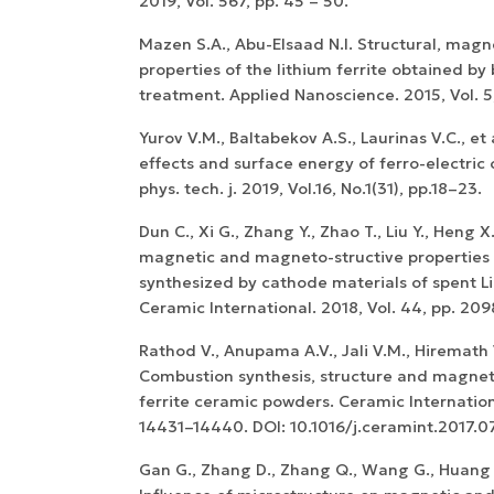
2019, Vol. 567, pp. 45 – 50.
Mazen S.A., Abu-Elsaad N.I. Structural, magne
properties of the lithium ferrite obtained by 
treatment. Applied Nanoscience. 2015, Vol. 5,
Yurov V.M., Baltabekov A.S., Laurinas V.C., et
effects and surface energy of ferro-electric 
phys. tech. j. 2019, Vol.16, No.1(31), pp.18–23.
WoS Certificate of
RCSI Indexing
Dun C., Xi G., Zhang Y., Zhao T., Liu Y., Heng X.
magnetic and magneto-structive properties
synthesized by cathode materials of spent Li-
Ceramic International. 2018, Vol. 44, pp. 20
Rathod V., Anupama A.V., Jali V.M., Hiremath 
Combustion synthesis, structure and magneti
ferrite ceramic powders. Ceramic Internationa
14431–14440. DOI: 10.1016/j.ceramint.2017.07
Gan G., Zhang D., Zhang Q., Wang G., Huang X.