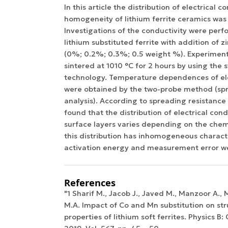
In this article the distribution of electrical c
homogeneity of lithium ferrite ceramics was
Investigations of the conductivity were per
lithium substituted ferrite with addition of 
(0%; 0.2%; 0.3%; 0.5 weight %). Experimen
sintered at 1010 °C for 2 hours by using the
technology. Temperature dependences of ele
were obtained by the two-probe method (spr
analysis). According to spreading resistance 
found that the distribution of electrical cond
surface layers varies depending on the che
this distribution has inhomogeneous characte
activation energy and measurement error we
References
"1 Sharif M., Jacob J., Javed M., Manzoor A.
M.A. Impact of Co and Mn substitution on str
properties of lithium soft ferrites. Physics B