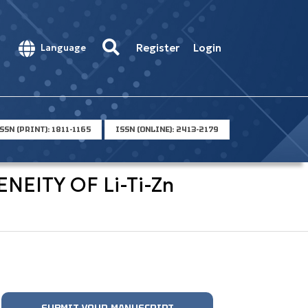
Register
Login
Language
SSN (PRINT): 1811-1165
ISSN (ONLINE): 2413-2179
EITY OF Li-Ti-Zn
SUBMIT YOUR MANUSCRIPT