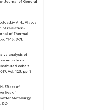
an Journal of General
.
kolovskiy A.N., Vlasov
n of radiation-
urnal of Thermal
рр. 11-13. DOI:
sive analysis of
oncentration-
ubstituted cobalt
17, Vol. 123, pp. 1 –
x
.
. Effect of
erties of
Powder Metallurgy
. DOI: