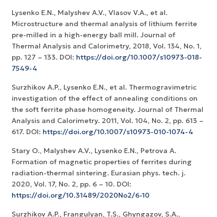
Lysenko E.N., Malyshev A.V., Vlasov V.A., et al.
Microstructure and thermal analysis of lithium ferrite
pre-milled in a high-energy ball mill. Journal of
Thermal Analysis and Calorimetry, 2018, Vol. 134, No. 1,
pp. 127 – 133. DOI:
https://doi.org/10.1007/s10973-018-
7549-4
Surzhikov A.P., Lysenko E.N., et al. Thermogravimetric
investigation of the effect of annealing conditions on
the soft ferrite phase homogeneity. Journal of Thermal
Analysis and Calorimetry. 2011, Vol. 104, No. 2, рр. 613 –
617. DOI:
https://doi.org/10.1007/s10973-010-1074-4
Stary O., Malyshev A.V., Lysenko E.N., Petrova A.
Formation of magnetic properties of ferrites during
radiation-thermal sintering. Eurasian phys. tech. j.
2020, Vol. 17, No. 2, рр. 6 – 10. DOI:
https://doi.org/10.31489/2020No2/6-10
Surzhikov A.P., Frangulyan, T.S., Ghyngazov, S.A.,