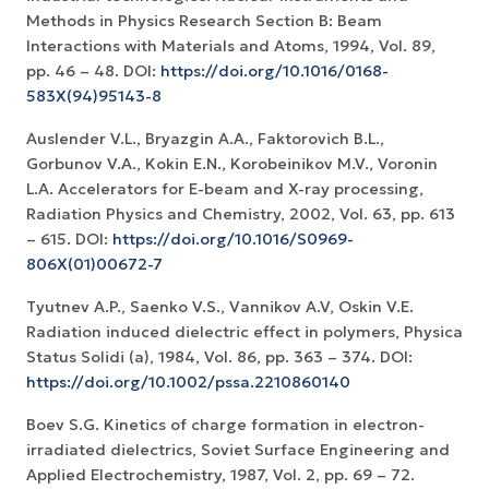
Methods in Physics Research Section B: Beam
Interactions with Materials and Atoms, 1994, Vol. 89,
pp. 46 – 48. DOI:
https://doi.org/10.1016/0168-
583X(94)95143-8
Auslender V.L., Bryazgin A.A., Faktorovich B.L.,
Gorbunov V.A., Kokin E.N., Korobeinikov M.V., Voronin
L.A. Accelerators for E-beam and X-ray processing,
Radiation Physics and Chemistry, 2002, Vol. 63, pp. 613
– 615. DOI:
https://doi.org/10.1016/S0969-
806X(01)00672-7
Tyutnev A.P., Saenko V.S., Vannikov A.V, Oskin V.E.
Radiation induced dielectric effect in polymers, Physica
Status Solidi (a), 1984, Vol. 86, pp. 363 – 374. DOI:
https://doi.org/10.1002/pssa.2210860140
Boev S.G. Kinetics of charge formation in electron-
irradiated dielectrics, Soviet Surface Engineering and
Applied Electrochemistry, 1987, Vol. 2, pp. 69 – 72.