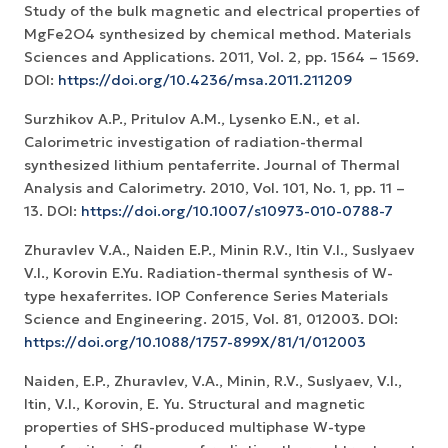
Study of the bulk magnetic and electrical properties of
MgFe2O4 synthesized by chemical method. Materials
Sciences and Applications. 2011, Vol. 2, pp. 1564 – 1569.
DOI:
https://doi.org/10.4236/msa.2011.211209
Surzhikov A.P., Pritulov A.M., Lysenko E.N., et al.
Calorimetric investigation of radiation-thermal
synthesized lithium pentaferrite. Journal of Thermal
Analysis and Calorimetry. 2010, Vol. 101, No. 1, рр. 11 –
13. DOI:
https://doi.org/10.1007/s10973-010-0788-7
Zhuravlev V.A., Naiden E.P., Minin R.V., Itin V.I., Suslyaev
V.I., Korovin E.Yu. Radiation-thermal synthesis of W-
type hexaferrites. IOP Conference Series Materials
Science and Engineering. 2015, Vol. 81, 012003. DOI:
https://doi.org/10.1088/1757-899X/81/1/012003
Naiden, E.P., Zhuravlev, V.A., Minin, R.V., Suslyaev, V.I.,
Itin, V.I., Korovin, E. Yu. Structural and magnetic
properties of SHS-produced multiphase W-type