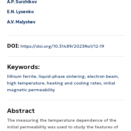
A.P. Surzhikov
E.N. Lysenko
A.V. Malyshev
DOI:
https://doi.org/10.31489/2023No1/12-19
Keywords:
lithium ferrite,
liquid-phase sintering,
electron beam,
high temperature,
heating and cooling rates,
initial
magnetic permeability
Abstract
The measuring the temperature dependence of the
initial permeability was used to study the features of