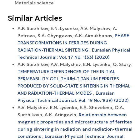
Materials science
Similar Articles
A.P. Surzhikov, E.N. Lysenko, A.V. Malyshev, A.
Petrova, S.A. Ghyngazov, A.K. Aimukhanov,
PHASE
TRANSFORMATIONS IN FERRITES DURING
RADIATION-THERMAL SINTERING
,
Eurasian Physical
Technical Journal: Vol. 17 No. 1(33) (2020)
A.P. Surzhikov, A.V. Malyshev, E.N. Lysenko, O. Stary,
TEMPERATURE DEPENDENCES OF THE INITIAL
PERMEABILITY OF LITHIUM-TITANIUM FERRITES
PRODUCED BY SOLID-STATE SINTERING IN THERMAL
AND RADIATION-THERMAL MODES
,
Eurasian
Physical Technical Journal: Vol. 19 No. 1(39) (2022)
A.V. Malyshev, Е.N. Lysenko, E.A. Sheveleva, O.A.
Surzhikova, A.K. Aringazin,
Relationship between
magnetic properties and microstructure of ferrites
during sintering in radiation and radiation-thermal
conditions
,
Eurasian Physical Technical Journal: