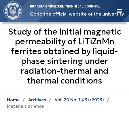
EURASIAN PHYSICAL TECHNICAL JOURNAL
Go to the official website of the university
Study of the initial magnetic
permeability of LiTiZnMn
ferrites obtained by liquid-
phase sintering under
radiation-thermal and
thermal conditions
Home
/
Archives
/
Vol. 20 No. 1(43) (2023)
/
Materials science