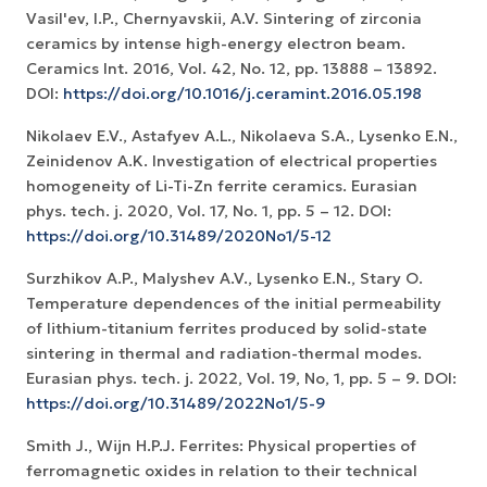
Vasil'ev, I.P., Chernyavskii, A.V. Sintering of zirconia
ceramics by intense high-energy electron beam.
Ceramics Int. 2016, Vol. 42, No. 12, рр. 13888 – 13892.
DOI:
https://doi.org/10.1016/j.ceramint.2016.05.198
Nikolaev E.V., Astafyev A.L., Nikolaeva S.A., Lysenko E.N.,
Zeinidenov А.K. Investigation of electrical properties
homogeneity of Li-Ti-Zn ferrite ceramics. Eurasian
phys. tech. j. 2020, Vol. 17, No. 1, рр. 5 – 12. DOI:
https://doi.org/10.31489/2020No1/5-12
Surzhikov A.P., Malyshev A.V., Lysenko E.N., Stary O.
Temperature dependences of the initial permeability
of lithium-titanium ferrites produced by solid-state
sintering in thermal and radiation-thermal modes.
Eurasian phys. tech. j. 2022, Vol. 19, No, 1, pp. 5 – 9. DOI:
https://doi.org/10.31489/2022No1/5-9
Smith J., Wijn H.P.J. Ferrites: Physical properties of
ferromagnetic oxides in relation to their technical