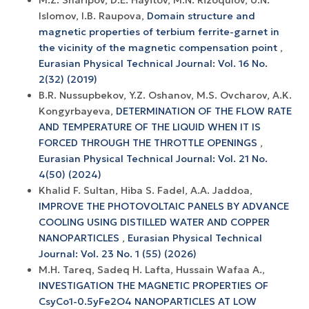
Islomov, I.B. Raupova,
Domain structure and
magnetic properties of terbium ferrite-garnet in
the vicinity of the magnetic compensation point
,
Eurasian Physical Technical Journal: Vol. 16 No.
2(32) (2019)
B.R. Nussupbekov, Y.Z. Oshanov, M.S. Ovcharov, A.K.
Kongyrbayeva,
DETERMINATION OF THE FLOW RATE
AND TEMPERATURE OF THE LIQUID WHEN IT IS
FORCED THROUGH THE THROTTLE OPENINGS
,
Eurasian Physical Technical Journal: Vol. 21 No.
4(50) (2024)
Khalid F. Sultan, Hiba S. Fadel, A.A. Jaddoa,
IMPROVE THE PHOTOVOLTAIC PANELS BY ADVANCE
COOLING USING DISTILLED WATER AND COPPER
NANOPARTICLES
,
Eurasian Physical Technical
Journal: Vol. 23 No. 1 (55) (2026)
M.H. Tareq, Sadeq H. Lafta, Hussain Wafaa A.,
INVESTIGATION THE MAGNETIC PROPERTIES OF
CsyCo1-0.5yFe2O4 NANOPARTICLES AT LOW