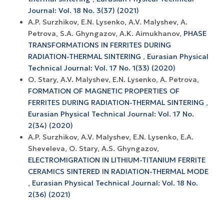
Journal: Vol. 18 No. 3(37) (2021)
A.P. Surzhikov, E.N. Lysenko, A.V. Malyshev, A.
Petrova, S.A. Ghyngazov, A.K. Aimukhanov,
PHASE
TRANSFORMATIONS IN FERRITES DURING
RADIATION-THERMAL SINTERING
,
Eurasian Physical
Technical Journal: Vol. 17 No. 1(33) (2020)
O. Stary, A.V. Malyshev, E.N. Lysenko, A. Petrova,
FORMATION OF MAGNETIC PROPERTIES OF
FERRITES DURING RADIATION-THERMAL SINTERING
,
Eurasian Physical Technical Journal: Vol. 17 No.
2(34) (2020)
A.P. Surzhikov, A.V. Маlyshev, Е.N. Lysenko, E.A.
Sheveleva, O. Stary, A.S. Ghyngazov,
ELECTROMIGRATION IN LITHIUM-TITANIUM FERRITE
CERAMICS SINTERED IN RADIATION-THERMAL MODE
,
Eurasian Physical Technical Journal: Vol. 18 No.
2(36) (2021)