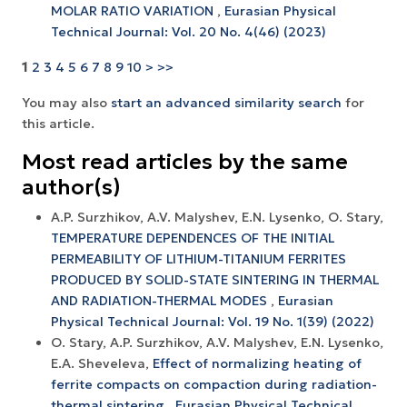
MOLAR RATIO VARIATION
,
Eurasian Physical
Technical Journal: Vol. 20 No. 4(46) (2023)
1
2
3
4
5
6
7
8
9
10
>
>>
You may also
start an advanced similarity search
for
this article.
Most read articles by the same
author(s)
A.P. Surzhikov, A.V. Malyshev, E.N. Lysenko, O. Stary,
TEMPERATURE DEPENDENCES OF THE INITIAL
PERMEABILITY OF LITHIUM-TITANIUM FERRITES
PRODUCED BY SOLID-STATE SINTERING IN THERMAL
AND RADIATION-THERMAL MODES
,
Eurasian
Physical Technical Journal: Vol. 19 No. 1(39) (2022)
O. Stary, A.P. Surzhikov, A.V. Маlyshev, Е.N. Lysenko,
E.A. Sheveleva,
Effect of normalizing heating of
ferrite compacts on compaction during radiation-
thermal sintering
,
Eurasian Physical Technical