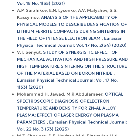
Vol. 18 No. 1(35) (2021)
A.P. Surzhikov, E.N. Lysenko, A.V. Malyshev, S.S.
Kassymov,
ANALYSIS OF THE APPLICABILITY OF
PHYSICAL MODELS TO DESCRIBE DENSIFICATION OF
LITHIUM FERRITE COMPACTS DURING SINTERING IN
THE FIELD OF INTENSE ELECTRON BEAM
,
Eurasian
Physical Technical Journal: Vol. 17 No. 2(34) (2020)
V.T. Senyut,
STUDY OF SYNERGISTIC EFFECT OF
MECHANICAL ACTIVATION AND HIGH PRESSURE AND
HIGH TEMPERATURE SINTERING ON THE STRUCTURE
OF THE MATERIAL BASED ON BORON NITRIDE
,
Eurasian Physical Technical Journal: Vol. 17 No.
1(33) (2020)
Mohammed H. Jawad, M.R Abdulameer,
OPTICAL
SPECTROSCOPIC DIAGNOSIS OF ELECTRON
TEMPERATURE AND DENSITY FOR ZN-AL ALLOY
PLASMA: EFFECT OF LASER ENERGY ON PLASMA
PARAMETERS
,
Eurasian Physical Technical Journal:
Vol. 22 No. 3 (53) (2025)
M.Z. Sharipov, D.E. Hayitov, M.N. Rizoqulov, U.N.