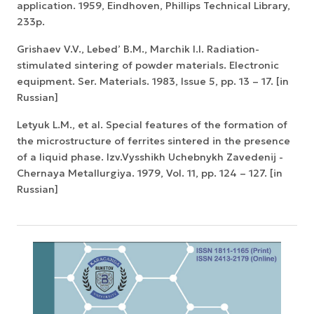
application. 1959, Eindhoven, Phillips Technical Library,
233p.
Grishaev V.V., Lebed’ B.M., Marchik I.I. Radiation-
stimulated sintering of powder materials. Electronic
equipment. Ser. Materials. 1983, Issue 5, pp. 13 – 17. [in
Russian]
Letyuk L.M., et al. Special features of the formation of
the microstructure of ferrites sintered in the presence
of a liquid phase. Izv.Vysshikh Uchebnykh Zavedenij -
Chernaya Metallurgiya. 1979, Vol. 11, pp. 124 – 127. [in
Russian]