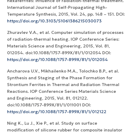
hexaferrites: influence of radiation-thermal treatment.
International Journal of Self-Propagating High-
Temperature Synthesis, 2015, Vol. 24, pp. 148 – 151. DOI:
https://doi.org/10.3103/S1061386215030073
Zhuravlev V.A., et al. Computer simulation of processes
of radiation-thermal heating. IOP Conference Series:
Materials Science and Engineering, 2015, Vol. 81,
012054. doi:10.1088/1757-899X/81/1/012054 DOI:
https://doi.org/10.1088/1757-899X/81/1/012054
Ancharova U.V., Mikhailenko M.A., Tolochko B.P., et al.
Synthesis and Staging of the Phase Formation for
Strontium Ferrites in Thermal and Radiation Thermal
Reactions. IOP Conference Series Materials Science
and Engineering, 2015, Vol. 81, 012122.
doi:10.1088/1757-899X/81/1/011001 DOI:
https://doi.org/10.1088/1757-899X/81/1/012122
Ning K., Lu J., Xie P., et al. Study on surface
modification of silicone rubber for composite insulator