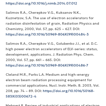
https://doi.org/10.1016/j.nimb.2014.07.012
Salimov R.A., Cherepkov V.G., Kuksanov N.K.,
Kuznetzov, S.A. The use of electron accelerators for
radiation disinfestation of grain, Radiation Physics and
Chemistry, 2000, Vol. 57, pp. 625 – 627. DOI:
https://doi.org/10.1016/S0969-806X(99)00484-3
Salimov R.A., Cherepkov V.G., Golubenko J.I., et al. D.C.
high power electron accelerators of ELV-series: status,
development, applications. J. Radiation Phys. Chem.
2000, Vol. 57, pp. 661 – 665. DOI:
https://doi.org/10.1016/S0969-806X(99)00486-7
Cleland M.R., Parks L.A. Medium and high-energy
electron beam radiation processing equipment for
commercial applications. Nucl. Instr. Meth. B. 2003, Vol.
208, pp. 74 – 89. DOI:
https://doi.org/10.1016/S0168-
583X(03)00672-4
Mehnert R. Review of industrial applications of electron