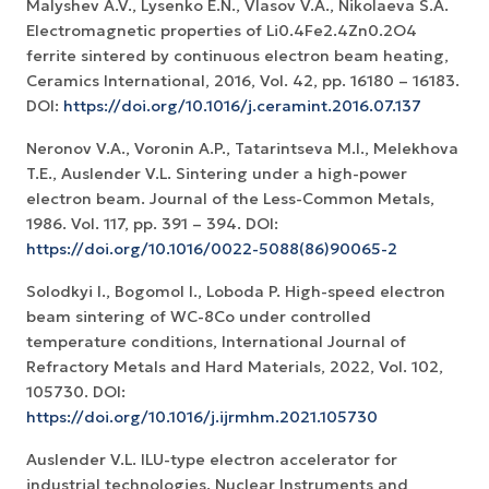
Malyshev A.V., Lysenko E.N., Vlasov V.A., Nikolaeva S.A.
Electromagnetic properties of Li0.4Fe2.4Zn0.2O4
ferrite sintered by continuous electron beam heating,
Ceramics International, 2016, Vol. 42, pp. 16180 – 16183.
DOI:
https://doi.org/10.1016/j.ceramint.2016.07.137
Neronov V.A., Voronin A.P., Tatarintseva M.I., Melekhova
T.E., Auslender V.L. Sintering under a high-power
electron beam. Journal of the Less-Common Metals,
1986. Vol. 117, pp. 391 – 394. DOI:
https://doi.org/10.1016/0022-5088(86)90065-2
Solodkyi I., Bogomol I., Loboda P. High-speed electron
beam sintering of WC-8Co under controlled
temperature conditions, International Journal of
Refractory Metals and Hard Materials, 2022, Vol. 102,
105730. DOI:
https://doi.org/10.1016/j.ijrmhm.2021.105730
Auslender V.L. ILU-type electron accelerator for
industrial technologies. Nuclear Instruments and