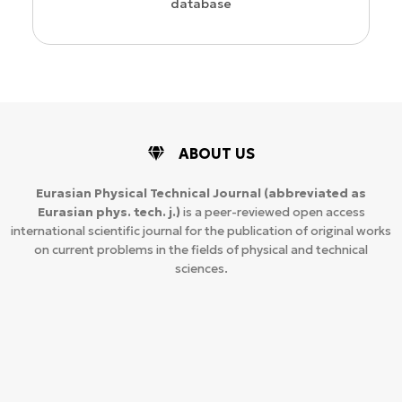
database
ABOUT US
Eurasian Physical Technical Journal
(abbreviated as
Eurasian phys. tech. j.)
is a peer-reviewed open access
international scientific journal for the publication of original works
on current problems in the fields of physical and technical
sciences.