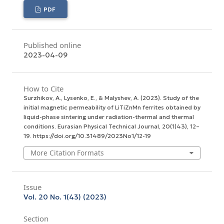
PDF
Published online
2023-04-09
How to Cite
Surzhikov, A., Lysenko, E., & Malyshev, A. (2023). Study of the
initial magnetic permeability of LiTiZnMn ferrites obtained by
liquid-phase sintering under radiation-thermal and thermal
conditions.
Eurasian Physical Technical Journal
,
20
(1(43), 12–
19. https://doi.org/10.31489/2023No1/12-19
More Citation Formats
Issue
Vol. 20 No. 1(43) (2023)
Section