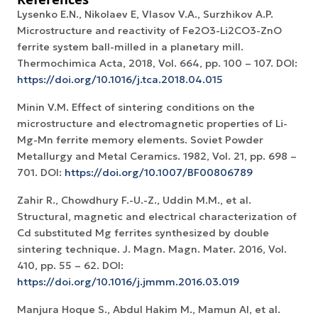
Lysenko E.N., Nikolaev E, Vlasov V.A., Surzhikov A.P.
Microstructure and reactivity of Fe2O3-Li2CO3-ZnO
ferrite system ball-milled in a planetary mill.
Thermochimica Acta, 2018, Vol. 664, рр. 100 – 107. DOI:
https://doi.org/10.1016/j.tca.2018.04.015
Minin V.M. Effect of sintering conditions on the
microstructure and electromagnetic properties of Li-
Mg-Mn ferrite memory elements. Soviet Powder
Metallurgy and Metal Ceramics. 1982, Vol. 21, pp. 698 –
701. DOI:
https://doi.org/10.1007/BF00806789
Zahir R., Chowdhury F.-U.-Z., Uddin M.M., et al.
Structural, magnetic and electrical characterization of
Cd substituted Mg ferrites synthesized by double
sintering technique. J. Magn. Magn. Mater. 2016, Vol.
410, pp. 55 – 62. DOI:
https://doi.org/10.1016/j.jmmm.2016.03.019
Manjura Hoque S., Abdul Hakim M., Mamun Al, et al.