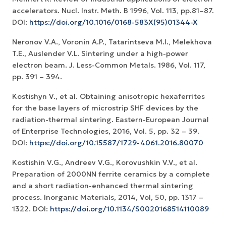
accelerators. Nucl. Instr. Meth. B 1996, Vol. 113, pp.81–87.
DOI:
https://doi.org/10.1016/0168-583X(95)01344-X
Neronov V.A., Voronin A.P., Tatarintseva M.I., Melekhova
T.E., Auslender V.L. Sintering under a high-power
electron beam. J. Less-Common Metals. 1986, Vol. 117,
pp. 391 – 394.
Kostishyn V., et al. Obtaining anisotropic hexaferrites
for the base layers of microstrip SHF devices by the
radiation-thermal sintering. Eastern-European Journal
of Enterprise Technologies, 2016, Vol. 5, pp. 32 – 39.
DOI:
https://doi.org/10.15587/1729-4061.2016.80070
Kostishin V.G., Andreev V.G., Korovushkin V.V., et al.
Preparation of 2000NN ferrite ceramics by a complete
and a short radiation-enhanced thermal sintering
process. Inorganic Materials, 2014, Vol, 50, pp. 1317 –
1322. DOI:
https://doi.org/10.1134/S0020168514110089