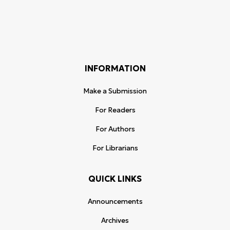
INFORMATION
Make a Submission
For Readers
For Authors
For Librarians
QUICK LINKS
Announcements
Archives