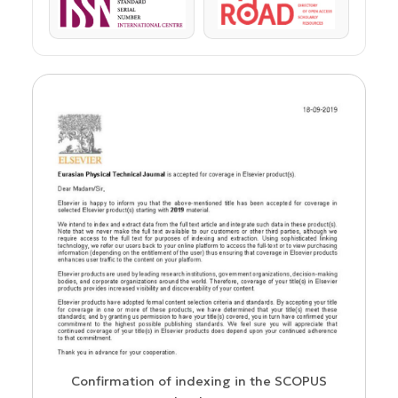
ISSN
ROAD
us
Confirmation of indexing in the SCOPUS