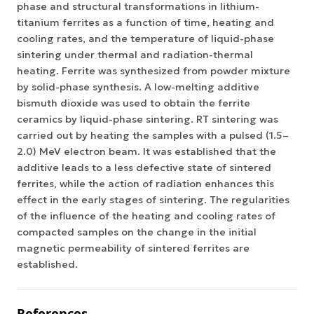
phase and structural transformations in lithium-
titanium ferrites as a function of time, heating and
cooling rates, and the temperature of liquid-phase
sintering under thermal and radiation-thermal
heating. Ferrite was synthesized from powder mixture
by solid-phase synthesis. A low-melting additive
bismuth dioxide was used to obtain the ferrite
ceramics by liquid-phase sintering. RT sintering was
carried out by heating the samples with a pulsed (1.5–
2.0) MeV electron beam. It was established that the
additive leads to a less defective state of sintered
ferrites, while the action of radiation enhances this
effect in the early stages of sintering. The regularities
of the influence of the heating and cooling rates of
compacted samples on the change in the initial
magnetic permeability of sintered ferrites are
established.
References