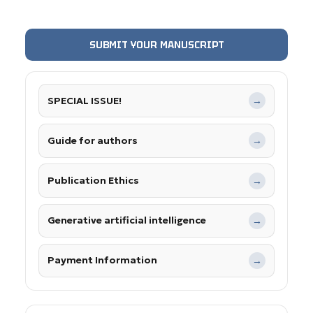
SUBMIT YOUR MANUSCRIPT
SPECIAL ISSUE!
→
Guide for authors
→
Publication Ethics
→
Generative artificial intelligence
→
Payment Information
→