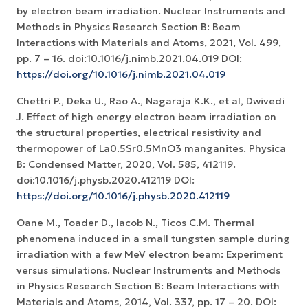
by electron beam irradiation. Nuclear Instruments and
Methods in Physics Research Section B: Beam
Interactions with Materials and Atoms, 2021, Vol. 499,
pp. 7 – 16. doi:10.1016/j.nimb.2021.04.019 DOI:
https://doi.org/10.1016/j.nimb.2021.04.019
Chettri P., Deka U., Rao A., Nagaraja K.K., et al, Dwivedi
J. Effect of high energy electron beam irradiation on
the structural properties, electrical resistivity and
thermopower of La0.5Sr0.5MnO3 manganites. Physica
B: Condensed Matter, 2020, Vol. 585, 412119.
doi:10.1016/j.physb.2020.412119 DOI:
https://doi.org/10.1016/j.physb.2020.412119
Oane M., Toader D., Iacob N., Ticos C.M. Thermal
phenomena induced in a small tungsten sample during
irradiation with a few MeV electron beam: Experiment
versus simulations. Nuclear Instruments and Methods
in Physics Research Section B: Beam Interactions with
Materials and Atoms, 2014, Vol. 337, pp. 17 – 20. DOI: