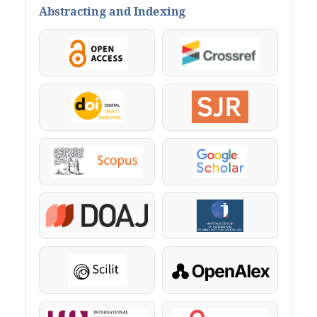
Abstracting and Indexing
OpenAccess
Crossref
DOI
SJR
Scopus
Google Scholar
DOAJ
KazBC
Scilit
OpenAlex