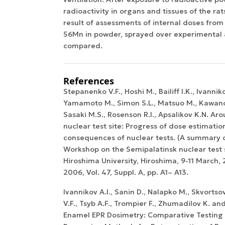
radioactivity in organs and tissues of the r
result of assessments of internal doses fro
56Mn in powder, sprayed over experimental
compared.
References
Stepanenko V.F., Hoshi M., Bailiff I.K., Ivannik
Yamamoto M., Simon S.L., Matsuo M., Kawano
Sasaki M.S., Rosenson R.I., Apsalikov K.N. A
nuclear test site: Progress of dose estimatio
consequences of nuclear tests. (A summary 
Workshop on the Semipalatinsk nuclear test s
Hiroshima University, Hiroshima, 9-11 March, 2
2006, Vol. 47, Suppl. A, pp. A1– A13.
Ivannikov A.I., Sanin D., Nalapko M., Skvortso
V.F., Tsyb A.F., Trompier F., Zhumadilov K. an
Enamel EPR Dosimetry: Comparative Testing 