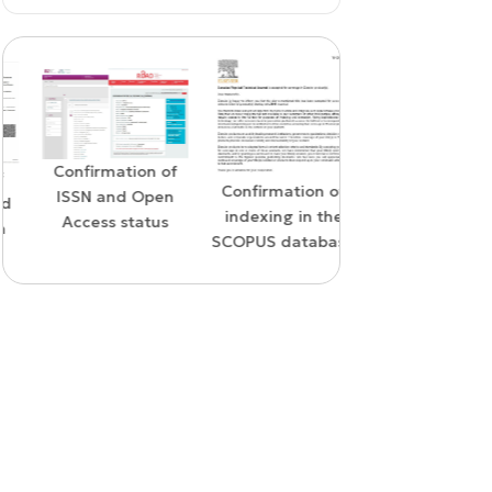
Confirmation of
WoS Certificate o
Confirmation of
ISSN and Open
RCSI Indexing
indexing in the
Access status
SCOPUS database