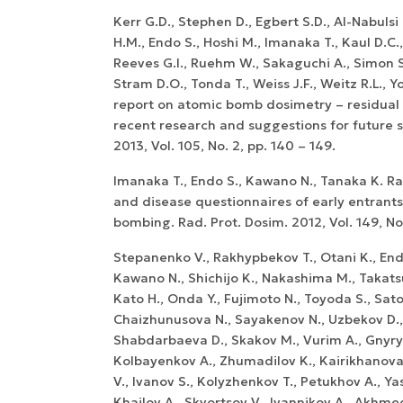
Kerr G.D., Stephen D., Egbert S.D., Al-Nabulsi I
H.M., Endo S., Hoshi M., Imanaka T., Kaul D.C
Reeves G.I., Ruehm W., Sakaguchi A., Simon S.
Stram D.O., Tonda T., Weiss J.F., Weitz R.L.,
report on atomic bomb dosimetry – residual 
recent research and suggestions for future s
2013, Vol. 105, No. 2, pp. 140 – 149.
Imanaka T., Endo S., Kawano N., Tanaka K. R
and disease questionnaires of early entrants
bombing. Rad. Prot. Dosim. 2012, Vol. 149, No. 
Stepanenko V., Rakhypbekov T., Otani K., Endo
Kawano N., Shichijo K., Nakashima M., Takatsu
Kato H., Onda Y., Fujimoto N., Toyoda S., Sato
Chaizhunusova N., Sayakenov N., Uzbekov D.,
Shabdarbaeva D., Skakov M., Vurim A., Gnyry
Kolbayenkov A., Zhumadilov K., Kairikhanova Y
V., Ivanov S., Kolyzhenkov T., Petukhov A., Yas
Khailov A., Skvortsov V., Ivannikov A., Akhm