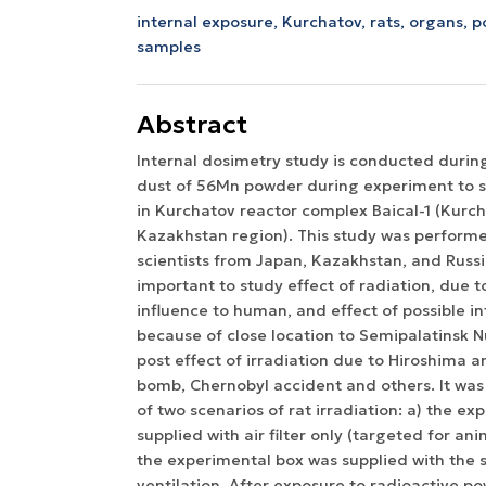
internal exposure,
Kurchatov,
rats,
organs,
p
samples
Abstract
Internal dosimetry study is conducted durin
dust of 56Mn powder during experiment to s
in Kurchatov reactor complex Baical-1 (Kurcha
Kazakhstan region). This study was perform
scientists from Japan, Kazakhstan, and Russi
important to study effect of radiation, due to
influence to human, and effect of possible i
because of close location to Semipalatinsk N
post effect of irradiation due to Hiroshima 
bomb, Chernobyl accident and others. It wa
of two scenarios of rat irradiation: a) the e
supplied with air filter only (targeted for ani
the experimental box was supplied with the 
ventilation. After exposure to radioactive 