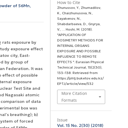
How to Cite
owder of 56Mn,
Zhunussov, Y., Zhumadilov,
K., Chaizhunusova, N.,
Sayakenov, N.,
Shabdarbaeva, D., Gnyrya,
V., … Hoshi, M. (2018).
"APPLICATION OF
DOSIMETRY METHODS FOR
g rats exposure by
INTERNAL ORGANS
tudy exposure effect
EXPOSURE AND POSSIBLE
tov city, East-
INFLUENCE TO REMOTE
ed by group of
EFFECTS ".
Eurasian Physical
Technical Journal
,
15
(2(30),
an Federation. It was
133–138. Retrieved from
 effect of possible
https://phtj.buketov.edu.kz/
nternal exposure
EPTJ/article/view/532
uclear Test Site and
More Citation
and Nagasaki atomic
Formats
s comparison of data
xperimental box was
mal’s breathing); b)
Issue
system of forced
Vol. 15 No. 2(30) (2018)
powder of 56Mn