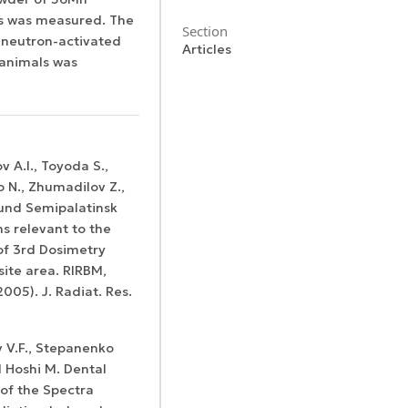
ats was measured. The
Section
m neutron-activated
Articles
 animals was
Certificates of
WoS Certificate of
ov A.I., Toyoda S.,
registration and
Elsevier
RCSI Indexing
 N., Zhumadilov Z.,
re-registration
permission
round Semipalatinsk
ns relevant to the
of 3rd Dosimetry
ite area. RIRBM,
005). J. Radiat. Res.
v V.F., Stepanenko
d Hoshi M. Dental
of the Spectra