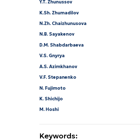
Y.T. Zhunussov
K.Sh. Zhumadilov
N.Zh. Chaizhunusova
N.B. Sayakenov
D.M. Shabdarbaeva
V.S. Gnyrya
А.S. Аzimkhanov
V.F. Stepanenko
N. Fujimoto
K. Shichijo
M. Hoshi
Keywords: