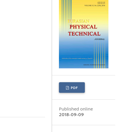
PDF
Published online
2018-09-09