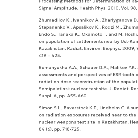
Processing Methods for Determination of Ra
Signal Amplitude. Health Phys. 2010, Vol. 98, 
Zhumadilov K., Ivannikov A., Zharlyganova D.
Stepanenko V., Apsalikov K., Rodzi M., Zhuma
Endo S., Tanaka K., Okamoto T. and M. Hoshi
on population of settlements nearby Ust-Ka
Kazakhstan. Radiat. Environ. Biophys. 2009, Vo
419 – 425.
Romanyukha A.A., Schauer D.A., Malikov Y.K. 
assessments and perspectives of ESR tooth 
radiation dose reconstruction of the populat
Semipalatinsk nuclear test site. J. Radiat. Res
Suppl. A, pp. A55-A60.
Simon S.L., Baverstock K.F., Lindholm C. A 
on radiation exposures received near to the
nuclear weapons test site in Kazakhstan. Hea
84 (6), pp. 718-725.