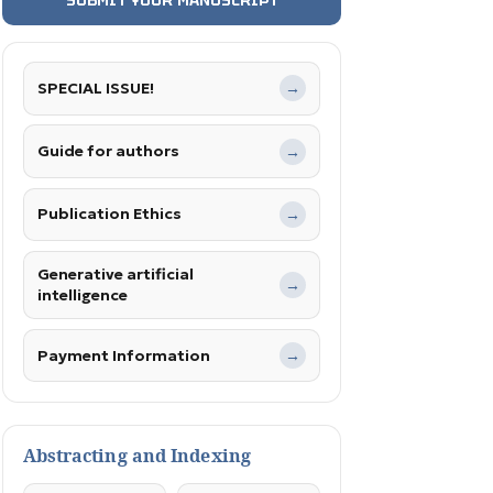
SPECIAL ISSUE!
→
Guide for authors
→
Publication Ethics
→
Generative artificial
→
intelligence
Payment Information
→
Abstracting and Indexing