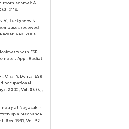
th tooth enamel: A
2033-2116.
ov V., Luckyanov N.
tion doses received
 Radiat. Res. 2006,
dosimetry with ESR
ometer. Appl. Radiat.
., Onai Y. Dental ESR
ed occupational
ys. 2002, Vol. 83 (4),
imetry at Nagasaki -
tron spin resonance
. Res. 1991, Vol. 32