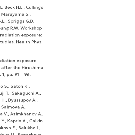
., Beck H.L., Cullings
., Maruyama S.,
L., Spriggs G.D.,
 Young R.W. Workshop
radiation exposure:
tudies. Health Phys.
adiation exposure
 after the Hiroshima
1, pp. 91 – 96.
 S., Satoh K.,
ji T., Sakaguchi A.,
 H., Dyussupov A.,
 Saimova A.,
a V., Azimkhanov A.,
., Kaprin A., Galkin
kova E., Belukha I.,
edova U., Bogacheva