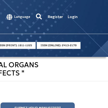
Register
Login
Language
SSN (PRINT): 1811-1165
ISSN (ONLINE): 2413-2179
NAL ORGANS
ECTS "
SUBMIT YOUR MANUSCRIPT