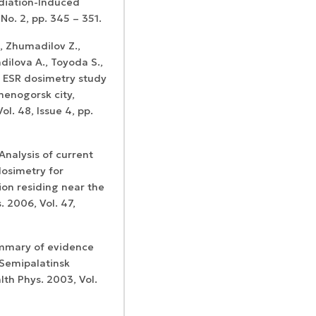
diation-Induced
No. 2, pp. 345 – 351.
, Zhumadilov Z.,
dilova A., Toyoda S.,
. ESR dosimetry study
menogorsk city,
l. 48, Issue 4, pp.
Analysis of current
dosimetry for
ion residing near the
. 2006, Vol. 47,
summary of evidence
 Semipalatinsk
lth Phys. 2003, Vol.