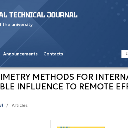
AL TECHNICAL JOURNAL
f the university
Announcements
Contacts
I
SIMETRY METHODS FOR INTER
BLE INFLUENCE TO REMOTE EFF
8)
/
Articles