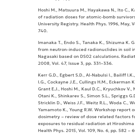
Hoshi M., Matsuura M., Hayakawa N., Ito C., 
of radiation doses for atomic-bomb survivors
University Registry. Health Phys. 1996, May, Vo
740.
Imanaka T., Endo S., Tanaka K., Shizuma K.
from neutron-induced radionuclides in soil 
Nagasaki based on DS02 calculations. Radiat.
2008, Vol. 47, Issue 3, pp. 331–336.
Kerr G.D., Egbert S.D., Al-Nabulsi I., Bailiff I.K
I.G., Cockayne J.E., Cullings H.M., Eckerman K
Grant E.J., Hoshi M., Kaul D.C., Kryuchkov V.,
Otani K., Shinkarev S., Simon S.L., Spriggs G.
Stricklin D., Weiss J.F., Weitz R.L., Woda C., W
Yamamoto K., Young R.W. Workshop report 
dosimetry – review of dose related factors f
exposures to residual radiation at Hiroshim
Health Phys. 2015, Vol. 109, No. 6, pp. 582 – 