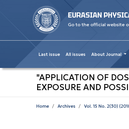
EURASIAN PHYSIC
Go to the official website o
Last issue
All issues
About Journal
"APPLICATION OF DO
EXPOSURE AND POSSI
Home
/
Archives
/
Vol. 15 No. 2(30) (201