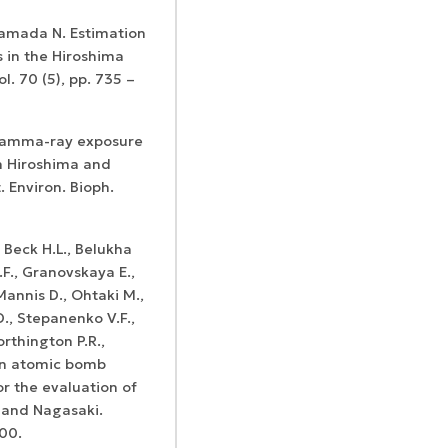
Kamada N. Estimation
 in the Hiroshima
l. 70 (5), pp. 735 –
 Gamma-ray exposure
in Hiroshima and
 Environ. Bioph.
., Beck H.L., Belukha
.F., Granovskaya E.,
 Mannis D., Ohtaki M.,
D., Stepanenko V.F.,
orthington P.R.,
on atomic bomb
or the evaluation of
a and Nagasaki.
600.