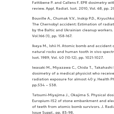
Fattibene P. and Callens F. EPR dosimetry wi
review. Appl. Radiat. Isot. 2010, Vol. 68, pp. 
Bouville A., Chumak V.V., Inskip P.D., Kryuchk
The Chernobyl accident: Estimation of radia
by the Baltic and Ukrainian cleanup workers.
Vol.166 (1), pp. 158-167.
Ikeya M., Ishii H. Atomic bomb and accident 
natural rocks and human tooth in vivo spectr
Isot. 1989, Vol. 40 (10-12), pp. 1021-1027.
Iwasaki M., Miyazawa C., Chida T., Takahashi F
dosimetry of a medical physicist who receiv
radiation exposure for almost 40 y. Health Ph
pp.534 – 538.
Tatsumi-Miyajima J., Okajima S. Physical dos
Europium-152 of stone embankment and elec
of teeth from atomic bomb survivors. J. Radiat
Issue Suppl., pp. 83-98.