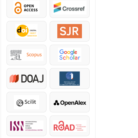
OpenAccess
Crossref
DOI
SJR
Scopus
Google Scholar
DOAJ
KazBC
Scilit
OpenAlex
ISSN
ROAD