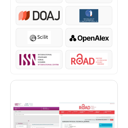
DOAJ
KazBC
Scilit
OpenAlex
ISSN
ROAD