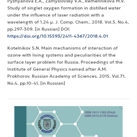
Pyzhyanova E.A., Zamyslovsky V.A., Remennikova M.V.
Study of singlet oxygen formation in distilled water
under the influence of laser radiation with a
wavelength of 1.24 µ. J. Comp. Chem., 2018. Vol.5, No.4,
pp.297-309. [in Russian] DOI:
https://doi.org/10.15593/2411-4367/2018.4.01
Kotelnikov S.N. Main mechanisms of interaction of
ozone with living systems and peculiarities of the
surface layer problem for Russia. Proceedings of the
Institute of General Physics named after A.M.
Prokhorov. Russian Academy of Sciences. 2015. Vol.71,
No.4, pp.10-41. [in Russian]