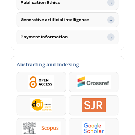
Publication Ethics
→
Generative artificial intelligence
→
Payment Information
→
Abstracting and Indexing
OpenAccess
Crossref
DOI
SJR
Scopus
Google Scholar