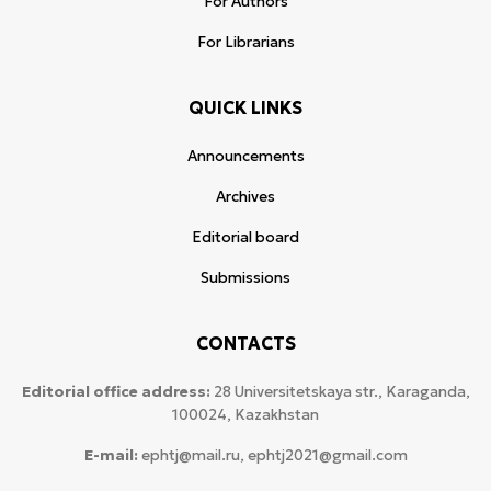
For Authors
For Librarians
QUICK LINKS
Announcements
Archives
Editorial board
Submissions
CONTACTS
Editorial office address:
28 Universitetskaya str., Karaganda,
100024, Kazakhstan
E-mail:
ephtj@mail.ru, ephtj2021@gmail.com