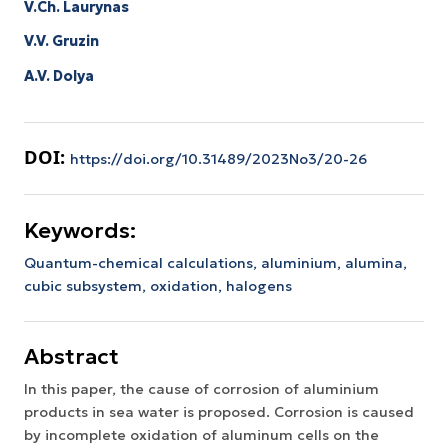
V.Ch. Laurynas
V.V. Gruzin
A.V. Dolya
DOI:
https://doi.org/10.31489/2023No3/20-26
Keywords:
Quantum-chemical calculations,
aluminium,
alumina,
cubic subsystem,
oxidation,
halogens
Abstract
In this paper, the cause of corrosion of aluminium
products in sea water is proposed. Corrosion is caused
by incomplete oxidation of aluminum cells on the