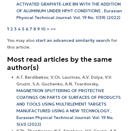
ACTIVATED GRAPHITE-LIKE BN WITH THE ADDITION
OF ALUMINUM UNDER HPHT CONDITIONS
,
Eurasian
Physical Technical Journal: Vol. 19 No. 1(39) (2022)
1
2
3
4
5
6
7
8
9
10
>
>>
You may also
start an advanced similarity search
for
this article.
Most read articles by the same
author(s)
A.T. Berdibekov, V.Ch. Laurinas, A.V. Dolya, V.V.
Gruzin, S.A. Guchenko, A.N. Tvardovsky,
MAGNETRON SPUTTERING OF PROTECTIVE
COATINGS ON PARTS OF SURFACES OF PRODUCTS
AND TOOLS USING MULTIELEMENT TARGETS
MANUFACTURED USING A NEW TECHNOLOGY
,
Eurasian Physical Technical Journal: Vol. 19 No.
3(41) (2022)