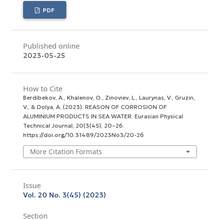
PDF
Published online
2023-05-25
How to Cite
Berdibekov, A., Khalenov, O., Zinoviev, L., Laurynas, V., Gruzin,
V., & Dolya, A. (2023). REASON OF CORROSION OF
ALUMINIUM PRODUCTS IN SEA WATER.
Eurasian Physical
Technical Journal
,
20
(3(45), 20–26.
https://doi.org/10.31489/2023No3/20-26
More Citation Formats
Issue
Vol. 20 No. 3(45) (2023)
Section