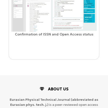
Confirmation of ISSN and Open Access status
ion
ABOUT US
Eurasian Physical Technical Journal
(abbreviated as
Eurasian phys. tech. j.)
is a peer-reviewed open access