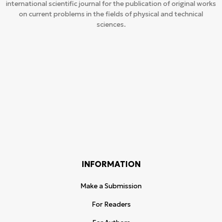
international scientific journal for the publication of original works
on current problems in the fields of physical and technical
sciences.
INFORMATION
Make a Submission
For Readers