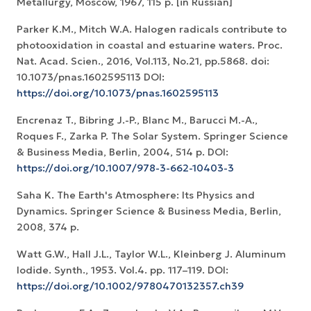
Metallurgy, Moscow, 1967, 115 p. [in Russian]
Parker K.M., Mitch W.A. Halogen radicals contribute to
photooxidation in coastal and estuarine waters. Proc.
Nat. Acad. Scien., 2016, Vol.113, No.21, pp.5868. doi:
10.1073/pnas.1602595113 DOI:
https://doi.org/10.1073/pnas.1602595113
Encrenaz T., Bibring J.-P., Blanc M., Barucci M.-A.,
Roques F., Zarka P. The Solar System. Springer Science
& Business Media, Berlin, 2004, 514 p. DOI:
https://doi.org/10.1007/978-3-662-10403-3
Saha K. The Earth's Atmosphere: Its Physics and
Dynamics. Springer Science & Business Media, Berlin,
2008, 374 p.
Watt G.W., Hall J.L., Taylor W.L., Kleinberg J. Aluminum
Iodide. Synth., 1953. Vol.4. pp. 117–119. DOI:
https://doi.org/10.1002/9780470132357.ch39