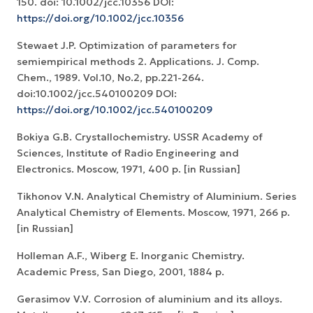
150. doi: 10.1002/jcc.10356 DOI:
https://doi.org/10.1002/jcc.10356
Stewaet J.P. Optimization of parameters for
semiempirical methods 2. Applications. J. Comp.
Chem., 1989. Vol.10, No.2, pp.221-264.
doi:10.1002/jcc.540100209 DOI:
https://doi.org/10.1002/jcc.540100209
Bokiya G.B. Crystallochemistry. USSR Academy of
Sciences, Institute of Radio Engineering and
Electronics. Moscow, 1971, 400 p. [in Russian]
Tikhonov V.N. Analytical Chemistry of Aluminium. Series
Analytical Chemistry of Elements. Moscow, 1971, 266 p.
[in Russian]
Holleman A.F., Wiberg E. Inorganic Chemistry.
Academic Press, San Diego, 2001, 1884 p.
Gerasimov V.V. Corrosion of aluminium and its alloys.