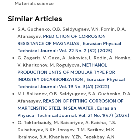
Materials science
Similar Articles
S.A. Guchenko, O.B. Seldyugaev, V.N. Fomin, D.A.
Afanasyev,
PREDICTION OF CORROSION
RESISTANCE OF MAGNALIAS
,
Eurasian Physical
Technical Journal: Vol. 22 No. 2 (52) (2025)
G. Zageris, V. Geza, A. Jakovics, L. Rodin, A. Homko,
V. Kharitonov, M. Rogulyova,
METHANOL
PRODUCTION UNITS OF MODULAR TYPE FOR
INDUSTRY DECARBONIZATION
,
Eurasian Physical
Technical Journal: Vol. 19 No. 3(41) (2022)
M.I. Baikenov, O.B. Seldyugaev, S.A. Guchenko, D.A.
Afanasyev,
REASON OF PITTING CORROSION OF
MARTENSITIC STEEL IN SEA WATER
,
Eurasian
Physical Technical Journal: Vol. 21 No. 1(47) (2024)
O. Toktarbaiuly, M. Baisariyev, A. Kaisha, T.S.
Duisebayev, N.Kh. Ibrayev, T.M. Serikov, M.K.
Ibraimov, B.A. Khaniyev, Y.Zh. Tezekbay, A.N.