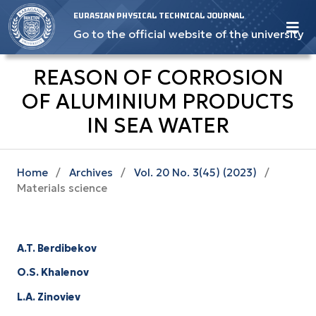
EURASIAN PHYSICAL TECHNICAL JOURNAL
Go to the official website of the university
REASON OF CORROSION
OF ALUMINIUM PRODUCTS
IN SEA WATER
Home
/
Archives
/
Vol. 20 No. 3(45) (2023)
/
Materials science
A.T. Berdibekov
O.S. Khalenov
L.A. Zinoviev