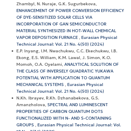
Zhambyl, N. Nuraje, G.K. Sugurbekova,
ENHANCEMENT OF POWER CONVERSION EFFICIENCY
OF DYE-SENSITIZED SOLAR CELLS VIA
INCORPORATION OF GAN SEMICONDUCTOR
MATERIAL SYNTHESIZED IN HOT-WALL CHEMICAL
VAPOR DEPOSITION FURNACE
,
Eurasian Physical
Technical Journal: Vol. 21 No. 4(50) (2024)
E.P. Inyang, I.M. Nwachukwu, C.C. Ekechukwu, I.B.
Ekong, E.S. William, K.M. Lawal, J. Simon, K.O.
Momoh, O.A. Oyelami,
ANALYTICAL SOLUTION OF
THE CLASS OF INVERSELY QUADRATIC YUKAWA
POTENTIAL WITH APPLICATION TO QUANTUM
MECHANICAL SYSTEMS
,
Eurasian Physical
Technical Journal: Vol. 21 No. 4(50) (2024)
N.Kh. Ibrayev, R.Kh. Dzhanabekova, G.S.
Amanzholova,
SPECTRAL AND LUMINESCENT
PROPERTIES OF CARBON QUANTUM DOTS
FUNCTIONALIZED WITH N- AND S-CONTAINING
GROUPS
,
Eurasian Physical Technical Journal: Vol.