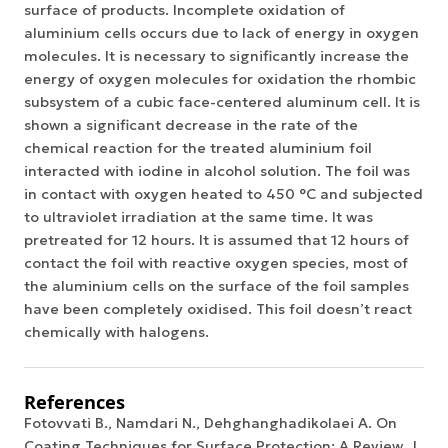
surface of products. Incomplete oxidation of
aluminium cells occurs due to lack of energy in oxygen
molecules. It is necessary to significantly increase the
energy of oxygen molecules for oxidation the rhombic
subsystem of a cubic face-centered aluminum cell. It is
shown a significant decrease in the rate of the
chemical reaction for the treated aluminium foil
interacted with iodine in alcohol solution. The foil was
in contact with oxygen heated to 450 °C and subjected
to ultraviolet irradiation at the same time. It was
pretreated for 12 hours. It is assumed that 12 hours of
contact the foil with reactive oxygen species, most of
the aluminium cells on the surface of the foil samples
have been completely oxidised. This foil doesn’t react
chemically with halogens.
References
Fotovvati B., Namdari N., Dehghanghadikolaei A. On
Coating Techniques for Surface Protection: A Review. J.