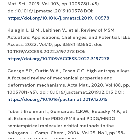
Mat. Sci., 2019, Vol. 103, pp. 100578(1-45).
doi:10.1016/j.pmatsci.2019.100578 DOI:
https://doi.org/10.1016/j.pmatsci.2019.100578
Kulagin I., Li M., Laitinen V., et al. Review of MSM
Actuators: Applications, Challenges, and Potential. IEEE
Access, 2022. Vol.10, pp. 83841-83850. doi:
10.1109/ACCESS.2022.3197278 DOI:
https://doi.org/10.1109/ACCESS.2022.3197278
George E.P., Curtin W.A., Tasan C.C. High entropy alloys:
A focused review of mechanical properties and
deformation mechanisms. Acta Mat., 2020. Vol.188, pp.
100578(1-45). doi:10.1016/j.actamat.2019.12.015 DOI:
https://doi.org/10.1016/j.actamat.2019.12.015
Tubert-Brohman I., Guimaraes C.R.W., Repasky M.P., et
al. Extension of the PDDG/PM3 and PDDG/MNDO
semiempirical molecular orbital methods to the
halogens. J. Comp. Chem., 2004, Vol.25. No.1, pp.138-