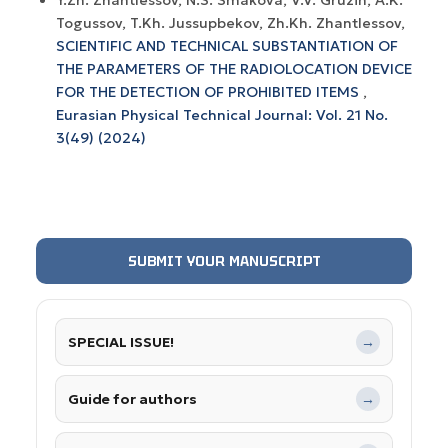
Y.Zh. Zhantlessov, N.S. Smakova, V.V. Gruzin, A.K.
Togussov, T.Kh. Jussupbekov, Zh.Kh. Zhantlessov,
SCIENTIFIC AND TECHNICAL SUBSTANTIATION OF
THE PARAMETERS OF THE RADIOLOCATION DEVICE
FOR THE DETECTION OF PROHIBITED ITEMS
,
Eurasian Physical Technical Journal: Vol. 21 No.
3(49) (2024)
SUBMIT YOUR MANUSCRIPT
SPECIAL ISSUE!
→
Guide for authors
→