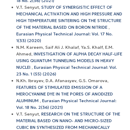
18 No. 2(36) (2021)
V.T. Senyut,
STUDY OF SYNERGISTIC EFFECT OF
MECHANICAL ACTIVATION AND HIGH PRESSURE AND
HIGH TEMPERATURE SINTERING ON THE STRUCTURE
OF THE MATERIAL BASED ON BORON NITRIDE
,
Eurasian Physical Technical Journal: Vol. 17 No.
1(33) (2020)
N.M. Kareem, Saif Ali J. Khalaf, Ya.S. Khalf, E.M.
Ahmed,
INVESTIGATION OF ALPHA DECAY HALF-LIFE
USING QUANTUM TUNNELING MODELS IN HEAVY
NUCLEI
,
Eurasian Physical Technical Journal: Vol.
23 No. 1 (55) (2026)
N.Kh. Ibrayev, D.A. Afanasyev, G.S. Omarova,
FEATURES OF STIMULATED EMISSION OF A
MEROCYANINE DYE IN THE PORES OF ANODIZED
ALUMINUM
,
Eurasian Physical Technical Journal:
Vol. 18 No. 2(36) (2021)
V.T. Senyut,
RESEARCH ON THE STRUCTURE OF THE
MATERIAL BASED ON NANO- AND MICRO-SIZED
CUBIC BN SYNTHESIZED FROM MECHANICALLY