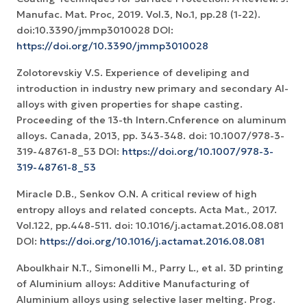
Manufac. Mat. Proc, 2019. Vol.3, No.1, pp.28 (1-22).
doi:10.3390/jmmp3010028 DOI:
https://doi.org/10.3390/jmmp3010028
Zolotorevskiy V.S. Experience of develiping and
introduction in industry new primary and secondary Al-
alloys with given properties for shape casting.
Proceeding of the 13-th Intern.Cnference on aluminum
alloys. Canada, 2013, pp. 343-348. doi: 10.1007/978-3-
319-48761-8_53 DOI:
https://doi.org/10.1007/978-3-
319-48761-8_53
Miracle D.B., Senkov O.N. A critical review of high
entropy alloys and related concepts. Acta Mat., 2017.
Vol.122, pp.448-511. doi: 10.1016/j.actamat.2016.08.081
DOI:
https://doi.org/10.1016/j.actamat.2016.08.081
Aboulkhair N.T., Simonelli M., Parry L., et al. 3D printing
of Aluminium alloys: Additive Manufacturing of
Aluminium alloys using selective laser melting. Prog.