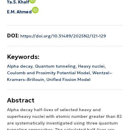
Ya.S. Khalf
E.M. Ahmed
DOI:
https://doi.org/10.31489/2025N2/121-129
Keywords:
Alpha decay,
Quantum tunneling,
Heavy nuclei,
Coulomb and Proximity Potential Model,
Wentzel–
Kramers–Brillouin,
Unified Fission Model
Abstract
Alpha decay half-lives of selected heavy and
superheavy nuclei with atomic number greater than 82
are systematically investigated using three quantum
tunneling approaches. The calculated half-lives are