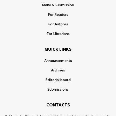
Make a Submission
For Readers
For Authors
For Librarians
QUICK LINKS
Announcements
Archives
Editorial board
Submissions
CONTACTS