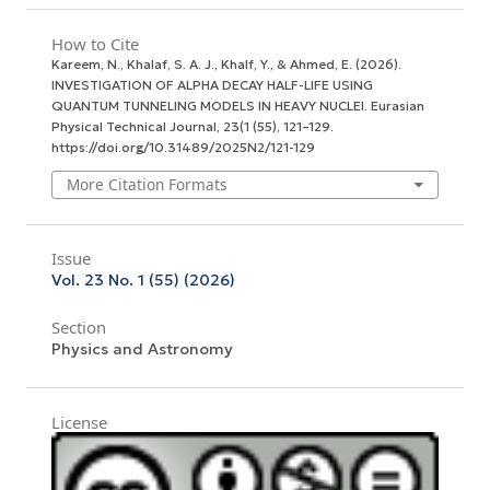
How to Cite
Kareem, N., Khalaf, S. A. J., Khalf, Y., & Ahmed, E. (2026).
INVESTIGATION OF ALPHA DECAY HALF-LIFE USING
QUANTUM TUNNELING MODELS IN HEAVY NUCLEI.
Eurasian
Physical Technical Journal
,
23
(1 (55), 121–129.
https://doi.org/10.31489/2025N2/121-129
More Citation Formats
Issue
Vol. 23 No. 1 (55) (2026)
Section
Physics and Astronomy
License