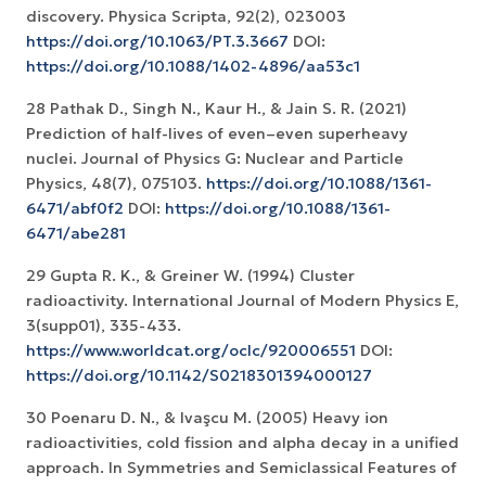
discovery. Physica Scripta, 92(2), 023003
https://doi.org/10.1063/PT.3.3667
DOI:
https://doi.org/10.1088/1402-4896/aa53c1
28 Pathak D., Singh N., Kaur H., & Jain S. R. (2021)
Prediction of half-lives of even–even superheavy
nuclei. Journal of Physics G: Nuclear and Particle
Physics, 48(7), 075103.
https://doi.org/10.1088/1361-
6471/abf0f2
DOI:
https://doi.org/10.1088/1361-
6471/abe281
29 Gupta R. K., & Greiner W. (1994) Cluster
radioactivity. International Journal of Modern Physics E,
https://www.worldcat.org/oclc/920006551
DOI:
https://doi.org/10.1142/S0218301394000127
30 Poenaru D. N., & Ivaşcu M. (2005) Heavy ion
radioactivities, cold fission and alpha decay in a unified
approach. In Symmetries and Semiclassical Features of