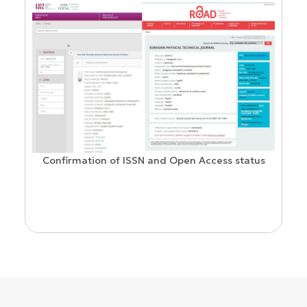
Confirmation of ISSN and Open Access status
ion