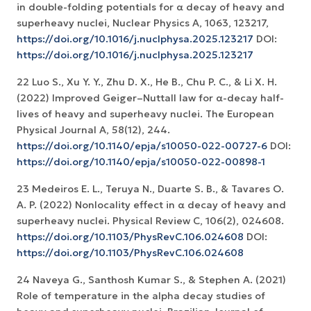
in double-folding potentials for α decay of heavy and
superheavy nuclei, Nuclear Physics A, 1063, 123217,
https://doi.org/10.1016/j.nuclphysa.2025.123217
DOI:
https://doi.org/10.1016/j.nuclphysa.2025.123217
22 Luo S., Xu Y. Y., Zhu D. X., He B., Chu P. C., & Li X. H.
(2022) Improved Geiger–Nuttall law for α-decay half-
lives of heavy and superheavy nuclei. The European
Physical Journal A, 58(12), 244.
https://doi.org/10.1140/epja/s10050-022-00727-6
DOI:
https://doi.org/10.1140/epja/s10050-022-00898-1
23 Medeiros E. L., Teruya N., Duarte S. B., & Tavares O.
A. P. (2022) Nonlocality effect in α decay of heavy and
superheavy nuclei. Physical Review C, 106(2), 024608.
https://doi.org/10.1103/PhysRevC.106.024608
DOI:
https://doi.org/10.1103/PhysRevC.106.024608
24 Naveya G., Santhosh Kumar S., & Stephen A. (2021)
Role of temperature in the alpha decay studies of