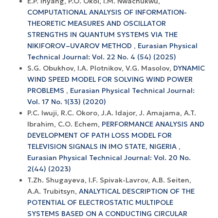
E.P. Inyang, P.O. Okoi, I.M. Nwachukwu,
COMPUTATIONAL ANALYSIS OF INFORMATION-
THEORETIC MEASURES AND OSCILLATOR
STRENGTHS IN QUANTUM SYSTEMS VIA THE
NIKIFOROV–UVAROV METHOD
,
Eurasian Physical
Technical Journal: Vol. 22 No. 4 (54) (2025)
S.G. Obukhov, I.A. Plotnikov, V.G. Masolov,
DYNAMIC
WIND SPEED MODEL FOR SOLVING WIND POWER
PROBLEMS
,
Eurasian Physical Technical Journal:
Vol. 17 No. 1(33) (2020)
P.C. Iwuji, R.C. Okoro, J.A. Idajor, J. Amajama, A.T.
Ibrahim, C.O. Echem,
PERFORMANCE ANALYSIS AND
DEVELOPMENT OF PATH LOSS MODEL FOR
TELEVISION SIGNALS IN IMO STATE, NIGERIA
,
Eurasian Physical Technical Journal: Vol. 20 No.
2(44) (2023)
T.Zh. Shugayeva, I.F. Spivak-Lavrov, A.B. Seiten,
A.A. Trubitsyn,
ANALYTICAL DESCRIPTION OF THE
POTENTIAL OF ELECTROSTATIC MULTIPOLE
SYSTEMS BASED ON A CONDUCTING CIRCULAR