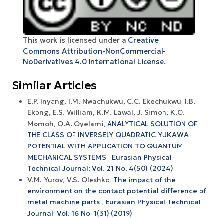
This work is licensed under a
Creative
Commons Attribution-NonCommercial-
NoDerivatives 4.0 International License
.
Similar Articles
E.P. Inyang, I.M. Nwachukwu, C.C. Ekechukwu, I.B.
Ekong, E.S. William, K.M. Lawal, J. Simon, K.O.
Momoh, O.A. Oyelami,
ANALYTICAL SOLUTION OF
THE CLASS OF INVERSELY QUADRATIC YUKAWA
POTENTIAL WITH APPLICATION TO QUANTUM
MECHANICAL SYSTEMS
,
Eurasian Physical
Technical Journal: Vol. 21 No. 4(50) (2024)
V.M. Yurov, V.S. Oleshko,
The impact of the
environment on the contact potential difference of
metal machine parts
,
Eurasian Physical Technical
Journal: Vol. 16 No. 1(31) (2019)