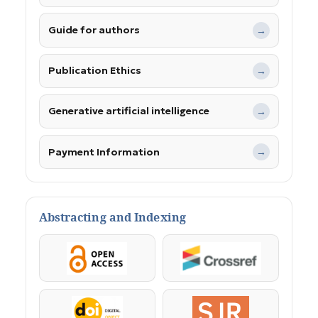
Guide for authors
→
Publication Ethics
→
Generative artificial intelligence
→
Payment Information
→
Abstracting and Indexing
OpenAccess
Crossref
DOI
SJR