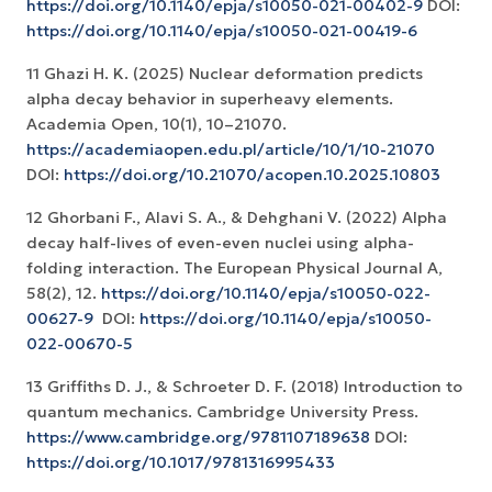
https://doi.org/10.1140/epja/s10050-021-00402-9
DOI:
https://doi.org/10.1140/epja/s10050-021-00419-6
11 Ghazi H. K. (2025) Nuclear deformation predicts
alpha decay behavior in superheavy elements.
Academia Open, 10(1), 10–21070.
https://academiaopen.edu.pl/article/10/1/10-21070
DOI:
https://doi.org/10.21070/acopen.10.2025.10803
12 Ghorbani F., Alavi S. A., & Dehghani V. (2022) Alpha
decay half-lives of even-even nuclei using alpha-
folding interaction. The European Physical Journal A,
58(2), 12.
https://doi.org/10.1140/epja/s10050-022-
00627-9
‏ DOI:
https://doi.org/10.1140/epja/s10050-
022-00670-5
13 Griffiths D. J., & Schroeter D. F. (2018) Introduction to
quantum mechanics. Cambridge University Press.
https://www.cambridge.org/9781107189638
DOI:
https://doi.org/10.1017/9781316995433