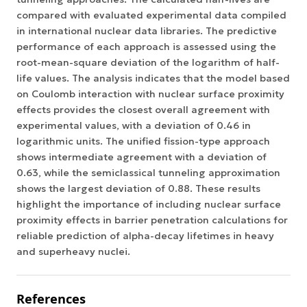
compared with evaluated experimental data compiled
in international nuclear data libraries. The predictive
performance of each approach is assessed using the
root-mean-square deviation of the logarithm of half-
life values. The analysis indicates that the model based
on Coulomb interaction with nuclear surface proximity
effects provides the closest overall agreement with
experimental values, with a deviation of 0.46 in
logarithmic units. The unified fission-type approach
shows intermediate agreement with a deviation of
0.63, while the semiclassical tunneling approximation
shows the largest deviation of 0.88. These results
highlight the importance of including nuclear surface
proximity effects in barrier penetration calculations for
reliable prediction of alpha-decay lifetimes in heavy
and superheavy nuclei.
References