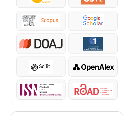
Scopus
Google Scholar
DOAJ
KazBC
Scilit
OpenAlex
ISSN
ROAD