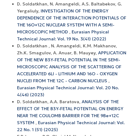
D. Soldatkhan, N. Amangeldi, A.S. Baltabekov, G.
Yergaliuly,
INVESTIGATION OF THE ENERGY
DEPENDENCE OF THE INTERACTION POTENTIALS OF
THE 16O+12С NUCLEAR SYSTEM WITH A SEMI-
MICROSCOPIC METHOD
,
Eurasian Physical
Technical Journal: Vol. 19 No. 3(41) (2022)
D. Soldatkhan , N. Amangeldi, K.M. Makhanov,
Zh.K. Smagulov, A. Anuar, B. Mauyey,
APPLICATION
OF THE NEW B3Y-FETAL POTENTIAL IN THE SEMI-
MICROSCOPIC ANALYSIS OF THE SCATTERING OF
ACCELERATED 6LI - LITHIUM AND 16O - OXYGEN
NUCLEI FROM THE 12C - CARBON NUCLEUS
,
Eurasian Physical Technical Journal: Vol. 20 No.
4(46) (2023)
D. Soldatkhan, A.A. Baratova,
ANALYSIS OF THE
EFFECT OF THE B3Y-FETAL POTENTIAL ON ENERGY
NEAR THE COULOMB BARRIER FOR THE 9Ве+12С
SYSTEM
,
Eurasian Physical Technical Journal: Vol.
22 No. 1 (51) (2025)