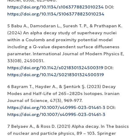
https://doi.org/10.1134/s1063778823010234
DOI:
https://doi.org/10.1134/S1063778823010234
5 Babu A., Damodaran L., Suresh T. P., & Prathapan K.
(2024) An alpha decay study of superheavy nuclei
within a Coulomb and proximity potential model
including a Q-value dependent surface diffuseness
parameter. International Journal of Modern Physics E,
https://doi.org/10.1142/s0218301324500319
DOI:
https://doi.org/10.1142/S0218301324500319
6 Bayram T., Hayder A., & Şentürk Ş. (2023) Decay
Modes and Half-Life of 265–282Ds Isotopes. Iranian
https://doi.org/10.1007/s40995-023-01461-3
DOI:
https://doi.org/10.1007/s40995-023-01461-3
7 Belyaev A., & Ross D. (2021) Alpha decay. In The basics
of nuclear and particle physics, 89 – 103. Springer