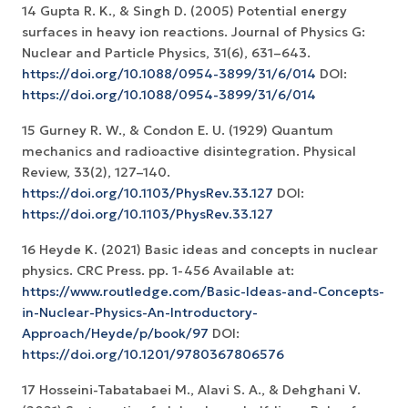
14 Gupta R. K., & Singh D. (2005) Potential energy
surfaces in heavy ion reactions. Journal of Physics G:
Nuclear and Particle Physics, 31(6), 631–643.
https://doi.org/10.1088/0954-3899/31/6/014
DOI:
https://doi.org/10.1088/0954-3899/31/6/014
15 Gurney R. W., & Condon E. U. (1929) Quantum
mechanics and radioactive disintegration. Physical
Review, 33(2), 127–140.
https://doi.org/10.1103/PhysRev.33.127
DOI:
https://doi.org/10.1103/PhysRev.33.127
16 Heyde K. (2021) Basic ideas and concepts in nuclear
physics. CRC Press. pp. 1-456 Available at:
https://www.routledge.com/Basic-Ideas-and-Concepts-
in-Nuclear-Physics-An-Introductory-
Approach/Heyde/p/book/97
DOI:
https://doi.org/10.1201/9780367806576
17 Hosseini-Tabatabaei M., Alavi S. A., & Dehghani V.