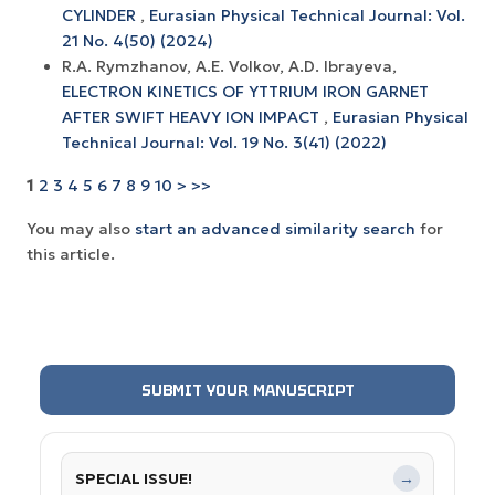
CYLINDER
,
Eurasian Physical Technical Journal: Vol.
21 No. 4(50) (2024)
R.A. Rymzhanov, A.E. Volkov, A.D. Ibrayeva,
ELECTRON KINETICS OF YTTRIUM IRON GARNET
AFTER SWIFT HEAVY ION IMPACT
,
Eurasian Physical
Technical Journal: Vol. 19 No. 3(41) (2022)
1
2
3
4
5
6
7
8
9
10
>
>>
You may also
start an advanced similarity search
for
this article.
SUBMIT YOUR MANUSCRIPT
SPECIAL ISSUE!
→