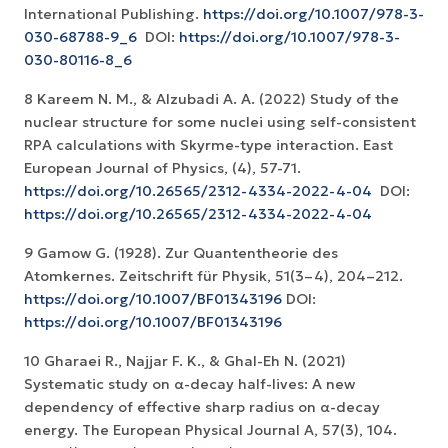
International Publishing.
https://doi.org/10.1007/978-3-
030-68788-9_6
‏ DOI:
https://doi.org/10.1007/978-3-
030-80116-8_6
8 Kareem N. M., & Alzubadi A. A. (2022) Study of the
nuclear structure for some nuclei using self-consistent
RPA calculations with Skyrme-type interaction. East
European Journal of Physics, (4), 57-71.
https://doi.org/10.26565/2312-4334-2022-4-04
‏ DOI:
https://doi.org/10.26565/2312-4334-2022-4-04
9 Gamow G. (1928). Zur Quantentheorie des
Atomkernes. Zeitschrift für Physik, 51(3–4), 204–212.
https://doi.org/10.1007/BF01343196
DOI:
https://doi.org/10.1007/BF01343196
10 Gharaei R., Najjar F. K., & Ghal-Eh N. (2021)
Systematic study on α-decay half-lives: A new
dependency of effective sharp radius on α-decay
energy. The European Physical Journal A, 57(3), 104.