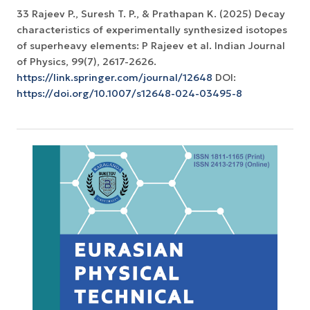
33 Rajeev P., Suresh T. P., & Prathapan K. (2025) Decay
characteristics of experimentally synthesized isotopes
of superheavy elements: P Rajeev et al. Indian Journal
https://link.springer.com/journal/12648
DOI:
https://doi.org/10.1007/s12648-024-03495-8