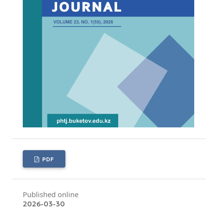
PDF
Published online
2026-03-30