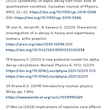
(2021) Systematic of alpha decay half-lives: Role of
quantization condition. Canadian Journal of Physics,
99(1), 24–32.
https://doi.org/10.1139/cjp-2019-0586
DOI:
https://doi.org/10.1139/cjp-2019-0586
18 Jain A., Imran M., & Saxena G. (2025) Theoretical
investigation of α-decay in heavy and superheavy
isomers. arXiv preprint.
https://arxiv.org/abs/2505.10096
DOI:
https://doi.org/10.1142/S0218301325500338
19 Koyuncu F. (2021) A new potential model for alpha
decay calculations. Nuclear Physics A, 1012, 122211.
https://doi.org/10.1016/j.nuclphysa.2021.122211
DOI:
https://doi.org/10.1016/j.nuclphysa.2021.122211
20 Krane K.S. (2019) Introductory nuclear physics.
Wiley. pp. 1-864
https://www.worldcat.org/oclc/1039990369
21 Nhu Le (2025) Implications of repulsive core effects