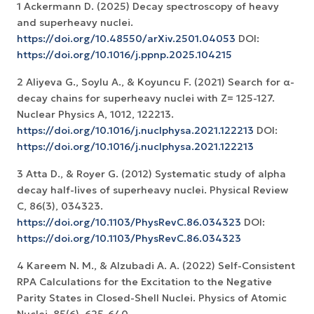
1 Ackermann D. (2025) Decay spectroscopy of heavy
and superheavy nuclei.
https://doi.org/10.48550/arXiv.2501.04053
DOI:
https://doi.org/10.1016/j.ppnp.2025.104215
2 Aliyeva G., Soylu A., & Koyuncu F. (2021) Search for α-
decay chains for superheavy nuclei with Z= 125-127.
https://doi.org/10.1016/j.nuclphysa.2021.122213
DOI:
https://doi.org/10.1016/j.nuclphysa.2021.122213
3 Atta D., & Royer G. (2012) Systematic study of alpha
decay half-lives of superheavy nuclei. Physical Review
C, 86(3), 034323.
https://doi.org/10.1103/PhysRevC.86.034323
DOI:
https://doi.org/10.1103/PhysRevC.86.034323
4 Kareem N. M., & Alzubadi A. A. (2022) Self-Consistent
RPA Calculations for the Excitation to the Negative
Parity States in Closed-Shell Nuclei. Physics of Atomic