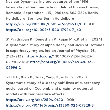
Nuclear Dynamics: Invited Lectures of the 1986
International Summer School, Held at Poiana Brasov,
Romania, September 1–13, 1986 (pp. 364-382). Berlin,
https://doi.org/10.1088/0305-4616/12/12/001
DOI:
https://doi.org/10.1007/3-540-17926-7_60
31 Prathapan K., Deneshan P., Rajan M.K.P. et al. (2024)
A systematic study of alpha decay half-lives of isotones
in superheavy region. Indian Journal of Physics, 98,
2121–2132.
https://doi.org/1
10.1007/s12648-023-
02996-2 DOI:
https://doi.org/10.1007/s12648-023-
02996-2
32 Qi P., Xiao X., Yu G., Yang H., & Hu Q. (2025)
Systematic study of α-decay half-lives of superheavy
nuclei based on Coulomb and proximity potential
models with temperature effects.
https://arxiv.org/abs/2504.01401
‏ DOI:
https://doi.org/10.1140/epjp/s13360-026-07528-5