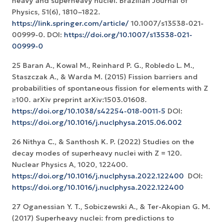
heavy and superheavy nuclei. Brazilian Journal of
Physics, 51(6), 1810–1822.
https://link.springer.com/article/
10.1007/s13538-021-
00999-0. DOI:
https://doi.org/10.1007/s13538-021-
00999-0
25 Baran A., Kowal M., Reinhard P. G., Robledo L. M.,
Staszczak A., & Warda M. (2015) Fission barriers and
probabilities of spontaneous fission for elements with Z
≥100. arXiv preprint arXiv:1503.01608.
https://doi.org/10.1038/s42254-018-0011-5
DOI:
https://doi.org/10.1016/j.nuclphysa.2015.06.002
26 Nithya C., & Santhosh K. P. (2022) Studies on the
decay modes of superheavy nuclei with Z = 120.
Nuclear Physics A, 1020, 122400.
https://doi.org/10.1016/j.nuclphysa.2022.122400
‏ DOI:
https://doi.org/10.1016/j.nuclphysa.2022.122400
27 Oganessian Y. T., Sobiczewski A., & Ter-Akopian G. M.
(2017) Superheavy nuclei: from predictions to