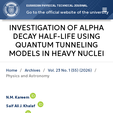
EURASIAN PHYSICAL TECHNICAL JOURNAL
Go to the official website of the university
INVESTIGATION OF ALPHA
DECAY HALF-LIFE USING
QUANTUM TUNNELING
MODELS IN HEAVY NUCLEI
Home
/
Archives
/
Vol. 23 No. 1 (55) (2026)
/
Physics and Astronomy
N.M. Kareem
Saif Ali J. Khalaf