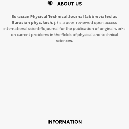
ABOUT US
Eurasian Physical Technical Journal
(abbreviated as
Eurasian phys. tech. j.)
is a peer-reviewed open access
international scientific journal for the publication of original works
on current problems in the fields of physical and technical
sciences.
INFORMATION