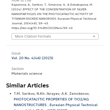
How to Cite
Kayumova, A., Serikov, T., Omarova, G., & Dzhakupova, M.
(2024). EFFECT OF THE CONCENTRATION OF SILVER
NANOPARTICLES ON THE PHOTOCATALYTIC ACTIVITY OF
TITANIUM DIOXIDE NANORODS.
Eurasian Physical Technical
Journal
,
20
(4(46), 39–45.
https://doi.org/10.31489/2023No4/39-45
More Citation Formats
Issue
Vol. 20 No. 4(46) (2023)
Section
Materials science
Similar Articles
T.M. Serikov, N.Kh. Ibrayev, A.K. Zeinidenov,
PHOTOCATALYTIC PROPERTIES OF TIO2/AG
NANOSTRUCTURES
,
Eurasian Physical Technical