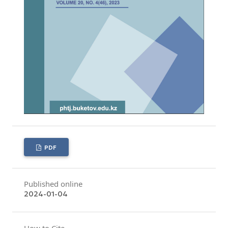
PDF
Published online
2024-01-04