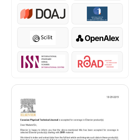
DOAJ
KazBC
Scilit
OpenAlex
ISSN
ROAD