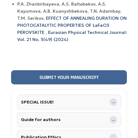
P.A. Zhanbirbayeva, A.S. Baltabekov, A.S.
Kayumova, A.B. Kuanyshbekova, T.N. Adambay,
T.M. Serikov,
EFFECT OF ANNEALING DURATION ON
PHOTOCATALYTIC PROPERTIES OF LaFeO3
PEROVSKITE
,
Eurasian Physical Technical Journal:
Vol. 21 No. 3(49) (2024)
SUBMIT YOUR MANUSCRIPT
SPECIAL ISSUE!
→
Guide for authors
→
Publication Ethics
→