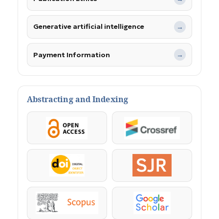
Generative artificial intelligence
→
Payment Information
→
Abstracting and Indexing
OpenAccess
Crossref
DOI
SJR
Scopus
Google Scholar