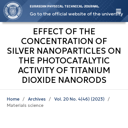
EURASIAN PHYSICAL TECHNICAL JOURNAL
Go to the official website of the university
EFFECT OF THE
CONCENTRATION OF
SILVER NANOPARTICLES ON
THE PHOTOCATALYTIC
ACTIVITY OF TITANIUM
DIOXIDE NANORODS
Home
/
Archives
/
Vol. 20 No. 4(46) (2023)
/
Materials science