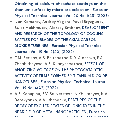
Obtaining of calcium-phosphate coatings on the
titanium surface by micro-arc oxidation
,
Eurasian
Physical Technical Journal: Vol. 20 No. 1(43) (2023)
Ivan Komarov, Andrey Vegera, Pavel Bryzgunov,
Bulat Makhmutov, Aleksey Smirnov,
DEVELOPMENT
AND RESEARCH OF THE TOPOLOGY OF COOLING
BAFFLES FOR BLADES OF THE AXIAL CARBON
DIOXIDE TURBINES
,
Eurasian Physical Technical
Journal: Vol. 19 No. 2(40) (2022)
T.M. Serikov, A.S. Baltabekov, D.D. Aidarova, P.A.
Zhanbirbayeva, A.B. Kuanyshbekova,
EFFECT OF
ANODIZING VOLTAGE ON THE PHOTOCATALYTIC
ACTIVITY OF FILMS FORMED BY TITANIUM DIOXIDE
NANOTUBES
,
Eurasian Physical Technical Journal:
Vol. 19 No. 4(42) (2022)
A.E. Kanapina, E.V. Seliverstova, N.Kh. Ibrayev, N.A.
Derevyanko, A.A. Ishchenko,
FEATURES OF THE
DECAY OF EXCITED STATES OF IONIC DYES IN THE
NEAR FIELD OF METAL NANOPARTICLES
,
Eurasian