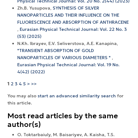
Physical Technical Journal: Vol. 20 No. 2(44) (2023)
Zh.B. Yusupova,
SYNTHESIS OF SILVER
NANOPARTICLES AND THEIR INFLUENCE ON THE
FLUORESCENCE AND ABSORPTION OF ANTHRACENE
,
Eurasian Physical Technical Journal: Vol. 22 No. 3
(53) (2025)
N.Kh. Ibrayev, E.V. Seliverstova, A.E. Kanapina,
"TRANSIENT ABSORPTION OF GOLD
NANOPARTICLES OF VARIOUS DIAMETERS "
,
Eurasian Physical Technical Journal: Vol. 19 No.
4(42) (2022)
1
2
3
4
5
>
>>
You may also
start an advanced similarity search
for
this article.
Most read articles by the same
author(s)
O. Toktarbaiuly, M. Baisariyev, A. Kaisha, T.S.