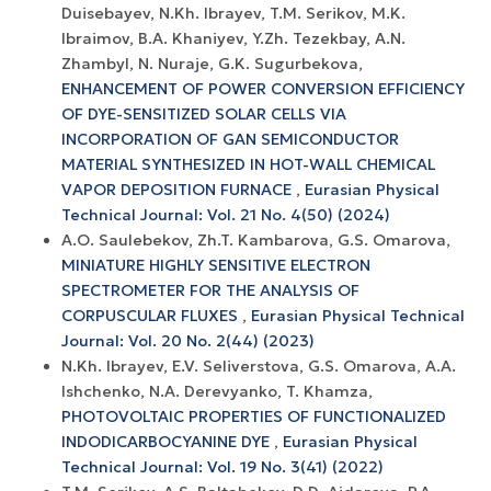
Duisebayev, N.Kh. Ibrayev, T.M. Serikov, M.K.
Ibraimov, B.A. Khaniyev, Y.Zh. Tezekbay, A.N.
Zhambyl, N. Nuraje, G.K. Sugurbekova,
ENHANCEMENT OF POWER CONVERSION EFFICIENCY
OF DYE-SENSITIZED SOLAR CELLS VIA
INCORPORATION OF GAN SEMICONDUCTOR
MATERIAL SYNTHESIZED IN HOT-WALL CHEMICAL
VAPOR DEPOSITION FURNACE
,
Eurasian Physical
Technical Journal: Vol. 21 No. 4(50) (2024)
A.O. Saulebekov, Zh.T. Kambarova, G.S. Omarova,
MINIATURE HIGHLY SENSITIVE ELECTRON
SPECTROMETER FOR THE ANALYSIS OF
CORPUSCULAR FLUXES
,
Eurasian Physical Technical
Journal: Vol. 20 No. 2(44) (2023)
N.Kh. Ibrayev, E.V. Seliverstova, G.S. Omarova, A.A.
Ishchenko, N.A. Derevyanko, T. Khamza,
PHOTOVOLTAIC PROPERTIES OF FUNCTIONALIZED
INDODICARBOCYANINE DYE
,
Eurasian Physical
Technical Journal: Vol. 19 No. 3(41) (2022)