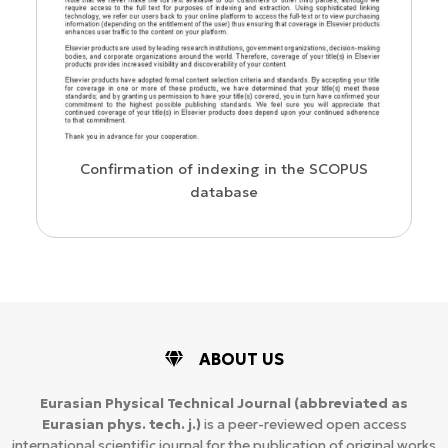
us
Confirmation of indexing in the SCOPUS
database
ABOUT US
Eurasian Physical Technical Journal
(abbreviated as
Eurasian phys. tech. j.)
is a peer-reviewed open access
international scientific journal for the publication of original works