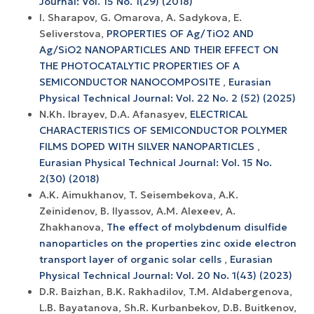
Journal: Vol. 15 No. 1(29) (2018)
I. Sharapov, G. Omarova, A. Sadykova, E.
Seliverstova,
PROPERTIES OF Ag/TiO2 AND
Ag/SiO2 NANOPARTICLES AND THEIR EFFECT ON
THE PHOTOCATALYTIC PROPERTIES OF A
SEMICONDUCTOR NANOCOMPOSITE
,
Eurasian
Physical Technical Journal: Vol. 22 No. 2 (52) (2025)
N.Kh. Ibrayev, D.A. Afanasyev,
ELECTRICAL
CHARACTERISTICS OF SEMICONDUCTOR POLYMER
FILMS DOPED WITH SILVER NANOPARTICLES
,
Eurasian Physical Technical Journal: Vol. 15 No.
2(30) (2018)
A.K. Aimukhanov, T. Seisembekova, A.K.
Zeinidenov, B. Ilyassov, А.М. Аlexeev, A.
Zhakhanova,
The effect of molybdenum disulfide
nanoparticles on the properties zinc oxide electron
transport layer of organic solar cells
,
Eurasian
Physical Technical Journal: Vol. 20 No. 1(43) (2023)
D.R. Baizhan, B.K. Rakhadilov, T.M. Aldabergenova,
L.B. Bayatanova, Sh.R. Kurbanbekov, D.B. Buitkenov,