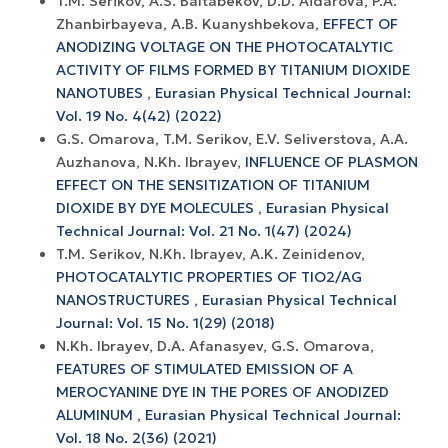
T.M. Serikov, A.S. Baltabekov, D.D. Aidarova, P.A.
Zhanbirbayeva, A.B. Kuanyshbekova,
EFFECT OF
ANODIZING VOLTAGE ON THE PHOTOCATALYTIC
ACTIVITY OF FILMS FORMED BY TITANIUM DIOXIDE
NANOTUBES
,
Eurasian Physical Technical Journal:
Vol. 19 No. 4(42) (2022)
G.S. Omarova, T.M. Serikov, E.V. Seliverstova, A.A.
Auzhanova, N.Kh. Ibrayev,
INFLUENCE OF PLASMON
EFFECT ON THE SENSITIZATION OF TITANIUM
DIOXIDE BY DYE MOLECULES
,
Eurasian Physical
Technical Journal: Vol. 21 No. 1(47) (2024)
T.M. Serikov, N.Kh. Ibrayev, A.K. Zeinidenov,
PHOTOCATALYTIC PROPERTIES OF TIO2/AG
NANOSTRUCTURES
,
Eurasian Physical Technical
Journal: Vol. 15 No. 1(29) (2018)
N.Kh. Ibrayev, D.A. Afanasyev, G.S. Omarova,
FEATURES OF STIMULATED EMISSION OF A
MEROCYANINE DYE IN THE PORES OF ANODIZED
ALUMINUM
,
Eurasian Physical Technical Journal:
Vol. 18 No. 2(36) (2021)