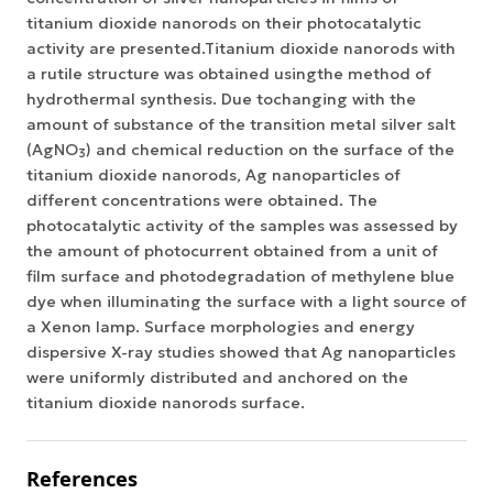
titanium dioxide nanorods on their photocatalytic
activity are presented.Titanium dioxide nanorods with
a rutile structure was obtained usingthe method of
hydrothermal synthesis. Due tochanging with the
amount of substance of the transition metal silver salt
(AgNO
) and chemical reduction on the surface of the
3
titanium dioxide nanorods, Ag nanoparticles of
different concentrations were obtained. The
photocatalytic activity of the samples was assessed by
the amount of photocurrent obtained from a unit of
film surface and photodegradation of methylene blue
dye when illuminating the surface with a light source of
a Xenon lamp. Surface morphologies and energy
dispersive X-ray studies showed that Ag nanoparticles
were uniformly distributed and anchored on the
titanium dioxide nanorods surface.
References