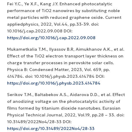
Fei Y.C., Ye X.F., Kang J.Y. Enhanced photocatalytic
performance of TiO2 nanowires by substituting noble
metal particles with reduced graphene oxide. Current
appliedphysics, 2022, Vol.44, pp.33-39. doi:
10.1016/j.cap.2022.09.008 DOI:
https://doi.org/10.1016/j.cap.2022.09.008
Mukametkalia T.M., Ilyassov B.R, Aimukhanov A.K., et al.
Effect of the TiO2 electron transport layer thickness on
charge transfer processes in perovskite solar cells.
Physica B: Condensed Matter, 2023, Vol. 659, pp.
414784. doi: 10.1016/j.physb.2023.414784 DOI:
https://doi.org/10.1016/j.physb.2023.414784
Serikov T.M., Baltabekov A.S., Aidarova D.D., et al. Effect
of anodizing voltage on the photocatalytic activity of
films formed by titanium dioxide nanotubes. Eurasian
Physical Technical Journal, 2022, Vol.19, pp.28 – 33. doi:
10.31489/2022No4/28-33 DOI:
https://doi.org/10.31489/2022No4/28-33