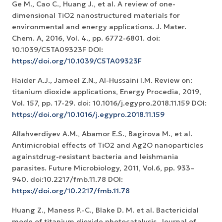
Ge M., Cao C., Huang J., et al. A review of one-
dimensional TiO2 nanostructured materials for
environmental and energy applications. J. Mater.
Chem. A, 2016, Vol. 4., pp. 6772-6801. doi:
10.1039/C5TA09323F DOI:
https://doi.org/10.1039/C5TA09323F
Haider A.J., Jameel Z.N., Al-Hussaini I.M. Review on:
titanium dioxide applications, Energy Procedia, 2019,
Vol. 157, pp. 17-29. doi: 10.1016/j.egypro.2018.11.159 DOI:
https://doi.org/10.1016/j.egypro.2018.11.159
Allahverdiyev A.M., Abamor E.S., Bagirova M., et al.
Antimicrobial effects of TiO2 and Ag2O nanoparticles
againstdrug-resistant bacteria and leishmania
parasites. Future Microbiology, 2011, Vol.6, pp. 933–
940. doi:10.2217/fmb.11.78 DOI:
https://doi.org/10.2217/fmb.11.78
Huang Z., Maness P.-C., Blake D. M. et al. Bactericidal
mode of titanium dioxide photocatalysis. Journal of