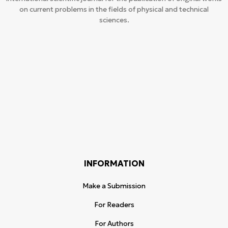
on current problems in the fields of physical and technical
sciences.
INFORMATION
Make a Submission
For Readers
For Authors