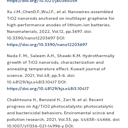
https://doi.org/10.1021/ja036505h
Xu J.M.,ChenD.F.,WuJ.F., et al. Nanowires-assembled
TiO2 nanorods anchored on multilayer graphene for
high-performance anodes of lithium-ion batteries.
Nanomaterials, 2022, Vol.12, pp.3697. doi:
10.3390/nano12203697 DOI:
https://doi.org/10.3390/nano12203697
Nada F. M., Saleem A.H., Shawki K.M. Hydrothermally
growth of TiO2 nanorods, characterization and
annealing temperature effect. Kuwait journal of
science, 2021, Vol.48, pp.3-6. doi:
10.48129/kjs.v48i3.10417 DOI:
https://doi.org/10.48129/kjs.v48i3.10417
Chakhtouna H., Benzeid H., Zari N. et al. Recent
progress on Ag/TiO2 photocatalysts: photocatalytic
and bactericidal behaviors. Enviromental scince and
pollution research, 2021, Vol.33, pp. 44638–44666. doi:
10.1007/s11356-021-14996-y DOI: