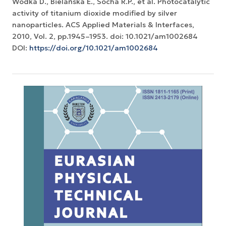
Wodka D., Bielańska E., Socha R.P., et al. Photocatalytic
activity of titanium dioxide modified by silver
nanoparticles. ACS Applied Materials & Interfaces,
2010, Vol. 2, pp.1945–1953. doi: 10.1021/am1002684
DOI:
https://doi.org/10.1021/am1002684