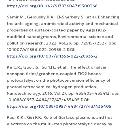
https://doi.org/10.1142/S1793604715500368
Samir M., Geioushy R.A., El-Sherbiny S., et al. Enhancing
the anti-ageing, antimicrobial activity and mechanical
properties of surface-coated paper by Ag@TiO2-
modified nanopigments, Environmental science and
pollution research, 2022, Vol.29, pp. 72515-72527. doi:
10.1007/s11356-022-20935-2 DOI:
https://doi.org/10.1007/s11356-022-20935-2
Ke C.R., Guo J.S., Su Y.H., et al. The effect of silver
nanopar-ticles/graphene-coupled TiO2 beads
photocatalyst on the photoconversion efficiency of
photoelectrochemical hydrogen production.
Nanotechnology, 2016, Vol.27, pp. 435405–435412. doi:
10.1088/0957-4484/27/43/435405 DOI:
https://doi.org/10.1088/0957-4484/27/43/435405
Paul K.K., Giri P.K. Role of Surface plasmons and hot
electrons on the multi-step photocatalytic decay by