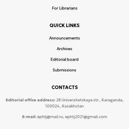
For Librarians
QUICK LINKS
Announcements
Archives
Editorial board
Submissions
CONTACTS
Editorial office address:
28 Universitetskaya str., Karaganda,
100024, Kazakhstan
E-mail:
ephtj@mail.ru, ephtj2021@gmail.com