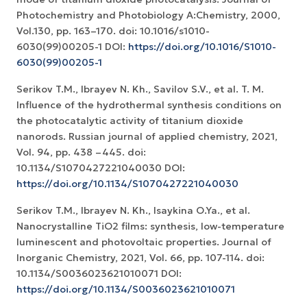
Photochemistry and Photobiology A:Chemistry, 2000,
Vol.130, pp. 163–170. doi: 10.1016/s1010-
6030(99)00205-1 DOI:
https://doi.org/10.1016/S1010-
6030(99)00205-1
Serikov T.M., Ibrayev N. Kh., Savilov S.V., et al. T. M.
Influence of the hydrothermal synthesis conditions on
the photocatalytic activity of titanium dioxide
nanorods. Russian journal of applied chemistry, 2021,
Vol. 94, pp. 438 –445. doi:
10.1134/S1070427221040030 DOI:
https://doi.org/10.1134/S1070427221040030
Serikov T.M., Ibrayev N. Kh., Isaykina O.Ya., et al.
Nanocrystalline TiO2 films: synthesis, low-temperature
luminescent and photovoltaic properties. Journal of
Inorganic Chemistry, 2021, Vol. 66, pp. 107-114. doi:
10.1134/S0036023621010071 DOI:
https://doi.org/10.1134/S0036023621010071