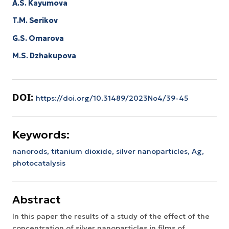
A.S. Kayumova
T.M. Serikov
G.S. Omarova
M.S. Dzhakupova
DOI:
https://doi.org/10.31489/2023No4/39-45
Keywords:
nanorods,
titanium dioxide,
silver nanoparticles,
Ag,
photocatalysis
Abstract
In this paper the results of a study of the effect of the
concentration of silver nanoparticles in films of