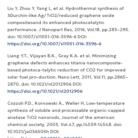
Liu Y, Zhou Y, Yang L, et al. Hydrothermal synthesis of
3Durchin-like Ag/TiO2/reduced graphene oxide
compositesand its enhanced photocatalytic
performance. J Nanopart Res, 2016, Vol.18, pp.283–295.
doi: 10.1007/s11051-016-3596-6 DOI:
https://doi.org/10.1007/s11051-016-3596-6
Liang Y.T., Vijayan B.K., Gray K.A. et al. Minimizing
graphene defects enhances titania nanocomposite-
based photoca-talytic reduction of CO2 for improved
solar fuel pro-duction. Nano Lett, 2011, Vol.11, pp.2865–
2870. doi: 10.1021/nl2012906 DOI:
https://doi.org/10.1021/nl2012906
Cozzoli P.D., Kornowski A., Weller H. Low-temperature
synthesis of soluble and processable organic-capped
anatase TiO2 nanorods, Journal of the american
chemical society, 2003, Vol.47, pp.14539-14548. doi:
10.1021/ja036505h DOI: