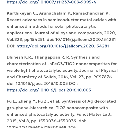
https://doi.org/10.1007/s11237-009-9095-4
Karthikeyan C., Arunachalam P., Ramachandran K.
Recent advances in semiconductor metal oxides with
enhanced methods for solar photocatalytic
applications. Journal of alloys and compounds, 2020,
Vol.828, pp.154281. doi: 10.1016/j.jallcom.2020.154281
DOI:
https://doi.org/10.1016/j.jallcom.2020.154281
Dhinesh K.R., Thangappan R. R. Synthesis and
characterization of LaFeO3/TiO2 nanocomposites for
visible light photocatalytic activity. Journal of Physical
and Chemistry of Solids, 2016, Vol. 23, pp. PCS7876.
doi: 10.1016/j.jpcs.2016.10.005 DOI:
https://doi.org/10.1016/j.jpcs.2016.10.005
Fu L., Zheng Y., Fu Z., et al. Synthesis of Ag decorated
gra-phene-hierarchical TiO2 nanocomposite with
enhanced photocatalytic activity. Funct Mater Lett,
2015, Vol.8, pp. 1550036–1550039. doi:
10.1142/S1793604715500368 DOI: