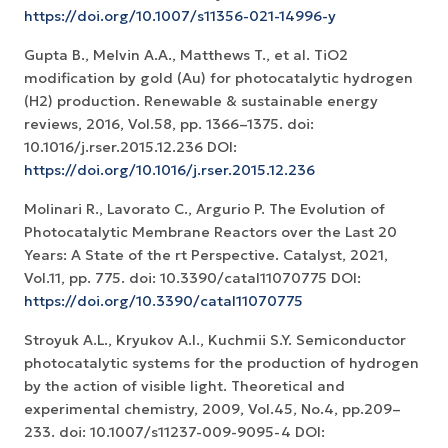
https://doi.org/10.1007/s11356-021-14996-y
Gupta B., Melvin A.A., Matthews T., et al. TiO2
modification by gold (Au) for photocatalytic hydrogen
(H2) production. Renewable & sustainable energy
reviews, 2016, Vol.58, pp. 1366–1375. doi:
10.1016/j.rser.2015.12.236 DOI:
https://doi.org/10.1016/j.rser.2015.12.236
Molinari R., Lavorato C., Argurio P. The Evolution of
Photocatalytic Membrane Reactors over the Last 20
Years: A State of the rt Perspective. Catalyst, 2021,
Vol.11, pp. 775. doi: 10.3390/catal11070775 DOI:
https://doi.org/10.3390/catal11070775
Stroyuk A.L., Kryukov A.I., Kuchmii S.Y. Semiconductor
photocatalytic systems for the production of hydrogen
by the action of visible light. Theoretical and
experimental chemistry, 2009, Vol.45, No.4, pp.209–
233. doi: 10.1007/s11237-009-9095-4 DOI: