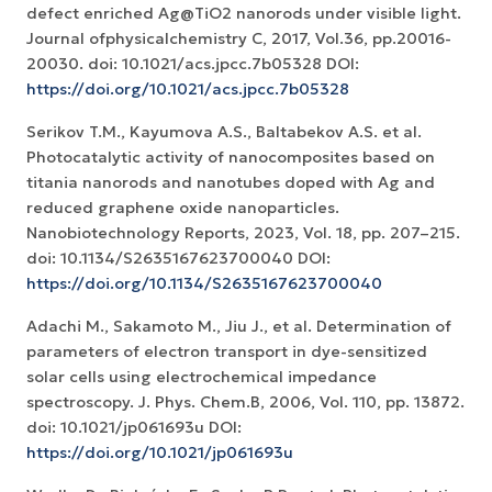
defect enriched Ag@TiO2 nanorods under visible light.
Journal ofphysicalchemistry C, 2017, Vol.36, pp.20016-
20030. doi: 10.1021/acs.jpcc.7b05328 DOI:
https://doi.org/10.1021/acs.jpcc.7b05328
Serikov T.M., Kayumova A.S., Baltabekov A.S. et al.
Photocatalytic activity of nanocomposites based on
titania nanorods and nanotubes doped with Ag and
reduced graphene oxide nanoparticles.
Nanobiotechnology Reports, 2023, Vol. 18, pp. 207–215.
doi: 10.1134/S2635167623700040 DOI:
https://doi.org/10.1134/S2635167623700040
Adachi M., Sakamoto M., Jiu J., et al. Determination of
parameters of electron transport in dye-sensitized
solar cells using electrochemical impedance
spectroscopy. J. Phys. Chem.B, 2006, Vol. 110, pp. 13872.
doi: 10.1021/jp061693u DOI:
https://doi.org/10.1021/jp061693u