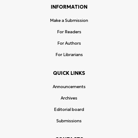
INFORMATION
Make a Submission
For Readers
For Authors
For Librarians
QUICK LINKS
Announcements
Archives
Editorial board
Submissions