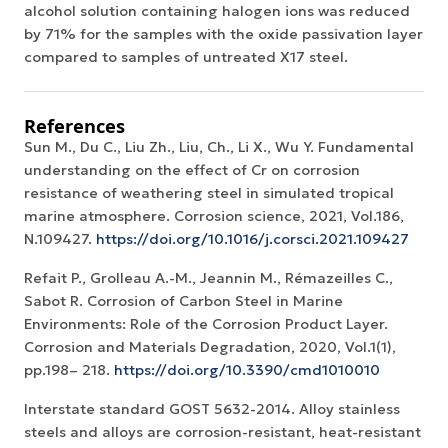
alcohol solution containing halogen ions was reduced
by 71% for the samples with the oxide passivation layer
compared to samples of untreated X17 steel.
References
Sun M., Du C., Liu Zh., Liu, Ch., Li X., Wu Y. Fundamental
understanding on the effect of Cr on corrosion
resistance of weathering steel in simulated tropical
marine atmosphere. Corrosion science, 2021, Vol.186,
N.109427.
https://doi.org/10.1016/j.corsci.2021.109427
Refait P., Grolleau A.-M., Jeannin M., Rémazeilles C.,
Sabot R. Corrosion of Carbon Steel in Marine
Environments: Role of the Corrosion Product Layer.
Corrosion and Materials Degradation, 2020, Vol.1(1),
pp.198– 218.
https://doi.org/10.3390/cmd1010010
Interstate standard GOST 5632-2014. Alloy stainless
steels and alloys are corrosion-resistant, heat-resistant