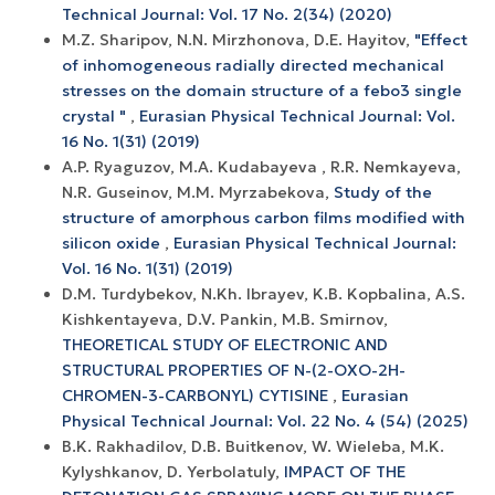
Technical Journal: Vol. 17 No. 2(34) (2020)
M.Z. Sharipov, N.N. Mirzhonova, D.E. Hayitov,
"Effect
of inhomogeneous radially directed mechanical
stresses on the domain structure of a febo3 single
crystal "
,
Eurasian Physical Technical Journal: Vol.
16 No. 1(31) (2019)
A.P. Ryaguzov, M.A. Kudabayeva , R.R. Nemkayeva,
N.R. Guseinov, M.M. Myrzabekova,
Study of the
structure of amorphous carbon films modified with
silicon oxide
,
Eurasian Physical Technical Journal:
Vol. 16 No. 1(31) (2019)
D.М. Turdybekov, N.Kh. Ibrayev, K.B. Kopbalina, A.S.
Kishkentayeva, D.V. Pankin, M.B. Smirnov,
THEORETICAL STUDY OF ELECTRONIC AND
STRUCTURAL PROPERTIES OF N-(2-OXO-2H-
CHROMEN-3-CARBONYL) CYTISINE
,
Eurasian
Physical Technical Journal: Vol. 22 No. 4 (54) (2025)
B.K. Rakhadilov, D.B. Buitkenov, W. Wieleba, M.K.
Kylyshkanov, D. Yerbolatuly,
IMPACT OF THE