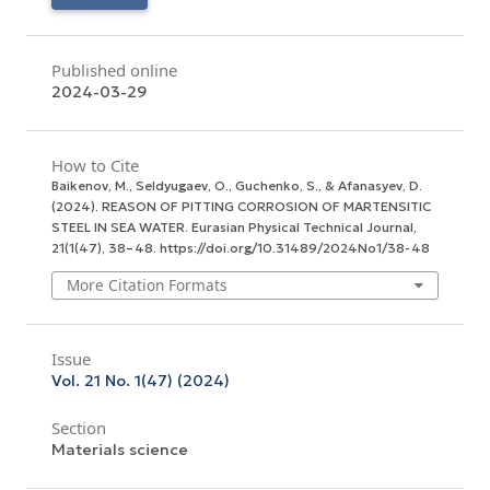
Published online
2024-03-29
How to Cite
Baikenov, M., Seldyugaev, O., Guchenko, S., & Afanasyev, D.
(2024). REASON OF PITTING CORROSION OF MARTENSITIC
STEEL IN SEA WATER.
Eurasian Physical Technical Journal
,
21
(1(47), 38–48. https://doi.org/10.31489/2024No1/38-48
More Citation Formats
Issue
Vol. 21 No. 1(47) (2024)
Section
Materials science