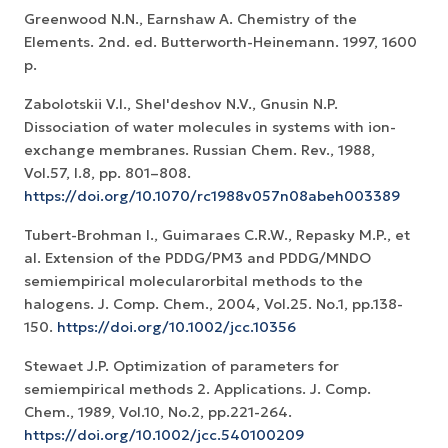
Greenwood N.N., Earnshaw A. Chemistry of the
Elements. 2nd. ed. Butterworth-Heinemann. 1997, 1600
p.
Zabolotskii V.I., Shel'deshov N.V., Gnusin N.P.
Dissociation of water molecules in systems with ion-
exchange membranes. Russian Chem. Rev., 1988,
Vol.57, I.8, pp. 801–808.
https://doi.org/10.1070/rc1988v057n08abeh003389
Tubert-Brohman I., Guimaraes C.R.W., Repasky M.P., et
al. Extension of the PDDG/PM3 and PDDG/MNDO
semiempirical molecularorbital methods to the
halogens. J. Comp. Chem., 2004, Vol.25. No.1, pp.138-
150.
https://doi.org/10.1002/jcc.10356
Stewaet J.P. Optimization of parameters for
semiempirical methods 2. Applications. J. Comp.
Chem., 1989, Vol.10, No.2, pp.221-264.
https://doi.org/10.1002/jcc.540100209