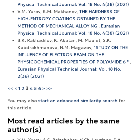
Physical Technical Journal: Vol. 18 No. 4(38) (2021)
V.M. Yurov, K.M. Makhanov,
THE HARDNESS OF
HIGH-ENTROPY COATINGS OBTAINED BY THE
METHOD OF MECHANICAL ALLOYING
,
Eurasian
Physical Technical Journal: Vol. 18 No. 4(38) (2021)
B.K. Rakhadilov, K. Akatan, M. Maulet, S.K.
Kabdrakhmanova, N.M. Magazov,
"STUDY ON THE
INFLUENCE OF ELECTRON BEAM ON THE
PHYSICOCHEMICAL PROPERTIES OF POLYAMIDE 6 "
,
Eurasian Physical Technical Journal: Vol. 18 No.
2(36) (2021)
<<
<
1
2
3
4
5
6
>
>>
You may also
start an advanced similarity search
for
this article.
Most read articles by the same
author(s)
V.M. Yurov, A.S. Baltabekov, V.Ch. Laurinas, S.A.