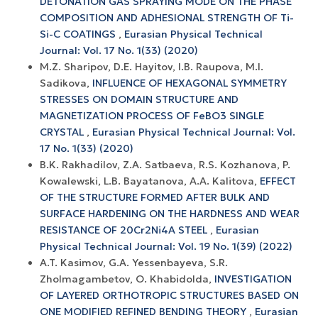
DETONATION GAS SPRAYING MODE ON THE PHASE
COMPOSITION AND ADHESIONAL STRENGTH OF Ti-
Si-C COATINGS
,
Eurasian Physical Technical
Journal: Vol. 17 No. 1(33) (2020)
M.Z. Sharipov, D.E. Hayitov, I.B. Raupova, M.I.
Sadikova,
INFLUENCE OF HEXAGONAL SYMMETRY
STRESSES ON DOMAIN STRUCTURE AND
MAGNETIZATION PROCESS OF FeBO3 SINGLE
CRYSTAL
,
Eurasian Physical Technical Journal: Vol.
17 No. 1(33) (2020)
B.K. Rakhadilov, Z.A. Satbaeva, R.S. Kozhanova, P.
Kowalewski, L.B. Bayatanova, A.A. Kalitova,
EFFECT
OF THE STRUCTURE FORMED AFTER BULK AND
SURFACE HARDENING ON THE HARDNESS AND WEAR
RESISTANCE OF 20Cr2Ni4A STEEL
,
Eurasian
Physical Technical Journal: Vol. 19 No. 1(39) (2022)
A.T. Kasimov, G.A. Yessenbayeva, S.R.
Zholmagambetov, O. Khabidolda,
INVESTIGATION
OF LAYERED ORTHOTROPIC STRUCTURES BASED ON
ONE MODIFIED REFINED BENDING THEORY
,
Eurasian