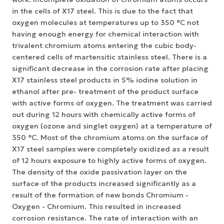
in the cells of X17 steel. This is due to the fact that
oxygen molecules at temperatures up to 350 °C not
having enough energy for chemical interaction with
trivalent chromium atoms entering the cubic body-
centered cells of martensitic stainless steel. There is a
significant decrease in the corrosion rate after placing
X17 stainless steel products in 5% iodine solution in
ethanol after pre- treatment of the product surface
with active forms of oxygen. The treatment was carried
out during 12 hours with chemically active forms of
oxygen (ozone and singlet oxygen) at a temperature of
350 °С. Most of the chromium atoms on the surface of
X17 steel samples were completely oxidized as a result
of 12 hours exposure to highly active forms of oxygen.
The density of the oxide passivation layer on the
surface of the products increased significantly as a
result of the formation of new bonds Chromium -
Oxygen - Chromium. This resulted in increased
corrosion resistance. The rate of interaction with an