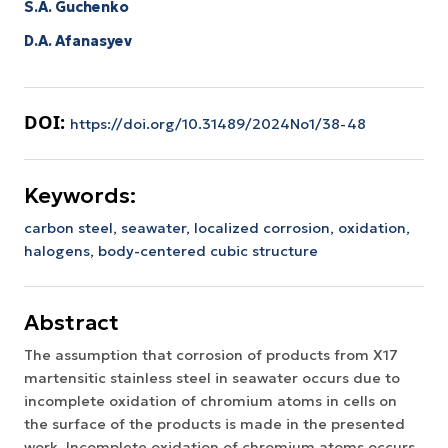
S.A. Guchenko
D.A. Afanasyev
DOI:
https://doi.org/10.31489/2024No1/38-48
Keywords:
carbon steel,
seawater,
localized corrosion,
oxidation,
halogens,
body-centered cubic structure
Abstract
The assumption that corrosion of products from X17
martensitic stainless steel in seawater occurs due to
incomplete oxidation of chromium atoms in cells on
the surface of the products is made in the presented
work. Incomplete oxidation of chromium atoms occurs