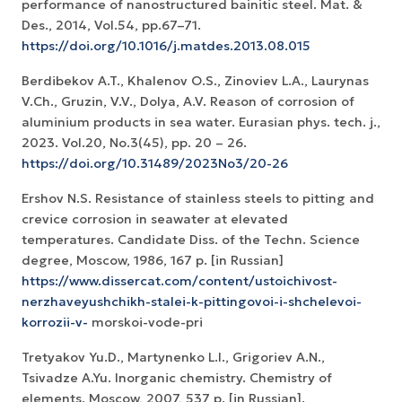
performance of nanostructured bainitic steel. Mat. &
Des., 2014, Vol.54, pp.67–71.
https://doi.org/10.1016/j.matdes.2013.08.015
Berdibekov A.T., Khalenov O.S., Zinoviev L.A., Laurynas
V.Ch., Gruzin, V.V., Dolya, A.V. Reason of corrosion of
aluminium products in sea water. Eurasian phys. tech. j.,
2023. Vol.20, No.3(45), pp. 20 – 26.
https://doi.org/10.31489/2023No3/20-26
Ershov N.S. Resistance of stainless steels to pitting and
crevice corrosion in seawater at elevated
temperatures. Candidate Diss. of the Techn. Science
degree, Moscow, 1986, 167 p. [in Russian]
https://www.dissercat.com/content/ustoichivost-
nerzhaveyushchikh-stalei-k-pittingovoi-i-shchelevoi-
korrozii-v-
morskoi-vode-pri
Tretyakov Yu.D., Martynenko L.I., Grigoriev A.N.,
Tsivadze A.Yu. Inorganic chemistry. Chemistry of
elements. Moscow, 2007, 537 p. [in Russian].