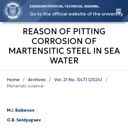
EURASIAN PHYSICAL TECHNICAL JOURNAL
Go to the official website of the university
REASON OF PITTING
CORROSION OF
MARTENSITIC STEEL IN SEA
WATER
Home
/
Archives
/
Vol. 21 No. 1(47) (2024)
/
Materials science
M.I. Baikenov
O.B. Seldyugaev