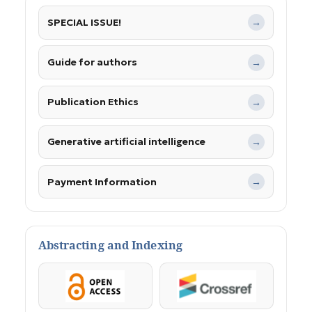
SPECIAL ISSUE!
→
Guide for authors
→
Publication Ethics
→
Generative artificial intelligence
→
Payment Information
→
Abstracting and Indexing
OpenAccess
Crossref