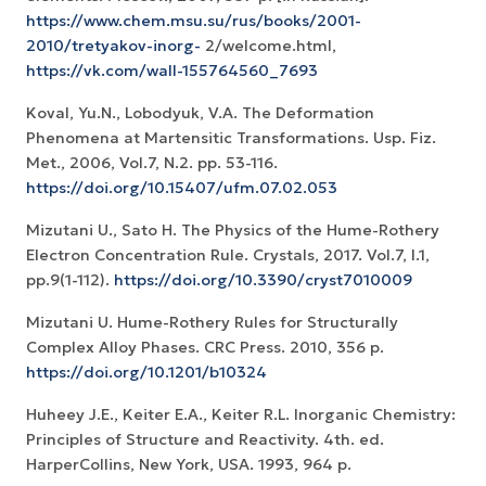
https://www.chem.msu.su/rus/books/2001-
2010/tretyakov-inorg-
2/welcome.html,
https://vk.com/wall-155764560_7693
Koval, Yu.N., Lobodyuk, V.A. The Deformation
Phenomena at Martensitic Transformations. Usp. Fiz.
Met., 2006, Vol.7, N.2. pp. 53-116.
https://doi.org/10.15407/ufm.07.02.053
Mizutani U., Sato H. The Physics of the Hume-Rothery
Electron Concentration Rule. Crystals, 2017. Vol.7, I.1,
pp.9(1-112).
https://doi.org/10.3390/cryst7010009
Mizutani U. Hume-Rothery Rules for Structurally
Complex Alloy Phases. CRC Press. 2010, 356 p.
https://doi.org/10.1201/b10324
Huheey J.E., Keiter E.A., Keiter R.L. Inorganic Chemistry:
Principles of Structure and Reactivity. 4th. ed.
HarperCollins, New York, USA. 1993, 964 p.