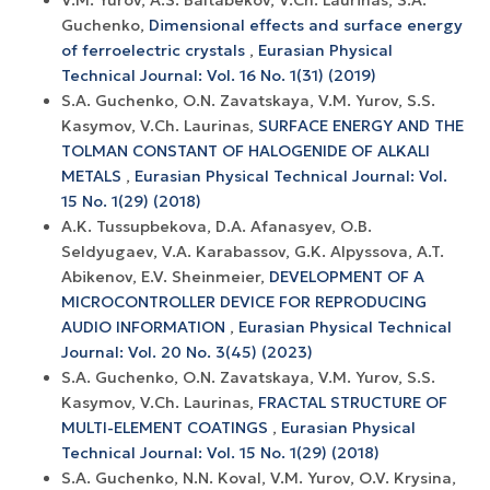
Guchenko,
Dimensional effects and surface energy
оf ferroelectric crystals
,
Eurasian Physical
Technical Journal: Vol. 16 No. 1(31) (2019)
S.A. Guchenko, O.N. Zavatskaya, V.M. Yurov, S.S.
Kasymov, V.Ch. Laurinas,
SURFACE ENERGY AND THE
TOLMAN CONSTANT OF HALOGENIDE OF ALKALI
METALS
,
Eurasian Physical Technical Journal: Vol.
15 No. 1(29) (2018)
A.K. Tussupbekova, D.A. Afanasyev, O.B.
Seldyugaev, V.A. Karabassov, G.K. Alpyssova, A.T.
Abikenov, E.V. Sheinmeier,
DEVELOPMENT OF A
MICROCONTROLLER DEVICE FOR REPRODUCING
AUDIO INFORMATION
,
Eurasian Physical Technical
Journal: Vol. 20 No. 3(45) (2023)
S.A. Guchenko, O.N. Zavatskaya, V.M. Yurov, S.S.
Kasymov, V.Ch. Laurinas,
FRACTAL STRUCTURE OF
MULTI-ELEMENT COATINGS
,
Eurasian Physical
Technical Journal: Vol. 15 No. 1(29) (2018)
S.A. Guchenko, N.N. Koval, V.M. Yurov, O.V. Krysina,