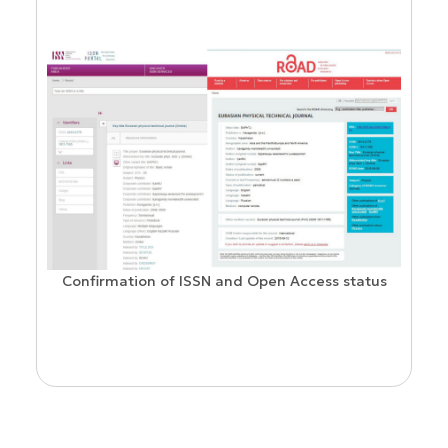
Confirmation of ISSN and Open Access status
ion