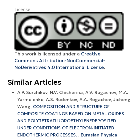
License
This work is licensed under a
Creative
Commons Attribution-NonCommercial-
NoDerivatives 4.0 International License
.
Similar Articles
А.P. Surzhikov, N.V. Chicherina, A.V. Rogachev, M.A.
Yarmolenko, A.S. Rudenkov, A.A. Rogachev, Jicheng
Wang,
COMPOSITION AND STRUCTURE OF
COMPOSITE COATINGS BASED ON METAL OXIDES
AND POLYTETRAFLUOROETHYLENEDEPOSITED
UNDER CONDITIONS OF ELECTRON-INITIATED
ENDOTHERMIC PROCESSES.
,
Eurasian Physical