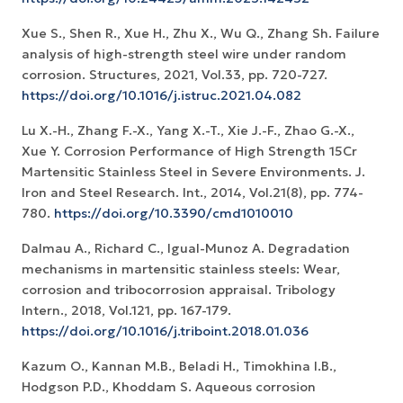
Xue S., Shen R., Xue H., Zhu X., Wu Q., Zhang Sh. Failure
analysis of high-strength steel wire under random
corrosion. Structures, 2021, Vol.33, pp. 720-727.
https://doi.org/10.1016/j.istruc.2021.04.082
Lu X.-H., Zhang F.-X., Yang X.-T., Xie J.-F., Zhao G.-X.,
Xue Y. Corrosion Performance of High Strength 15Cr
Martensitic Stainless Steel in Severe Environments. J.
Iron and Steel Research. Int., 2014, Vol.21(8), pp. 774-
780.
https://doi.org/10.3390/cmd1010010
Dalmau A., Richard C., Igual-Munoz A. Degradation
mechanisms in martensitic stainless steels: Wear,
corrosion and tribocorrosion appraisal. Tribology
Intern., 2018, Vol.121, pp. 167-179.
https://doi.org/10.1016/j.triboint.2018.01.036
Kazum O., Kannan M.B., Beladi H., Timokhina I.B.,
Hodgson P.D., Khoddam S. Aqueous corrosion