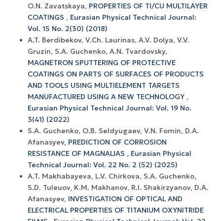
O.N. Zavatskaya,
PROPERTIES OF TI/CU MULTILAYER
COATINGS
,
Eurasian Physical Technical Journal:
Vol. 15 No. 2(30) (2018)
A.T. Berdibekov, V.Ch. Laurinas, A.V. Dolya, V.V.
Gruzin, S.A. Guchenko, A.N. Tvardovsky,
MAGNETRON SPUTTERING OF PROTECTIVE
COATINGS ON PARTS OF SURFACES OF PRODUCTS
AND TOOLS USING MULTIELEMENT TARGETS
MANUFACTURED USING A NEW TECHNOLOGY
,
Eurasian Physical Technical Journal: Vol. 19 No.
3(41) (2022)
S.A. Guchenko, O.B. Seldyugaev, V.N. Fomin, D.A.
Afanasyev,
PREDICTION OF CORROSION
RESISTANCE OF MAGNALIAS
,
Eurasian Physical
Technical Journal: Vol. 22 No. 2 (52) (2025)
A.T. Makhabayeva, L.V. Chirkova, S.A. Guchenko,
S.D. Tuleuov, K.М. Makhanov, R.I. Shakirzyanov, D.A.
Afanasyev,
INVESTIGATION OF OPTICAL AND
ELECTRICAL PROPERTIES OF TITANIUM OXYNITRIDE