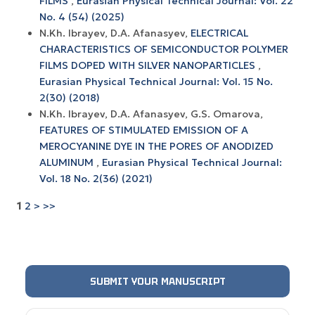
FILMS
,
Eurasian Physical Technical Journal: Vol. 22
No. 4 (54) (2025)
N.Kh. Ibrayev, D.A. Afanasyev,
ELECTRICAL
CHARACTERISTICS OF SEMICONDUCTOR POLYMER
FILMS DOPED WITH SILVER NANOPARTICLES
,
Eurasian Physical Technical Journal: Vol. 15 No.
2(30) (2018)
N.Kh. Ibrayev, D.A. Afanasyev, G.S. Omarova,
FEATURES OF STIMULATED EMISSION OF A
MEROCYANINE DYE IN THE PORES OF ANODIZED
ALUMINUM
,
Eurasian Physical Technical Journal:
Vol. 18 No. 2(36) (2021)
1
2
>
>>
SUBMIT YOUR MANUSCRIPT