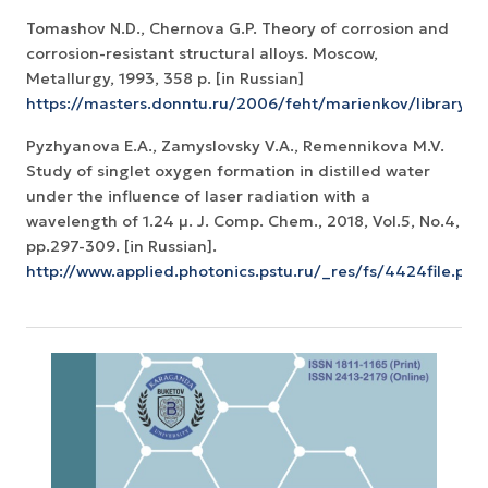
Tomashov N.D., Chernova G.P. Theory of corrosion and
corrosion-resistant structural alloys. Moscow,
Metallurgy, 1993, 358 p. [in Russian]
https://masters.donntu.ru/2006/feht/marienkov/library/i
Pyzhyanova E.A., Zamyslovsky V.A., Remennikova M.V.
Study of singlet oxygen formation in distilled water
under the influence of laser radiation with a
wavelength of 1.24 μ. J. Comp. Chem., 2018, Vol.5, No.4,
pp.297-309. [in Russian].
http://www.applied.photonics.pstu.ru/_res/fs/4424file.pdf