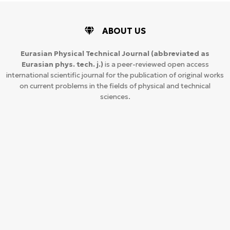
ABOUT US
Eurasian Physical Technical Journal
(abbreviated as
Eurasian phys. tech. j.)
is a peer-reviewed open access
international scientific journal for the publication of original works
on current problems in the fields of physical and technical
sciences.