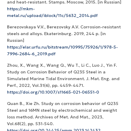
and heat-resistant. Stamps. Moscow, 2015. [in Russian]
https://mkm-
metal.ru/upload/iblock/11c/5632_2014.pdf
Berezovskaya V.V., Berezovsky A.V. Corrosion-resistant
steels and alloys. Ekaterinburg. 2019, 244 p. [in
Russian]
https://elar.urfu.ru/bitstream/10995/75926/1/978-5-
7996-2684-6_2019.pdf
Zhou, X., Wang X., Wang Q., Wu T., Li C., Luo J., Yin F.
Study on Corrosion Behavior of Q235 Steel in a
Simulated Marine Tidal Environment. J. Mat. Eng. and
Perf., 2022, Vol.31(6), pp. 4459-4471.
https://doi.org/10.1007/s11665-021-06551-0
Quan B., Xie Zh. Study on corrosion behavior of Q235
Steel and 16MN steel by electrochemical and weight
loss method. Archives of Met. And Mat., 2023,
Vol.68(2), pp. 531-540.
https://doi.org/10.24425/amm.2023.142432