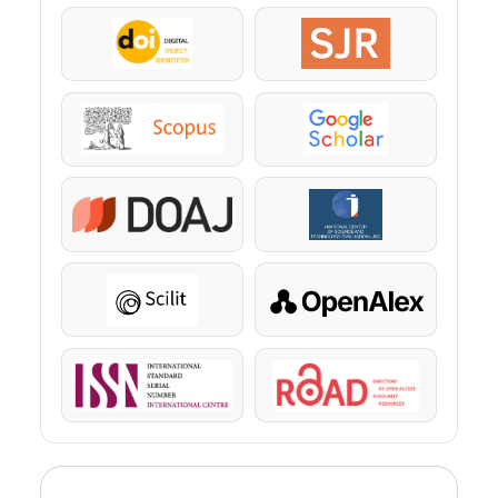
DOI
SJR
Scopus
Google Scholar
DOAJ
KazBC
Scilit
OpenAlex
ISSN
ROAD