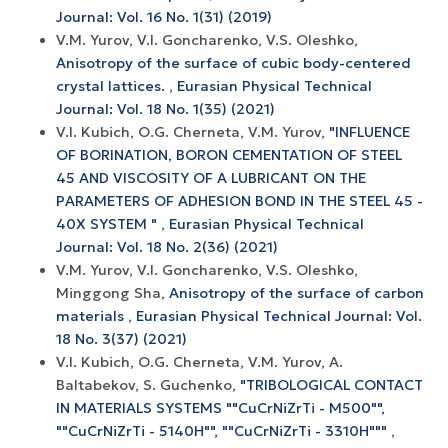
Journal: Vol. 16 No. 1(31) (2019)
V.M. Yurov, V.I. Goncharenko, V.S. Oleshko,
Anisotropy of the surface of cubic body-centered
crystal lattices.
,
Eurasian Physical Technical
Journal: Vol. 18 No. 1(35) (2021)
V.I. Kubich, O.G. Cherneta, V.M. Yurov,
"INFLUENCE
OF BORINATION, BORON CEMENTATION OF STEEL
45 AND VISCOSITY OF A LUBRICANT ON THE
PARAMETERS OF ADHESION BOND IN THE STEEL 45 -
40X SYSTEM "
,
Eurasian Physical Technical
Journal: Vol. 18 No. 2(36) (2021)
V.M. Yurov, V.I. Goncharenko, V.S. Oleshko,
Minggong Sha,
Anisotropy of the surface of carbon
materials
,
Eurasian Physical Technical Journal: Vol.
18 No. 3(37) (2021)
V.I. Kubich, O.G. Cherneta, V.M. Yurov, A.
Baltabekov, S. Guchenko,
"TRIBOLOGICAL CONTACT
IN MATERIALS SYSTEMS ""CuCrNiZrTi - M500"",
""CuCrNiZrTi - 5140H"", ""CuCrNiZrTi - 3310H"""
,