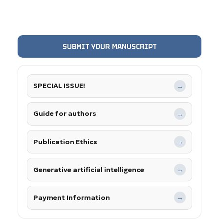
SUBMIT YOUR MANUSCRIPT
SPECIAL ISSUE!
→
Guide for authors
→
Publication Ethics
→
Generative artificial intelligence
→
Payment Information
→