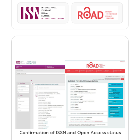
ISSN
ROAD
Confirmation of ISSN and Open Access status
ion