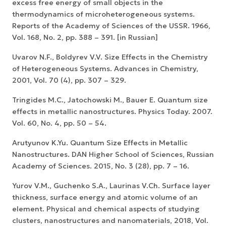
excess free energy of small objects in the
thermodynamics of microheterogeneous systems.
Reports of the Academy of Sciences of the USSR. 1966,
Vol. 168, No. 2, pp. 388 – 391. [in Russian]
Uvarov N.F., Boldyrev V.V. Size Effects in the Chemistry
of Heterogeneous Systems. Advances in Chemistry,
2001, Vol. 70 (4), pp. 307 – 329.
Tringides M.C., Jatochowski M., Bauer E. Quantum size
effects in metallic nanostructures. Physics Today. 2007.
Vol. 60, No. 4, pp. 50 – 54.
Arutyunov K.Yu. Quantum Size Effects in Metallic
Nanostructures. DAN Higher School of Sciences, Russian
Academy of Sciences. 2015, No. 3 (28), pp. 7 – 16.
Yurov V.M., Guchenko S.A., Laurinas V.Ch. Surface layer
thickness, surface energy and atomic volume of an
element. Physical and chemical aspects of studying
clusters, nanostructures and nanomaterials, 2018, Vol.