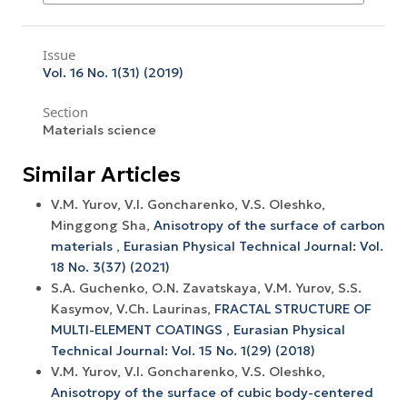
Issue
Vol. 16 No. 1(31) (2019)
Section
Materials science
Similar Articles
V.M. Yurov, V.I. Goncharenko, V.S. Oleshko,
Minggong Sha,
Anisotropy of the surface of carbon
materials
,
Eurasian Physical Technical Journal: Vol.
18 No. 3(37) (2021)
S.A. Guchenko, O.N. Zavatskaya, V.M. Yurov, S.S.
Kasymov, V.Ch. Laurinas,
FRACTAL STRUCTURE OF
MULTI-ELEMENT COATINGS
,
Eurasian Physical
Technical Journal: Vol. 15 No. 1(29) (2018)
V.M. Yurov, V.I. Goncharenko, V.S. Oleshko,
Anisotropy of the surface of cubic body-centered