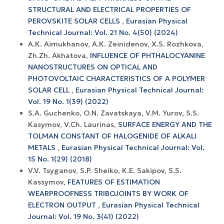
STRUCTURAL AND ELECTRICAL PROPERTIES OF
PEROVSKITE SOLAR CELLS
,
Eurasian Physical
Technical Journal: Vol. 21 No. 4(50) (2024)
А.К. Aimukhanov, А.К. Zeinidenov, X.S. Rozhkova,
Zh.Zh. Akhatova,
INFLUENCE OF PHTHALOCYANINE
NANOSTRUCTURES ON OPTICAL AND
PHOTOVOLTAIC CHARACTERISTICS OF A POLYMER
SOLAR CELL
,
Eurasian Physical Technical Journal:
Vol. 19 No. 1(39) (2022)
S.A. Guchenko, O.N. Zavatskaya, V.M. Yurov, S.S.
Kasymov, V.Ch. Laurinas,
SURFACE ENERGY AND THE
TOLMAN CONSTANT OF HALOGENIDE OF ALKALI
METALS
,
Eurasian Physical Technical Journal: Vol.
15 No. 1(29) (2018)
V.V. Tsyganov, S.P. Sheiko, K.E. Sakipov, S.S.
Kassymov,
FEATURES OF ESTIMATION
WEARPROOFNESS TRIBOJOINTS BY WORK OF
ELECTRON OUTPUT
,
Eurasian Physical Technical
Journal: Vol. 19 No. 3(41) (2022)