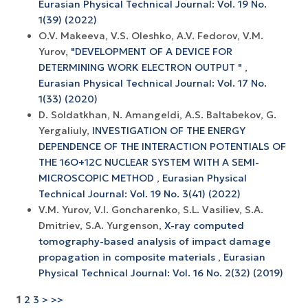
Eurasian Physical Technical Journal: Vol. 19 No.
1(39) (2022)
O.V. Makeeva, V.S. Oleshko, A.V. Fedorov, V.M.
Yurov,
"DEVELOPMENT OF A DEVICE FOR
DETERMINING WORK ELECTRON OUTPUT "
,
Eurasian Physical Technical Journal: Vol. 17 No.
1(33) (2020)
D. Soldatkhan, N. Amangeldi, A.S. Baltabekov, G.
Yergaliuly,
INVESTIGATION OF THE ENERGY
DEPENDENCE OF THE INTERACTION POTENTIALS OF
THE 16O+12С NUCLEAR SYSTEM WITH A SEMI-
MICROSCOPIC METHOD
,
Eurasian Physical
Technical Journal: Vol. 19 No. 3(41) (2022)
V.M. Yurov, V.I. Goncharenko, S.L. Vasiliev, S.A.
Dmitriev, S.A. Yurgenson,
X-ray computed
tomography-based analysis of impact damage
propagation in composite materials
,
Eurasian
Physical Technical Journal: Vol. 16 No. 2(32) (2019)
1
2
3
>
>>