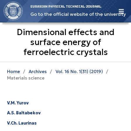
EURASIAN PHYSICAL TECHNICAL JOURNAL
Go to the official website of the university
Dimensional effects and
surface energy оf
ferroelectric crystals
Home
/
Archives
/
Vol. 16 No. 1(31) (2019)
/
Materials science
V.M. Yurov
A.S. Baltabekov
V.Ch. Laurinas