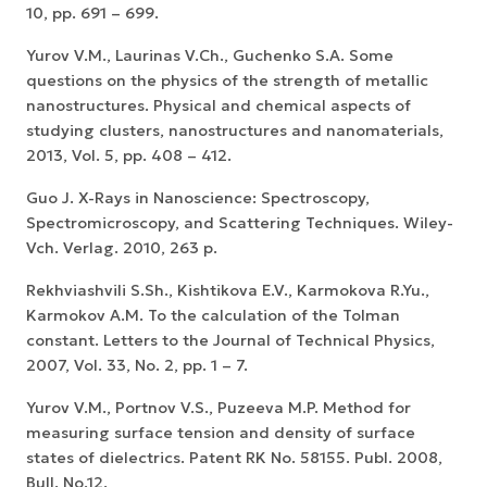
10, pp. 691 – 699.
Yurov V.M., Laurinas V.Ch., Guchenko S.A. Some
questions on the physics of the strength of metallic
nanostructures. Physical and chemical aspects of
studying clusters, nanostructures and nanomaterials,
2013, Vol. 5, pp. 408 – 412.
Guo J. X-Rays in Nanoscience: Spectroscopy,
Spectromicroscopy, and Scattering Techniques. Wiley-
Vch. Verlag. 2010, 263 p.
Rekhviashvili S.Sh., Kishtikova E.V., Karmokova R.Yu.,
Karmokov A.M. To the calculation of the Tolman
constant. Letters to the Journal of Technical Physics,
2007, Vol. 33, No. 2, pp. 1 – 7.
Yurov V.M., Portnov V.S., Puzeeva M.P. Method for
measuring surface tension and density of surface
states of dielectrics. Patent RK No. 58155. Publ. 2008,
Bull. No.12.