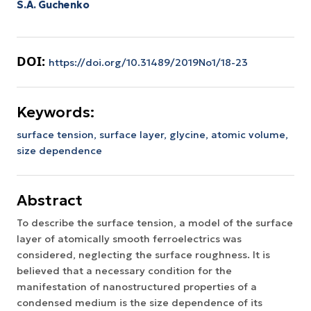
S.A. Guchenko
DOI:
https://doi.org/10.31489/2019No1/18-23
Keywords:
surface tension,
surface layer,
glycine,
atomic volume,
size dependence
Abstract
To describe the surface tension, a model of the surface
layer of atomically smooth ferroelectrics was
considered, neglecting the surface roughness. It is
believed that a necessary condition for the
manifestation of nanostructured properties of a
condensed medium is the size dependence of its