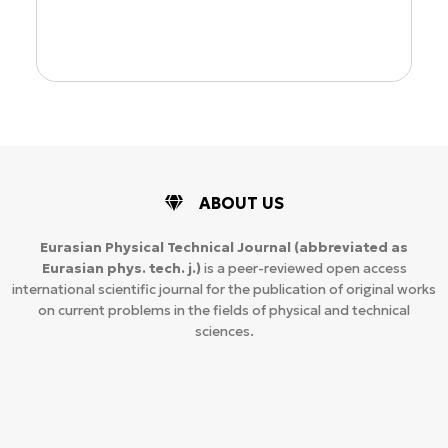
ABOUT US
Eurasian Physical Technical Journal
(abbreviated as
Eurasian phys. tech. j.)
is a peer-reviewed open access
international scientific journal for the publication of original works
on current problems in the fields of physical and technical
sciences.