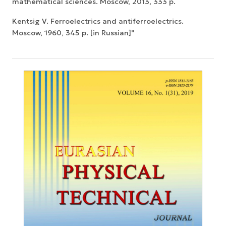
mathematical sciences. Moscow, 2013, 333 p.
Kentsig V. Ferroelectrics and antiferroelectrics.
Moscow, 1960, 345 p. [in Russian]"