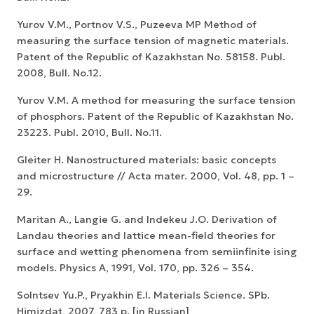
Yurov V.M., Portnov V.S., Puzeeva MP Method of
measuring the surface tension of magnetic materials.
Patent of the Republic of Kazakhstan No. 58158. Publ.
2008, Bull. No.12.
Yurov V.M. A method for measuring the surface tension
of phosphors. Patent of the Republic of Kazakhstan No.
23223. Publ. 2010, Bull. No.11.
Gleiter H. Nanostructured materials: basic concepts
and microstructure // Acta mater. 2000, Vol. 48, pp. 1 –
29.
Maritan A., Langie G. and Indekeu J.O. Derivation of
Landau theories and lattice mean-field theories for
surface and wetting phenomena from semiinfinite ising
models. Physics A, 1991, Vol. 170, pp. 326 – 354.
Solntsev Yu.P., Pryakhin E.I. Materials Science. SPb.
Himizdat, 2007, 783 p. [in Russian]