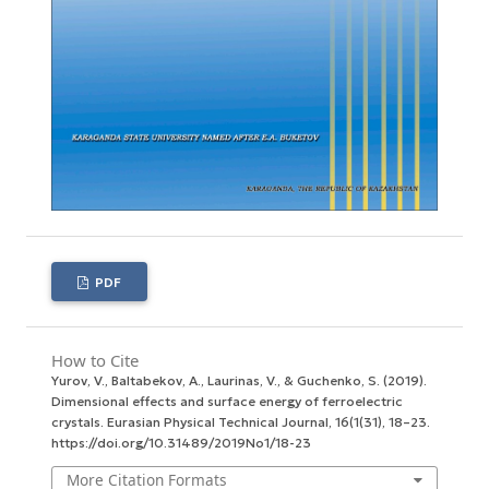
PDF
How to Cite
Yurov, V., Baltabekov, A., Laurinas, V., & Guchenko, S. (2019).
Dimensional effects and surface energy оf ferroelectric
crystals.
Eurasian Physical Technical Journal
,
16
(1(31), 18–23.
https://doi.org/10.31489/2019No1/18-23
More Citation Formats