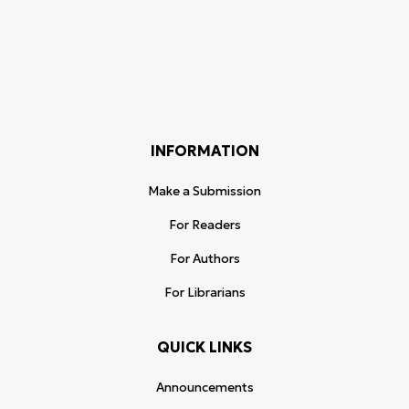
INFORMATION
Make a Submission
For Readers
For Authors
For Librarians
QUICK LINKS
Announcements