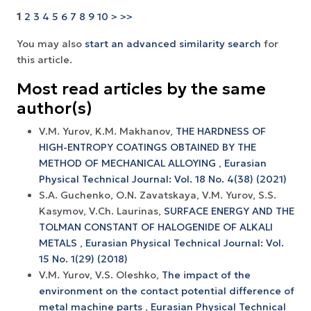
1
2
3
4
5
6
7
8
9
10
>
>>
You may also
start an advanced similarity search
for
this article.
Most read articles by the same
author(s)
V.M. Yurov, K.M. Makhanov,
THE HARDNESS OF
HIGH-ENTROPY COATINGS OBTAINED BY THE
METHOD OF MECHANICAL ALLOYING
,
Eurasian
Physical Technical Journal: Vol. 18 No. 4(38) (2021)
S.A. Guchenko, O.N. Zavatskaya, V.M. Yurov, S.S.
Kasymov, V.Ch. Laurinas,
SURFACE ENERGY AND THE
TOLMAN CONSTANT OF HALOGENIDE OF ALKALI
METALS
,
Eurasian Physical Technical Journal: Vol.
15 No. 1(29) (2018)
V.M. Yurov, V.S. Oleshko,
The impact of the
environment on the contact potential difference of
metal machine parts
,
Eurasian Physical Technical