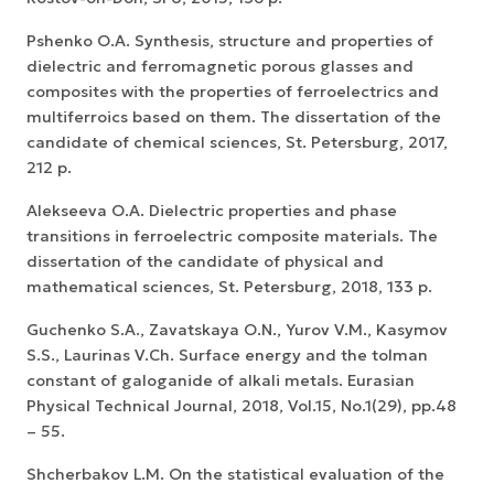
Pshenko O.A. Synthesis, structure and properties of
dielectric and ferromagnetic porous glasses and
composites with the properties of ferroelectrics and
multiferroics based on them. The dissertation of the
candidate of chemical sciences, St. Petersburg, 2017,
212 p.
Alekseeva O.A. Dielectric properties and phase
transitions in ferroelectric composite materials. The
dissertation of the candidate of physical and
mathematical sciences, St. Petersburg, 2018, 133 p.
Guchenko S.A., Zavatskaya O.N., Yurov V.M., Kasymov
S.S., Laurinas V.Ch. Surface energy and the tolman
constant of galoganide of alkali metals. Eurasian
Physical Technical Journal, 2018, Vol.15, No.1(29), pp.48
– 55.
Shcherbakov L.M. On the statistical evaluation of the