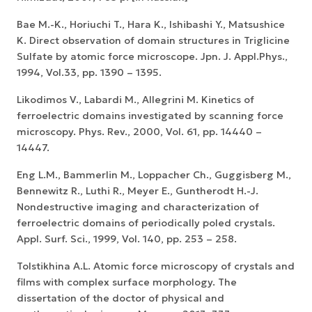
Bae M.-K., Horiuchi T., Hara K., Ishibashi Y., Matsushice
K. Direct observation of domain structures in Triglicine
Sulfate by atomic force microscope. Jpn. J. Appl.Phys.,
1994, Vol.33, pp. 1390 – 1395.
Likodimos V., Labardi M., Allegrini M. Kinetics of
ferroelectric domains investigated by scanning force
microscopy. Phys. Rev., 2000, Vol. 61, pp. 14440 –
14447.
Eng L.M., Bammerlin M., Loppacher Ch., Guggisberg M.,
Bennewitz R., Luthi R., Meyer E., Guntherodt H.-J.
Nondestructive imaging and characterization of
ferroelectric domains of periodically poled crystals.
Appl. Surf. Sci., 1999, Vol. 140, pp. 253 – 258.
Tolstikhina A.L. Atomic force microscopy of crystals and
films with complex surface morphology. The
dissertation of the doctor of physical and