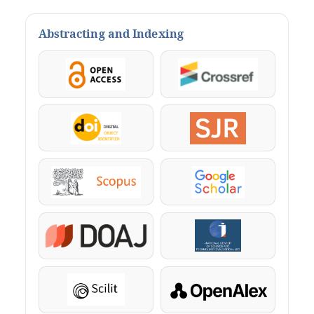
Abstracting and Indexing
OpenAccess
Crossref
DOI
SJR
Scopus
Google Scholar
DOAJ
KazBC
Scilit
OpenAlex