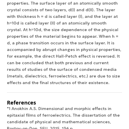
properties. The surface layer of an atomically smooth
crystal consists of two layers, d(I) and d(II). The layer
with thickness h = d is called layer (I), and the layer at
h≈10d is called layer (II) of an atomically smooth
crystal. At h≈10d, the size dependence of the physical
properties of the material begins to appear. When h =
d, a phase transition occurs in the surface layer. It is
accompanied by abrupt changes in physical properties,
for example, the direct Hall-Petch effect is reversed. It
can be concluded that both previous and current
results of studies of the surface of condensed media
(metals, dielectrics, ferroelectrics, etc.) are due to size
effects and the final structures of their existence.
References
"1 Anokhin A.S. Dimensional and morphic effects in
epitaxial films of ferroelectrics. The dissertation of the
candidate of physical and mathematical sciences,
Rostov-on-Don, SFU, 2015, 136 p.