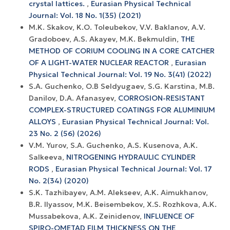
crystal lattices.
,
Eurasian Physical Technical
Journal: Vol. 18 No. 1(35) (2021)
М.K. Skakov, K.O. Toleubekov, V.V. Baklanov, А.V.
Gradoboev, A.S. Akayev, M.K. Bekmuldin,
THE
METHOD OF CORIUM COOLING IN A CORE CATCHER
OF A LIGHT-WATER NUCLEAR REACTOR
,
Eurasian
Physical Technical Journal: Vol. 19 No. 3(41) (2022)
S.A. Guchenko, O.B Seldyugaev, S.G. Karstina, M.B.
Danilov, D.A. Afanasyev,
CORROSION-RESISTANT
COMPLEX-STRUCTURED COATINGS FOR ALUMINIUM
ALLOYS
,
Eurasian Physical Technical Journal: Vol.
23 No. 2 (56) (2026)
V.M. Yurov, S.A. Guchenko, A.S. Kusenova, A.K.
Salkeeva,
NITROGENING HYDRAULIC CYLINDER
RODS
,
Eurasian Physical Technical Journal: Vol. 17
No. 2(34) (2020)
S.K. Tazhibayev, A.M. Alekseev, A.K. Aimukhanov,
B.R. Ilyassov, M.K. Beisembekov, X.S. Rozhkova, A.K.
Mussabekova, A.K. Zeinidenov,
INFLUENCE OF
SPIRO-OMETAD FILM THICKNESS ON THE