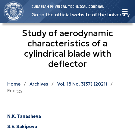
EURASIAN PHYSICAL TECHNICAL JOURNAL
Go to the official website of the university
Study of aerodynamic
characteristics of a
cylindrical blade with
deflector
Home
/
Archives
/
Vol. 18 No. 3(37) (2021)
/
Energy
N.K. Tanasheva
S.E. Sakipova