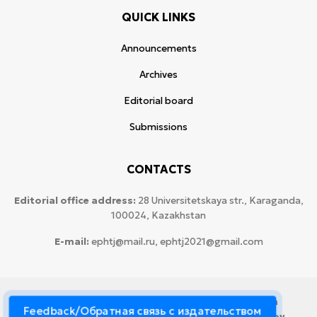
QUICK LINKS
Announcements
Archives
Editorial board
Submissions
CONTACTS
Editorial office address:
28 Universitetskaya str., Karaganda,
100024, Kazakhstan
E-mail:
ephtj@mail.ru, ephtj2021@gmail.com
© 2026 Copyright:
Karaganda National Research
Feedback/Обратная связь с издательством
University named after аcademician Ye.A. Buketov