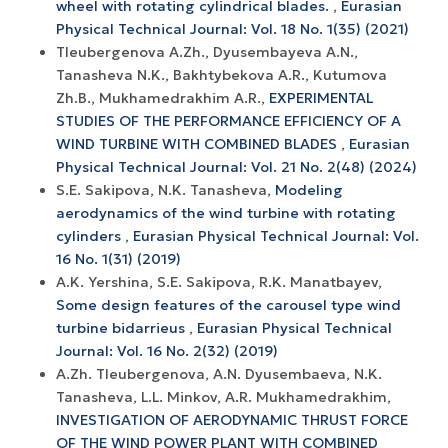
wheel with rotating cylindrical blades.
,
Eurasian
Physical Technical Journal: Vol. 18 No. 1(35) (2021)
Tleubergenova A.Zh., Dyusembayeva A.N.,
Tanasheva N.K., Bakhtybekova A.R., Kutumova
Zh.B., Mukhamedrakhim A.R.,
EXPERIMENTAL
STUDIES OF THE PERFORMANCE EFFICIENCY OF A
WIND TURBINE WITH COMBINED BLADES
,
Eurasian
Physical Technical Journal: Vol. 21 No. 2(48) (2024)
S.E. Sakipova, N.K. Tanasheva,
Modeling
aerodynamics of the wind turbine with rotating
cylinders
,
Eurasian Physical Technical Journal: Vol.
16 No. 1(31) (2019)
A.K. Yershina, S.E. Sakipova, R.K. Manatbayev,
Some design features of the carousel type wind
turbine bidarrieus
,
Eurasian Physical Technical
Journal: Vol. 16 No. 2(32) (2019)
A.Zh. Tleubergenova, A.N. Dyusembaeva, N.K.
Tanasheva, L.L. Minkov, A.R. Mukhamedrakhim,
INVESTIGATION OF AERODYNAMIC THRUST FORCE
OF THE WIND POWER PLANT WITH COMBINED