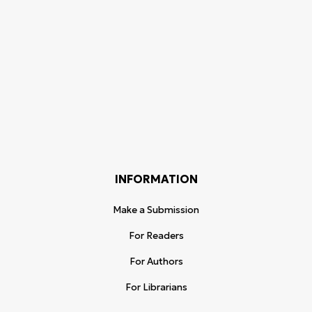
INFORMATION
Make a Submission
For Readers
For Authors
For Librarians