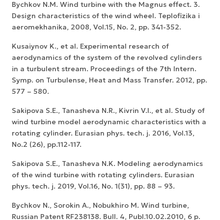
Bychkov N.M. Wind turbine with the Magnus effect. 3.
Design characteristics of the wind wheel. Teplofizika i
aeromekhanika, 2008, Vol.15, No. 2, pp. 341-352.
Kusaiynov K., et al. Experimental research of
aerodynamics of the system of the revolved cylinders
in a turbulent stream. Proceedings of the 7th Intern.
Symp. on Turbulense, Heat and Mass Transfer. 2012, pp.
577 – 580.
Sakipova S.E., Tanasheva N.R., Kivrin V.I., et al. Study of
wind turbine model aerodynamic characteristics with a
rotating cylinder. Eurasian phys. tech. j. 2016, Vol.13,
No.2 (26), pp.112-117.
Sakipova S.E., Tanasheva N.K. Modeling aerodynamics
of the wind turbine with rotating cylinders. Eurasian
phys. tech. j. 2019, Vol.16, No. 1(31), pp. 88 – 93.
Bychkov N., Sorokin A., Nobukhiro M. Wind turbine,
Russian Patent RF238138. Bull. 4, Publ.10.02.2010, 6 p.