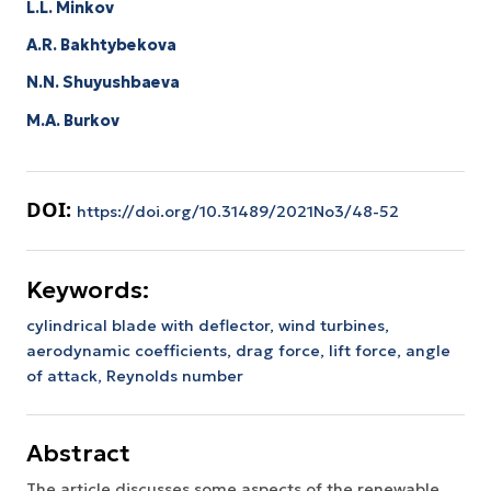
L.L. Minkov
A.R. Bakhtybekova
N.N. Shuyushbaeva
M.A. Burkov
DOI:
https://doi.org/10.31489/2021No3/48-52
Keywords:
cylindrical blade with deflector, wind turbines,
aerodynamic coefficients, drag force, lift force, angle
of attack, Reynolds number
Abstract
The article discusses some aspects of the renewable