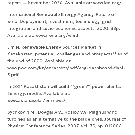
report — November 2020. Available at: www.iea.org/
International Renewable Energy Agency. Future of
wind. Deployment, investment, technology, grid
integration and socio-economic aspects. 2020, 88p.
Available at: www.irena.org/wind
Lim N. Renewable Energy Sources Market in
Kazakhstan: potential, challenges and prospects"" as of
the end of 2020. Available at:
www.pwc.com/kz/en/assets/pdf/esg-dashboard-final-
5.pdf
In 2021 Kazakhstan will build ""green"" power plants.
Eenergy. media. Available at:
www.astanasolar/en/news/
Bychkov N.M., Dovgal A.V., Kozlov V.V. Magnus wind
turbines as an alternative to the blade ones. Journal of
Physics: Conference Series. 2007, Vol. 75, pp. 012004.