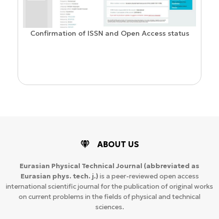
Confirmation of ISSN and Open Access status
ion
ABOUT US
Eurasian Physical Technical Journal
(abbreviated as
Eurasian phys. tech. j.)
is a peer-reviewed open access
international scientific journal for the publication of original works
on current problems in the fields of physical and technical
sciences.