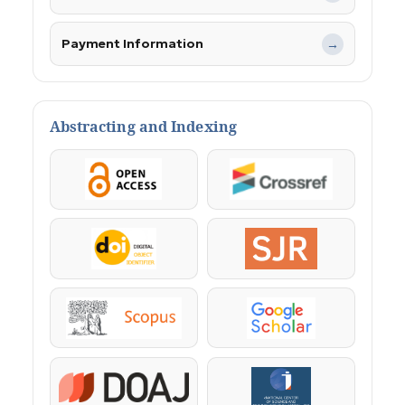
Payment Information
→
Abstracting and Indexing
OpenAccess
Crossref
DOI
SJR
Scopus
Google Scholar
DOAJ
KazBC