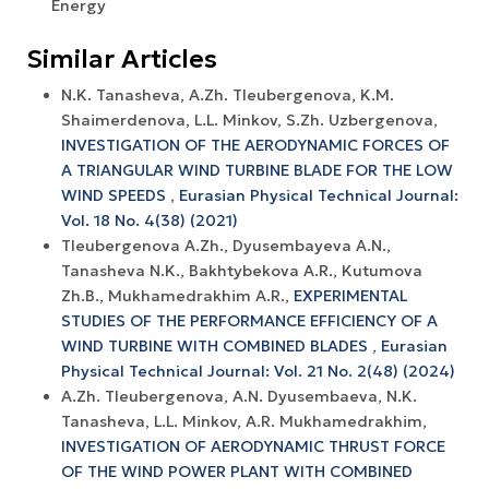
Energy
Similar Articles
N.K. Tanasheva, A.Zh. Tleubergenova, K.M.
Shaimerdenova, L.L. Minkov, S.Zh. Uzbergenova,
INVESTIGATION OF THE AERODYNAMIC FORCES OF
A TRIANGULAR WIND TURBINE BLADE FOR THE LOW
WIND SPEEDS
,
Eurasian Physical Technical Journal:
Vol. 18 No. 4(38) (2021)
Tleubergenova A.Zh., Dyusembayeva A.N.,
Tanasheva N.K., Bakhtybekova A.R., Kutumova
Zh.B., Mukhamedrakhim A.R.,
EXPERIMENTAL
STUDIES OF THE PERFORMANCE EFFICIENCY OF A
WIND TURBINE WITH COMBINED BLADES
,
Eurasian
Physical Technical Journal: Vol. 21 No. 2(48) (2024)
A.Zh. Tleubergenova, A.N. Dyusembaeva, N.K.
Tanasheva, L.L. Minkov, A.R. Mukhamedrakhim,
INVESTIGATION OF AERODYNAMIC THRUST FORCE
OF THE WIND POWER PLANT WITH COMBINED