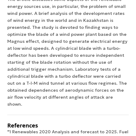
energy sources use, in particular, the problem of small
wind power. A brief analysis of the development rates
of wind energy in the world and in Kazakhstan is
presented. The study is devoted to finding ways to
optimize the blade of a wind power plant based on the
Magnus effect, designed to generate electrical energy
at low wind speeds. A cylindrical blade with a turbo-
deflector has been developed to ensure independent
starting of the blade rotation without the use of
additional trigger mechanism. Laboratory tests of a
cylindrical blade with a turbo deflector were carried
out on a T-I-M wind tunnel at various flow regimes. The
obtained dependences of aerodynamic forces on the
air flow velocity at different angles of attack are
shown.
References
"1 Renewables 2020 Analysis and forecast to 2025. Fuel