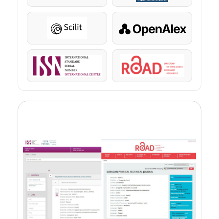
Scilit
OpenAlex
ISSN
ROAD