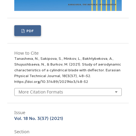
PDF
How to Cite
Tanasheva, N., Sakipova, S., Minkov, L., Bakhtybekova, A.,
Shuyushbaeva, N., & Burkov, M. (2021). Study of aerodynamic
characteristics of a cylindrical blade with deflector.
Eurasian
Physical Technical Journal
,
18
(3(37), 48–52.
https://doi.org/10.31489/2021No3/48-52
More Citation Formats
Issue
Vol. 18 No. 3(37) (2021)
Section