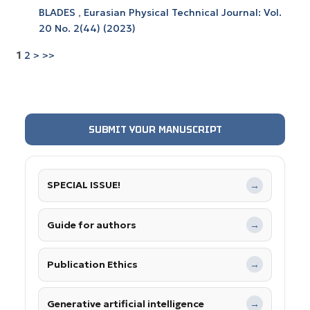
BLADES
,
Eurasian Physical Technical Journal: Vol.
20 No. 2(44) (2023)
1
2
>
>>
SUBMIT YOUR MANUSCRIPT
SPECIAL ISSUE!
→
Guide for authors
→
Publication Ethics
→
Generative artificial intelligence
→