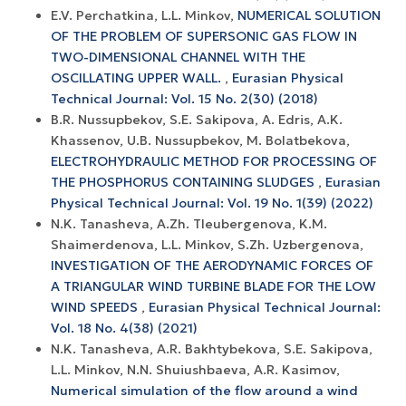
E.V. Perchatkina, L.L. Minkov,
NUMERICAL SOLUTION
OF THE PROBLEM OF SUPERSONIC GAS FLOW IN
TWO-DIMENSIONAL CHANNEL WITH THE
OSCILLATING UPPER WALL.
,
Eurasian Physical
Technical Journal: Vol. 15 No. 2(30) (2018)
B.R. Nussupbekov, S.E. Sakipova, A. Edris, A.K.
Khassenov, U.B. Nussupbekov, M. Bolatbekova,
ELECTROHYDRAULIC METHOD FOR PROCESSING OF
THE PHOSPHORUS CONTAINING SLUDGES
,
Eurasian
Physical Technical Journal: Vol. 19 No. 1(39) (2022)
N.K. Tanasheva, A.Zh. Tleubergenova, K.M.
Shaimerdenova, L.L. Minkov, S.Zh. Uzbergenova,
INVESTIGATION OF THE AERODYNAMIC FORCES OF
A TRIANGULAR WIND TURBINE BLADE FOR THE LOW
WIND SPEEDS
,
Eurasian Physical Technical Journal:
Vol. 18 No. 4(38) (2021)
N.K. Tanasheva, A.R. Bakhtybekova, S.E. Sakipova,
L.L. Minkov, N.N. Shuiushbaeva, A.R. Kasimov,
Numerical simulation of the flow around a wind