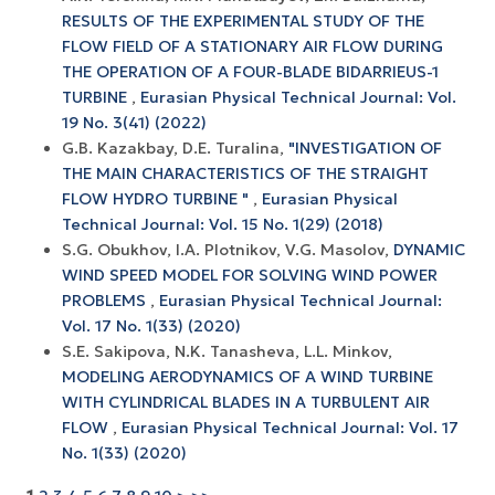
RESULTS OF THE EXPERIMENTAL STUDY OF THE
FLOW FIELD OF A STATIONARY AIR FLOW DURING
THE OPERATION OF A FOUR-BLADE BIDARRIEUS-1
TURBINE
,
Eurasian Physical Technical Journal: Vol.
19 No. 3(41) (2022)
G.B. Kazakbay, D.E. Turalina,
"INVESTIGATION OF
THE MAIN CHARACTERISTICS OF THE STRAIGHT
FLOW HYDRO TURBINE "
,
Eurasian Physical
Technical Journal: Vol. 15 No. 1(29) (2018)
S.G. Obukhov, I.A. Plotnikov, V.G. Masolov,
DYNAMIC
WIND SPEED MODEL FOR SOLVING WIND POWER
PROBLEMS
,
Eurasian Physical Technical Journal:
Vol. 17 No. 1(33) (2020)
S.E. Sakipova, N.K. Tanasheva, L.L. Minkov,
MODELING AERODYNAMICS OF A WIND TURBINE
WITH CYLINDRICAL BLADES IN A TURBULENT AIR
FLOW
,
Eurasian Physical Technical Journal: Vol. 17
No. 1(33) (2020)