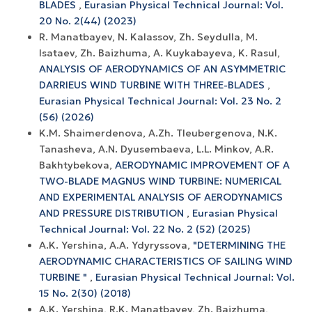
BLADES
,
Eurasian Physical Technical Journal: Vol.
20 No. 2(44) (2023)
R. Manatbayev, N. Kalassov, Zh. Seydulla, M.
Isataev, Zh. Baizhuma, A. Kuykabayeva, K. Rasul,
ANALYSIS OF AERODYNAMICS OF AN ASYMMETRIC
DARRIEUS WIND TURBINE WITH THREE-BLADES
,
Eurasian Physical Technical Journal: Vol. 23 No. 2
(56) (2026)
K.M. Shaimerdenova, A.Zh. Tleubergenova, N.K.
Tanasheva, A.N. Dyusembaeva, L.L. Minkov, A.R.
Bakhtybekova,
AERODYNAMIC IMPROVEMENT OF A
TWO-BLADE MAGNUS WIND TURBINE: NUMERICAL
AND EXPERIMENTAL ANALYSIS OF AERODYNAMICS
AND PRESSURE DISTRIBUTION
,
Eurasian Physical
Technical Journal: Vol. 22 No. 2 (52) (2025)
A.K. Yershina, A.А. Ydyryssova,
"DETERMINING THE
AERODYNAMIC CHARACTERISTICS OF SAILING WIND
TURBINE "
,
Eurasian Physical Technical Journal: Vol.
15 No. 2(30) (2018)
A.K. Yershina, R.K. Manatbayev, Zh. Baizhuma,