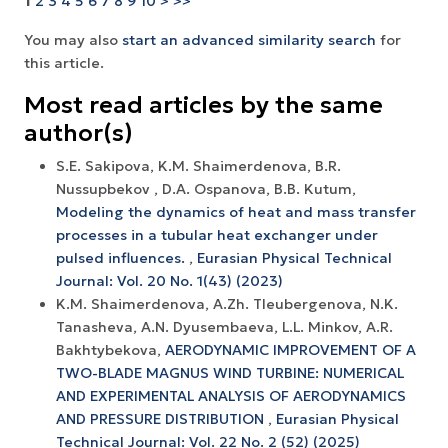
1
2
3
4
5
6
7
8
9
10
>
>>
You may also
start an advanced similarity search
for
this article.
Most read articles by the same
author(s)
S.E. Sakipova, K.M. Shaimerdenova, B.R.
Nussupbekov , D.A. Ospanova, B.B. Kutum,
Modeling the dynamics of heat and mass transfer
processes in a tubular heat exchanger under
pulsed influences.
,
Eurasian Physical Technical
Journal: Vol. 20 No. 1(43) (2023)
K.M. Shaimerdenova, A.Zh. Tleubergenova, N.K.
Tanasheva, A.N. Dyusembaeva, L.L. Minkov, A.R.
Bakhtybekova,
AERODYNAMIC IMPROVEMENT OF A
TWO-BLADE MAGNUS WIND TURBINE: NUMERICAL
AND EXPERIMENTAL ANALYSIS OF AERODYNAMICS
AND PRESSURE DISTRIBUTION
,
Eurasian Physical
Technical Journal: Vol. 22 No. 2 (52) (2025)