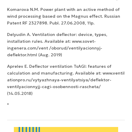
Komarova N.M. Power plant with an active method of
wind processing based on the Magnus effect. Russian
Patent RF 2327898. Publ. 27.06.2008, 11p.
Delyudin A. Ventilation deflector: device, types,
installation rules. Available at: www.sovet-
ingenera.com/vent /oborud/ventilyacionnyj-
deflektor.html (Aug. 2019)
Aprelev E. Deflector ventilation TsAGI: features of
calculation and manufacturing. Available at: www.ventil
ationpro.ru/vytyazhnaya-ventilyatsiya/deflektor-
ventilyacionnyjj-cagi-osobennosti-rascheta/
(14.05.2018)
"