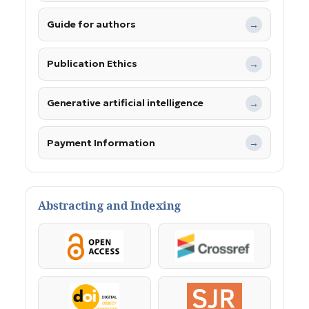
Guide for authors
→
Publication Ethics
→
Generative artificial intelligence
→
Payment Information
→
Abstracting and Indexing
OpenAccess
Crossref
DOI
SJR