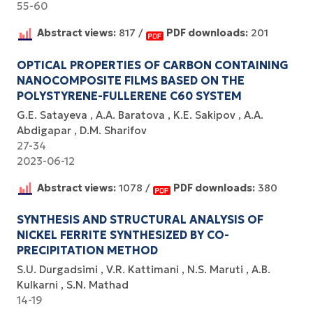
55-60
Abstract views:
817 /
PDF downloads:
201
OPTICAL PROPERTIES OF CARBON CONTAINING
NANOCOMPOSITE FILMS BASED ON THE
POLYSTYRENE-FULLERENE C60 SYSTEM
G.E. Satayeva
A.A. Baratova
K.E. Sakipov
A.A.
Abdigapar
D.M. Sharifov
27-34
2023-06-12
Abstract views:
1078 /
PDF downloads:
380
SYNTHESIS AND STRUCTURAL ANALYSIS OF
NICKEL FERRITE SYNTHESIZED BY CO-
PRECIPITATION METHOD
S.U. Durgadsimi
V.R. Kattimani
N.S. Maruti
A.B.
Kulkarni
S.N. Mathad
14-19