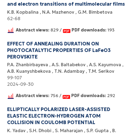
and electron transitions of multimolecular films
K.B. Kopbalina
N.A. Mazhenov
G.M. Bimbetova
62-68
Abstract views:
829 /
PDF downloads:
193
EFFECT OF ANNEALING DURATION ON
PHOTOCATALYTIC PROPERTIES OF LaFeO3
PEROVSKITE
P.A. Zhanbirbayeva
A.S. Baltabekov
A.S. Kayumova
A.B. Kuanyshbekova
T.N. Adambay
T.M. Serikov
99-107
2024-09-30
Abstract views:
756 /
PDF downloads:
292
ELLIPTICALLY POLARIZED LASER-ASSISTED
ELASTIC ELECTRON-HYDROGEN ATOM
COLLISION IN COULOMB POTENTIAL
K. Yadav
S.H. Dhobi
S. Maharajan
S.P. Gupta
B.