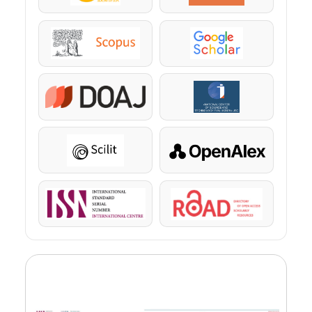
Scopus
Google Scholar
DOAJ
KazBC
Scilit
OpenAlex
ISSN
ROAD