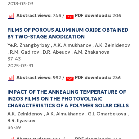
2018-03-03
Abstract views:
746 /
PDF downloads:
206
FILMS OF POROUS ALUMINUM OXIDE OBTAINED
BY TWO-STAGE ANODIZATION
Ye.R. Zhangbyrbay
A.K. Aimukhanov
A.K. Zeinidenov
R.M. Gadirov
D.R. Abeuov
A.M. Zhakanova
37-43
2025-03-31
Abstract views:
992 /
PDF downloads:
236
IMPACT OF THE ANNEALING TEMPERATURE OF
IN2O3 FILMS ON THE PHOTOVOLTAIC
CHARACTERISTICS OF A POLYMER SOLAR CELLS
A.K. Zeinidenov
A.K. Аimukhanov
G.I. Omarbekova
B.R. Ilyassov
34-39