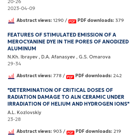
20-26
2023-04-09
Abstract views:
1290 /
PDF downloads:
379
FEATURES OF STIMULATED EMISSION OF A
MEROCYANINE DYE IN THE PORES OF ANODIZED
ALUMINUM
N.Kh. Ibrayev
D.A. Afanasyev
G.S. Omarova
29-34
Abstract views:
778 /
PDF downloads:
242
"DETERMINATION OF CRITICAL DOSES OF
RADIATION DAMAGE TO ALN CERAMIC UNDER
IRRADIATION OF HELIUM AND HYDROGEN IONS"
A.L. Kozlovskiy
23-28
Abstract views:
903 /
PDF downloads:
219