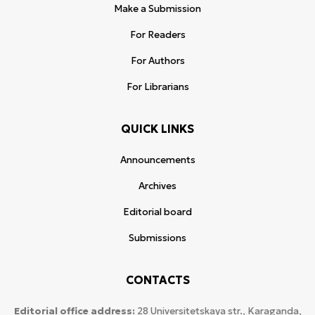
Make a Submission
For Readers
For Authors
For Librarians
QUICK LINKS
Announcements
Archives
Editorial board
Submissions
CONTACTS
Editorial office address:
28 Universitetskaya str., Karaganda,