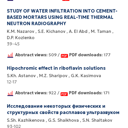
STUDY OF WATER INFILTRATION INTO CEMENT-
BASED MORTARS USING REAL-TIME THERMAL
NEUTRON RADIOGRAPHY
K.M. Nazarov
S.E. Kichanov
A. El Abd
M. Taman
D.P. Kozlenko
39-45
Abstract views:
509 /
PDF downloads:
177
Hipochromic effect in riboflavin solutions
S.Kh. Astanov
M.Z. Sharipov
G.K. Kasimova
12-17
Abstract views:
922 /
PDF downloads:
171
Исследование некоторых физических и
структурных свойств расплавов ультразвуком
S.Sh. Kazhikenova
G.S. Shaikhova
S.N. Shaltakov
93-102