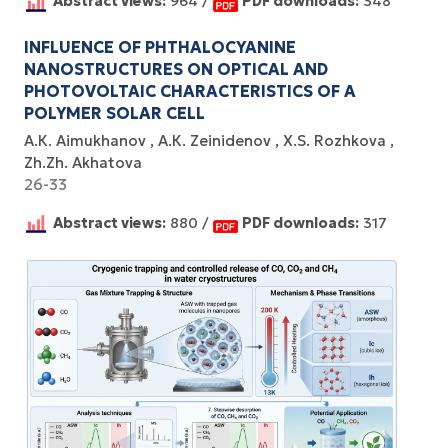
Abstract views:
964 /
PDF downloads:
348
INFLUENCE OF PHTHALOCYANINE
NANOSTRUCTURES ON OPTICAL AND
PHOTOVOLTAIC CHARACTERISTICS OF A
POLYMER SOLAR CELL
А.К. Aimukhanov
А.К. Zeinidenov
X.S. Rozhkova
Zh.Zh. Akhatova
26-33
Abstract views:
880 /
PDF downloads:
317