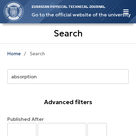
EURASIAN PHYSICAL TECHNICAL JOURNAL
Go to the official website of the university
Search
Home
/
Search
Advanced filters
Published After