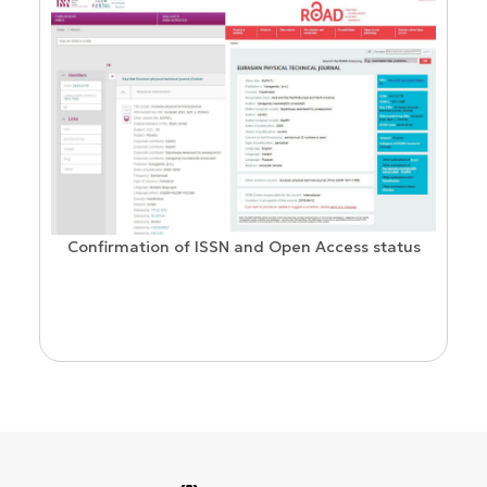
Confirmation of ISSN and Open Access status
ion