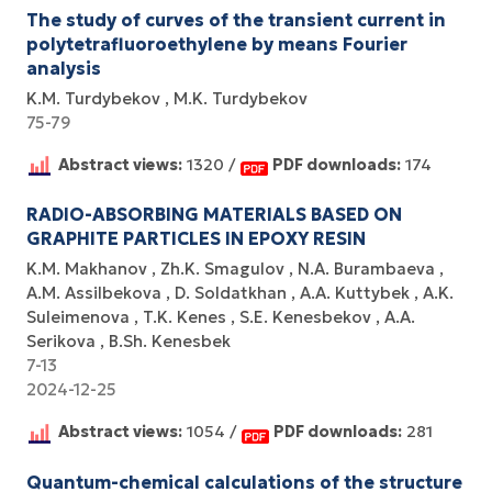
The study of curves of the transient current in
polytetrafluoroethylene by means Fourier
analysis
K.M. Turdybekov
M.K. Turdybekov
75-79
Abstract views:
1320 /
PDF downloads:
174
RADIO-ABSORBING MATERIALS BASED ON
GRAPHITE PARTICLES IN EPOXY RESIN
K.M. Makhanov
Zh.K. Smagulov
N.A. Burambaeva
A.M. Assilbekova
D. Soldatkhan
A.A. Kuttybek
A.K.
Suleimenova
T.K. Kenes
S.E. Kenesbekov
A.A.
Serikova
B.Sh. Kenesbek
7-13
2024-12-25
Abstract views:
1054 /
PDF downloads:
281
Quantum-chemical calculations of the structure