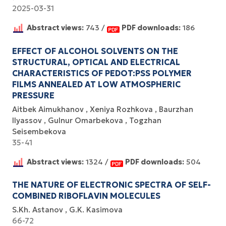
2025-03-31
Abstract views:
743 /
PDF downloads:
186
EFFECT OF ALCOHOL SOLVENTS ON THE
STRUCTURAL, OPTICAL AND ELECTRICAL
CHARACTERISTICS OF PEDOT:PSS POLYMER
FILMS ANNEALED AT LOW ATMOSPHERIC
PRESSURE
Аitbek Aimukhanov
Xeniya Rozhkova
Baurzhan
Ilyassov
Gulnur Omarbekova
Togzhan
Seisembekova
35-41
Abstract views:
1324 /
PDF downloads:
504
THE NATURE OF ELECTRONIC SPECTRA OF SELF-
COMBINED RIBOFLAVIN MOLECULES
S.Kh. Astanov
G.K. Kasimova
66-72