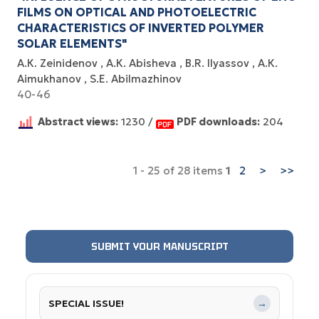
FILMS ON OPTICAL AND PHOTOELECTRIC
CHARACTERISTICS OF INVERTED POLYMER
SOLAR ELEMENTS"
А.К. Zeinidenov
А.К. Abisheva
B.R. Ilyassov
А.К.
Aimukhanov
S.E. Abilmazhinov
40-46
Abstract views:
1230 /
PDF downloads:
204
1 - 25 of 28 items
1
2
>
>>
SUBMIT YOUR MANUSCRIPT
SPECIAL ISSUE!
→