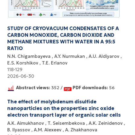
STUDY OF CRYOVACUUM CONDENSATES OF A
CARBON MONOXIDE, CARBON DIOXIDE AND
METHANE MIXTURES WITH WATER IN A 95:5
RATIO
N.N. Chigambayeva
A.Y. Nurmukan
A.U. Aldiyarov
E.S. Korshikov
T.E. Erlanov
118-129
2026-06-30
Abstract views:
352 /
PDF downloads:
56
The effect of molybdenum disulfide
nanoparticles on the properties zinc oxide
electron transport layer of organic solar cells
A.K. Aimukhanov
T. Seisembekova
A.K. Zeinidenov
B. Ilyassov
А.М. Аlexeev
A. Zhakhanova