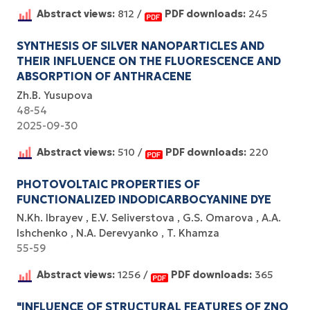
Abstract views:
812 /
PDF downloads:
245
SYNTHESIS OF SILVER NANOPARTICLES AND
THEIR INFLUENCE ON THE FLUORESCENCE AND
ABSORPTION OF ANTHRACENE
Zh.B. Yusupova
48-54
2025-09-30
Abstract views:
510 /
PDF downloads:
220
PHOTOVOLTAIC PROPERTIES OF
FUNCTIONALIZED INDODICARBOCYANINE DYE
N.Kh. Ibrayev
E.V. Seliverstova
G.S. Omarova
A.A.
Ishchenko
N.A. Derevyanko
T. Khamza
55-59
Abstract views:
1256 /
PDF downloads:
365
"INFLUENCE OF STRUCTURAL FEATURES OF ZNO