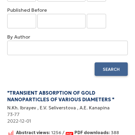
Published Before
By Author
SEARCH
"TRANSIENT ABSORPTION OF GOLD
NANOPARTICLES OF VARIOUS DIAMETERS "
N.Kh. Ibrayev
E.V. Seliverstova
A.E. Kanapina
73-77
2022-12-01
Abstract views:
1256 /
PDF downloads:
388