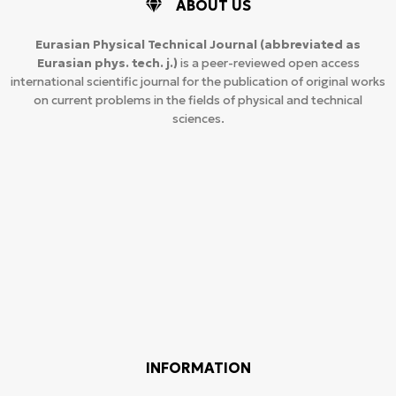
ABOUT US
Eurasian Physical Technical Journal
(abbreviated as
Eurasian phys. tech. j.)
is a peer-reviewed open access
international scientific journal for the publication of original works
on current problems in the fields of physical and technical
sciences.
INFORMATION