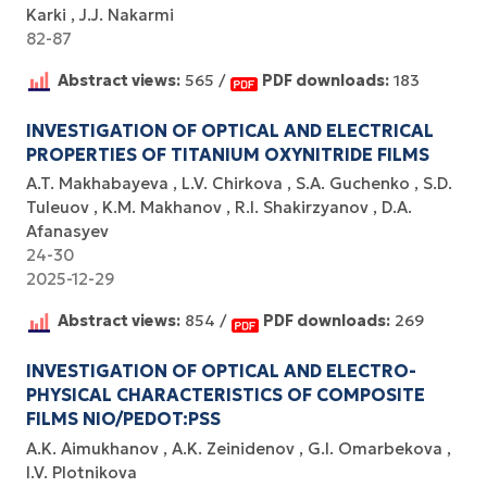
Karki
J.J. Nakarmi
82-87
Abstract views:
565 /
PDF downloads:
183
INVESTIGATION OF OPTICAL AND ELECTRICAL
PROPERTIES OF TITANIUM OXYNITRIDE FILMS
A.T. Makhabayeva
L.V. Chirkova
S.A. Guchenko
S.D.
Tuleuov
K.М. Makhanov
R.I. Shakirzyanov
D.A.
Afanasyev
24-30
2025-12-29
Abstract views:
854 /
PDF downloads:
269
INVESTIGATION OF OPTICAL AND ELECTRO-
PHYSICAL CHARACTERISTICS OF COMPOSITE
FILMS NIO/PEDOT:PSS
A.K. Aimukhanov
A.K. Zeinidenov
G.I. Omarbekova
I.V. Plotnikova