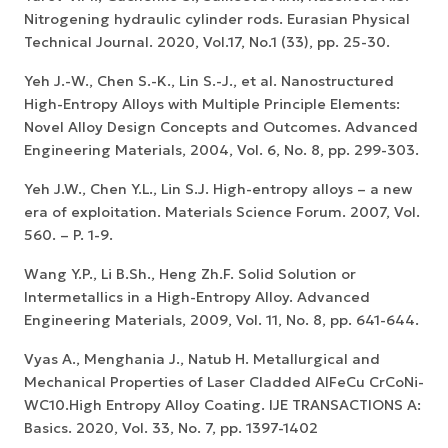
Nitrogening hydraulic cylinder rods. Eurasian Physical
Technical Journal. 2020, Vol.17, No.1 (33), pp. 25-30.
Yeh J.-W., Chen S.-K., Lin S.-J., et al. Nanostructured
High-Entropy Alloys with Multiple Principle Elements:
Novel Alloy Design Concepts and Outcomes. Advanced
Engineering Materials, 2004, Vol. 6, No. 8, pp. 299-303.
Yeh J.W., Chen Y.L., Lin S.J. High-entropy alloys – a new
era of exploitation. Materials Science Forum. 2007, Vol.
560. – P. 1-9.
Wang Y.P., Li B.Sh., Heng Zh.F. Solid Solution or
Intermetallics in a High-Entropy Alloy. Advanced
Engineering Materials, 2009, Vol. 11, No. 8, pp. 641-644.
Vyas A., Menghania J., Natub H. Metallurgical and
Mechanical Properties of Laser Cladded AlFeCu CrCoNi-
WC10.High Entropy Alloy Coating. IJE TRANSACTIONS A:
Basics. 2020, Vol. 33, No. 7, pp. 1397-1402