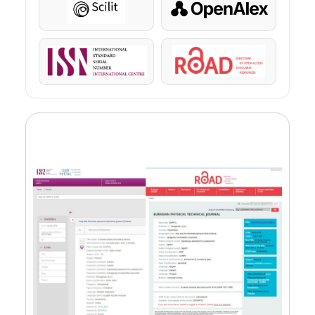
Scilit
OpenAlex
ISSN
ROAD