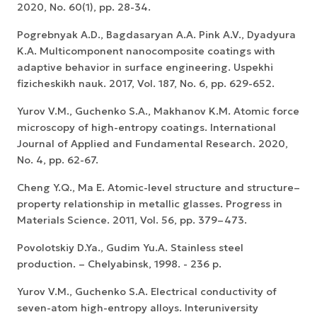
2020, No. 60(1), pp. 28-34.
Pogrebnyak A.D., Bagdasaryan A.A. Pink A.V., Dyadyura
K.A. Multicomponent nanocomposite coatings with
adaptive behavior in surface engineering. Uspekhi
fizicheskikh nauk. 2017, Vol. 187, No. 6, pp. 629-652.
Yurov V.M., Guchenko S.A., Makhanov K.M. Atomic force
microscopy of high-entropy coatings. International
Journal of Applied and Fundamental Research. 2020,
No. 4, pp. 62-67.
Cheng Y.Q., Ma E. Atomic-level structure and structure–
property relationship in metallic glasses. Progress in
Materials Science. 2011, Vol. 56, pp. 379–473.
Povolotskiy D.Ya., Gudim Yu.A. Stainless steel
production. – Chelyabinsk, 1998. - 236 p.
Yurov V.M., Guchenko S.A. Electrical conductivity of
seven-atom high-entropy alloys. Interuniversity