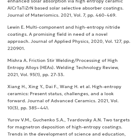
enhanced solar absorption via high entropy ceramic
AlCrTaTiZrN based solar selective absorber coatings.
Journal of Materiomics. 2021, Vol. 7, pp. 460-469.
Lewin E. Multi-component and high-entropy nitride
coatings. A promising field in need of a novel
approach. Journal of Applied Physics, 2020, Vol. 127, pp.
220901.
Mishra A. Friction Stir Welding/Processing of High
Entropy Alloys (HEAs). Welding Technology Review,
2021, Vol. 93(1), pp. 27-33.
Xiang H., Xing Y., Dai F., Wang H. et al. High-entropy
ceramics: Present status, challenges, and a look
forward. Journal of Advanced Ceramics. 2021, Vol.
10(3), pp. 385–441.
Yurov V.M., Guchenko S.A., Tvardovsky A.N. Two targets
for magnetron deposition of high-entropy coatings.
Trends in the development of science and education,