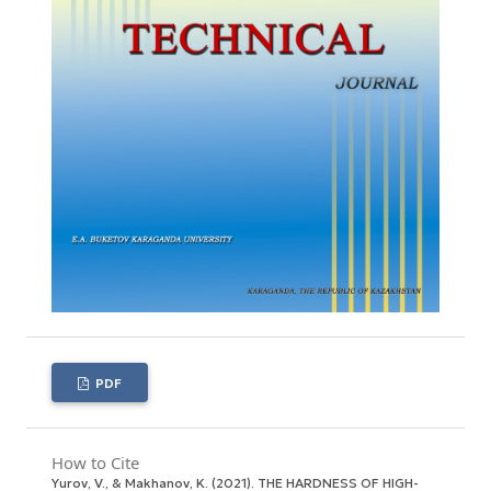
PDF
How to Cite
Yurov, V., & Makhanov, K. (2021). THE HARDNESS OF HIGH-