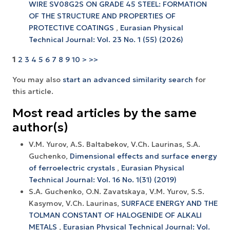
WIRE SV08G2S ON GRADE 45 STEEL: FORMATION
OF THE STRUCTURE AND PROPERTIES OF
PROTECTIVE COATINGS
,
Eurasian Physical
Technical Journal: Vol. 23 No. 1 (55) (2026)
1
2
3
4
5
6
7
8
9
10
>
>>
You may also
start an advanced similarity search
for
this article.
Most read articles by the same
author(s)
V.M. Yurov, A.S. Baltabekov, V.Ch. Laurinas, S.A.
Guchenko,
Dimensional effects and surface energy
оf ferroelectric crystals
,
Eurasian Physical
Technical Journal: Vol. 16 No. 1(31) (2019)
S.A. Guchenko, O.N. Zavatskaya, V.M. Yurov, S.S.
Kasymov, V.Ch. Laurinas,
SURFACE ENERGY AND THE
TOLMAN CONSTANT OF HALOGENIDE OF ALKALI
METALS
,
Eurasian Physical Technical Journal: Vol.