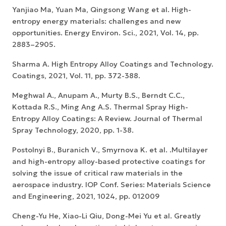
Yanjiao Ma, Yuan Ma, Qingsong Wang et al. High-
entropy energy materials: challenges and new
opportunities. Energy Environ. Sci., 2021, Vol. 14, pp.
2883–2905.
Sharma A. High Entropy Alloy Coatings and Technology.
Coatings, 2021, Vol. 11, pp. 372-388.
Meghwal A., Anupam A., Murty B.S., Berndt C.C.,
Kottada R.S., Ming Ang A.S. Thermal Spray High-
Entropy Alloy Coatings: A Review. Journal of Thermal
Spray Technology, 2020, pp. 1-38.
Postolnyi B., Buranich V., Smyrnova K. et al. .Multilayer
and high-entropy alloy-based protective coatings for
solving the issue of critical raw materials in the
aerospace industry. IOP Conf. Series: Materials Science
and Engineering, 2021, 1024, pp. 012009
Cheng-Yu He, Xiao-Li Qiu, Dong-Mei Yu et al. Greatly