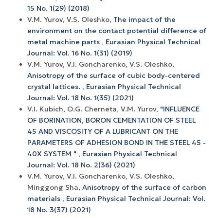
15 No. 1(29) (2018)
V.M. Yurov, V.S. Oleshko,
The impact of the
environment on the contact potential difference of
metal machine parts
,
Eurasian Physical Technical
Journal: Vol. 16 No. 1(31) (2019)
V.M. Yurov, V.I. Goncharenko, V.S. Oleshko,
Anisotropy of the surface of cubic body-centered
crystal lattices.
,
Eurasian Physical Technical
Journal: Vol. 18 No. 1(35) (2021)
V.I. Kubich, O.G. Cherneta, V.M. Yurov,
"INFLUENCE
OF BORINATION, BORON CEMENTATION OF STEEL
45 AND VISCOSITY OF A LUBRICANT ON THE
PARAMETERS OF ADHESION BOND IN THE STEEL 45 -
40X SYSTEM "
,
Eurasian Physical Technical
Journal: Vol. 18 No. 2(36) (2021)
V.M. Yurov, V.I. Goncharenko, V.S. Oleshko,
Minggong Sha,
Anisotropy of the surface of carbon
materials
,
Eurasian Physical Technical Journal: Vol.
18 No. 3(37) (2021)