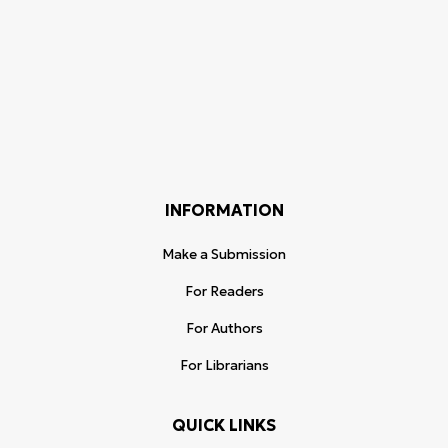
INFORMATION
Make a Submission
For Readers
For Authors
For Librarians
QUICK LINKS