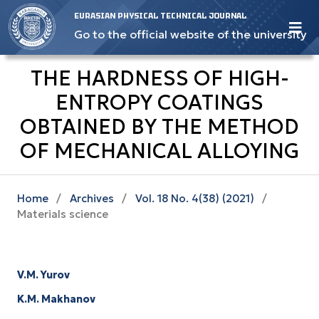
EURASIAN PHYSICAL TECHNICAL JOURNAL
Go to the official website of the university
THE HARDNESS OF HIGH-
ENTROPY COATINGS
OBTAINED BY THE METHOD
OF MECHANICAL ALLOYING
Home
/
Archives
/
Vol. 18 No. 4(38) (2021)
/
Materials science
V.M. Yurov
K.M. Makhanov