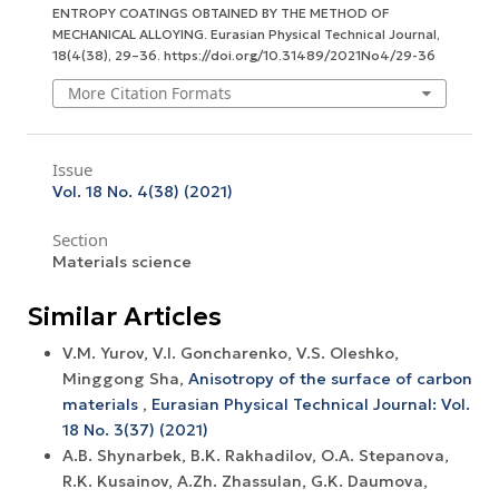
ENTROPY COATINGS OBTAINED BY THE METHOD OF
MECHANICAL ALLOYING.
Eurasian Physical Technical Journal
,
18
(4(38), 29–36. https://doi.org/10.31489/2021No4/29-36
More Citation Formats
Issue
Vol. 18 No. 4(38) (2021)
Section
Materials science
Similar Articles
V.M. Yurov, V.I. Goncharenko, V.S. Oleshko,
Minggong Sha,
Anisotropy of the surface of carbon
materials
,
Eurasian Physical Technical Journal: Vol.
18 No. 3(37) (2021)
A.B. Shynarbek, B.K. Rakhadilov, O.A. Stepanova,
R.K. Kusainov, A.Zh. Zhassulan, G.K. Daumova,