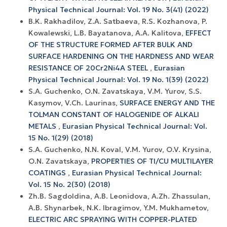
Physical Technical Journal: Vol. 19 No. 3(41) (2022)
B.K. Rakhadilov, Z.A. Satbaeva, R.S. Kozhanova, P.
Kowalewski, L.B. Bayatanova, A.A. Kalitova,
EFFECT
OF THE STRUCTURE FORMED AFTER BULK AND
SURFACE HARDENING ON THE HARDNESS AND WEAR
RESISTANCE OF 20Cr2Ni4A STEEL
,
Eurasian
Physical Technical Journal: Vol. 19 No. 1(39) (2022)
S.A. Guchenko, O.N. Zavatskaya, V.M. Yurov, S.S.
Kasymov, V.Ch. Laurinas,
SURFACE ENERGY AND THE
TOLMAN CONSTANT OF HALOGENIDE OF ALKALI
METALS
,
Eurasian Physical Technical Journal: Vol.
15 No. 1(29) (2018)
S.A. Guchenko, N.N. Koval, V.M. Yurov, O.V. Krysina,
O.N. Zavatskaya,
PROPERTIES OF TI/CU MULTILAYER
COATINGS
,
Eurasian Physical Technical Journal:
Vol. 15 No. 2(30) (2018)
Zh.B. Sagdoldina, A.B. Leonidova, A.Zh. Zhassulan,
A.B. Shynarbek, N.K. Ibragimov, Y.M. Mukhametov,
ELECTRIC ARC SPRAYING WITH COPPER-PLATED