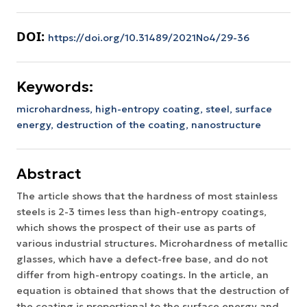
DOI:
https://doi.org/10.31489/2021No4/29-36
Keywords:
microhardness, high-entropy coating, steel, surface
energy, destruction of the coating, nanostructure
Abstract
The article shows that the hardness of most stainless
steels is 2-3 times less than high-entropy coatings,
which shows the prospect of their use as parts of
various industrial structures. Microhardness of metallic
glasses, which have a defect-free base, and do not
differ from high-entropy coatings. In the article, an
equation is obtained that shows that the destruction of
the coating is proportional to the surface energy and