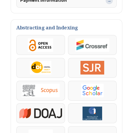
Payment Information
→
Abstracting and Indexing
OpenAccess
Crossref
DOI
SJR
Scopus
Google Scholar
DOAJ
KazBC