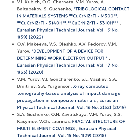
V.I. Kubich, O.G. Cherneta, V.M. Yurov, A.
Baltabekov, S. Guchenko,
"TRIBOLOGICAL CONTACT
IN MATERIALS SYSTEMS ""CuCrNiZrTi - M500"",
""CuCrNiZrTi - 5140H"", ""CuCrNiZrTi - 3310H"""
,
Eurasian Physical Technical Journal: Vol. 19 No.
1(39) (2022)
O.V. Makeeva, V.S. Oleshko, A.V. Fedorov, V.M.
Yurov,
"DEVELOPMENT OF A DEVICE FOR
DETERMINING WORK ELECTRON OUTPUT "
,
Eurasian Physical Technical Journal: Vol. 17 No.
1(33) (2020)
V.M. Yurov, V.I. Goncharenko, S.L. Vasiliev, S.A.
Dmitriev, S.A. Yurgenson,
X-ray computed
tomography-based analysis of impact damage
propagation in composite materials
,
Eurasian
Physical Technical Journal: Vol. 16 No. 2(32) (2019)
S.A. Guchenko, O.N. Zavatskaya, V.M. Yurov, S.S.
Kasymov, V.Ch. Laurinas,
FRACTAL STRUCTURE OF
MULTI-ELEMENT COATINGS
,
Eurasian Physical
Technical Journal: Vol. 15 No. 1(29) (2018)