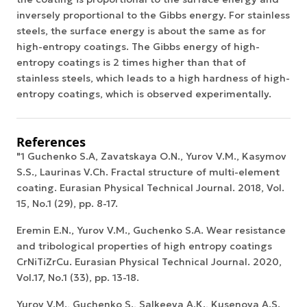
inversely proportional to the Gibbs energy. For stainless
steels, the surface energy is about the same as for
high-entropy coatings. The Gibbs energy of high-
entropy coatings is 2 times higher than that of
stainless steels, which leads to a high hardness of high-
entropy coatings, which is observed experimentally.
References
"1 Guchenko S.A, Zavatskaya O.N., Yurov V.M., Kasymov
S.S., Laurinas V.Ch. Fractal structure of multi-element
coating. Eurasian Physical Technical Journal. 2018, Vol.
15, No.1 (29), pp. 8-17.
Eremin E.N., Yurov V.M., Guchenko S.A. Wear resistance
and tribological properties of high entropy coatings
CrNiTiZrCu. Eurasian Physical Technical Journal. 2020,
Vol.17, No.1 (33), pp. 13-18.
Yurov V.М., Guchenko S., Salkeeva A.К., Kusenova A.S.