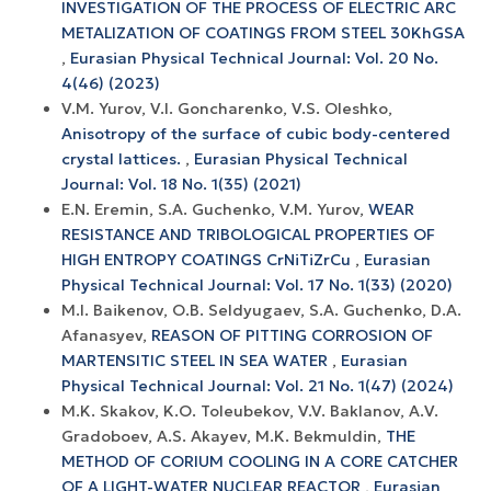
INVESTIGATION OF THE PROCESS OF ELECTRIC ARC
METALIZATION OF COATINGS FROM STEEL 30KhGSA
,
Eurasian Physical Technical Journal: Vol. 20 No.
4(46) (2023)
V.M. Yurov, V.I. Goncharenko, V.S. Oleshko,
Anisotropy of the surface of cubic body-centered
crystal lattices.
,
Eurasian Physical Technical
Journal: Vol. 18 No. 1(35) (2021)
E.N. Eremin, S.A. Guchenko, V.M. Yurov,
WEAR
RESISTANCE AND TRIBOLOGICAL PROPERTIES OF
HIGH ENTROPY COATINGS CrNiTiZrCu
,
Eurasian
Physical Technical Journal: Vol. 17 No. 1(33) (2020)
M.I. Baikenov, O.B. Seldyugaev, S.A. Guchenko, D.A.
Afanasyev,
REASON OF PITTING CORROSION OF
MARTENSITIC STEEL IN SEA WATER
,
Eurasian
Physical Technical Journal: Vol. 21 No. 1(47) (2024)
М.K. Skakov, K.O. Toleubekov, V.V. Baklanov, А.V.
Gradoboev, A.S. Akayev, M.K. Bekmuldin,
THE
METHOD OF CORIUM COOLING IN A CORE CATCHER
OF A LIGHT-WATER NUCLEAR REACTOR
,
Eurasian