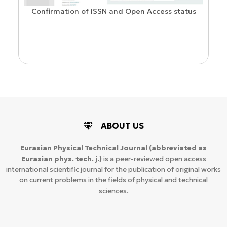
Confirmation of ISSN and Open Access status
ion
ABOUT US
Eurasian Physical Technical Journal
(abbreviated as
Eurasian phys. tech. j.)
is a peer-reviewed open access
international scientific journal for the publication of original works
on current problems in the fields of physical and technical
sciences.