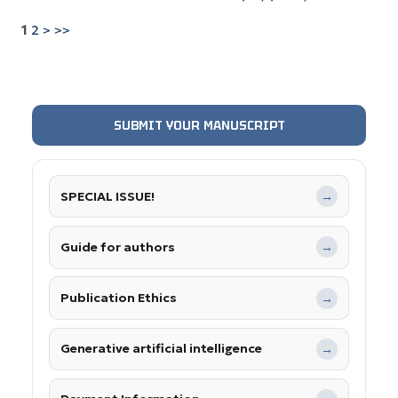
1
2
>
>>
SUBMIT YOUR MANUSCRIPT
SPECIAL ISSUE!
→
Guide for authors
→
Publication Ethics
→
Generative artificial intelligence
→