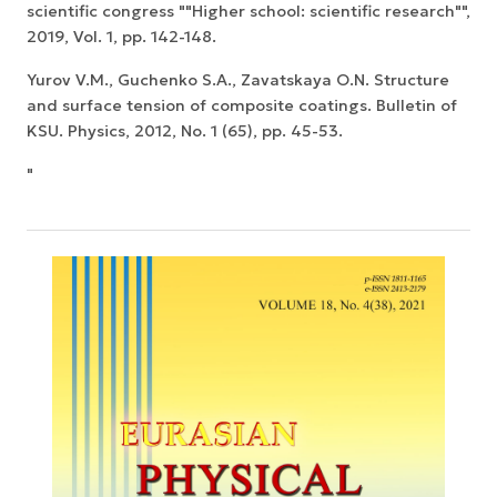
scientific congress ""Higher school: scientific research"",
2019, Vol. 1, pp. 142-148.
Yurov V.M., Guchenko S.A., Zavatskaya O.N. Structure
and surface tension of composite coatings. Bulletin of
KSU. Physics, 2012, No. 1 (65), pp. 45-53.
"