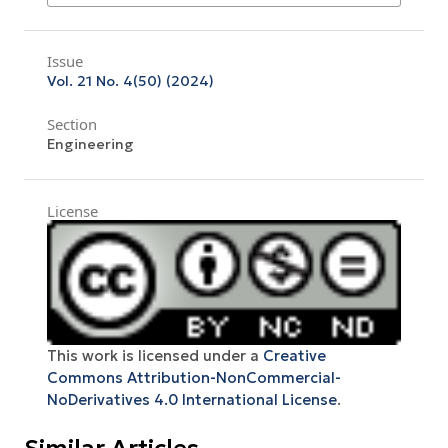
Issue
Vol. 21 No. 4(50) (2024)
Section
Engineering
License
This work is licensed under a
Creative
Commons Attribution-NonCommercial-
NoDerivatives 4.0 International License
.
Similar Articles