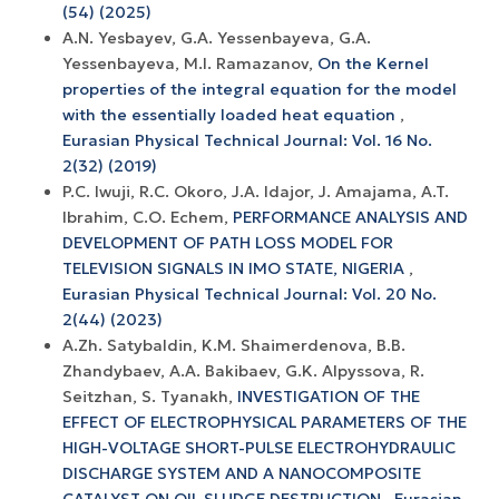
(54) (2025)
A.N. Yesbayev, G.A. Yessenbayeva, G.A.
Yessenbayeva, M.I. Ramazanov,
On the Kernel
properties of the integral equation for the model
with the essentially loaded heat equation
,
Eurasian Physical Technical Journal: Vol. 16 No.
2(32) (2019)
P.C. Iwuji, R.C. Okoro, J.A. Idajor, J. Amajama, A.T.
Ibrahim, C.O. Echem,
PERFORMANCE ANALYSIS AND
DEVELOPMENT OF PATH LOSS MODEL FOR
TELEVISION SIGNALS IN IMO STATE, NIGERIA
,
Eurasian Physical Technical Journal: Vol. 20 No.
2(44) (2023)
A.Zh. Satybaldin, K.M. Shaimerdenova, B.B.
Zhandybaev, A.A. Bakibaev, G.K. Alpyssova, R.
Seitzhan, S. Tyanakh,
INVESTIGATION OF THE
EFFECT OF ELECTROPHYSICAL PARAMETERS OF THE
HIGH-VOLTAGE SHORT-PULSE ELECTROHYDRAULIC
DISCHARGE SYSTEM AND A NANOCOMPOSITE
CATALYST ON OIL SLUDGE DESTRUCTION
,
Eurasian