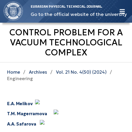
EURASIAN PHYSICAL TECHNICAL JOURNAL
Go to the official website of the university
CONTROL PROBLEM FOR A
VACUUM TECHNOLOGICAL
COMPLEX
Home
/
Archives
/
Vol. 21 No. 4(50) (2024)
/
Engineering
E.A. Melikov
T.M. Magerramova
A.A. Safarova