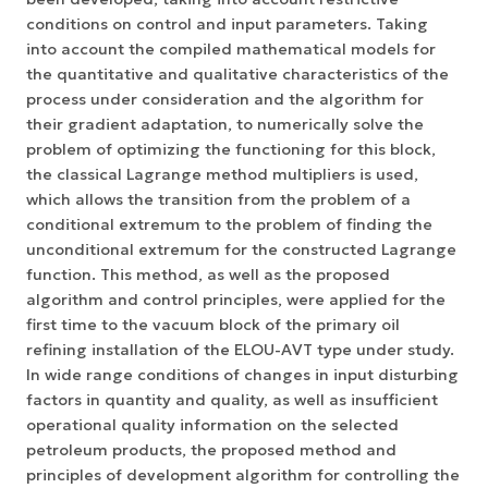
conditions on control and input parameters. Taking
into account the compiled mathematical models for
the quantitative and qualitative characteristics of the
process under consideration and the algorithm for
their gradient adaptation, to numerically solve the
problem of optimizing the functioning for this block,
the classical Lagrange method multipliers is used,
which allows the transition from the problem of a
conditional extremum to the problem of finding the
unconditional extremum for the constructed Lagrange
function. This method, as well as the proposed
algorithm and control principles, were applied for the
first time to the vacuum block of the primary oil
refining installation of the ELOU-AVT type under study.
In wide range conditions of changes in input disturbing
factors in quantity and quality, as well as insufficient
operational quality information on the selected
petroleum products, the proposed method and
principles of development algorithm for controlling the