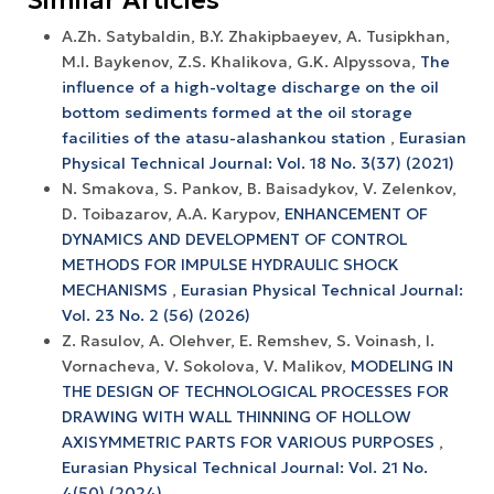
A.Zh. Satybaldin, B.Y. Zhakipbaeyev, A. Tusipkhan,
M.I. Baykenov, Z.S. Khalikova, G.K. Alpyssova,
The
influence of a high-voltage discharge on the oil
bottom sediments formed at the oil storage
facilities of the atasu-alashankou station
,
Eurasian
Physical Technical Journal: Vol. 18 No. 3(37) (2021)
N. Smakova, S. Pankov, B. Baisadykov, V. Zelenkov,
D. Toibazarov, A.A. Karypov,
ENHANCEMENT OF
DYNAMICS AND DEVELOPMENT OF CONTROL
METHODS FOR IMPULSE HYDRAULIC SHOCK
MECHANISMS
,
Eurasian Physical Technical Journal:
Vol. 23 No. 2 (56) (2026)
Z. Rasulov, A. Olehver, E. Remshev, S. Voinash, I.
Vornacheva, V. Sokolova, V. Malikov,
MODELING IN
THE DESIGN OF TECHNOLOGICAL PROCESSES FOR
DRAWING WITH WALL THINNING OF HOLLOW
AXISYMMETRIC PARTS FOR VARIOUS PURPOSES
,
Eurasian Physical Technical Journal: Vol. 21 No.
4(50) (2024)