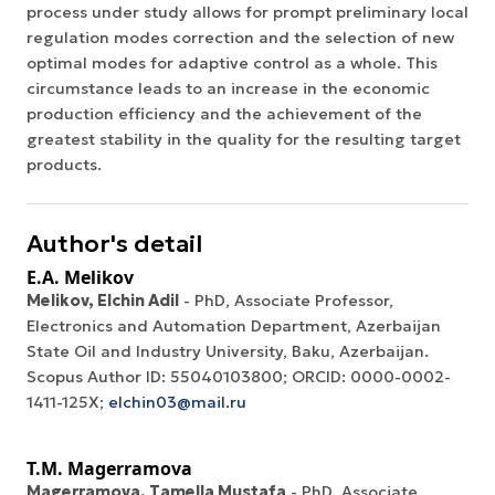
process under study allows for prompt preliminary local
regulation modes correction and the selection of new
optimal modes for adaptive control as a whole. This
circumstance leads to an increase in the economic
production efficiency and the achievement of the
greatest stability in the quality for the resulting target
products.
Author's detail
E.A. Melikov
Melikov, Elchin Adil
- PhD, Associate Professor,
Electronics and Automation Department, Azerbaijan
State Oil and Industry University, Baku, Azerbaijan.
Scopus Author ID: 55040103800; ORCID: 0000-0002-
1411-125X;
elchin03@mail.ru
T.M. Magerramova
Magerramova, Tamella Mustafa
- PhD, Associate