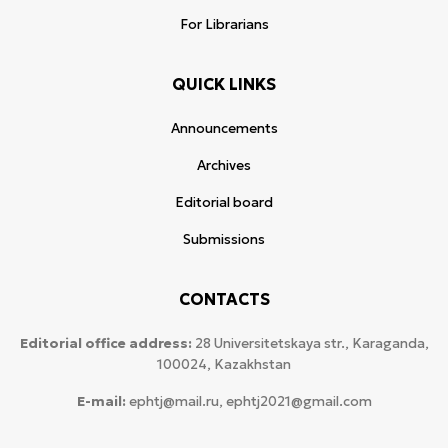
For Librarians
QUICK LINKS
Announcements
Archives
Editorial board
Submissions
CONTACTS
Editorial office address:
28 Universitetskaya str., Karaganda,
100024, Kazakhstan
E-mail:
ephtj@mail.ru, ephtj2021@gmail.com