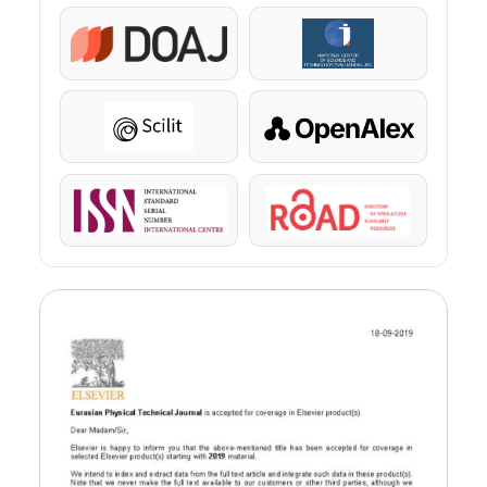
DOAJ
KazBC
Scilit
OpenAlex
ISSN
ROAD