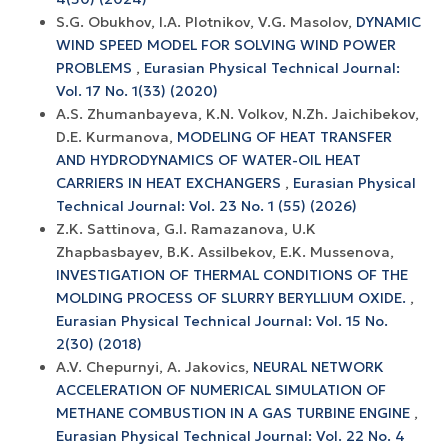
S.G. Obukhov, I.A. Plotnikov, V.G. Masolov,
DYNAMIC
WIND SPEED MODEL FOR SOLVING WIND POWER
PROBLEMS
,
Eurasian Physical Technical Journal:
Vol. 17 No. 1(33) (2020)
A.S. Zhumanbayeva, K.N. Volkov, N.Zh. Jaichibekov,
D.E. Kurmanova,
MODELING OF HEAT TRANSFER
AND HYDRODYNAMICS OF WATER-OIL HEAT
CARRIERS IN HEAT EXCHANGERS
,
Eurasian Physical
Technical Journal: Vol. 23 No. 1 (55) (2026)
Z.K. Sattinova, G.I. Ramazanova, U.K
Zhapbasbayev, B.K. Assilbekov, E.K. Mussenova,
INVESTIGATION OF THERMAL CONDITIONS OF THE
MOLDING PROCESS OF SLURRY BERYLLIUM OXIDE.
,
Eurasian Physical Technical Journal: Vol. 15 No.
2(30) (2018)
A.V. Chepurnyi, A. Jakovics,
NEURAL NETWORK
ACCELERATION OF NUMERICAL SIMULATION OF
METHANE COMBUSTION IN A GAS TURBINE ENGINE
,
Eurasian Physical Technical Journal: Vol. 22 No. 4