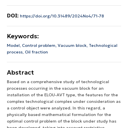
DOI:
https://doi.org/10.31489/2024No4/71-78
Keywords:
Model,
Control problem,
Vacuum block,
Technological
process,
Oil fraction
Abstract
Based on a comprehensive study of technological
processes occurring in the vacuum block for an
installation of the ELOU-AVT type, the features for the
complex technological complex under consideration as
a control object were analyzed. In this regard, a
physically based mathematical formulation for the
optimal control problem of the block under study has
been developed, taking into account restrictive