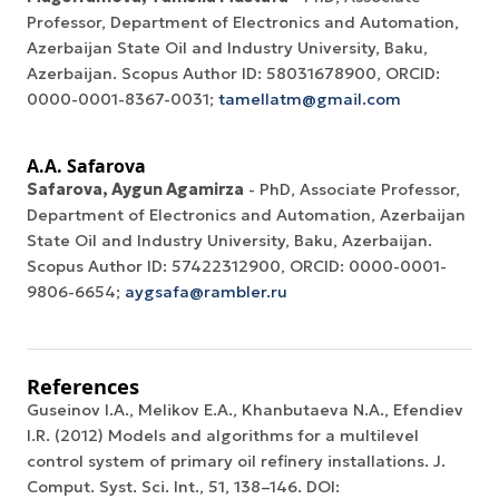
Professor, Department of Electronics and Automation,
Azerbaijan State Oil and Industry University, Baku,
Azerbaijan. Scopus Author ID: 58031678900, ORCID:
0000-0001-8367-0031;
tamellatm@gmail.com
A.A. Safarova
Safarova, Aygun Agamirza
- PhD, Associate Professor,
Department of Electronics and Automation, Azerbaijan
State Oil and Industry University, Baku, Azerbaijan.
Scopus Author ID: 57422312900, ORCID: 0000-0001-
9806-6654;
aygsafa@rambler.ru
References
Guseinov I.A., Melikov E.A., Khanbutaeva N.A., Efendiev
I.R. (2012) Models and algorithms for a multilevel
control system of primary oil refinery installations. J.
Comput. Syst. Sci. Int., 51, 138–146. DOI: