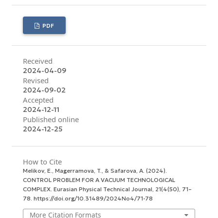
PDF
Received
2024-04-09
Revised
2024-09-02
Accepted
2024-12-11
Published online
2024-12-25
How to Cite
Melikov, E., Magerramova, T., & Safarova, A. (2024).
CONTROL PROBLEM FOR A VACUUM TECHNOLOGICAL
COMPLEX.
Eurasian Physical Technical Journal
,
21
(4(50), 71–
78. https://doi.org/10.31489/2024No4/71-78
More Citation Formats