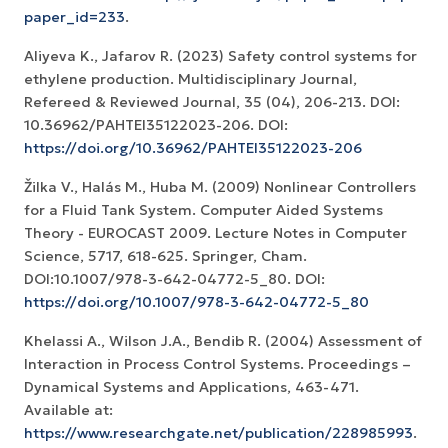
paper_id=233
.
Aliyeva K., Jafarov R. (2023) Safety control systems for
ethylene production. Multidisciplinary Journal,
Refereed & Reviewed Journal, 35 (04), 206-213. DOI:
10.36962/PAHTEI35122023-206. DOI:
https://doi.org/10.36962/PAHTEI35122023-206
Žilka V., Halás M., Huba M. (2009) Nonlinear Controllers
for a Fluid Tank System. Computer Aided Systems
Theory - EUROCAST 2009. Lecture Notes in Computer
Science, 5717, 618-625. Springer, Cham.
DOI:10.1007/978-3-642-04772-5_80. DOI:
https://doi.org/10.1007/978-3-642-04772-5_80
Khelassi A., Wilson J.A., Bendib R. (2004) Assessment of
Interaction in Process Control Systems. Proceedings –
Dynamical Systems and Applications, 463-471.
Available at:
https://www.researchgate.net/publication/228985993
.