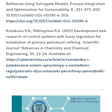
Refineries Using Surrogate Models. Process Integration
and Optimization for Sustainability, 8 , 351–373. DOI:
10.1007/s41660-024-00395-6. DOI:
https://doi.org/10.1007/s41660-024-00395-6
Kazakova V.N., Mikhaylova P.G. (2021) Development and
research of control systems with fuzzy regulators for
installation of primary petroleum refining. Scientific
Journal “Advances in Chemistry and Chemical
Engineering, 35, 22-26. Available at:
https://cyberleninka.ru/article/n/razrabotka-i-
issledovanie-sistem-upravleniya-s-nechetkimi-
regulyatorami-dlya-ustanovki-pervichnoy-pererabotki-
nefti/viewer