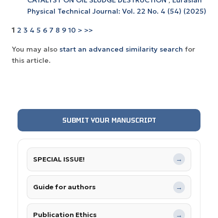
Physical Technical Journal: Vol. 22 No. 4 (54) (2025)
1
2
3
4
5
6
7
8
9
10
>
>>
You may also
start an advanced similarity search
for
this article.
SUBMIT YOUR MANUSCRIPT
SPECIAL ISSUE!
→
Guide for authors
→
Publication Ethics
→