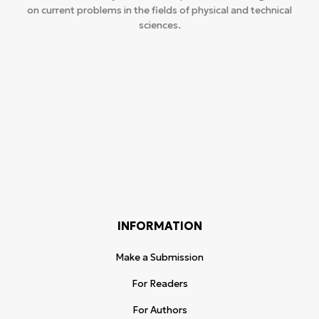
on current problems in the fields of physical and technical
sciences.
INFORMATION
Make a Submission
For Readers
For Authors