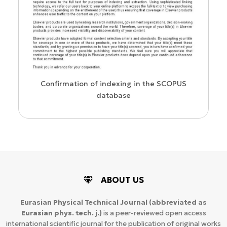
us
Confirmation of indexing in the SCOPUS
database
ABOUT US
Eurasian Physical Technical Journal
(abbreviated as
Eurasian phys. tech. j.)
is a peer-reviewed open access
international scientific journal for the publication of original works