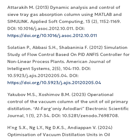
Attarakih M. (2013) Dynamic analysis and control of
sieve tray gas absorption column using MATLAB and
SIMULINK. Applied Soft Computing, 13 (2), 1152-1169.
DOI: 10.1016/j.asoc.2012.10.011. DOI:
https://doi.org/10.1016/j.asoc.2012.10.011
Solatian P., Abbasi S.H., Shabaninia F. (2012) Simulation
Study of Flow Control Based On PID ANFIS Controller for
Non-Linear Process Plants. American Journal of
Intelligent Systems, 2(5), 104-110. DOI:
10.5923/j.ajis.20120205.04. DOI:
https://doi.org/10.5923/j.ajis.20120205.04
Yakubov M.S., Xoshimov B.M. (2023) Operational
control of the vacuum column of the unit of oil primary
distillation. “Al-Farg’oniy Avlodlari” Electronic Scientific
Journal, 1 (1), 27-34. DOI: 10.5281/zenodo.7698708.
H’ng S.X., Ng L.Y., Ng D.K.S., Andiappan V. (2024)
Optimisation of Vacuum Distillation Units in Oil