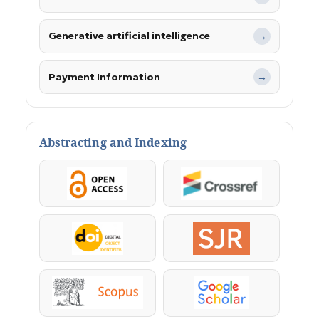
Generative artificial intelligence
→
Payment Information
→
Abstracting and Indexing
OpenAccess
Crossref
DOI
SJR
Scopus
Google Scholar