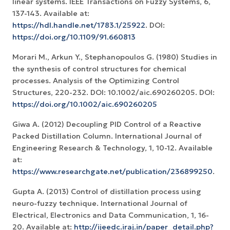
linear systems. IEEE Transactions on Fuzzy Systems, 6,
137-143. Available at:
https://hdl.handle.net/1783.1/25922
. DOI:
https://doi.org/10.1109/91.660813
Morari M., Arkun Y., Stephanopoulos G. (1980) Studies in
the synthesis of control structures for chemical
processes. Analysis of the Optimizing Control
Structures, 220-232. DOI: 10.1002/aic.690260205. DOI:
https://doi.org/10.1002/aic.690260205
Giwa A. (2012) Decoupling PID Control of a Reactive
Packed Distillation Column. International Journal of
Engineering Research & Technology, 1, 10-12. Available
at:
https://www.researchgate.net/publication/236899250
.
Gupta A. (2013) Control of distillation process using
neuro-fuzzy technique. International Journal of
Electrical, Electronics and Data Communication, 1, 16-
20. Available at:
http://ijeedc.iraj.in/paper_detail.php?