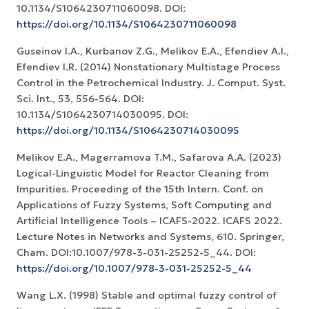
10.1134/S1064230711060098. DOI:
https://doi.org/10.1134/S1064230711060098
Guseinov I.A., Kurbanov Z.G., Melikov E.A., Efendiev A.I.,
Efendiev I.R. (2014) Nonstationary Multistage Process
Control in the Petrochemical Industry. J. Comput. Syst.
Sci. Int., 53, 556-564. DOI:
10.1134/S1064230714030095. DOI:
https://doi.org/10.1134/S1064230714030095
Melikov E.A., Magerramova T.M., Safarova A.A. (2023)
Logical-Linguistic Model for Reactor Cleaning from
Impurities. Proceeding of the 15th Intern. Conf. on
Applications of Fuzzy Systems, Soft Computing and
Artificial Intelligence Tools – ICAFS-2022. ICAFS 2022.
Lecture Notes in Networks and Systems, 610. Springer,
Cham. DOI:10.1007/978-3-031-25252-5_44. DOI:
https://doi.org/10.1007/978-3-031-25252-5_44
Wang L.X. (1998) Stable and optimal fuzzy control of