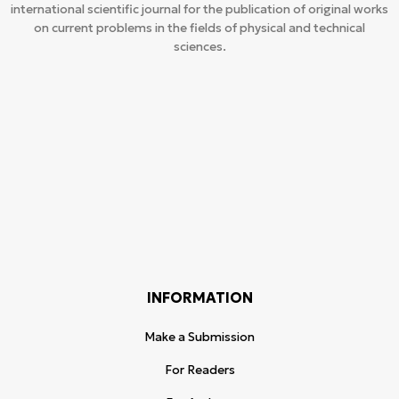
international scientific journal for the publication of original works
on current problems in the fields of physical and technical
sciences.
INFORMATION
Make a Submission
For Readers