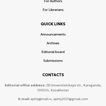
For Authors
For Librarians
QUICK LINKS
Announcements
Archives
Editorial board
Submissions
CONTACTS
Editorial office address:
28 Universitetskaya str., Karaganda,
100024, Kazakhstan
E-mail:
ephtj@mail.ru, ephtj2021@gmail.com