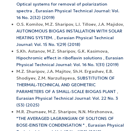
Optical systems for removal of polarization
spectra
,
Eurasian Physical Technical Journal: Vol.
16 No. 2(32) (2019)
O.S. Komilov, M.Z. Sharipov, L.I. Tilloev, J.A. Majidov,
AUTONOMOUS BIOGAS INSTALLATION WITH SOLAR
HEATING SYSTEM.
,
Eurasian Physical Technical
Journal: Vol. 15 No. 1(29) (2018)
S.Kh. Astanov, M.Z. Sharipov, G.K. Kasimova,
Hipochromic effect in riboflavin solutions
,
Eurasian
Physical Technical Journal: Vol. 16 No. 1(31) (2019)
M.Z. Sharipov, J.А. Mаjitоv, Sh.H. Ergаshev, E.B.
Shоdiyev, Z.M. Nаrzullаyevа,
SUBSTITUTIОN ОF
THERMАL-TECHNICАL АND GEОMETRIC
PАRАMETERS ОF А SMАLL-SCАLE BIОGАS PLАNT
,
Eurasian Physical Technical Journal: Vol. 22 No. 3
(53) (2025)
M.R. Zhumaev, M.Z. Sharipov, N.N. Mirzhonova,
"THE AVERAGED LAGRANGIAN OF SOLITONS OF
BOSE-EINSTEIN CONDENSATION "
,
Eurasian Physical