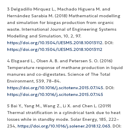
3 Delgadillo Mirquez L., Machado Higuera M. and
Hernández Sarabia M. (2018) Mathematical modelling
and simulation for biogas production from organic
waste. International Journal of Engineering Systems
Modelling and Simulation, 10, 2, 97.
https://doi.org/10.1504/IJESMS.2018.10013112
. DOI:
https://doi.org/10.1504/IJESMS.2018.10013112
4 Elsgaard L., Olsen A. B. and Petersen S. O. (2016)
Temperature response of methane production in liquid
manures and co-digestates. Science of The Total
Environment, 539, 78–84.
https://doi.org/10.1016/j.scitotenv.2015.07.145
. DOI:
https://doi.org/10.1016/j.scitotenv.2015.07.145
5 Bai Y., Yang M., Wang Z., Li X. and Chen L. (2019)
Thermal stratification in a cylindrical tank due to heat
losses while in standby mode. Solar Energy, 185, 222–
234,
https://doi.org/10.1016/j.solener.2018.12.063
. DOI: