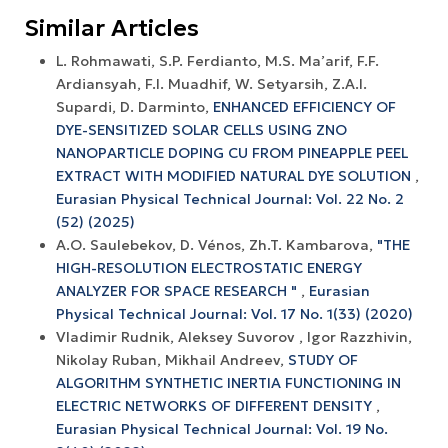
Similar Articles
L. Rohmawati, S.P. Ferdianto, M.S. Ma’arif, F.F.
Ardiansyah, F.I. Muadhif, W. Setyarsih, Z.A.I.
Supardi, D. Darminto,
ENHANCED EFFICIENCY OF
DYE-SENSITIZED SOLAR CELLS USING ZNO
NANOPARTICLE DOPING CU FROM PINEAPPLE PEEL
EXTRACT WITH MODIFIED NATURAL DYE SOLUTION
,
Eurasian Physical Technical Journal: Vol. 22 No. 2
(52) (2025)
А.О. Saulebekov, D. Vénos, Zh.T. Kambarova,
"THE
HIGH-RESOLUTION ELECTROSTATIC ENERGY
ANALYZER FOR SPACE RESEARCH "
,
Eurasian
Physical Technical Journal: Vol. 17 No. 1(33) (2020)
Vladimir Rudnik, Aleksey Suvorov , Igor Razzhivin,
Nikolay Ruban, Mikhail Andreev,
STUDY OF
ALGORITHM SYNTHETIC INERTIA FUNCTIONING IN
ELECTRIC NETWORKS OF DIFFERENT DENSITY
,
Eurasian Physical Technical Journal: Vol. 19 No.