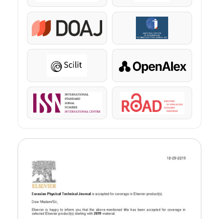
DOAJ
KazBC
Scilit
OpenAlex
ISSN
ROAD