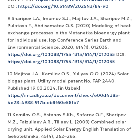
DOI:
https://doi.org/10.31489/2025N3/84-90
9 Sharipov L.A., Imomov S.J., Majitov J.A., Sharipov M.Z.,
Pulatova F., Abdisamatov O.S. (2020) Modeling of heat
exchange processes in the Metanetka bioenergy plant
for individual use. Iop Conference Series Earth and
Environmental Science, 2020, 614(1), 012035.
https://doi.org/10.1088/1755-1315/614/1/012035
DOI:
https://doi.org/10.1088/1755-1315/614/1/012035
10 Majitov J.A., Kamilov O.S., Yuliyev O.O. (2024) Solar
biogas plant. Utility model patent No. FAP 2440.
Published 19.03.2024. [in Uzbek]
https://im.adliya.uz/document/check/e00d4d85-
4e28-4988-917b-eb8f60e58fb7
11 Komilov O.S., Astanov S.Kh., Safarov O.F., Sharipov
M.Z., Faizullaev A.R., Tillaev L. (2009) Combined solar
drying unit. Applied Solar Energy English Translation of
Geliotekhnika, 45(4), 262–265.