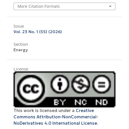
More Citation Formats
Issue
Vol. 23 No. 1 (55) (2026)
Section
Energy
License
This work is licensed under a
Creative
Commons Attribution-NonCommercial-
NoDerivatives 4.0 International License
.