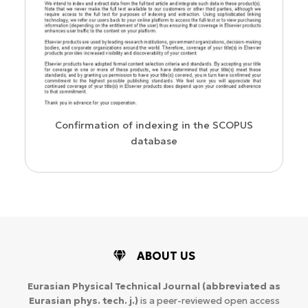
us
Confirmation of indexing in the SCOPUS
database
ABOUT US
Eurasian Physical Technical Journal
(abbreviated as
Eurasian phys. tech. j.)
is a peer-reviewed open access