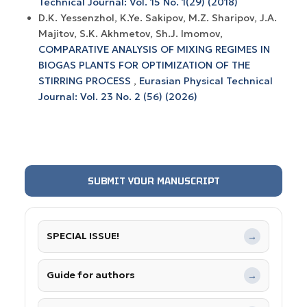
Technical Journal: Vol. 15 No. 1(29) (2018)
D.K. Yessenzhol, K.Ye. Sakipov, M.Z. Sharipov, J.A.
Majitov, S.K. Akhmetov, Sh.J. Imomov,
COMPARATIVE ANALYSIS OF MIXING REGIMES IN
BIOGAS PLANTS FOR OPTIMIZATION OF THE
STIRRING PROCESS
,
Eurasian Physical Technical
Journal: Vol. 23 No. 2 (56) (2026)
SUBMIT YOUR MANUSCRIPT
SPECIAL ISSUE!
→
Guide for authors
→