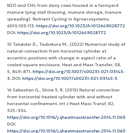
N2O and CH4 from dairy cows housed in a farmyard
manure tying stall (housing, manure storage, manure
spreading). Nutrient Cycling in Agroecosystems,
60(1):103-113.
https://doi.org/10.1023/A:1012649028772
DOI:
https://doi.org/10.1023/A:1012649028772
15 Talukdar D., Tsubokura M., (2022) Numerical study of
natural-convection from horizontal cylinder at
eccentric positions with change in aspect ratio of a
cooled square enclosure. Heat and Mass Transfer, 58,
5, 849–871.
https://doi.org/10.1007/s00231-021-03145-
3
. DOI:
https://doi.org/10.1007/s00231-021-03145-3
16 Sebastian G., Shine S. R. (2015) Natural convection
from horizontal heated cylinder with and without
horizontal confinement. Int J Heat Mass Transf, 82,
325–334.
https://doi.org/10.1016/j.ijheatmasstransfer.2014.11.063
.
DOI:
https://doi.org/10.1016/j.ijheatmasstransfer.2014.11.063