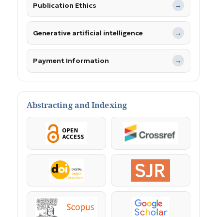
Publication Ethics
→
Generative artificial intelligence
→
Payment Information
→
Abstracting and Indexing
OpenAccess
Crossref
DOI
SJR
Scopus
Google Scholar