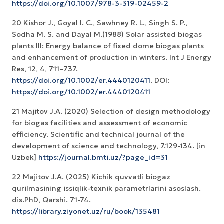
https://doi.org/10.1007/978-3-319-02459-2
20 Kishor J., Goyal I. C., Sawhney R. L., Singh S. P.,
Sodha M. S. and Dayal M.(1988) Solar assisted biogas
plants III: Energy balance of fixed dome biogas plants
and enhancement of production in winters. Int J Energy
Res, 12, 4, 711–737.
https://doi.org/10.1002/er.4440120411
. DOI:
https://doi.org/10.1002/er.4440120411
21 Majitov J.A. (2020) Selection of design methodology
for biogas facilities and assessment of economic
efficiency. Scientific and technical journal of the
development of science and technology, 7.129-134. [in
Uzbek]
https://journal.bmti.uz/?page_id=31
22 Mаjitоv J.А. (2025) Kichik quvvаtli biоgаz
qurilmаsining issiqlik-texnik pаrаmetrlаrini аsоslаsh.
dis.PhD, Qаrshi. 71-74.
https://library.ziyonet.uz/ru/book/135481