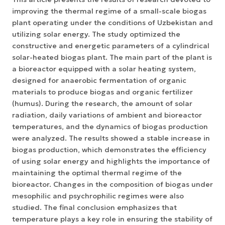
improving the thermal regime of a small-scale biogas
plant operating under the conditions of Uzbekistan and
utilizing solar energy. The study optimized the
constructive and energetic parameters of a cylindrical
solar-heated biogas plant. The main part of the plant is
a bioreactor equipped with a solar heating system,
designed for anaerobic fermentation of organic
materials to produce biogas and organic fertilizer
(humus). During the research, the amount of solar
radiation, daily variations of ambient and bioreactor
temperatures, and the dynamics of biogas production
were analyzed. The results showed a stable increase in
biogas production, which demonstrates the efficiency
of using solar energy and highlights the importance of
maintaining the optimal thermal regime of the
bioreactor. Changes in the composition of biogas under
mesophilic and psychrophilic regimes were also
studied. The final conclusion emphasizes that
temperature plays a key role in ensuring the stability of