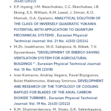
2(40) (2022)
E.P. Inyang, I.M. Nwachukwu, C.C. Ekechukwu, I.B.
Ekong, E.S. William, K.M. Lawal, J. Simon, K.O.
Momoh, O.A. Oyelami,
ANALYTICAL SOLUTION OF
THE CLASS OF INVERSELY QUADRATIC YUKAWA
POTENTIAL WITH APPLICATION TO QUANTUM
MECHANICAL SYSTEMS
,
Eurasian Physical
Technical Journal: Vol. 21 No. 4(50) (2024)
M.Zh. Issakhanov, Sh.E. Sakipova, N. Alibek, Т.V.
Dyusenbaev,
"DEVELOPMENT OF ENERGY-SAVING
VENTILATION SYSTEM FOR AGRICULTURAL
BUILDINGS "
,
Eurasian Physical Technical Journal:
Vol. 15 No. 1(29) (2018)
Ivan Komarov, Andrey Vegera, Pavel Bryzgunov,
Bulat Makhmutov, Aleksey Smirnov,
DEVELOPMENT
AND RESEARCH OF THE TOPOLOGY OF COOLING
BAFFLES FOR BLADES OF THE AXIAL CARBON
DIOXIDE TURBINES
,
Eurasian Physical Technical
Journal: Vol. 19 No. 2(40) (2022)
K.M. Shaimerdenova, M. Stoev, G.K. Sekerbayeva,