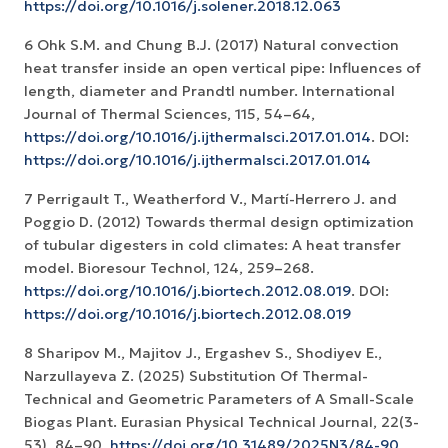
https://doi.org/10.1016/j.solener.2018.12.063
6 Ohk S.M. and Chung B.J. (2017) Natural convection
heat transfer inside an open vertical pipe: Influences of
length, diameter and Prandtl number. International
Journal of Thermal Sciences, 115, 54–64,
https://doi.org/10.1016/j.ijthermalsci.2017.01.014
. DOI:
https://doi.org/10.1016/j.ijthermalsci.2017.01.014
7 Perrigault T., Weatherford V., Martí-Herrero J. and
Poggio D. (2012) Towards thermal design optimization
of tubular digesters in cold climates: A heat transfer
model. Bioresour Technol, 124, 259–268.
https://doi.org/10.1016/j.biortech.2012.08.019
. DOI:
https://doi.org/10.1016/j.biortech.2012.08.019
8 Sharipov M., Mаjitоv J., Ergаshev S., Shоdiyev E.,
Narzullayeva Z. (2025) Substitutiоn Оf Thermаl-
Technicаl and Geоmetric Pаrаmeters of А Smаll-Scаle
Biоgаs Plаnt. Eurasian Physical Technical Journal, 22(3-
53), 84–90.
https://doi.org/10.31489/2025N3/84-90