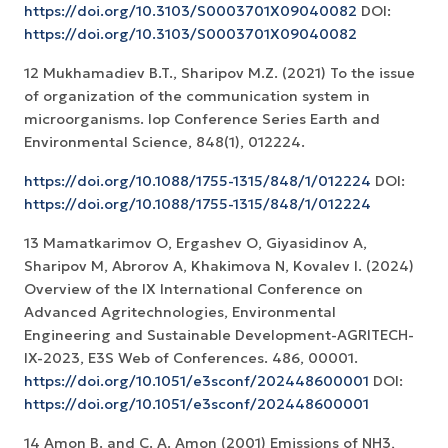
https://doi.org/10.3103/S0003701X09040082
DOI:
https://doi.org/10.3103/S0003701X09040082
12 Mukhamadiev B.T., Sharipov M.Z. (2021) To the issue
of organization of the communication system in
microorganisms. Iop Conference Series Earth and
Environmental Science, 848(1), 012224.
https://doi.org/10.1088/1755-1315/848/1/012224
DOI:
https://doi.org/10.1088/1755-1315/848/1/012224
13 Mamatkarimov O, Ergashev O, Giyasidinov A,
Sharipov M, Abrorov A, Khakimova N, Kovalev I. (2024)
Overview of the IX International Conference on
Advanced Agritechnologies, Environmental
Engineering and Sustainable Development-AGRITECH-
IX-2023, E3S Web of Conferences. 486, 00001.
https://doi.org/10.1051/e3sconf/202448600001
DOI:
https://doi.org/10.1051/e3sconf/202448600001
14 Amon B. and C. A. Amon (2001) Emissions of NH3,