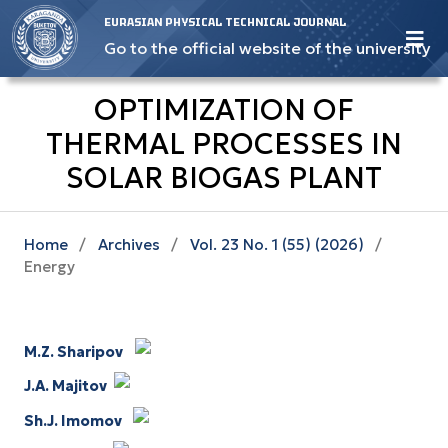
EURASIAN PHYSICAL TECHNICAL JOURNAL
Go to the official website of the university
OPTIMIZATION OF
THERMAL PROCESSES IN
SOLAR BIOGAS PLANT
Home
/
Archives
/
Vol. 23 No. 1 (55) (2026)
/
Energy
M.Z. Sharipov
J.A. Majitov
Sh.J. Imomov