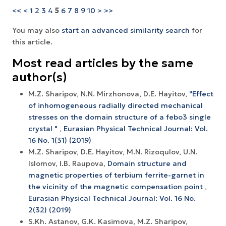
<<
<
1
2
3
4
5
6
7
8
9
10
>
>>
You may also
start an advanced similarity search
for
this article.
Most read articles by the same
author(s)
M.Z. Sharipov, N.N. Mirzhonova, D.E. Hayitov,
"Effect
of inhomogeneous radially directed mechanical
stresses on the domain structure of a febo3 single
crystal "
,
Eurasian Physical Technical Journal: Vol.
16 No. 1(31) (2019)
M.Z. Sharipov, D.E. Hayitov, M.N. Rizoqulov, U.N.
Islomov, I.B. Raupova,
Domain structure and
magnetic properties of terbium ferrite-garnet in
the vicinity of the magnetic compensation point
,
Eurasian Physical Technical Journal: Vol. 16 No.
2(32) (2019)
S.Kh. Astanov, G.K. Kasimova, M.Z. Sharipov,