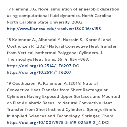
17 Fleming J.G. Novel simulation of anaerobic digestion
using computational fluid dynamics. North Carolina:
North Carolina State University, 2002.
http://www.lib.ncsu.edu/resolver/1840.16/4158
18 Kalendar A., Alhendal Y., Hussain S., Karar S. and
Oosthuizen P. (2021) Natural Convective Heat Transfer
from Vertical Isothermal Polygonal Cylinders. J.
Thermophys Heat Trans, 35, 4, 854–868,
https://doi.org/10.2514/1.T6207
. DOI:
https://doi.org/10.2514/1.T6207
19 Oosthuizen, P., Kalendar, A. (2014) Natural
Convective Heat Transfer from Short Rectangular
Cylinders Having Exposed Upper Surfaces and Mounted
on Flat Adiabatic Bases. In: Natural Convective Heat
Transfer from Short Inclined Cylinders. SpringerBriefs
in Applied Sciences and Technology. Springer, Cham.
https://doi.org/10.1007/978-3-319-02459-2_4
DOI: