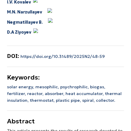
I.V. Kovalev
M.N. Narzullayev
Negmatillayev B.
D.A Ziyoyev
DOI:
https://doi.org/10.31489/2025N2/48-59
Keywords:
solar energy,
mesophilic,
psychrophilic,
biogas,
fertilizer,
reactor,
absorber,
heat accumulator,
thermal
insulation,
thermostat,
plastic pipe,
spiral,
collector.
Abstract
This article presents the results of research devoted to