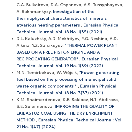
G.A. Bulkairova, D.A. Ospanova, A.S. Tussypbayeva,
A. Rakhmankyzy,
Investigation of the
thermophysical characteristics of minerals
atvarious heating parameters
,
Eurasian Physical
Technical Journal: Vol. 18 No. 1(35) (2021)
D.L. Kaluzhsky, A.D. Mekhtiyev, Y.G. Neshina, A.D.
Alkina, Y.Z. Sarsikeyev,
"THERMAL POWER PLANT
BASED ON A FREE PISTON ENGINE AND A
RECIPROCATING GENERATOR"
,
Eurasian Physical
Technical Journal: Vol. 19 No. 1(39) (2022)
M.N. Temirbekova, W. Wójcik,
"Power-generating
fuel based on the processing of municipal solid
waste organic components "
,
Eurasian Physical
Technical Journal: Vol. 18 No. 3(37) (2021)
K.M. Shaimerdenova, K.E. Sakipov, N.T. Abdirova,
S.E. Suleimenova,
IMPROVING THE QUALITY OF
EKIBASTUZ COAL USING THE DRY ENRICHMENT
METHOD
,
Eurasian Physical Technical Journal: Vol.
21 No. 1(47) (2024)