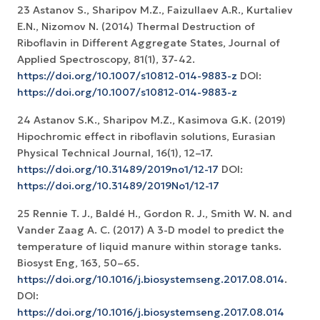
23 Astanov S., Sharipov M.Z., Faizullaev A.R., Kurtaliev
E.N., Nizomov N. (2014) Thermal Destruction of
Riboflavin in Different Aggregate States, Journal of
Applied Spectroscopy, 81(1), 37-42.
https://doi.org/10.1007/s10812-014-9883-z
DOI:
https://doi.org/10.1007/s10812-014-9883-z
24 Astanov S.K., Sharipov M.Z., Kasimova G.K. (2019)
Hipochromic effect in riboflavin solutions, Eurasian
Physical Technical Journal, 16(1), 12–17.
https://doi.org/10.31489/2019no1/12-17
DOI:
https://doi.org/10.31489/2019No1/12-17
25 Rennie T. J., Baldé H., Gordon R. J., Smith W. N. and
Vander Zaag A. C. (2017) A 3-D model to predict the
temperature of liquid manure within storage tanks.
Biosyst Eng, 163, 50–65.
https://doi.org/10.1016/j.biosystemseng.2017.08.014
.
DOI:
https://doi.org/10.1016/j.biosystemseng.2017.08.014