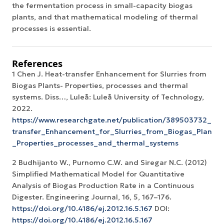
the fermentation process in small-capacity biogas
plants, and that mathematical modeling of thermal
processes is essential.
References
1 Chen J. Heat-transfer Enhancement for Slurries from
Biogas Plants- Properties, processes and thermal
systems. Diss…, Luleå: Luleå University of Technology,
2022.
https://www.researchgate.net/publication/389503732_Hea
transfer_Enhancement_for_Slurries_from_Biogas_Plants_
_Properties_processes_and_thermal_systems
2 Budhijanto W., Purnomo C.W. and Siregar N.C. (2012)
Simplified Mathematical Model for Quantitative
Analysis of Biogas Production Rate in a Continuous
Digester. Engineering Journal, 16, 5, 167–176.
https://doi.org/10.4186/ej.2012.16.5.167
DOI:
https://doi.org/10.4186/ej.2012.16.5.167