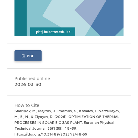
PDF
Published online
2026-03-30
How to Cite
Sharipov, M., Majitov, J., Imomov, S., Kovalev, I., Narzullayev,
M., B., N., & Ziyoyev, D. (2026). OPTIMIZATION OF THERMAL
PROCESSES IN SOLAR BIOGAS PLANT.
Eurasian Physical
Technical Journal
,
23
(1 (55), 48–59.
https://doi.org/10.31489/2025N2/48-59