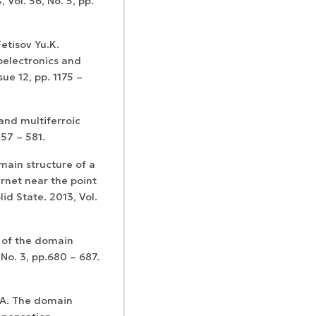
 Vol. 56, No. 5, pp.
etisov Yu.K.
oelectronics and
sue 12, pp. 1175 –
and multiferroic
557 – 581.
main structure of a
arnet near the point
id State. 2013, Vol.
 of the domain
 No. 3, pp.680 – 687.
.A. The domain