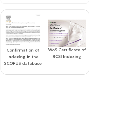
WoS Certificate of
Confirmation of
Elsevier
RCSI Indexing
indexing in the
permission
SCOPUS database