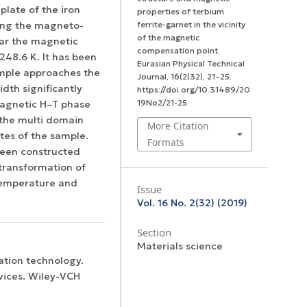
plate of the iron
properties of terbium
ing the magneto-
ferrite-garnet in the vicinity
of the magnetic
ar the magnetic
compensation point.
248.6 K. It has been
Eurasian Physical Technical
ample approaches the
Journal
,
16
(2(32), 21–25.
dth significantly
https://doi.org/10.31489/20
19No2/21-25
 magnetic H–T phase
the multi domain
More Citation
tes of the sample.
Formats
een constructed
 transformation of
 temperature and
Issue
Vol. 16 No. 2(32) (2019)
Section
Materials science
ation technology.
vices. Wiley-VCH