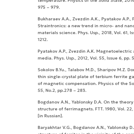
temperature. Physics of the Solid State, 2014,
975 – 979.
Bukharaev A.A., Zvezdin A.K., Pyatakov A.P., F
Straintronics: a new trend in micro- and nan
materials science. Phys. Usp., 2018, Vol. 61, Is
1212.
Pyatakov A.P., Zvezdin A.K. Magnetoelectric 
media. Phys. Usp., 2012, Vol. 55, Issue 6, pp. 
Sokolov B.Yu., Talabov M.D., Sharipov M.Z. Do
thin single-crystal plate of terbium ferrite g
of magnetic compensation. Physics of the Sol
55, No.2, pp.278 – 283.
Bogdanov A.N., Yablonsky D.A. On the theory
structure of ferrimagnets. FTT. 1980, Vol. 22,
[in Russian].
Baryakhtar V.G., Bogdanov A.N., Yablonsky D