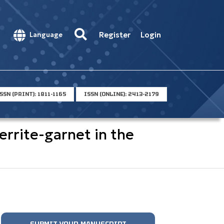
Register
Login
Language
SSN (PRINT): 1811-1165
ISSN (ONLINE): 2413-2179
rrite-garnet in the
SUBMIT YOUR MANUSCRIPT