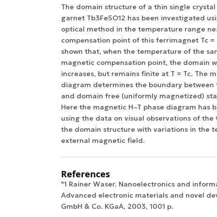
The domain structure of a thin single crystal 
garnet Tb3Fe5O12 has been investigated us
optical method in the temperature range ne
compensation point of this ferrimagnet Tc = 
shown that, when the temperature of the s
magnetic compensation point, the domain wi
increases, but remains finite at T = Tc. The
diagram determines the boundary between 
and domain free (uniformly magnetized) sta
Here the magnetic H–T phase diagram has b
using the data on visual observations of the
the domain structure with variations in the
external magnetic field.
References
"1 Rainer Waser. Nanoelectronics and inform
Advanced electronic materials and novel de
GmbH & Co. KGaA, 2003, 1001 p.