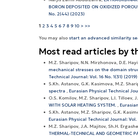
BORON DEPOSITED ON OXIDIZED POROU
No. 2(44) (2023)
1
2
3
4
5
6
7
8
9
10
>
>>
You may also
start an advanced similarity s
Most read articles by t
M.Z. Sharipov, N.N. Mirzhonova, D.E. Hay
mechanical stresses on the domain struc
Technical Journal: Vol. 16 No. 1(31) (2019)
S.Kh. Astanov, G.K. Kasimova, M.Z. Shar
spectra
,
Eurasian Physical Technical Jour
O.S. Komilov, M.Z. Sharipov, L.I. Tilloev, 
WITH SOLAR HEATING SYSTEM.
,
Eurasian
S.Kh. Astanov, M.Z. Sharipov, G.K. Kasi
Eurasian Physical Technical Journal: Vol. 
M.Z. Sharipov, J.А. Mаjitоv, Sh.H. Ergаsh
THERMАL-TECHNICАL АND GEОMETRIC P