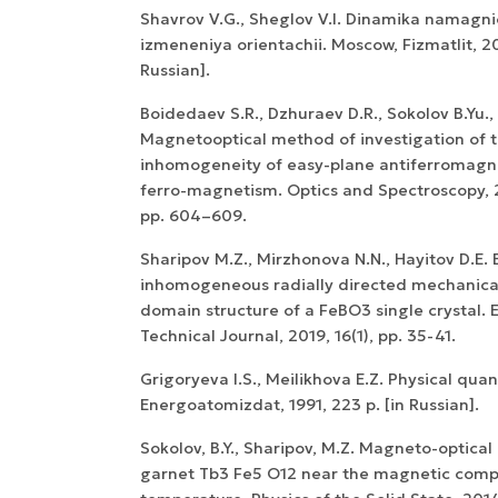
Shavrov V.G., Sheglov V.I. Dinamika namagni
izmeneniya orientachii. Moscow, Fizmatlit, 20
Russian].
Boidedaev S.R., Dzhuraev D.R., Sokolov B.Yu.,
Magnetooptical method of investigation of 
inhomogeneity of easy-plane antiferromagn
ferro-magnetism. Optics and Spectroscopy, 2
WoS Certificate of
pp. 604–609.
RCSI Indexing
Sharipov M.Z., Mirzhonova N.N., Hayitov D.E. E
inhomogeneous radially directed mechanical
domain structure of a FeBO3 single crystal. 
Technical Journal, 2019, 16(1), pp. 35-41.
Grigoryeva I.S., Meilikhova E.Z. Physical quan
Energoatomizdat, 1991, 223 p. [in Russian].
Sokolov, B.Y., Sharipov, M.Z. Magneto-optical 
garnet Tb3 Fe5 O12 near the magnetic com