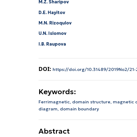
M.Z. Sharipov
D.E. Hayitov
M.N. Rizoqulov
U.N. Islomov
I.B. Raupova
DOI:
https://doi.org/10.31489/2019No2/21-
Keywords:
Ferrimagnetic,
domain structure,
magnetic 
diagram,
domain boundary
Abstract