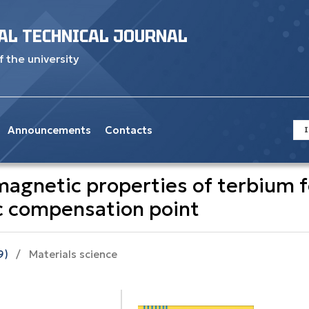
AL TECHNICAL JOURNAL
f the university
Announcements
Contacts
I
agnetic properties of terbium fe
ic compensation point
9)
/
Materials science