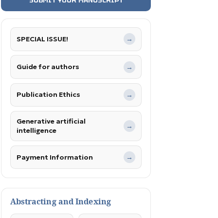
SPECIAL ISSUE!
→
Guide for authors
→
Publication Ethics
→
Generative artificial
→
intelligence
Payment Information
→
Abstracting and Indexing