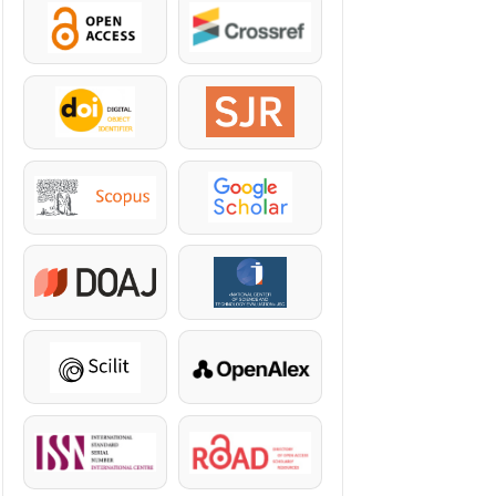
OpenAccess
Crossref
DOI
SJR
Scopus
Google Scholar
DOAJ
KazBC
Scilit
OpenAlex
ISSN
ROAD