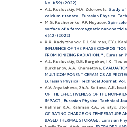
No. 1(39) (2022)
A.L. Kozlovskiy, M.V. Zdorovets,
Study of
calcium titanate
,
Eurasian Physical Techn
M.G. Kucherenko, P.P. Neyasov,
Spin-sele
surface of a ferromagnetic nanoparticl
4(42) (2022)
K.K. Kadyrzhanov, D.I. Shlimas, E.Yu. Kan
INFLUENCE OF THE PHASE COMPOSITION 
FROM IONIZING RADIATION. "
,
Eurasian P
A.L. Kozlovskiy, D.B. Borgekov, I.K. Tle
Burkhanov, A.A. Khametova,
EVALUATION
MULTICOMPONENT CERAMICS AS PROTECT
Eurasian Physical Technical Journal: Vol.
A.V. Atyaksheva, Zh.A. Seitova, A.K. Issa
OF THE EFFECTIVENESS OF THE NON-KI
IMPACT
,
Eurasian Physical Technical Jour
Rahman R.A., Rahman R.A., Sulistyo, Utom
OF RATING CHARGE ON TEMPERATURE AN
BASED THERMAL STORAGE
,
Eurasian Phy
Narjis Zamil Abdulzahra,
EXTRAORDINAR