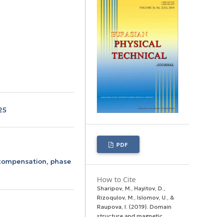
25
PDF
compensation,
phase
How to Cite
Sharipov, M., Hayitov, D.,
Rizoqulov, M., Islomov, U., &
Raupova, I. (2019). Domain
structure and magnetic