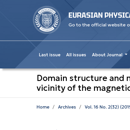
EURASIAN PHYSIC
Go to the official website o
Last issue
All issues
About Journal
Domain structure and m
vicinity of the magnet
Home
/
Archives
/
Vol. 16 No. 2(32) (201