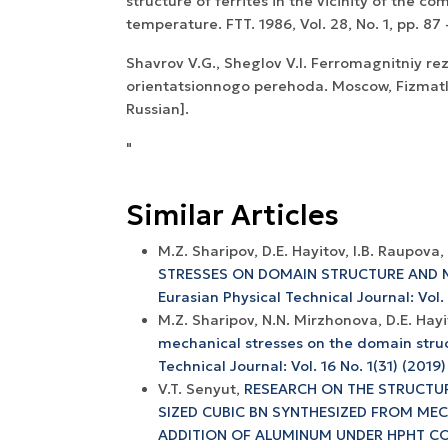
structure of ferrites in the vicinity of the c
temperature. FTT. 1986, Vol. 28, No. 1, pp. 87 
Shavrov V.G., Sheglov V.I. Ferromagnitniy re
orientatsionnogo perehoda. Moscow, Fizmatlit
Russian].
"
Similar Articles
M.Z. Sharipov, D.E. Hayitov, I.B. Raupova,
STRESSES ON DOMAIN STRUCTURE AND 
Eurasian Physical Technical Journal: Vol.
M.Z. Sharipov, N.N. Mirzhonova, D.E. Hay
mechanical stresses on the domain struc
Technical Journal: Vol. 16 No. 1(31) (2019)
V.T. Senyut,
RESEARCH ON THE STRUCTUR
SIZED CUBIC BN SYNTHESIZED FROM MEC
ADDITION OF ALUMINUM UNDER HPHT C