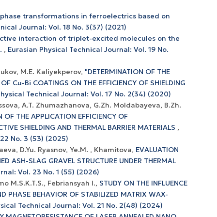
 phase transformations in ferroelectrics based on
ical Journal: Vol. 18 No. 3(37) (2021)
ctive interaction of triplet-excited molecules on the
e.
,
Eurasian Physical Technical Journal: Vol. 19 No.
iukov, M.E. Kaliyekperov,
"DETERMINATION OF THE
OF Cu-Bi COATINGS ON THE EFFICIENCY OF SHIELDING
hysical Technical Journal: Vol. 17 No. 2(34) (2020)
ulessova, A.T. Zhumazhanova, G.Zh. Moldabayeva, B.Zh.
 OF THE APPLICATION EFFICIENCY OF
IVE SHIELDING AND THERMAL BARRIER MATERIALS
,
 22 No. 3 (53) (2025)
taeva, D.Yu. Ryasnov, Ye.M. , Khamitova,
EVALUATION
LNED ASH-SLAG GRAVEL STRUCTURE UNDER THERMAL
nal: Vol. 23 No. 1 (55) (2026)
o M.S.K.T.S., Febriansyah I.,
STUDY ON THE INFLUENCE
D PHASE BEHAVIOR OF STABILIZED MATRIX WAX-
sical Technical Journal: Vol. 21 No. 2(48) (2024)
Y MAGNETORESISTANCE OF LASER ANNEALED NANO