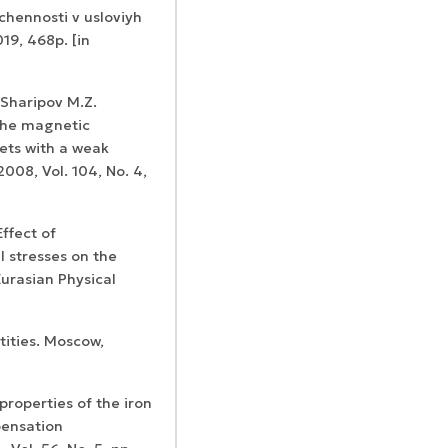
chennosti v usloviyh
19, 468p. [in
 Sharipov M.Z.
the magnetic
ets with a weak
Confirmation of
Certificates of
008, Vol. 104, No. 4,
ISSN and Open
registration and
Elsevier
Access status
re-registration
permission
ffect of
 stresses on the
Eurasian Physical
tities. Moscow,
properties of the iron
pensation