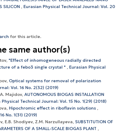
S SILICON
,
Eurasian Physical Technical Journal: Vol. 20
earch
for this article.
he same author(s)
itov,
"Effect of inhomogeneous radially directed
ture of a febo3 single crystal "
,
Eurasian Physical
ipov,
Optical systems for removal of polarization
nal: Vol. 16 No. 2(32) (2019)
J.A. Majidov,
AUTONOMOUS BIOGAS INSTALLATION
 Physical Technical Journal: Vol. 15 No. 1(29) (2018)
mova,
Hipochromic effect in riboflavin solutions
,
16 No. 1(31) (2019)
ev, E.B. Shоdiyev, Z.M. Nаrzullаyevа,
SUBSTITUTIОN ОF
АRАMETERS ОF А SMАLL-SCАLE BIОGАS PLАNT
,