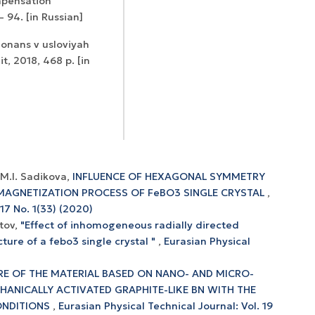
ompensation
– 94. [in Russian]
zonans v usloviyah
, 2018, 468 p. [in
 M.I. Sadikova,
INFLUENCE OF HEXAGONAL SYMMETRY
MAGNETIZATION PROCESS OF FeBO3 SINGLE CRYSTAL
,
 17 No. 1(33) (2020)
itov,
"Effect of inhomogeneous radially directed
ture of a febo3 single crystal "
,
Eurasian Physical
E OF THE MATERIAL BASED ON NANO- AND MICRO-
HANICALLY ACTIVATED GRAPHITE-LIKE BN WITH THE
ONDITIONS
,
Eurasian Physical Technical Journal: Vol. 19