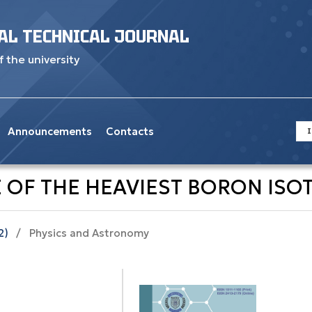
AL TECHNICAL JOURNAL
f the university
Announcements
Contacts
I
 OF THE HEAVIEST BORON ISOT
2)
/
Physics and Astronomy