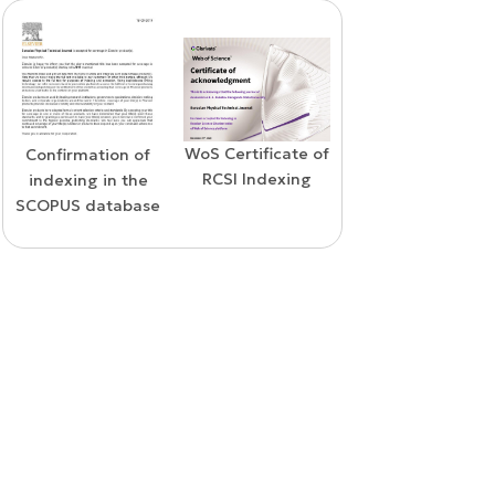
WoS Certificate of
Confirmation of
Elsevier
RCSI Indexing
indexing in the
permission
SCOPUS database