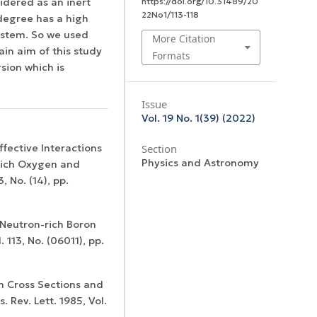
idered as an inert
https://doi.org/10.31489/20
22No1/113-118
degree has a high
system. So we used
More Citation
in aim of this study
Formats
sion which is
Issue
Vol. 19 No. 1(39) (2022)
Effective Interactions
Section
Physics and Astronomy
-Rich Oxygen and
, No. (14), pp.
t Neutron-rich Boron
113, No. (06011), pp.
on Cross Sections and
. Rev. Lett. 1985, Vol.