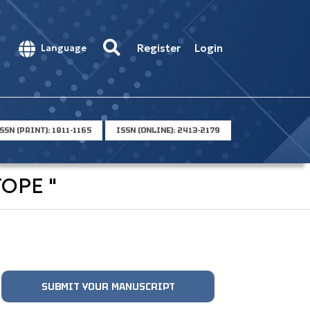
Register
Login
Language
SSN (PRINT): 1811-1165
ISSN (ONLINE): 2413-2179
OPE "
SUBMIT YOUR MANUSCRIPT