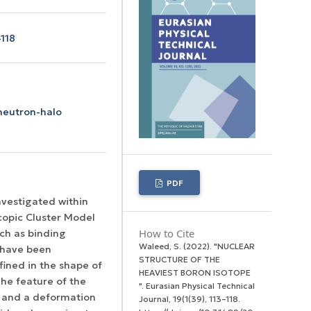
118
 neutron-halo
PDF
vestigated within
scopic Cluster Model
How to Cite
ch as binding
Waleed, S. (2022). "NUCLEAR
 have been
STRUCTURE OF THE
fined in the shape of
HEAVIEST BORON ISOTOPE
The feature of the
".
Eurasian Physical Technical
 and a deformation
Journal
,
19
(1(39), 113–118.