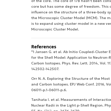
of the core. The core of 17B hasn't been cons
core but has some degree of freedom. This 
influence on the structure of a three-body 
the Microscopic Cluster Model (MCM). The ma
is to expand using cluster model in a new ver
Microscopic Cluster Model.
References
"1 Jansen G. et al. Ab Initio Coupled-Cluster 
for the Shell Model: Application to Neutron
Carbon Isotopes. Phys. Rev. Lett. 2014, Vol. 113
142502-142507.
Orr N. A. Exploring the Structure of the Mos
and Carbon Isotopes. EPJ Web Conf. 2016, Vol. 
06011-p.1-06011-p.6.
Tanihata I. et al. Measurements of Interacti
Nuclear Radii in the Light p-Shell Region. Phys
55, No. (24), pp. 2676-2679.