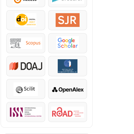
DOI
SJR
Scopus
Google Scholar
DOAJ
KazBC
Scilit
OpenAlex
ISSN
ROAD