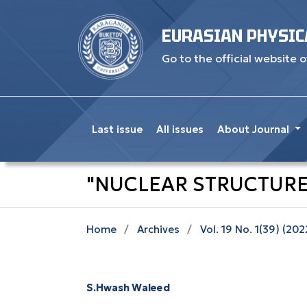
EURASIAN PHYSIC
Go to the official website o
Last issue
All issues
About Journal
"NUCLEAR STRUCTURE
Home
/
Archives
/
Vol. 19 No. 1(39) (202
S.Hwash Waleed