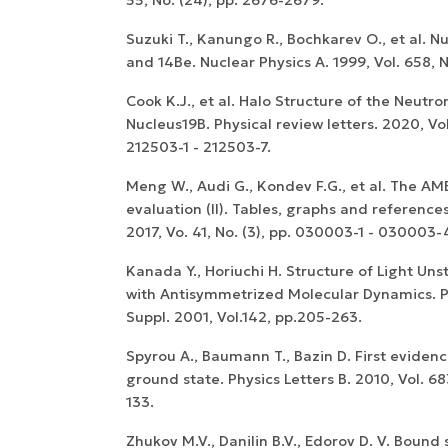
Suzuki T., Kanungo R., Bochkarev O., et al. Nuc
and 14Be. Nuclear Physics A. 1999, Vol. 658, N
Cook K.J., et al. Halo Structure of the Neutro
Nucleus19B. Physical review letters. 2020, Vol.
WoS Certificate of
212503-1 - 212503-7.
RCSI Indexing
Meng W., Audi G., Kondev F.G., et al. The A
evaluation (II). Tables, graphs and reference
2017, Vo. 41, No. (3), pp. 030003-1 - 030003-
Kanada Y., Horiuchi H. Structure of Light Uns
with Antisymmetrized Molecular Dynamics. P
Suppl. 2001, Vol.142, pp.205-263.
Spyrou A., Baumann T., Bazin D. First evidence
ground state. Physics Letters B. 2010, Vol. 683
133.
Zhukov M.V., Danilin B.V., Edorov D. V. Bound 