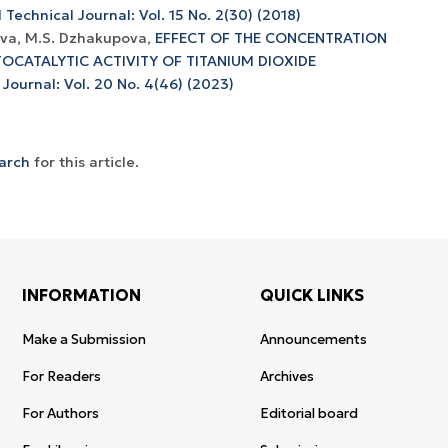
 Technical Journal: Vol. 15 No. 2(30) (2018)
ova, M.S. Dzhakupova,
EFFECT OF THE CONCENTRATION
OCATALYTIC ACTIVITY OF TITANIUM DIOXIDE
 Journal: Vol. 20 No. 4(46) (2023)
earch
for this article.
INFORMATION
QUICK LINKS
Make a Submission
Announcements
For Readers
Archives
For Authors
Editorial board