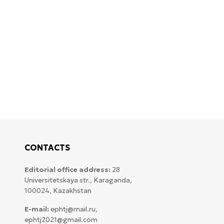
CONTACTS
Editorial office address:
28
Universitetskaya str., Karaganda,
100024, Kazakhstan
E-mail:
ephtj@mail.ru,
ephtj2021@gmail.com