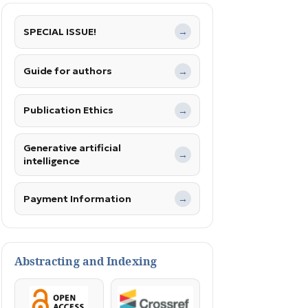
SPECIAL ISSUE!
→
Guide for authors
→
Publication Ethics
→
Generative artificial
→
intelligence
Payment Information
→
Abstracting and Indexing
OpenAccess
Crossref