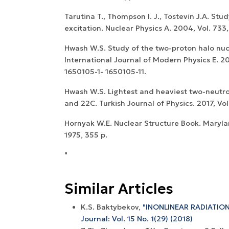
Tarutina T., Thompson I. J., Tostevin J.A. Stu
excitation. Nuclear Physics A. 2004, Vol. 733,
Hwash W.S. Study of the two-proton halo nuc
International Journal of Modern Physics E. 201
1650105-1- 1650105-11.
Hwash W.S. Lightest and heaviest two-neutro
and 22C. Turkish Journal of Physics. 2017, Vol.
Hornyak W.E. Nuclear Structure Book. Maryl
1975, 355 p.
"
Similar Articles
K.S. Baktybekov,
"INONLINEAR RADIATION
Journal: Vol. 15 No. 1(29) (2018)