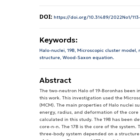
DOI:
https://doi.org/10.31489/2022No1/113-
Keywords:
Halo-nuclei, 19B, Microscopic cluster model,
structure, Wood-Saxon equation.
Abstract
The two-neutron Halo of 19-Boronhas been in
this work. This investigation used the Micro
(MCM). The main properties of Halo nuclei su
energy, radius, and deformation of the core
calculated in this study. The 19B has been de
core-n-n. The 17B is the core of the system. 
three-body system depended on a structure