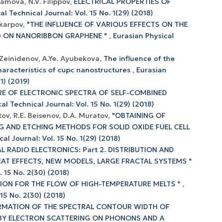
ramova, N.V. Filippov,
ELECTRICAL PROPERTIES OF
al Technical Journal: Vol. 15 No. 1(29) (2018)
ikarpov,
"THE INFLUENCE OF VARIOUS EFFECTS ON THE
D ON NANORIBBON GRAPHENE "
,
Eurasian Physical
)
 Zeinidenov, A.Ye. Ayubekova,
The influence of the
haracteristics of cupc nanostructures
,
Eurasian
1) (2019)
RE OF ELECTRONIC SPECTRA OF SELF-COMBINED
al Technical Journal: Vol. 15 No. 1(29) (2018)
ov, R.E. Beisenov, D.A. Muratov,
"OBTAINING OF
G AND ETCHING METHODS FOR SOLID OXIDE FUEL CELL
al Journal: Vol. 15 No. 1(29) (2018)
L RADIO ELECTRONICS: Part 2. DISTRIBUTION AND
AT EFFECTS, NEW MODELS, LARGE FRACTAL SYSTEMS "
. 15 No. 2(30) (2018)
ION FOR THE FLOW OF HIGH-TEMPERATURE MELTS "
,
 15 No. 2(30) (2018)
RMATION OF THE SPECTRAL CONTOUR WIDTH OF
Y ELECTRON SCATTERING ON PHONONS AND A