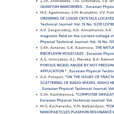
Z.Zh. Zhanabaev, T.Yu. Grevtseva, S.B. Ik
QUANTUM NANOWIRES.
,
Eurasian Physic
M.E. Agelmenev, S.M. Bratukhin, V.V. Pol
ORDERING OF LIQUID CRYSTALS LOCATE
Technical Journal: Vol. 15 No. 1(29) (2018
A.V. Zavgorodniy, A.K. Aimukhanov, A.K.
magnetic field on the current-voltage c
Physical Technical Journal: Vol. 16 No. 1(3
S.Kh. Astanov, G.K. Kasimova,
THE NATU
RIBOFLAVIN MOLECULES
,
Eurasian Physic
A.G. Umirzakov, A.L. Mereke, B.A. Rakmet
POROUS NICKEL ANODE BY HOT PRESSIN
APPLICATION "
,
Eurasian Physical Technic
A.A. Potapov,
"ON THE ISSUES OF FRACTA
SCATTERING OF RADIO WAVES, RADIO HE
,
Eurasian Physical Technical Journal: Vol
S.Sh. Kazhikenova,
"COMPUTER SIMULAT
Eurasian Physical Technical Journal: Vol.
M.G. Kucherenko, V.M. Nalbandyan,
"FO
NANOPARTICLES PLASMON RESONANCE B