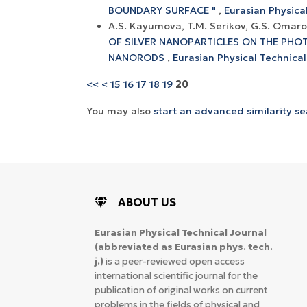
BOUNDARY SURFACE "
,
Eurasian Physical
A.S. Kayumova, T.M. Serikov, G.S. Omar
OF SILVER NANOPARTICLES ON THE PHOT
NANORODS
,
Eurasian Physical Technical
<<
<
15
16
17
18
19
20
You may also
start an advanced similarity s
ABOUT US
Eurasian Physical Technical Journal
(abbreviated as Eurasian phys. tech.
j.)
is a peer-reviewed open access
international scientific journal for the
publication of original works on current
problems in the fields of physical and