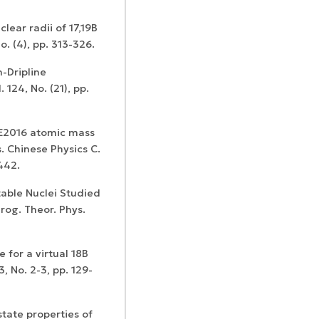
lear radii of 17,19B
o. (4), pp. 313-326.
n-Dripline
Confirmation of
 124, No. (21), pp.
Certificates of
ISSN and Open
registration and
Elsevier
Access status
re-registration
permission
ME2016 atomic mass
s. Chinese Physics C.
442.
table Nuclei Studied
rog. Theor. Phys.
 for a virtual 18B
, No. 2-3, pp. 129-
state properties of