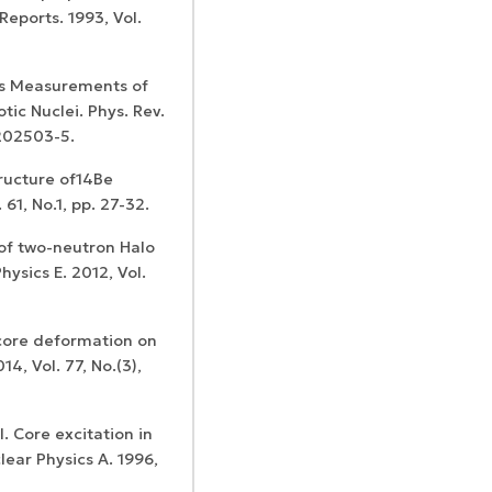
Reports. 1993, Vol.
ass Measurements of
tic Nuclei. Phys. Rev.
 202503-5.
ructure of14Be
 61, No.1, pp. 27-32.
of two-neutron Halo
hysics E. 2012, Vol.
 core deformation on
4, Vol. 77, No.(3),
l. Core excitation in
lear Physics A. 1996,