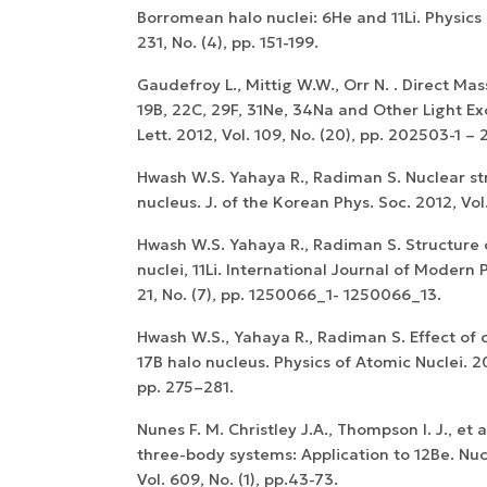
Borromean halo nuclei: 6He and 11Li. Physics 
231, No. (4), pp. 151-199.
Gaudefroy L., Mittig W.W., Orr N. . Direct M
19B, 22C, 29F, 31Ne, 34Na and Other Light Exo
Lett. 2012, Vol. 109, No. (20), pp. 202503-1 –
Hwash W.S. Yahaya R., Radiman S. Nuclear st
nucleus. J. of the Korean Phys. Soc. 2012, Vol.
Hwash W.S. Yahaya R., Radiman S. Structure 
nuclei, 11Li. International Journal of Modern P
21, No. (7), pp. 1250066_1- 1250066_13.
Hwash W.S., Yahaya R., Radiman S. Effect of
17B halo nucleus. Physics of Atomic Nuclei. 201
pp. 275–281.
Nunes F. M. Christley J.A., Thompson I. J., et a
three-body systems: Application to 12Be. Nuc
Vol. 609, No. (1), pp.43-73.