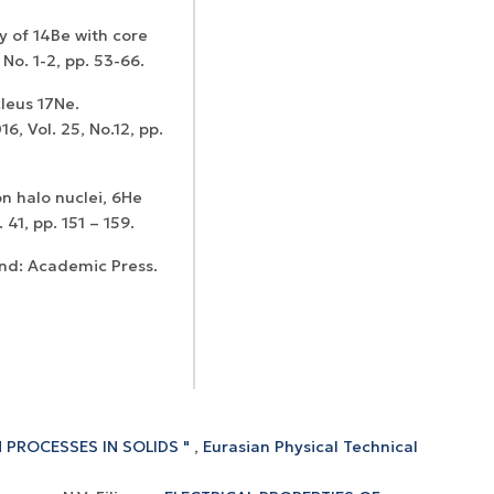
dy of 14Be with core
 No. 1-2, pp. 53-66.
leus 17Ne.
6, Vol. 25, No.12, pp.
n halo nuclei, 6He
 41, pp. 151 – 159.
and: Academic Press.
 PROCESSES IN SOLIDS "
,
Eurasian Physical Technical