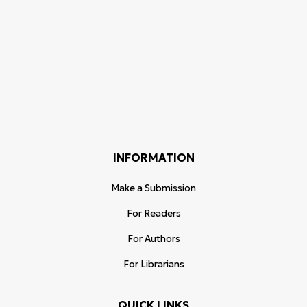
INFORMATION
Make a Submission
For Readers
For Authors
For Librarians
QUICK LINKS