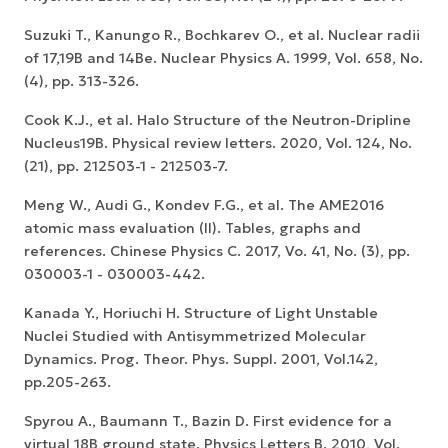
Suzuki T., Kanungo R., Bochkarev O., et al. Nuclear radii
of 17,19B and 14Be. Nuclear Physics A. 1999, Vol. 658, No.
(4), pp. 313-326.
Cook K.J., et al. Halo Structure of the Neutron-Dripline
Nucleus19B. Physical review letters. 2020, Vol. 124, No.
(21), pp. 212503-1 - 212503-7.
Meng W., Audi G., Kondev F.G., et al. The AME2016
atomic mass evaluation (II). Tables, graphs and
references. Chinese Physics C. 2017, Vo. 41, No. (3), pp.
030003-1 - 030003-442.
Kanada Y., Horiuchi H. Structure of Light Unstable
Nuclei Studied with Antisymmetrized Molecular
Dynamics. Prog. Theor. Phys. Suppl. 2001, Vol.142,
pp.205-263.
Spyrou A., Baumann T., Bazin D. First evidence for a
virtual 18B ground state. Physics Letters B. 2010, Vol.