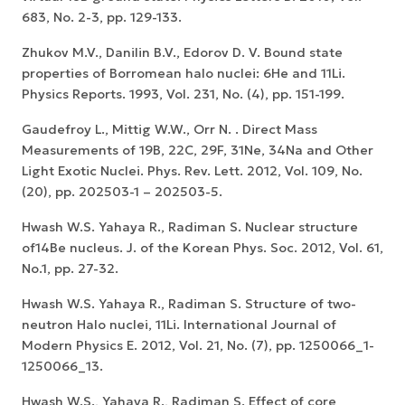
683, No. 2-3, pp. 129-133.
Zhukov M.V., Danilin B.V., Edorov D. V. Bound state
properties of Borromean halo nuclei: 6He and 11Li.
Physics Reports. 1993, Vol. 231, No. (4), pp. 151-199.
Gaudefroy L., Mittig W.W., Orr N. . Direct Mass
Measurements of 19B, 22C, 29F, 31Ne, 34Na and Other
Light Exotic Nuclei. Phys. Rev. Lett. 2012, Vol. 109, No.
(20), pp. 202503-1 – 202503-5.
Hwash W.S. Yahaya R., Radiman S. Nuclear structure
of14Be nucleus. J. of the Korean Phys. Soc. 2012, Vol. 61,
No.1, pp. 27-32.
Hwash W.S. Yahaya R., Radiman S. Structure of two-
neutron Halo nuclei, 11Li. International Journal of
Modern Physics E. 2012, Vol. 21, No. (7), pp. 1250066_1-
1250066_13.
Hwash W.S., Yahaya R., Radiman S. Effect of core