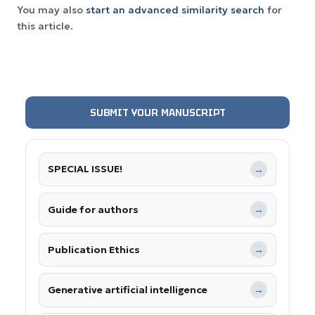
You may also
start an advanced similarity search
for
this article.
SUBMIT YOUR MANUSCRIPT
SPECIAL ISSUE!
→
Guide for authors
→
Publication Ethics
→
Generative artificial intelligence
→