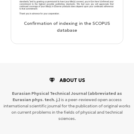
us
Confirmation of indexing in the SCOPUS
database
ABOUT US
Eurasian Physical Technical Journal
(abbreviated as
Eurasian phys. tech. j.)
is a peer-reviewed open access
international scientific journal for the publication of original works
on current problems in the fields of physical and technical
sciences.