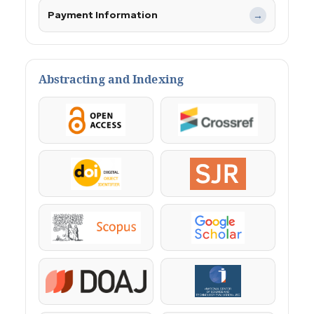
Payment Information
→
Abstracting and Indexing
OpenAccess
Crossref
DOI
SJR
Scopus
Google Scholar
DOAJ
KazBC