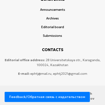
Announcements
Archives
Editorial board
Submissions
CONTACTS
Editorial office address:
28 Universitetskaya str., Karaganda,
100024, Kazakhstan
E-mail:
ephtj@mail.ru, ephtj2021@gmail.com
© 2026 Copyright:
Karaganda National Research
Feedback/Обратная связь с издательством
University named after аcademician Ye.A. Buketov