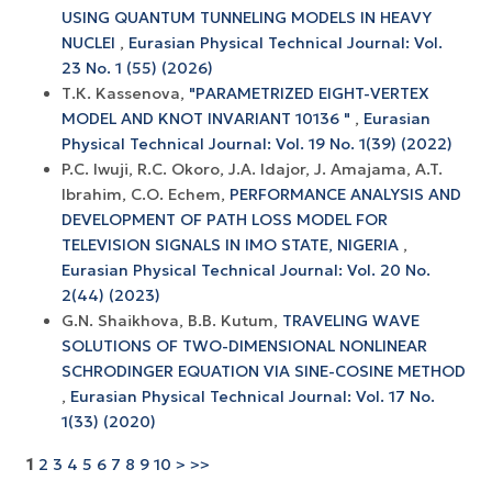
USING QUANTUM TUNNELING MODELS IN HEAVY
NUCLEI
,
Eurasian Physical Technical Journal: Vol.
23 No. 1 (55) (2026)
Т.К. Kassenova,
"PARAMETRIZED EIGHT-VERTEX
MODEL AND KNOT INVARIANT 10136 "
,
Eurasian
Physical Technical Journal: Vol. 19 No. 1(39) (2022)
P.C. Iwuji, R.C. Okoro, J.A. Idajor, J. Amajama, A.T.
Ibrahim, C.O. Echem,
PERFORMANCE ANALYSIS AND
DEVELOPMENT OF PATH LOSS MODEL FOR
TELEVISION SIGNALS IN IMO STATE, NIGERIA
,
Eurasian Physical Technical Journal: Vol. 20 No.
2(44) (2023)
G.N. Shaikhova, B.B. Kutum,
TRAVELING WAVE
SOLUTIONS OF TWO-DIMENSIONAL NONLINEAR
SCHRODINGER EQUATION VIA SINE-COSINE METHOD
,
Eurasian Physical Technical Journal: Vol. 17 No.
1(33) (2020)
1
2
3
4
5
6
7
8
9
10
>
>>