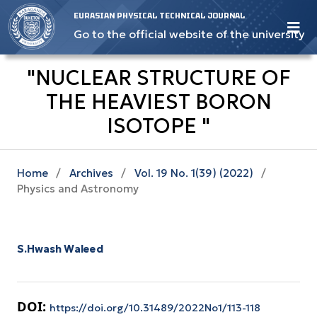
EURASIAN PHYSICAL TECHNICAL JOURNAL
Go to the official website of the university
"NUCLEAR STRUCTURE OF
THE HEAVIEST BORON
ISOTOPE "
Home
/
Archives
/
Vol. 19 No. 1(39) (2022)
/
Physics and Astronomy
S.Hwash Waleed
DOI:
https://doi.org/10.31489/2022No1/113-118