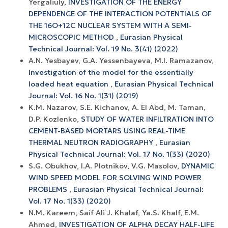
Yergaliuly,
INVESTIGATION OF THE ENERGY
DEPENDENCE OF THE INTERACTION POTENTIALS OF
THE 16O+12С NUCLEAR SYSTEM WITH A SEMI-
MICROSCOPIC METHOD
,
Eurasian Physical
Technical Journal: Vol. 19 No. 3(41) (2022)
A.N. Yesbayev, G.A. Yessenbayeva, M.I. Ramazanov,
Investigation of the model for the essentially
loaded heat equation
,
Eurasian Physical Technical
Journal: Vol. 16 No. 1(31) (2019)
K.M. Nazarov, S.E. Kichanov, A. El Abd, M. Taman,
D.P. Kozlenko,
STUDY OF WATER INFILTRATION INTO
CEMENT-BASED MORTARS USING REAL-TIME
THERMAL NEUTRON RADIOGRAPHY
,
Eurasian
Physical Technical Journal: Vol. 17 No. 1(33) (2020)
S.G. Obukhov, I.A. Plotnikov, V.G. Masolov,
DYNAMIC
WIND SPEED MODEL FOR SOLVING WIND POWER
PROBLEMS
,
Eurasian Physical Technical Journal:
Vol. 17 No. 1(33) (2020)
N.M. Kareem, Saif Ali J. Khalaf, Ya.S. Khalf, E.M.
Ahmed,
INVESTIGATION OF ALPHA DECAY HALF-LIFE