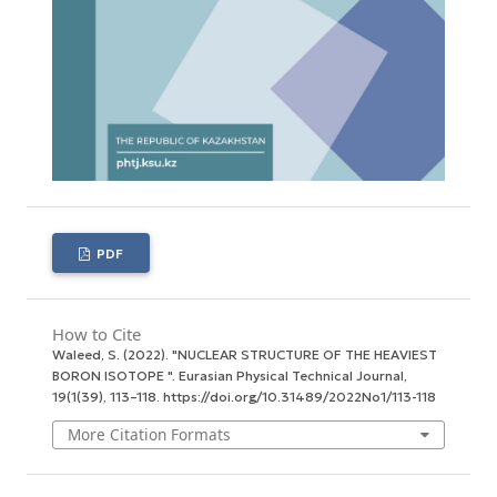
PDF
How to Cite
Waleed, S. (2022). "NUCLEAR STRUCTURE OF THE HEAVIEST
BORON ISOTOPE ".
Eurasian Physical Technical Journal
,
19
(1(39), 113–118. https://doi.org/10.31489/2022No1/113-118
More Citation Formats