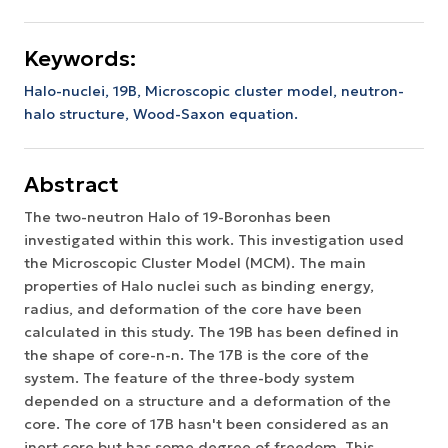
Keywords:
Halo-nuclei, 19B, Microscopic cluster model, neutron-
halo structure, Wood-Saxon equation.
Abstract
The two-neutron Halo of 19-Boronhas been
investigated within this work. This investigation used
the Microscopic Cluster Model (MCM). The main
properties of Halo nuclei such as binding energy,
radius, and deformation of the core have been
calculated in this study. The 19B has been defined in
the shape of core-n-n. The 17B is the core of the
system. The feature of the three-body system
depended on a structure and a deformation of the
core. The core of 17B hasn't been considered as an
inert core but has some degree of freedom. This