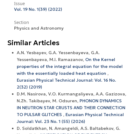
Issue
Vol. 19 No. 1(39) (2022)
Section
Physics and Astronomy
Similar Articles
A.N. Yesbayev, G.A. Yessenbayeva, G.A.
Yessenbayeva, M.I. Ramazanov,
On the Kernel
properties of the integral equation for the model
with the essentially loaded heat equation
,
Eurasian Physical Technical Journal: Vol. 16 No.
2(32) (2019)
D.M. Nasirova, V.O. Kurmangaliyeva, А.А. Gazizova,
N.Zh. Takibayev, M. Odsuren,
PHONON DYNAMICS
IN NEUTRON STAR CRUSTS AND THEIR CONNECTION
TO PULSAR GLITCHES
,
Eurasian Physical Technical
Journal: Vol. 23 No. 1 (55) (2026)
D. Soldatkhan, N. Amangeldi, A.S. Baltabekov, G.