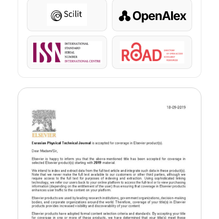
Scilit
OpenAlex
ISSN
ROAD