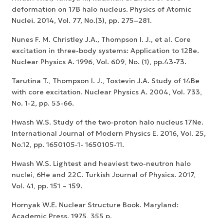
deformation on 17B halo nucleus. Physics of Atomic
Nuclei. 2014, Vol. 77, No.(3), pp. 275–281.
Nunes F. M. Christley J.A., Thompson I. J., et al. Core
excitation in three-body systems: Application to 12Be.
Nuclear Physics A. 1996, Vol. 609, No. (1), pp.43-73.
Tarutina T., Thompson I. J., Tostevin J.A. Study of 14Be
with core excitation. Nuclear Physics A. 2004, Vol. 733,
No. 1-2, pp. 53-66.
Hwash W.S. Study of the two-proton halo nucleus 17Ne.
International Journal of Modern Physics E. 2016, Vol. 25,
No.12, pp. 1650105-1- 1650105-11.
Hwash W.S. Lightest and heaviest two-neutron halo
nuclei, 6He and 22C. Turkish Journal of Physics. 2017,
Vol. 41, pp. 151 – 159.
Hornyak W.E. Nuclear Structure Book. Maryland:
Academic Press. 1975, 355 p.