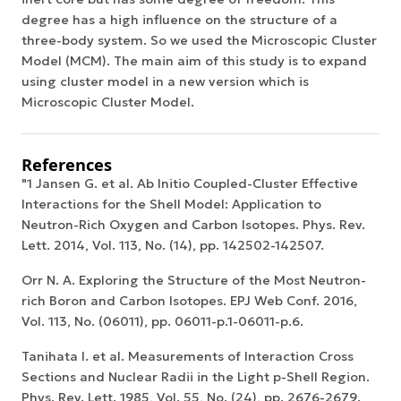
degree has a high influence on the structure of a
three-body system. So we used the Microscopic Cluster
Model (MCM). The main aim of this study is to expand
using cluster model in a new version which is
Microscopic Cluster Model.
References
"1 Jansen G. et al. Ab Initio Coupled-Cluster Effective
Interactions for the Shell Model: Application to
Neutron-Rich Oxygen and Carbon Isotopes. Phys. Rev.
Lett. 2014, Vol. 113, No. (14), pp. 142502-142507.
Orr N. A. Exploring the Structure of the Most Neutron-
rich Boron and Carbon Isotopes. EPJ Web Conf. 2016,
Vol. 113, No. (06011), pp. 06011-p.1-06011-p.6.
Tanihata I. et al. Measurements of Interaction Cross
Sections and Nuclear Radii in the Light p-Shell Region.
Phys. Rev. Lett. 1985, Vol. 55, No. (24), pp. 2676-2679.