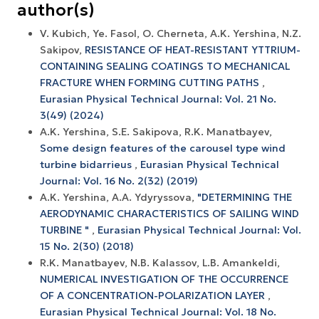
author(s)
V. Kubich, Ye. Fasol, O. Cherneta, A.K. Yershina, N.Z.
Sakipov,
RESISTANCE OF HEAT-RESISTANT YTTRIUM-
CONTAINING SEALING COATINGS TO MECHANICAL
FRACTURE WHEN FORMING CUTTING PATHS
,
Eurasian Physical Technical Journal: Vol. 21 No.
3(49) (2024)
A.K. Yershina, S.E. Sakipova, R.K. Manatbayev,
Some design features of the carousel type wind
turbine bidarrieus
,
Eurasian Physical Technical
Journal: Vol. 16 No. 2(32) (2019)
A.K. Yershina, A.А. Ydyryssova,
"DETERMINING THE
AERODYNAMIC CHARACTERISTICS OF SAILING WIND
TURBINE "
,
Eurasian Physical Technical Journal: Vol.
15 No. 2(30) (2018)
R.K. Manatbayev, N.B. Kalassov, L.B. Amankeldi,
NUMERICAL INVESTIGATION OF THE OCCURRENCE
OF A CONCENTRATION-POLARIZATION LAYER
,
Eurasian Physical Technical Journal: Vol. 18 No.