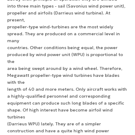
into three main types - sail (Savonius wind power unit),
propeller and airfoils (Darrieus wind turbine). At
present,
propeller-type wind-turbines are the most widely
spread. They are produced on a commercial level in
many
countries. Other conditions being equal, the power
produced by wind power unit (WPU) is proportional to
the
area being swept around by a wind wheel. Therefore,
Megawatt propeller-type wind turbines have blades
with the
length of 40 and more meters. Only aircraft works with
a highly-qualified personnel and corresponding
equipment can produce such long blades of a specific
shape. Of high interest have become airfoil wind
turbines
(Darrieus WPU) lately. They are of a simpler
construction and have a quite high wind power