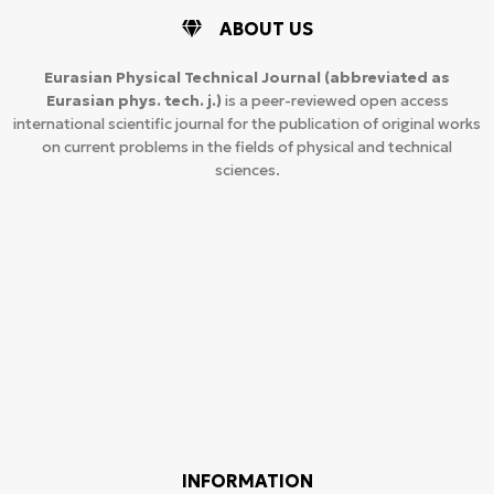
ABOUT US
Eurasian Physical Technical Journal
(abbreviated as
Eurasian phys. tech. j.)
is a peer-reviewed open access
international scientific journal for the publication of original works
on current problems in the fields of physical and technical
sciences.
INFORMATION