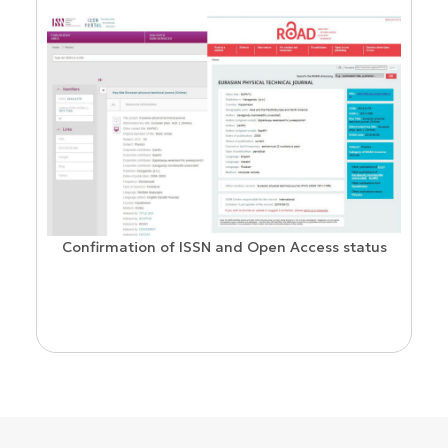
Confirmation of ISSN and Open Access status
ion