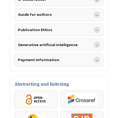
Guide for authors
→
Publication Ethics
→
Generative artificial intelligence
→
Payment Information
→
Abstracting and Indexing
OpenAccess
Crossref