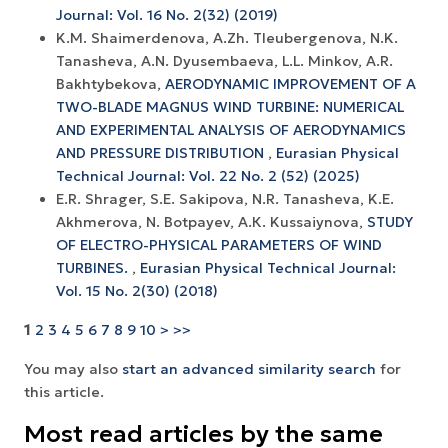
Journal: Vol. 16 No. 2(32) (2019)
K.M. Shaimerdenova, A.Zh. Tleubergenova, N.K.
Tanasheva, A.N. Dyusembaeva, L.L. Minkov, A.R.
Bakhtybekova,
AERODYNAMIC IMPROVEMENT OF A
TWO-BLADE MAGNUS WIND TURBINE: NUMERICAL
AND EXPERIMENTAL ANALYSIS OF AERODYNAMICS
AND PRESSURE DISTRIBUTION
,
Eurasian Physical
Technical Journal: Vol. 22 No. 2 (52) (2025)
E.R. Shrager, S.E. Sakipova, N.R. Tanasheva, K.E.
Akhmerova, N. Botpayev, A.К. Kussaiynova,
STUDY
OF ELECTRO-PHYSICAL PARAMETERS OF WIND
TURBINES.
,
Eurasian Physical Technical Journal:
Vol. 15 No. 2(30) (2018)
1
2
3
4
5
6
7
8
9
10
>
>>
You may also
start an advanced similarity search
for
this article.
Most read articles by the same