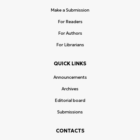
Make a Submission
For Readers
For Authors
For Librarians
QUICK LINKS
Announcements
Archives
Editorial board
Submissions
CONTACTS