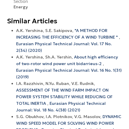
Section
Energy
Similar Articles
A.K. Yershina, S.E. Sakipova,
"A METHOD FOR
INCREASING THE EFFICIENCY OF A WIND TURBINE "
,
Eurasian Physical Technical Journal: Vol. 17 No.
2(34) (2020)
A.K. Yershina, Sh.A. Yershin,
About high efficiency
of two-rotor wind power unit bidarrieus-2
,
Eurasian Physical Technical Journal: Vol. 16 No. 1(31)
(2019)
I.A. Razzhivin, N.Yu. Ruban, V.E. Rudnik,
ASSESSMENT OF THE WIND FARM IMPACT ON
POWER SYSTEM STABILITY WHILE REDUCING OF
TOTAL INERTIA
,
Eurasian Physical Technical
Journal: Vol. 18 No. 4(38) (2021)
S.G. Obukhov, I.A. Plotnikov, V.G. Masolov,
DYNAMIC
WIND SPEED MODEL FOR SOLVING WIND POWER