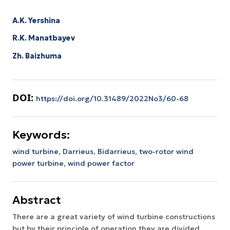
A.K. Yershina
R.K. Manatbayev
Zh. Baizhuma
DOI:
https://doi.org/10.31489/2022No3/60-68
Keywords:
wind turbine,
Darrieus,
Bidarrieus,
two-rotor wind
power turbine,
wind power factor
Abstract
There are a great variety of wind turbine constructions
but by their principle of operation they are divided