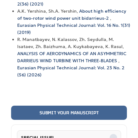
2(36) (2021)
A.K. Yershina, Sh.A. Yershin,
About high efficiency
of two-rotor wind power unit bidarrieus-2
,
Eurasian Physical Technical Journal: Vol. 16 No. 1(31)
(2019)
R. Manatbayev, N. Kalassov, Zh. Seydulla, M.
Isataev, Zh. Baizhuma, A. Kuykabayeva, K. Rasul,
ANALYSIS OF AERODYNAMICS OF AN ASYMMETRIC
DARRIEUS WIND TURBINE WITH THREE-BLADES
,
Eurasian Physical Technical Journal: Vol. 23 No. 2
(56) (2026)
SUBMIT YOUR MANUSCRIPT
SPECIAL ISSUE!
→