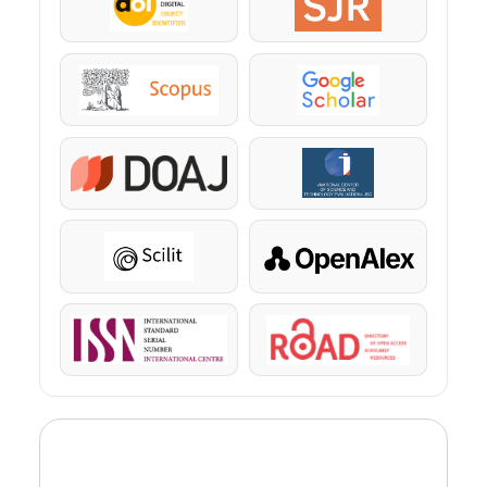
DOI
SJR
Scopus
Google Scholar
DOAJ
KazBC
Scilit
OpenAlex
ISSN
ROAD