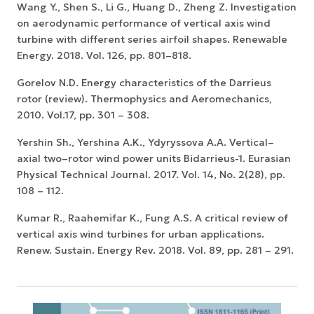
Wang Y., Shen S., Li G., Huang D., Zheng Z. Investigation
on aerodynamic performance of vertical axis wind
turbine with different series airfoil shapes. Renewable
Energy. 2018. Vol. 126, pp. 801–818.
Gorelov N.D. Energy characteristics of the Darrieus
rotor (review). Thermophysics and Aeromechanics,
2010. Vol.17, pp. 301 – 308.
Yershin Sh., Yershina A.K., Ydyryssova A.А. Vertical–
axial two–rotor wind power units Вidarrieus-1. Eurasian
Physical Technical Journal. 2017. Vol. 14, No. 2(28), pp.
108 – 112.
Kumar R., Raahemifar K., Fung A.S. A critical review of
vertical axis wind turbines for urban applications.
Renew. Sustain. Energy Rev. 2018. Vol. 89, pp. 281 – 291.