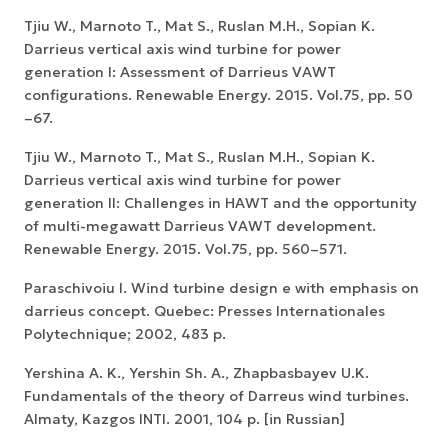
Tjiu W., Marnoto T., Mat S., Ruslan M.H., Sopian K.
Darrieus vertical axis wind turbine for power
generation I: Assessment of Darrieus VAWT
configurations. Renewable Energy. 2015. Vol.75, pp. 50
–67.
Tjiu W., Marnoto T., Mat S., Ruslan M.H., Sopian K.
Darrieus vertical axis wind turbine for power
generation II: Challenges in HAWT and the opportunity
of multi-megawatt Darrieus VAWT development.
Renewable Energy. 2015. Vol.75, pp. 560–571.
Paraschivoiu I. Wind turbine design e with emphasis on
darrieus concept. Quebec: Presses Internationales
Polytechnique; 2002, 483 p.
Yershina A. K., Yershin Sh. A., Zhapbasbayev U.K.
Fundamentals of the theory of Darreus wind turbines.
Almaty, Kazgos INTI. 2001, 104 p. [in Russian]