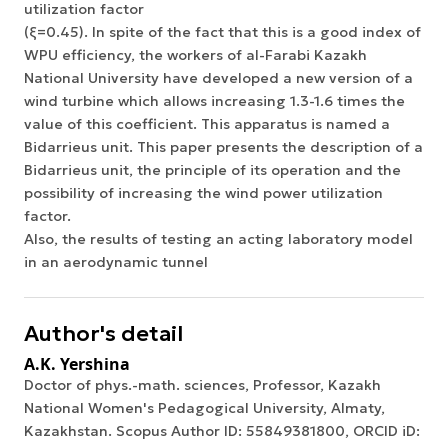
utilization factor
(ξ=0.45). In spite of the fact that this is a good index of
WPU efficiency, the workers of al-Farabi Kazakh
National University have developed a new version of a
wind turbine which allows increasing 1.3-1.6 times the
value of this coefficient. This apparatus is named a
Bidarrieus unit. This paper presents the description of a
Bidarrieus unit, the principle of its operation and the
possibility of increasing the wind power utilization
factor.
Also, the results of testing an acting laboratory model
in an aerodynamic tunnel
Author's detail
A.K. Yershina
Doctor of phys.-math. sciences, Professor, Kazakh
National Women's Pedagogical University, Almaty,
Kazakhstan. Scopus Author ID: 55849381800, ORCID iD: