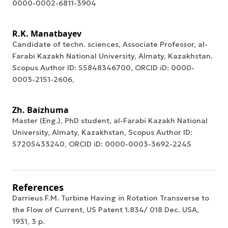
0000-0002-6811-3904
R.K. Manatbayev
Candidate of techn. sciences, Associate Professor, al-
Farabi Kazakh National University, Almaty, Kazakhstan.
Scopus Author ID: 55848346700, ORCID iD: 0000-
0003-2151-2606,
Zh. Baizhuma
Master (Eng.), PhD student, al-Farabi Kazakh National
University, Almaty, Kazakhstan, Scopus Author ID:
57205433240, ORCID iD: 0000-0003-3692-2245
References
Darrieus F.M. Turbine Having in Rotation Transverse to
the Flow of Current, US Patent 1.834/ 018 Dec. USA,
1931, 3 p.