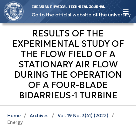
EURASIAN PHYSICAL TECHNICAL JOURNAL
Go to the official website of the university
RESULTS OF THE
EXPERIMENTAL STUDY OF
THE FLOW FIELD OF A
STATIONARY AIR FLOW
DURING THE OPERATION
OF A FOUR-BLADE
BIDARRIEUS-1 TURBINE
Home
/
Archives
/
Vol. 19 No. 3(41) (2022)
/
Energy