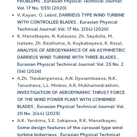
PROBLEMS
,
Eurasian Physical Technical Journal:
Vol. 17 No. 1(33) (2020)
V. Кауаn, O. Lebid,
DARRIEUS TYPE WIND TURBINE
WITH CONTROLLED BLADES
,
Eurasian Physical
Technical Journal: Vol. 17 No. 2(34) (2020)
R. Manatbayev, N. Kalassov, Zh. Seydulla, M.
Isataev, Zh. Baizhuma, A. Kuykabayeva, K. Rasul,
ANALYSIS OF AERODYNAMICS OF AN ASYMMETRIC
DARRIEUS WIND TURBINE WITH THREE-BLADES
,
Eurasian Physical Technical Journal: Vol. 23 No. 2
(56) (2026)
A.Zh. Tleubergenova, A.N. Dyusembaeva, N.K.
Tanasheva, L.L. Minkov, A.R. Mukhamedrakhim,
INVESTIGATION OF AERODYNAMIC THRUST FORCE
OF THE WIND POWER PLANT WITH COMBINED
BLADES
,
Eurasian Physical Technical Journal: Vol.
20 No. 2(44) (2023)
A.K. Yershina, S.E. Sakipova, R.K. Manatbayev,
Some design features of the carousel type wind
turbine bidarrieus
,
Eurasian Physical Technical