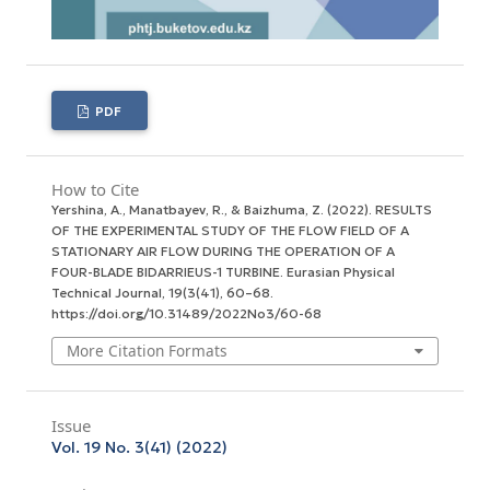
PDF
How to Cite
Yershina, A., Manatbayev, R., & Baizhuma, Z. (2022). RESULTS
OF THE EXPERIMENTAL STUDY OF THE FLOW FIELD OF A
STATIONARY AIR FLOW DURING THE OPERATION OF A
FOUR-BLADE BIDARRIEUS-1 TURBINE.
Eurasian Physical
Technical Journal
,
19
(3(41), 60–68.
https://doi.org/10.31489/2022No3/60-68
More Citation Formats
Issue
Vol. 19 No. 3(41) (2022)