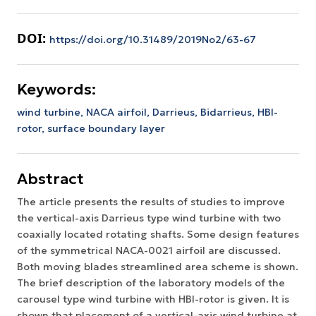
DOI:
https://doi.org/10.31489/2019No2/63-67
Keywords:
wind turbine,
NACA airfoil,
Darrieus,
Bidarrieus,
HBI-
rotor,
surface boundary layer
Abstract
The article presents the results of studies to improve
the vertical-axis Darrieus type wind turbine with two
coaxially located rotating shafts. Some design features
of the symmetrical NACA-0021 airfoil are discussed.
Both moving blades streamlined area scheme is shown.
The brief description of the laboratory models of the
carousel type wind turbine with HBI-rotor is given. It is
shown that placement of a vertical-axis wind turbine at