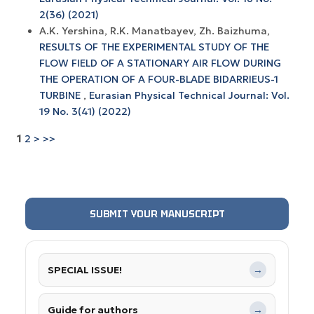
2(36) (2021)
A.K. Yershina, R.K. Manatbayev, Zh. Baizhuma,
RESULTS OF THE EXPERIMENTAL STUDY OF THE
FLOW FIELD OF A STATIONARY AIR FLOW DURING
THE OPERATION OF A FOUR-BLADE BIDARRIEUS-1
TURBINE
,
Eurasian Physical Technical Journal: Vol.
19 No. 3(41) (2022)
1
2
>
>>
SUBMIT YOUR MANUSCRIPT
SPECIAL ISSUE!
→
Guide for authors
→