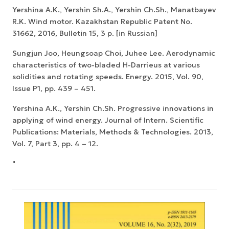
Yershina A.K., Yershin Sh.A., Yershin Ch.Sh., Manatbayev
R.K. Wind motor. Kazakhstan Republic Patent No.
31662, 2016, Bulletin 15, 3 p. [in Russian]
Sungjun Joo, Heungsoap Choi, Juhee Lee. Aerodynamic
characteristics of two-bladed H-Darrieus at various
solidities and rotating speeds. Energy. 2015, Vol. 90,
Issue P1, pp. 439 – 451.
Yershinа А.К., Yershin Ch.Sh. Progressive innovations in
applying of wind energy. Journal of Intern. Scientific
Publications: Materials, Methods & Technologies. 2013,
Vol. 7, Part 3, pp. 4 – 12.
"