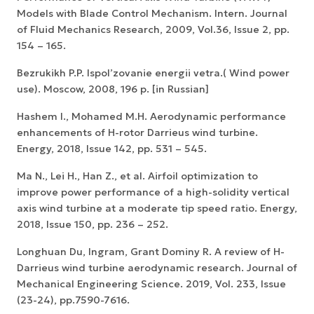
Models with Blade Control Mechanism. Intern. Journal
of Fluid Mechanics Research, 2009, Vol.36, Issue 2, pp.
154 – 165.
Bezrukikh P.P. Ispol’zovanie energii vetra.( Wind power
use). Moscow, 2008, 196 p. [in Russian]
Hashem I., Mohamed M.H. Aerodynamic performance
enhancements of H-rotor Darrieus wind turbine.
Energy, 2018, Issue 142, pp. 531 – 545.
Ma N., Lei H., Han Z., et al. Airfoil optimization to
improve power performance of a high-solidity vertical
axis wind turbine at a moderate tip speed ratio. Energy,
2018, Issue 150, pp. 236 – 252.
Longhuan Du, Ingram, Grant Dominy R. A review of H-
Darrieus wind turbine aerodynamic research. Journal of
Mechanical Engineering Science. 2019, Vol. 233, Issue
(23-24), pp.7590-7616.