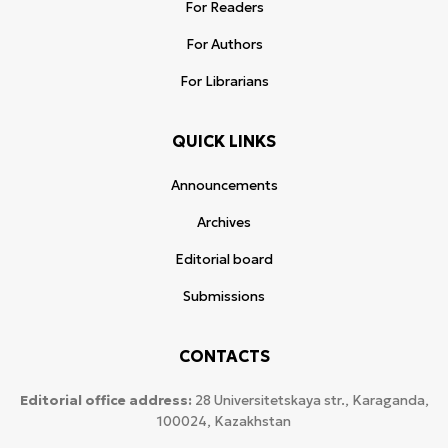
For Readers
For Authors
For Librarians
QUICK LINKS
Announcements
Archives
Editorial board
Submissions
CONTACTS
Editorial office address:
28 Universitetskaya str., Karaganda,
100024, Kazakhstan