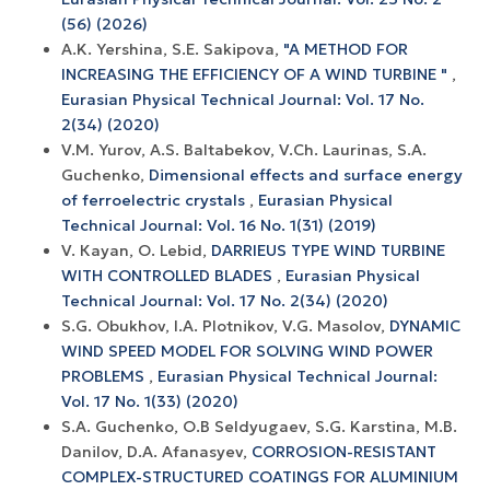
(56) (2026)
A.K. Yershina, S.E. Sakipova,
"A METHOD FOR
INCREASING THE EFFICIENCY OF A WIND TURBINE "
,
Eurasian Physical Technical Journal: Vol. 17 No.
2(34) (2020)
V.M. Yurov, A.S. Baltabekov, V.Ch. Laurinas, S.A.
Guchenko,
Dimensional effects and surface energy
оf ferroelectric crystals
,
Eurasian Physical
Technical Journal: Vol. 16 No. 1(31) (2019)
V. Кауаn, O. Lebid,
DARRIEUS TYPE WIND TURBINE
WITH CONTROLLED BLADES
,
Eurasian Physical
Technical Journal: Vol. 17 No. 2(34) (2020)
S.G. Obukhov, I.A. Plotnikov, V.G. Masolov,
DYNAMIC
WIND SPEED MODEL FOR SOLVING WIND POWER
PROBLEMS
,
Eurasian Physical Technical Journal:
Vol. 17 No. 1(33) (2020)
S.A. Guchenko, O.B Seldyugaev, S.G. Karstina, M.B.
Danilov, D.A. Afanasyev,
CORROSION-RESISTANT
COMPLEX-STRUCTURED COATINGS FOR ALUMINIUM