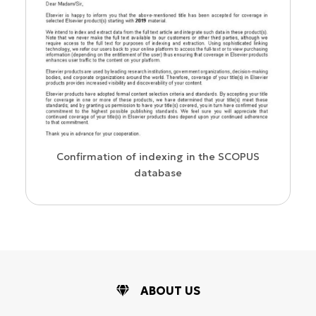
us
Confirmation of indexing in the SCOPUS
database
ABOUT US