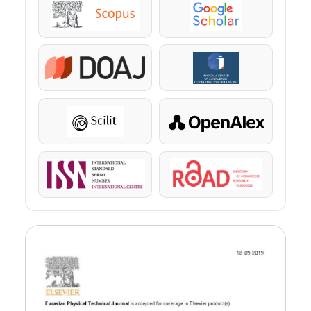
Scopus
Google Scholar
DOAJ
KazBC
Scilit
OpenAlex
ISSN
ROAD