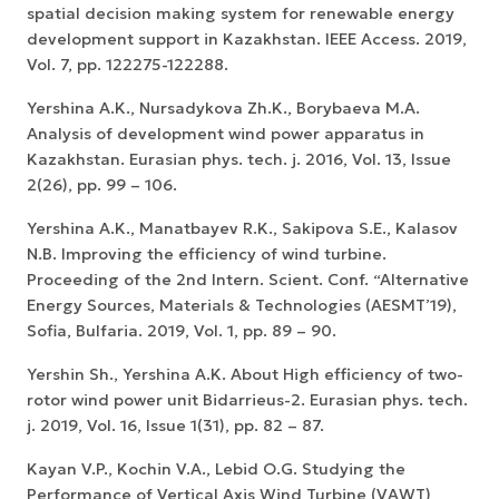
spatial decision making system for renewable energy
development support in Kazakhstan. IEEE Access. 2019,
Vol. 7, pp. 122275-122288.
Yershina А.K., Nursadykova Zh.K., Borybaeva M.A.
Analysis of development wind power apparatus in
Kazakhstan. Eurasian phys. tech. j. 2016, Vol. 13, Issue
2(26), pp. 99 – 106.
Yershina А.K., Manatbayev R.K., Sakipova S.E., Kalasov
N.B. Improving the efficiency of wind turbine.
Proceeding of the 2nd Intern. Scient. Conf. “Alternative
Energy Sources, Materials & Technologies (AESMT’19),
Sofia, Bulfaria. 2019, Vol. 1, pp. 89 – 90.
Yershin Sh., Yershina A.K. About High efficiency of two-
rotor wind power unit Bidarrieus-2. Eurasian phys. tech.
j. 2019, Vol. 16, Issue 1(31), pp. 82 – 87.
Kayan V.P., Kochin V.A., Lebid O.G. Studying the
Performance of Vertical Axis Wind Turbine (VAWT)