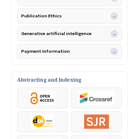
Publication Ethics
→
Generative artificial intelligence
→
Payment Information
→
Abstracting and Indexing
OpenAccess
Crossref
DOI
SJR