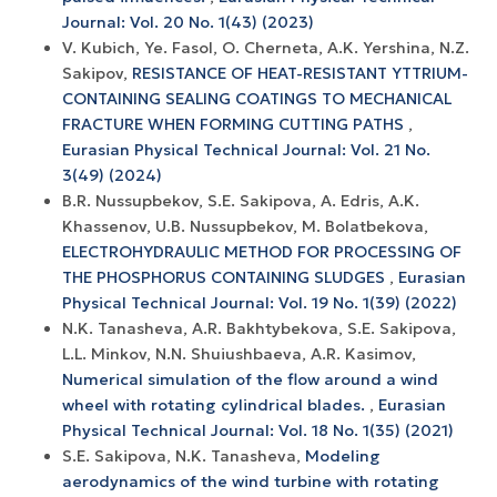
Journal: Vol. 20 No. 1(43) (2023)
V. Kubich, Ye. Fasol, O. Cherneta, A.K. Yershina, N.Z.
Sakipov,
RESISTANCE OF HEAT-RESISTANT YTTRIUM-
CONTAINING SEALING COATINGS TO MECHANICAL
FRACTURE WHEN FORMING CUTTING PATHS
,
Eurasian Physical Technical Journal: Vol. 21 No.
3(49) (2024)
B.R. Nussupbekov, S.E. Sakipova, A. Edris, A.K.
Khassenov, U.B. Nussupbekov, M. Bolatbekova,
ELECTROHYDRAULIC METHOD FOR PROCESSING OF
THE PHOSPHORUS CONTAINING SLUDGES
,
Eurasian
Physical Technical Journal: Vol. 19 No. 1(39) (2022)
N.K. Tanasheva, A.R. Bakhtybekova, S.E. Sakipova,
L.L. Minkov, N.N. Shuiushbaeva, A.R. Kasimov,
Numerical simulation of the flow around a wind
wheel with rotating cylindrical blades.
,
Eurasian
Physical Technical Journal: Vol. 18 No. 1(35) (2021)
S.E. Sakipova, N.K. Tanasheva,
Modeling
aerodynamics of the wind turbine with rotating