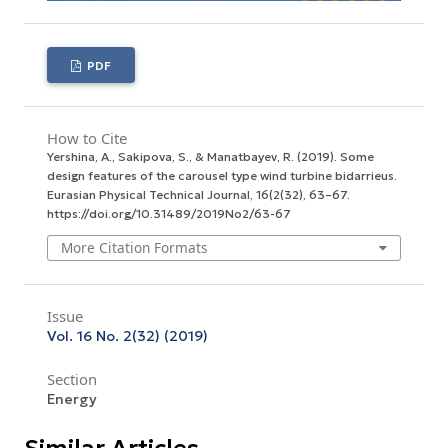
PDF
How to Cite
Yershina, A., Sakipova, S., & Manatbayev, R. (2019). Some
design features of the carousel type wind turbine bidarrieus.
Eurasian Physical Technical Journal
,
16
(2(32), 63–67.
https://doi.org/10.31489/2019No2/63-67
More Citation Formats
Issue
Vol. 16 No. 2(32) (2019)
Section
Energy
Similar Articles