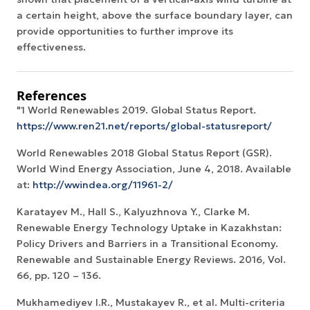
a certain height, above the surface boundary layer, can
provide opportunities to further improve its
effectiveness.
References
"1 World Renewables 2019. Global Status Report.
https://www.ren21.net/reports/global-statusreport/
World Renewables 2018 Global Status Report (GSR).
World Wind Energy Association, June 4, 2018. Available
at:
http://wwindea.org/11961-2/
Karatayev M., Hall S., Kalyuzhnova Y., Clarke M.
Renewable Energy Technology Uptake in Kazakhstan:
Policy Drivers and Barriers in a Transitional Economy.
Renewable and Sustainable Energy Reviews. 2016, Vol.
66, pp. 120 – 136.
Mukhamediyev I.R., Mustakayev R., et al. Multi-criteria