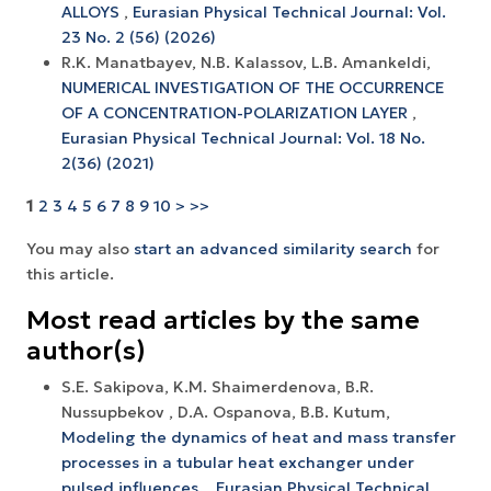
ALLOYS
,
Eurasian Physical Technical Journal: Vol.
23 No. 2 (56) (2026)
R.K. Manatbayev, N.B. Kalassov, L.B. Amankeldi,
NUMERICAL INVESTIGATION OF THE OCCURRENCE
OF A CONCENTRATION-POLARIZATION LAYER
,
Eurasian Physical Technical Journal: Vol. 18 No.
2(36) (2021)
1
2
3
4
5
6
7
8
9
10
>
>>
You may also
start an advanced similarity search
for
this article.
Most read articles by the same
author(s)
S.E. Sakipova, K.M. Shaimerdenova, B.R.
Nussupbekov , D.A. Ospanova, B.B. Kutum,
Modeling the dynamics of heat and mass transfer
processes in a tubular heat exchanger under
pulsed influences.
,
Eurasian Physical Technical