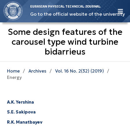
EURASIAN PHYSICAL TECHNICAL JOURNAL
Go to the official website of the university
Some design features of the
carousel type wind turbine
bidarrieus
Home
/
Archives
/
Vol. 16 No. 2(32) (2019)
/
Energy
A.K. Yershina
S.E. Sakipova
R.K. Manatbayev