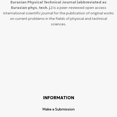
Eurasian Physical Technical Journal
(abbreviated as
Eurasian phys. tech. j.)
is a peer-reviewed open access
international scientific journal for the publication of original works
on current problems in the fields of physical and technical
sciences.
INFORMATION
Make a Submission