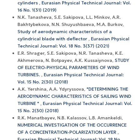
cylinders
,
Eurasian Physical Technical Journal: Vol.
16 No. 1(31) (2019)
N.K. Tanasheva, S.E. Sakipova, L.L. Minkov, A.R.
Bakhtybekova, N.N. Shuyushbaeva, M.A. Burkov,
Study of aerodynamic characteristics of a
cylindrical blade with deflector
,
Eurasian Physical
Technical Journal: Vol. 18 No. 3(37) (2021)
E.R. Shrager, S.E. Sakipova, N.R. Tanasheva, K.E.
Akhmerova, N. Botpayev, A.К. Kussaiynova,
STUDY
OF ELECTRO-PHYSICAL PARAMETERS OF WIND
TURBINES.
,
Eurasian Physical Technical Journal:
Vol. 15 No. 2(30) (2018)
A.K. Yershina, A.А. Ydyryssova,
"DETERMINING THE
AERODYNAMIC CHARACTERISTICS OF SAILING WIND
TURBINE "
,
Eurasian Physical Technical Journal: Vol.
15 No. 2(30) (2018)
R.K. Manatbayev, N.B. Kalassov, L.B. Amankeldi,
NUMERICAL INVESTIGATION OF THE OCCURRENCE
OF A CONCENTRATION-POLARIZATION LAYER
,
Eurasian Physical Technical Journal: Vol. 18 No.