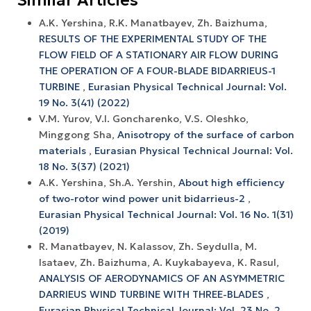
A.K. Yershina, R.K. Manatbayev, Zh. Baizhuma,
RESULTS OF THE EXPERIMENTAL STUDY OF THE
FLOW FIELD OF A STATIONARY AIR FLOW DURING
THE OPERATION OF A FOUR-BLADE BIDARRIEUS-1
TURBINE
,
Eurasian Physical Technical Journal: Vol.
19 No. 3(41) (2022)
V.M. Yurov, V.I. Goncharenko, V.S. Oleshko,
Minggong Sha,
Anisotropy of the surface of carbon
materials
,
Eurasian Physical Technical Journal: Vol.
18 No. 3(37) (2021)
A.K. Yershina, Sh.A. Yershin,
About high efficiency
of two-rotor wind power unit bidarrieus-2
,
Eurasian Physical Technical Journal: Vol. 16 No. 1(31)
(2019)
R. Manatbayev, N. Kalassov, Zh. Seydulla, M.
Isataev, Zh. Baizhuma, A. Kuykabayeva, K. Rasul,
ANALYSIS OF AERODYNAMICS OF AN ASYMMETRIC
DARRIEUS WIND TURBINE WITH THREE-BLADES
,
Eurasian Physical Technical Journal: Vol. 23 No. 2