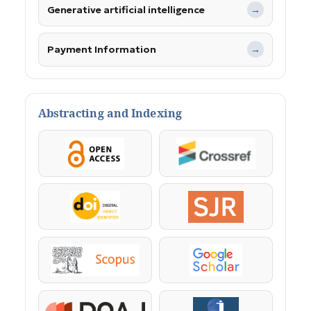
Generative artificial intelligence
→
Payment Information
→
Abstracting and Indexing
OpenAccess
Crossref
DOI
SJR
Scopus
Google Scholar