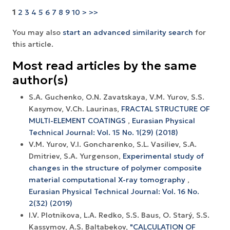
1
2
3
4
5
6
7
8
9
10
>
>>
You may also
start an advanced similarity search
for
this article.
Most read articles by the same
author(s)
S.A. Guchenko, O.N. Zavatskaya, V.M. Yurov, S.S.
Kasymov, V.Ch. Laurinas,
FRACTAL STRUCTURE OF
MULTI-ELEMENT COATINGS
,
Eurasian Physical
Technical Journal: Vol. 15 No. 1(29) (2018)
V.M. Yurov, V.I. Goncharenko, S.L. Vasiliev, S.A.
Dmitriev, S.A. Yurgenson,
Experimental study of
changes in the structure of polymer composite
material computational X-ray tomography
,
Eurasian Physical Technical Journal: Vol. 16 No.
2(32) (2019)
I.V. Plotnikova, L.A. Redko, S.S. Baus, O. Starý, S.S.
Kassymov, A.S. Baltabekov,
"CALCULATION OF