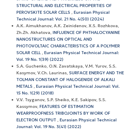
STRUCTURAL AND ELECTRICAL PROPERTIES OF
PEROVSKITE SOLAR CELLS
,
Eurasian Physical
Technical Journal: Vol. 21 No. 4(50) (2024)
А.К. Aimukhanov, А.К. Zeinidenov, X.S. Rozhkova,
Zh.Zh. Akhatova,
INFLUENCE OF PHTHALOCYANINE
NANOSTRUCTURES ON OPTICAL AND
PHOTOVOLTAIC CHARACTERISTICS OF A POLYMER
SOLAR CELL
,
Eurasian Physical Technical Journal:
Vol. 19 No. 1(39) (2022)
S.A. Guchenko, O.N. Zavatskaya, V.M. Yurov, S.S.
Kasymov, V.Ch. Laurinas,
SURFACE ENERGY AND THE
TOLMAN CONSTANT OF HALOGENIDE OF ALKALI
METALS
,
Eurasian Physical Technical Journal: Vol.
15 No. 1(29) (2018)
V.V. Tsyganov, S.P. Sheiko, K.E. Sakipov, S.S.
Kassymov,
FEATURES OF ESTIMATION
WEARPROOFNESS TRIBOJOINTS BY WORK OF
ELECTRON OUTPUT
,
Eurasian Physical Technical
Journal: Vol. 19 No. 3(41) (2022)