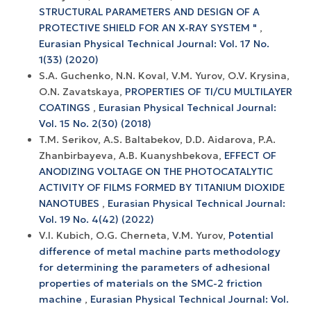
STRUCTURAL PARAMETERS AND DESIGN OF A
PROTECTIVE SHIELD FOR AN X-RAY SYSTEM "
,
Eurasian Physical Technical Journal: Vol. 17 No.
1(33) (2020)
S.A. Guchenko, N.N. Koval, V.M. Yurov, O.V. Krysina,
O.N. Zavatskaya,
PROPERTIES OF TI/CU MULTILAYER
COATINGS
,
Eurasian Physical Technical Journal:
Vol. 15 No. 2(30) (2018)
T.M. Serikov, A.S. Baltabekov, D.D. Aidarova, P.A.
Zhanbirbayeva, A.B. Kuanyshbekova,
EFFECT OF
ANODIZING VOLTAGE ON THE PHOTOCATALYTIC
ACTIVITY OF FILMS FORMED BY TITANIUM DIOXIDE
NANOTUBES
,
Eurasian Physical Technical Journal:
Vol. 19 No. 4(42) (2022)
V.I. Kubich, O.G. Cherneta, V.M. Yurov,
Potential
difference of metal machine parts methodology
for determining the parameters of adhesional
properties of materials on the SMC-2 friction
machine
,
Eurasian Physical Technical Journal: Vol.