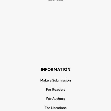
INFORMATION
Make a Submission
For Readers
For Authors
For Librarians