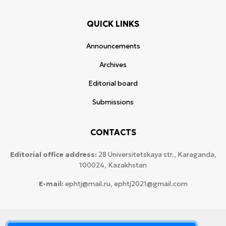
QUICK LINKS
Announcements
Archives
Editorial board
Submissions
CONTACTS
Editorial office address:
28 Universitetskaya str., Karaganda,
100024, Kazakhstan
E-mail:
ephtj@mail.ru, ephtj2021@gmail.com