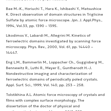
Bae M.-K., Horiuchi T., Hara K., Ishibashi Y., Matsushice
K. Direct observation of domain structures in Triglicine
Sulfate by atomic force microscope. Jpn. J. Appl.Phys.,
1994, Vol.33, pp. 1390 – 1395.
Likodimos V., Labardi M., Allegrini M. Kinetics of
ferroelectric domains investigated by scanning force
microscopy. Phys. Rev., 2000, Vol. 61, pp. 14440 –
14447.
Eng L.M., Bammerlin M., Loppacher Ch., Guggisberg M.,
Bennewitz R., Luthi R., Meyer E., Guntherodt H.-J.
Nondestructive imaging and characterization of
ferroelectric domains of periodically poled crystals.
Appl. Surf. Sci., 1999, Vol. 140, pp. 253 – 258.
Tolstikhina A.L. Atomic force microscopy of crystals and
films with complex surface morphology. The
dissertation of the doctor of physical and