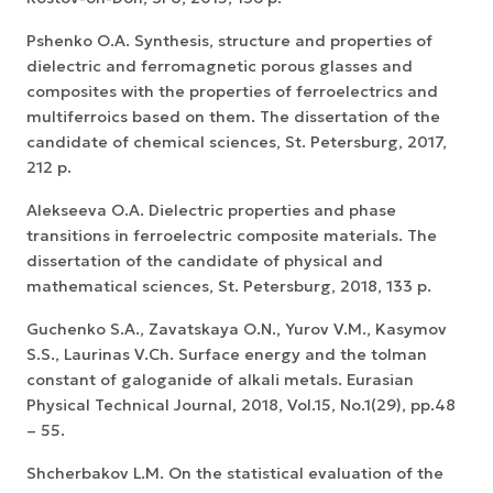
Pshenko O.A. Synthesis, structure and properties of
dielectric and ferromagnetic porous glasses and
composites with the properties of ferroelectrics and
multiferroics based on them. The dissertation of the
candidate of chemical sciences, St. Petersburg, 2017,
212 p.
Alekseeva O.A. Dielectric properties and phase
transitions in ferroelectric composite materials. The
dissertation of the candidate of physical and
mathematical sciences, St. Petersburg, 2018, 133 p.
Guchenko S.A., Zavatskaya O.N., Yurov V.M., Kasymov
S.S., Laurinas V.Ch. Surface energy and the tolman
constant of galoganide of alkali metals. Eurasian
Physical Technical Journal, 2018, Vol.15, No.1(29), pp.48
– 55.
Shcherbakov L.M. On the statistical evaluation of the