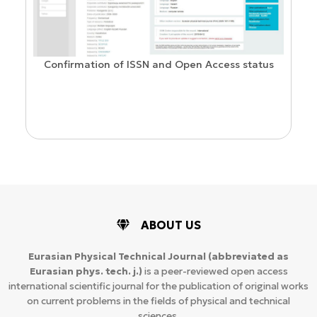
Confirmation of ISSN and Open Access status
ion
ABOUT US
Eurasian Physical Technical Journal
(abbreviated as
Eurasian phys. tech. j.)
is a peer-reviewed open access
international scientific journal for the publication of original works
on current problems in the fields of physical and technical
sciences.