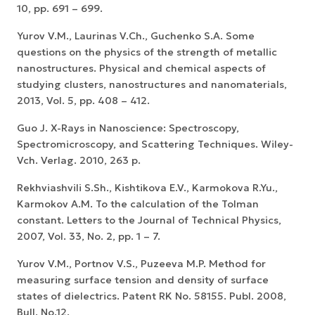
10, pp. 691 – 699.
Yurov V.M., Laurinas V.Ch., Guchenko S.A. Some
questions on the physics of the strength of metallic
nanostructures. Physical and chemical aspects of
studying clusters, nanostructures and nanomaterials,
2013, Vol. 5, pp. 408 – 412.
Guo J. X-Rays in Nanoscience: Spectroscopy,
Spectromicroscopy, and Scattering Techniques. Wiley-
Vch. Verlag. 2010, 263 p.
Rekhviashvili S.Sh., Kishtikova E.V., Karmokova R.Yu.,
Karmokov A.M. To the calculation of the Tolman
constant. Letters to the Journal of Technical Physics,
2007, Vol. 33, No. 2, pp. 1 – 7.
Yurov V.M., Portnov V.S., Puzeeva M.P. Method for
measuring surface tension and density of surface
states of dielectrics. Patent RK No. 58155. Publ. 2008,
Bull. No.12.