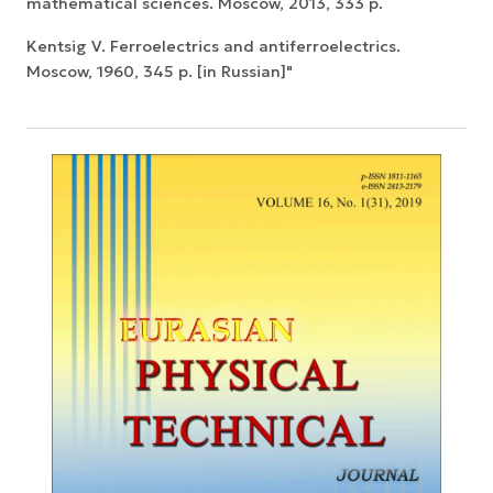
mathematical sciences. Moscow, 2013, 333 p.
Kentsig V. Ferroelectrics and antiferroelectrics.
Moscow, 1960, 345 p. [in Russian]"