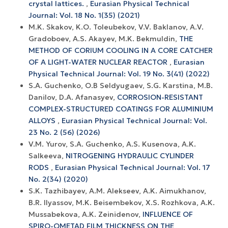
crystal lattices.
,
Eurasian Physical Technical
Journal: Vol. 18 No. 1(35) (2021)
М.K. Skakov, K.O. Toleubekov, V.V. Baklanov, А.V.
Gradoboev, A.S. Akayev, M.K. Bekmuldin,
THE
METHOD OF CORIUM COOLING IN A CORE CATCHER
OF A LIGHT-WATER NUCLEAR REACTOR
,
Eurasian
Physical Technical Journal: Vol. 19 No. 3(41) (2022)
S.A. Guchenko, O.B Seldyugaev, S.G. Karstina, M.B.
Danilov, D.A. Afanasyev,
CORROSION-RESISTANT
COMPLEX-STRUCTURED COATINGS FOR ALUMINIUM
ALLOYS
,
Eurasian Physical Technical Journal: Vol.
23 No. 2 (56) (2026)
V.M. Yurov, S.A. Guchenko, A.S. Kusenova, A.K.
Salkeeva,
NITROGENING HYDRAULIC CYLINDER
RODS
,
Eurasian Physical Technical Journal: Vol. 17
No. 2(34) (2020)
S.K. Tazhibayev, A.M. Alekseev, A.K. Aimukhanov,
B.R. Ilyassov, M.K. Beisembekov, X.S. Rozhkova, A.K.
Mussabekova, A.K. Zeinidenov,
INFLUENCE OF
SPIRO-OMETAD FILM THICKNESS ON THE