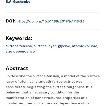
S.A. Guchenko
DOI:
https://doi.org/10.31489/2019No1/18-23
Keywords:
surface tension,
surface layer,
glycine,
atomic volume,
size dependence
Abstract
To describe the surface tension, a model of the surface
layer of atomically smooth ferroelectrics was
considered, neglecting the surface roughness. It is
believed that a necessary condition for the
manifestation of nanostructured properties of a
condensed medium is the size dependence of its