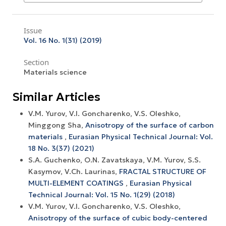
Issue
Vol. 16 No. 1(31) (2019)
Section
Materials science
Similar Articles
V.M. Yurov, V.I. Goncharenko, V.S. Oleshko,
Minggong Sha,
Anisotropy of the surface of carbon
materials
,
Eurasian Physical Technical Journal: Vol.
18 No. 3(37) (2021)
S.A. Guchenko, O.N. Zavatskaya, V.M. Yurov, S.S.
Kasymov, V.Ch. Laurinas,
FRACTAL STRUCTURE OF
MULTI-ELEMENT COATINGS
,
Eurasian Physical
Technical Journal: Vol. 15 No. 1(29) (2018)
V.M. Yurov, V.I. Goncharenko, V.S. Oleshko,
Anisotropy of the surface of cubic body-centered