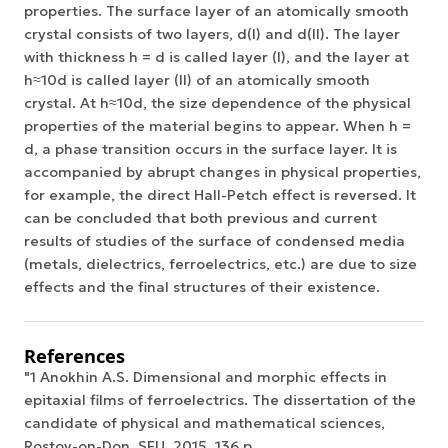
properties. The surface layer of an atomically smooth
crystal consists of two layers, d(I) and d(II). The layer
with thickness h = d is called layer (I), and the layer at
h≈10d is called layer (II) of an atomically smooth
crystal. At h≈10d, the size dependence of the physical
properties of the material begins to appear. When h =
d, a phase transition occurs in the surface layer. It is
accompanied by abrupt changes in physical properties,
for example, the direct Hall-Petch effect is reversed. It
can be concluded that both previous and current
results of studies of the surface of condensed media
(metals, dielectrics, ferroelectrics, etc.) are due to size
effects and the final structures of their existence.
References
"1 Anokhin A.S. Dimensional and morphic effects in
epitaxial films of ferroelectrics. The dissertation of the
candidate of physical and mathematical sciences,
Rostov-on-Don, SFU, 2015, 136 p.