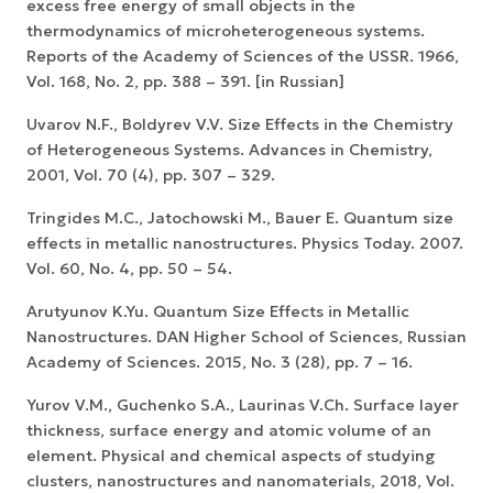
excess free energy of small objects in the
thermodynamics of microheterogeneous systems.
Reports of the Academy of Sciences of the USSR. 1966,
Vol. 168, No. 2, pp. 388 – 391. [in Russian]
Uvarov N.F., Boldyrev V.V. Size Effects in the Chemistry
of Heterogeneous Systems. Advances in Chemistry,
2001, Vol. 70 (4), pp. 307 – 329.
Tringides M.C., Jatochowski M., Bauer E. Quantum size
effects in metallic nanostructures. Physics Today. 2007.
Vol. 60, No. 4, pp. 50 – 54.
Arutyunov K.Yu. Quantum Size Effects in Metallic
Nanostructures. DAN Higher School of Sciences, Russian
Academy of Sciences. 2015, No. 3 (28), pp. 7 – 16.
Yurov V.M., Guchenko S.A., Laurinas V.Ch. Surface layer
thickness, surface energy and atomic volume of an
element. Physical and chemical aspects of studying
clusters, nanostructures and nanomaterials, 2018, Vol.