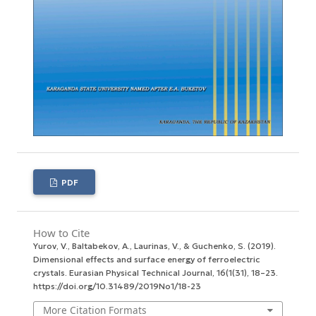
PDF
How to Cite
Yurov, V., Baltabekov, A., Laurinas, V., & Guchenko, S. (2019).
Dimensional effects and surface energy оf ferroelectric
crystals.
Eurasian Physical Technical Journal
,
16
(1(31), 18–23.
https://doi.org/10.31489/2019No1/18-23
More Citation Formats