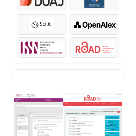
DOAJ
KazBC
Scilit
OpenAlex
ISSN
ROAD