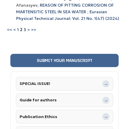
Afanasyev,
REASON OF PITTING CORROSION OF
MARTENSITIC STEEL IN SEA WATER
,
Eurasian
Physical Technical Journal: Vol. 21 No. 1(47) (2024)
<<
<
1
2
3
>
>>
SUBMIT YOUR MANUSCRIPT
SPECIAL ISSUE!
→
Guide for authors
→
Publication Ethics
→