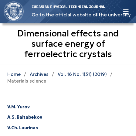
EURASIAN PHYSICAL TECHNICAL JOURNAL
Go to the official website of the university
Dimensional effects and
surface energy оf
ferroelectric crystals
Home
/
Archives
/
Vol. 16 No. 1(31) (2019)
/
Materials science
V.M. Yurov
A.S. Baltabekov
V.Ch. Laurinas