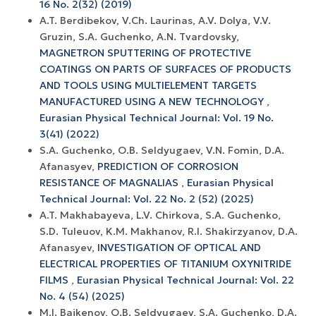
16 No. 2(32) (2019)
A.T. Berdibekov, V.Ch. Laurinas, A.V. Dolya, V.V.
Gruzin, S.A. Guchenko, A.N. Tvardovsky,
MAGNETRON SPUTTERING OF PROTECTIVE
COATINGS ON PARTS OF SURFACES OF PRODUCTS
AND TOOLS USING MULTIELEMENT TARGETS
MANUFACTURED USING A NEW TECHNOLOGY
,
Eurasian Physical Technical Journal: Vol. 19 No.
3(41) (2022)
S.A. Guchenko, O.B. Seldyugaev, V.N. Fomin, D.A.
Afanasyev,
PREDICTION OF CORROSION
RESISTANCE OF MAGNALIAS
,
Eurasian Physical
Technical Journal: Vol. 22 No. 2 (52) (2025)
A.T. Makhabayeva, L.V. Chirkova, S.A. Guchenko,
S.D. Tuleuov, K.М. Makhanov, R.I. Shakirzyanov, D.A.
Afanasyev,
INVESTIGATION OF OPTICAL AND
ELECTRICAL PROPERTIES OF TITANIUM OXYNITRIDE
FILMS
,
Eurasian Physical Technical Journal: Vol. 22
No. 4 (54) (2025)
M.I. Baikenov, O.B. Seldyugaev, S.A. Guchenko, D.A.