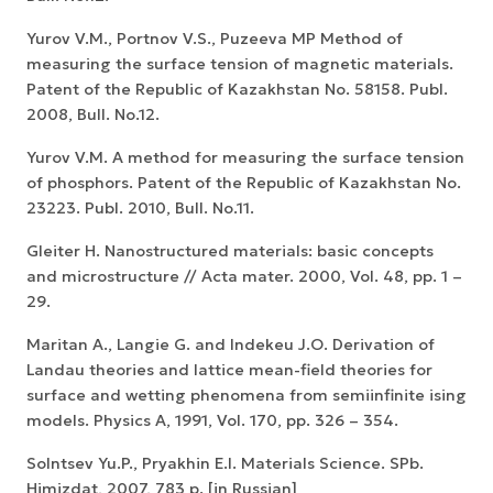
Yurov V.M., Portnov V.S., Puzeeva MP Method of
measuring the surface tension of magnetic materials.
Patent of the Republic of Kazakhstan No. 58158. Publ.
2008, Bull. No.12.
Yurov V.M. A method for measuring the surface tension
of phosphors. Patent of the Republic of Kazakhstan No.
23223. Publ. 2010, Bull. No.11.
Gleiter H. Nanostructured materials: basic concepts
and microstructure // Acta mater. 2000, Vol. 48, pp. 1 –
29.
Maritan A., Langie G. and Indekeu J.O. Derivation of
Landau theories and lattice mean-field theories for
surface and wetting phenomena from semiinfinite ising
models. Physics A, 1991, Vol. 170, pp. 326 – 354.
Solntsev Yu.P., Pryakhin E.I. Materials Science. SPb.
Himizdat, 2007, 783 p. [in Russian]