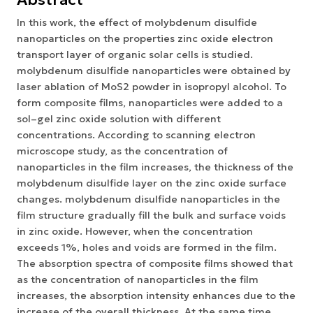
In this work, the effect of molybdenum disulfide
nanoparticles on the properties zinc oxide electron
transport layer of organic solar cells is studied.
molybdenum disulfide nanoparticles were obtained by
laser ablation of MoS2 powder in isopropyl alcohol. To
form composite films, nanoparticles were added to a
sol–gel zinc oxide solution with different
concentrations. According to scanning electron
microscope study, as the concentration of
nanoparticles in the film increases, the thickness of the
molybdenum disulfide layer on the zinc oxide surface
changes. molybdenum disulfide nanoparticles in the
film structure gradually fill the bulk and surface voids
in zinc oxide. However, when the concentration
exceeds 1%, holes and voids are formed in the film.
The absorption spectra of composite films showed that
as the concentration of nanoparticles in the film
increases, the absorption intensity enhances due to the
increase of the overall thickness. At the same time,