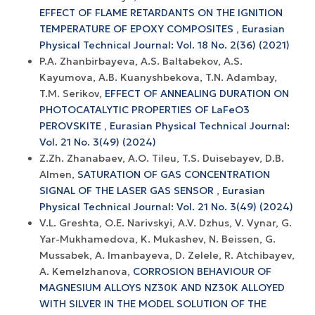
EFFECT OF FLAME RETARDANTS ON THE IGNITION
TEMPERATURE OF EPOXY COMPOSITES
,
Eurasian
Physical Technical Journal: Vol. 18 No. 2(36) (2021)
P.A. Zhanbirbayeva, A.S. Baltabekov, A.S.
Kayumova, A.B. Kuanyshbekova, T.N. Adambay,
T.M. Serikov,
EFFECT OF ANNEALING DURATION ON
PHOTOCATALYTIC PROPERTIES OF LaFeO3
PEROVSKITE
,
Eurasian Physical Technical Journal:
Vol. 21 No. 3(49) (2024)
Z.Zh. Zhanabaev, A.O. Tileu, T.S. Duisebayev, D.B.
Almen,
SATURATION OF GAS CONCENTRATION
SIGNAL OF THE LASER GAS SENSOR
,
Eurasian
Physical Technical Journal: Vol. 21 No. 3(49) (2024)
V.L. Greshta, O.E. Narivskyi, A.V. Dzhus, V. Vynar, G.
Yar-Mukhamedova, K. Mukashev, N. Beissen, G.
Mussabek, A. Imanbayeva, D. Zelele, R. Atchibayev,
A. Kemelzhanova,
CORROSION BEHAVIOUR OF
MAGNESIUM ALLOYS NZ30K AND NZ30K ALLOYED
WITH SILVER IN THE MODEL SOLUTION OF THE