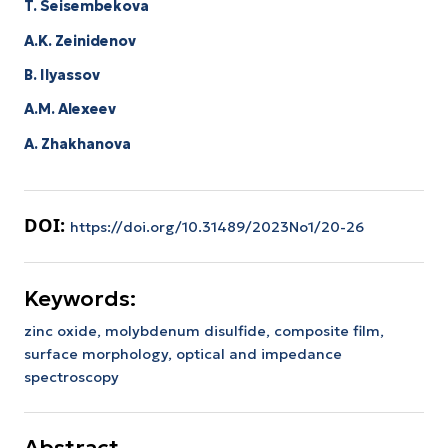
T. Seisembekova
A.K. Zeinidenov
B. Ilyassov
А.М. Аlexeev
A. Zhakhanova
DOI:
https://doi.org/10.31489/2023No1/20-26
Keywords:
zinc oxide,
molybdenum disulfide,
composite film,
surface morphology,
optical and impedance
spectroscopy
Abstract