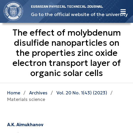
EURASIAN PHYSICAL TECHNICAL JOURNAL
Go to the official website of the university
The effect of molybdenum
disulfide nanoparticles on
the properties zinc oxide
electron transport layer of
organic solar cells
Home
/
Archives
/
Vol. 20 No. 1(43) (2023)
/
Materials science
A.K. Aimukhanov