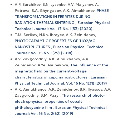
A.P. Surzhikov, E.N. Lysenko, A.V. Malyshev, A.
Petrova, S.A. Ghyngazov, A.K. Aimukhanov,
PHASE
TRANSFORMATIONS IN FERRITES DURING
RADIATION-THERMAL SINTERING
,
Eurasian Physical
Technical Journal: Vol. 17 No. 1(33) (2020)
T.M. Serikov, N.Kh. Ibrayev, A.K. Zeinidenov,
PHOTOCATALYTIC PROPERTIES OF TIO2/AG
NANOSTRUCTURES
,
Eurasian Physical Technical
Journal: Vol. 15 No. 1(29) (2018)
A.V. Zavgorodniy, A.K. Aimukhanov, A.K.
Zeinidenov, A.Ye. Ayubekova,
The influence of the
magnetic field on the current-voltage
characteristics of cupc nanostructures
,
Eurasian
Physical Technical Journal: Vol. 16 No. 1(31) (2019)
A.K. Aimukhanov, A.K. Zeinidenov, B.R. Ilyassov, A.V.
Zavgorodniy, B.M. Pazyl,
The research of photo-
electrophysical properties of cobalt
phthalocyanine film
,
Eurasian Physical Technical
Journal: Vol. 16 No. 2(32) (2019)