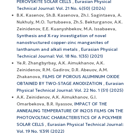
PEROVSKITE SOLAR CELLS
,
Eurasian Physical
Technical Journal: Vol. 21 No. 4(50) (2024)
B.K. Kasenov, Sh.B. Kasenova, Zh.I. Sagintaeva, A.
Nukhuly, M.O. Turtubaeva, Zh.S. Bekturganov, A.K.
Zeinidenov, E.E. Kuanyshbekov, M.A. Issabaeva,
Synthesis and X-ray investigation of novel
nanostructured copper-zinc manganites of
lanthanum and alkali metals
,
Eurasian Physical
Technical Journal: Vol. 18 No. 1(35) (2021)
Ye.R. Zhangbyrbay, A.K. Aimukhanov, A.K.
Zeinidenov, R.M. Gadirov, D.R. Abeuov, A.M.
Zhakanova,
FILMS OF POROUS ALUMINUM OXIDE
OBTAINED BY TWO-STAGE ANODIZATION
,
Eurasian
Physical Technical Journal: Vol. 22 No. 1 (51) (2025)
A.K. Zeinidenov, A.K. Аimukhanov, G.I.
Omarbekova, B.R. Ilyassov,
IMPACT OF THE
ANNEALING TEMPERATURE OF IN2O3 FILMS ON THE
PHOTOVOLTAIC CHARACTERISTICS OF A POLYMER
SOLAR CELLS
,
Eurasian Physical Technical Journal:
Vol. 19 No. 1(39) (2022)