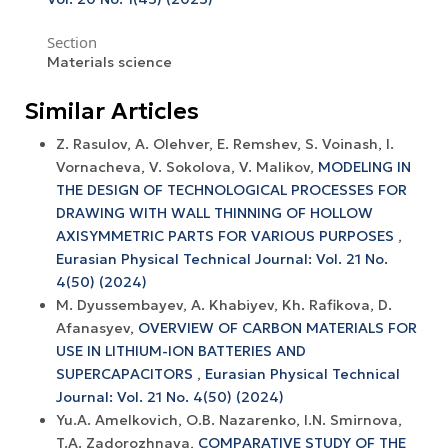
Section
Materials science
Similar Articles
Z. Rasulov, A. Olehver, E. Remshev, S. Voinash, I.
Vornacheva, V. Sokolova, V. Malikov,
MODELING IN
THE DESIGN OF TECHNOLOGICAL PROCESSES FOR
DRAWING WITH WALL THINNING OF HOLLOW
AXISYMMETRIC PARTS FOR VARIOUS PURPOSES
,
Eurasian Physical Technical Journal: Vol. 21 No.
4(50) (2024)
M. Dyussembayev, A. Khabiyev, Kh. Rafikova, D.
Afanasyev,
OVERVIEW OF CARBON MATERIALS FOR
USE IN LITHIUM-ION BATTERIES AND
SUPERCAPACITORS
,
Eurasian Physical Technical
Journal: Vol. 21 No. 4(50) (2024)
Yu.A. Amelkovich, O.B. Nazarenko, I.N. Smirnova,
T.A. Zadorozhnaya,
COMPARATIVE STUDY OF THE