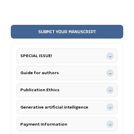
SUBMIT YOUR MANUSCRIPT
SPECIAL ISSUE!
→
Guide for authors
→
Publication Ethics
→
Generative artificial intelligence
→
Payment Information
→