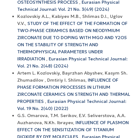
OSTEOSYNTHESIS PROCESS
,
Eurasian Physical
Technical Journal: Vol. 21 No. 3(49) (2024)
Kozlovskiy A.L., Kabiyev M.B., Shlimas D.I., Uglov
V.V.,
STUDY OF THE EFFECT OF THE FORMATION OF
TWO-PHASE CERAMICS BASED ON NEODYMIUM
ZIRCONATE DUE TO DOPING WITH MGO AND Y2O5
ON THE STABILITY OF STRENGTH AND
THERMOPHYSICAL PARAMETERS UNDER
IRRADIATION
,
Eurasian Physical Technical Journal:
Vol. 21 No. 2(48) (2024)
Artem L. Kozlovskiy, Bayrzhan Abyshev, Kasym Sh.
Zhumadilov , Dmtiriy I. Shlimas,
INFLUENCE OF
PHASE FORMATION PROCESSES IN LITHIUM
ZIRCONATE CERAMICS ON STRENGTH AND THERMAL
PROPERTIES
,
Eurasian Physical Technical Journal:
Vol. 19 No. 2(40) (2022)
G.S. Omarova, T.M. Serikov, E.V. Seliverstova, A.A.
Auzhanova, N.Kh. Ibrayev,
INFLUENCE OF PLASMON
EFFECT ON THE SENSITIZATION OF TITANIUM
DIOXIDE BY DYE MOLECULES
,
Eurasian Physical