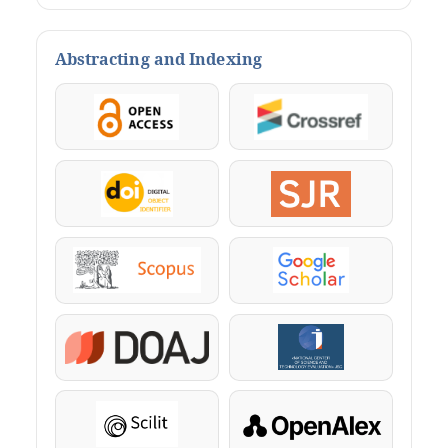
Abstracting and Indexing
OpenAccess
Crossref
DOI
SJR
Scopus
Google Scholar
DOAJ
KazBC
Scilit
OpenAlex