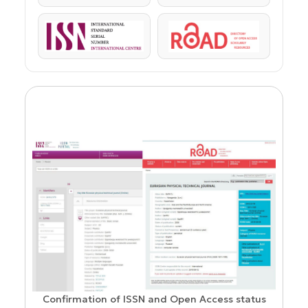
ISSN
ROAD
Confirmation of ISSN and Open Access status