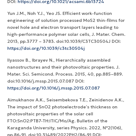
DOI:
https://doi.org/10.1021/acsami.6b13724
Yun J.M., Noh Y.J., Yeo JS. Efficient work-function
engineering of solution processed MoS2 thin-films for
novel hole and electron transport layers leading to
high-performance polymer solar cells, J. Mater. Chem.
2013, pp.3777 – 3783. doi:10.1039/C3TC30504J DOI:
https://doi.org/10.1039/c3tc30504j
Ilyassov B., Ibrayev N., Hierarchically assembled
nanostructures and their photovoltaic properties. J.
Mater. Sci. Semicond. Process. 2015, 40, pp.885–889.
doi:10.1016/j.mssp.2015.07.087 DOI:
https://doi.org/10.1016/j.mssp.2015.07.087
Aimukhanov A.K., Seisembekova T.E., Zeinidenov A.K.,
The impact of SnO2 photoelectrode’s thickness on
photovoltaic properties of the solar cell
FTO:SnO2:PTB7-TH:ITIC/Mo/Ag. Bulletin of the
Karaganda University, series Physics. 2022, №2(106),
pp.86-91. doi:10.31489/2022PH2/86-91 DOI: