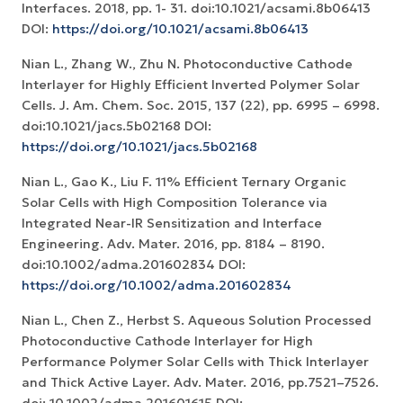
Interfaces. 2018, pp. 1- 31. doi:10.1021/acsami.8b06413
DOI:
https://doi.org/10.1021/acsami.8b06413
Nian L., Zhang W., Zhu N. Photoconductive Cathode
Interlayer for Highly Efficient Inverted Polymer Solar
Cells. J. Am. Chem. Soc. 2015, 137 (22), pp. 6995 – 6998.
doi:10.1021/jacs.5b02168 DOI:
https://doi.org/10.1021/jacs.5b02168
Nian L., Gao K., Liu F. 11% Efficient Ternary Organic
Solar Cells with High Composition Tolerance via
Integrated Near-IR Sensitization and Interface
Engineering. Adv. Mater. 2016, pp. 8184 – 8190.
doi:10.1002/adma.201602834 DOI:
https://doi.org/10.1002/adma.201602834
Nian L., Chen Z., Herbst S. Aqueous Solution Processed
Photoconductive Cathode Interlayer for High
Performance Polymer Solar Cells with Thick Interlayer
and Thick Active Layer. Adv. Mater. 2016, pp.7521–7526.