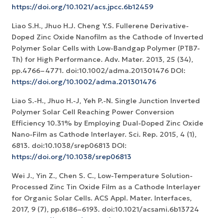
https://doi.org/10.1021/acs.jpcc.6b12459
Liao S.H., Jhuo H.J. Cheng Y.S. Fullerene Derivative-
Doped Zinc Oxide Nanofilm as the Cathode of Inverted
Polymer Solar Cells with Low-Bandgap Polymer (PTB7-
Th) for High Performance. Adv. Mater. 2013, 25 (34),
pp.4766–4771. doi:10.1002/adma.201301476 DOI:
https://doi.org/10.1002/adma.201301476
Liao S.-H., Jhuo H.-J, Yeh P.-N. Single Junction Inverted
Polymer Solar Cell Reaching Power Conversion
Efficiency 10.31% by Employing Dual-Doped Zinc Oxide
Nano-Film as Cathode Interlayer. Sci. Rep. 2015, 4 (1),
6813. doi:10.1038/srep06813 DOI:
https://doi.org/10.1038/srep06813
Wei J., Yin Z., Chen S. C., Low-Temperature Solution-
Processed Zinc Tin Oxide Film as a Cathode Interlayer
for Organic Solar Cells. ACS Appl. Mater. Interfaces,
2017, 9 (7), pp.6186–6193. doi:10.1021/acsami.6b13724