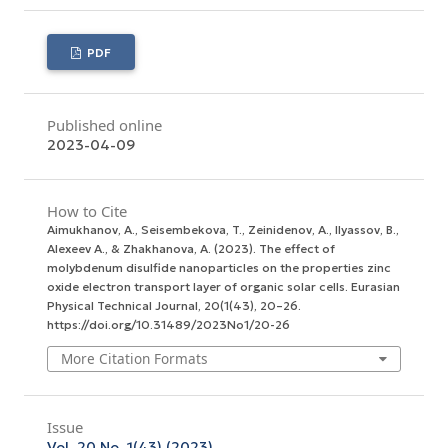
PDF
Published online
2023-04-09
How to Cite
Aimukhanov, A., Seisembekova, T., Zeinidenov, A., Ilyassov, B.,
Аlexeev А., & Zhakhanova, A. (2023). The effect of
molybdenum disulfide nanoparticles on the properties zinc
oxide electron transport layer of organic solar cells.
Eurasian
Physical Technical Journal
,
20
(1(43), 20–26.
https://doi.org/10.31489/2023No1/20-26
More Citation Formats
Issue
Vol. 20 No. 1(43) (2023)