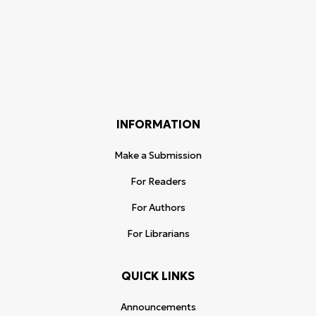
INFORMATION
Make a Submission
For Readers
For Authors
For Librarians
QUICK LINKS
Announcements