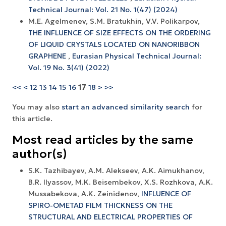
Technical Journal: Vol. 21 No. 1(47) (2024)
M.E. Agelmenev, S.M. Bratukhin, V.V. Polikarpov,
THE INFLUENCE OF SIZE EFFECTS ON THE ORDERING
OF LIQUID CRYSTALS LOCATED ON NANORIBBON
GRAPHENE
,
Eurasian Physical Technical Journal:
Vol. 19 No. 3(41) (2022)
<<
<
12
13
14
15
16
17
18
>
>>
You may also
start an advanced similarity search
for
this article.
Most read articles by the same
author(s)
S.K. Tazhibayev, A.M. Alekseev, A.K. Aimukhanov,
B.R. Ilyassov, M.K. Beisembekov, X.S. Rozhkova, A.K.
Mussabekova, A.K. Zeinidenov,
INFLUENCE OF
SPIRO-OMETAD FILM THICKNESS ON THE
STRUCTURAL AND ELECTRICAL PROPERTIES OF