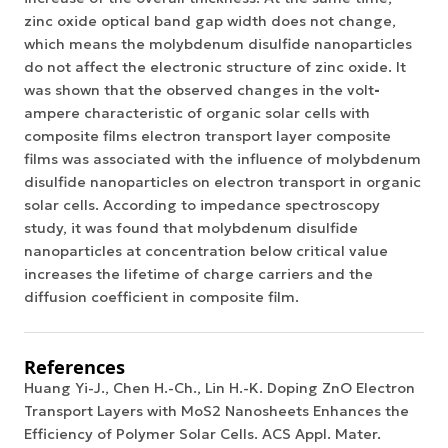
zinc oxide optical band gap width does not change,
which means the molybdenum disulfide nanoparticles
do not affect the electronic structure of zinc oxide. It
was shown that the observed changes in the
volt
-
ampere characteristic
of organic solar cells with
composite films electron transport layer composite
films was associated with the influence of molybdenum
disulfide nanoparticles on electron transport in
organic
solar cells
. According to impedance spectroscopy
study, it was found that molybdenum disulfide
nanoparticles at concentration below critical value
increases the lifetime of charge carriers and the
diffusion coefficient in composite film.
References
Huang Yi-J., Chen H.-Ch., Lin H.-K. Doping ZnO Electron
Transport Layers with MoS2 Nanosheets Enhances the
Efficiency of Polymer Solar Cells. ACS Appl. Mater.