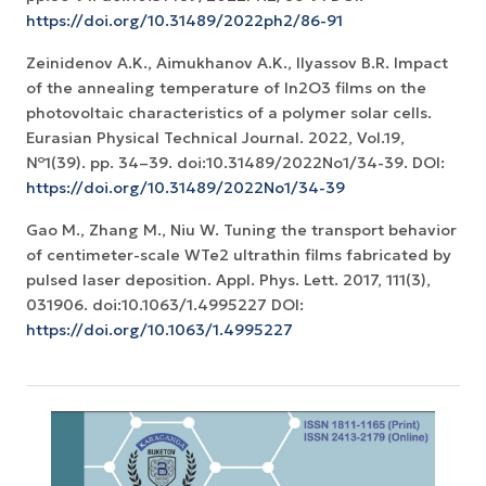
https://doi.org/10.31489/2022ph2/86-91
Zeinidenov A.K., Аimukhanov A.K., Ilyassov B.R. Impact
of the annealing temperature of In2O3 films on the
photovoltaic characteristics of a polymer solar cells.
Eurasian Physical Technical Journal. 2022, Vol.19,
№1(39). pp. 34–39. doi:10.31489/2022No1/34-39. DOI:
https://doi.org/10.31489/2022No1/34-39
Gao M., Zhang M., Niu W. Tuning the transport behavior
of centimeter-scale WTe2 ultrathin films fabricated by
pulsed laser deposition. Appl. Phys. Lett. 2017, 111(3),
031906. doi:10.1063/1.4995227 DOI:
https://doi.org/10.1063/1.4995227