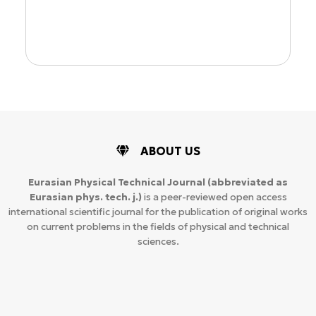
ion
ABOUT US
Eurasian Physical Technical Journal
(abbreviated as
Eurasian phys. tech. j.)
is a peer-reviewed open access
international scientific journal for the publication of original works
on current problems in the fields of physical and technical
sciences.