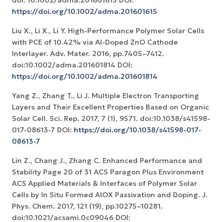
doi: 10.1002/adma.201601615 DOI:
https://doi.org/10.1002/adma.201601615
Liu X., Li X., Li Y. High-Performance Polymer Solar Cells
with PCE of 10.42% via Al-Doped ZnO Cathode
Interlayer. Adv. Mater. 2016, pp.7405–7412.
doi:10.1002/adma.201601814 DOI:
https://doi.org/10.1002/adma.201601814
Yang Z., Zhang T., Li J. Multiple Electron Transporting
Layers and Their Excellent Properties Based on Organic
Solar Cell. Sci. Rep. 2017, 7 (1), 9571. doi:10.1038/s41598-
017-08613-7 DOI:
https://doi.org/10.1038/s41598-017-
08613-7
Lin Z., Chang J., Zhang C. Enhanced Performance and
Stability Page 20 of 31 ACS Paragon Plus Environment
ACS Applied Materials & Interfaces of Polymer Solar
Cells by In Situ Formed AlOX Passivation and Doping. J.
Phys. Chem. 2017, 121 (19), pp.10275–10281.
doi:10.1021/acsami.0c09046 DOI: