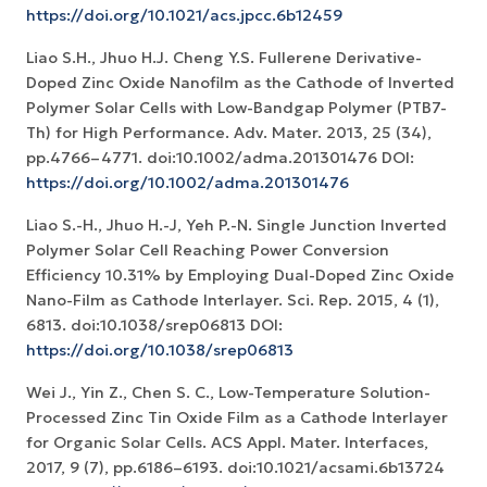
https://doi.org/10.1021/acs.jpcc.6b12459
Liao S.H., Jhuo H.J. Cheng Y.S. Fullerene Derivative-
Doped Zinc Oxide Nanofilm as the Cathode of Inverted
Polymer Solar Cells with Low-Bandgap Polymer (PTB7-
Th) for High Performance. Adv. Mater. 2013, 25 (34),
pp.4766–4771. doi:10.1002/adma.201301476 DOI:
https://doi.org/10.1002/adma.201301476
Liao S.-H., Jhuo H.-J, Yeh P.-N. Single Junction Inverted
Polymer Solar Cell Reaching Power Conversion
Efficiency 10.31% by Employing Dual-Doped Zinc Oxide
Nano-Film as Cathode Interlayer. Sci. Rep. 2015, 4 (1),
6813. doi:10.1038/srep06813 DOI:
https://doi.org/10.1038/srep06813
Wei J., Yin Z., Chen S. C., Low-Temperature Solution-
Processed Zinc Tin Oxide Film as a Cathode Interlayer
for Organic Solar Cells. ACS Appl. Mater. Interfaces,
2017, 9 (7), pp.6186–6193. doi:10.1021/acsami.6b13724