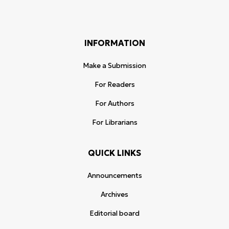
INFORMATION
Make a Submission
For Readers
For Authors
For Librarians
QUICK LINKS
Announcements
Archives
Editorial board