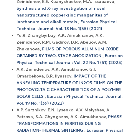
Zeinidenov, E.E. Kuanyshbekov, M.A. Issabaeva,
Synthesis and X-ray investigation of novel
nanostructured copper-zinc manganites of
lanthanum and alkali metals
,
Eurasian Physical
Technical Journal: Vol. 18 No. 1(35) (2021)
Ye.R. Zhangbyrbay, A.K. Aimukhanov, A.K.
Zeinidenov, R.M. Gadirov, D.R. Abeuov, A.M.
Zhakanova,
FILMS OF POROUS ALUMINUM OXIDE
OBTAINED BY TWO-STAGE ANODIZATION
,
Eurasian
Physical Technical Journal: Vol. 22 No. 1 (51) (2025)
A.K. Zeinidenov, A.K. Аimukhanov, G.I.
Omarbekova, B.R. Ilyassov,
IMPACT OF THE
ANNEALING TEMPERATURE OF IN2O3 FILMS ON THE
PHOTOVOLTAIC CHARACTERISTICS OF A POLYMER
SOLAR CELLS
,
Eurasian Physical Technical Journal:
Vol. 19 No. 1(39) (2022)
A.P. Surzhikov, E.N. Lysenko, A.V. Malyshev, A.
Petrova, S.A. Ghyngazov, A.K. Aimukhanov,
PHASE
TRANSFORMATIONS IN FERRITES DURING
RADIATION-THERMAL SINTERING
,
Eurasian Physical