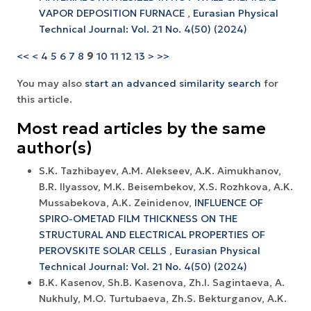
VAPOR DEPOSITION FURNACE
,
Eurasian Physical
Technical Journal: Vol. 21 No. 4(50) (2024)
<<
<
4
5
6
7
8
9
10
11
12
13
>
>>
You may also
start an advanced similarity search
for
this article.
Most read articles by the same
author(s)
S.K. Tazhibayev, A.M. Alekseev, A.K. Aimukhanov,
B.R. Ilyassov, M.K. Beisembekov, X.S. Rozhkova, A.K.
Mussabekova, A.K. Zeinidenov,
INFLUENCE OF
SPIRO-OMETAD FILM THICKNESS ON THE
STRUCTURAL AND ELECTRICAL PROPERTIES OF
PEROVSKITE SOLAR CELLS
,
Eurasian Physical
Technical Journal: Vol. 21 No. 4(50) (2024)
B.K. Kasenov, Sh.B. Kasenova, Zh.I. Sagintaeva, A.
Nukhuly, M.O. Turtubaeva, Zh.S. Bekturganov, A.K.