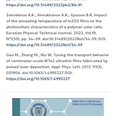
https://doi.org/10.31489/2022ph2/86-91
Zeinidenov A.K., Аimukhanov A.K., Ilyassov B.R. Impact
of the annealing temperature of In2O3 films on the
photovoltaic characteristics of a polymer solar cells.
Eurasian Physical Technical Journal. 2022, Vol.19,
№1(39). pp. 34–39. doi:10.31489/2022No1/34-39. DOI:
https://doi.org/10.31489/2022No1/34-39
Gao M., Zhang M., Niu W. Tuning the transport behavior
of centimeter-scale WTe2 ultrathin films fabricated by
pulsed laser deposition. Appl. Phys. Lett. 2017, 111(3),
031906. doi:10.1063/1.4995227 DOI:
https://doi.org/10.1063/1.4995227