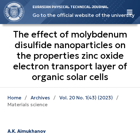
EURASIAN PHYSICAL TECHNICAL JOURNAL
Go to the official website of the university
The effect of molybdenum
disulfide nanoparticles on
the properties zinc oxide
electron transport layer of
organic solar cells
Home
/
Archives
/
Vol. 20 No. 1(43) (2023)
/
Materials science
A.K. Aimukhanov