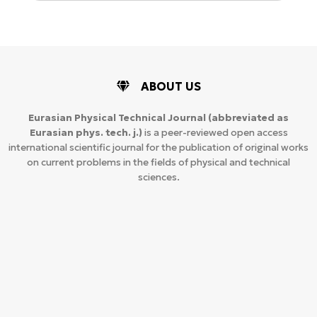
ABOUT US
Eurasian Physical Technical Journal
(abbreviated as
Eurasian phys. tech. j.)
is a peer-reviewed open access
international scientific journal for the publication of original works
on current problems in the fields of physical and technical
sciences.