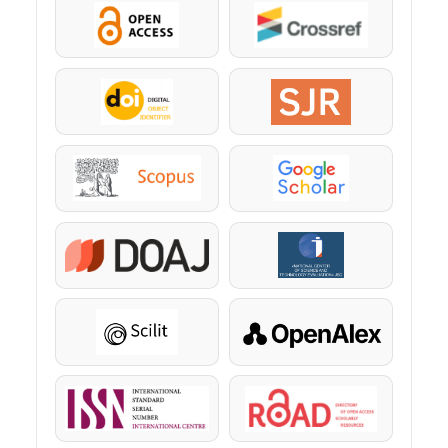
OpenAccess
Crossref
DOI
SJR
Scopus
Google Scholar
DOAJ
KazBC
Scilit
OpenAlex
ISSN
ROAD