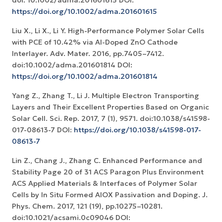
doi: 10.1002/adma.201601615 DOI:
https://doi.org/10.1002/adma.201601615
Liu X., Li X., Li Y. High-Performance Polymer Solar Cells
with PCE of 10.42% via Al-Doped ZnO Cathode
Interlayer. Adv. Mater. 2016, pp.7405–7412.
doi:10.1002/adma.201601814 DOI:
https://doi.org/10.1002/adma.201601814
Yang Z., Zhang T., Li J. Multiple Electron Transporting
Layers and Their Excellent Properties Based on Organic
Solar Cell. Sci. Rep. 2017, 7 (1), 9571. doi:10.1038/s41598-
017-08613-7 DOI:
https://doi.org/10.1038/s41598-017-
08613-7
Lin Z., Chang J., Zhang C. Enhanced Performance and
Stability Page 20 of 31 ACS Paragon Plus Environment
ACS Applied Materials & Interfaces of Polymer Solar
Cells by In Situ Formed AlOX Passivation and Doping. J.
Phys. Chem. 2017, 121 (19), pp.10275–10281.
doi:10.1021/acsami.0c09046 DOI: