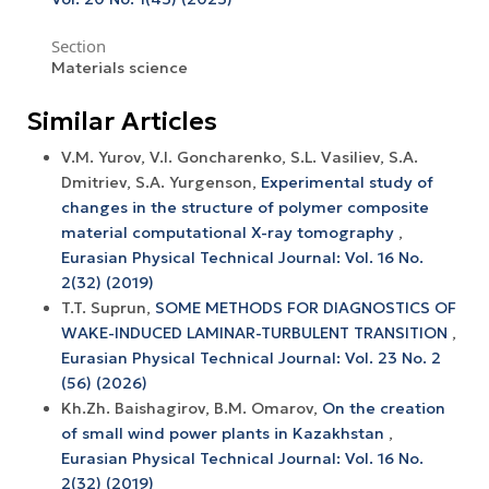
Section
Materials science
Similar Articles
V.M. Yurov, V.I. Goncharenko, S.L. Vasiliev, S.A.
Dmitriev, S.A. Yurgenson,
Experimental study of
changes in the structure of polymer composite
material computational X-ray tomography
,
Eurasian Physical Technical Journal: Vol. 16 No.
2(32) (2019)
T.T. Suprun,
SOME METHODS FOR DIAGNOSTICS OF
WAKE-INDUCED LAMINAR-TURBULENT TRANSITION
,
Eurasian Physical Technical Journal: Vol. 23 No. 2
(56) (2026)
Kh.Zh. Baishagirov, B.M. Omarov,
On the creation
of small wind power plants in Kazakhstan
,
Eurasian Physical Technical Journal: Vol. 16 No.
2(32) (2019)