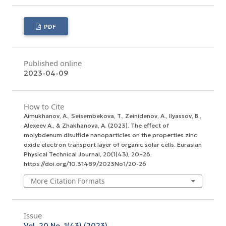
PDF
Published online
2023-04-09
How to Cite
Aimukhanov, A., Seisembekova, T., Zeinidenov, A., Ilyassov, B.,
Аlexeev А., & Zhakhanova, A. (2023). The effect of
molybdenum disulfide nanoparticles on the properties zinc
oxide electron transport layer of organic solar cells.
Eurasian
Physical Technical Journal
,
20
(1(43), 20–26.
https://doi.org/10.31489/2023No1/20-26
More Citation Formats
Issue
Vol. 20 No. 1(43) (2023)