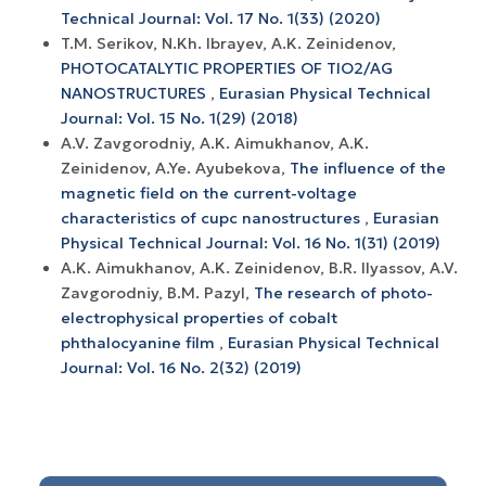
Technical Journal: Vol. 17 No. 1(33) (2020)
T.M. Serikov, N.Kh. Ibrayev, A.K. Zeinidenov,
PHOTOCATALYTIC PROPERTIES OF TIO2/AG
NANOSTRUCTURES
,
Eurasian Physical Technical
Journal: Vol. 15 No. 1(29) (2018)
A.V. Zavgorodniy, A.K. Aimukhanov, A.K.
Zeinidenov, A.Ye. Ayubekova,
The influence of the
magnetic field on the current-voltage
characteristics of cupc nanostructures
,
Eurasian
Physical Technical Journal: Vol. 16 No. 1(31) (2019)
A.K. Aimukhanov, A.K. Zeinidenov, B.R. Ilyassov, A.V.
Zavgorodniy, B.M. Pazyl,
The research of photo-
electrophysical properties of cobalt
phthalocyanine film
,
Eurasian Physical Technical
Journal: Vol. 16 No. 2(32) (2019)