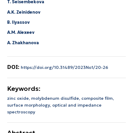
T. Seisembekova
A.K. Zeinidenov
B. Ilyassov
А.М. Аlexeev
A. Zhakhanova
DOI:
https://doi.org/10.31489/2023No1/20-26
Keywords:
zinc oxide,
molybdenum disulfide,
composite film,
surface morphology,
optical and impedance
spectroscopy
Abstract