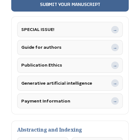
SUBMIT YOUR MANUSCRIPT
SPECIAL ISSUE!
→
Guide for authors
→
Publication Ethics
→
Generative artificial intelligence
→
Payment Information
→
Abstracting and Indexing