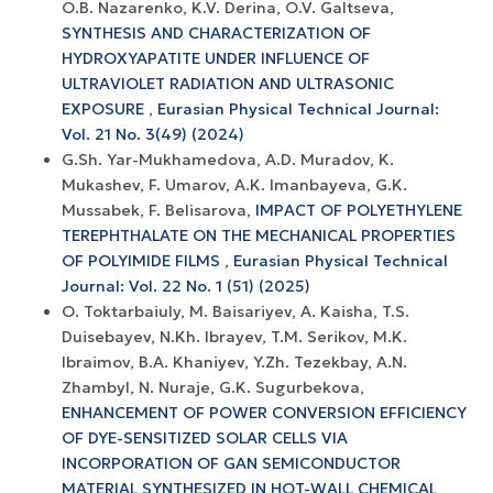
O.B. Nazarenko, K.V. Derina, O.V. Galtseva,
SYNTHESIS AND CHARACTERIZATION OF
HYDROXYAPATITE UNDER INFLUENCE OF
ULTRAVIOLET RADIATION AND ULTRASONIC
EXPOSURE
,
Eurasian Physical Technical Journal:
Vol. 21 No. 3(49) (2024)
G.Sh. Yar-Mukhamedova, A.D. Muradov, K.
Mukashev, F. Umarov, A.K. Imanbayeva, G.K.
Mussabek, F. Belisarova,
IMPACT OF POLYETHYLENE
TEREPHTHALATE ON THE MECHANICAL PROPERTIES
OF POLYIMIDE FILMS
,
Eurasian Physical Technical
Journal: Vol. 22 No. 1 (51) (2025)
O. Toktarbaiuly, M. Baisariyev, A. Kaisha, T.S.
Duisebayev, N.Kh. Ibrayev, T.M. Serikov, M.K.
Ibraimov, B.A. Khaniyev, Y.Zh. Tezekbay, A.N.
Zhambyl, N. Nuraje, G.K. Sugurbekova,
ENHANCEMENT OF POWER CONVERSION EFFICIENCY
OF DYE-SENSITIZED SOLAR CELLS VIA
INCORPORATION OF GAN SEMICONDUCTOR
MATERIAL SYNTHESIZED IN HOT-WALL CHEMICAL