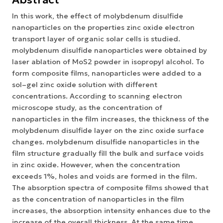
In this work, the effect of molybdenum disulfide
nanoparticles on the properties zinc oxide electron
transport layer of organic solar cells is studied.
molybdenum disulfide nanoparticles were obtained by
laser ablation of MoS2 powder in isopropyl alcohol. To
form composite films, nanoparticles were added to a
sol–gel zinc oxide solution with different
concentrations. According to scanning electron
microscope study, as the concentration of
nanoparticles in the film increases, the thickness of the
molybdenum disulfide layer on the zinc oxide surface
changes. molybdenum disulfide nanoparticles in the
film structure gradually fill the bulk and surface voids
in zinc oxide. However, when the concentration
exceeds 1%, holes and voids are formed in the film.
The absorption spectra of composite films showed that
as the concentration of nanoparticles in the film
increases, the absorption intensity enhances due to the
increase of the overall thickness. At the same time,