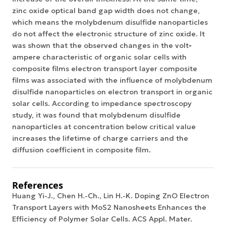
zinc oxide optical band gap width does not change,
which means the molybdenum disulfide nanoparticles
do not affect the electronic structure of zinc oxide. It
was shown that the observed changes in the
volt
-
ampere characteristic
of organic solar cells with
composite films electron transport layer composite
films was associated with the influence of molybdenum
disulfide nanoparticles on electron transport in
organic
solar cells
. According to impedance spectroscopy
study, it was found that molybdenum disulfide
nanoparticles at concentration below critical value
increases the lifetime of charge carriers and the
diffusion coefficient in composite film.
References
Huang Yi-J., Chen H.-Ch., Lin H.-K. Doping ZnO Electron
Transport Layers with MoS2 Nanosheets Enhances the
Efficiency of Polymer Solar Cells. ACS Appl. Mater.