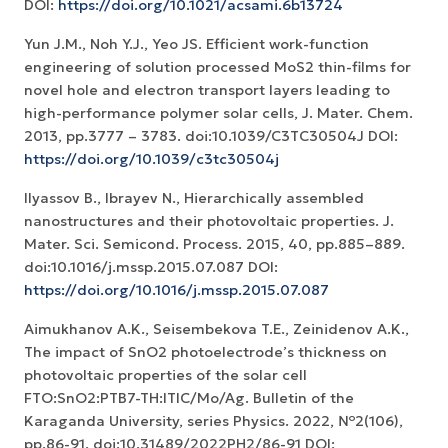
DOI:
https://doi.org/10.1021/acsami.6b13724
Yun J.M., Noh Y.J., Yeo JS. Efficient work-function
engineering of solution processed MoS2 thin-films for
novel hole and electron transport layers leading to
high-performance polymer solar cells, J. Mater. Chem.
2013, pp.3777 – 3783. doi:10.1039/C3TC30504J DOI:
https://doi.org/10.1039/c3tc30504j
Ilyassov B., Ibrayev N., Hierarchically assembled
nanostructures and their photovoltaic properties. J.
Mater. Sci. Semicond. Process. 2015, 40, pp.885–889.
doi:10.1016/j.mssp.2015.07.087 DOI:
https://doi.org/10.1016/j.mssp.2015.07.087
Aimukhanov A.K., Seisembekova T.E., Zeinidenov A.K.,
The impact of SnO2 photoelectrode’s thickness on
photovoltaic properties of the solar cell
FTO:SnO2:PTB7-TH:ITIC/Mo/Ag. Bulletin of the
Karaganda University, series Physics. 2022, №2(106),
pp.86-91. doi:10.31489/2022PH2/86-91 DOI: