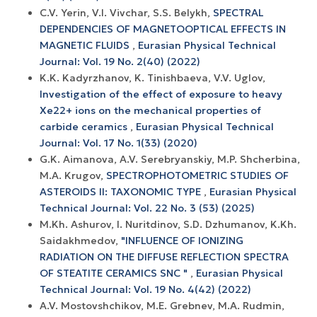
C.V. Yerin, V.I. Vivchar, S.S. Belykh,
SPECTRAL
DEPENDENCIES OF MAGNETOOPTICAL EFFECTS IN
MAGNETIC FLUIDS
,
Eurasian Physical Technical
Journal: Vol. 19 No. 2(40) (2022)
K.K. Kadyrzhanov, K. Tinishbaeva, V.V. Uglov,
Investigation of the effect of exposure to heavy
Xe22+ ions on the mechanical properties of
carbide ceramics
,
Eurasian Physical Technical
Journal: Vol. 17 No. 1(33) (2020)
G.K. Aimanova, A.V. Serebryanskiy, M.P. Shcherbina,
M.A. Krugov,
SPECTROPHOTOMETRIC STUDIES OF
ASTEROIDS II: TAXONOMIC TYPE
,
Eurasian Physical
Technical Journal: Vol. 22 No. 3 (53) (2025)
M.Kh. Ashurov, I. Nuritdinov, S.D. Dzhumanov, K.Kh.
Saidakhmedov,
"INFLUENCE OF IONIZING
RADIATION ON THE DIFFUSE REFLECTION SPECTRA
OF STEATITE CERAMICS SNC "
,
Eurasian Physical
Technical Journal: Vol. 19 No. 4(42) (2022)
A.V. Mostovshchikov, M.E. Grebnev, M.A. Rudmin,