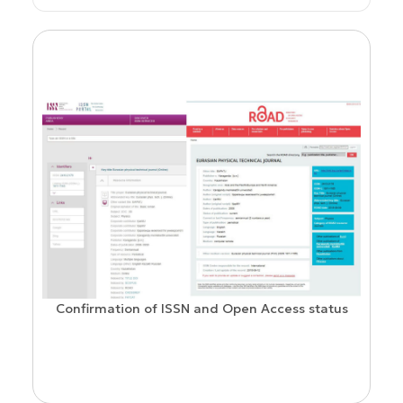
Confirmation of ISSN and Open Access status
ion