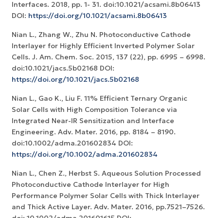
Interfaces. 2018, pp. 1- 31. doi:10.1021/acsami.8b06413
DOI:
https://doi.org/10.1021/acsami.8b06413
Nian L., Zhang W., Zhu N. Photoconductive Cathode
Interlayer for Highly Efficient Inverted Polymer Solar
Cells. J. Am. Chem. Soc. 2015, 137 (22), pp. 6995 – 6998.
doi:10.1021/jacs.5b02168 DOI:
https://doi.org/10.1021/jacs.5b02168
Nian L., Gao K., Liu F. 11% Efficient Ternary Organic
Solar Cells with High Composition Tolerance via
Integrated Near-IR Sensitization and Interface
Engineering. Adv. Mater. 2016, pp. 8184 – 8190.
doi:10.1002/adma.201602834 DOI:
https://doi.org/10.1002/adma.201602834
Nian L., Chen Z., Herbst S. Aqueous Solution Processed
Photoconductive Cathode Interlayer for High
Performance Polymer Solar Cells with Thick Interlayer
and Thick Active Layer. Adv. Mater. 2016, pp.7521–7526.