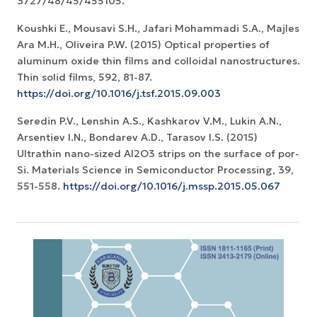
3727/48/45/455105.
Koushki E., Mousavi S.H., Jafari Mohammadi S.A., Majles
Ara M.H., Oliveira P.W. (2015) Optical properties of
aluminum oxide thin films and colloidal nanostructures.
Thin solid films, 592, 81-87.
https://doi.org/10.1016/j.tsf.2015.09.003
Seredin P.V., Lenshin A.S., Kashkarov V.M., Lukin A.N.,
Arsentiev I.N., Bondarev A.D., Tarasov I.S. (2015)
Ultrathin nano-sized Al2O3 strips on the surface of por-
Si. Materials Science in Semiconductor Processing, 39,
551-558.
https://doi.org/10.1016/j.mssp.2015.05.067