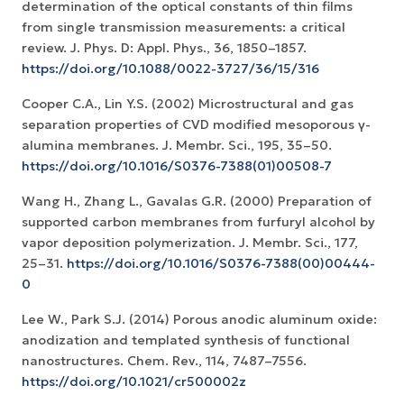
determination of the optical constants of thin films
from single transmission measurements: a critical
review. J. Phys. D: Appl. Phys., 36, 1850–1857.
https://doi.org/10.1088/0022-3727/36/15/316
Cooper C.A., Lin Y.S. (2002) Microstructural and gas
separation properties of CVD modified mesoporous γ-
alumina membranes. J. Membr. Sci., 195, 35–50.
https://doi.org/10.1016/S0376-7388(01)00508-7
Wang H., Zhang L., Gavalas G.R. (2000) Preparation of
supported carbon membranes from furfuryl alcohol by
vapor deposition polymerization. J. Membr. Sci., 177,
25–31.
https://doi.org/10.1016/S0376-7388(00)00444-
0
Lee W., Park S.J. (2014) Porous anodic aluminum oxide:
anodization and templated synthesis of functional
nanostructures. Chem. Rev., 114, 7487–7556.
https://doi.org/10.1021/cr500002z