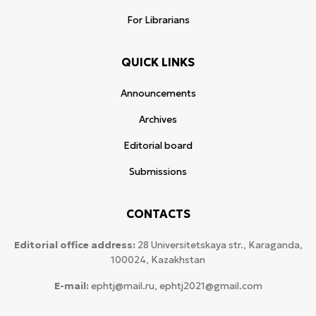
For Librarians
QUICK LINKS
Announcements
Archives
Editorial board
Submissions
CONTACTS
Editorial office address:
28 Universitetskaya str., Karaganda,
100024, Kazakhstan
E-mail:
ephtj@mail.ru, ephtj2021@gmail.com