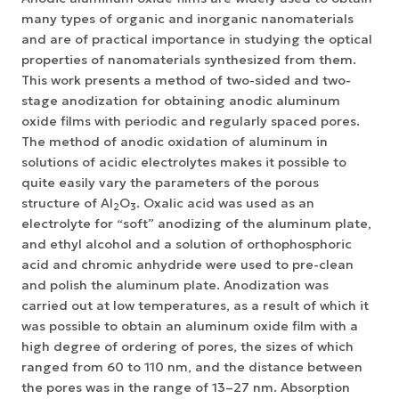
many types of organic and inorganic nanomaterials
and are of practical importance in studying the optical
properties of nanomaterials synthesized from them.
This work presents a method of two-sided and two-
stage anodization for obtaining anodic aluminum
oxide films with periodic and regularly spaced pores.
The method of anodic oxidation of aluminum in
solutions of acidic electrolytes makes it possible to
quite easily vary the parameters of the porous
structure of Al
O
.
Oxalic acid was used as an
2
3
electrolyte for “soft” anodizing of the aluminum plate,
and ethyl alcohol and a solution of orthophosphoric
acid and chromic anhydride were used to pre-clean
and polish the aluminum plate.
Anodization was
carried out at low temperatures, as a result of which it
was possible to obtain an aluminum oxide film with a
high degree of ordering of pores, the sizes of which
ranged from 60 to 110 nm, and the distance between
the pores was in the range of 13–27 nm. Absorption