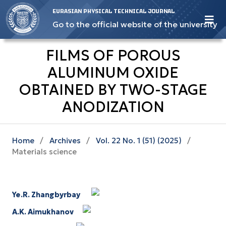
EURASIAN PHYSICAL TECHNICAL JOURNAL
Go to the official website of the university
FILMS OF POROUS
ALUMINUM OXIDE
OBTAINED BY TWO-STAGE
ANODIZATION
Home
/
Archives
/
Vol. 22 No. 1 (51) (2025)
/
Materials science
Ye.R. Zhangbyrbay
A.K. Aimukhanov