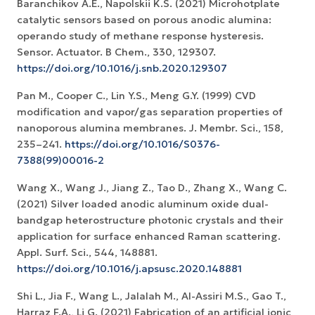
Baranchikov A.E., Napolskii K.S. (2021) Microhotplate
catalytic sensors based on porous anodic alumina:
operando study of methane response hysteresis.
Sensor. Actuator. B Chem., 330, 129307.
https://doi.org/10.1016/j.snb.2020.129307
Pan M., Cooper C., Lin Y.S., Meng G.Y. (1999) CVD
modification and vapor/gas separation properties of
nanoporous alumina membranes. J. Membr. Sci., 158,
235–241.
https://doi.org/10.1016/S0376-
7388(99)00016-2
Wang X., Wang J., Jiang Z., Tao D., Zhang X., Wang C.
(2021) Silver loaded anodic aluminum oxide dual-
bandgap heterostructure photonic crystals and their
application for surface enhanced Raman scattering.
Appl. Surf. Sci., 544, 148881.
https://doi.org/10.1016/j.apsusc.2020.148881
Shi L., Jia F., Wang L., Jalalah M., Al-Assiri M.S., Gao T.,
Harraz F.A., Li G. (2021) Fabrication of an artificial ionic