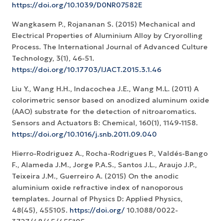
https://doi.org/10.1039/D0NR07582E
Wangkasem P., Rojananan S. (2015) Mechanical and
Electrical Properties of Aluminium Alloy by Cryorolling
Process. The International Journal of Advanced Culture
Technology, 3(1), 46-51.
https://doi.org/10.17703/IJACT.2015.3.1.46
Liu Y., Wang H.H., Indacochea J.E., Wang M.L. (2011) A
colorimetric sensor based on anodized aluminum oxide
(AAO) substrate for the detection of nitroaromatics.
Sensors and Actuators B: Chemical, 160(1), 1149-1158.
https://doi.org/10.1016/j.snb.2011.09.040
Hierro-Rodriguez A., Rocha-Rodrigues P., Valdés-Bango
F., Alameda J.M., Jorge P.A.S., Santos J.L., Araujo J.P.,
Teixeira J.M., Guerreiro A. (2015) On the anodic
aluminium oxide refractive index of nanoporous
templates. Journal of Physics D: Applied Physics,
48(45), 455105.
https://doi.org/
10.1088/0022-