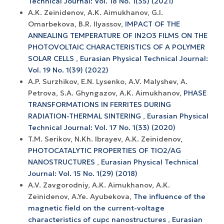
Technical Journal: Vol. 18 No. 1(35) (2021)
A.K. Zeinidenov, A.K. Аimukhanov, G.I.
Omarbekova, B.R. Ilyassov,
IMPACT OF THE
ANNEALING TEMPERATURE OF IN2O3 FILMS ON THE
PHOTOVOLTAIC CHARACTERISTICS OF A POLYMER
SOLAR CELLS
,
Eurasian Physical Technical Journal:
Vol. 19 No. 1(39) (2022)
A.P. Surzhikov, E.N. Lysenko, A.V. Malyshev, A.
Petrova, S.A. Ghyngazov, A.K. Aimukhanov,
PHASE
TRANSFORMATIONS IN FERRITES DURING
RADIATION-THERMAL SINTERING
,
Eurasian Physical
Technical Journal: Vol. 17 No. 1(33) (2020)
T.M. Serikov, N.Kh. Ibrayev, A.K. Zeinidenov,
PHOTOCATALYTIC PROPERTIES OF TIO2/AG
NANOSTRUCTURES
,
Eurasian Physical Technical
Journal: Vol. 15 No. 1(29) (2018)
A.V. Zavgorodniy, A.K. Aimukhanov, A.K.
Zeinidenov, A.Ye. Ayubekova,
The influence of the
magnetic field on the current-voltage
characteristics of cupc nanostructures
,
Eurasian