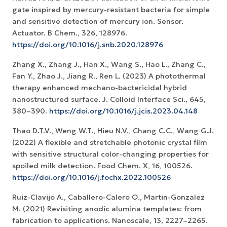
gate inspired by mercury-resistant bacteria for simple
and sensitive detection of mercury ion. Sensor.
Actuator. B Chem., 326, 128976.
https://doi.org/10.1016/j.snb.2020.128976
Zhang X., Zhang J., Han X., Wang S., Hao L., Zhang C.,
Fan Y., Zhao J., Jiang R., Ren L. (2023) A photothermal
therapy enhanced mechano-bactericidal hybrid
nanostructured surface. J. Colloid Interface Sci., 645,
380–390.
https://doi.org/10.1016/j.jcis.2023.04.148
Thao D.T.V., Weng W.T., Hieu N.V., Chang C.C., Wang G.J.
(2022) A flexible and stretchable photonic crystal film
with sensitive structural color-changing properties for
spoiled milk detection. Food Chem. X, 16, 100526.
https://doi.org/10.1016/j.fochx.2022.100526
Ruiz-Clavijo A., Caballero-Calero O., Martin-Gonzalez
M. (2021) Revisiting anodic alumina templates: from
fabrication to applications. Nanoscale, 13, 2227–2265.