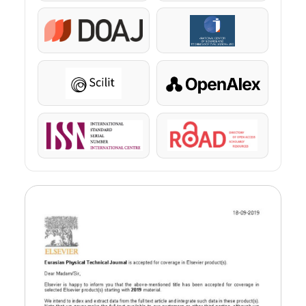
DOAJ
KazBC
Scilit
OpenAlex
ISSN
ROAD