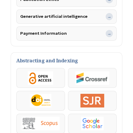
Generative artificial intelligence
→
Payment Information
→
Abstracting and Indexing
OpenAccess
Crossref
DOI
SJR
Scopus
Google Scholar