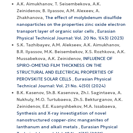
A.K. Aimukhanov, T. Seisembekova, A.K.
Zeinidenov, B. Ilyassov, А.М. Аlexeev, A.
Zhakhanova,
The effect of molybdenum disulfide
nanoparticles on the properties zinc oxide electron
transport layer of organic solar cells
,
Eurasian
Physical Technical Journal: Vol. 20 No. 1(43) (2023)
S.K. Tazhibayev, A.M. Alekseev, A.K. Aimukhanov,
B.R. Ilyassov, M.K. Beisembekov, X.S. Rozhkova, A.K.
Mussabekova, A.K. Zeinidenov,
INFLUENCE OF
SPIRO-OMETAD FILM THICKNESS ON THE
STRUCTURAL AND ELECTRICAL PROPERTIES OF
PEROVSKITE SOLAR CELLS
,
Eurasian Physical
Technical Journal: Vol. 21 No. 4(50) (2024)
B.K. Kasenov, Sh.B. Kasenova, Zh.I. Sagintaeva, A.
Nukhuly, M.O. Turtubaeva, Zh.S. Bekturganov, A.K.
Zeinidenov, E.E. Kuanyshbekov, M.A. Issabaeva,
Synthesis and X-ray investigation of novel
nanostructured copper-zinc manganites of
lanthanum and alkali metals
,
Eurasian Physical