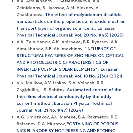
A.K. Aimukhanov, T. Seisembekova, A.K.
Zeinidenov, B. Ilyassov, А.М. Аlexeev, A.
Zhakhanova,
The effect of molybdenum disulfide
nanoparticles on the properties zinc oxide electron
transport layer of organic solar cells
,
Eurasian
Physical Technical Journal: Vol. 20 No. 1(43) (2023)
А.К. Zeinidenov, А.К. Abisheva, B.R. Ilyassov, А.К.
Aimukhanov, S.E. Abilmazhinov,
"INFLUENCE OF
STRUCTURAL FEATURES OF ZNO FILMS ON OPTICAL
AND PHOTOELECTRIC CHARACTERISTICS OF
INVERTED POLYMER SOLAR ELEMENTS"
,
Eurasian
Physical Technical Journal: Vol. 18 No. 2(36) (2021)
V.N. Malikov, A.V. Ishkov, S.A. Voinash, R.R.
Zagidullin, L.S. Sabitov,
Automated control of the
thin films electrical conductivity by the eddy
current method
,
Eurasian Physical Technical
Journal: Vol. 21 No. 1(47) (2024)
A.G. Umirzakov, A.L. Mereke, B.A. Rakmetov, R.E.
Beisenov, D.A. Muratov,
"OBTAINING OF POROUS
NICKEL ANODE BY HOT PRESSING AND ETCHING