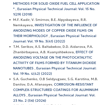
METHODS FOR SOLID OXIDE FUEL CELL APPLICATION
"
,
Eurasian Physical Technical Journal: Vol. 15 No.
1(29) (2018)
M.F. Kadir, V. Smirnov, B.E. Alpysbayeva, R.R.
Nemkayeva,
INVESTIGATION OF THE INFLUENCE OF
ANODIZING MODES OF COPPER OXIDE FILMS ON
THEIR MORPHOLOGY
,
Eurasian Physical Technical
Journal: Vol. 19 No. 3(41) (2022)
T.M. Serikov, A.S. Baltabekov, D.D. Aidarova, P.A.
Zhanbirbayeva, A.B. Kuanyshbekova,
EFFECT OF
ANODIZING VOLTAGE ON THE PHOTOCATALYTIC
ACTIVITY OF FILMS FORMED BY TITANIUM DIOXIDE
NANOTUBES
,
Eurasian Physical Technical Journal:
Vol. 19 No. 4(42) (2022)
S.A. Guchenko, O.B Seldyugaev, S.G. Karstina, M.B.
Danilov, D.A. Afanasyev,
CORROSION-RESISTANT
COMPLEX-STRUCTURED COATINGS FOR ALUMINIUM
ALLOYS
,
Eurasian Physical Technical Journal: Vol.
23 No. 2 (56) (2026)