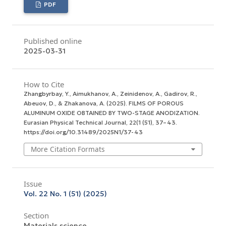
PDF
Published online
2025-03-31
How to Cite
Zhangbyrbay, Y., Aimukhanov, A., Zeinidenov, A., Gadirov, R.,
Abeuov, D., & Zhakanova, A. (2025). FILMS OF POROUS
ALUMINUM OXIDE OBTAINED BY TWO-STAGE ANODIZATION.
Eurasian Physical Technical Journal
,
22
(1 (51), 37–43.
https://doi.org/10.31489/2025N1/37-43
More Citation Formats
Issue
Vol. 22 No. 1 (51) (2025)
Section
Materials science