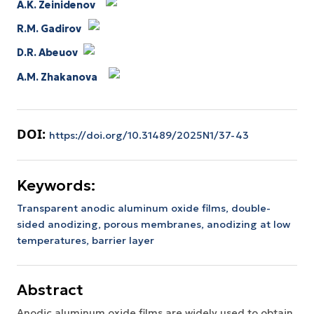
A.K. Zeinidenov
R.M. Gadirov
D.R. Abeuov
A.M. Zhakanova
DOI:
https://doi.org/10.31489/2025N1/37-43
Keywords:
Transparent anodic aluminum oxide films,
double-
sided anodizing,
porous membranes,
anodizing at low
temperatures,
barrier layer
Abstract
Anodic aluminum oxide films are widely used to obtain