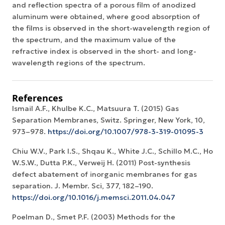
and reflection spectra of a porous film of anodized
aluminum were obtained, where good absorption of
the films is observed in the short-wavelength region of
the spectrum, and the maximum value of the
refractive index is observed in the short- and long-
wavelength regions of the spectrum.
References
Ismail A.F., Khulbe K.C., Matsuura T. (2015) Gas
Separation Membranes, Switz. Springer, New York, 10,
973–978.
https://doi.org/10.1007/978-3-319-01095-3
Chiu W.V., Park I.S., Shqau K., White J.C., Schillo M.C., Ho
W.S.W., Dutta P.K., Verweij H. (2011) Post-synthesis
defect abatement of inorganic membranes for gas
separation. J. Membr. Sci, 377, 182–190.
https://doi.org/10.1016/j.memsci.2011.04.047
Poelman D., Smet P.F. (2003) Methods for the