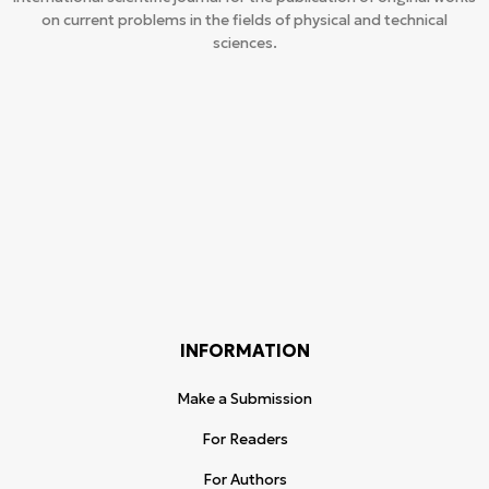
on current problems in the fields of physical and technical
sciences.
INFORMATION
Make a Submission
For Readers
For Authors