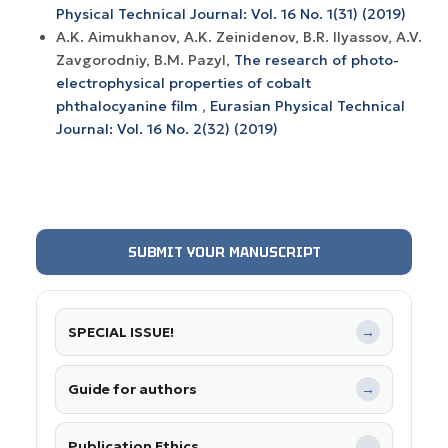
Physical Technical Journal: Vol. 16 No. 1(31) (2019)
A.K. Aimukhanov, A.K. Zeinidenov, B.R. Ilyassov, A.V.
Zavgorodniy, B.M. Pazyl,
The research of photo-
electrophysical properties of cobalt
phthalocyanine film
,
Eurasian Physical Technical
Journal: Vol. 16 No. 2(32) (2019)
SUBMIT YOUR MANUSCRIPT
SPECIAL ISSUE!
→
Guide for authors
→
Publication Ethics
→