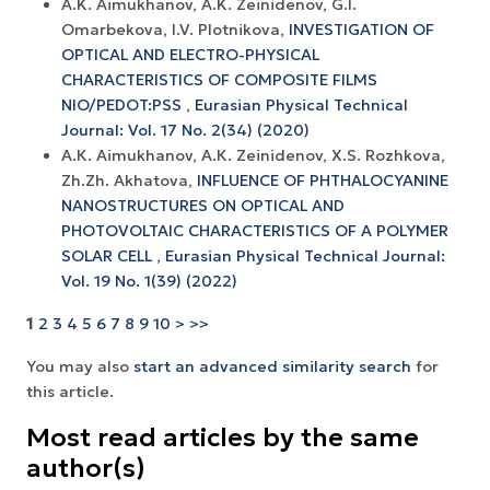
A.K. Aimukhanov, A.K. Zeinidenov, G.I.
Omarbekova, I.V. Plotnikova,
INVESTIGATION OF
OPTICAL AND ELECTRO-PHYSICAL
CHARACTERISTICS OF COMPOSITE FILMS
NIO/PEDOT:PSS
,
Eurasian Physical Technical
Journal: Vol. 17 No. 2(34) (2020)
А.К. Aimukhanov, А.К. Zeinidenov, X.S. Rozhkova,
Zh.Zh. Akhatova,
INFLUENCE OF PHTHALOCYANINE
NANOSTRUCTURES ON OPTICAL AND
PHOTOVOLTAIC CHARACTERISTICS OF A POLYMER
SOLAR CELL
,
Eurasian Physical Technical Journal:
Vol. 19 No. 1(39) (2022)
1
2
3
4
5
6
7
8
9
10
>
>>
You may also
start an advanced similarity search
for
this article.
Most read articles by the same
author(s)