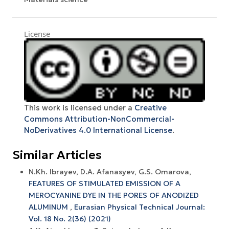
License
This work is licensed under a
Creative
Commons Attribution-NonCommercial-
NoDerivatives 4.0 International License
.
Similar Articles
N.Kh. Ibrayev, D.A. Afanasyev, G.S. Omarova,
FEATURES OF STIMULATED EMISSION OF A
MEROCYANINE DYE IN THE PORES OF ANODIZED
ALUMINUM
,
Eurasian Physical Technical Journal:
Vol. 18 No. 2(36) (2021)