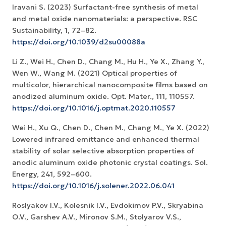
Iravani S. (2023) Surfactant-free synthesis of metal
and metal oxide nanomaterials: a perspective. RSC
Sustainability, 1, 72–82.
https://doi.org/10.1039/d2su00088a
Li Z., Wei H., Chen D., Chang M., Hu H., Ye X., Zhang Y.,
Wen W., Wang M. (2021) Optical properties of
multicolor, hierarchical nanocomposite films based on
anodized aluminum oxide. Opt. Mater., 111, 110557.
https://doi.org/10.1016/j.optmat.2020.110557
Wei H., Xu Q., Chen D., Chen M., Chang M., Ye X. (2022)
Lowered infrared emittance and enhanced thermal
stability of solar selective absorption properties of
anodic aluminum oxide photonic crystal coatings. Sol.
Energy, 241, 592–600.
https://doi.org/10.1016/j.solener.2022.06.041
Roslyakov I.V., Kolesnik I.V., Evdokimov P.V., Skryabina
O.V., Garshev A.V., Mironov S.M., Stolyarov V.S.,