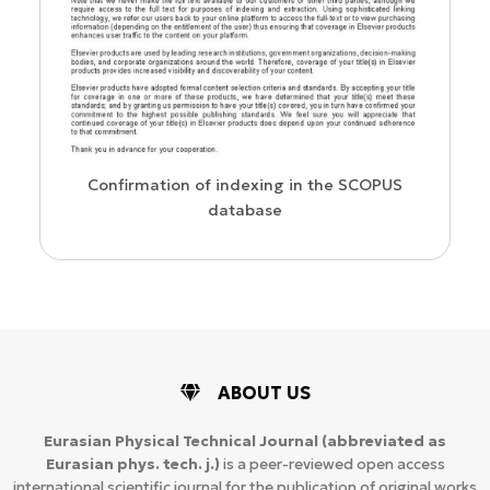
us
Confirmation of indexing in the SCOPUS
database
ABOUT US
Eurasian Physical Technical Journal
(abbreviated as
Eurasian phys. tech. j.)
is a peer-reviewed open access
international scientific journal for the publication of original works