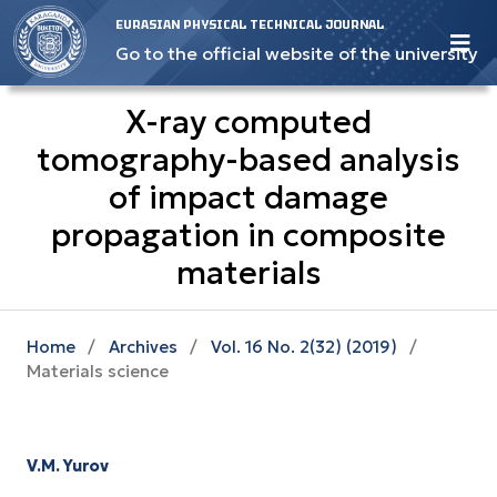
EURASIAN PHYSICAL TECHNICAL JOURNAL
Go to the official website of the university
X-ray computed
tomography-based analysis
of impact damage
propagation in composite
materials
Home
/
Archives
/
Vol. 16 No. 2(32) (2019)
/
Materials science
V.M. Yurov