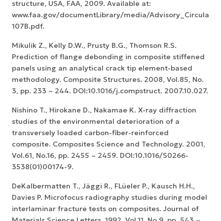
structure, USA, FAA, 2009. Available at:
www.faa.gov/documentLibrary/media/Advisory_Circular/A
107B.pdf.
Mikulik Z., Kelly D.W., Prusty B.G., Thomson R.S.
Prediction of flange debonding in composite stiffened
panels using an analytical crack tip element-based
methodology. Composite Structures. 2008, Vol.85, No.
3, pp. 233 – 244. DOI:10.1016/j.compstruct. 2007.10.027.
Nishino T., Hirokane D., Nakamae K. X-ray diffraction
studies of the environmental deterioration of a
transversely loaded carbon-fiber-reinforced
composite. Composites Science and Technology. 2001,
Vol.61, No.16, pp. 2455 – 2459. DOI:10.1016/S0266-
3538(01)00174-9.
DeKalbermatten T., Jäggi R., FLüeler P., Kausch H.H.,
Davies P. Microfocus radiography studies during model
interlaminar fracture tests on composites. Journal of
Materials Science Letters. 1992, Vol.11, No.9, pp. 543 –