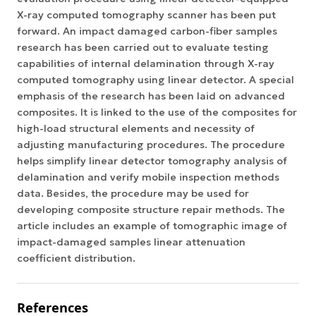
X-ray computed tomography scanner has been put
forward. An impact damaged carbon-fiber samples
research has been carried out to evaluate testing
capabilities of internal delamination through X-ray
computed tomography using linear detector. A special
emphasis of the research has been laid on advanced
composites. It is linked to the use of the composites for
high-load structural elements and necessity of
adjusting manufacturing procedures. The procedure
helps simplify linear detector tomography analysis of
delamination and verify mobile inspection methods
data. Besides, the procedure may be used for
developing composite structure repair methods. The
article includes an example of tomographic image of
impact-damaged samples linear attenuation
coefficient distribution.
References