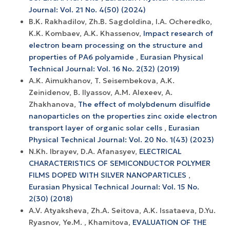
Journal: Vol. 21 No. 4(50) (2024)
B.K. Rakhadilov, Zh.B. Sagdoldina, I.A. Ocheredko,
K.K. Kombaev, A.K. Khassenov,
Impact research of
electron beam processing on the structure and
properties of РА6 polyamide
,
Eurasian Physical
Technical Journal: Vol. 16 No. 2(32) (2019)
A.K. Aimukhanov, T. Seisembekova, A.K.
Zeinidenov, B. Ilyassov, А.М. Аlexeev, A.
Zhakhanova,
The effect of molybdenum disulfide
nanoparticles on the properties zinc oxide electron
transport layer of organic solar cells
,
Eurasian
Physical Technical Journal: Vol. 20 No. 1(43) (2023)
N.Kh. Ibrayev, D.A. Afanasyev,
ELECTRICAL
CHARACTERISTICS OF SEMICONDUCTOR POLYMER
FILMS DOPED WITH SILVER NANOPARTICLES
,
Eurasian Physical Technical Journal: Vol. 15 No.
2(30) (2018)
A.V. Atyaksheva, Zh.A. Seitova, A.K. Issataeva, D.Yu.
Ryasnov, Ye.M. , Khamitova,
EVALUATION OF THE