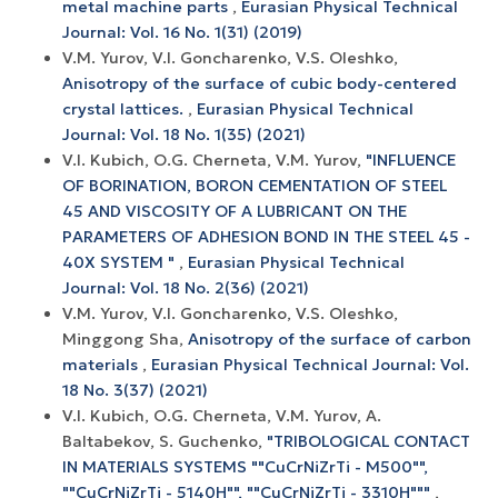
metal machine parts
,
Eurasian Physical Technical
Journal: Vol. 16 No. 1(31) (2019)
V.M. Yurov, V.I. Goncharenko, V.S. Oleshko,
Anisotropy of the surface of cubic body-centered
crystal lattices.
,
Eurasian Physical Technical
Journal: Vol. 18 No. 1(35) (2021)
V.I. Kubich, O.G. Cherneta, V.M. Yurov,
"INFLUENCE
OF BORINATION, BORON CEMENTATION OF STEEL
45 AND VISCOSITY OF A LUBRICANT ON THE
PARAMETERS OF ADHESION BOND IN THE STEEL 45 -
40X SYSTEM "
,
Eurasian Physical Technical
Journal: Vol. 18 No. 2(36) (2021)
V.M. Yurov, V.I. Goncharenko, V.S. Oleshko,
Minggong Sha,
Anisotropy of the surface of carbon
materials
,
Eurasian Physical Technical Journal: Vol.
18 No. 3(37) (2021)
V.I. Kubich, O.G. Cherneta, V.M. Yurov, A.
Baltabekov, S. Guchenko,
"TRIBOLOGICAL CONTACT
IN MATERIALS SYSTEMS ""CuCrNiZrTi - M500"",
""CuCrNiZrTi - 5140H"", ""CuCrNiZrTi - 3310H"""
,