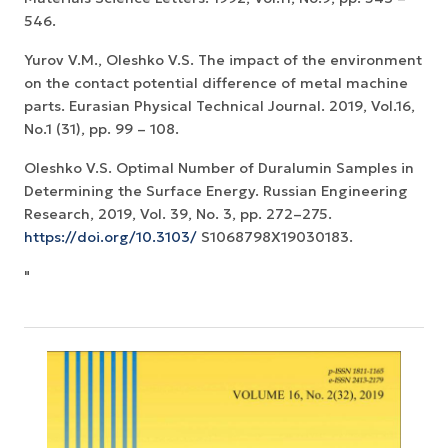
546.
Yurov V.M., Oleshko V.S. The impact of the environment
on the contact potential difference of metal machine
parts. Eurasian Physical Technical Journal. 2019, Vol.16,
No.1 (31), pp. 99 – 108.
Oleshko V.S. Optimal Number of Duralumin Samples in
Determining the Surface Energy. Russian Engineering
Research, 2019, Vol. 39, No. 3, pp. 272–275.
https://doi.org/10.3103/
S1068798X19030183.
"