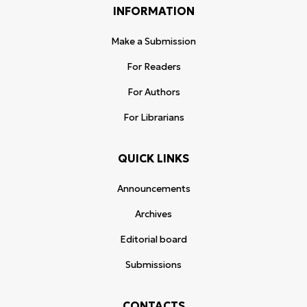
INFORMATION
Make a Submission
For Readers
For Authors
For Librarians
QUICK LINKS
Announcements
Archives
Editorial board
Submissions
CONTACTS