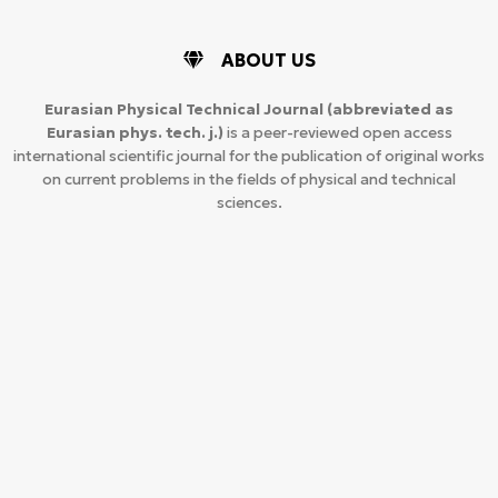
ABOUT US
Eurasian Physical Technical Journal
(abbreviated as
Eurasian phys. tech. j.)
is a peer-reviewed open access
international scientific journal for the publication of original works
on current problems in the fields of physical and technical
sciences.