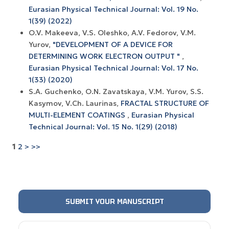
Eurasian Physical Technical Journal: Vol. 19 No.
1(39) (2022)
O.V. Makeeva, V.S. Oleshko, A.V. Fedorov, V.M.
Yurov,
"DEVELOPMENT OF A DEVICE FOR
DETERMINING WORK ELECTRON OUTPUT "
,
Eurasian Physical Technical Journal: Vol. 17 No.
1(33) (2020)
S.A. Guchenko, O.N. Zavatskaya, V.M. Yurov, S.S.
Kasymov, V.Ch. Laurinas,
FRACTAL STRUCTURE OF
MULTI-ELEMENT COATINGS
,
Eurasian Physical
Technical Journal: Vol. 15 No. 1(29) (2018)
1
2
>
>>
SUBMIT YOUR MANUSCRIPT