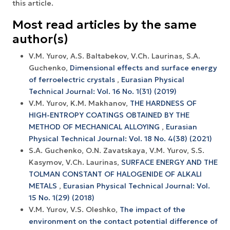
this article.
Most read articles by the same
author(s)
V.M. Yurov, A.S. Baltabekov, V.Ch. Laurinas, S.A.
Guchenko,
Dimensional effects and surface energy
оf ferroelectric crystals
,
Eurasian Physical
Technical Journal: Vol. 16 No. 1(31) (2019)
V.M. Yurov, K.M. Makhanov,
THE HARDNESS OF
HIGH-ENTROPY COATINGS OBTAINED BY THE
METHOD OF MECHANICAL ALLOYING
,
Eurasian
Physical Technical Journal: Vol. 18 No. 4(38) (2021)
S.A. Guchenko, O.N. Zavatskaya, V.M. Yurov, S.S.
Kasymov, V.Ch. Laurinas,
SURFACE ENERGY AND THE
TOLMAN CONSTANT OF HALOGENIDE OF ALKALI
METALS
,
Eurasian Physical Technical Journal: Vol.
15 No. 1(29) (2018)
V.M. Yurov, V.S. Oleshko,
The impact of the
environment on the contact potential difference of