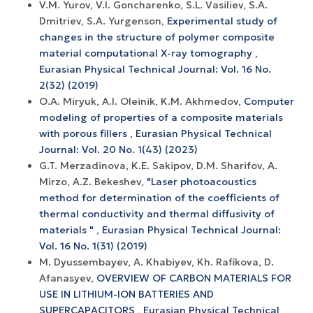
V.M. Yurov, V.I. Goncharenko, S.L. Vasiliev, S.A.
Dmitriev, S.A. Yurgenson,
Experimental study of
changes in the structure of polymer composite
material computational X-ray tomography
,
Eurasian Physical Technical Journal: Vol. 16 No.
2(32) (2019)
O.A. Miryuk, A.I. Oleinik, K.M. Akhmedov,
Computer
modeling of properties of a composite materials
with porous fillers
,
Eurasian Physical Technical
Journal: Vol. 20 No. 1(43) (2023)
G.T. Merzadinova, K.E. Sakipov, D.M. Sharifov, A.
Mirzo, A.Z. Bekeshev,
"Laser photoacoustics
method for determination of the coefficients of
thermal conductivity and thermal diffusivity of
materials "
,
Eurasian Physical Technical Journal:
Vol. 16 No. 1(31) (2019)
M. Dyussembayev, A. Khabiyev, Kh. Rafikova, D.
Afanasyev,
OVERVIEW OF CARBON MATERIALS FOR
USE IN LITHIUM-ION BATTERIES AND
SUPERCAPACITORS
,
Eurasian Physical Technical