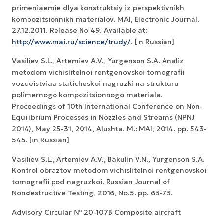
primeniaemie dlya konstruktsiy iz perspektivnikh
kompozitsionnikh materialov. MAI, Electronic Journal.
27.12.2011. Release No 49. Available at:
http://www.mai.ru/science/trudy/
. [in Russian]
Vasiliev S.L., Artemiev A.V., Yurgenson S.A. Analiz
metodom vichislitelnoi rentgenovskoi tomografii
vozdeistviaa staticheskoi nagruzki na strukturu
polimernogo kompozitsionnogo materiala.
Proceedings of 10th International Conference on Non-
Equilibrium Processes in Nozzles and Streams (NPNJ
2014), May 25-31, 2014, Alushta. М.: MAI, 2014. pp. 543-
545. [in Russian]
Vasiliev S.L., Artemiev A.V., Bakulin V.N., Yurgenson S.A.
Kontrol obraztov metodom vichislitelnoi rentgenovskoi
tomografii pod nagruzkoi. Russian Journal of
Nondestructive Testing, 2016, No.5. pp. 63-73.
Advisory Circular № 20-107B Composite aircraft