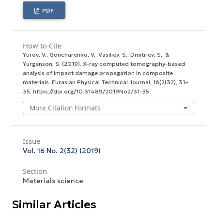
PDF
How to Cite
Yurov, V., Goncharenko, V., Vasiliev, S., Dmitriev, S., &
Yurgenson, S. (2019). X-ray computed tomography-based
analysis of impact damage propagation in composite
materials.
Eurasian Physical Technical Journal
,
16
(2(32), 31–
35. https://doi.org/10.31489/2019No2/31-35
More Citation Formats
Issue
Vol. 16 No. 2(32) (2019)
Section
Materials science
Similar Articles