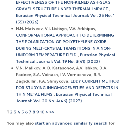
EFFECTIVENESS OF THE NON-KILNED ASH-SLAG
GRAVEL STRUCTURE UNDER THERMAL IMPACT
,
Eurasian Physical Technical Journal: Vol. 23 No. 1
(55) (2026)
N.N. Matveev, V.I. Lisitsyn, V.V. Arkhipov,
CONFORMATIONAL APPROACH TO DETERMINING
THE POLARIZATION OF POLYETHYLENE OXIDE
DURING MELT-CRYSTAL TRANSITIONS IN A NON-
UNIFORM TEMPERATURE FIELD
,
Eurasian Physical
Technical Journal: Vol. 19 No. 3(41) (2022)
V.N. Malikov, A.O. Katasonov, A.V. Ishkov, D.A.
Fadeev, S.A. Voinash, I.V. Vornacheva, R.R.
Zagidullin, P.A. Shmykova,
EDDY CURRENT METHOD
FOR STUDYING INHOMOGENEITIES AND DEFECTS IN
THIN METAL FILMS
,
Eurasian Physical Technical
Journal: Vol. 20 No. 4(46) (2023)
1
2
3
4
5
6
7
8
9
10
>
>>
You may also
start an advanced similarity search
for