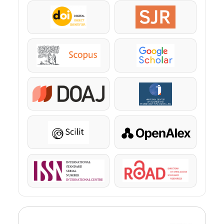
DOI
SJR
Scopus
Google Scholar
DOAJ
KazBC
Scilit
OpenAlex
ISSN
ROAD