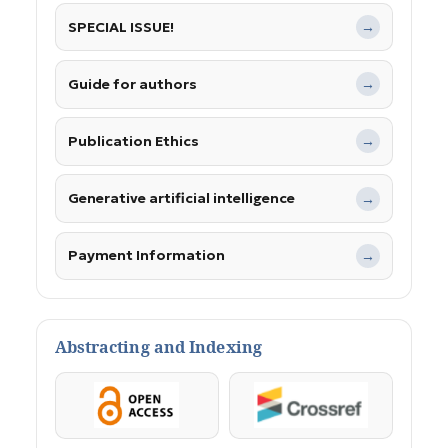
SPECIAL ISSUE!
→
Guide for authors
→
Publication Ethics
→
Generative artificial intelligence
→
Payment Information
→
Abstracting and Indexing
OpenAccess
Crossref