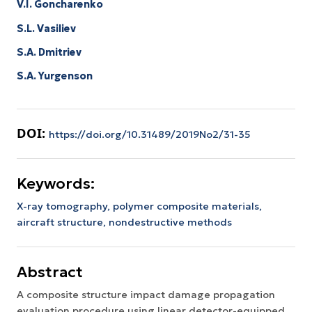
V.I. Goncharenko
S.L. Vasiliev
S.A. Dmitriev
S.A. Yurgenson
DOI:
https://doi.org/10.31489/2019No2/31-35
Keywords:
X-ray tomography,
polymer composite materials,
aircraft structure,
nondestructive methods
Abstract
A composite structure impact damage propagation
evaluation procedure using linear detector-equipped