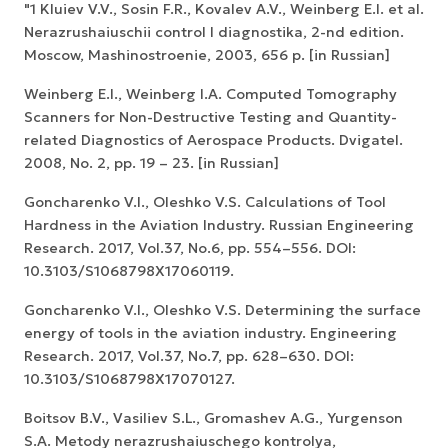
"1 Kluiev V.V., Sosin F.R., Kovalev A.V., Weinberg E.I. et al.
Nerazrushaiuschii control I diagnostika, 2-nd edition.
Мoscow, Mashinostroenie, 2003, 656 p. [in Russian]
Weinberg E.I., Weinberg I.A. Computed Tomography
Scanners for Non-Destructive Testing and Quantity-
related Diagnostics of Aerospace Products. Dvigatel.
2008, No. 2, pp. 19 – 23. [in Russian]
Goncharenko V.I., Oleshko V.S. Calculations of Tool
Hardness in the Aviation Industry. Russian Engineering
Research. 2017, Vol.37, No.6, pp. 554–556. DOI:
10.3103/S1068798X17060119.
Goncharenko V.I., Oleshko V.S. Determining the surface
energy of tools in the aviation industry. Engineering
Research. 2017, Vol.37, No.7, pp. 628–630. DOI:
10.3103/S1068798X17070127.
Boitsov B.V., Vasiliev S.L., Gromashev A.G., Yurgenson
S.A. Metody nerazrushaiuschego kontrolya,