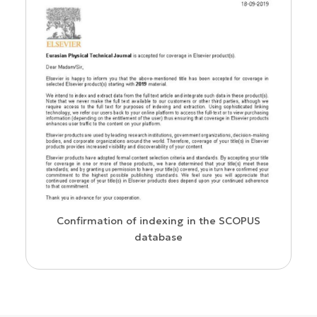
us
Confirmation of indexing in the SCOPUS
database