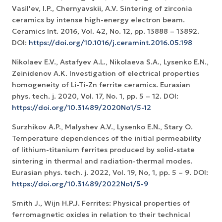
Vasil'ev, I.P., Chernyavskii, A.V. Sintering of zirconia
ceramics by intense high-energy electron beam.
Ceramics Int. 2016, Vol. 42, No. 12, рр. 13888 – 13892.
DOI:
https://doi.org/10.1016/j.ceramint.2016.05.198
Nikolaev E.V., Astafyev A.L., Nikolaeva S.A., Lysenko E.N.,
Zeinidenov А.K. Investigation of electrical properties
homogeneity of Li-Ti-Zn ferrite ceramics. Eurasian
phys. tech. j. 2020, Vol. 17, No. 1, рр. 5 – 12. DOI:
https://doi.org/10.31489/2020No1/5-12
Surzhikov A.P., Malyshev A.V., Lysenko E.N., Stary O.
Temperature dependences of the initial permeability
of lithium-titanium ferrites produced by solid-state
sintering in thermal and radiation-thermal modes.
Eurasian phys. tech. j. 2022, Vol. 19, No, 1, pp. 5 – 9. DOI:
https://doi.org/10.31489/2022No1/5-9
Smith J., Wijn H.P.J. Ferrites: Physical properties of
ferromagnetic oxides in relation to their technical