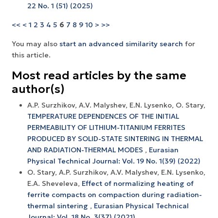
22 No. 1 (51) (2025)
<<
<
1
2
3
4
5
6
7
8
9
10
>
>>
You may also
start an advanced similarity search
for
this article.
Most read articles by the same
author(s)
A.P. Surzhikov, A.V. Malyshev, E.N. Lysenko, O. Stary,
TEMPERATURE DEPENDENCES OF THE INITIAL
PERMEABILITY OF LITHIUM-TITANIUM FERRITES
PRODUCED BY SOLID-STATE SINTERING IN THERMAL
AND RADIATION-THERMAL MODES
,
Eurasian
Physical Technical Journal: Vol. 19 No. 1(39) (2022)
O. Stary, A.P. Surzhikov, A.V. Маlyshev, Е.N. Lysenko,
E.A. Sheveleva,
Effect of normalizing heating of
ferrite compacts on compaction during radiation-
thermal sintering
,
Eurasian Physical Technical
Journal: Vol. 18 No. 3(37) (2021)