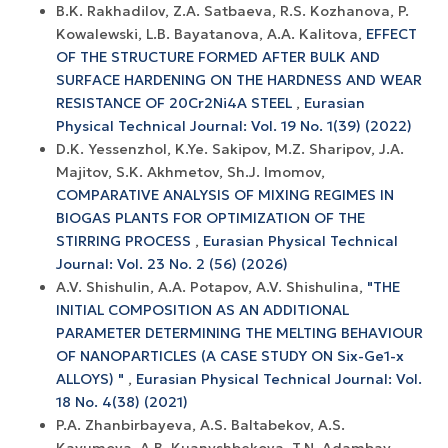
B.K. Rakhadilov, Z.A. Satbaeva, R.S. Kozhanova, P.
Kowalewski, L.B. Bayatanova, A.A. Kalitova,
EFFECT
OF THE STRUCTURE FORMED AFTER BULK AND
SURFACE HARDENING ON THE HARDNESS AND WEAR
RESISTANCE OF 20Cr2Ni4A STEEL
,
Eurasian
Physical Technical Journal: Vol. 19 No. 1(39) (2022)
D.K. Yessenzhol, K.Ye. Sakipov, M.Z. Sharipov, J.A.
Majitov, S.K. Akhmetov, Sh.J. Imomov,
COMPARATIVE ANALYSIS OF MIXING REGIMES IN
BIOGAS PLANTS FOR OPTIMIZATION OF THE
STIRRING PROCESS
,
Eurasian Physical Technical
Journal: Vol. 23 No. 2 (56) (2026)
A.V. Shishulin, A.A. Potapov, A.V. Shishulina,
"THE
INITIAL COMPOSITION AS AN ADDITIONAL
PARAMETER DETERMINING THE MELTING BEHAVIOUR
OF NANOPARTICLES (A CASE STUDY ON Six-Ge1-x
ALLOYS) "
,
Eurasian Physical Technical Journal: Vol.
18 No. 4(38) (2021)
P.A. Zhanbirbayeva, A.S. Baltabekov, A.S.
Kayumova, A.B. Kuanyshbekova, T.N. Adambay,