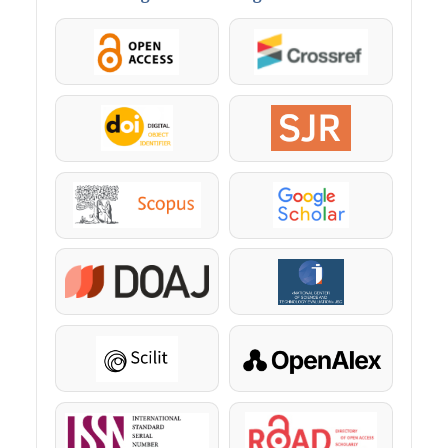
OpenAccess
Crossref
DOI
SJR
Scopus
Google Scholar
DOAJ
KazBC
Scilit
OpenAlex
ISSN
ROAD