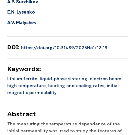
A.P. Surzhikov
E.N. Lysenko
A.V. Malyshev
DOI:
https://doi.org/10.31489/2023No1/12-19
Keywords:
lithium ferrite,
liquid-phase sintering,
electron beam,
high temperature,
heating and cooling rates,
initial
magnetic permeability
Abstract
The measuring the temperature dependence of the
initial permeability was used to study the features of