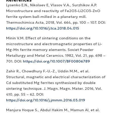
Lysenko E.N., Nikolaev E, Vlasov V.A., Surzhikov A.P.
Microstructure and reactivity of Fe2O3-Li2CO3-ZnO
ferrite system ball-milled in a planetary mill.
Thermochimica Acta, 2018, Vol. 664, рр. 100 – 107. DOI:
https://doi.org/10.1016/j.tca.2018.04.015
Minin V.M. Effect of sintering conditions on the
microstructure and electromagnetic properties of Li-
Mg-Mn ferrite memory elements. Soviet Powder
Metallurgy and Metal Ceramics. 1982, Vol. 21, pp. 698 –
701. DOI:
https://doi.org/10.1007/BF00806789
Zahir R., Chowdhury F.-U.-Z., Uddin M.M., et al.
Structural, magnetic and electrical characterization of
Cd substituted Mg ferrites synthesized by double
sintering technique. J. Magn. Magn. Mater. 2016, Vol.
410, pp. 55 – 62. DOI:
https://doi.org/10.1016/j.jmmm.2016.03.019
Manjura Hoque S., Abdul Hakim M., Mamun Al, et al.