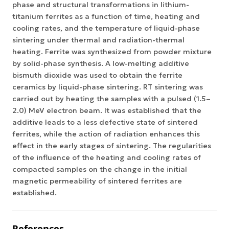
phase and structural transformations in lithium-
titanium ferrites as a function of time, heating and
cooling rates, and the temperature of liquid-phase
sintering under thermal and radiation-thermal
heating. Ferrite was synthesized from powder mixture
by solid-phase synthesis. A low-melting additive
bismuth dioxide was used to obtain the ferrite
ceramics by liquid-phase sintering. RT sintering was
carried out by heating the samples with a pulsed (1.5–
2.0) MeV electron beam. It was established that the
additive leads to a less defective state of sintered
ferrites, while the action of radiation enhances this
effect in the early stages of sintering. The regularities
of the influence of the heating and cooling rates of
compacted samples on the change in the initial
magnetic permeability of sintered ferrites are
established.
References