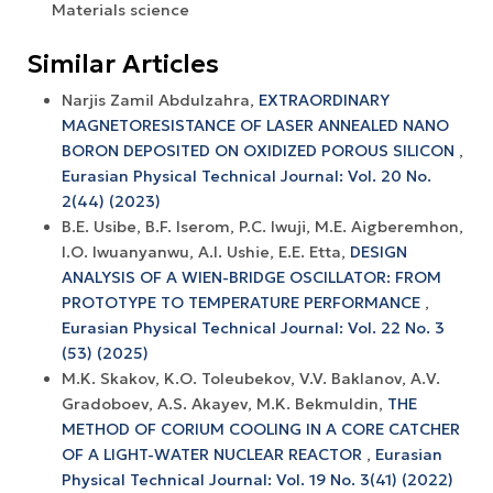
Materials science
Similar Articles
Narjis Zamil Abdulzahra,
EXTRAORDINARY
MAGNETORESISTANCE OF LASER ANNEALED NANO
BORON DEPOSITED ON OXIDIZED POROUS SILICON
,
Eurasian Physical Technical Journal: Vol. 20 No.
2(44) (2023)
B.E. Usibe, B.F. Iserom, P.C. Iwuji, M.E. Aigberemhon,
I.O. Iwuanyanwu, A.I. Ushie, E.E. Etta,
DESIGN
ANALYSIS OF A WIEN-BRIDGE OSCILLATOR: FROM
PROTOTYPE TO TEMPERATURE PERFORMANCE
,
Eurasian Physical Technical Journal: Vol. 22 No. 3
(53) (2025)
М.K. Skakov, K.O. Toleubekov, V.V. Baklanov, А.V.
Gradoboev, A.S. Akayev, M.K. Bekmuldin,
THE
METHOD OF CORIUM COOLING IN A CORE CATCHER
OF A LIGHT-WATER NUCLEAR REACTOR
,
Eurasian
Physical Technical Journal: Vol. 19 No. 3(41) (2022)