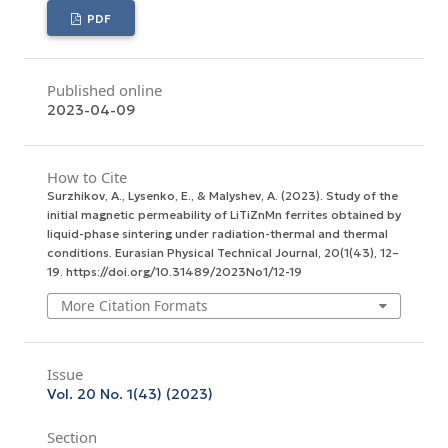
PDF
Published online
2023-04-09
How to Cite
Surzhikov, A., Lysenko, E., & Malyshev, A. (2023). Study of the
initial magnetic permeability of LiTiZnMn ferrites obtained by
liquid-phase sintering under radiation-thermal and thermal
conditions.
Eurasian Physical Technical Journal
,
20
(1(43), 12–
19. https://doi.org/10.31489/2023No1/12-19
More Citation Formats
Issue
Vol. 20 No. 1(43) (2023)
Section