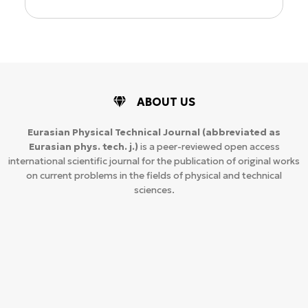
ABOUT US
Eurasian Physical Technical Journal
(abbreviated as
Eurasian phys. tech. j.)
is a peer-reviewed open access
international scientific journal for the publication of original works
on current problems in the fields of physical and technical
sciences.