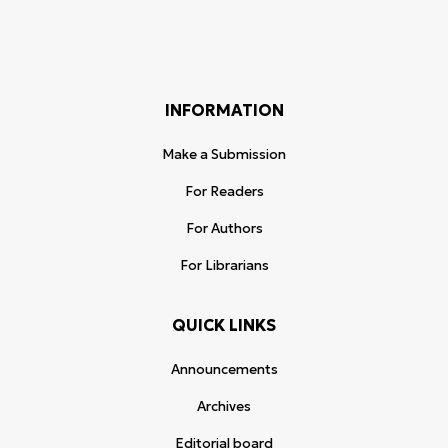
INFORMATION
Make a Submission
For Readers
For Authors
For Librarians
QUICK LINKS
Announcements
Archives
Editorial board