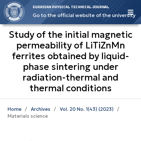
EURASIAN PHYSICAL TECHNICAL JOURNAL
Go to the official website of the university
Study of the initial magnetic
permeability of LiTiZnMn
ferrites obtained by liquid-
phase sintering under
radiation-thermal and
thermal conditions
Home
/
Archives
/
Vol. 20 No. 1(43) (2023)
/
Materials science