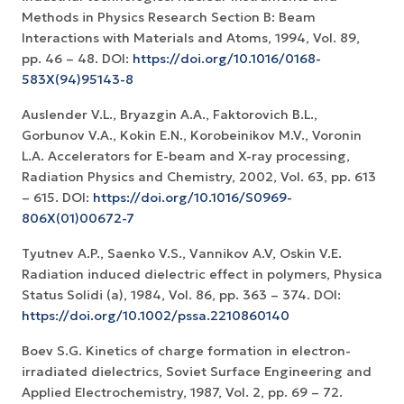
Methods in Physics Research Section B: Beam
Interactions with Materials and Atoms, 1994, Vol. 89,
pp. 46 – 48. DOI:
https://doi.org/10.1016/0168-
583X(94)95143-8
Auslender V.L., Bryazgin A.A., Faktorovich B.L.,
Gorbunov V.A., Kokin E.N., Korobeinikov M.V., Voronin
L.A. Accelerators for E-beam and X-ray processing,
Radiation Physics and Chemistry, 2002, Vol. 63, pp. 613
– 615. DOI:
https://doi.org/10.1016/S0969-
806X(01)00672-7
Tyutnev A.P., Saenko V.S., Vannikov A.V, Oskin V.E.
Radiation induced dielectric effect in polymers, Physica
Status Solidi (a), 1984, Vol. 86, pp. 363 – 374. DOI:
https://doi.org/10.1002/pssa.2210860140
Boev S.G. Kinetics of charge formation in electron-
irradiated dielectrics, Soviet Surface Engineering and
Applied Electrochemistry, 1987, Vol. 2, pp. 69 – 72.