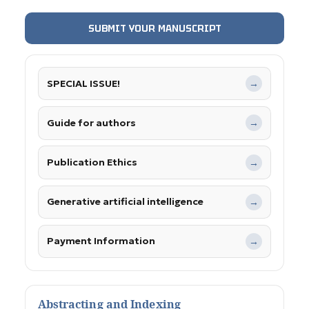
SUBMIT YOUR MANUSCRIPT
SPECIAL ISSUE!
→
Guide for authors
→
Publication Ethics
→
Generative artificial intelligence
→
Payment Information
→
Abstracting and Indexing