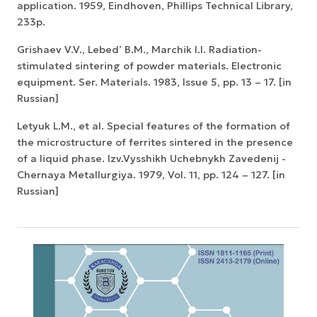
application. 1959, Eindhoven, Phillips Technical Library,
233p.
Grishaev V.V., Lebed’ B.M., Marchik I.I. Radiation-
stimulated sintering of powder materials. Electronic
equipment. Ser. Materials. 1983, Issue 5, pp. 13 – 17. [in
Russian]
Letyuk L.M., et al. Special features of the formation of
the microstructure of ferrites sintered in the presence
of a liquid phase. Izv.Vysshikh Uchebnykh Zavedenij -
Chernaya Metallurgiya. 1979, Vol. 11, pp. 124 – 127. [in
Russian]