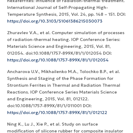
hexaferrites: influence of radiation-thermal treatment.
International Journal of Self-Propagating High-
Temperature Synthesis, 2015, Vol. 24, pp. 148 – 151. DOI:
https://doi.org/10.3103/S1061386215030073
Zhuravlev V.A., et al. Computer simulation of processes
of radiation-thermal heating. IOP Conference Series:
Materials Science and Engineering, 2015, Vol. 81,
012054. doi:10.1088/1757-899X/81/1/012054 DOI:
https://doi.org/10.1088/1757-899X/81/1/012054
Ancharova U.V., Mikhailenko M.A., Tolochko B.P., et al.
Synthesis and Staging of the Phase Formation for
Strontium Ferrites in Thermal and Radiation Thermal
Reactions. IOP Conference Series Materials Science
and Engineering, 2015, Vol. 81, 012122.
doi:10.1088/1757-899X/81/1/011001 DOI:
https://doi.org/10.1088/1757-899X/81/1/012122
Ning K., Lu J., Xie P., et al. Study on surface
modification of silicone rubber for composite insulator