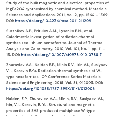
Study of the bulk magnetic and electrical properties of
MgFe2O4 synthesized by chemical method. Materials
Sciences and Applications. 2011, Vol. 2, pp. 1564 – 1569.
DOI:
https://doi.org/10.4236/msa.2011.211209
Surzhikov A.P., Pritulov A.M., Lysenko E.N., et al.
Calorimetric investigation of radiation-thermal
synthesized lithium pentaferrite. Journal of Thermal
Analysis and Calorimetry. 2010, Vol. 101, No. 1, рр. 11 –
13. DOI:
https://doi.org/10.1007/s10973-010-0788-7
Zhuravlev V.A., Naiden E.P., Minin R.V., Itin V.I., Suslyaev
V.I., Korovin E.Yu. Radiation-thermal synthesis of W-
type hexaferrites. IOP Conference Series Materials
Science and Engineering. 2015, Vol. 81, 012003. DOI:
https://doi.org/10.1088/1757-899X/81/1/012003
Naiden, E.P., Zhuravlev, V.A., Minin, R.V., Suslyaev, V.I.,
Itin, V.I., Korovin, E. Yu. Structural and magnetic
properties of SHS-produced multiphase W-type