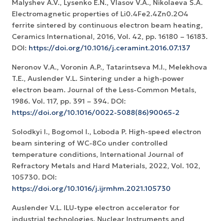
Malyshev A.V., Lysenko E.N., Vlasov V.A., Nikolaeva S.A.
Electromagnetic properties of Li0.4Fe2.4Zn0.2O4
ferrite sintered by continuous electron beam heating,
Ceramics International, 2016, Vol. 42, pp. 16180 – 16183.
DOI:
https://doi.org/10.1016/j.ceramint.2016.07.137
Neronov V.A., Voronin A.P., Tatarintseva M.I., Melekhova
T.E., Auslender V.L. Sintering under a high-power
electron beam. Journal of the Less-Common Metals,
1986. Vol. 117, pp. 391 – 394. DOI:
https://doi.org/10.1016/0022-5088(86)90065-2
Solodkyi I., Bogomol I., Loboda P. High-speed electron
beam sintering of WC-8Co under controlled
temperature conditions, International Journal of
Refractory Metals and Hard Materials, 2022, Vol. 102,
105730. DOI:
https://doi.org/10.1016/j.ijrmhm.2021.105730
Auslender V.L. ILU-type electron accelerator for
industrial technologies. Nuclear Instruments and