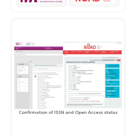
Confirmation of ISSN and Open Access status
ion