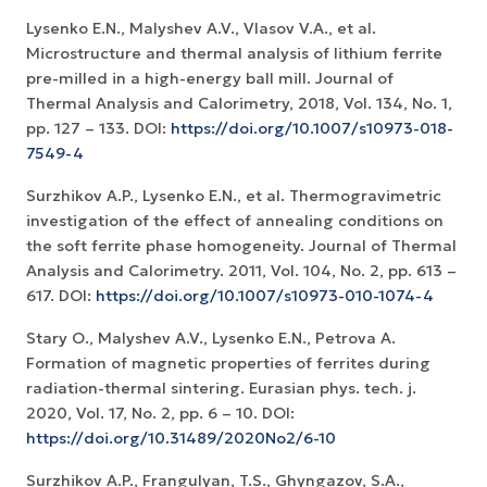
Lysenko E.N., Malyshev A.V., Vlasov V.A., et al.
Microstructure and thermal analysis of lithium ferrite
pre-milled in a high-energy ball mill. Journal of
Thermal Analysis and Calorimetry, 2018, Vol. 134, No. 1,
pp. 127 – 133. DOI:
https://doi.org/10.1007/s10973-018-
7549-4
Surzhikov A.P., Lysenko E.N., et al. Thermogravimetric
investigation of the effect of annealing conditions on
the soft ferrite phase homogeneity. Journal of Thermal
Analysis and Calorimetry. 2011, Vol. 104, No. 2, рр. 613 –
617. DOI:
https://doi.org/10.1007/s10973-010-1074-4
Stary O., Malyshev A.V., Lysenko E.N., Petrova A.
Formation of magnetic properties of ferrites during
radiation-thermal sintering. Eurasian phys. tech. j.
2020, Vol. 17, No. 2, рр. 6 – 10. DOI:
https://doi.org/10.31489/2020No2/6-10
Surzhikov A.P., Frangulyan, T.S., Ghyngazov, S.A.,