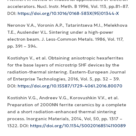
accelerators. Nucl. Instr. Meth. B 1996, Vol. 113, pp.81–87.
DOI:
https://doi.org/10.1016/0168-583X(95)01344-X
Neronov V.A., Voronin A.P., Tatarintseva M.I., Melekhova
T.E., Auslender V.L. Sintering under a high-power
electron beam. J. Less-Common Metals. 1986, Vol. 117,
pp. 391 – 394.
Kostishyn V., et al. Obtaining anisotropic hexaferrites
for the base layers of microstrip SHF devices by the
radiation-thermal sintering. Eastern-European Journal
of Enterprise Technologies, 2016, Vol. 5, pp. 32 – 39.
DOI:
https://doi.org/10.15587/1729-4061.2016.80070
Kostishin V.G., Andreev V.G., Korovushkin V.V., et al.
Preparation of 2000NN ferrite ceramics by a complete
and a short radiation-enhanced thermal sintering
process. Inorganic Materials, 2014, Vol, 50, pp. 1317 –
1322. DOI:
https://doi.org/10.1134/S0020168514110089