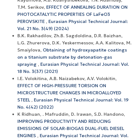
T.M. Serikov,
EFFECT OF ANNEALING DURATION ON
PHOTOCATALYTIC PROPERTIES OF LaFeO3
PEROVSKITE
,
Eurasian Physical Technical Journal:
Vol. 21 No. 3(49) (2024)
B.K. Rakhadilov, Zh.B. Sagdoldina, D.R. Baizhan,
L.G. Zhurerova, D.K. Yeskermessov, A.A. Kalitova, M.
Smaiylova,
Obtaining of hydroxyapatite coatings
on a titanium substrate by detonation-gas
spraying
,
Eurasian Physical Technical Journal: Vol.
18 No. 3(37) (2021)
I.E. Volokitina, A.В. Naizabekov, A.V. Volokitin,
EFFECT OF HIGH-PRESSURE TORSION ON
MICROSTRUCTURE CHANGES IN MICROALLOYED
STEEL
,
Eurasian Physical Technical Journal: Vol. 19
No. 4(42) (2022)
K Ridhuan, . Mafruddin, D. Irawan, S.D. Handono,
IMPROVING PRODUCTIVITY AND REDUCING
EMISSIONS OF SOLAR-BIOGAS DUAL-FUEL DIESEL
ENGINES
,
Eurasian Physical Technical Journal: Vol.