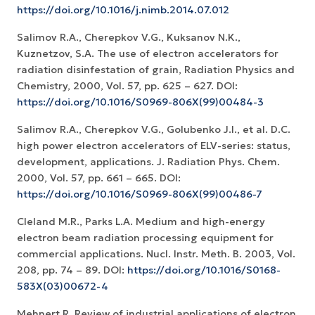
https://doi.org/10.1016/j.nimb.2014.07.012
Salimov R.A., Cherepkov V.G., Kuksanov N.K.,
Kuznetzov, S.A. The use of electron accelerators for
radiation disinfestation of grain, Radiation Physics and
Chemistry, 2000, Vol. 57, pp. 625 – 627. DOI:
https://doi.org/10.1016/S0969-806X(99)00484-3
Salimov R.A., Cherepkov V.G., Golubenko J.I., et al. D.C.
high power electron accelerators of ELV-series: status,
development, applications. J. Radiation Phys. Chem.
2000, Vol. 57, pp. 661 – 665. DOI:
https://doi.org/10.1016/S0969-806X(99)00486-7
Cleland M.R., Parks L.A. Medium and high-energy
electron beam radiation processing equipment for
commercial applications. Nucl. Instr. Meth. B. 2003, Vol.
208, pp. 74 – 89. DOI:
https://doi.org/10.1016/S0168-
583X(03)00672-4
Mehnert R. Review of industrial applications of electron