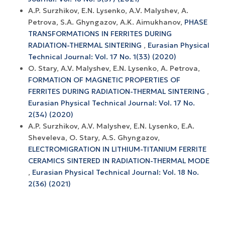
A.P. Surzhikov, E.N. Lysenko, A.V. Malyshev, A.
Petrova, S.A. Ghyngazov, A.K. Aimukhanov,
PHASE
TRANSFORMATIONS IN FERRITES DURING
RADIATION-THERMAL SINTERING
,
Eurasian Physical
Technical Journal: Vol. 17 No. 1(33) (2020)
O. Stary, A.V. Malyshev, E.N. Lysenko, A. Petrova,
FORMATION OF MAGNETIC PROPERTIES OF
FERRITES DURING RADIATION-THERMAL SINTERING
,
Eurasian Physical Technical Journal: Vol. 17 No.
2(34) (2020)
A.P. Surzhikov, A.V. Маlyshev, Е.N. Lysenko, E.A.
Sheveleva, O. Stary, A.S. Ghyngazov,
ELECTROMIGRATION IN LITHIUM-TITANIUM FERRITE
CERAMICS SINTERED IN RADIATION-THERMAL MODE
,
Eurasian Physical Technical Journal: Vol. 18 No.
2(36) (2021)