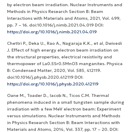
by electron beam irradiation. Nuclear Instruments and
Methods in Physics Research Section B: Beam
Interactions with Materials and Atoms, 2021, Vol. 499,
pp. 7 – 16. doi:10.1016/j.nimb.2021.04.019 DOI:
https://doi.org/10.1016/j.nimb.2021.04.019
Chettri P., Deka U., Rao A., Nagaraja K.K., et al, Dwivedi
J. Effect of high energy electron beam irradiation on
the structural properties, electrical resistivity and
thermopower of La0.5Sr0.5MnO3 manganites. Physica
B: Condensed Matter, 2020, Vol. 585, 412119.
doi:10.1016/j.physb.2020.412119 DOI:
https://doi.org/10.1016/j.physb.2020.412119
Oane M., Toader D., Iacob N., Ticos C.M. Thermal
phenomena induced in a small tungsten sample during
irradiation with a few MeV electron beam: Experiment
versus simulations. Nuclear Instruments and Methods
in Physics Research Section B: Beam Interactions with
Materials and Atoms, 2014, Vol. 337, pp. 17 – 20. DOI: