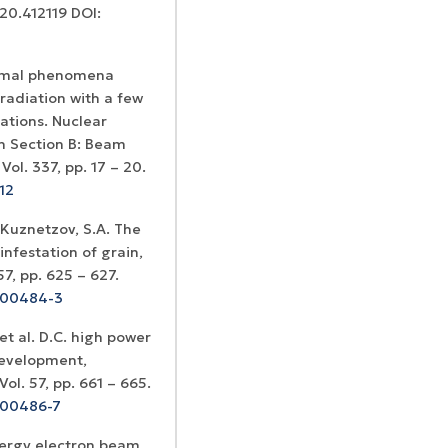
020.412119 DOI:
hermal phenomena
radiation with a few
ations. Nuclear
h Section B: Beam
ol. 337, pp. 17 – 20.
12
 Kuznetzov, S.A. The
infestation of grain,
7, pp. 625 – 627.
9)00484-3
et al. D.C. high power
 development,
ol. 57, pp. 661 – 665.
)00486-7
nergy electron beam