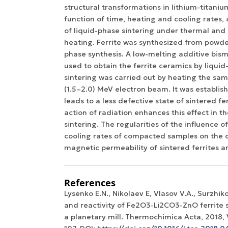
structural transformations in lithium-titanium
function of time, heating and cooling rates
of liquid-phase sintering under thermal and
heating. Ferrite was synthesized from powde
phase synthesis. A low-melting additive bis
used to obtain the ferrite ceramics by liquid
sintering was carried out by heating the sam
(1.5–2.0) MeV electron beam. It was establis
leads to a less defective state of sintered fer
action of radiation enhances this effect in th
sintering. The regularities of the influence 
cooling rates of compacted samples on the ch
magnetic permeability of sintered ferrites a
References
Lysenko E.N., Nikolaev E, Vlasov V.A., Surzhik
and reactivity of Fe2O3-Li2CO3-ZnO ferrite s
a planetary mill. Thermochimica Acta, 2018, V