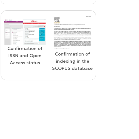
Confirmation of
WoS Certificate o
Confirmation of
ISSN and Open
RCSI Indexing
indexing in the
Access status
SCOPUS database