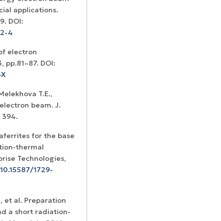
al applications.
89. DOI:
72-4
of electron
3, pp.81–87. DOI:
-X
 Melekhova T.E.,
electron beam. J.
– 394.
aferrites for the base
ation-thermal
prise Technologies,
/10.15587/1729-
, et al. Preparation
d a short radiation-