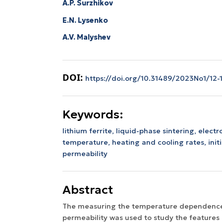
A.P. Surzhikov
E.N. Lysenko
A.V. Malyshev
DOI:
https://doi.org/10.31489/2023No1/12-
Keywords:
lithium ferrite,
liquid-phase sintering,
elect
temperature,
heating and cooling rates,
ini
permeability
Abstract
The measuring the temperature dependence o
permeability was used to study the features