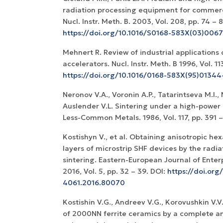
radiation processing equipment for commerci
Nucl. Instr. Meth. B. 2003, Vol. 208, pp. 74 – 
https://doi.org/10.1016/S0168-583X(03)006
Mehnert R. Review of industrial applications 
accelerators. Nucl. Instr. Meth. B 1996, Vol. 11
https://doi.org/10.1016/0168-583X(95)01344
Neronov V.A., Voronin A.P., Tatarintseva M.I.,
Auslender V.L. Sintering under a high-power 
Less-Common Metals. 1986, Vol. 117, pp. 391 
Kostishyn V., et al. Obtaining anisotropic hex
layers of microstrip SHF devices by the radi
sintering. Eastern-European Journal of Enter
2016, Vol. 5, pp. 32 – 39. DOI:
https://doi.org
4061.2016.80070
Kostishin V.G., Andreev V.G., Korovushkin V.V.
of 2000NN ferrite ceramics by a complete an