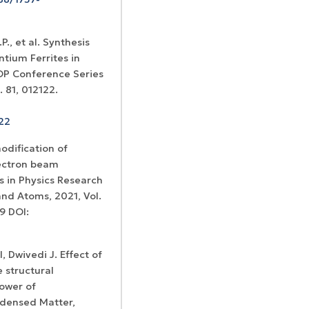
., et al. Synthesis
tium Ferrites in
OP Conference Series
 81, 012122.
122
modification of
lectron beam
s in Physics Research
and Atoms, 2021, Vol.
9 DOI:
l, Dwivedi J. Effect of
 structural
power of
densed Matter,