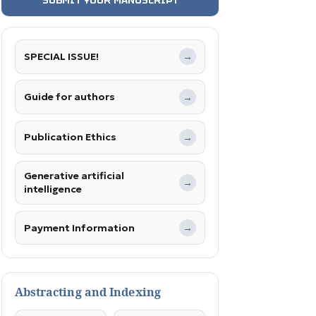
SPECIAL ISSUE!
→
Guide for authors
→
Publication Ethics
→
Generative artificial
→
intelligence
Payment Information
→
Abstracting and Indexing