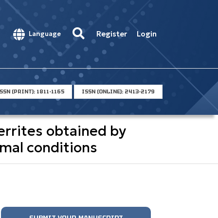
Register
Login
Language
SSN (PRINT): 1811-1165
ISSN (ONLINE): 2413-2179
errites obtained by
rmal conditions
SUBMIT YOUR MANUSCRIPT