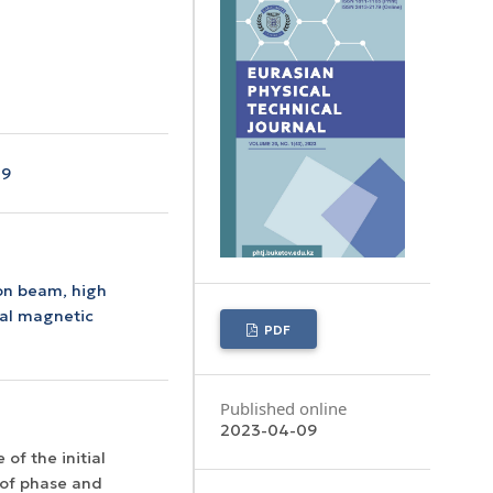
19
ron beam,
high
tial magnetic
PDF
Published online
2023-04-09
f the initial
 of phase and