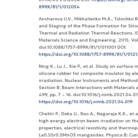
899X/81/1/012054
Ancharova U.V., Mikhailenko M.A., Tolochko B.P
and Staging of the Phase Formation for Stron
Thermal and Radiation Thermal Reactions. I
Materials Science and Engineering, 2015, Vol.
doi:10.1088/1757-899X/81/1/011001 DOI:
https://doi.org/10.1088/1757-899X/81/1/012
Ning K., Lu J., Xie P., et al. Study on surface 
silicone rubber for composite insulator by e
irradiation. Nuclear Instruments and Method
Section B: Beam Interactions with Materials 
499, pp. 7 – 16. doi:10.1016/j.nimb.2021.04.01
https://doi.org/10.1016/j.nimb.2021.04.019
Chettri P., Deka U., Rao A., Nagaraja K.K., et a
high energy electron beam irradiation on the
properties, electrical resistivity and thermo
La0.5Sr0.5MnO3 manganites. Physica B: Con