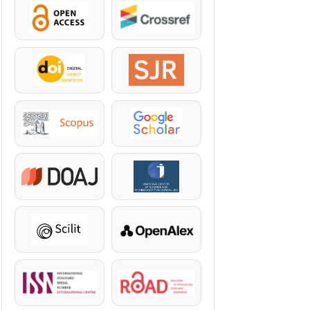
OpenAccess
Crossref
DOI
SJR
Scopus
Google Scholar
DOAJ
KazBC
Scilit
OpenAlex
ISSN
ROAD