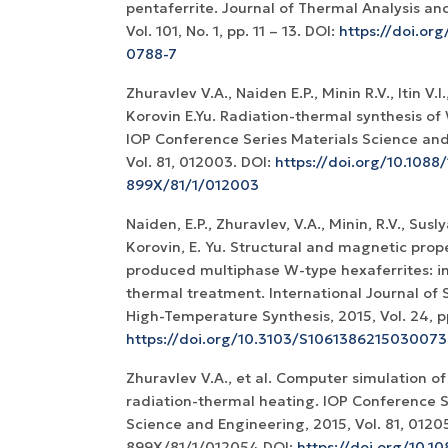
pentaferrite. Journal of Thermal Analysis an
Vol. 101, No. 1, рр. 11 – 13. DOI:
https://doi.or
0788-7
Zhuravlev V.A., Naiden E.P., Minin R.V., Itin V.I.
Korovin E.Yu. Radiation-thermal synthesis of
IOP Conference Series Materials Science and
Vol. 81, 012003. DOI:
https://doi.org/10.1088/
899X/81/1/012003
Naiden, E.P., Zhuravlev, V.A., Minin, R.V., Suslyaev
Korovin, E. Yu. Structural and magnetic prop
produced multiphase W-type hexaferrites: in
thermal treatment. International Journal of
High-Temperature Synthesis, 2015, Vol. 24, pp
https://doi.org/10.3103/S1061386215030073
Zhuravlev V.A., et al. Computer simulation of
radiation-thermal heating. IOP Conference S
Science and Engineering, 2015, Vol. 81, 0120
899X/81/1/012054 DOI:
https://doi.org/10.1