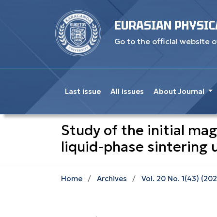
EURASIAN PHYSIC
Go to the official website o
Last issue
All issues
About Journal
Study of the initial ma
liquid-phase sintering
Home
/
Archives
/
Vol. 20 No. 1(43) (20