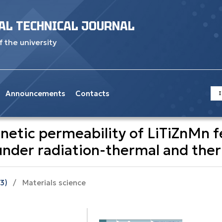
AL TECHNICAL JOURNAL
f the university
Announcements
Contacts
I
gnetic permeability of LiTiZnMn f
 under radiation-thermal and the
23)
/
Materials science