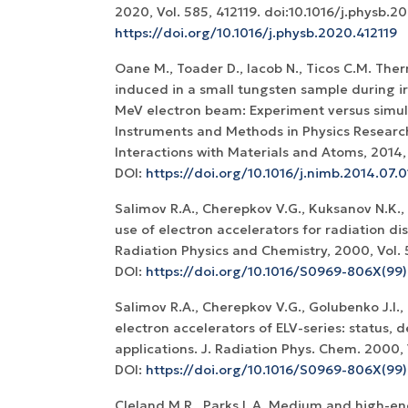
2020, Vol. 585, 412119. doi:10.1016/j.physb.2
https://doi.org/10.1016/j.physb.2020.412119
Oane M., Toader D., Iacob N., Ticos C.M. T
induced in a small tungsten sample during ir
MeV electron beam: Experiment versus simul
Instruments and Methods in Physics Researc
Interactions with Materials and Atoms, 2014, V
DOI:
https://doi.org/10.1016/j.nimb.2014.07.0
Salimov R.A., Cherepkov V.G., Kuksanov N.K.,
use of electron accelerators for radiation dis
Radiation Physics and Chemistry, 2000, Vol. 5
DOI:
https://doi.org/10.1016/S0969-806X(9
Salimov R.A., Cherepkov V.G., Golubenko J.I., 
electron accelerators of ELV-series: status,
applications. J. Radiation Phys. Chem. 2000, V
DOI:
https://doi.org/10.1016/S0969-806X(99
Cleland M.R., Parks L.A. Medium and high-e