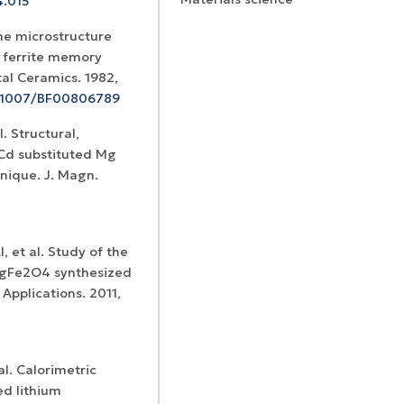
4.015
the microstructure
 ferrite memory
al Ceramics. 1982,
10.1007/BF00806789
. Structural,
Certificates of
 Cd substituted Mg
WoS Certificate of
registration and
Elsevier
hnique. J. Magn.
RCSI Indexing
re-registration
permission
 et al. Study of the
 MgFe2O4 synthesized
Applications. 2011,
al. Calorimetric
ed lithium