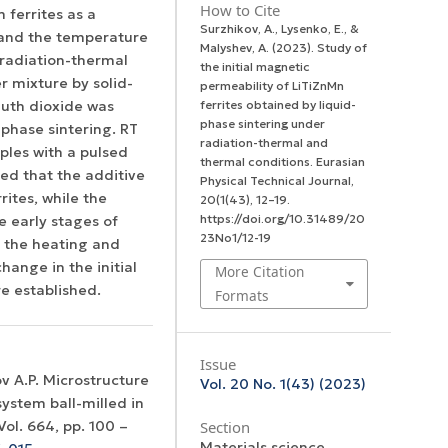
How to Cite
 ferrites as a
Surzhikov, A., Lysenko, E., &
, and the temperature
Malyshev, A. (2023). Study of
 radiation-thermal
the initial magnetic
r mixture by solid-
permeability of LiTiZnMn
muth dioxide was
ferrites obtained by liquid-
phase sintering under
-phase sintering. RT
radiation-thermal and
ples with a pulsed
thermal conditions.
Eurasian
hed that the additive
Physical Technical Journal
,
rites, while the
20
(1(43), 12–19.
https://doi.org/10.31489/20
e early stages of
23No1/12-19
of the heating and
ange in the initial
More Citation
re established.
Formats
Issue
ov A.P. Microstructure
Vol. 20 No. 1(43) (2023)
ystem ball-milled in
Section
ol. 664, рр. 100 –
Materials science