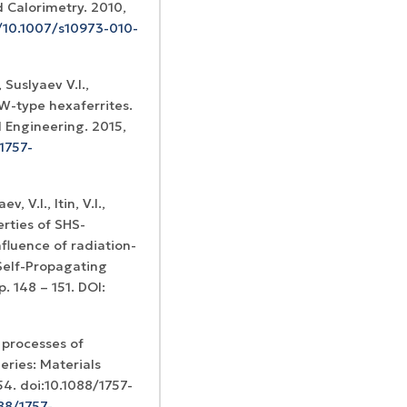
d Calorimetry. 2010,
g/10.1007/s10973-010-
, Suslyaev V.I.,
 W-type hexaferrites.
 Engineering. 2015,
1757-
, V.I., Itin, V.I.,
erties of SHS-
fluence of radiation-
 Self-Propagating
. 148 – 151. DOI:
 processes of
eries: Materials
54. doi:10.1088/1757-
088/1757-