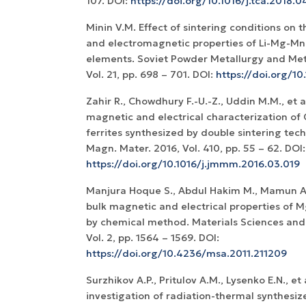
107. DOI:
https://doi.org/10.1016/j.tca.2018.0
Minin V.M. Effect of sintering conditions on 
and electromagnetic properties of Li-Mg-Mn
elements. Soviet Powder Metallurgy and Met
Vol. 21, pp. 698 – 701. DOI:
https://doi.org/
Zahir R., Chowdhury F.-U.-Z., Uddin M.M., et al
magnetic and electrical characterization of
ferrites synthesized by double sintering tec
Magn. Mater. 2016, Vol. 410, pp. 55 – 62. DOI:
https://doi.org/10.1016/j.jmmm.2016.03.019
Manjura Hoque S., Abdul Hakim M., Mamun Al,
bulk magnetic and electrical properties of
by chemical method. Materials Sciences and 
Vol. 2, pp. 1564 – 1569. DOI:
https://doi.org/10.4236/msa.2011.211209
Surzhikov A.P., Pritulov A.M., Lysenko E.N., et 
investigation of radiation-thermal synthesiz