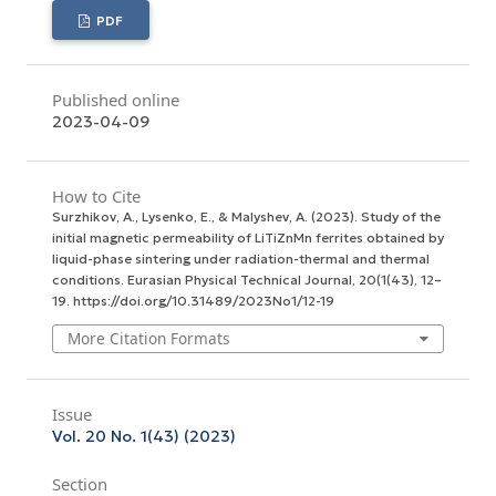
PDF
Published online
2023-04-09
How to Cite
Surzhikov, A., Lysenko, E., & Malyshev, A. (2023). Study of the
initial magnetic permeability of LiTiZnMn ferrites obtained by
liquid-phase sintering under radiation-thermal and thermal
conditions.
Eurasian Physical Technical Journal
,
20
(1(43), 12–
19. https://doi.org/10.31489/2023No1/12-19
More Citation Formats
Issue
Vol. 20 No. 1(43) (2023)
Section