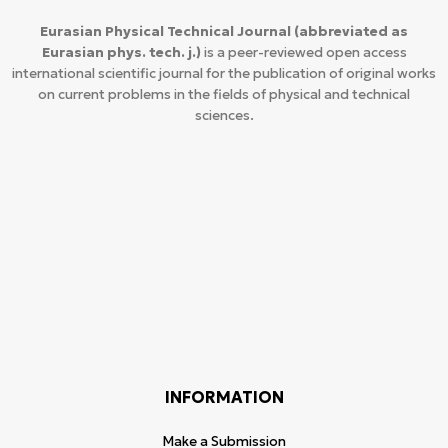
Eurasian Physical Technical Journal
(abbreviated as
Eurasian phys. tech. j.)
is a peer-reviewed open access
international scientific journal for the publication of original works
on current problems in the fields of physical and technical
sciences.
INFORMATION
Make a Submission