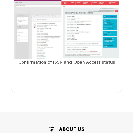
Confirmation of ISSN and Open Access status
ion
ABOUT US