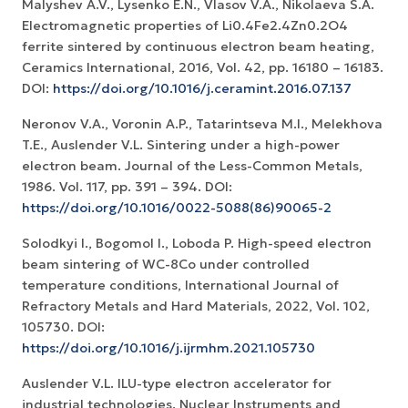
Malyshev A.V., Lysenko E.N., Vlasov V.A., Nikolaeva S.A.
Electromagnetic properties of Li0.4Fe2.4Zn0.2O4
ferrite sintered by continuous electron beam heating,
Ceramics International, 2016, Vol. 42, pp. 16180 – 16183.
DOI:
https://doi.org/10.1016/j.ceramint.2016.07.137
Neronov V.A., Voronin A.P., Tatarintseva M.I., Melekhova
T.E., Auslender V.L. Sintering under a high-power
electron beam. Journal of the Less-Common Metals,
1986. Vol. 117, pp. 391 – 394. DOI:
https://doi.org/10.1016/0022-5088(86)90065-2
Solodkyi I., Bogomol I., Loboda P. High-speed electron
beam sintering of WC-8Co under controlled
temperature conditions, International Journal of
Refractory Metals and Hard Materials, 2022, Vol. 102,
105730. DOI:
https://doi.org/10.1016/j.ijrmhm.2021.105730
Auslender V.L. ILU-type electron accelerator for
industrial technologies. Nuclear Instruments and