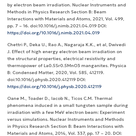
by electron beam irradiation. Nuclear Instruments and
Methods in Physics Research Section B: Beam
Interactions with Materials and Atoms, 2021, Vol. 499,
pp. 7 – 16. doi:10.1016/j.nimb.2021.04.019 DOI:
https://doi.org/10.1016/j.nimb.2021.04.019
Chettri P., Deka U., Rao A., Nagaraja K.K., et al, Dwivedi
J. Effect of high energy electron beam irradiation on
the structural properties, electrical resistivity and
thermopower of La0.5Sr0.5MnO3 manganites. Physica
B: Condensed Matter, 2020, Vol. 585, 412119.
doi:10.1016/j.physb.2020.412119 DOI:
https://doi.org/10.1016/j.physb.2020.412119
Oane M., Toader D., Iacob N., Ticos C.M. Thermal
phenomena induced in a small tungsten sample during
irradiation with a few MeV electron beam: Experiment
versus simulations. Nuclear Instruments and Methods
in Physics Research Section B: Beam Interactions with
Materials and Atoms, 2014, Vol. 337, pp. 17 – 20. DOI: