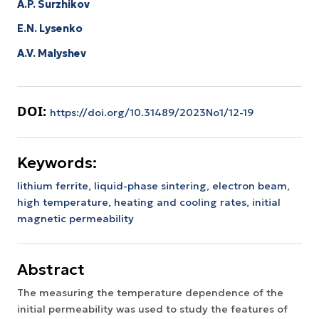
A.P. Surzhikov
E.N. Lysenko
A.V. Malyshev
DOI:
https://doi.org/10.31489/2023No1/12-19
Keywords:
lithium ferrite,
liquid-phase sintering,
electron beam,
high temperature,
heating and cooling rates,
initial
magnetic permeability
Abstract
The measuring the temperature dependence of the
initial permeability was used to study the features of