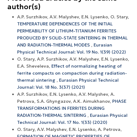
author(s)
A.P. Surzhikov, A.V. Malyshev, E.N. Lysenko, O. Stary,
TEMPERATURE DEPENDENCES OF THE INITIAL
PERMEABILITY OF LITHIUM-TITANIUM FERRITES
PRODUCED BY SOLID-STATE SINTERING IN THERMAL
AND RADIATION-THERMAL MODES
,
Eurasian
Physical Technical Journal: Vol. 19 No. 1(39) (2022)
O. Stary, A.P. Surzhikov, A.V. Маlyshev, Е.N. Lysenko,
E.A. Sheveleva,
Effect of normalizing heating of
ferrite compacts on compaction during radiation-
thermal sintering
,
Eurasian Physical Technical
Journal: Vol. 18 No. 3(37) (2021)
A.P. Surzhikov, E.N. Lysenko, A.V. Malyshev, A.
Petrova, S.A. Ghyngazov, A.K. Aimukhanov,
PHASE
TRANSFORMATIONS IN FERRITES DURING
RADIATION-THERMAL SINTERING
,
Eurasian Physical
Technical Journal: Vol. 17 No. 1(33) (2020)
O. Stary, A.V. Malyshev, E.N. Lysenko, A. Petrova,
FORMATION OF MAGNETIC PROPERTIES OF