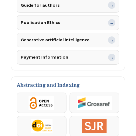
Guide for authors
→
Publication Ethics
→
Generative artificial intelligence
→
Payment Information
→
Abstracting and Indexing
OpenAccess
Crossref
DOI
SJR