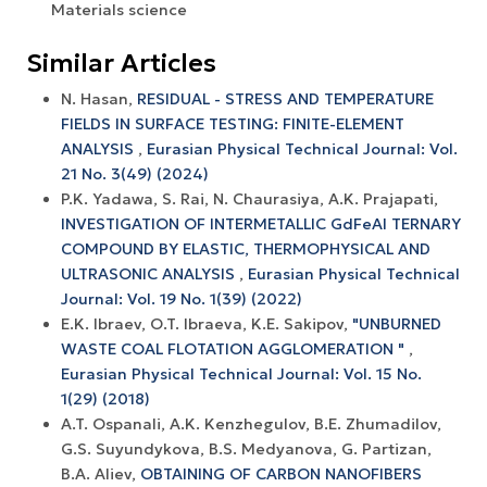
Materials science
Similar Articles
N. Hasan,
RESIDUAL - STRESS AND TEMPERATURE
FIELDS IN SURFACE TESTING: FINITE-ELEMENT
ANALYSIS
,
Eurasian Physical Technical Journal: Vol.
21 No. 3(49) (2024)
P.K. Yadawa, S. Rai, N. Chaurasiya, A.K. Prajapati,
INVESTIGATION OF INTERMETALLIC GdFeAl TERNARY
COMPOUND BY ELASTIC, THERMOPHYSICAL AND
ULTRASONIC ANALYSIS
,
Eurasian Physical Technical
Journal: Vol. 19 No. 1(39) (2022)
E.K. Ibraev, O.T. Ibraeva, K.E. Sakipov,
"UNBURNED
WASTE COAL FLOTATION AGGLOMERATION "
,
Eurasian Physical Technical Journal: Vol. 15 No.
1(29) (2018)
A.T. Ospanali, A.K. Kenzhegulov, B.E. Zhumadilov,
G.S. Suyundykova, B.S. Medyanova, G. Partizan,
B.A. Aliev,
OBTAINING OF CARBON NANOFIBERS