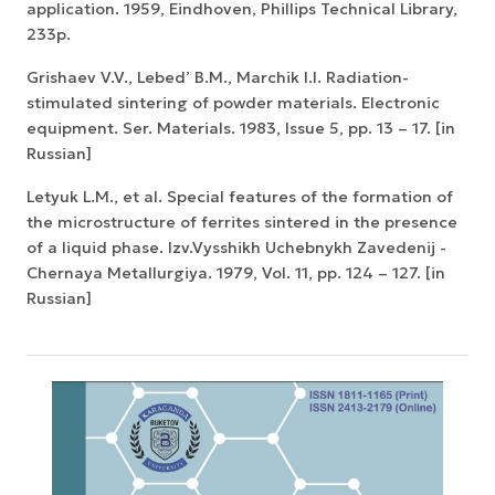
application. 1959, Eindhoven, Phillips Technical Library,
233p.
Grishaev V.V., Lebed’ B.M., Marchik I.I. Radiation-
stimulated sintering of powder materials. Electronic
equipment. Ser. Materials. 1983, Issue 5, pp. 13 – 17. [in
Russian]
Letyuk L.M., et al. Special features of the formation of
the microstructure of ferrites sintered in the presence
of a liquid phase. Izv.Vysshikh Uchebnykh Zavedenij -
Chernaya Metallurgiya. 1979, Vol. 11, pp. 124 – 127. [in
Russian]