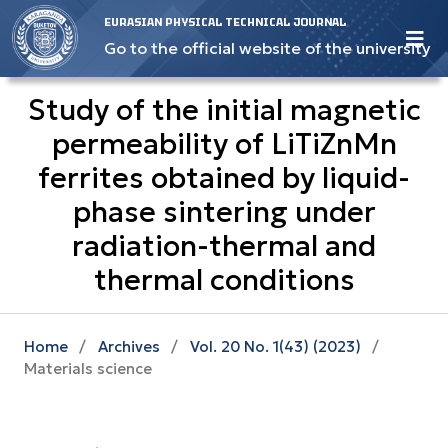
EURASIAN PHYSICAL TECHNICAL JOURNAL
Go to the official website of the university
Study of the initial magnetic
permeability of LiTiZnMn
ferrites obtained by liquid-
phase sintering under
radiation-thermal and
thermal conditions
Home
/
Archives
/
Vol. 20 No. 1(43) (2023)
/
Materials science