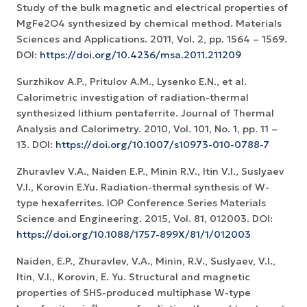
Study of the bulk magnetic and electrical properties of
MgFe2O4 synthesized by chemical method. Materials
Sciences and Applications. 2011, Vol. 2, pp. 1564 – 1569.
DOI:
https://doi.org/10.4236/msa.2011.211209
Surzhikov A.P., Pritulov A.M., Lysenko E.N., et al.
Calorimetric investigation of radiation-thermal
synthesized lithium pentaferrite. Journal of Thermal
Analysis and Calorimetry. 2010, Vol. 101, No. 1, рр. 11 –
13. DOI:
https://doi.org/10.1007/s10973-010-0788-7
Zhuravlev V.A., Naiden E.P., Minin R.V., Itin V.I., Suslyaev
V.I., Korovin E.Yu. Radiation-thermal synthesis of W-
type hexaferrites. IOP Conference Series Materials
Science and Engineering. 2015, Vol. 81, 012003. DOI:
https://doi.org/10.1088/1757-899X/81/1/012003
Naiden, E.P., Zhuravlev, V.A., Minin, R.V., Suslyaev, V.I.,
Itin, V.I., Korovin, E. Yu. Structural and magnetic
properties of SHS-produced multiphase W-type