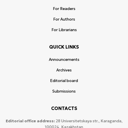
For Readers
For Authors
For Librarians
QUICK LINKS
Announcements
Archives
Editorial board
Submissions
CONTACTS
Editorial office address:
28 Universitetskaya str., Karaganda,
100024, Kazakhstan