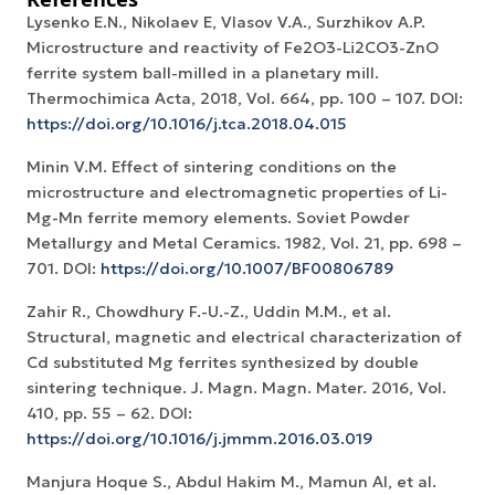
Lysenko E.N., Nikolaev E, Vlasov V.A., Surzhikov A.P.
Microstructure and reactivity of Fe2O3-Li2CO3-ZnO
ferrite system ball-milled in a planetary mill.
Thermochimica Acta, 2018, Vol. 664, рр. 100 – 107. DOI:
https://doi.org/10.1016/j.tca.2018.04.015
Minin V.M. Effect of sintering conditions on the
microstructure and electromagnetic properties of Li-
Mg-Mn ferrite memory elements. Soviet Powder
Metallurgy and Metal Ceramics. 1982, Vol. 21, pp. 698 –
701. DOI:
https://doi.org/10.1007/BF00806789
Zahir R., Chowdhury F.-U.-Z., Uddin M.M., et al.
Structural, magnetic and electrical characterization of
Cd substituted Mg ferrites synthesized by double
sintering technique. J. Magn. Magn. Mater. 2016, Vol.
410, pp. 55 – 62. DOI:
https://doi.org/10.1016/j.jmmm.2016.03.019
Manjura Hoque S., Abdul Hakim M., Mamun Al, et al.