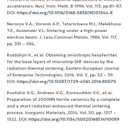
accelerators. Nucl. Instr. Meth. B 1996, Vol. 113, pp.81–87.
DOI:
https://doi.org/10.1016/0168-583X(95)01344-X
Neronov V.A., Voronin A.P., Tatarintseva M.I., Melekhova
T.E., Auslender V.L. Sintering under a high-power
electron beam. J. Less-Common Metals. 1986, Vol. 117,
pp. 391 – 394.
Kostishyn V., et al. Obtaining anisotropic hexaferrites
for the base layers of microstrip SHF devices by the
radiation-thermal sintering. Eastern-European Journal
of Enterprise Technologies, 2016, Vol. 5, pp. 32 – 39.
DOI:
https://doi.org/10.15587/1729-4061.2016.80070
Kostishin V.G., Andreev V.G., Korovushkin V.V., et al.
Preparation of 2000NN ferrite ceramics by a complete
and a short radiation-enhanced thermal sintering
process. Inorganic Materials, 2014, Vol, 50, pp. 1317 –
1322. DOI:
https://doi.org/10.1134/S0020168514110089