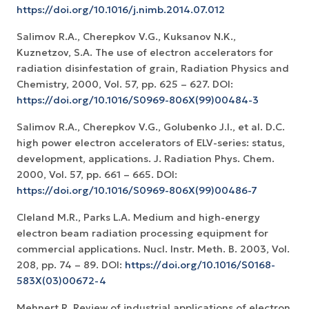
https://doi.org/10.1016/j.nimb.2014.07.012
Salimov R.A., Cherepkov V.G., Kuksanov N.K.,
Kuznetzov, S.A. The use of electron accelerators for
radiation disinfestation of grain, Radiation Physics and
Chemistry, 2000, Vol. 57, pp. 625 – 627. DOI:
https://doi.org/10.1016/S0969-806X(99)00484-3
Salimov R.A., Cherepkov V.G., Golubenko J.I., et al. D.C.
high power electron accelerators of ELV-series: status,
development, applications. J. Radiation Phys. Chem.
2000, Vol. 57, pp. 661 – 665. DOI:
https://doi.org/10.1016/S0969-806X(99)00486-7
Cleland M.R., Parks L.A. Medium and high-energy
electron beam radiation processing equipment for
commercial applications. Nucl. Instr. Meth. B. 2003, Vol.
208, pp. 74 – 89. DOI:
https://doi.org/10.1016/S0168-
583X(03)00672-4
Mehnert R. Review of industrial applications of electron