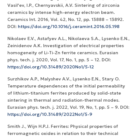
Vasil'ev, I.P., Chernyavskii, A.V. Sintering of zirconia
ceramics by intense high-energy electron beam.
Ceramics Int. 2016, Vol. 42, No. 12, рр. 13888 – 13892.
DOI:
https://doi.org/10.1016/j.ceramint.2016.05.198
Nikolaev E.V., Astafyev A.L., Nikolaeva S.A., Lysenko E.N.,
Zeinidenov А.K. Investigation of electrical properties
homogeneity of Li-Ti-Zn ferrite ceramics. Eurasian
phys. tech. j. 2020, Vol. 17, No. 1, рр. 5 – 12. DOI:
https://doi.org/10.31489/2020No1/5-12
Surzhikov A.P., Malyshev A.V., Lysenko E.N., Stary O.
Temperature dependences of the initial permeability
of lithium-titanium ferrites produced by solid-state
sintering in thermal and radiation-thermal modes.
Eurasian phys. tech. j. 2022, Vol. 19, No, 1, pp. 5 – 9. DOI:
https://doi.org/10.31489/2022No1/5-9
Smith J., Wijn H.P.J. Ferrites: Physical properties of
ferromagnetic oxides in relation to their technical