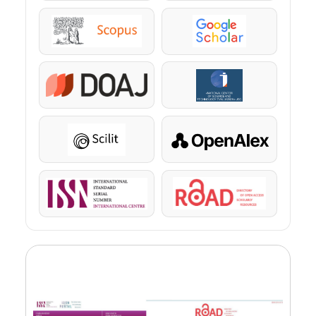
Scopus
Google Scholar
DOAJ
KazBC
Scilit
OpenAlex
ISSN
ROAD