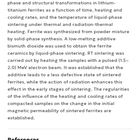
phase and structural transformations in lithium-
titanium ferrites as a function of time, heating and
cooling rates, and the temperature of liquid-phase
sintering under thermal and radiation-thermal
heating. Ferrite was synthesized from powder mixture
by solid-phase synthesis. A low-melting additive
bismuth dioxide was used to obtain the ferrite
ceramics by liquid-phase sintering. RT sintering was
carried out by heating the samples with a pulsed (1.5–
2.0) MeV electron beam. It was established that the
additive leads to a less defective state of sintered
ferrites, while the action of radiation enhances this
effect in the early stages of sintering. The regularities
of the influence of the heating and cooling rates of
compacted samples on the change in the initial
magnetic permeability of sintered ferrites are
established.
References