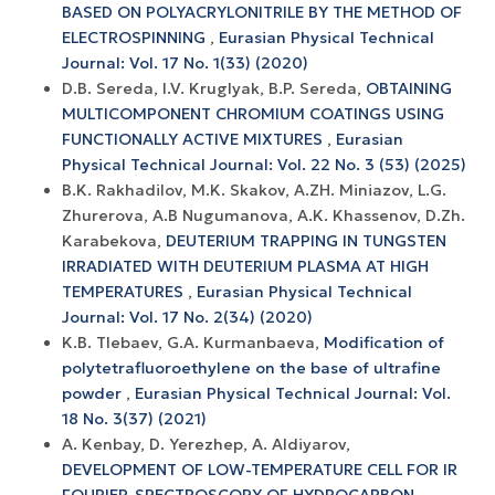
BASED ON POLYACRYLONITRILE BY THE METHOD OF
ELECTROSPINNING
,
Eurasian Physical Technical
Journal: Vol. 17 No. 1(33) (2020)
D.B. Sereda, I.V. Kruglyak, B.P. Sereda,
OBTAINING
MULTICOMPONENT CHROMIUM COATINGS USING
FUNCTIONALLY ACTIVE MIXTURES
,
Eurasian
Physical Technical Journal: Vol. 22 No. 3 (53) (2025)
B.K. Rakhadilov, М.K. Skakov, A.ZH. Miniazov, L.G.
Zhurerova, A.B Nugumanova, A.K. Khassenov, D.Zh.
Karabekova,
DEUTERIUM TRAPPING IN TUNGSTEN
IRRADIATED WITH DEUTERIUM PLASMA AT HIGH
TEMPERATURES
,
Eurasian Physical Technical
Journal: Vol. 17 No. 2(34) (2020)
K.B. Tlebaev, G.A. Kurmanbaeva,
Modification of
polytetrafluoroethylene on the base of ultrafine
powder
,
Eurasian Physical Technical Journal: Vol.
18 No. 3(37) (2021)
A. Kenbay, D. Yerezhep, A. Aldiyarov,
DEVELOPMENT OF LOW-TEMPERATURE CELL FOR IR
FOURIER-SPECTROSCOPY OF HYDROCARBON