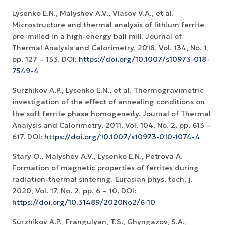
Lysenko E.N., Malyshev A.V., Vlasov V.A., et al.
Microstructure and thermal analysis of lithium ferrite
pre-milled in a high-energy ball mill. Journal of
Thermal Analysis and Calorimetry, 2018, Vol. 134, No. 1,
pp. 127 – 133. DOI:
https://doi.org/10.1007/s10973-018-
7549-4
Surzhikov A.P., Lysenko E.N., et al. Thermogravimetric
investigation of the effect of annealing conditions on
the soft ferrite phase homogeneity. Journal of Thermal
Analysis and Calorimetry. 2011, Vol. 104, No. 2, рр. 613 –
617. DOI:
https://doi.org/10.1007/s10973-010-1074-4
Stary O., Malyshev A.V., Lysenko E.N., Petrova A.
Formation of magnetic properties of ferrites during
radiation-thermal sintering. Eurasian phys. tech. j.
2020, Vol. 17, No. 2, рр. 6 – 10. DOI:
https://doi.org/10.31489/2020No2/6-10
Surzhikov A.P., Frangulyan, T.S., Ghyngazov, S.A.,