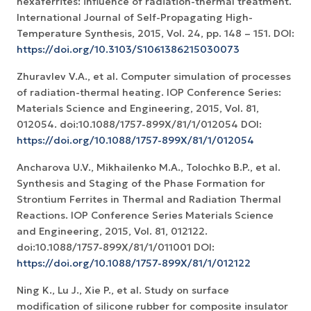
hexaferrites: influence of radiation-thermal treatment.
International Journal of Self-Propagating High-
Temperature Synthesis, 2015, Vol. 24, pp. 148 – 151. DOI:
https://doi.org/10.3103/S1061386215030073
Zhuravlev V.A., et al. Computer simulation of processes
of radiation-thermal heating. IOP Conference Series:
Materials Science and Engineering, 2015, Vol. 81,
012054. doi:10.1088/1757-899X/81/1/012054 DOI:
https://doi.org/10.1088/1757-899X/81/1/012054
Ancharova U.V., Mikhailenko M.A., Tolochko B.P., et al.
Synthesis and Staging of the Phase Formation for
Strontium Ferrites in Thermal and Radiation Thermal
Reactions. IOP Conference Series Materials Science
and Engineering, 2015, Vol. 81, 012122.
doi:10.1088/1757-899X/81/1/011001 DOI:
https://doi.org/10.1088/1757-899X/81/1/012122
Ning K., Lu J., Xie P., et al. Study on surface
modification of silicone rubber for composite insulator