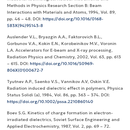
Methods in Physics Research Section B: Beam
Interactions with Materials and Atoms, 1994, Vol. 89,
pp. 46 – 48. DOI:
https://doi.org/10.1016/0168-
583X(94)95143-8
Auslender V.L., Bryazgin A.A., Faktorovich B.L.,
Gorbunov V.A., Kokin E.N., Korobeinikov M.V., Voronin
L.A. Accelerators for E-beam and X-ray processing,
Radiation Physics and Chemistry, 2002, Vol. 63, pp. 613
– 615. DOI:
https://doi.org/10.1016/S0969-
806X(01)00672-7
Tyutnev A.P., Saenko V.S., Vannikov A.V, Oskin V.E.
Radiation induced dielectric effect in polymers, Physica
Status Solidi (a), 1984, Vol. 86, pp. 363 – 374. DOI:
https://doi.org/10.1002/pssa.2210860140
Boev S.G. Kinetics of charge formation in electron-
irradiated dielectrics, Soviet Surface Engineering and
Applied Electrochemistry, 1987, Vol. 2, pp. 69 – 72.