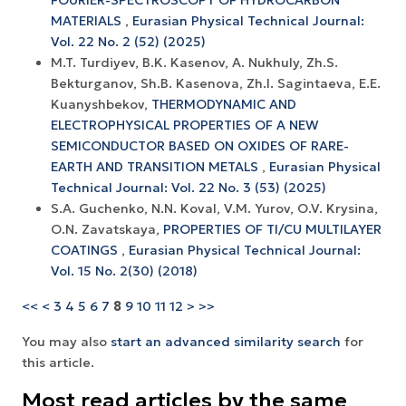
MATERIALS
,
Eurasian Physical Technical Journal:
Vol. 22 No. 2 (52) (2025)
M.T. Turdiyev, B.K. Kasenov, A. Nukhuly, Zh.S.
Bekturganov, Sh.B. Kasenova, Zh.I. Sagintaeva, E.E.
Kuanyshbekov,
THERMODYNAMIC AND
ELECTROPHYSICAL PROPERTIES OF A NEW
SEMICONDUCTOR BASED ON OXIDES OF RARE-
EARTH AND TRANSITION METALS
,
Eurasian Physical
Technical Journal: Vol. 22 No. 3 (53) (2025)
S.A. Guchenko, N.N. Koval, V.M. Yurov, O.V. Krysina,
O.N. Zavatskaya,
PROPERTIES OF TI/CU MULTILAYER
COATINGS
,
Eurasian Physical Technical Journal:
Vol. 15 No. 2(30) (2018)
<<
<
3
4
5
6
7
8
9
10
11
12
>
>>
You may also
start an advanced similarity search
for
this article.
Most read articles by the same