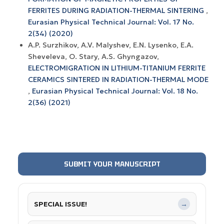
FERRITES DURING RADIATION-THERMAL SINTERING
,
Eurasian Physical Technical Journal: Vol. 17 No.
2(34) (2020)
A.P. Surzhikov, A.V. Маlyshev, Е.N. Lysenko, E.A.
Sheveleva, O. Stary, A.S. Ghyngazov,
ELECTROMIGRATION IN LITHIUM-TITANIUM FERRITE
CERAMICS SINTERED IN RADIATION-THERMAL MODE
,
Eurasian Physical Technical Journal: Vol. 18 No.
2(36) (2021)
SUBMIT YOUR MANUSCRIPT
SPECIAL ISSUE!
→