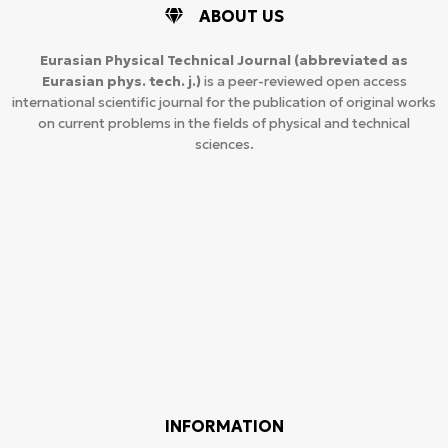
ABOUT US
Eurasian Physical Technical Journal
(abbreviated as
Eurasian phys. tech. j.)
is a peer-reviewed open access
international scientific journal for the publication of original works
on current problems in the fields of physical and technical
sciences.
INFORMATION