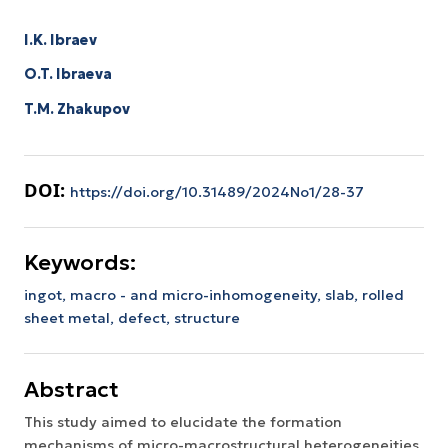
I.K. Ibraev
O.T. Ibraeva
T.M. Zhakupov
DOI:
https://doi.org/10.31489/2024No1/28-37
Keywords:
ingot,
macro - and micro-inhomogeneity,
slab,
rolled
sheet metal,
defect,
structure
Abstract
This study aimed to elucidate the formation
mechanisms of micro-macrostructural heterogeneities