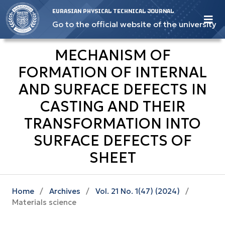
EURASIAN PHYSICAL TECHNICAL JOURNAL
Go to the official website of the university
MECHANISM OF
FORMATION OF INTERNAL
AND SURFACE DEFECTS IN
CASTING AND THEIR
TRANSFORMATION INTO
SURFACE DEFECTS OF
SHEET
Home
/
Archives
/
Vol. 21 No. 1(47) (2024)
/
Materials science