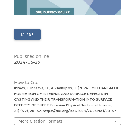
PDF
Published online
2024-03-29
How to Cite
Ibraev, I., Ibraeva, O., & Zhakupov, T. (2024). MECHANISM OF
FORMATION OF INTERNAL AND SURFACE DEFECTS IN
CASTING AND THEIR TRANSFORMATION INTO SURFACE
DEFECTS OF SHEET.
Eurasian Physical Technical Journal
,
21
(1(47), 28–37. https://doi.org/10.31489/2024No1/28-37
More Citation Formats