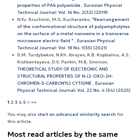
properties of РА6 polyamide
,
Eurasian Physical
Technical Journal: Vol. 16 No. 2(32) (2019)
N.Yu. Kruchinin, M.G. Kucherenko,
"Rearrangement
of the conformational structure of polyampholytes
on the surface of a metal nanowire in a transverse
microwave electric field "
,
Eurasian Physical
Technical Journal: Vol. 18 No. 1(35) (2021)
D.М. Turdybekov, N.Kh. Ibrayev, K.B. Kopbalina, A.S.
Kishkentayeva, D.V. Pankin, M.B. Smirnov,
THEORETICAL STUDY OF ELECTRONIC AND
STRUCTURAL PROPERTIES OF N-(2-OXO-2H-
CHROMEN-3-CARBONYL) CYTISINE
,
Eurasian
Physical Technical Journal: Vol. 22 No. 4 (54) (2025)
1
2
3
4
5
>
>>
You may also
start an advanced similarity search
for
this article.
Most read articles by the same