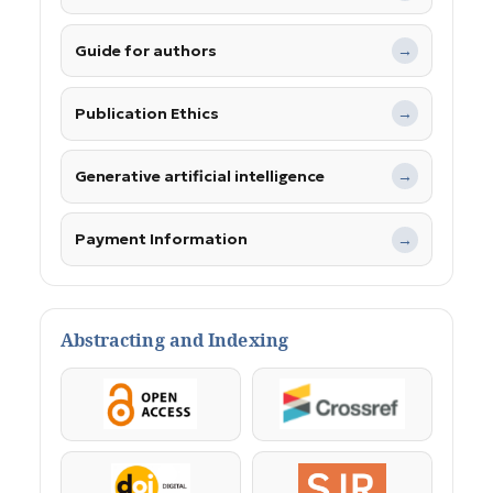
Guide for authors
→
Publication Ethics
→
Generative artificial intelligence
→
Payment Information
→
Abstracting and Indexing
OpenAccess
Crossref