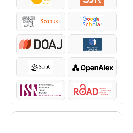
DOI
SJR
Scopus
Google Scholar
DOAJ
KazBC
Scilit
OpenAlex
ISSN
ROAD