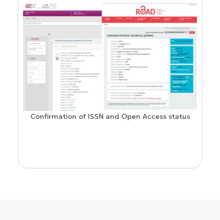
Confirmation of ISSN and Open Access status
ion