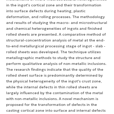
in the ingot's cortical zone and their transformation
into surface defects during heating, plastic
deformation, and rolling processes. The methodology
and results of studying the macro- and microstructural
and chemical heterogeneities of ingots and finished
rolled sheets are presented. A comparative method of
structural-concentration analysis of metal at the end-
to-end metallurgical processing stage of ingot - slab -
rolled sheets was developed. The technique utilizes
metallographic methods to study the structure and
perform qualitative analysis of non-metallic inclusions.
The research findings indicate that the quality of the
rolled sheet surface is predominantly determined by
the physical heterogeneity of the ingot's crust zone,
while the internal defects in thin rolled sheets are
largely influenced by the contamination of the metal
with non-metallic inclusions. A novel mechanism is
proposed for the transformation of defects in the
casting cortical zone into surface and internal defects