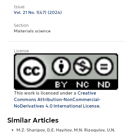
Issue
Vol. 21 No. 1(47) (2024)
Section
Materials science
License
This work is licensed under a
Creative
Commons Attribution-NonCommercial-
NoDerivatives 4.0 International License
.
Similar Articles
M.Z. Sharipov, D.E. Hayitov, M.N. Rizoqulov, U.N.