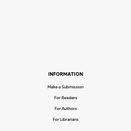
INFORMATION
Make a Submission
For Readers
For Authors
For Librarians