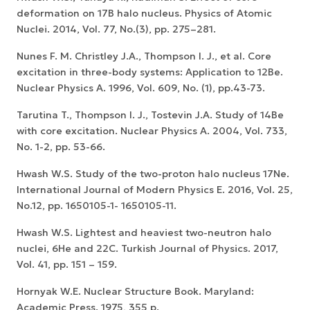
deformation on 17B halo nucleus. Physics of Atomic
Nuclei. 2014, Vol. 77, No.(3), pp. 275–281.
Nunes F. M. Christley J.A., Thompson I. J., et al. Core
excitation in three-body systems: Application to 12Be.
Nuclear Physics A. 1996, Vol. 609, No. (1), pp.43-73.
Tarutina T., Thompson I. J., Tostevin J.A. Study of 14Be
with core excitation. Nuclear Physics A. 2004, Vol. 733,
No. 1-2, pp. 53-66.
Hwash W.S. Study of the two-proton halo nucleus 17Ne.
International Journal of Modern Physics E. 2016, Vol. 25,
No.12, pp. 1650105-1- 1650105-11.
Hwash W.S. Lightest and heaviest two-neutron halo
nuclei, 6He and 22C. Turkish Journal of Physics. 2017,
Vol. 41, pp. 151 – 159.
Hornyak W.E. Nuclear Structure Book. Maryland:
Academic Press. 1975, 355 p.