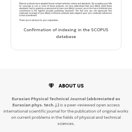
us
Confirmation of indexing in the SCOPUS
database
ABOUT US
Eurasian Physical Technical Journal
(abbreviated as
Eurasian phys. tech. j.)
is a peer-reviewed open access
international scientific journal for the publication of original works
on current problems in the fields of physical and technical
sciences.