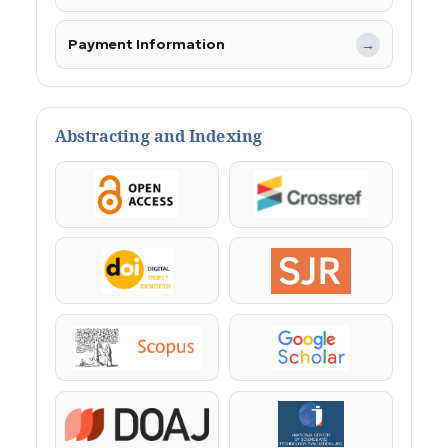
Payment Information
→
Abstracting and Indexing
OpenAccess
Crossref
DOI
SJR
Scopus
Google Scholar
DOAJ
KazBC