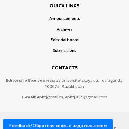
QUICK LINKS
Announcements
Archives
Editorial board
Submissions
CONTACTS
Editorial office address:
28 Universitetskaya str., Karaganda,
100024, Kazakhstan
E-mail:
ephtj@mail.ru, ephtj2021@gmail.com
© 2026 Copyright:
Karaganda National Research
Feedback/Обратная связь с издательством
University named after аcademician Ye.A. Buketov