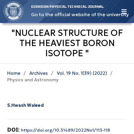
EURASIAN PHYSICAL TECHNICAL JOURNAL
Go to the official website of the university
"NUCLEAR STRUCTURE OF
THE HEAVIEST BORON
ISOTOPE "
Home
/
Archives
/
Vol. 19 No. 1(39) (2022)
/
Physics and Astronomy
S.Hwash Waleed
DOI:
https://doi.org/10.31489/2022No1/113-118