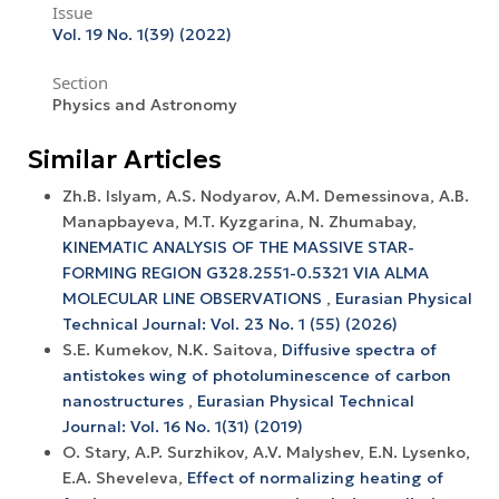
Issue
Vol. 19 No. 1(39) (2022)
Section
Physics and Astronomy
Similar Articles
Zh.B. Islyam, A.S. Nodyarov, A.M. Demessinova, A.B.
Manapbayeva, M.T. Kyzgarina, N. Zhumabay,
KINEMATIC ANALYSIS OF THE MASSIVE STAR-
FORMING REGION G328.2551-0.5321 VIA ALMA
MOLECULAR LINE OBSERVATIONS
,
Eurasian Physical
Technical Journal: Vol. 23 No. 1 (55) (2026)
S.E. Kumekov, N.K. Saitova,
Diffusive spectra of
antistokes wing of photoluminescence of carbon
nanostructures
,
Eurasian Physical Technical
Journal: Vol. 16 No. 1(31) (2019)
O. Stary, A.P. Surzhikov, A.V. Маlyshev, Е.N. Lysenko,
E.A. Sheveleva,
Effect of normalizing heating of