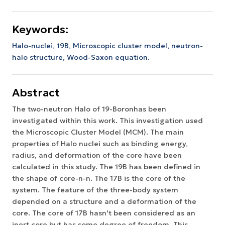
Keywords:
Halo-nuclei, 19B, Microscopic cluster model, neutron-
halo structure, Wood-Saxon equation.
Abstract
The two-neutron Halo of 19-Boronhas been
investigated within this work. This investigation used
the Microscopic Cluster Model (MCM). The main
properties of Halo nuclei such as binding energy,
radius, and deformation of the core have been
calculated in this study. The 19B has been defined in
the shape of core-n-n. The 17B is the core of the
system. The feature of the three-body system
depended on a structure and a deformation of the
core. The core of 17B hasn't been considered as an
inert core but has some degree of freedom. This