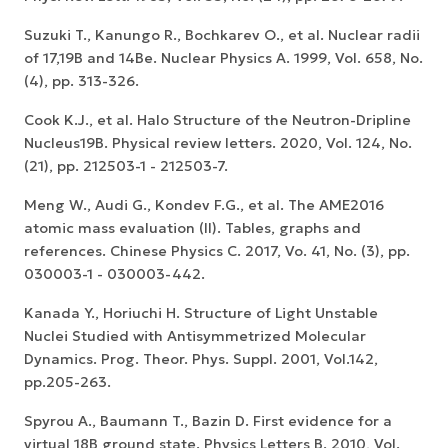
Suzuki T., Kanungo R., Bochkarev O., et al. Nuclear radii
of 17,19B and 14Be. Nuclear Physics A. 1999, Vol. 658, No.
(4), pp. 313-326.
Cook K.J., et al. Halo Structure of the Neutron-Dripline
Nucleus19B. Physical review letters. 2020, Vol. 124, No.
(21), pp. 212503-1 - 212503-7.
Meng W., Audi G., Kondev F.G., et al. The AME2016
atomic mass evaluation (II). Tables, graphs and
references. Chinese Physics C. 2017, Vo. 41, No. (3), pp.
030003-1 - 030003-442.
Kanada Y., Horiuchi H. Structure of Light Unstable
Nuclei Studied with Antisymmetrized Molecular
Dynamics. Prog. Theor. Phys. Suppl. 2001, Vol.142,
pp.205-263.
Spyrou A., Baumann T., Bazin D. First evidence for a
virtual 18B ground state. Physics Letters B. 2010, Vol.