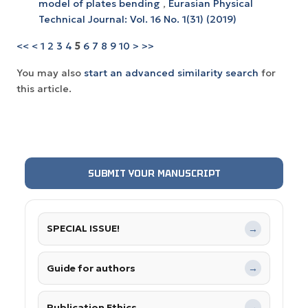
model of plates bending
,
Eurasian Physical
Technical Journal: Vol. 16 No. 1(31) (2019)
<<
<
1
2
3
4
5
6
7
8
9
10
>
>>
You may also
start an advanced similarity search
for
this article.
SUBMIT YOUR MANUSCRIPT
SPECIAL ISSUE!
→
Guide for authors
→
Publication Ethics
→