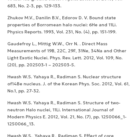
683, No. 2-3, pp. 129-133.
Zhukov M.V., Danilin B.V., Edorov D. V. Bound state
properties of Borromean halo nuclei: 6He and 11Li.
Physics Reports. 1993, Vol. 231, No. (4), pp. 151-199.
Gaudefroy L., Mittig W.W., Orr N. . Direct Mass
Measurements of 19B, 22C, 29F, 31Ne, 34Na and Other
Light Exotic Nuclei. Phys. Rev. Lett. 2012, Vol. 109, No.
(20), pp. 202503-1 – 202503-5.
Hwash W.S. Yahaya R., Radiman S. Nuclear structure
of14Be nucleus. J. of the Korean Phys. Soc. 2012, Vol. 61,
No.1, pp. 27-32.
Hwash W.S. Yahaya R., Radiman S. Structure of two-
neutron Halo nuclei, 11Li. International Journal of
Modern Physics E. 2012, Vol. 21, No. (7), pp. 1250066_1-
1250066_13.
Hwash W.S., Yahaya R., Radiman S. Effect of core