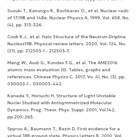
Suzuki T., Kanungo R., Bochkarev O., et al. Nuclear radii
of 17,19B and 14Be. Nuclear Physics A. 1999, Vol. 658, No.
(4), pp. 313-326.
Cook K.J., et al. Halo Structure of the Neutron-Dripline
Nucleus19B. Physical review letters. 2020, Vol. 124, No.
(21), pp. 212503-1 - 212503-7.
Meng W., Audi G., Kondev F.G., et al. The AME2016
atomic mass evaluation (II). Tables, graphs and
references. Chinese Physics C. 2017, Vo. 41, No. (3), pp.
030003-1 - 030003-442.
Kanada Y., Horiuchi H. Structure of Light Unstable
Nuclei Studied with Antisymmetrized Molecular
Dynamics. Prog. Theor. Phys. Suppl. 2001, Vol.142,
pp.205-263.
Spyrou A., Baumann T., Bazin D. First evidence for a
virtual 18B ground state. Physics Letters B. 2010, Vol.