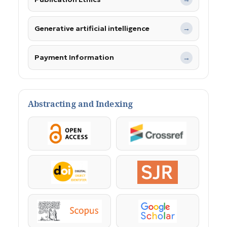
Generative artificial intelligence
→
Payment Information
→
Abstracting and Indexing
OpenAccess
Crossref
DOI
SJR
Scopus
Google Scholar