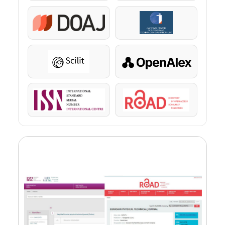
DOAJ
KazBC
Scilit
OpenAlex
ISSN
ROAD