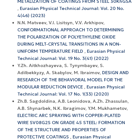
METALIZATION OF COATINGS FROM STEEL 30KhGSA
,
Eurasian Physical Technical Journal: Vol. 20 No.
4(46) (2023)
N.N. Matveev, V.I. Lisitsyn, V.V. Arkhipov,
CONFORMATIONAL APPROACH TO DETERMINING
THE POLARIZATION OF POLYETHYLENE OXIDE
DURING MELT-CRYSTAL TRANSITIONS IN A NON-
UNIFORM TEMPERATURE FIELD
,
Eurasian Physical
Technical Journal: Vol. 19 No. 3(41) (2022)
Y.Zh. Aitkhozhayeva, S. Tynymbayev, S.
Adilbekkyzy, A. Skabylov, M. Ibraimov,
DESIGN AND
RESEARCH OF THE BEHAVIORAL MODEL FOR THE
MODULAR REDUCTION DEVICE
,
Eurasian Physical
Technical Journal: Vol. 17 No. 1(33) (2020)
Zh.B. Sagdoldina, A.B. Leonidova, A.Zh. Zhassulan,
A.B. Shynarbek, N.K. Ibragimov, Y.M. Mukhametov,
ELECTRIC ARC SPRAYING WITH COPPER-PLATED
WIRE SV08G2S ON GRADE 45 STEEL: FORMATION
OF THE STRUCTURE AND PROPERTIES OF
PROTECTIVE COATINGS
,
Eurasian Physical