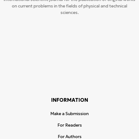
on current problems in the fields of physical and technical
sciences.
INFORMATION
Make a Submission
For Readers
For Authors