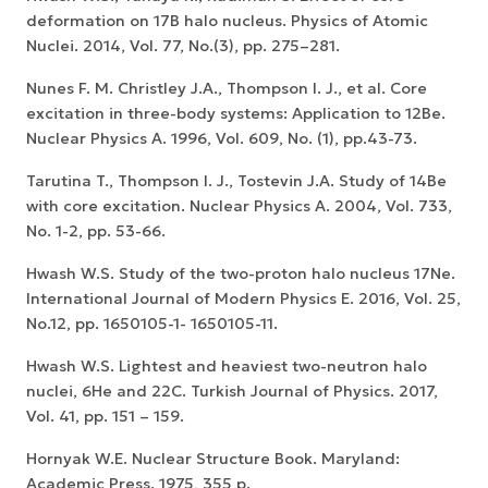
deformation on 17B halo nucleus. Physics of Atomic
Nuclei. 2014, Vol. 77, No.(3), pp. 275–281.
Nunes F. M. Christley J.A., Thompson I. J., et al. Core
excitation in three-body systems: Application to 12Be.
Nuclear Physics A. 1996, Vol. 609, No. (1), pp.43-73.
Tarutina T., Thompson I. J., Tostevin J.A. Study of 14Be
with core excitation. Nuclear Physics A. 2004, Vol. 733,
No. 1-2, pp. 53-66.
Hwash W.S. Study of the two-proton halo nucleus 17Ne.
International Journal of Modern Physics E. 2016, Vol. 25,
No.12, pp. 1650105-1- 1650105-11.
Hwash W.S. Lightest and heaviest two-neutron halo
nuclei, 6He and 22C. Turkish Journal of Physics. 2017,
Vol. 41, pp. 151 – 159.
Hornyak W.E. Nuclear Structure Book. Maryland:
Academic Press. 1975, 355 p.