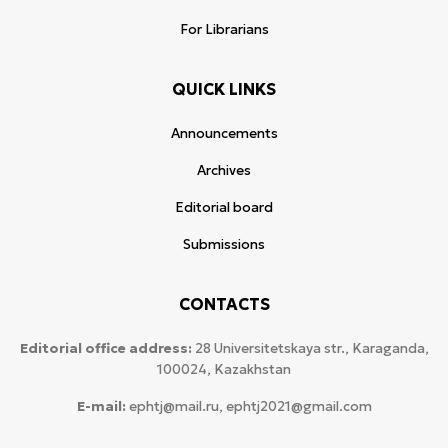
For Librarians
QUICK LINKS
Announcements
Archives
Editorial board
Submissions
CONTACTS
Editorial office address:
28 Universitetskaya str., Karaganda,
100024, Kazakhstan
E-mail:
ephtj@mail.ru, ephtj2021@gmail.com