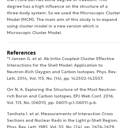
degree has a high influence on the structure of a
three-body system. So we used the Microscopic Cluster
Model (MCM). The main aim of this study is to expand
using cluster model in a new version which is
Microscopic Cluster Model.
References
"1 Jansen G. et al. Ab Initio Coupled-Cluster Effective
Interactions for the Shell Model: Application to
Neutron-Rich Oxygen and Carbon Isotopes. Phys. Rev.
Lett. 2014, Vol. 113, No. (14), pp. 142502-142507.
Orr N. A. Exploring the Structure of the Most Neutron-
rich Boron and Carbon Isotopes. EPJ Web Conf. 2016,
Vol. 113, No. (06011), pp. 06011-p.1-06011-p.6.
Tanihata I. et al. Measurements of Interaction Cross
Sections and Nuclear Radii in the Light p-Shell Region.
Phys. Rev. Lett. 1985, Vol. 55, No. (24), pp. 2676-2679.