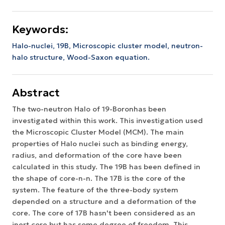
Keywords:
Halo-nuclei, 19B, Microscopic cluster model, neutron-
halo structure, Wood-Saxon equation.
Abstract
The two-neutron Halo of 19-Boronhas been
investigated within this work. This investigation used
the Microscopic Cluster Model (MCM). The main
properties of Halo nuclei such as binding energy,
radius, and deformation of the core have been
calculated in this study. The 19B has been defined in
the shape of core-n-n. The 17B is the core of the
system. The feature of the three-body system
depended on a structure and a deformation of the
core. The core of 17B hasn't been considered as an
inert core but has some degree of freedom. This