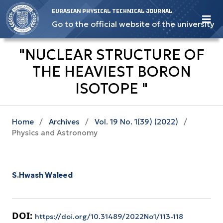
EURASIAN PHYSICAL TECHNICAL JOURNAL
Go to the official website of the university
"NUCLEAR STRUCTURE OF
THE HEAVIEST BORON
ISOTOPE "
Home
/
Archives
/
Vol. 19 No. 1(39) (2022)
/
Physics and Astronomy
S.Hwash Waleed
DOI:
https://doi.org/10.31489/2022No1/113-118