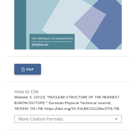
PDF
How to Cite
Waleed, S. (2022). "NUCLEAR STRUCTURE OF THE HEAVIEST
BORON ISOTOPE ".
Eurasian Physical Technical Journal
,
19
(1(39), 113–118. https://doi.org/10.31489/2022No1/113-118
More Citation Formats