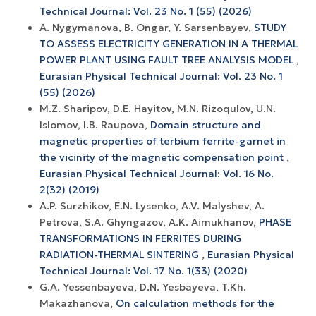
Technical Journal: Vol. 23 No. 1 (55) (2026)
А. Nygymanova, B. Ongar, Y. Sarsenbayev,
STUDY
TO ASSESS ELECTRICITY GENERATION IN A THERMAL
POWER PLANT USING FAULT TREE ANALYSIS MODEL
,
Eurasian Physical Technical Journal: Vol. 23 No. 1
(55) (2026)
M.Z. Sharipov, D.E. Hayitov, M.N. Rizoqulov, U.N.
Islomov, I.B. Raupova,
Domain structure and
magnetic properties of terbium ferrite-garnet in
the vicinity of the magnetic compensation point
,
Eurasian Physical Technical Journal: Vol. 16 No.
2(32) (2019)
A.P. Surzhikov, E.N. Lysenko, A.V. Malyshev, A.
Petrova, S.A. Ghyngazov, A.K. Aimukhanov,
PHASE
TRANSFORMATIONS IN FERRITES DURING
RADIATION-THERMAL SINTERING
,
Eurasian Physical
Technical Journal: Vol. 17 No. 1(33) (2020)
G.A. Yessenbayeva, D.N. Yesbayeva, T.Kh.
Makazhanova,
On calculation methods for the