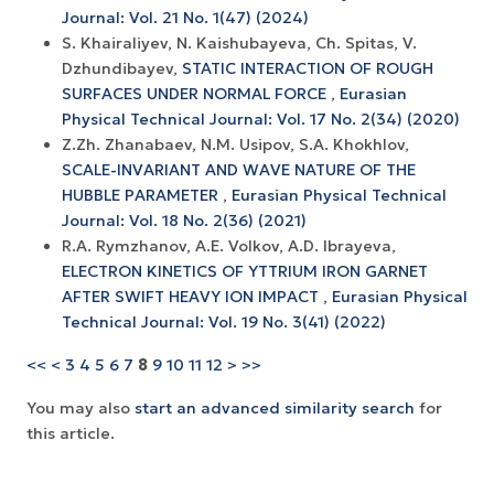
Journal: Vol. 21 No. 1(47) (2024)
S. Khairaliyev, N. Kaishubayeva, Ch. Spitas, V.
Dzhundibayev,
STATIC INTERACTION OF ROUGH
SURFACES UNDER NORMAL FORCE
,
Eurasian
Physical Technical Journal: Vol. 17 No. 2(34) (2020)
Z.Zh. Zhanabaev, N.M. Usipov, S.A. Khokhlov,
SCALE-INVARIANT AND WAVE NATURE OF THE
HUBBLE PARAMETER
,
Eurasian Physical Technical
Journal: Vol. 18 No. 2(36) (2021)
R.A. Rymzhanov, A.E. Volkov, A.D. Ibrayeva,
ELECTRON KINETICS OF YTTRIUM IRON GARNET
AFTER SWIFT HEAVY ION IMPACT
,
Eurasian Physical
Technical Journal: Vol. 19 No. 3(41) (2022)
<<
<
3
4
5
6
7
8
9
10
11
12
>
>>
You may also
start an advanced similarity search
for
this article.