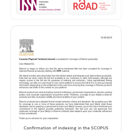
ISSN
ROAD
us
Confirmation of indexing in the SCOPUS