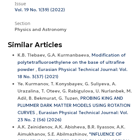
Issue
Vol. 19 No. 1(39) (2022)
Section
Physics and Astronomy
Similar Articles
K.B. Tlebaev, G.A. Kurmanbaeva,
Modification of
polytetrafluoroethylene on the base of ultrafine
powder
,
Eurasian Physical Technical Journal: Vol.
18 No. 3(37) (2021)
Ye. Kurmanov, T. Konysbayev, G. Suliyeva, A.
Urazalina, T. Oteev, G. Rabigulova, U. Nurlanbek, M.
Adil, B. Bekmurat, G. Tuzen,
PROBING KING AND
PLUMMER DARK MATTER MODELS USING ROTATION
CURVES
,
Eurasian Physical Technical Journal: Vol.
23 No. 2 (56) (2026)
А.К. Zeinidenov, А.К. Abisheva, B.R. Ilyassov, А.К.
Aimukhanov, S.E. Abilmazhinov,
"INFLUENCE OF