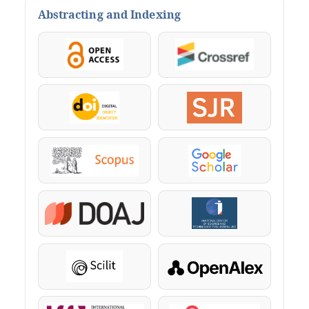
Abstracting and Indexing
OpenAccess
Crossref
DOI
SJR
Scopus
Google Scholar
DOAJ
KazBC
Scilit
OpenAlex