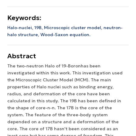
Keywords:
Halo-nuclei, 19B, Microscopic cluster model, neutron-
halo structure, Wood-Saxon equation.
Abstract
The two-neutron Halo of 19-Boronhas been
investigated within this work. This investigation used
the Microscopic Cluster Model (MCM). The main
properties of Halo nuclei such as binding energy,
radius, and deformation of the core have been
calculated in this study. The 19B has been defined in
the shape of core-n-n. The 17B is the core of the
system. The feature of the three-body system
depended on a structure and a deformation of the
core. The core of 17B hasn't been considered as an
inert core but has some degree of freedom. This