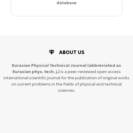
database
ABOUT US
Eurasian Physical Technical Journal
(abbreviated as
Eurasian phys. tech. j.)
is a peer-reviewed open access
international scientific journal for the publication of original works
on current problems in the fields of physical and technical
sciences.