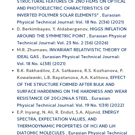
STRUCTURAL FEATURES OF ZNO FILMS ON OPTICAL
AND PHOTOELECTRIC CHARACTERISTICS OF
INVERTED POLYMER SOLAR ELEMENTS"
,
Eurasian
Physical Technical Journal: Vol. 18 No. 2(36) (2021)
D. Berkimbayev, Y. Aldabergenov,
HIGGS INFLATION
AROUND THE SYMMETRIC POINT
,
Eurasian Physical
Technical Journal: Vol. 23 No. 2 (56) (2026)
M.R. Zhumaev,
INVARIANT RELATIVISTIC THEORY OF
IDEAL GAS
,
Eurasian Physical Technical Journal:
Vol. 18 No. 4(38) (2021)
B.K. Rakhadilov, Z.A. Satbaeva, R.S. Kozhanova, P.
Kowalewski, L.B. Bayatanova, A.A. Kalitova,
EFFECT
OF THE STRUCTURE FORMED AFTER BULK AND
SURFACE HARDENING ON THE HARDNESS AND WEAR
RESISTANCE OF 20Cr2Ni4A STEEL
,
Eurasian
Physical Technical Journal: Vol. 19 No. 1(39) (2022)
E.P. Inyang, N. Ali, R. Endut, S.A. Aljunid,
ENERGY
SPECTRA, EXPECTATION VALUES, AND
THERMODYNAMIC PROPERTIES OF HCl AND LiH
DIATOMIC MOLECULES
,
Eurasian Physical Technical