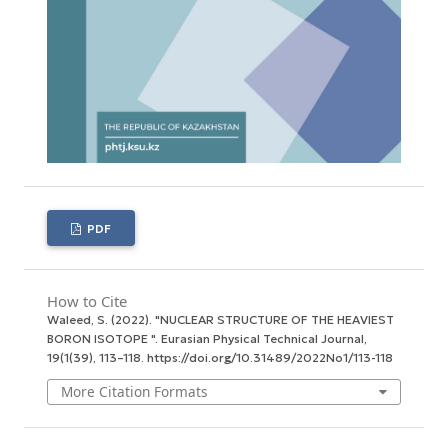
PDF
How to Cite
Waleed, S. (2022). "NUCLEAR STRUCTURE OF THE HEAVIEST
BORON ISOTOPE ".
Eurasian Physical Technical Journal
,
19
(1(39), 113–118. https://doi.org/10.31489/2022No1/113-118
More Citation Formats