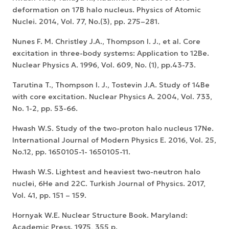
deformation on 17B halo nucleus. Physics of Atomic
Nuclei. 2014, Vol. 77, No.(3), pp. 275–281.
Nunes F. M. Christley J.A., Thompson I. J., et al. Core
excitation in three-body systems: Application to 12Be.
Nuclear Physics A. 1996, Vol. 609, No. (1), pp.43-73.
Tarutina T., Thompson I. J., Tostevin J.A. Study of 14Be
with core excitation. Nuclear Physics A. 2004, Vol. 733,
No. 1-2, pp. 53-66.
Hwash W.S. Study of the two-proton halo nucleus 17Ne.
International Journal of Modern Physics E. 2016, Vol. 25,
No.12, pp. 1650105-1- 1650105-11.
Hwash W.S. Lightest and heaviest two-neutron halo
nuclei, 6He and 22C. Turkish Journal of Physics. 2017,
Vol. 41, pp. 151 – 159.
Hornyak W.E. Nuclear Structure Book. Maryland:
Academic Press. 1975, 355 p.