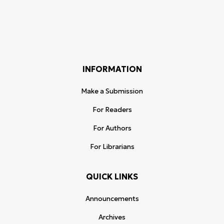
INFORMATION
Make a Submission
For Readers
For Authors
For Librarians
QUICK LINKS
Announcements
Archives