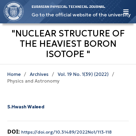
EURASIAN PHYSICAL TECHNICAL JOURNAL
Go to the official website of the university
"NUCLEAR STRUCTURE OF
THE HEAVIEST BORON
ISOTOPE "
Home
/
Archives
/
Vol. 19 No. 1(39) (2022)
/
Physics and Astronomy
S.Hwash Waleed
DOI:
https://doi.org/10.31489/2022No1/113-118