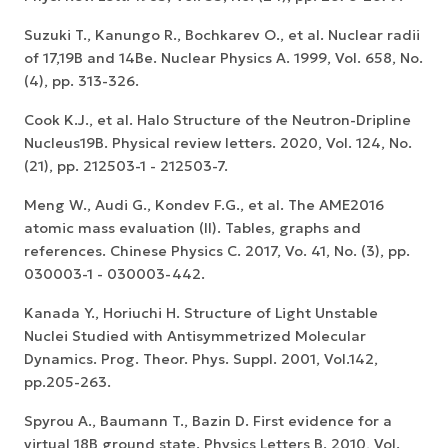
Suzuki T., Kanungo R., Bochkarev O., et al. Nuclear radii
of 17,19B and 14Be. Nuclear Physics A. 1999, Vol. 658, No.
(4), pp. 313-326.
Cook K.J., et al. Halo Structure of the Neutron-Dripline
Nucleus19B. Physical review letters. 2020, Vol. 124, No.
(21), pp. 212503-1 - 212503-7.
Meng W., Audi G., Kondev F.G., et al. The AME2016
atomic mass evaluation (II). Tables, graphs and
references. Chinese Physics C. 2017, Vo. 41, No. (3), pp.
030003-1 - 030003-442.
Kanada Y., Horiuchi H. Structure of Light Unstable
Nuclei Studied with Antisymmetrized Molecular
Dynamics. Prog. Theor. Phys. Suppl. 2001, Vol.142,
pp.205-263.
Spyrou A., Baumann T., Bazin D. First evidence for a
virtual 18B ground state. Physics Letters B. 2010, Vol.