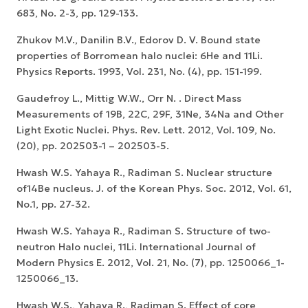
683, No. 2-3, pp. 129-133.
Zhukov M.V., Danilin B.V., Edorov D. V. Bound state
properties of Borromean halo nuclei: 6He and 11Li.
Physics Reports. 1993, Vol. 231, No. (4), pp. 151-199.
Gaudefroy L., Mittig W.W., Orr N. . Direct Mass
Measurements of 19B, 22C, 29F, 31Ne, 34Na and Other
Light Exotic Nuclei. Phys. Rev. Lett. 2012, Vol. 109, No.
(20), pp. 202503-1 – 202503-5.
Hwash W.S. Yahaya R., Radiman S. Nuclear structure
of14Be nucleus. J. of the Korean Phys. Soc. 2012, Vol. 61,
No.1, pp. 27-32.
Hwash W.S. Yahaya R., Radiman S. Structure of two-
neutron Halo nuclei, 11Li. International Journal of
Modern Physics E. 2012, Vol. 21, No. (7), pp. 1250066_1-
1250066_13.
Hwash W.S., Yahaya R., Radiman S. Effect of core