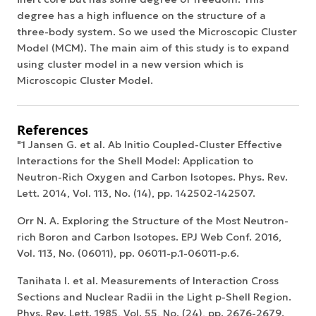
degree has a high influence on the structure of a
three-body system. So we used the Microscopic Cluster
Model (MCM). The main aim of this study is to expand
using cluster model in a new version which is
Microscopic Cluster Model.
References
"1 Jansen G. et al. Ab Initio Coupled-Cluster Effective
Interactions for the Shell Model: Application to
Neutron-Rich Oxygen and Carbon Isotopes. Phys. Rev.
Lett. 2014, Vol. 113, No. (14), pp. 142502-142507.
Orr N. A. Exploring the Structure of the Most Neutron-
rich Boron and Carbon Isotopes. EPJ Web Conf. 2016,
Vol. 113, No. (06011), pp. 06011-p.1-06011-p.6.
Tanihata I. et al. Measurements of Interaction Cross
Sections and Nuclear Radii in the Light p-Shell Region.
Phys. Rev. Lett. 1985, Vol. 55, No. (24), pp. 2676-2679.