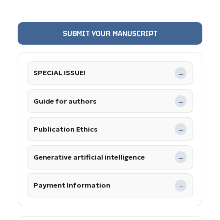
SUBMIT YOUR MANUSCRIPT
SPECIAL ISSUE!
→
Guide for authors
→
Publication Ethics
→
Generative artificial intelligence
→
Payment Information
→