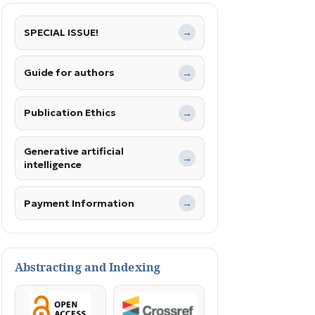
SPECIAL ISSUE!
→
Guide for authors
→
Publication Ethics
→
Generative artificial
→
intelligence
Payment Information
→
Abstracting and Indexing
OpenAccess
Crossref