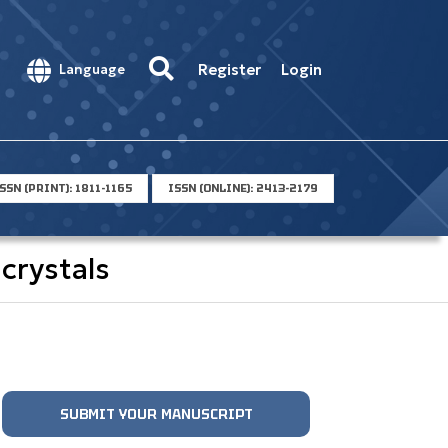
Register
Login
Language
SSN (PRINT): 1811-1165
ISSN (ONLINE): 2413-2179
crystals
SUBMIT YOUR MANUSCRIPT