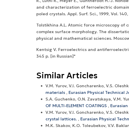
R., Luthi R., Meyer E., Guntherodt H.-J. Nond
and characterization of ferroelectric domain
poled crystals. Appl. Surf. Sci., 1999, Vol. 140
Tolstikhina A.L. Atomic force microscopy of c
complex surface morphology. The dissertatio
physical and mathematical sciences. Moscow,
Kentsig V. Ferroelectrics and antiferroelectr
345 p. [in Russian]"
Similar Articles
V.M. Yurov, V.I. Goncharenko, V.S. Oles
materials
,
Eurasian Physical Technical Jo
S.A. Guchenko, O.N. Zavatskaya, V.M. Yur
OF MULTI-ELEMENT COATINGS
,
Eurasian 
V.M. Yurov, V.I. Goncharenko, V.S. Olesh
crystal lattices.
,
Eurasian Physical Techni
М.K. Skakov, K.O. Toleubekov, V.V. Bakla