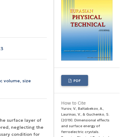
23
c volume,
size
PDF
How to Cite
Yurov, V., Baltabekov, A.,
Laurinas, V., & Guchenko, S.
he surface layer of
(2019). Dimensional effects
and surface energy оf
ered, neglecting the
ferroelectric crystals.
ssary condition for