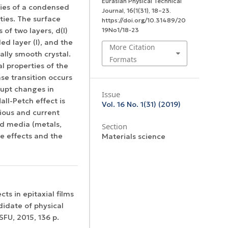
Eurasian Physical Technical
ties of a condensed
Journal
,
16
(1(31), 18–23.
ties. The surface
https://doi.org/10.31489/20
19No1/18-23
 of two layers, d(I)
led layer (I), and the
More Citation
cally smooth crystal.
Formats
l properties of the
se transition occurs
rupt changes in
Issue
all-Petch effect is
Vol. 16 No. 1(31) (2019)
ious and current
ed media (metals,
Section
ize effects and the
Materials science
ts in epitaxial films
didate of physical
FU, 2015, 136 p.