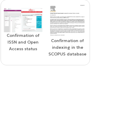
Confirmation of
WoS Certificate o
Confirmation of
ISSN and Open
RCSI Indexing
indexing in the
Access status
SCOPUS database