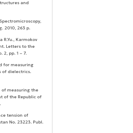
structures and
 Spectromicroscopy,
. 2010, 263 p.
va R.Yu., Karmokov
t. Letters to the
 2, pp. 1 – 7.
od for measuring
of dielectrics.
d of measuring the
t of the Republic of
.
ce tension of
tan No. 23223. Publ.