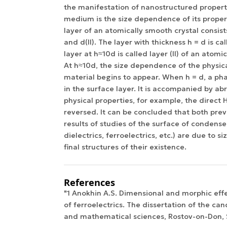
the manifestation of nanostructured proper
medium is the size dependence of its proper
layer of an atomically smooth crystal consists
and d(II). The layer with thickness h = d is cal
layer at h≈10d is called layer (II) of an atomi
At h≈10d, the size dependence of the physica
material begins to appear. When h = d, a pha
in the surface layer. It is accompanied by ab
physical properties, for example, the direct H
reversed. It can be concluded that both prev
results of studies of the surface of condens
dielectrics, ferroelectrics, etc.) are due to s
final structures of their existence.
References
"1 Anokhin A.S. Dimensional and morphic effec
of ferroelectrics. The dissertation of the can
and mathematical sciences, Rostov-on-Don, S