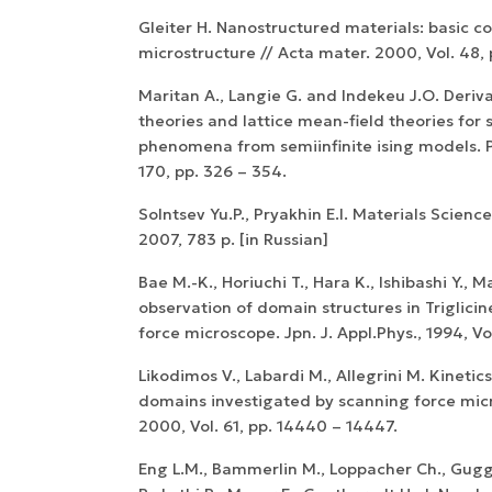
Gleiter H. Nanostructured materials: basic c
microstructure // Acta mater. 2000, Vol. 48, p
Maritan A., Langie G. and Indekeu J.O. Deriv
theories and lattice mean-field theories for
phenomena from semiinfinite ising models. Ph
170, pp. 326 – 354.
Solntsev Yu.P., Pryakhin E.I. Materials Scienc
2007, 783 p. [in Russian]
Bae M.-K., Horiuchi T., Hara K., Ishibashi Y., 
observation of domain structures in Triglici
force microscope. Jpn. J. Appl.Phys., 1994, Vo
Likodimos V., Labardi M., Allegrini M. Kinetics
domains investigated by scanning force micr
2000, Vol. 61, pp. 14440 – 14447.
Eng L.M., Bammerlin M., Loppacher Ch., Gug