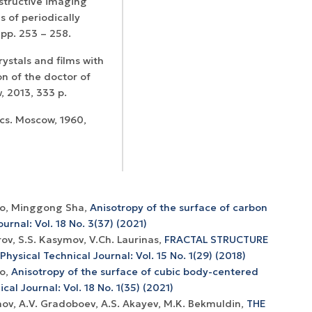
estructive imaging
s of periodically
, pp. 253 – 258.
rystals and films with
n of the doctor of
 2013, 333 p.
ics. Moscow, 1960,
hko, Minggong Sha,
Anisotropy of the surface of carbon
urnal: Vol. 18 No. 3(37) (2021)
ov, S.S. Kasymov, V.Ch. Laurinas,
FRACTAL STRUCTURE
Physical Technical Journal: Vol. 15 No. 1(29) (2018)
ko,
Anisotropy of the surface of cubic body-centered
cal Journal: Vol. 18 No. 1(35) (2021)
nov, А.V. Gradoboev, A.S. Akayev, M.K. Bekmuldin,
THE