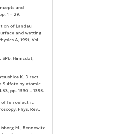
oncepts and
p. 1 – 29.
ation of Landau
 surface and wetting
ysics A, 1991, Vol.
e. SPb. Himizdat,
Matsushice K. Direct
ne Sulfate by atomic
l.33, pp. 1390 – 1395.
 of ferroelectric
oscopy. Phys. Rev.,
gisberg M., Bennewitz