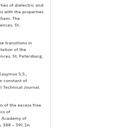
ties of dielectric and
s with the properties
 them. The
ences, St.
Certificates of
WoS Certificate of
e transitions in
registration and
Elsevier
RCSI Indexing
tation of the
re-registration
permission
nces, St. Petersburg,
Kasymov S.S.,
n constant of
l Technical Journal,
n of the excess free
cs of
e Academy of
. 388 – 391. [in