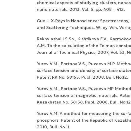
chemical aspects of studying clusters, nano
nanomaterials, 2013, Vol. 5, pp. 408 – 412.
Guo J. X-Rays in Nanoscience: Spectroscopy,
and Scattering Techniques. Wiley-Vch. Verlag
Rekhviashvili S.Sh., Kishtikova E.V., Karmoko
A.M. To the calculation of the Tolman constan
Journal of Technical Physics, 2007, Vol. 33, No.
Yurov V.M., Portnov V.S., Puzeeva M.P. Meth
surface tension and density of surface states 
Patent RK No. 58155. Publ. 2008, Bull. No.12.
Yurov V.M., Portnov V.S., Puzeeva MP Metho
surface tension of magnetic materials. Paten
Kazakhstan No. 58158. Publ. 2008, Bull. No.12
Yurov V.M. A method for measuring the surfa
phosphors. Patent of the Republic of Kazakhs
2010, Bull. No.11.