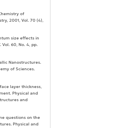
 Chemistry of
y, 2001, Vol. 70 (4),
ntum size effects in
Vol. 60, No. 4, pp.
llic Nanostructures.
demy of Sciences.
face layer thickness,
ment. Physical and
structures and
ome questions on the
tures. Physical and