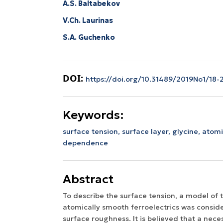
A.S. Baltabekov
V.Ch. Laurinas
S.A. Guchenko
DOI:
https://doi.org/10.31489/2019No1/18-
Keywords:
surface tension,
surface layer,
glycine,
atomi
dependence
Abstract
To describe the surface tension, a model of t
atomically smooth ferroelectrics was consid
surface roughness. It is believed that a nece