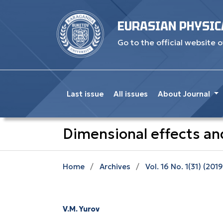
EURASIAN PHYSIC
Go to the official website o
Last issue
All issues
About Journal
Dimensional effects and
Home
/
Archives
/
Vol. 16 No. 1(31) (2019
V.M. Yurov