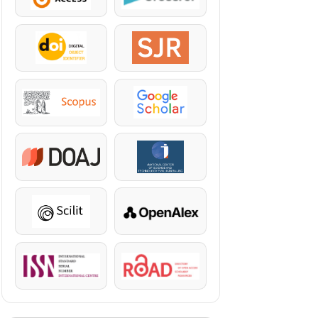
DOI
SJR
Scopus
Google Scholar
DOAJ
KazBC
Scilit
OpenAlex
ISSN
ROAD