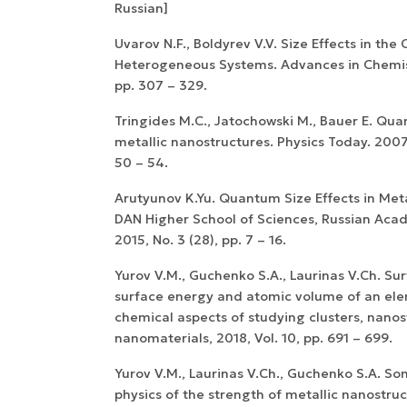
Russian]
Uvarov N.F., Boldyrev V.V. Size Effects in the
Heterogeneous Systems. Advances in Chemistr
pp. 307 – 329.
Tringides M.C., Jatochowski M., Bauer E. Qua
metallic nanostructures. Physics Today. 2007. 
50 – 54.
Arutyunov K.Yu. Quantum Size Effects in Meta
DAN Higher School of Sciences, Russian Aca
2015, No. 3 (28), pp. 7 – 16.
Yurov V.M., Guchenko S.A., Laurinas V.Ch. Sur
surface energy and atomic volume of an ele
chemical aspects of studying clusters, nano
nanomaterials, 2018, Vol. 10, pp. 691 – 699.
Yurov V.M., Laurinas V.Ch., Guchenko S.A. S
physics of the strength of metallic nanostruc