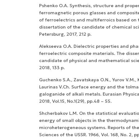
Pshenko O.A. Synthesis, structure and proper
ferromagnetic porous glasses and composite
of ferroelectrics and multiferroics based on
dissertation of the candidate of chemical sci
Petersburg, 2017, 212 p.
Alekseeva O.A. Dielectric properties and phas
ferroelectric composite materials. The disser
candidate of physical and mathematical scie
2018, 133 p.
Guchenko S.A., Zavatskaya O.N., Yurov V.M., 
Laurinas V.Ch. Surface energy and the tolma
galoganide of alkali metals. Eurasian Physica
2018, Vol.15, No.1(29), pp.48 – 55.
Shcherbakov L.M. On the statistical evaluatio
energy of small objects in the thermodynami
microheterogeneous systems. Reports of th
Sciences of the USSR. 1966, Vol. 168, No. 2, pp