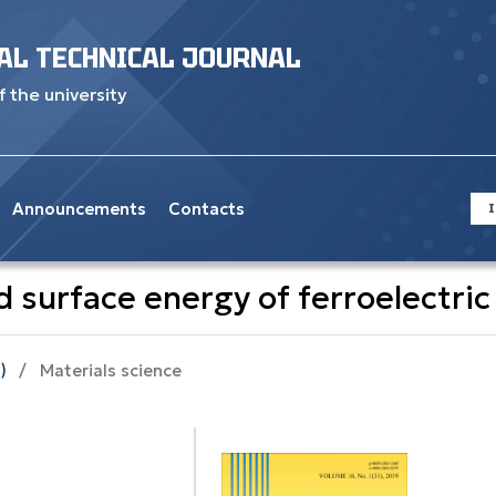
AL TECHNICAL JOURNAL
f the university
Announcements
Contacts
I
 surface energy оf ferroelectric 
)
/
Materials science