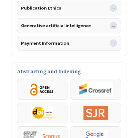
Publication Ethics
→
Generative artificial intelligence
→
Payment Information
→
Abstracting and Indexing
OpenAccess
Crossref
DOI
SJR