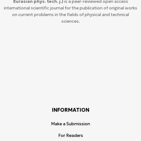
Eurasian phys. tech. j.)
is a peer-reviewed open access
international scientific journal for the publication of original works
on current problems in the fields of physical and technical
sciences.
INFORMATION
Make a Submission
For Readers