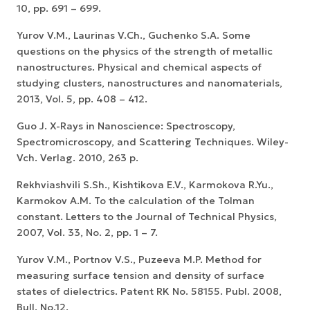
10, pp. 691 – 699.
Yurov V.M., Laurinas V.Ch., Guchenko S.A. Some
questions on the physics of the strength of metallic
nanostructures. Physical and chemical aspects of
studying clusters, nanostructures and nanomaterials,
2013, Vol. 5, pp. 408 – 412.
Guo J. X-Rays in Nanoscience: Spectroscopy,
Spectromicroscopy, and Scattering Techniques. Wiley-
Vch. Verlag. 2010, 263 p.
Rekhviashvili S.Sh., Kishtikova E.V., Karmokova R.Yu.,
Karmokov A.M. To the calculation of the Tolman
constant. Letters to the Journal of Technical Physics,
2007, Vol. 33, No. 2, pp. 1 – 7.
Yurov V.M., Portnov V.S., Puzeeva M.P. Method for
measuring surface tension and density of surface
states of dielectrics. Patent RK No. 58155. Publ. 2008,
Bull. No.12.