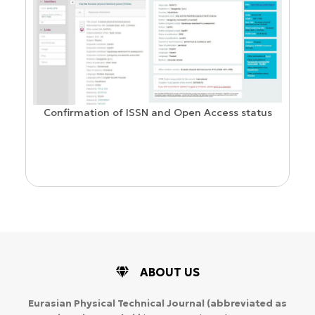
Confirmation of ISSN and Open Access status
ion
ABOUT US
Eurasian Physical Technical Journal
(abbreviated as