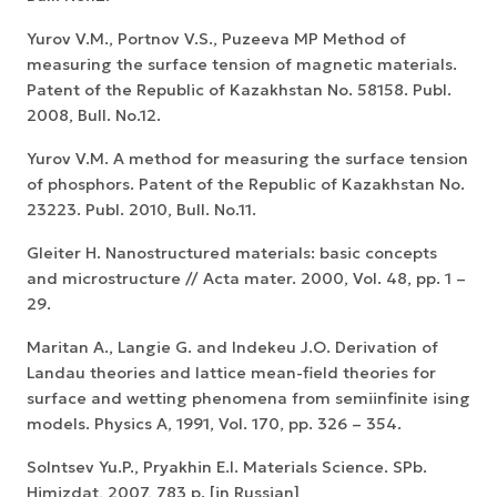
Yurov V.M., Portnov V.S., Puzeeva MP Method of
measuring the surface tension of magnetic materials.
Patent of the Republic of Kazakhstan No. 58158. Publ.
2008, Bull. No.12.
Yurov V.M. A method for measuring the surface tension
of phosphors. Patent of the Republic of Kazakhstan No.
23223. Publ. 2010, Bull. No.11.
Gleiter H. Nanostructured materials: basic concepts
and microstructure // Acta mater. 2000, Vol. 48, pp. 1 –
29.
Maritan A., Langie G. and Indekeu J.O. Derivation of
Landau theories and lattice mean-field theories for
surface and wetting phenomena from semiinfinite ising
models. Physics A, 1991, Vol. 170, pp. 326 – 354.
Solntsev Yu.P., Pryakhin E.I. Materials Science. SPb.
Himizdat, 2007, 783 p. [in Russian]