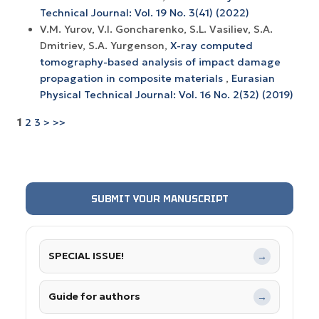
Technical Journal: Vol. 19 No. 3(41) (2022)
V.M. Yurov, V.I. Goncharenko, S.L. Vasiliev, S.A.
Dmitriev, S.A. Yurgenson,
X-ray computed
tomography-based analysis of impact damage
propagation in composite materials
,
Eurasian
Physical Technical Journal: Vol. 16 No. 2(32) (2019)
1
2
3
>
>>
SUBMIT YOUR MANUSCRIPT
SPECIAL ISSUE!
→
Guide for authors
→