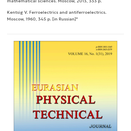
mathematical sciences. Moscow, 2013, 333 p.
Kentsig V. Ferroelectrics and antiferroelectrics.
Moscow, 1960, 345 p. [in Russian]"