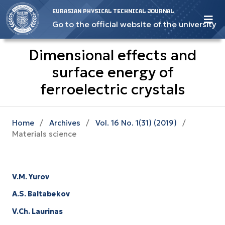
EURASIAN PHYSICAL TECHNICAL JOURNAL
Go to the official website of the university
Dimensional effects and
surface energy оf
ferroelectric crystals
Home
/
Archives
/
Vol. 16 No. 1(31) (2019)
/
Materials science
V.M. Yurov
A.S. Baltabekov
V.Ch. Laurinas