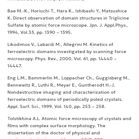
Bae M.-K., Horiuchi T., Hara K., Ishibashi Y., Matsushice
K. Direct observation of domain structures in Triglicine
Sulfate by atomic force microscope. Jpn. J. Appl.Phys.,
1994, Vol.33, pp. 1390 – 1395.
Likodimos V., Labardi M., Allegrini M. Kinetics of
ferroelectric domains investigated by scanning force
microscopy. Phys. Rev., 2000, Vol. 61, pp. 14440 –
14447.
Eng L.M., Bammerlin M., Loppacher Ch., Guggisberg M.,
Bennewitz R., Luthi R., Meyer E., Guntherodt H.-J.
Nondestructive imaging and characterization of
ferroelectric domains of periodically poled crystals.
Appl. Surf. Sci., 1999, Vol. 140, pp. 253 – 258.
Tolstikhina A.L. Atomic force microscopy of crystals and
films with complex surface morphology. The
dissertation of the doctor of physical and