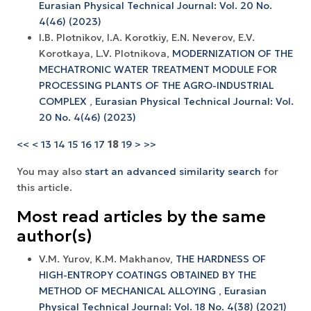
Eurasian Physical Technical Journal: Vol. 20 No.
4(46) (2023)
I.B. Plotnikov, I.A. Korotkiy, E.N. Neverov, E.V.
Korotkaya, L.V. Plotnikova,
MODERNIZATION OF THE
MECHATRONIC WATER TREATMENT MODULE FOR
PROCESSING PLANTS OF THE AGRO-INDUSTRIAL
COMPLEX
,
Eurasian Physical Technical Journal: Vol.
20 No. 4(46) (2023)
<<
<
13
14
15
16
17
18
19
>
>>
You may also
start an advanced similarity search
for
this article.
Most read articles by the same
author(s)
V.M. Yurov, K.M. Makhanov,
THE HARDNESS OF
HIGH-ENTROPY COATINGS OBTAINED BY THE
METHOD OF MECHANICAL ALLOYING
,
Eurasian
Physical Technical Journal: Vol. 18 No. 4(38) (2021)