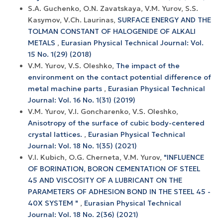
S.A. Guchenko, O.N. Zavatskaya, V.M. Yurov, S.S.
Kasymov, V.Ch. Laurinas,
SURFACE ENERGY AND THE
TOLMAN CONSTANT OF HALOGENIDE OF ALKALI
METALS
,
Eurasian Physical Technical Journal: Vol.
15 No. 1(29) (2018)
V.M. Yurov, V.S. Oleshko,
The impact of the
environment on the contact potential difference of
metal machine parts
,
Eurasian Physical Technical
Journal: Vol. 16 No. 1(31) (2019)
V.M. Yurov, V.I. Goncharenko, V.S. Oleshko,
Anisotropy of the surface of cubic body-centered
crystal lattices.
,
Eurasian Physical Technical
Journal: Vol. 18 No. 1(35) (2021)
V.I. Kubich, O.G. Cherneta, V.M. Yurov,
"INFLUENCE
OF BORINATION, BORON CEMENTATION OF STEEL
45 AND VISCOSITY OF A LUBRICANT ON THE
PARAMETERS OF ADHESION BOND IN THE STEEL 45 -
40X SYSTEM "
,
Eurasian Physical Technical
Journal: Vol. 18 No. 2(36) (2021)