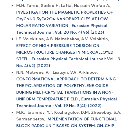
M.H. Tareq, Sadeq H. Lafta, Hussain Wafaa A.,
INVESTIGATION THE MAGNETIC PROPERTIES OF
CsyCo1-0.5yFe2O4 NANOPARTICLES AT LOW
MOLAR RATIO VARIATION
,
Eurasian Physical
Technical Journal: Vol. 20 No. 4(46) (2023)
I.E. Volokitina, A.В. Naizabekov, A.V. Volokitin,
EFFECT OF HIGH-PRESSURE TORSION ON
MICROSTRUCTURE CHANGES IN MICROALLOYED
STEEL
,
Eurasian Physical Technical Journal: Vol. 19
No. 4(42) (2022)
N.N. Matveev, V.I. Lisitsyn, V.V. Arkhipov,
CONFORMATIONAL APPROACH TO DETERMINING
THE POLARIZATION OF POLYETHYLENE OXIDE
DURING MELT-CRYSTAL TRANSITIONS IN A NON-
UNIFORM TEMPERATURE FIELD
,
Eurasian Physical
Technical Journal: Vol. 19 No. 3(41) (2022)
M.K. Ibraimov, Y.T. Kozhagulov, D.M. Zhexebay, S.A.
Sarmanbetov,
IMPLEMENTATION OF FUNCTIONAL
BLOCK RADIO UNIT BASED ON SYSTEM-ON-CHIP
,