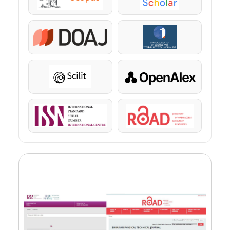
Scopus
Google Scholar
DOAJ
KazBC
Scilit
OpenAlex
ISSN
ROAD