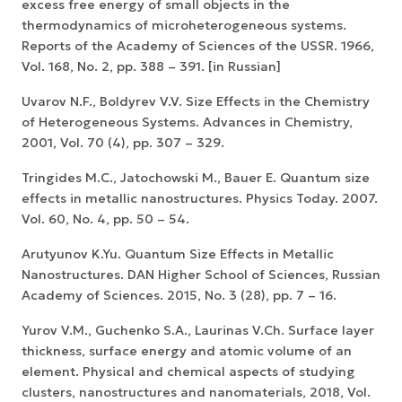
excess free energy of small objects in the
thermodynamics of microheterogeneous systems.
Reports of the Academy of Sciences of the USSR. 1966,
Vol. 168, No. 2, pp. 388 – 391. [in Russian]
Uvarov N.F., Boldyrev V.V. Size Effects in the Chemistry
of Heterogeneous Systems. Advances in Chemistry,
2001, Vol. 70 (4), pp. 307 – 329.
Tringides M.C., Jatochowski M., Bauer E. Quantum size
effects in metallic nanostructures. Physics Today. 2007.
Vol. 60, No. 4, pp. 50 – 54.
Arutyunov K.Yu. Quantum Size Effects in Metallic
Nanostructures. DAN Higher School of Sciences, Russian
Academy of Sciences. 2015, No. 3 (28), pp. 7 – 16.
Yurov V.M., Guchenko S.A., Laurinas V.Ch. Surface layer
thickness, surface energy and atomic volume of an
element. Physical and chemical aspects of studying
clusters, nanostructures and nanomaterials, 2018, Vol.