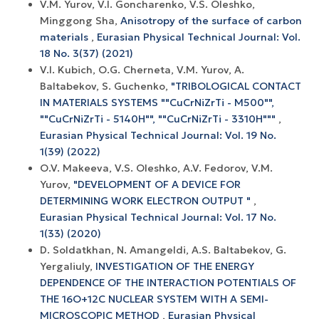
V.M. Yurov, V.I. Goncharenko, V.S. Oleshko,
Minggong Sha,
Anisotropy of the surface of carbon
materials
,
Eurasian Physical Technical Journal: Vol.
18 No. 3(37) (2021)
V.I. Kubich, O.G. Cherneta, V.M. Yurov, A.
Baltabekov, S. Guchenko,
"TRIBOLOGICAL CONTACT
IN MATERIALS SYSTEMS ""CuCrNiZrTi - M500"",
""CuCrNiZrTi - 5140H"", ""CuCrNiZrTi - 3310H"""
,
Eurasian Physical Technical Journal: Vol. 19 No.
1(39) (2022)
O.V. Makeeva, V.S. Oleshko, A.V. Fedorov, V.M.
Yurov,
"DEVELOPMENT OF A DEVICE FOR
DETERMINING WORK ELECTRON OUTPUT "
,
Eurasian Physical Technical Journal: Vol. 17 No.
1(33) (2020)
D. Soldatkhan, N. Amangeldi, A.S. Baltabekov, G.
Yergaliuly,
INVESTIGATION OF THE ENERGY
DEPENDENCE OF THE INTERACTION POTENTIALS OF
THE 16O+12С NUCLEAR SYSTEM WITH A SEMI-
MICROSCOPIC METHOD
,
Eurasian Physical