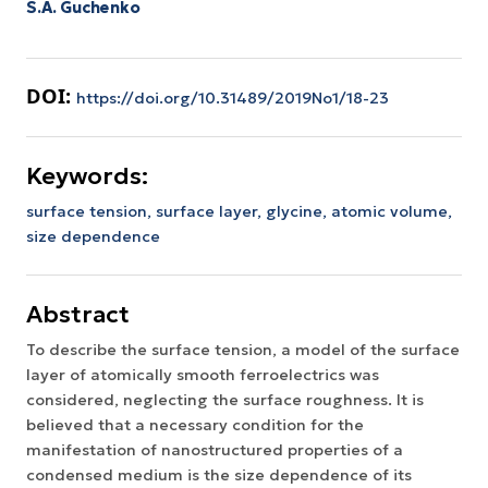
S.A. Guchenko
DOI:
https://doi.org/10.31489/2019No1/18-23
Keywords:
surface tension,
surface layer,
glycine,
atomic volume,
size dependence
Abstract
To describe the surface tension, a model of the surface
layer of atomically smooth ferroelectrics was
considered, neglecting the surface roughness. It is
believed that a necessary condition for the
manifestation of nanostructured properties of a
condensed medium is the size dependence of its