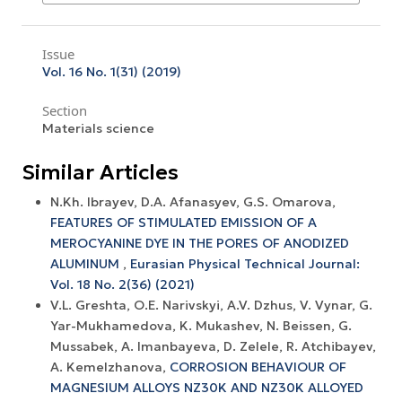
Issue
Vol. 16 No. 1(31) (2019)
Section
Materials science
Similar Articles
N.Kh. Ibrayev, D.A. Afanasyev, G.S. Omarova,
FEATURES OF STIMULATED EMISSION OF A
MEROCYANINE DYE IN THE PORES OF ANODIZED
ALUMINUM
,
Eurasian Physical Technical Journal:
Vol. 18 No. 2(36) (2021)
V.L. Greshta, O.E. Narivskyi, A.V. Dzhus, V. Vynar, G.
Yar-Mukhamedova, K. Mukashev, N. Beissen, G.
Mussabek, A. Imanbayeva, D. Zelele, R. Atchibayev,
A. Kemelzhanova,
CORROSION BEHAVIOUR OF
MAGNESIUM ALLOYS NZ30K AND NZ30K ALLOYED