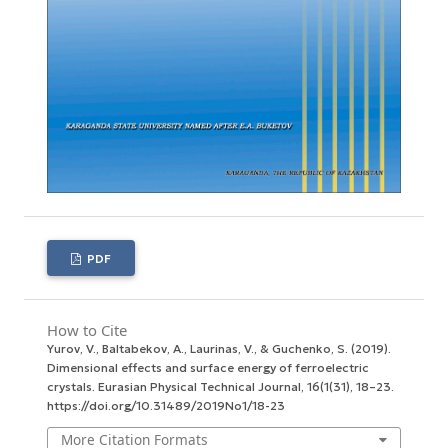
PDF
How to Cite
Yurov, V., Baltabekov, A., Laurinas, V., & Guchenko, S. (2019).
Dimensional effects and surface energy оf ferroelectric
crystals.
Eurasian Physical Technical Journal
,
16
(1(31), 18–23.
https://doi.org/10.31489/2019No1/18-23
More Citation Formats