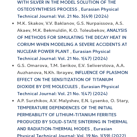
WITH SILVER IN THE MODEL SOLUTION OF THE
OSTEOSYNTHESIS PROCESS
,
Eurasian Physical
Technical Journal: Vol. 21 No. 3(49) (2024)
M.K. Skakov, V.V. Baklanov, G.S. Nurpaissova, A.S.
Akaev, M.K. Bekmuldin, K.O. Toleubekov,
ANALYSIS
OF METHODS FOR SIMULATING THE DECAY HEAT IN
CORIUM WHEN MODELING A SEVERE ACCIDENTS AT
NUCLEAR POWER PLANT
,
Eurasian Physical
Technical Journal: Vol. 21 No. 1(47) (2024)
G.S. Omarova, T.M. Serikov, E.V. Seliverstova, A.A.
Auzhanova, N.Kh. Ibrayev,
INFLUENCE OF PLASMON
EFFECT ON THE SENSITIZATION OF TITANIUM
DIOXIDE BY DYE MOLECULES
,
Eurasian Physical
Technical Journal: Vol. 21 No. 1(47) (2024)
A.P. Surzhikov, A.V. Malyshev, E.N. Lysenko, O. Stary,
TEMPERATURE DEPENDENCES OF THE INITIAL
PERMEABILITY OF LITHIUM-TITANIUM FERRITES
PRODUCED BY SOLID-STATE SINTERING IN THERMAL
AND RADIATION-THERMAL MODES
,
Eurasian
Physical Technical Journal: Vol. 19 No. 1(39) (2022)