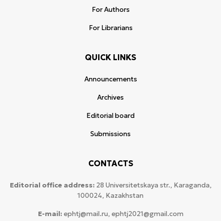
For Authors
For Librarians
QUICK LINKS
Announcements
Archives
Editorial board
Submissions
CONTACTS
Editorial office address:
28 Universitetskaya str., Karaganda,
100024, Kazakhstan
E-mail:
ephtj@mail.ru, ephtj2021@gmail.com