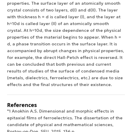
properties. The surface layer of an atomically smooth
crystal consists of two layers, d(I) and d(II). The layer
with thickness h = d is called layer (I), and the layer at
h≈10d is called layer (II) of an atomically smooth
crystal. At h≈10d, the size dependence of the physical
properties of the material begins to appear. When h =
d, a phase transition occurs in the surface layer. It is
accompanied by abrupt changes in physical properties,
for example, the direct Hall-Petch effect is reversed. It
can be concluded that both previous and current
results of studies of the surface of condensed media
(metals, dielectrics, ferroelectrics, etc.) are due to size
effects and the final structures of their existence.
References
"1 Anokhin A.S. Dimensional and morphic effects in
epitaxial films of ferroelectrics. The dissertation of the
candidate of physical and mathematical sciences,
Rostov-on-Don, SFU, 2015, 136 p.