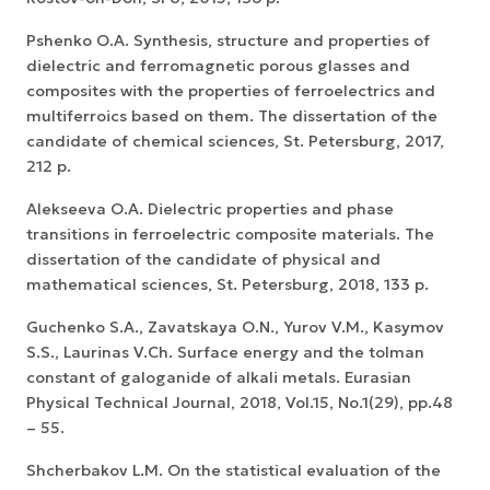
Pshenko O.A. Synthesis, structure and properties of
dielectric and ferromagnetic porous glasses and
composites with the properties of ferroelectrics and
multiferroics based on them. The dissertation of the
candidate of chemical sciences, St. Petersburg, 2017,
212 p.
Alekseeva O.A. Dielectric properties and phase
transitions in ferroelectric composite materials. The
dissertation of the candidate of physical and
mathematical sciences, St. Petersburg, 2018, 133 p.
Guchenko S.A., Zavatskaya O.N., Yurov V.M., Kasymov
S.S., Laurinas V.Ch. Surface energy and the tolman
constant of galoganide of alkali metals. Eurasian
Physical Technical Journal, 2018, Vol.15, No.1(29), pp.48
– 55.
Shcherbakov L.M. On the statistical evaluation of the