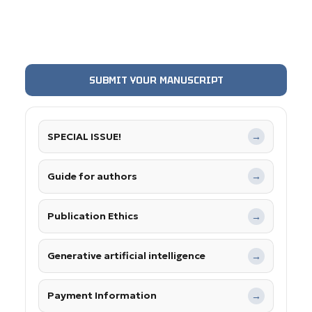
SUBMIT YOUR MANUSCRIPT
SPECIAL ISSUE!
→
Guide for authors
→
Publication Ethics
→
Generative artificial intelligence
→
Payment Information
→