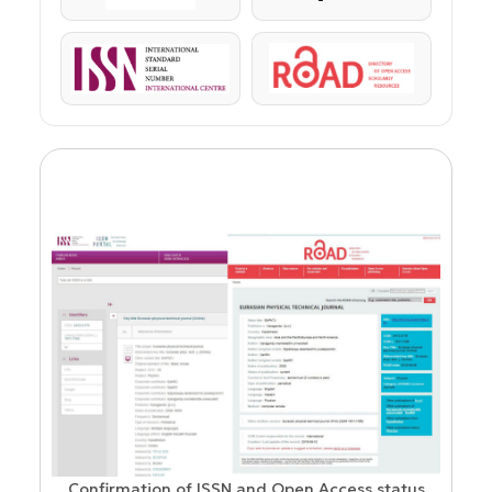
ISSN
ROAD
Confirmation of ISSN and Open Access status