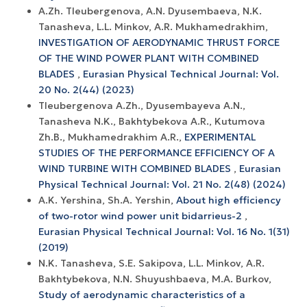
A.Zh. Tleubergenova, A.N. Dyusembaeva, N.K.
Tanasheva, L.L. Minkov, A.R. Mukhamedrakhim,
INVESTIGATION OF AERODYNAMIC THRUST FORCE
OF THE WIND POWER PLANT WITH COMBINED
BLADES
,
Eurasian Physical Technical Journal: Vol.
20 No. 2(44) (2023)
Tleubergenova A.Zh., Dyusembayeva A.N.,
Tanasheva N.K., Bakhtybekova A.R., Kutumova
Zh.B., Mukhamedrakhim A.R.,
EXPERIMENTAL
STUDIES OF THE PERFORMANCE EFFICIENCY OF A
WIND TURBINE WITH COMBINED BLADES
,
Eurasian
Physical Technical Journal: Vol. 21 No. 2(48) (2024)
A.K. Yershina, Sh.A. Yershin,
About high efficiency
of two-rotor wind power unit bidarrieus-2
,
Eurasian Physical Technical Journal: Vol. 16 No. 1(31)
(2019)
N.K. Tanasheva, S.E. Sakipova, L.L. Minkov, A.R.
Bakhtybekova, N.N. Shuyushbaeva, M.A. Burkov,
Study of aerodynamic characteristics of a