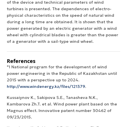
of the device and technical parameters of wind
turbines is presented. The dependences of electro-
physical characteristics on the speed of natural wind
during a long time are obtained. It is shown that the
power generated by an electric generator with a wind
wheel with cylindrical blades is greater than the power
of a generator with a sail-type wind wheel.
References
"1 National program for the development of wind
power engineering in the Republic of Kazakhstan until
2015 with a perspective up to 2024.
http://www.windenergy.kz/files/121379
.
Kussaiynov K., Sakipova S.E., Tanasheva N.K.,
Kambarova Zh.T. et al. Wind power plant based on the
Magnus effect. Innovative patent number 30462 of
09/23/2015.