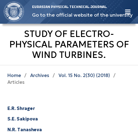
EURASIAN PHYSICAL TECHNICAL JOURNAL
Go to the official website of the university
STUDY OF ELECTRO-
PHYSICAL PARAMETERS OF
WIND TURBINES.
Home
/
Archives
/
Vol. 15 No. 2(30) (2018)
/
Articles
E.R. Shrager
S.E. Sakipova
N.R. Tanasheva