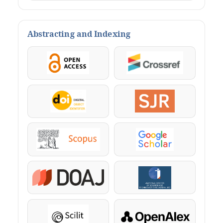
Abstracting and Indexing
OpenAccess
Crossref
DOI
SJR
Scopus
Google Scholar
DOAJ
KazBC
Scilit
OpenAlex