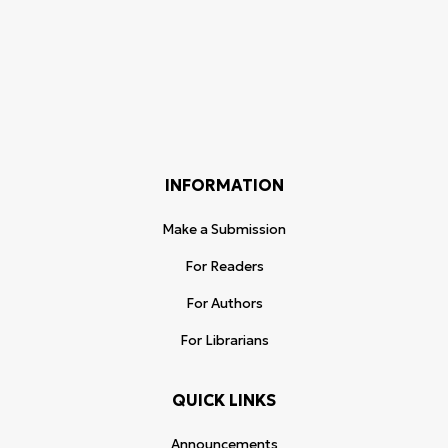
INFORMATION
Make a Submission
For Readers
For Authors
For Librarians
QUICK LINKS
Announcements