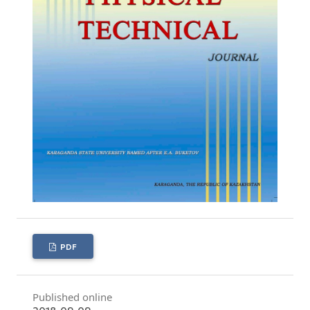
PDF
Published online