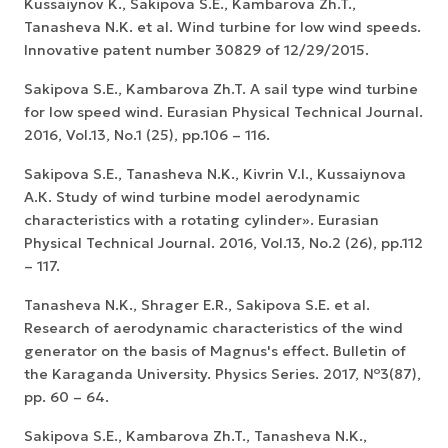
Kussaiynov K., Sakipova S.E., Kambarova Zh.T.,
Tanasheva N.K. et al. Wind turbine for low wind speeds.
Innovative patent number 30829 of 12/29/2015.
Sakipova S.E., Kambarova Zh.T. A sail type wind turbine
for low speed wind. Eurasian Physical Technical Journal.
2016, Vol.13, No.1 (25), pp.106 – 116.
Sakipova S.E., Tanasheva N.K., Kivrin V.I., Kussaiynova
A.К. Study of wind turbine model aerodynamic
characteristics with a rotating cylinder». Eurasian
Physical Technical Journal. 2016, Vol.13, No.2 (26), pp.112
– 117.
Tanasheva N.K., Shrager E.R., Sakipova S.E. et al.
Research of aerodynamic characteristics of the wind
generator on the basis of Magnus's effect. Bulletin of
the Karaganda University. Physics Series. 2017, №3(87),
pp. 60 – 64.
Sakipova S.E., Kambarova Zh.T., Tanasheva N.K.,