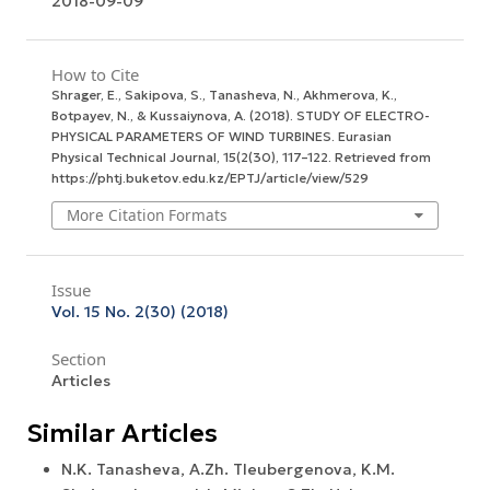
2018-09-09
How to Cite
Shrager, E., Sakipova, S., Tanasheva, N., Akhmerova, K.,
Botpayev, N., & Kussaiynova, A. (2018). STUDY OF ELECTRO-
PHYSICAL PARAMETERS OF WIND TURBINES.
Eurasian
Physical Technical Journal
,
15
(2(30), 117–122. Retrieved from
https://phtj.buketov.edu.kz/EPTJ/article/view/529
More Citation Formats
Issue
Vol. 15 No. 2(30) (2018)
Section
Articles
Similar Articles
N.K. Tanasheva, A.Zh. Tleubergenova, K.M.