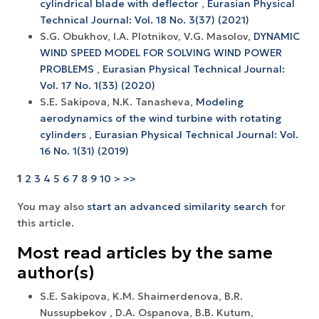
cylindrical blade with deflector
,
Eurasian Physical
Technical Journal: Vol. 18 No. 3(37) (2021)
S.G. Obukhov, I.A. Plotnikov, V.G. Masolov,
DYNAMIC
WIND SPEED MODEL FOR SOLVING WIND POWER
PROBLEMS
,
Eurasian Physical Technical Journal:
Vol. 17 No. 1(33) (2020)
S.E. Sakipova, N.K. Tanasheva,
Modeling
aerodynamics of the wind turbine with rotating
cylinders
,
Eurasian Physical Technical Journal: Vol.
16 No. 1(31) (2019)
1
2
3
4
5
6
7
8
9
10
>
>>
You may also
start an advanced similarity search
for
this article.
Most read articles by the same
author(s)
S.E. Sakipova, K.M. Shaimerdenova, B.R.
Nussupbekov , D.A. Ospanova, B.B. Kutum,