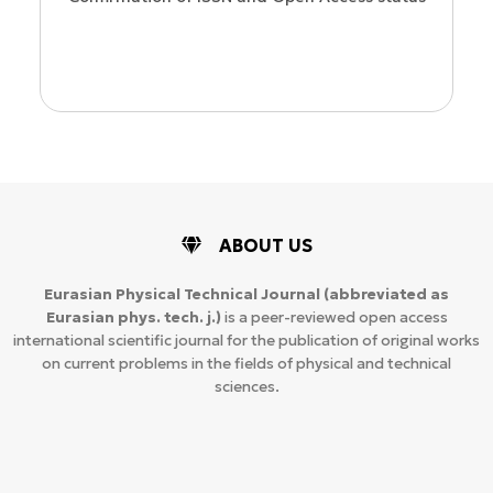
ion
ABOUT US
Eurasian Physical Technical Journal
(abbreviated as
Eurasian phys. tech. j.)
is a peer-reviewed open access
international scientific journal for the publication of original works
on current problems in the fields of physical and technical
sciences.