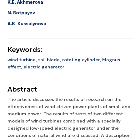
K.E. Akhmerova
N. Botpayev
A.К. Kussaiynova
Keywords:
wind turbine,
sail blade,
rotating cylinder,
Magnus
effect,
electric generator
Abstract
The article discusses the results of research on the
effectiveness of wind-driven power plants of small and
medium power. The results of tests of two different
models of wind turbines combined with a specially
designed low-speed electric generator under the
conditions of natural wind are discussed. A description