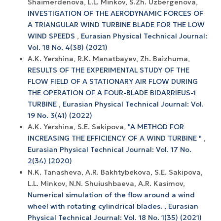
Shaimerdenova, L.L. Minkov, S.Zh. Uzbergenova,
INVESTIGATION OF THE AERODYNAMIC FORCES OF
A TRIANGULAR WIND TURBINE BLADE FOR THE LOW
WIND SPEEDS
,
Eurasian Physical Technical Journal:
Vol. 18 No. 4(38) (2021)
A.K. Yershina, R.K. Manatbayev, Zh. Baizhuma,
RESULTS OF THE EXPERIMENTAL STUDY OF THE
FLOW FIELD OF A STATIONARY AIR FLOW DURING
THE OPERATION OF A FOUR-BLADE BIDARRIEUS-1
TURBINE
,
Eurasian Physical Technical Journal: Vol.
19 No. 3(41) (2022)
A.K. Yershina, S.E. Sakipova,
"A METHOD FOR
INCREASING THE EFFICIENCY OF A WIND TURBINE "
,
Eurasian Physical Technical Journal: Vol. 17 No.
2(34) (2020)
N.K. Tanasheva, A.R. Bakhtybekova, S.E. Sakipova,
L.L. Minkov, N.N. Shuiushbaeva, A.R. Kasimov,
Numerical simulation of the flow around a wind
wheel with rotating cylindrical blades.
,
Eurasian
Physical Technical Journal: Vol. 18 No. 1(35) (2021)