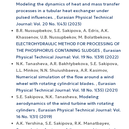
Modeling the dynamics of heat and mass transfer
processes in a tubular heat exchanger under
pulsed influences.
,
Eurasian Physical Technical
Journal: Vol. 20 No. 1(43) (2023)
B.R. Nussupbekov, S.E. Sakipova, A. Edris, A.K.
Khassenov, U.B. Nussupbekov, M. Bolatbekova,
ELECTROHYDRAULIC METHOD FOR PROCESSING OF
THE PHOSPHORUS CONTAINING SLUDGES
,
Eurasian
Physical Technical Journal: Vol. 19 No. 1(39) (2022)
N.K. Tanasheva, A.R. Bakhtybekova, S.E. Sakipova,
L.L. Minkov, N.N. Shuiushbaeva, A.R. Kasimov,
Numerical simulation of the flow around a wind
wheel with rotating cylindrical blades.
,
Eurasian
Physical Technical Journal: Vol. 18 No. 1(35) (2021)
S.E. Sakipova, N.K. Tanasheva,
Modeling
aerodynamics of the wind turbine with rotating
cylinders
,
Eurasian Physical Technical Journal: Vol.
16 No. 1(31) (2019)
A.K. Yershina, S.E. Sakipova, R.K. Manatbayev,