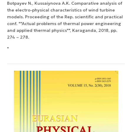
Botpayev N., Kussaiynova A.K. Comparative analysis of
the electro-physical characteristics of wind turbine
models. Proceeding of the Rep. scientific and practical
conf. ""Actual problems of thermal power engineering
and applied thermal physics"", Karaganda, 2018, pp.
274 – 278.
"