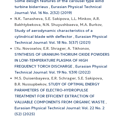
Some design features of the carousel type wind
turbine bidarrieus
,
Eurasian Physical Technical
Journal: Vol. 16 No. 2(32) (2019)
N.K. Tanasheva, S.E. Sakipova, L.L. Minkov, A.R.
Bakhtybekova, N.N. Shuyushbaeva, M.A. Burkov,
Study of aerodynamic characteristics of a
cylindrical blade with deflector
,
Eurasian Physical
Technical Journal: Vol. 18 No. 3(37) (2021)
I.Yu. Novoselov, E.R. Shrager, A. Tikhonov,
SYNTHESIS OF URANIUM-THORIUM OXIDE POWDERS
IN LOW-TEMPERATURE PLASMA OF HIGH
FREQUENCY TORCH DISCHARGE
,
Eurasian Physical
Technical Journal: Vol. 19 No. 1(39) (2022)
M.S. Duisenbayeva, E.R. Schrager, S.E. Sakipova,
B.R. Nussupbekov,
STUDY OF OPTIMAL ENERGY
PARAMETERS OF ELECTRO-HYDROPULSE
TREATMENT FOR EFFICIENT EXTRACTION OF
VALUABLE COMPONENTS FROM ORGANIC WASTE
,
Eurasian Physical Technical Journal: Vol. 22 No. 2
(52) (2025)